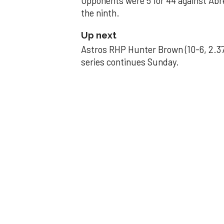
Opponents were 5 for 44 against Abre
the ninth.
Up next
Astros RHP Hunter Brown (10-6, 2.37
series continues Sunday.
JAVIER DAZZLES
Javier’s strong
Aug 29, 2025, 11:14 pm
Associated Press