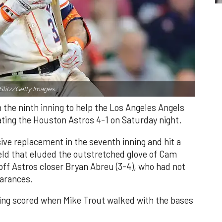
Slitz/Getty Images.
n the ninth inning to help the Los Angeles Angels
ating the Houston Astros 4-1 on Saturday night.
ve replacement in the seventh inning and hit a
field that eluded the outstretched glove of Cam
 off Astros closer Bryan Abreu (3-4), who had not
earances.
nning scored when Mike Trout walked with the bases