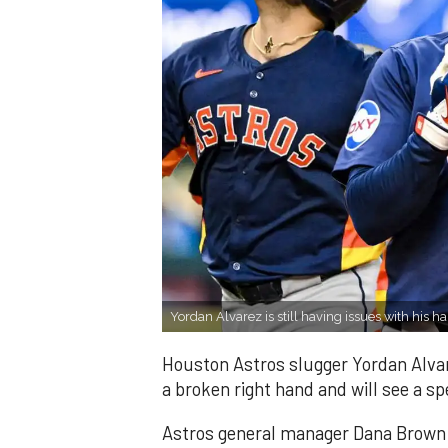
Yordan Alvarez is still having issues with his h
Houston Astros slugger Yordan Alvar
a broken right hand and will see a spe
Astros general manager Dana Brown s