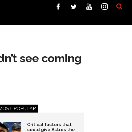
idn’t see coming
MOST POPULAR
Critical factors that
could give Astros the