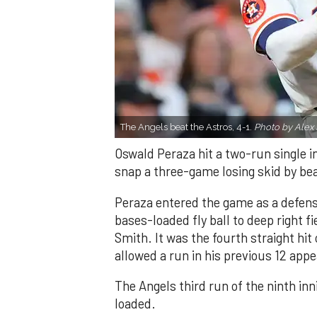
The Angels beat the Astros, 4-1.
Photo by Alex 
Oswald Peraza hit a two-run single i
snap a three-game losing skid by be
Peraza entered the game as a defensi
bases-loaded fly ball to deep right 
Smith. It was the fourth straight hit
allowed a run in his previous 12 app
The Angels third run of the ninth i
loaded.