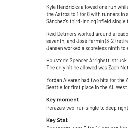
Kyle Hendricks allowed one run while
the Astros to 1 for 8 with runners in
Sánchez’s third-inning infield singl
Reid Detmers worked around a leadof
seventh, and José Fermin (3-2) retire
Jansen worked a scoreless ninth to 
Houston’s Spencer Arrighetti struck 
The only hit he allowed was Zach Net
Yordan Alvarez had two hits for the
Seattle for first place in the AL West
Key moment
Peraza’s two-run single to deep right 
Key Stat