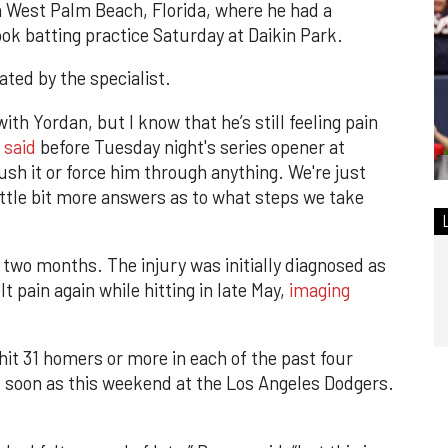
n West Palm Beach, Florida, where he had a
ook batting practice Saturday at Daikin Park.
ated by the specialist.
with Yordan, but I know that he’s still feeling pain
 said
before Tuesday night's series opener at
push it or force him through anything. We're just
little bit more answers as to what steps we take
 two months. The injury was initially diagnosed as
t pain again while hitting in late May,
imaging
hit 31 homers or more in each of the past four
s soon as this weekend at the Los Angeles Dodgers.