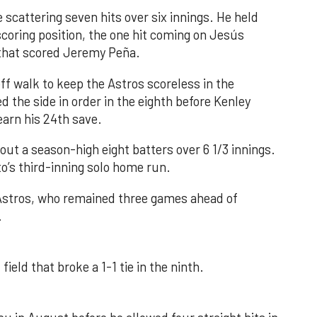
 scattering seven hits over six innings. He held
 scoring position, the one hit coming on Jesús
e that scored Jeremy Peña.
f walk to keep the Astros scoreless in the
d the side in order in the eighth before Kenley
earn his 24th save.
out a season-high eight batters over 6 1/3 innings.
o’s third-inning solo home run.
 Astros, who remained three games ahead of
.
field that broke a 1-1 tie in the ninth.