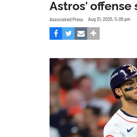
Astros' offense 
Aug 31, 2025, 5:05 pm
Associated Press