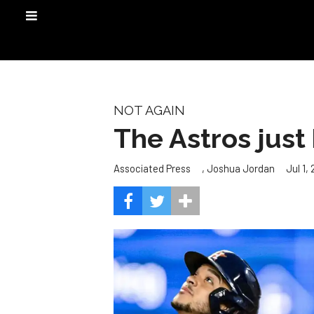
NOT AGAIN
The Astros just
,
Jul 1,
Associated Press
Joshua Jordan