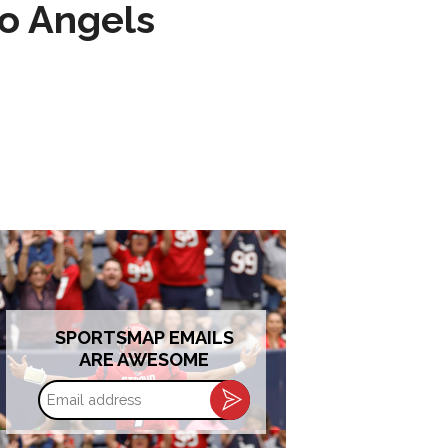
to Angels
SPORTSMAP EMAILS
ARE AWESOME
Email
address