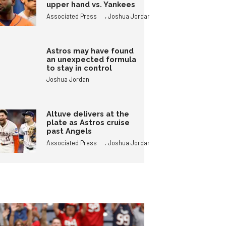
upper hand vs. Yankees
,
Associated Press
Joshua Jordan
Astros may have found
an unexpected formula
to stay in control
Joshua Jordan
Altuve delivers at the
plate as Astros cruise
past Angels
,
Associated Press
Joshua Jordan