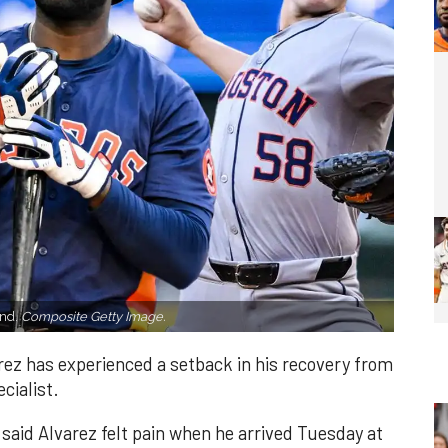
and.
Composite Getty Image.
ez has experienced a setback in his recovery from
cialist.
aid Alvarez felt pain when he arrived Tuesday at