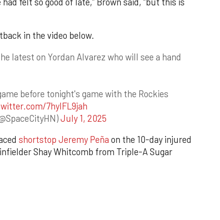
had felt so good of late,” Brown said, “but this is
back in the video below.
e latest on Yordan Alvarez who will see a hand
ame before tonight's game with the Rockies
twitter.com/7hyIFL9jah
(@SpaceCityHN)
July 1, 2025
laced
shortstop Jeremy Peña
on the 10-day injured
ed infielder Shay Whitcomb from Triple-A Sugar