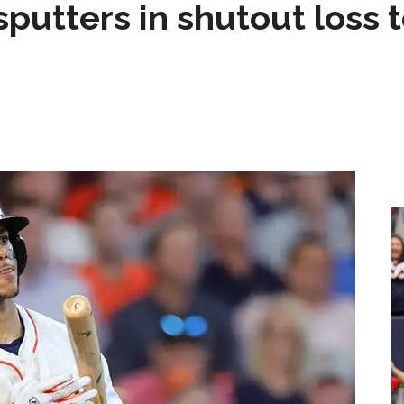
sputters in shutout loss 