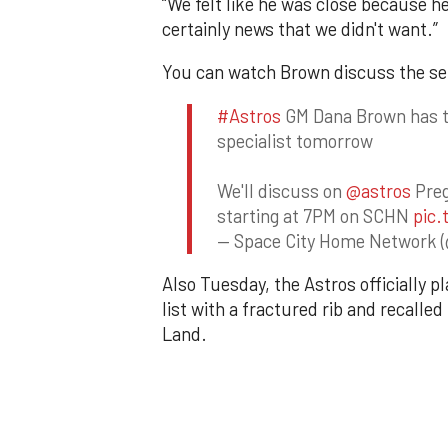
“We felt like he was close because he 
certainly news that we didn't want.”
You can watch Brown discuss the set
#Astros
GM Dana Brown has th
specialist tomorrow
We'll discuss on
@astros
Preg
starting at 7PM on SCHN
pic.
— Space City Home Network 
Also Tuesday, the Astros officially p
list with a fractured rib and recall
Land.