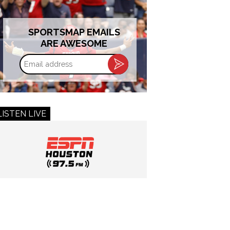
SPORTSMAP EMAILS
ARE AWESOME
Email
address
LISTEN LIVE