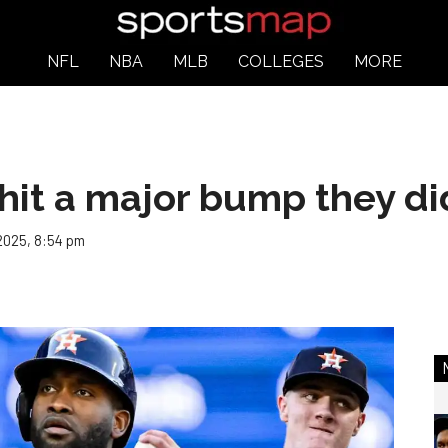
NFL
NBA
MLB
COLLEGES
MORE
 hit a major bump they d
 2025, 8:54 pm