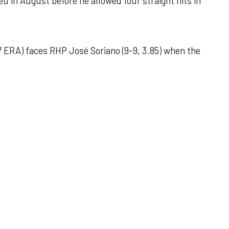
u in August before he allowed four straight hits in
 ERA) faces RHP José Soriano (9-9, 3.85) when the
 outing helps Astros seize