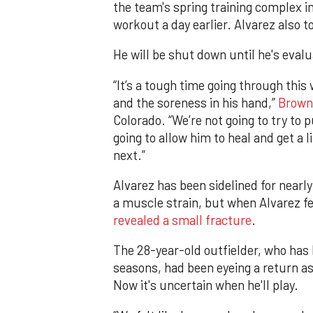
the team's spring training complex i
workout a day earlier. Alvarez also t
He will be shut down until he's evalu
“It’s a tough time going through this 
and the soreness in his hand,”
Brown
Colorado. “We’re not going to try to 
going to allow him to heal and get a 
next.”
Alvarez has been sidelined for nearly
a muscle strain, but when Alvarez fel
revealed a small fracture
.
The 28-year-old outfielder, who has 
seasons, had been eyeing a return a
Now it's uncertain when he'll play.