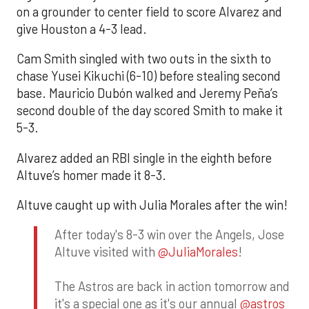
on a grounder to center field to score Alvarez and
give Houston a 4-3 lead.
Cam Smith singled with two outs in the sixth to
chase Yusei Kikuchi (6-10) before stealing second
base. Mauricio Dubón walked and Jeremy Peña’s
second double of the day scored Smith to make it
5-3.
Alvarez added an RBI single in the eighth before
Altuve’s homer made it 8-3.
Altuve caught up with Julia Morales after the win!
After today's 8-3 win over the Angels, Jose
Altuve visited with
@JuliaMorales
!
The Astros are back in action tomorrow and
it's a special one as it's our annual
@astros