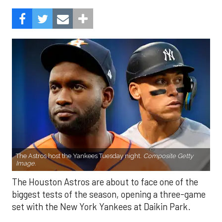
The Astros host the Yankees Tuesday night.
Composite Getty
Image.
The Houston Astros are about to face one of the
biggest tests of the season, opening a three-game
set with the New York Yankees at Daikin Park.