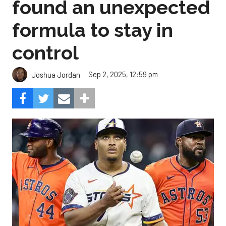
found an unexpected
formula to stay in
control
Sep 2, 2025, 12:59 pm
Joshua Jordan