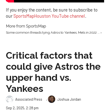
If you enjoy the content, be sure to subscribe to
our
SportsMapHouston YouTube channel
.
More from SportsMap
Some common threads tying Astros to Yankees, Mets in 2022 ... ›
Critical factors that
could give Astros the
upper hand vs.
Yankees
,
Associated Press
Joshua Jordan
Sep 2, 2025, 2:28 pm