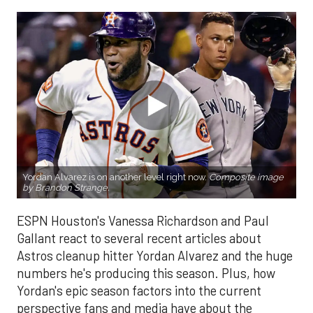
Yordan Alvarez is on another level right now.
Composite image
by Brandon Strange.
ESPN Houston's Vanessa Richardson and Paul
Gallant react to several recent articles about
Astros cleanup hitter Yordan Alvarez and the huge
numbers he's producing this season. Plus, how
Yordan's epic season factors into the current
perspective fans and media have about the