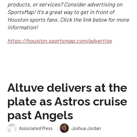
products, or services? Consider advertising on
SportsMap! It's a great way to get in front of
Houston sports fans. Click the link below for more
information!
https://houston.sportsmap.com/advertise
Altuve delivers at the
plate as Astros cruise
past Angels
,
Associated Press
Joshua Jordan