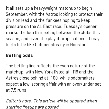
It all sets up a heavyweight matchup to begin
September, with the Astros looking to protect their
division lead and the Yankees hoping to keep
pressure on the AL East race. Tuesday’s opener
marks the fourth meeting between the clubs this
season, and given the playoff implications, it may
feel a little like October already in Houston.
Betting odds
The betting line reflects the even nature of the
matchup, with New York listed at -119 and the
Astros close behind at -100, while oddsmakers
expect a low-scoring affair with an over/under set
at 7.5 runs.
Editor's note: This article will be updated when
starting lineups are posted.