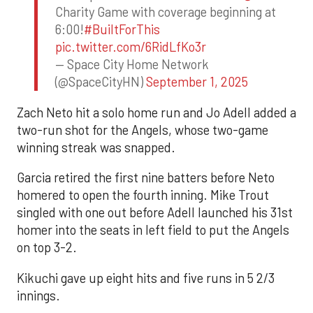
Charity Game with coverage beginning at
6:00!
#BuiltForThis
pic.twitter.com/6RidLfKo3r
— Space City Home Network
(@SpaceCityHN)
September 1, 2025
Zach Neto hit a solo home run and Jo Adell added a
two-run shot for the Angels, whose two-game
winning streak was snapped.
Garcia retired the first nine batters before Neto
homered to open the fourth inning. Mike Trout
singled with one out before Adell launched his 31st
homer into the seats in left field to put the Angels
on top 3-2.
Kikuchi gave up eight hits and five runs in 5 2/3
innings.