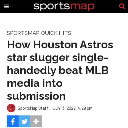
SPORTSMAP QUICK HITS
How Houston Astros
star slugger single-
handedly beat MLB
media into
submission
SportsMap Staff
Jun 13, 2022, 4:29 pm