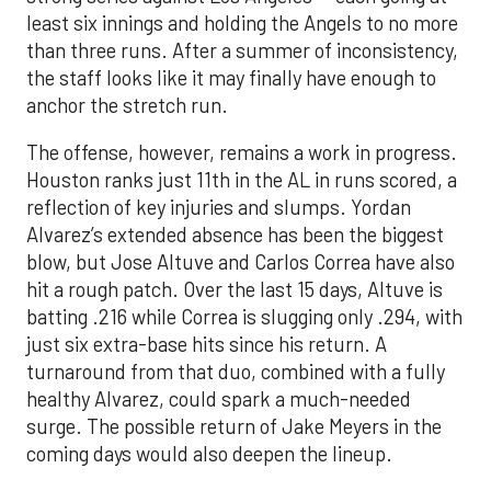
least six innings and holding the Angels to no more
than three runs. After a summer of inconsistency,
the staff looks like it may finally have enough to
anchor the stretch run.
The offense, however, remains a work in progress.
Houston ranks just 11th in the AL in runs scored, a
reflection of key injuries and slumps. Yordan
Alvarez’s extended absence has been the biggest
blow, but Jose Altuve and Carlos Correa have also
hit a rough patch. Over the last 15 days, Altuve is
batting .216 while Correa is slugging only .294, with
just six extra-base hits since his return. A
turnaround from that duo, combined with a fully
healthy Alvarez, could spark a much-needed
surge. The possible return of Jake Meyers in the
coming days would also deepen the lineup.