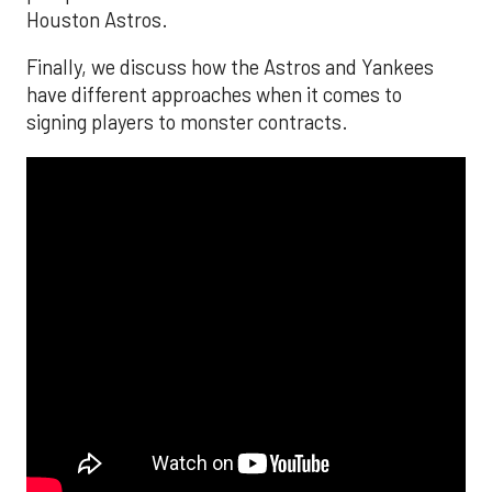
Houston Astros.
Finally, we discuss how the Astros and Yankees
have different approaches when it comes to
signing players to monster contracts.