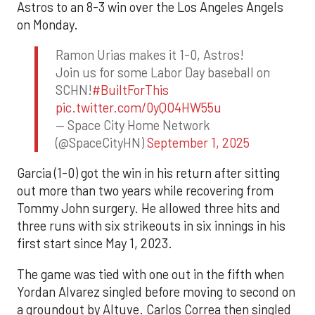
Astros to an 8-3 win over the Los Angeles Angels
on Monday.
Ramon Urias makes it 1-0, Astros!
Join us for some Labor Day baseball on
SCHN!
#BuiltForThis
pic.twitter.com/0yQO4HW55u
— Space City Home Network
(@SpaceCityHN)
September 1, 2025
Garcia (1-0) got the win in his return after sitting
out more than two years while recovering from
Tommy John surgery. He allowed three hits and
three runs with six strikeouts in six innings in his
first start since May 1, 2023.
The game was tied with one out in the fifth when
Yordan Alvarez singled before moving to second on
a groundout by Altuve. Carlos Correa then singled