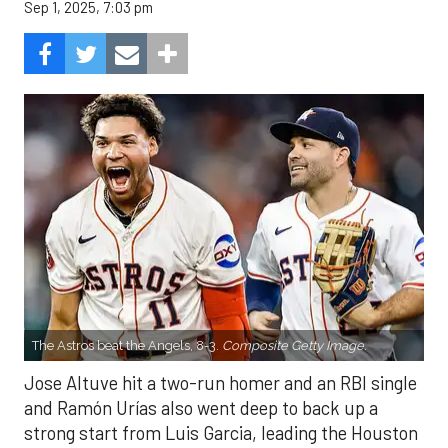
Sep 1, 2025, 7:03 pm
The Astros beat the Angels, 8-3.
Composite Getty Image.
Jose Altuve hit a two-run homer and an RBI single
and Ramón Urías also went deep to back up a
strong start from Luis Garcia, leading the Houston