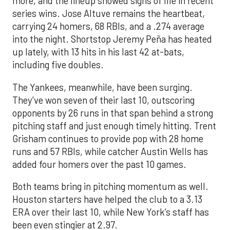
more, and the lineup showed signs of life in recent
series wins. Jose Altuve remains the heartbeat,
carrying 24 homers, 68 RBIs, and a .274 average
into the night. Shortstop Jeremy Peña has heated
up lately, with 13 hits in his last 42 at-bats,
including five doubles.
The Yankees, meanwhile, have been surging.
They’ve won seven of their last 10, outscoring
opponents by 26 runs in that span behind a strong
pitching staff and just enough timely hitting. Trent
Grisham continues to provide pop with 28 home
runs and 57 RBIs, while catcher Austin Wells has
added four homers over the past 10 games.
Both teams bring in pitching momentum as well.
Houston starters have helped the club to a 3.13
ERA over their last 10, while New York’s staff has
been even stingier at 2.97.