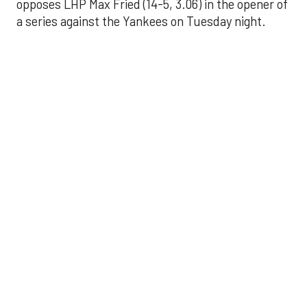
opposes LHP Max Fried (14-5, 3.06) in the opener of
a series against the Yankees on Tuesday night.
Astros' offense
sputters in shutout
loss to Angels
Aug 31, 2025, 5:05 pm
Associated Press