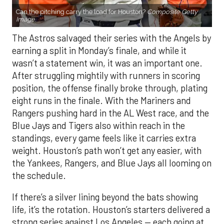
Can the pitching carry the load for Houston?
Composite Getty
Image.
The Astros salvaged their series with the Angels by
earning a split in Monday’s finale, and while it
wasn’t a statement win, it was an important one.
After struggling mightily with runners in scoring
position, the offense finally broke through, plating
eight runs in the finale. With the Mariners and
Rangers pushing hard in the AL West race, and the
Blue Jays and Tigers also within reach in the
standings, every game feels like it carries extra
weight. Houston’s path won’t get any easier, with
the Yankees, Rangers, and Blue Jays all looming on
the schedule.
If there’s a silver lining beyond the bats showing
life, it’s the rotation. Houston’s starters delivered a
strong series against Los Angeles — each going at