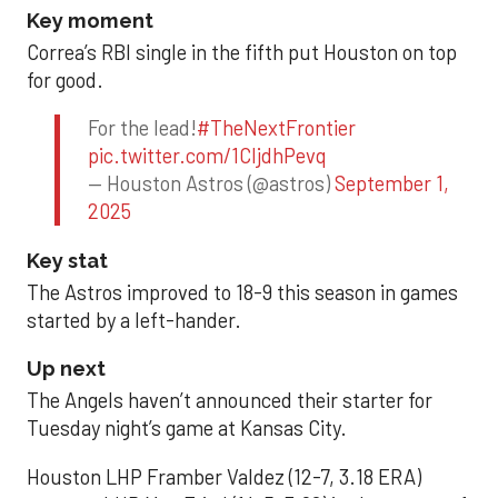
Key moment
Correa’s RBI single in the fifth put Houston on top
for good.
For the lead!
#TheNextFrontier
pic.twitter.com/1CIjdhPevq
— Houston Astros (@astros)
September 1,
2025
Key stat
The Astros improved to 18-9 this season in games
started by a left-hander.
Up next
The Angels haven’t announced their starter for
Tuesday night’s game at Kansas City.
Houston LHP Framber Valdez (12-7, 3.18 ERA)