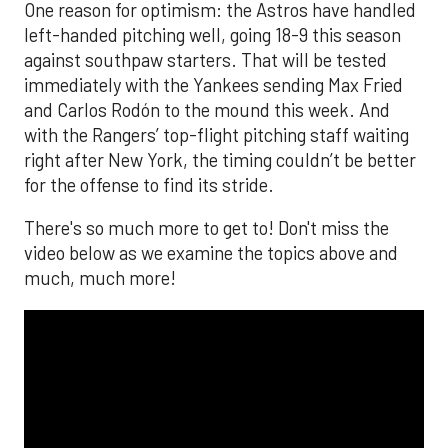
One reason for optimism: the Astros have handled
left-handed pitching well, going 18-9 this season
against southpaw starters. That will be tested
immediately with the Yankees sending Max Fried
and Carlos Rodón to the mound this week. And
with the Rangers’ top-flight pitching staff waiting
right after New York, the timing couldn’t be better
for the offense to find its stride.
There's so much more to get to! Don't miss the
video below as we examine the topics above and
much, much more!