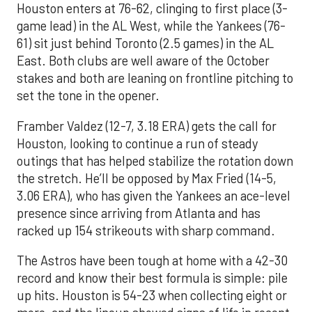
Houston enters at 76-62, clinging to first place (3-
game lead) in the AL West, while the Yankees (76-
61) sit just behind Toronto (2.5 games) in the AL
East. Both clubs are well aware of the October
stakes and both are leaning on frontline pitching to
set the tone in the opener.
Framber Valdez (12-7, 3.18 ERA) gets the call for
Houston, looking to continue a run of steady
outings that has helped stabilize the rotation down
the stretch. He’ll be opposed by Max Fried (14-5,
3.06 ERA), who has given the Yankees an ace-level
presence since arriving from Atlanta and has
racked up 154 strikeouts with sharp command.
The Astros have been tough at home with a 42-30
record and know their best formula is simple: pile
up hits. Houston is 54-23 when collecting eight or