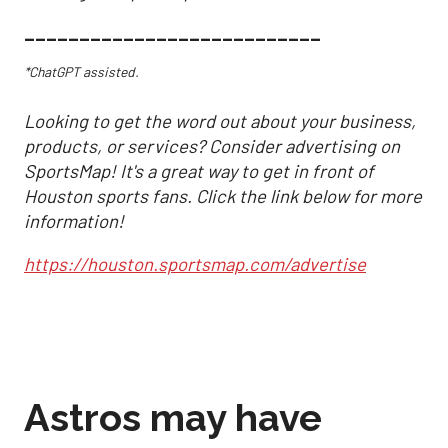
___________________________
*ChatGPT assisted.
Looking to get the word out about your business,
products, or services? Consider advertising on
SportsMap! It's a great way to get in front of
Houston sports fans. Click the link below for more
information!
https://houston.sportsmap.com/advertise
Astros may have