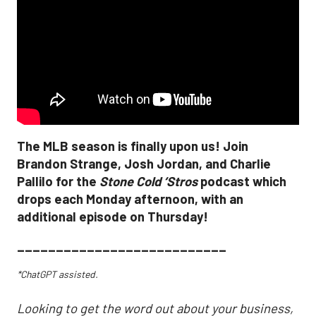
The MLB season is finally upon us! Join
Brandon Strange, Josh Jordan, and Charlie
Pallilo for the
Stone Cold ‘Stros
podcast which
drops each Monday afternoon, with an
additional episode on Thursday!
___________________________
*ChatGPT assisted.
Looking to get the word out about your business,