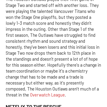
Stage Two and started off with another loss. They
were playing the talented Vancouver Titans who
won the Stage One playoffs, but they posted a
lowly 1-3 match score and honestly they didn't
impress in the outing. Other than Stage 1 of the
first season, The Outlaws have struggled to find
consistent rhythm and sound strategy and
honestly, they've been losers and this initial loss in
Stage Two now drops them back to 12th place in
the standings and doesn't present a lot of of hope
for this season either. Hopefully there's a change in
team coordination or maybe it's a chemistry
change that has to be made and a trade is
necessary but either way, as it's presently
composed, The Houston Outlaws aren't much of a
threat in the
Overwatch League
.
NETFLIX TO THE RESCUE