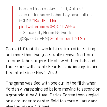
Ramon Urias makes it 1-0, Astros!
Join us for some Labor Day baseball on
SCHN!
#BuiltForThis
pic.twitter.com/0yQO4HW55u
— Space City Home Network
(@SpaceCityHN)
September 1, 2025
Garcia (1-0) got the win in his return after sitting
out more than two years while recovering from
Tommy John surgery. He allowed three hits and
three runs with six strikeouts in six innings in his
first start since May 1, 2023.
The game was tied with one out in the fifth when
Yordan Alvarez singled before moving to second on
a groundout by Altuve. Carlos Correa then singled
on a grounder to center field to score Alvarez and
give Houston a 4-3 lead.