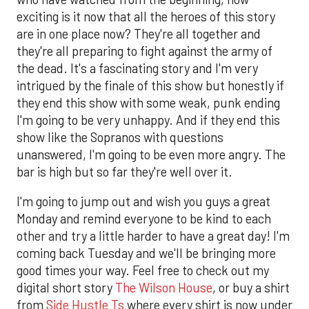
exciting is it now that all the heroes of this story
are in one place now? They're all together and
they're all preparing to fight against the army of
the dead. It's a fascinating story and I'm very
intrigued by the finale of this show but honestly if
they end this show with some weak, punk ending
I'm going to be very unhappy. And if they end this
show like the Sopranos with questions
unanswered, I'm going to be even more angry. The
bar is high but so far they're well over it.
I'm going to jump out and wish you guys a great
Monday and remind everyone to be kind to each
other and try a little harder to have a great day! I'm
coming back Tuesday and we'll be bringing more
good times your way. Feel free to check out my
digital short story
The Wilson House
, or buy a shirt
from
Side Hustle Ts
where every shirt is now under