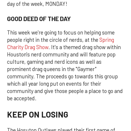
day of the week, MONDAY!
GOOD DEED OF THE DAY
This week we're going to focus on helping some
people right in the circle of nerds, at the
Spring
Charity Drag Show
. It's a themed drag show within
Houston's nerd community and will feature pop
culture, gaming and nerd icons as well as
prominent drag queens in the "Gaymer"
community. The proceeds go towards this group
which all year long put on events for their
community and give those people a place to go and
be accepted.
KEEP ON LOSING
The Hosuton Outlaws played their first game of