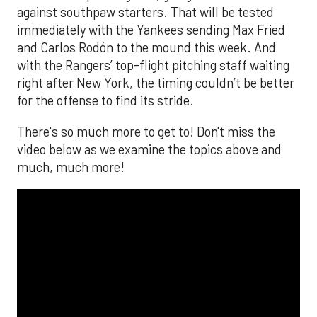
against southpaw starters. That will be tested
immediately with the Yankees sending Max Fried
and Carlos Rodón to the mound this week. And
with the Rangers’ top-flight pitching staff waiting
right after New York, the timing couldn’t be better
for the offense to find its stride.
There's so much more to get to! Don't miss the
video below as we examine the topics above and
much, much more!