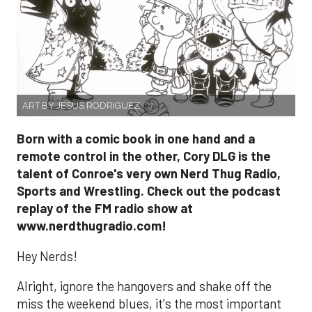
ART BY JESUS RODRIGUEZ
Born with a comic book in one hand and a
remote control in the other, Cory DLG is the
talent of Conroe's very own Nerd Thug Radio,
Sports and Wrestling. Check out the podcast
replay of the FM radio show at
www.nerdthugradio.com!
Hey Nerds!
Alright, ignore the hangovers and shake off the
miss the weekend blues, it's the most important