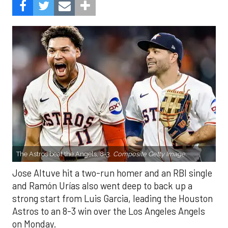
The Astros beat the Angels, 8-3.
Composite Getty Image.
Jose Altuve hit a two-run homer and an RBI single
and Ramón Urías also went deep to back up a
strong start from Luis Garcia, leading the Houston
Astros to an 8-3 win over the Los Angeles Angels
on Monday.