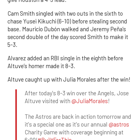
Cam Smith singled with two outs in the sixth to
chase Yusei Kikuchi (6-10) before stealing second
base. Mauricio Dubón walked and Jeremy Peña’s
second double of the day scored Smith to make it
5-3.
Alvarez added an RBI single in the eighth before
Altuve’s homer made it 8-3.
Altuve caught up with Julia Morales after the win!
After today's 8-3 win over the Angels, Jose
Altuve visited with
@JuliaMorales
!
The Astros are back in action tomorrow and
it's a special one as it's our annual
@astros
Charity Game with coverage beginning at
6:00!
#BuiltForThis