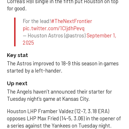
Correa’s RBI single in the fifth put Houston on top
for good.
For the lead!
#TheNextFrontier
pic.twitter.com/1CIjdhPevq
— Houston Astros (@astros)
September 1,
2025
Key stat
The Astros improved to 18-9 this season in games
started by a left-hander.
Up next
The Angels haven’t announced their starter for
Tuesday night’s game at Kansas City.
Houston LHP Framber Valdez (12-7, 3.18 ERA)
opposes LHP Max Fried (14-5, 3.06) in the opener of
a series against the Yankees on Tuesday night.