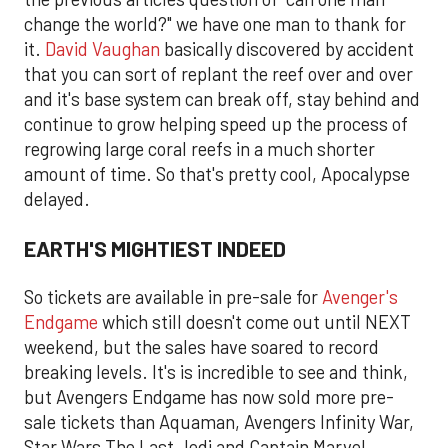
change the world?" we have one man to thank for
it.
David Vaughan
basically discovered by accident
that you can sort of replant the reef over and over
and it's base system can break off, stay behind and
continue to grow helping speed up the process of
regrowing large coral reefs in a much shorter
amount of time. So that's pretty cool, Apocalypse
delayed.
EARTH'S MIGHTIEST INDEED
So tickets are available in pre-sale for
Avenger's
Endgame
which still doesn't come out until NEXT
weekend, but the sales have soared to record
breaking levels. It's is incredible to see and think,
but Avengers Endgame has now sold more pre-
sale tickets than Aquaman, Avengers Infinity War,
Star Wars The Last Jedi and Captain Marvel