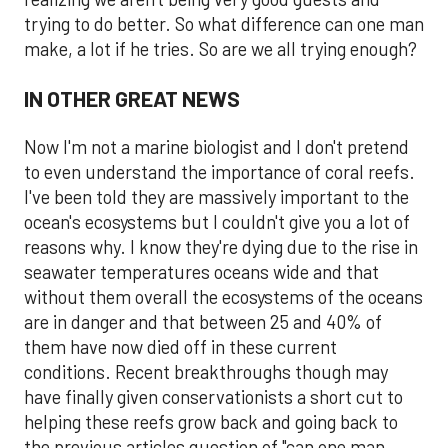
trying to do better. So what difference can one man
make, a lot if he tries. So are we all trying enough?
IN OTHER GREAT NEWS
Now I'm not a marine biologist and I don't pretend
to even understand the importance of coral reefs.
I've been told they are massively important to the
ocean's ecosystems but I couldn't give you a lot of
reasons why. I know they're dying due to the rise in
seawater temperatures oceans wide and that
without them overall the ecosystems of the oceans
are in danger and that between 25 and 40% of
them have now died off in these current
conditions. Recent breakthroughs though may
have finally given conservationists a short cut to
helping these reefs grow back and going back to
the previous articles question of "can one man