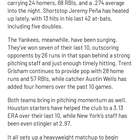
carrying 24 homers, 68 RBIs, and a .274 average
into the night. Shortstop Jeremy Peña has heated
up lately, with 13 hits in his last 42 at-bats,
including five doubles.
The Yankees, meanwhile, have been surging.
They’ve won seven of their last 10, outscoring
opponents by 26 runs in that span behind a strong
pitching staff and just enough timely hitting. Trent
Grisham continues to provide pop with 28 home
runs and 57 RBIs, while catcher Austin Wells has
added four homers over the past 10 games.
Both teams bring in pitching momentum as well.
Houston starters have helped the club to a 3.13
ERA over their last 10, while New York’s staff has
been even stingier at 2.97.
It all sets up a heavyweight matchup to begin