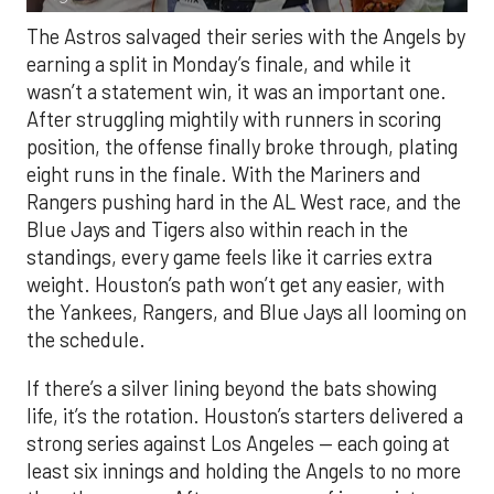
The Astros salvaged their series with the Angels by
earning a split in Monday’s finale, and while it
wasn’t a statement win, it was an important one.
After struggling mightily with runners in scoring
position, the offense finally broke through, plating
eight runs in the finale. With the Mariners and
Rangers pushing hard in the AL West race, and the
Blue Jays and Tigers also within reach in the
standings, every game feels like it carries extra
weight. Houston’s path won’t get any easier, with
the Yankees, Rangers, and Blue Jays all looming on
the schedule.
If there’s a silver lining beyond the bats showing
life, it’s the rotation. Houston’s starters delivered a
strong series against Los Angeles — each going at
least six innings and holding the Angels to no more