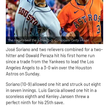
The Angels beat the Astros, 3-0.
Composite Getty Image.
José Soriano and two relievers combined for a two-
hitter and Oswald Peraza hit his first home run
since a trade from the Yankees to lead the Los
Angeles Angels to a 3-0 win over the Houston
Astros on Sunday.
Soriano (10-9) allowed one hit and struck out eight
in seven innings. Luis García allowed one hit in a
scoreless eighth and Kenley Jansen threw a
perfect ninth for his 25th save.