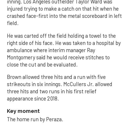
inning. Los Angeles outfielder Taylor Ward was
injured trying to make a catch on that hit when he
crashed face-first into the metal scoreboard in left
field.
He was carted off the field holding a towel to the
right side of his face. He was taken to a hospital by
ambulance where interim manager Ray
Montgomery said he would receive stitches to
close the cut and be evaluated.
Brown allowed three hits and a run with five
strikeouts in six innings. McCullers Jr. allowed
three hits and two runs in his first relief
appearance since 2018.
Key moment
The home run by Peraza.