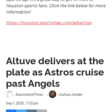
Houston sports fans. Click the link below for more
information!
https://houston.sportsmap.com/advertise
Altuve delivers at the
plate as Astros cruise
past Angels
,
Associated Press
Joshua Jordan
Sep 1, 2025, 7:03 pm