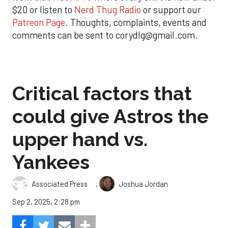
$20 or listen to
Nerd Thug Radio
or support our
Patreon Page
. Thoughts, complaints, events and
comments can be sent to corydlg@gmail.com.
Critical factors that
could give Astros the
upper hand vs.
Yankees
,
Associated Press
Joshua Jordan
Sep 2, 2025, 2:28 pm