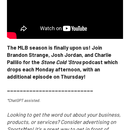
The MLB season is finally upon us! Join
Brandon Strange, Josh Jordan, and Charlie
Pallilo for the
Stone Cold ‘Stros
podcast which
drops each Monday afternoon, with an
additional episode on Thursday!
___________________________
*ChatGPT assisted.
Looking to get the word out about your business,
products, or services? Consider advertising on
SportsMap! It's a great way to get in front of