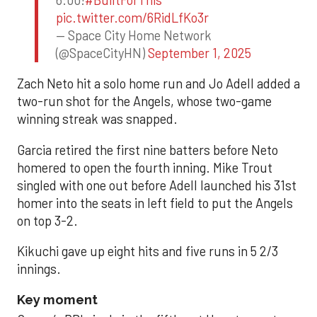
pic.twitter.com/6RidLfKo3r
— Space City Home Network
(@SpaceCityHN)
September 1, 2025
Zach Neto hit a solo home run and Jo Adell added a
two-run shot for the Angels, whose two-game
winning streak was snapped.
Garcia retired the first nine batters before Neto
homered to open the fourth inning. Mike Trout
singled with one out before Adell launched his 31st
homer into the seats in left field to put the Angels
on top 3-2.
Kikuchi gave up eight hits and five runs in 5 2/3
innings.
Key moment