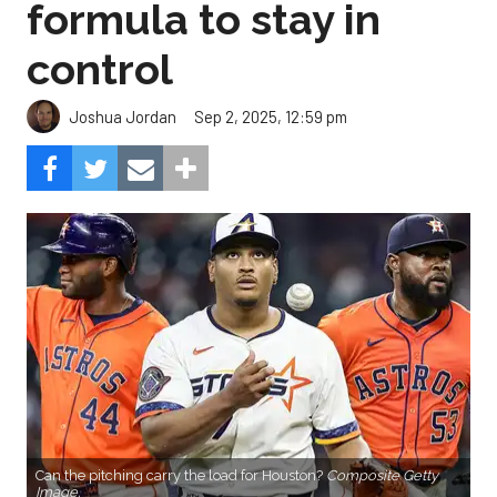
formula to stay in
control
Sep 2, 2025, 12:59 pm
Joshua Jordan
Can the pitching carry the load for Houston?
Composite Getty
Image.