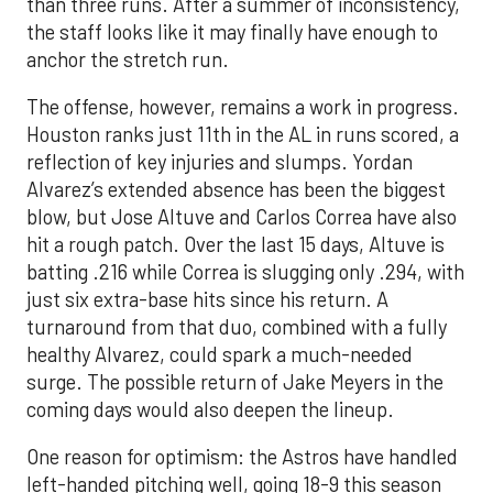
than three runs. After a summer of inconsistency,
the staff looks like it may finally have enough to
anchor the stretch run.
The offense, however, remains a work in progress.
Houston ranks just 11th in the AL in runs scored, a
reflection of key injuries and slumps. Yordan
Alvarez’s extended absence has been the biggest
blow, but Jose Altuve and Carlos Correa have also
hit a rough patch. Over the last 15 days, Altuve is
batting .216 while Correa is slugging only .294, with
just six extra-base hits since his return. A
turnaround from that duo, combined with a fully
healthy Alvarez, could spark a much-needed
surge. The possible return of Jake Meyers in the
coming days would also deepen the lineup.
One reason for optimism: the Astros have handled
left-handed pitching well, going 18-9 this season