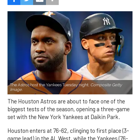
The Astros host the Yankees Tuesday night.
Composite Getty
Image.
The Houston Astros are about to face one of the
biggest tests of the season, opening a three-game
set with the New York Yankees at Daikin Park.
Houston enters at 76-62, clinging to first place (3-
game lead) in the AL West, while the Yankees (76-