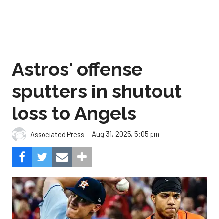
Astros' offense
sputters in shutout
loss to Angels
Aug 31, 2025, 5:05 pm
Associated Press