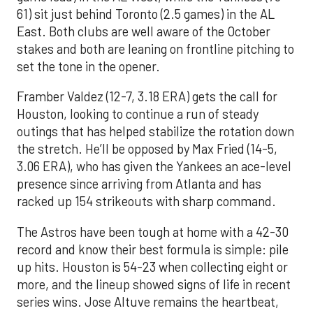
61) sit just behind Toronto (2.5 games) in the AL
East. Both clubs are well aware of the October
stakes and both are leaning on frontline pitching to
set the tone in the opener.
Framber Valdez (12-7, 3.18 ERA) gets the call for
Houston, looking to continue a run of steady
outings that has helped stabilize the rotation down
the stretch. He’ll be opposed by Max Fried (14-5,
3.06 ERA), who has given the Yankees an ace-level
presence since arriving from Atlanta and has
racked up 154 strikeouts with sharp command.
The Astros have been tough at home with a 42-30
record and know their best formula is simple: pile
up hits. Houston is 54-23 when collecting eight or
more, and the lineup showed signs of life in recent
series wins. Jose Altuve remains the heartbeat,