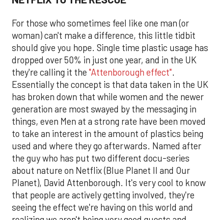
For those who sometimes feel like one man (or
woman) can't make a difference, this little tidbit
should give you hope. Single time plastic usage has
dropped over 50% in just one year, and in the UK
they're calling it the
"Attenborough effect"
.
Essentially the concept is that data taken in the UK
has broken down that while women and the newer
generation are most swayed by the messaging in
things, even Men at a strong rate have been moved
to take an interest in the amount of plastics being
used and where they go afterwards. Named after
the guy who has put two different docu-series
about nature on Netflix (Blue Planet II and Our
Planet), David Attenborough. It's very cool to know
that people are actively getting involved, they're
seeing the effect we're having on this world and
realizing we aren't being very good guests and