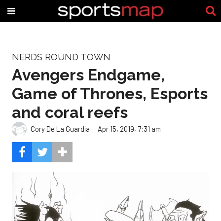
NERDS ROUND TOWN
Avengers Endgame,
Game of Thrones, Esports
and coral reefs
Cory De La Guardia
Apr 15, 2019, 7:31 am