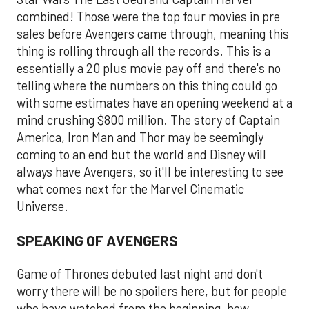
combined! Those were the top four movies in pre
sales before Avengers came through, meaning this
thing is rolling through all the records. This is a
essentially a 20 plus movie pay off and there's no
telling where the numbers on this thing could go
with some estimates have an opening weekend at a
mind crushing $800 million. The story of Captain
America, Iron Man and Thor may be seemingly
coming to an end but the world and Disney will
always have Avengers, so it'll be interesting to see
what comes next for the Marvel Cinematic
Universe.
SPEAKING OF AVENGERS
Game of Thrones debuted last night and don't
worry there will be no spoilers here, but for people
who have watched from the beginning, how