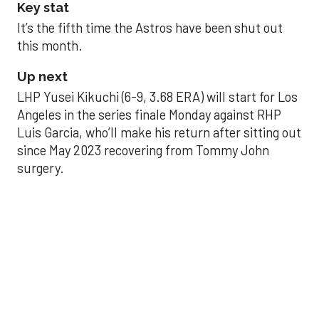
Key stat
It’s the fifth time the Astros have been shut out
this month.
Up next
LHP Yusei Kikuchi (6-9, 3.68 ERA) will start for Los
Angeles in the series finale Monday against RHP
Luis Garcia, who’ll make his return after sitting out
since May 2023 recovering from Tommy John
surgery.
Astros’ late collapse
proves costly in loss