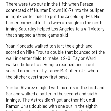
There were two outs in the fifth when Peraza
connected off Hunter Brown (10-7) into the bullpen
in right-center field to put the Angels up 1-0. His
homer comes after his two-run single in the ninth
inning Saturday helped Los Angeles to a 4-1 victory
that snapped a three-game skid.
Yoan Moncada walked to start the eighth and
scored on Mike Trout’s double that bounced off the
wall in center field to make it 2-0. Taylor Ward
walked before Luis Rengifo reached and Trout
scored on an error by Lance McCullers Jr. when
the pitcher overthrew first base.
Yordan Alvarez singled with no outs in the first and
Soriano walked a batter in the second and sixth
innings. The Astros didn’t get another hit until
Ramón Urías doubled with one out in the eighth