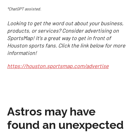
*ChatGPT assisted.
Looking to get the word out about your business,
products, or services? Consider advertising on
SportsMap! It's a great way to get in front of
Houston sports fans. Click the link below for more
information!
https://houston.sportsmap.com/advertise
Astros may have
found an unexpected