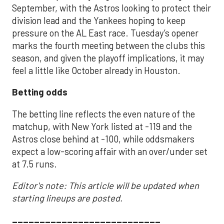
September, with the Astros looking to protect their
division lead and the Yankees hoping to keep
pressure on the AL East race. Tuesday’s opener
marks the fourth meeting between the clubs this
season, and given the playoff implications, it may
feel a little like October already in Houston.
Betting odds
The betting line reflects the even nature of the
matchup, with New York listed at -119 and the
Astros close behind at -100, while oddsmakers
expect a low-scoring affair with an over/under set
at 7.5 runs.
Editor's note: This article will be updated when
starting lineups are posted.
___________________________