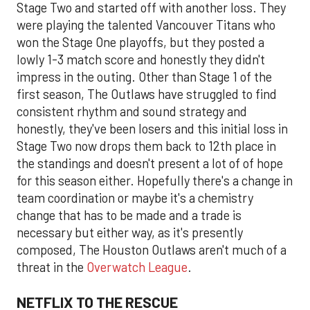
Stage Two and started off with another loss. They
were playing the talented Vancouver Titans who
won the Stage One playoffs, but they posted a
lowly 1-3 match score and honestly they didn't
impress in the outing. Other than Stage 1 of the
first season, The Outlaws have struggled to find
consistent rhythm and sound strategy and
honestly, they've been losers and this initial loss in
Stage Two now drops them back to 12th place in
the standings and doesn't present a lot of of hope
for this season either. Hopefully there's a change in
team coordination or maybe it's a chemistry
change that has to be made and a trade is
necessary but either way, as it's presently
composed, The Houston Outlaws aren't much of a
threat in the
Overwatch League
.
NETFLIX TO THE RESCUE