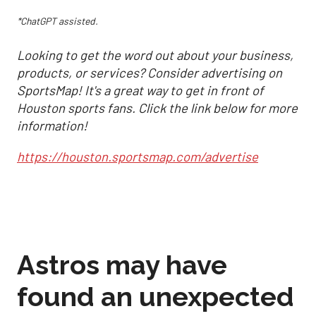
*ChatGPT assisted.
Looking to get the word out about your business,
products, or services? Consider advertising on
SportsMap! It's a great way to get in front of
Houston sports fans. Click the link below for more
information!
https://houston.sportsmap.com/advertise
Astros may have
found an unexpected