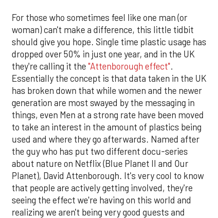
For those who sometimes feel like one man (or
woman) can't make a difference, this little tidbit
should give you hope. Single time plastic usage has
dropped over 50% in just one year, and in the UK
they're calling it the
"Attenborough effect"
.
Essentially the concept is that data taken in the UK
has broken down that while women and the newer
generation are most swayed by the messaging in
things, even Men at a strong rate have been moved
to take an interest in the amount of plastics being
used and where they go afterwards. Named after
the guy who has put two different docu-series
about nature on Netflix (Blue Planet II and Our
Planet), David Attenborough. It's very cool to know
that people are actively getting involved, they're
seeing the effect we're having on this world and
realizing we aren't being very good guests and