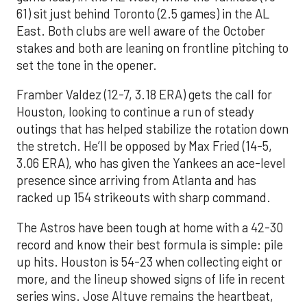
61) sit just behind Toronto (2.5 games) in the AL
East. Both clubs are well aware of the October
stakes and both are leaning on frontline pitching to
set the tone in the opener.
Framber Valdez (12-7, 3.18 ERA) gets the call for
Houston, looking to continue a run of steady
outings that has helped stabilize the rotation down
the stretch. He’ll be opposed by Max Fried (14-5,
3.06 ERA), who has given the Yankees an ace-level
presence since arriving from Atlanta and has
racked up 154 strikeouts with sharp command.
The Astros have been tough at home with a 42-30
record and know their best formula is simple: pile
up hits. Houston is 54-23 when collecting eight or
more, and the lineup showed signs of life in recent
series wins. Jose Altuve remains the heartbeat,