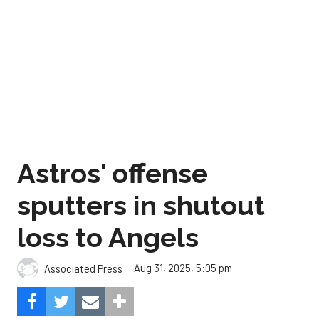
Astros' offense
sputters in shutout
loss to Angels
Aug 31, 2025, 5:05 pm
Associated Press