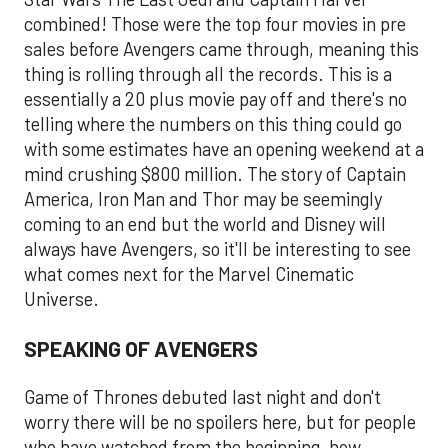
combined! Those were the top four movies in pre
sales before Avengers came through, meaning this
thing is rolling through all the records. This is a
essentially a 20 plus movie pay off and there's no
telling where the numbers on this thing could go
with some estimates have an opening weekend at a
mind crushing $800 million. The story of Captain
America, Iron Man and Thor may be seemingly
coming to an end but the world and Disney will
always have Avengers, so it'll be interesting to see
what comes next for the Marvel Cinematic
Universe.
SPEAKING OF AVENGERS
Game of Thrones debuted last night and don't
worry there will be no spoilers here, but for people
who have watched from the beginning, how