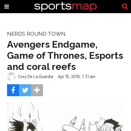
NERDS ROUND TOWN
Avengers Endgame,
Game of Thrones, Esports
and coral reefs
Cory De La Guardia
Apr 15, 2019, 7:31 am