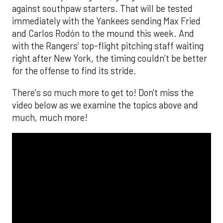
against southpaw starters. That will be tested
immediately with the Yankees sending Max Fried
and Carlos Rodón to the mound this week. And
with the Rangers’ top-flight pitching staff waiting
right after New York, the timing couldn’t be better
for the offense to find its stride.
There's so much more to get to! Don't miss the
video below as we examine the topics above and
much, much more!