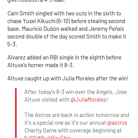
Cam Smith singled with two outs in the sixth to
chase Yusei Kikuchi (6-10) before stealing second
base. Mauricio Dubón walked and Jeremy Peña’s
second double of the day scored Smith to make it
5-3.
Alvarez added an RBI single in the eighth before
Altuve’s homer made it 8-3.
Altuve caught up with Julia Morales after the win!
After today's 8-3 win over the Angels, Jose
Altuve visited with
@JuliaMorales
!
The Astros are back in action tomorrow and
it's a special one as it's our annual
@astros
Charity Game with coverage beginning at
6:00!
#BuiltForThis