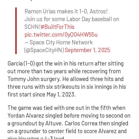
Ramon Urias makes it 1-0, Astros!
Join us for some Labor Day baseball on
SCHN!
#BuiltForThis
pic.twitter.com/0yQO4HW55u
— Space City Home Network
(@SpaceCityHN)
September 1, 2025
Garcia (1-0) got the win in his return after sitting
out more than two years while recovering from
Tommy John surgery. He allowed three hits and
three runs with six strikeouts in six innings in his
first start since May 1, 2023.
The game was tied with one out in the fifth when
Yordan Alvarez singled before moving to second on
a groundout by Altuve. Carlos Correa then singled
on a grounder to center field to score Alvarez and
give Houston a 4-3 lead.