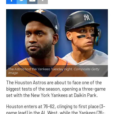
The Astros host the Yankees Tuesday night.
Composite Getty
Image.
The Houston Astros are about to face one of the
biggest tests of the season, opening a three-game
set with the New York Yankees at Daikin Park.
Houston enters at 76-62, clinging to first place (3-
game lead) in the AL West, while the Yankees (76-