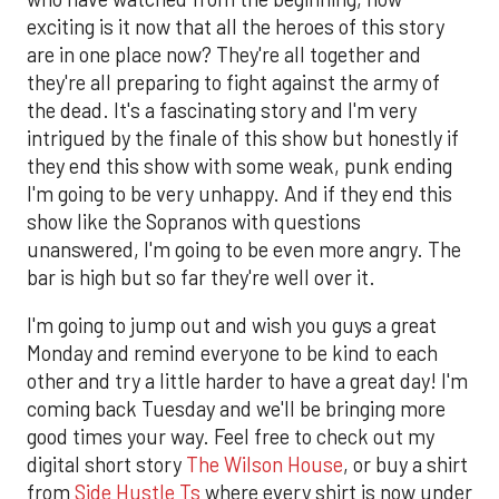
exciting is it now that all the heroes of this story
are in one place now? They're all together and
they're all preparing to fight against the army of
the dead. It's a fascinating story and I'm very
intrigued by the finale of this show but honestly if
they end this show with some weak, punk ending
I'm going to be very unhappy. And if they end this
show like the Sopranos with questions
unanswered, I'm going to be even more angry. The
bar is high but so far they're well over it.
I'm going to jump out and wish you guys a great
Monday and remind everyone to be kind to each
other and try a little harder to have a great day! I'm
coming back Tuesday and we'll be bringing more
good times your way. Feel free to check out my
digital short story
The Wilson House
, or buy a shirt
from
Side Hustle Ts
where every shirt is now under