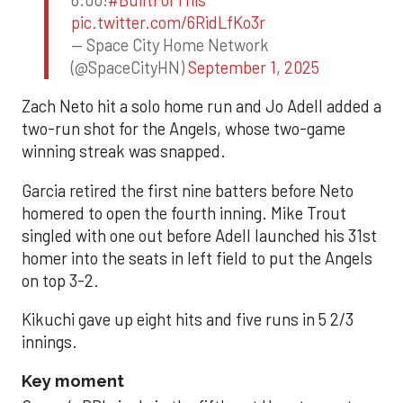
pic.twitter.com/6RidLfKo3r
— Space City Home Network
(@SpaceCityHN)
September 1, 2025
Zach Neto hit a solo home run and Jo Adell added a
two-run shot for the Angels, whose two-game
winning streak was snapped.
Garcia retired the first nine batters before Neto
homered to open the fourth inning. Mike Trout
singled with one out before Adell launched his 31st
homer into the seats in left field to put the Angels
on top 3-2.
Kikuchi gave up eight hits and five runs in 5 2/3
innings.
Key moment