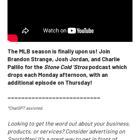
The MLB season is finally upon us! Join
Brandon Strange, Josh Jordan, and Charlie
Pallilo for the
Stone Cold ‘Stros
podcast which
drops each Monday afternoon, with an
additional episode on Thursday!
___________________________
*ChatGPT assisted.
Looking to get the word out about your business,
products, or services? Consider advertising on
SportsMap! It's a great way to get in front of