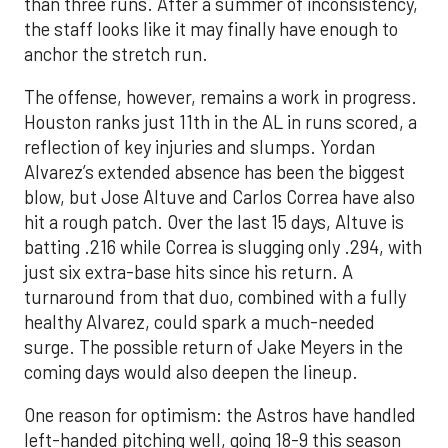
than three runs. After a summer of inconsistency,
the staff looks like it may finally have enough to
anchor the stretch run.
The offense, however, remains a work in progress.
Houston ranks just 11th in the AL in runs scored, a
reflection of key injuries and slumps. Yordan
Alvarez’s extended absence has been the biggest
blow, but Jose Altuve and Carlos Correa have also
hit a rough patch. Over the last 15 days, Altuve is
batting .216 while Correa is slugging only .294, with
just six extra-base hits since his return. A
turnaround from that duo, combined with a fully
healthy Alvarez, could spark a much-needed
surge. The possible return of Jake Meyers in the
coming days would also deepen the lineup.
One reason for optimism: the Astros have handled
left-handed pitching well, going 18-9 this season