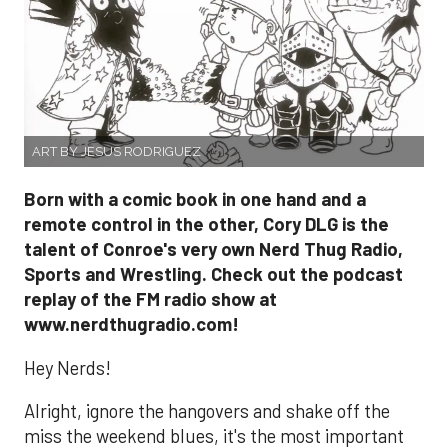
ART BY JESUS RODRIGUEZ
Born with a comic book in one hand and a
remote control in the other, Cory DLG is the
talent of Conroe's very own Nerd Thug Radio,
Sports and Wrestling. Check out the podcast
replay of the FM radio show at
www.nerdthugradio.com!
Hey Nerds!
Alright, ignore the hangovers and shake off the
miss the weekend blues, it's the most important