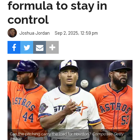
formula to stay in
control
Sep 2, 2025, 12:59 pm
Joshua Jordan
Can the pitching carry the load for Houston?
Composite Getty
Image.