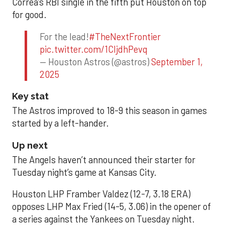
Correa’s RBI single in the fifth put Houston on top
for good.
For the lead!
#TheNextFrontier
pic.twitter.com/1CIjdhPevq
— Houston Astros (@astros)
September 1,
2025
Key stat
The Astros improved to 18-9 this season in games
started by a left-hander.
Up next
The Angels haven’t announced their starter for
Tuesday night’s game at Kansas City.
Houston LHP Framber Valdez (12-7, 3.18 ERA)
opposes LHP Max Fried (14-5, 3.06) in the opener of
a series against the Yankees on Tuesday night.