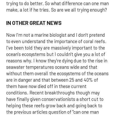
trying to do better. So what difference can one man
make, a lot if he tries. So are we all trying enough?
IN OTHER GREAT NEWS
Now I'm not a marine biologist and I don't pretend
to even understand the importance of coral reefs.
I've been told they are massively important to the
ocean's ecosystems but I couldn't give you a lot of
reasons why. I know they're dying due to the rise in
seawater temperatures oceans wide and that
without them overall the ecosystems of the oceans
are in danger and that between 25 and 40% of
them have now died off in these current
conditions. Recent breakthroughs though may
have finally given conservationists a short cut to
helping these reefs grow back and going back to
the previous articles question of "can one man