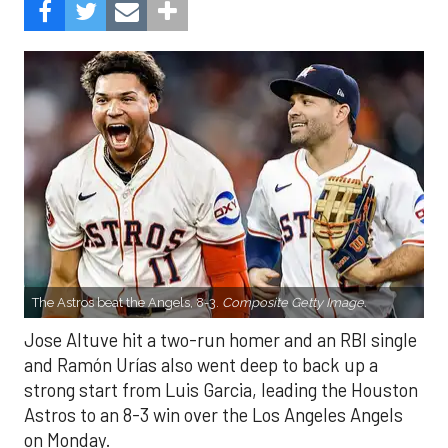
The Astros beat the Angels, 8-3.
Composite Getty Image.
Jose Altuve hit a two-run homer and an RBI single
and Ramón Urías also went deep to back up a
strong start from Luis Garcia, leading the Houston
Astros to an 8-3 win over the Los Angeles Angels
on Monday.