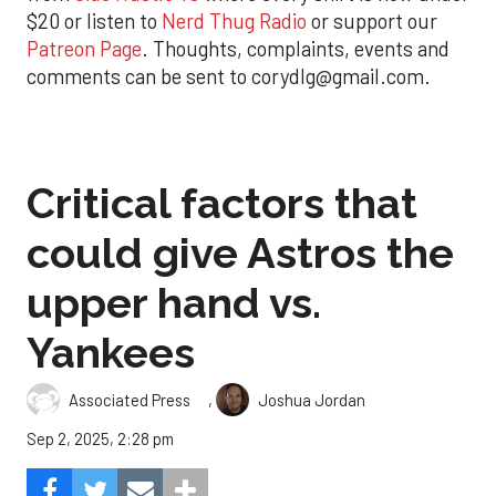
$20 or listen to
Nerd Thug Radio
or support our
Patreon Page
. Thoughts, complaints, events and
comments can be sent to corydlg@gmail.com.
Critical factors that
could give Astros the
upper hand vs.
Yankees
,
Associated Press
Joshua Jordan
Sep 2, 2025, 2:28 pm