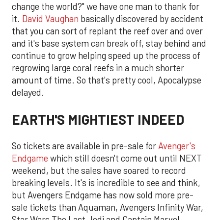
change the world?" we have one man to thank for
it.
David Vaughan
basically discovered by accident
that you can sort of replant the reef over and over
and it's base system can break off, stay behind and
continue to grow helping speed up the process of
regrowing large coral reefs in a much shorter
amount of time. So that's pretty cool, Apocalypse
delayed.
EARTH'S MIGHTIEST INDEED
So tickets are available in pre-sale for
Avenger's
Endgame
which still doesn't come out until NEXT
weekend, but the sales have soared to record
breaking levels. It's is incredible to see and think,
but Avengers Endgame has now sold more pre-
sale tickets than Aquaman, Avengers Infinity War,
Star Wars The Last Jedi and Captain Marvel