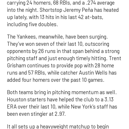
carrying 24 homers, 68 RBIs, and a .274 average
into the night. Shortstop Jeremy Peña has heated
up lately, with 13 hits in his last 42 at-bats,
including five doubles.
The Yankees, meanwhile, have been surging.
They’ve won seven of their last 10, outscoring
opponents by 26 runs in that span behind a strong
pitching staff and just enough timely hitting. Trent
Grisham continues to provide pop with 28 home
runs and 57 RBIs, while catcher Austin Wells has
added four homers over the past 10 games.
Both teams bring in pitching momentum as well.
Houston starters have helped the club to a 3.13
ERA over their last 10, while New York’s staff has
been even stingier at 2.97.
It all sets up a heavyweight matchup to begin