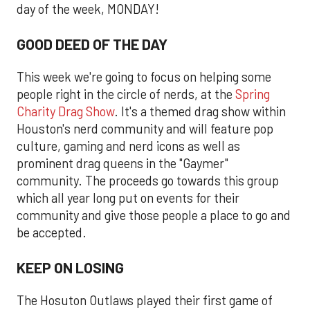
day of the week, MONDAY!
GOOD DEED OF THE DAY
This week we're going to focus on helping some
people right in the circle of nerds, at the
Spring
Charity Drag Show
. It's a themed drag show within
Houston's nerd community and will feature pop
culture, gaming and nerd icons as well as
prominent drag queens in the "Gaymer"
community. The proceeds go towards this group
which all year long put on events for their
community and give those people a place to go and
be accepted.
KEEP ON LOSING
The Hosuton Outlaws played their first game of