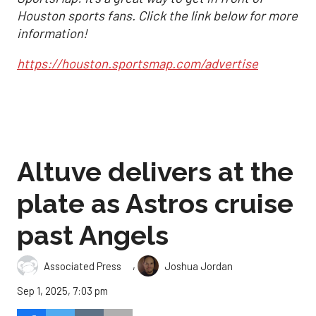
Houston sports fans. Click the link below for more
information!
https://houston.sportsmap.com/advertise
Altuve delivers at the
plate as Astros cruise
past Angels
,
Associated Press
Joshua Jordan
Sep 1, 2025, 7:03 pm