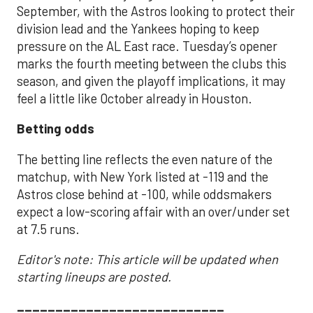
September, with the Astros looking to protect their
division lead and the Yankees hoping to keep
pressure on the AL East race. Tuesday’s opener
marks the fourth meeting between the clubs this
season, and given the playoff implications, it may
feel a little like October already in Houston.
Betting odds
The betting line reflects the even nature of the
matchup, with New York listed at -119 and the
Astros close behind at -100, while oddsmakers
expect a low-scoring affair with an over/under set
at 7.5 runs.
Editor's note: This article will be updated when
starting lineups are posted.
___________________________