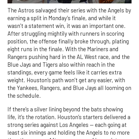
The Astros salvaged their series with the Angels by
earning a split in Monday’s finale, and while it
wasn’t a statement win, it was an important one.
After struggling mightily with runners in scoring
position, the offense finally broke through, plating
eight runs in the finale. With the Mariners and
Rangers pushing hard in the AL West race, and the
Blue Jays and Tigers also within reach in the
standings, every game feels like it carries extra
weight. Houston’s path won’t get any easier, with
the Yankees, Rangers, and Blue Jays all looming on
the schedule.
If there’s a silver lining beyond the bats showing
life, it’s the rotation. Houston’s starters delivered a
strong series against Los Angeles — each going at
least six innings and holding the Angels to no more