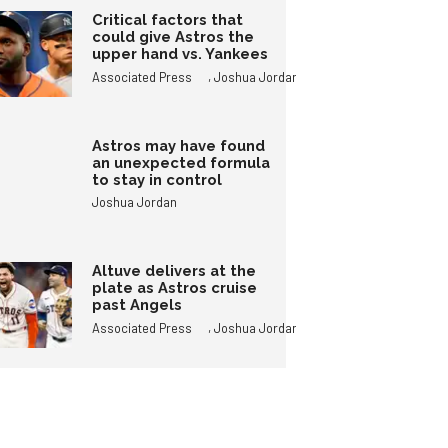
Critical factors that
could give Astros the
upper hand vs. Yankees
,
Associated Press
Joshua Jordan
Astros may have found
an unexpected formula
to stay in control
Joshua Jordan
Altuve delivers at the
plate as Astros cruise
past Angels
,
Associated Press
Joshua Jordan