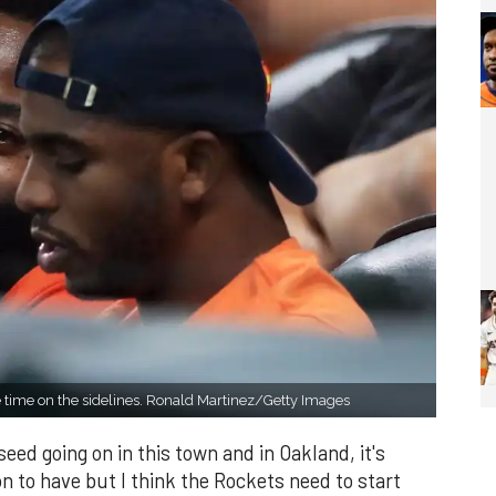
 time on the sidelines. Ronald Martinez/Getty Images
 seed going on in this town and in Oakland, it's
n to have but I think the Rockets need to start