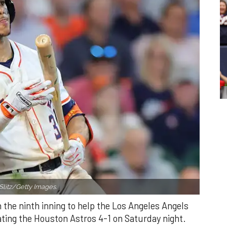
Slitz/Getty Images.
n the ninth inning to help the Los Angeles Angels
ating the Houston Astros 4-1 on Saturday night.