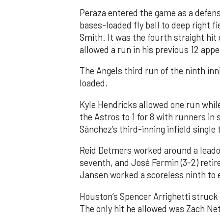
Peraza entered the game as a defensi
bases-loaded fly ball to deep right 
Smith. It was the fourth straight hit
allowed a run in his previous 12 app
The Angels third run of the ninth i
loaded.
Kyle Hendricks allowed one run while
the Astros to 1 for 8 with runners in
Sánchez’s third-inning infield singl
Reid Detmers worked around a leadof
seventh, and José Fermin (3-2) retire
Jansen worked a scoreless ninth to 
Houston’s Spencer Arrighetti struck 
The only hit he allowed was Zach Net