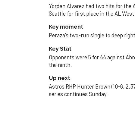
Yordan Alvarez had two hits for the
Seattle for first place in the AL West
Key moment
Peraza’s two-run single to deep right 
Key Stat
Opponents were 5 for 44 against Abre
the ninth.
Up next
Astros RHP Hunter Brown (10-6, 2.37
series continues Sunday.
JAVIER DAZZLES