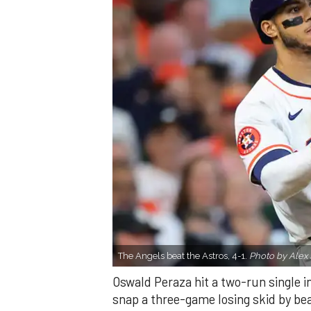
The Angels beat the Astros, 4-1.
Photo by Alex 
Oswald Peraza hit a two-run single i
snap a three-game losing skid by be