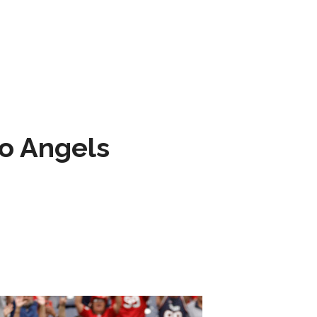
to Angels