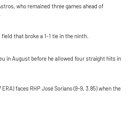
 Astros, who remained three games ahead of
.
field that broke a 1-1 tie in the ninth.
u in August before he allowed four straight hits in
 ERA) faces RHP José Soriano (9-9, 3.85) when the