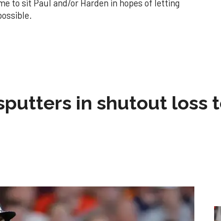
e to sit Paul and/or Harden in hopes of letting
possible.
sputters in shutout loss 