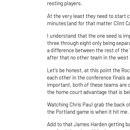
resting players.
At the very least they need to start
minutes (and for that matter Clint Ca
I understand that the one seed is imp
three through eight only being separ
a difference between the rest of the W
after that no other team in the west
Let's be honest, at this point the Ro
each other in the conference finals 
important, both of these teams are c
the home court advantage that is bei
Watching Chris Paul grab the back of
the Portland game is when it hit me.
Add to that James Harden getting ba