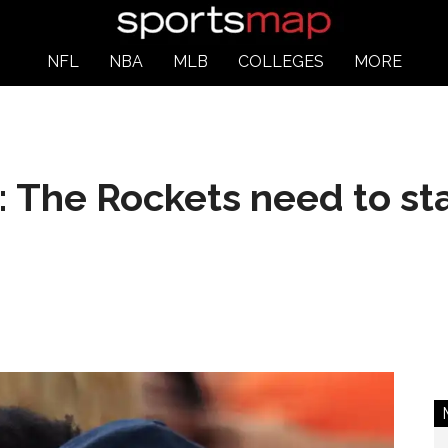
NFL
NBA
MLB
COLLEGES
MORE
 The Rockets need to sta