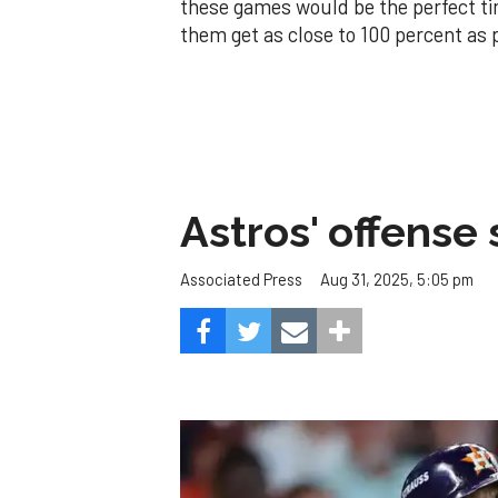
these games would be the perfect tim
them get as close to 100 percent as 
Astros' offense 
Aug 31, 2025, 5:05 pm
Associated Press