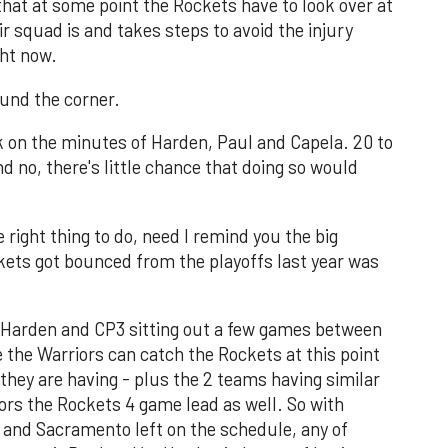
that at some point the Rockets have to look over at
r squad is and takes steps to avoid the injury
ght now.
round the corner.
k on the minutes of Harden, Paul and Capela. 20 to
d no, there's little chance that doing so would
he right thing to do, need I remind you the big
ets got bounced from the playoffs last year was
ith Harden and CP3 sitting out a few games between
e the Warriors can catch the Rockets at this point
they are having - plus the 2 teams having similar
ors the Rockets 4 game lead as well. So with
 and Sacramento left on the schedule, any of