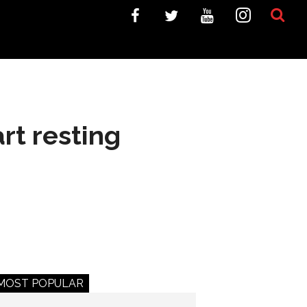
rt resting
MOST POPULAR