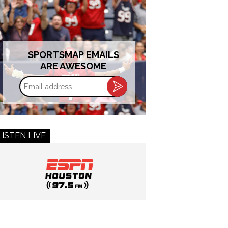
SPORTSMAP EMAILS
ARE AWESOME
Email
address
LISTEN LIVE