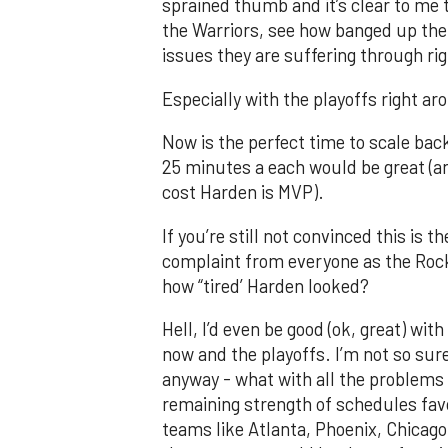
sprained thumb and it’s clear to me 
the Warriors, see how banged up thei
issues they are suffering through ri
Especially with the playoffs right a
Now is the perfect time to scale bac
25 minutes a each would be great (an
cost Harden is MVP).
If you’re still not convinced this is t
complaint from everyone as the Rock
how “tired’ Harden looked?
Hell, I’d even be good (ok, great) w
now and the playoffs. I’m not so sur
anyway - what with all the problems 
remaining strength of schedules fav
teams like Atlanta, Phoenix, Chicago