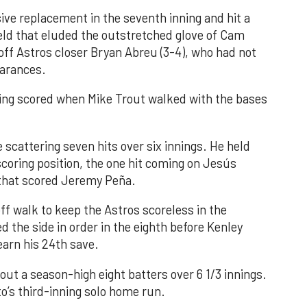
ve replacement in the seventh inning and hit a
field that eluded the outstretched glove of Cam
 off Astros closer Bryan Abreu (3-4), who had not
earances.
nning scored when Mike Trout walked with the bases
 scattering seven hits over six innings. He held
 scoring position, the one hit coming on Jesús
e that scored Jeremy Peña.
f walk to keep the Astros scoreless in the
d the side in order in the eighth before Kenley
earn his 24th save.
out a season-high eight batters over 6 1/3 innings.
o’s third-inning solo home run.