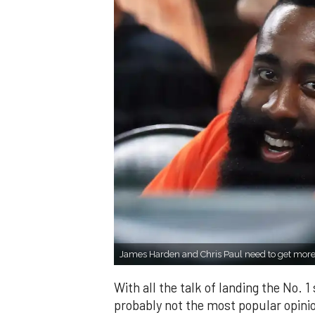
James Harden and Chris Paul need to get more
With all the talk of landing the No. 1
probably not the most popular opinio