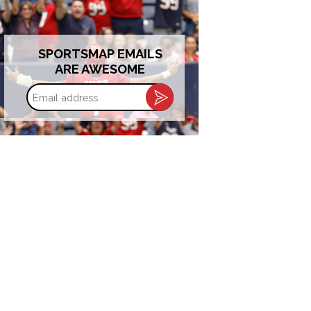
SPORTSMAP EMAILS
ARE AWESOME
Email
address