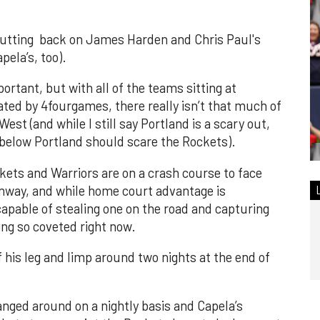
 cutting back on James Harden and Chris Paul's
pela’s, too).
ortant, but with all of the teams sitting at
ated by 4fourgames, there really isn’t that much of
est (and while I still say Portland is a scary out,
 below Portland should scare the Rockets).
ckets and Warriors are on a crash course to face
anway, and while home court advantage is
apable of stealing one on the road and capturing
ng so coveted right now.
 his leg and limp around two nights at the end of
nged around on a nightly basis and Capela’s