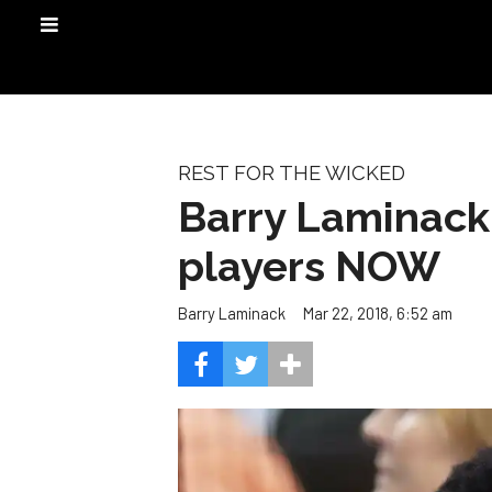
REST FOR THE WICKED
Barry Laminack:
players NOW
Mar 22, 2018, 6:52 am
Barry Laminack