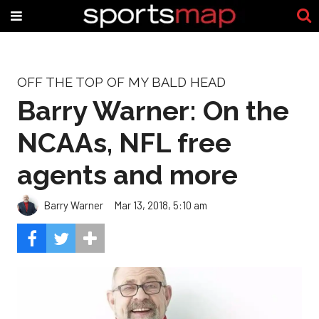
OFF THE TOP OF MY BALD HEAD
Barry Warner: On the
NCAAs, NFL free
agents and more
Barry Warner
Mar 13, 2018, 5:10 am