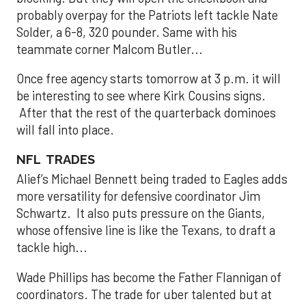
probably overpay for the Patriots left tackle Nate
Solder, a 6-8, 320 pounder. Same with his
teammate corner Malcom Butler...
Once free agency starts tomorrow at 3 p.m. it will
be interesting to see where Kirk Cousins signs.
After that the rest of the quarterback dominoes
will fall into place.
NFL TRADES
Alief’s Michael Bennett being traded to Eagles adds
more versatility for defensive coordinator Jim
Schwartz. It also puts pressure on the Giants,
whose offensive line is like the Texans, to draft a
tackle high...
Wade Phillips has become the Father Flannigan of
coordinators. The trade for uber talented but at