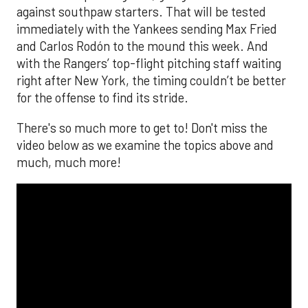
against southpaw starters. That will be tested
immediately with the Yankees sending Max Fried
and Carlos Rodón to the mound this week. And
with the Rangers’ top-flight pitching staff waiting
right after New York, the timing couldn’t be better
for the offense to find its stride.
There's so much more to get to! Don't miss the
video below as we examine the topics above and
much, much more!