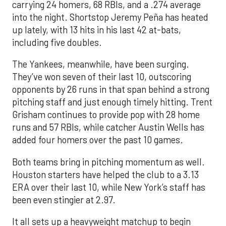
carrying 24 homers, 68 RBIs, and a .274 average
into the night. Shortstop Jeremy Peña has heated
up lately, with 13 hits in his last 42 at-bats,
including five doubles.
The Yankees, meanwhile, have been surging.
They’ve won seven of their last 10, outscoring
opponents by 26 runs in that span behind a strong
pitching staff and just enough timely hitting. Trent
Grisham continues to provide pop with 28 home
runs and 57 RBIs, while catcher Austin Wells has
added four homers over the past 10 games.
Both teams bring in pitching momentum as well.
Houston starters have helped the club to a 3.13
ERA over their last 10, while New York’s staff has
been even stingier at 2.97.
It all sets up a heavyweight matchup to begin