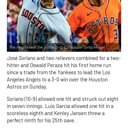
The Angels beat the Astros, 3-0.
Composite Getty Image.
José Soriano and two relievers combined for a two-
hitter and Oswald Peraza hit his first home run
since a trade from the Yankees to lead the Los
Angeles Angels to a 3-0 win over the Houston
Astros on Sunday.
Soriano (10-9) allowed one hit and struck out eight
in seven innings. Luis García allowed one hit in a
scoreless eighth and Kenley Jansen threw a
perfect ninth for his 25th save.