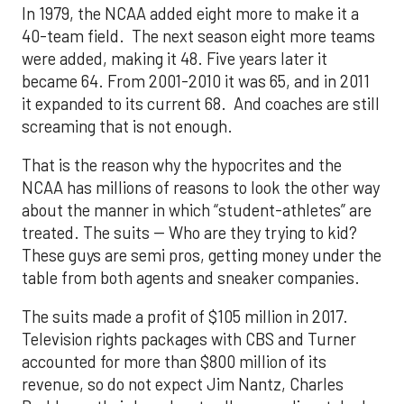
In 1979, the NCAA added eight more to make it a
40-team field. The next season eight more teams
were added, making it 48. Five years later it
became 64. From 2001-2010 it was 65, and in 2011
it expanded to its current 68. And coaches are still
screaming that is not enough.
That is the reason why the hypocrites and the
NCAA has millions of reasons to look the other way
about the manner in which “student-athletes” are
treated. The suits -- Who are they trying to kid?
These guys are semi pros, getting money under the
table from both agents and sneaker companies.
The suits made a profit of $105 million in 2017.
Television rights packages with CBS and Turner
accounted for more than $800 million of its
revenue, so do not expect Jim Nantz, Charles