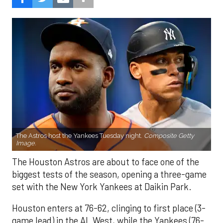
The Astros host the Yankees Tuesday night.
Composite Getty
Image.
The Houston Astros are about to face one of the
biggest tests of the season, opening a three-game
set with the New York Yankees at Daikin Park.
Houston enters at 76-62, clinging to first place (3-
game lead) in the AL West, while the Yankees (76-