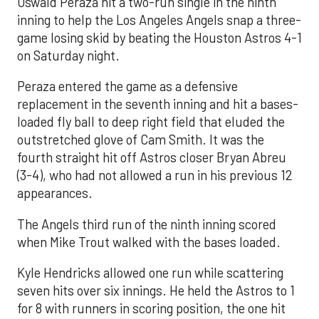
Oswald Peraza hit a two-run single in the ninth
inning to help the Los Angeles Angels snap a three-
game losing skid by beating the Houston Astros 4-1
on Saturday night.
Peraza entered the game as a defensive
replacement in the seventh inning and hit a bases-
loaded fly ball to deep right field that eluded the
outstretched glove of Cam Smith. It was the
fourth straight hit off Astros closer Bryan Abreu
(3-4), who had not allowed a run in his previous 12
appearances.
The Angels third run of the ninth inning scored
when Mike Trout walked with the bases loaded.
Kyle Hendricks allowed one run while scattering
seven hits over six innings. He held the Astros to 1
for 8 with runners in scoring position, the one hit