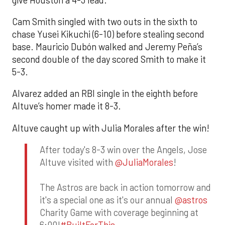
Cam Smith singled with two outs in the sixth to
chase Yusei Kikuchi (6-10) before stealing second
base. Mauricio Dubón walked and Jeremy Peña’s
second double of the day scored Smith to make it
5-3.
Alvarez added an RBI single in the eighth before
Altuve’s homer made it 8-3.
Altuve caught up with Julia Morales after the win!
After today's 8-3 win over the Angels, Jose
Altuve visited with
@JuliaMorales
!
The Astros are back in action tomorrow and
it's a special one as it's our annual
@astros
Charity Game with coverage beginning at