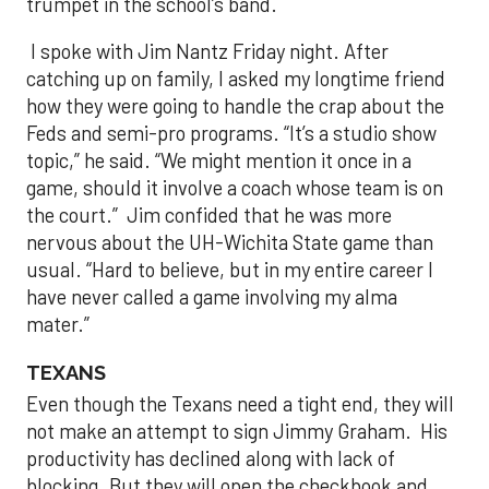
trumpet in the school’s band.
I spoke with Jim Nantz Friday night. After
catching up on family, I asked my longtime friend
how they were going to handle the crap about the
Feds and semi-pro programs. “It’s a studio show
topic,” he said. “We might mention it once in a
game, should it involve a coach whose team is on
the court.” Jim confided that he was more
nervous about the UH-Wichita State game than
usual. “Hard to believe, but in my entire career I
have never called a game involving my alma
mater.”
TEXANS
Even though the Texans need a tight end, they will
not make an attempt to sign Jimmy Graham. His
productivity has declined along with lack of
blocking. But they will open the checkbook and