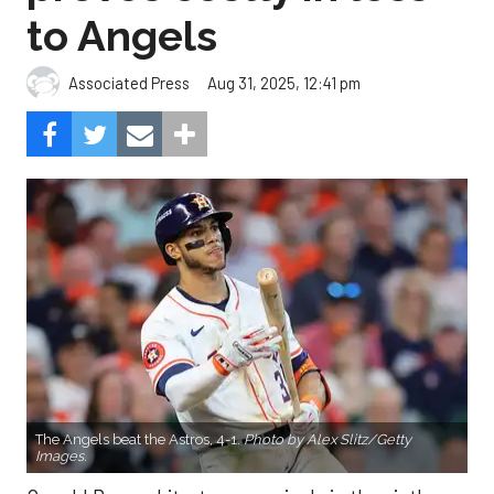
to Angels
Aug 31, 2025, 12:41 pm
Associated Press
The Angels beat the Astros, 4-1.
Photo by Alex Slitz/Getty
Images.