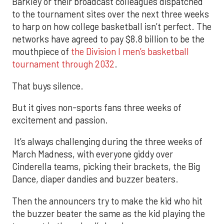
Barkley or their broadcast colleagues dispatched
to the tournament sites over the next three weeks
to harp on how college basketball isn’t perfect. The
networks have agreed to pay $8.8 billion to be the
mouthpiece of
the Division I men’s basketball
tournament through 2032
.
That buys silence.
But it gives non-sports fans three weeks of
excitement and passion.
It’s always challenging during the three weeks of
March Madness, with everyone giddy over
Cinderella teams, picking their brackets, the Big
Dance, diaper dandies and buzzer beaters.
Then the announcers try to make the kid who hit
the buzzer beater the same as the kid playing the