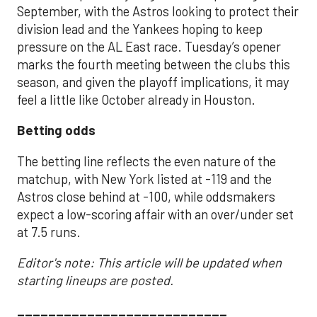
September, with the Astros looking to protect their
division lead and the Yankees hoping to keep
pressure on the AL East race. Tuesday’s opener
marks the fourth meeting between the clubs this
season, and given the playoff implications, it may
feel a little like October already in Houston.
Betting odds
The betting line reflects the even nature of the
matchup, with New York listed at -119 and the
Astros close behind at -100, while oddsmakers
expect a low-scoring affair with an over/under set
at 7.5 runs.
Editor's note: This article will be updated when
starting lineups are posted.
___________________________