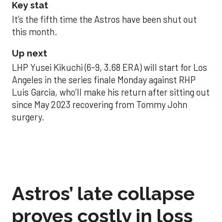
Key stat
It’s the fifth time the Astros have been shut out
this month.
Up next
LHP Yusei Kikuchi (6-9, 3.68 ERA) will start for Los
Angeles in the series finale Monday against RHP
Luis Garcia, who’ll make his return after sitting out
since May 2023 recovering from Tommy John
surgery.
Astros’ late collapse
proves costly in loss