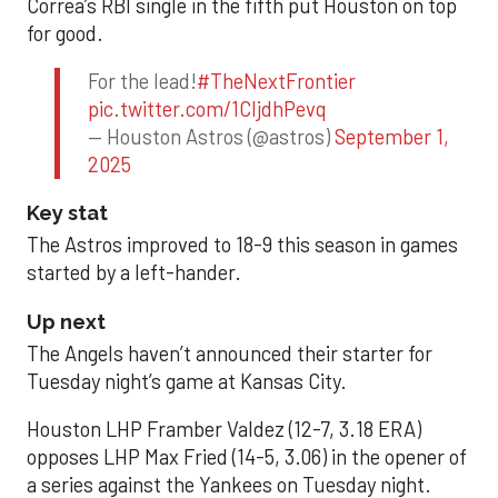
Correa’s RBI single in the fifth put Houston on top
for good.
For the lead!
#TheNextFrontier
pic.twitter.com/1CIjdhPevq
— Houston Astros (@astros)
September 1,
2025
Key stat
The Astros improved to 18-9 this season in games
started by a left-hander.
Up next
The Angels haven’t announced their starter for
Tuesday night’s game at Kansas City.
Houston LHP Framber Valdez (12-7, 3.18 ERA)
opposes LHP Max Fried (14-5, 3.06) in the opener of
a series against the Yankees on Tuesday night.