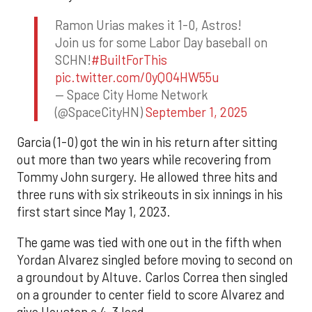
Ramon Urias makes it 1-0, Astros!
Join us for some Labor Day baseball on
SCHN!
#BuiltForThis
pic.twitter.com/0yQO4HW55u
— Space City Home Network
(@SpaceCityHN)
September 1, 2025
Garcia (1-0) got the win in his return after sitting
out more than two years while recovering from
Tommy John surgery. He allowed three hits and
three runs with six strikeouts in six innings in his
first start since May 1, 2023.
The game was tied with one out in the fifth when
Yordan Alvarez singled before moving to second on
a groundout by Altuve. Carlos Correa then singled
on a grounder to center field to score Alvarez and
give Houston a 4-3 lead.