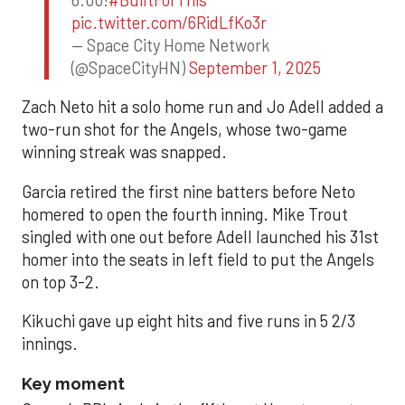
6:00!
#BuiltForThis
pic.twitter.com/6RidLfKo3r
— Space City Home Network
(@SpaceCityHN)
September 1, 2025
Zach Neto hit a solo home run and Jo Adell added a
two-run shot for the Angels, whose two-game
winning streak was snapped.
Garcia retired the first nine batters before Neto
homered to open the fourth inning. Mike Trout
singled with one out before Adell launched his 31st
homer into the seats in left field to put the Angels
on top 3-2.
Kikuchi gave up eight hits and five runs in 5 2/3
innings.
Key moment