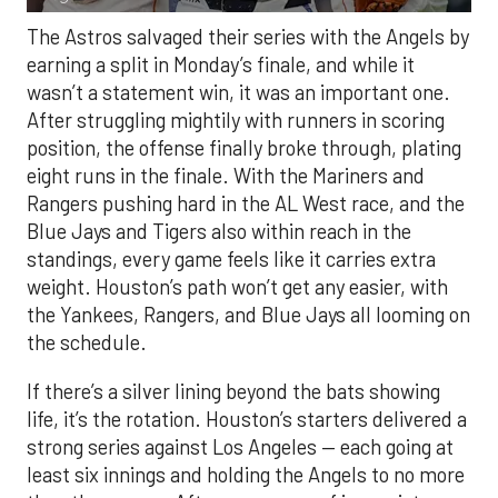
The Astros salvaged their series with the Angels by
earning a split in Monday’s finale, and while it
wasn’t a statement win, it was an important one.
After struggling mightily with runners in scoring
position, the offense finally broke through, plating
eight runs in the finale. With the Mariners and
Rangers pushing hard in the AL West race, and the
Blue Jays and Tigers also within reach in the
standings, every game feels like it carries extra
weight. Houston’s path won’t get any easier, with
the Yankees, Rangers, and Blue Jays all looming on
the schedule.
If there’s a silver lining beyond the bats showing
life, it’s the rotation. Houston’s starters delivered a
strong series against Los Angeles — each going at
least six innings and holding the Angels to no more