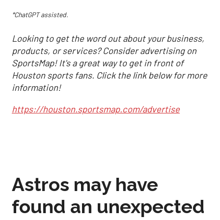
*ChatGPT assisted.
Looking to get the word out about your business,
products, or services? Consider advertising on
SportsMap! It's a great way to get in front of
Houston sports fans. Click the link below for more
information!
https://houston.sportsmap.com/advertise
Astros may have
found an unexpected