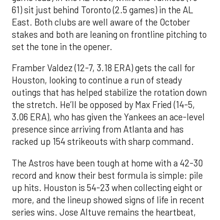
61) sit just behind Toronto (2.5 games) in the AL
East. Both clubs are well aware of the October
stakes and both are leaning on frontline pitching to
set the tone in the opener.
Framber Valdez (12-7, 3.18 ERA) gets the call for
Houston, looking to continue a run of steady
outings that has helped stabilize the rotation down
the stretch. He’ll be opposed by Max Fried (14-5,
3.06 ERA), who has given the Yankees an ace-level
presence since arriving from Atlanta and has
racked up 154 strikeouts with sharp command.
The Astros have been tough at home with a 42-30
record and know their best formula is simple: pile
up hits. Houston is 54-23 when collecting eight or
more, and the lineup showed signs of life in recent
series wins. Jose Altuve remains the heartbeat,