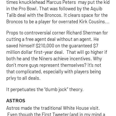
times knucklehead Marcus Peters may put the kid
in the Pro Bowl. That was followed by the Aquib
Talib deal with the Broncos. It clears space for the
Broncos to be a player for overrated Kirk Cousins...
Props to controversial corner Richard Sherman for
cutting a free agent deal without an agent. He
saved himself $210,000 on the guaranteed $7
million dollar first-year deal. That will go higher if
both he and the Niners achieve incentives. Why
don’t more guys represent themselves? It’s not
that complicated, especially with players being
privy to all deals.
It perpetuates the “dumb jock” theory.
ASTROS
Astros made the traditional White House visit.
Even though the First Tweeter (and in my mind a