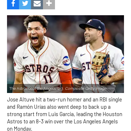
The Astros beat the Angels, 8-3.
Composite Getty Image.
Jose Altuve hit a two-run homer and an RBI single
and Ramón Urías also went deep to back up a
strong start from Luis Garcia, leading the Houston
Astros to an 8-3 win over the Los Angeles Angels
on Monday.