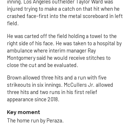
inning. Los Angeles outfielder Taylor Ward was
injured trying to make a catch on that hit when he
crashed face-first into the metal scoreboard in left
field.
He was carted off the field holding a towel to the
right side of his face. He was taken to a hospital by
ambulance where interim manager Ray
Montgomery said he would receive stitches to
close the cut and be evaluated.
Brown allowed three hits and a run with five
strikeouts in six innings. McCullers Jr. allowed
three hits and two runs in his first relief
appearance since 2018.
Key moment
The home run by Peraza.