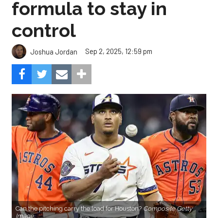
formula to stay in
control
Sep 2, 2025, 12:59 pm
Joshua Jordan
Can the pitching carry the load for Houston?
Composite Getty
Image.