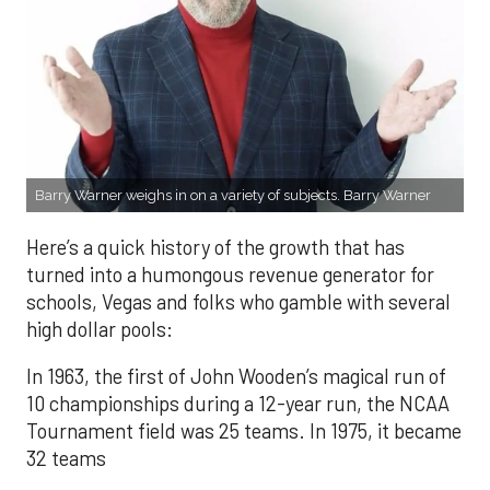
Barry Warner weighs in on a variety of subjects. Barry Warner
Here’s a quick history of the growth that has
turned into a humongous revenue generator for
schools, Vegas and folks who gamble with several
high dollar pools:
In 1963, the first of John Wooden’s magical run of
10 championships during a 12-year run, the NCAA
Tournament field was 25 teams. In 1975, it became
32 teams