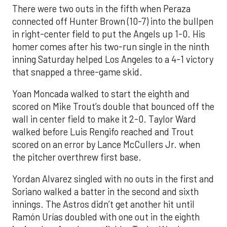
There were two outs in the fifth when Peraza
connected off Hunter Brown (10-7) into the bullpen
in right-center field to put the Angels up 1-0. His
homer comes after his two-run single in the ninth
inning Saturday helped Los Angeles to a 4-1 victory
that snapped a three-game skid.
Yoan Moncada walked to start the eighth and
scored on Mike Trout’s double that bounced off the
wall in center field to make it 2-0. Taylor Ward
walked before Luis Rengifo reached and Trout
scored on an error by Lance McCullers Jr. when
the pitcher overthrew first base.
Yordan Alvarez singled with no outs in the first and
Soriano walked a batter in the second and sixth
innings. The Astros didn’t get another hit until
Ramón Urías doubled with one out in the eighth