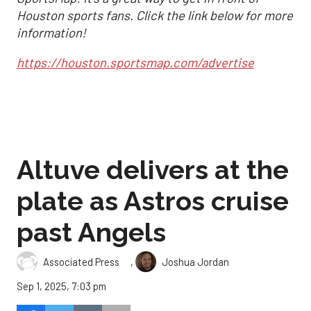
Houston sports fans. Click the link below for more
information!
https://houston.sportsmap.com/advertise
Altuve delivers at the
plate as Astros cruise
past Angels
,
Associated Press
Joshua Jordan
Sep 1, 2025, 7:03 pm