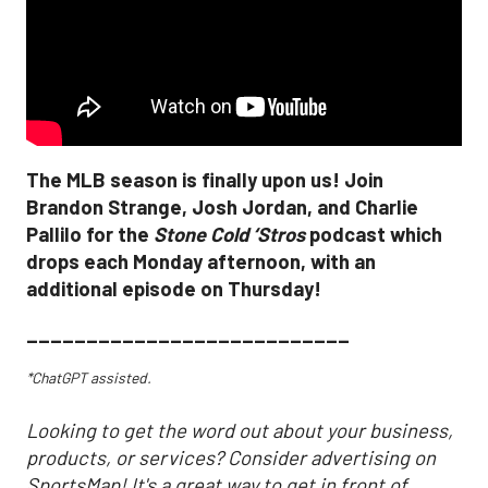
The MLB season is finally upon us! Join
Brandon Strange, Josh Jordan, and Charlie
Pallilo for the
Stone Cold ‘Stros
podcast which
drops each Monday afternoon, with an
additional episode on Thursday!
___________________________
*ChatGPT assisted.
Looking to get the word out about your business,
products, or services? Consider advertising on
SportsMap! It's a great way to get in front of