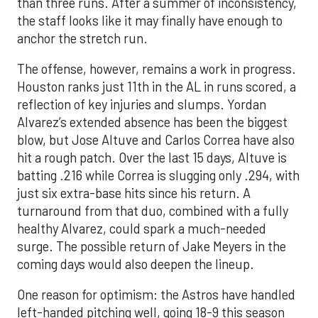
than three runs. After a summer of inconsistency,
the staff looks like it may finally have enough to
anchor the stretch run.
The offense, however, remains a work in progress.
Houston ranks just 11th in the AL in runs scored, a
reflection of key injuries and slumps. Yordan
Alvarez’s extended absence has been the biggest
blow, but Jose Altuve and Carlos Correa have also
hit a rough patch. Over the last 15 days, Altuve is
batting .216 while Correa is slugging only .294, with
just six extra-base hits since his return. A
turnaround from that duo, combined with a fully
healthy Alvarez, could spark a much-needed
surge. The possible return of Jake Meyers in the
coming days would also deepen the lineup.
One reason for optimism: the Astros have handled
left-handed pitching well, going 18-9 this season