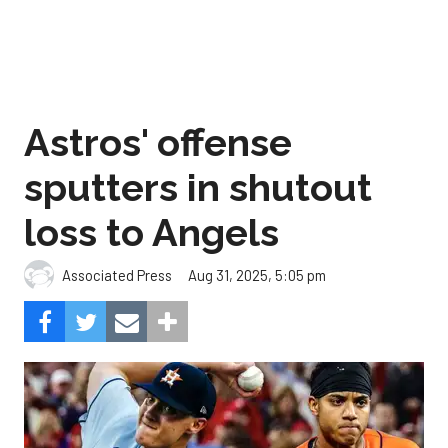
Astros' offense
sputters in shutout
loss to Angels
Aug 31, 2025, 5:05 pm
Associated Press