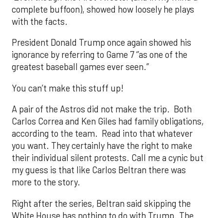
complete buffoon), showed how loosely he plays
with the facts.
President Donald Trump once again showed his
ignorance by referring to Game 7 ‘’as one of the
greatest baseball games ever seen.”
You can’t make this stuff up!
A pair of the Astros did not make the trip. Both
Carlos Correa and Ken Giles had family obligations,
according to the team. Read into that whatever
you want. They certainly have the right to make
their individual silent protests. Call me a cynic but
my guess is that like Carlos Beltran there was
more to the story.
Right after the series, Beltran said skipping the
White House has nothing to do with Trump. The