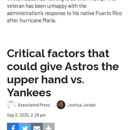
veteran has been unhappy with the
administration’s response to his native Puerto Rico
after hurricane Maria.
Critical factors that
could give Astros the
upper hand vs.
Yankees
,
Associated Press
Joshua Jordan
Sep 2, 2025, 2:28 pm