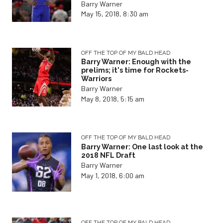
Barry Warner
May 15, 2018, 8:30 am
OFF THE TOP OF MY BALD HEAD
Barry Warner: Enough with the
prelims; it's time for Rockets-
Warriors
Barry Warner
May 8, 2018, 5:15 am
OFF THE TOP OF MY BALD HEAD
Barry Warner: One last look at the
2018 NFL Draft
Barry Warner
May 1, 2018, 6:00 am
OFF THE TOP OF MY BALD HEAD