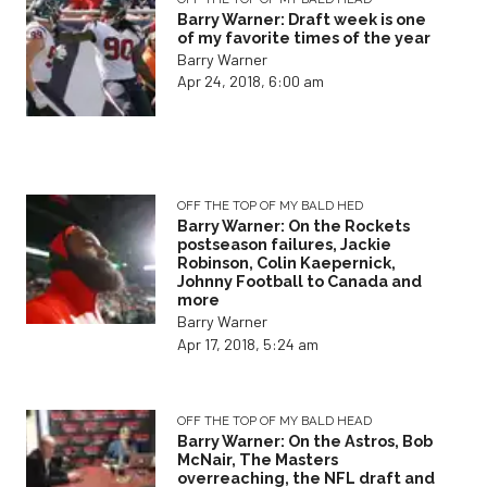
Barry Warner: Draft week is one
of my favorite times of the year
Barry Warner
Apr 24, 2018, 6:00 am
OFF THE TOP OF MY BALD HED
Barry Warner: On the Rockets
postseason failures, Jackie
Robinson, Colin Kaepernick,
Johnny Football to Canada and
more
Barry Warner
Apr 17, 2018, 5:24 am
OFF THE TOP OF MY BALD HEAD
Barry Warner: On the Astros, Bob
McNair, The Masters
overreaching, the NFL draft and