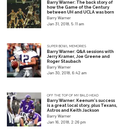
Barry Warner: The back story of
how the Game of the Century
between UH and UCLA was born
Barry Warner
Jan 31, 2018, 5:11 am
SUPER BOWL MEMORIES
Barry Warner: Q&A sessions with
Jerry Kramer, Joe Greene and
Roger Staubach
Barry Warner
Jan 30, 2018, 6:42 am
OFF THE TOP OF MY BALD HEAD
Barry Warner: Keenum's success
is a great local story, plus Texans,
Astros and Keith Jackson
Barry Warner
Jan 16, 2018, 2:26 pm