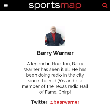
Barry Warner
A legend in Houston, Barry
Warner has seen it all. He has
been doing radio in the city
since the mid-70s and is a
member of the Texas radio Hall
of Fame. Chirp!
Twitter:
@bearwarner