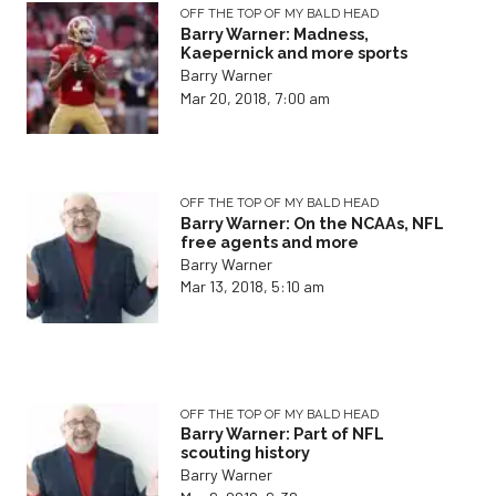
OFF THE TOP OF MY BALD HEAD
Barry Warner: Madness,
Kaepernick and more sports
Barry Warner
Mar 20, 2018, 7:00 am
OFF THE TOP OF MY BALD HEAD
Barry Warner: On the NCAAs, NFL
free agents and more
Barry Warner
Mar 13, 2018, 5:10 am
OFF THE TOP OF MY BALD HEAD
Barry Warner: Part of NFL
scouting history
Barry Warner