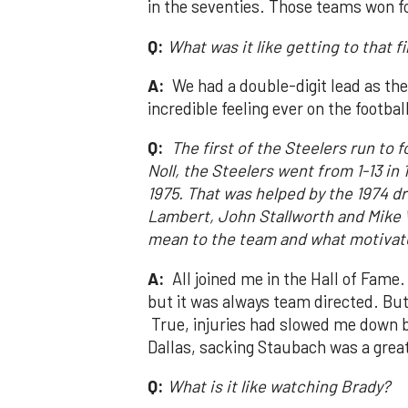
in the seventies. Those teams won f
Q:
What was it like getting to that f
A:
We had a double-digit lead as th
incredible feeling ever on the football
Q:
The first of the Steelers run to
Noll, the Steelers went from 1-13 in
1975. That was helped by the 1974 dr
Lambert, John Stallworth and Mike 
mean to the team and what motivate
A:
All joined me in the Hall of Fame
but it was always team directed. But 
True, injuries had slowed me down bu
Dallas, sacking Staubach was a great
Q:
What is it like watching Brady?