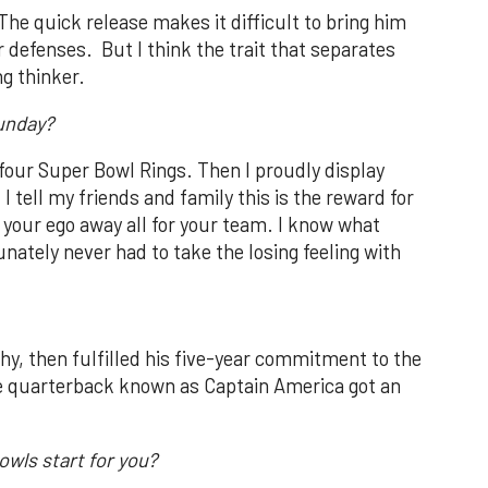
he quick release makes it difficult to bring him
r defenses. But I think the trait that separates
ng thinker.
Sunday?
 four Super Bowl Rings. Then I proudly display
I tell my friends and family this is the reward for
g your ego away all for your team. I know what
nately never had to take the losing feeling with
, then fulfilled his five-year commitment to the
he quarterback known as Captain America got an
owls start for you?