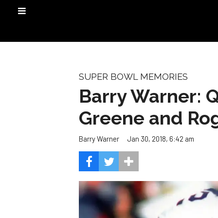
SUPER BOWL MEMORIES
Barry Warner: Q
Greene and Ro
Jan 30, 2018, 6:42 am
Barry Warner