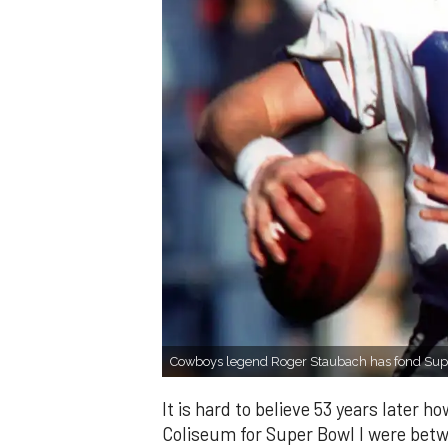
Cowboys legend Roger Staubach has fond Sup
It is hard to believe 53 years later 
Coliseum for Super Bowl I were betw