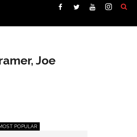
ramer, Joe
MOST POPULAR