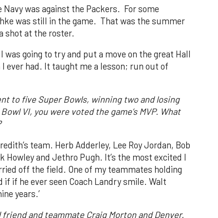
the Navy was against the Packers. For some
chke was still in the game. That was the summer
a shot at the roster.
 I was going to try and put a move on the great Hall
 I ever had. It taught me a lesson; run out of
t to five Super Bowls, winning two and losing
er Bowl VI, you were voted the game’s MVP. What
?
Meredith’s team. Herb Adderley, Lee Roy Jordan, Bob
ck Howley and Jethro Pugh. It’s the most excited I
ried off the field. One of my teammates holding
 if if he ever seen Coach Landry smile. Walt
nine years.’
d friend and teammate Craig Morton and Denver.