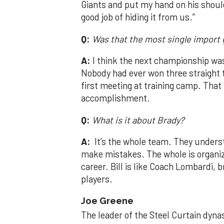
Giants and put my hand on his should
good job of hiding it from us.”
Q:
Was that the most single import
A:
I think the next championship was
Nobody had ever won three straight 
first meeting at training camp. That 
accomplishment.
Q:
What is it about Brady?
A:
It’s the whole team. They unders
make mistakes. The whole is organiza
career. Bill is like Coach Lombardi, b
players.
Joe Greene
The leader of the Steel Curtain dyna