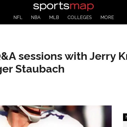
NFL
NBA
MLB
COLLEGES
MORE
&A sessions with Jerry K
ger Staubach