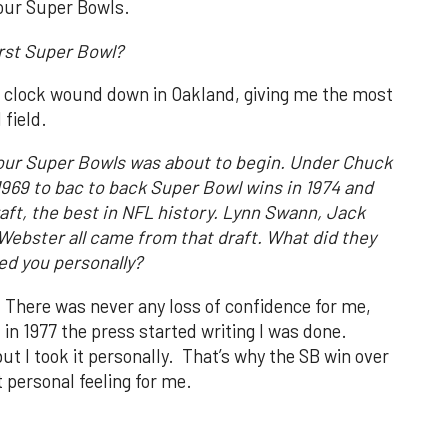
our Super Bowls.
irst Super Bowl?
e clock wound down in Oakland, giving me the most
 field.
 four Super Bowls was about to begin. Under Chuck
 1969 to bac to back Super Bowl wins in 1974 and
aft, the best in NFL history. Lynn Swann, Jack
Webster all came from that draft. What did they
d you personally?
. There was never any loss of confidence for me,
in 1977 the press started writing I was done.
t I took it personally. That’s why the SB win over
 personal feeling for me.