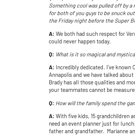
Something cool was pulled off by a
for both of you guys to be snuck out
the Friday night before the Super B
A:
We both had such respect for Ver
could never happen today.
Q:
What is it so magical and mystic
A:
Incredibly dedicated. I’ve known C
Annapolis and we have talked about 
Brady has all those qualities and mo
your teammates cannot be measured 
Q:
How will the family spend the ga
A:
With five kids, 15 grandchildren 
need an event planner just for lunch! 
father and grandfather. Marianne an