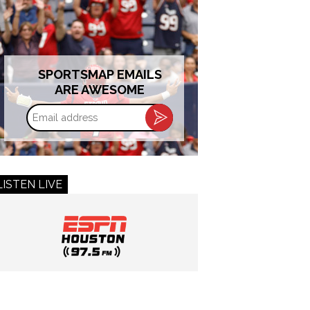
SPORTSMAP EMAILS
ARE AWESOME
Email
address
LISTEN LIVE