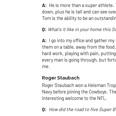
A:
He is more than a super athlete. T
down, plus he is tall and can see ove
Tom is the ability to be an outstandi
Q:
What’s it like in your home this 
A:
I go into my office and gather my
them on a table, away from the food. 
hard work, playing with pain, puttin
every man is going through, but fortu
me.
Roger Staubach
Roger Staubach won a Heisman Trophy
Navy before joining the Cowboys. T
interesting welcome to the NFL.
Q:
How did the road to five Super B