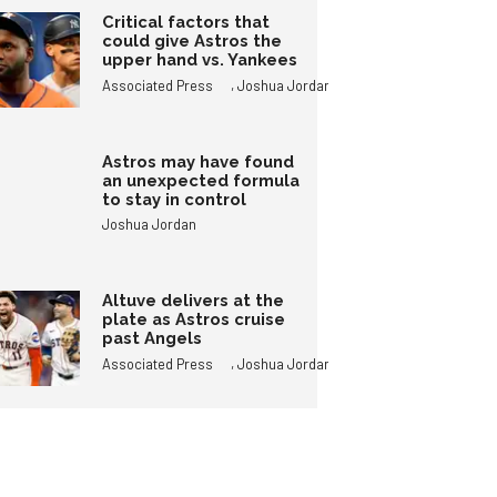
Critical factors that
could give Astros the
upper hand vs. Yankees
,
Associated Press
Joshua Jordan
Astros may have found
an unexpected formula
to stay in control
Joshua Jordan
Altuve delivers at the
plate as Astros cruise
past Angels
,
Associated Press
Joshua Jordan