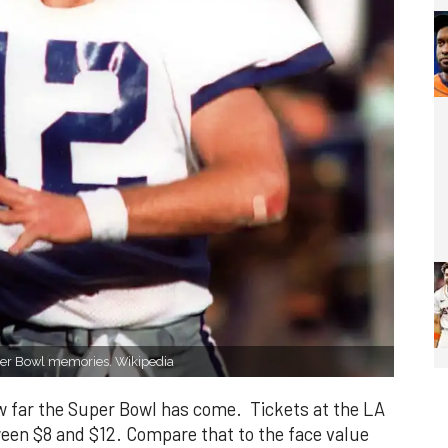
er Bowl memories. Wikipedia
how far the Super Bowl has come. Tickets at the LA
een $8 and $12. Compare that to the face value