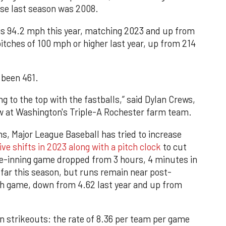
se last season was 2008.
 is 94.2 mph this year, matching 2023 and up from
itches of 100 mph or higher last year, up from 214
 been 461.
ing to the top with the fastballs,” said Dylan Crews,
ow at Washington's Triple-A Rochester farm team.
ns, Major League Baseball has tried to increase
ive shifts in 2023 along with a pitch clock
to cut
ne-inning game dropped from 3 hours, 4 minutes in
far this season, but runs remain near post-
ch game, down from 4.62 last year and up from
 on strikeouts: the rate of 8.36 per team per game