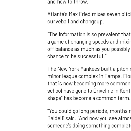
and how to throw.
Atlanta’s Max Fried mixes seven pitc
curveball and changeup.
“The information is so prevalent that 
a game of changing speeds and mixing
off balance as much as you possibly c
chance to be successful.”
The New York Yankees built a pitchin
minor league complex in Tampa, Flori
that is now becoming more commonpl
school have gone to Driveline in Kent
shape” has become a common term.
“You could go long periods, months 
Baldelli said. “And now you see almo
someone’s doing something completely 