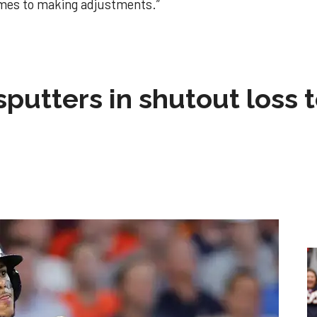
mes to making adjustments.”
sputters in shutout loss 