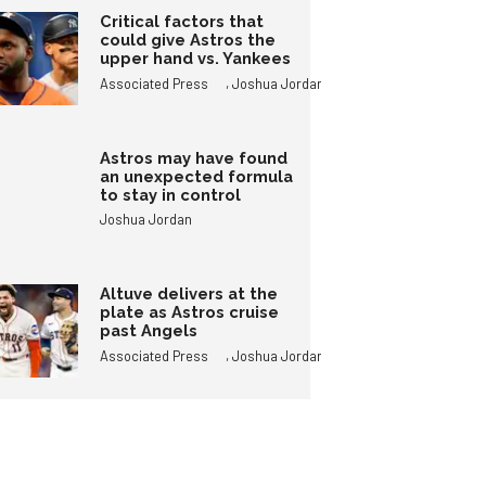
Critical factors that
could give Astros the
upper hand vs. Yankees
,
Associated Press
Joshua Jordan
Astros may have found
an unexpected formula
to stay in control
Joshua Jordan
Altuve delivers at the
plate as Astros cruise
past Angels
,
Associated Press
Joshua Jordan