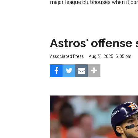
major league clubhouses when it co
Astros' offense 
Aug 31, 2025, 5:05 pm
Associated Press