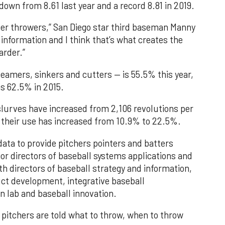
 down from 8.61 last year and a record 8.81 in 2019.
der throwers,” San Diego star third baseman Manny
information and I think that’s what creates the
arder.”
eamers, sinkers and cutters — is 55.5% this year,
as 62.5% in 2015.
slurves have increased from 2,106 revolutions per
d their use has increased from 10.9% to 22.5%.
ata to provide pitchers pointers and batters
or directors of baseball systems applications and
h directors of baseball strategy and information,
uct development, integrative baseball
 lab and baseball innovation.
, pitchers are told what to throw, when to throw