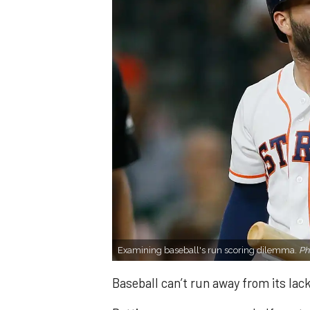
Examining baseball's run scoring dilemma.
Ph
Baseball can’t run away from its lack