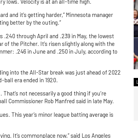
y lows. Velocity is at an all-time high.
s hard and it’s getting harder,” Minnesota manager
ting better by the outing.”
 .240 through April and .239 in May, the lowest
 of the Pitcher. It’s risen slightly along with the
mer: .246 in June and .250 in July, according to
ding into the All-Star break was just ahead of 2022
d-ball era ended in 1920.
. That’s not necessarily a good thing if you’re
eball Commissioner Rob Manfred said in late May.
gues. This year’s minor league batting average is
laying. It’s commonplace now,” said Los Angeles