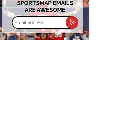
SPORTSMAP EMAILS
ARE AWESOME
Email
address