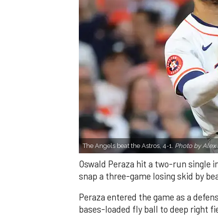
The Angels beat the Astros, 4-1.
Photo by Alex 
Oswald Peraza hit a two-run single i
snap a three-game losing skid by be
Peraza entered the game as a defensi
bases-loaded fly ball to deep right 