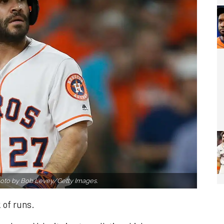
oto by Bob Levey/Getty Images.
 of runs.