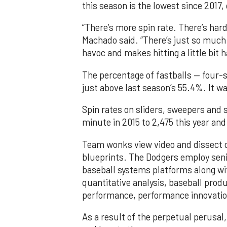
this season is the lowest since 2017,
“There’s more spin rate. There’s har
Machado said. “There’s just so much 
havoc and makes hitting a little bit h
The percentage of fastballs — four-s
just above last season’s 55.4%. It w
Spin rates on sliders, sweepers and 
minute in 2015 to 2,475 this year an
Team wonks view video and dissect d
blueprints. The Dodgers employ seni
baseball systems platforms along wit
quantitative analysis, baseball prod
performance, performance innovation
As a result of the perpetual perusal