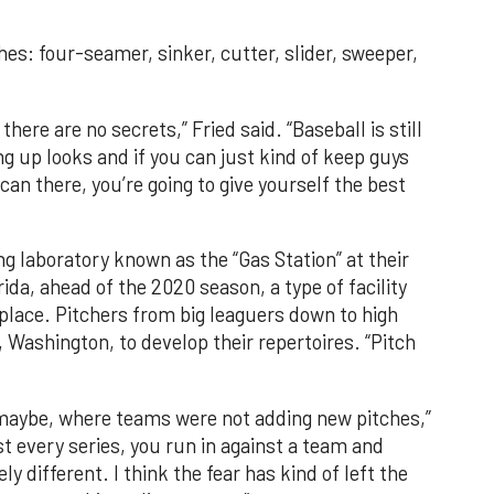
hes: four-seamer, sinker, cutter, slider, sweeper,
there are no secrets,” Fried said. “Baseball is still
 up looks and if you can just kind of keep guys
an there, you’re going to give yourself the best
g laboratory known as the “Gas Station” at their
da, ahead of the 2020 season, a type of facility
ace. Pitchers from big leaguers down to high
, Washington, to develop their repertoires. “Pitch
maybe, where teams were not adding new pitches,”
st every series, you run in against a team and
different. I think the fear has kind of left the