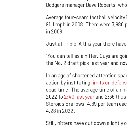
Dodgers manager Dave Roberts, who
Average four-seam fastball velocity
91.1 mph in 2008. There were 3,880 p
in 2008.
Just at Triple-A this year there have
“You can tell as a hitter. Guys are go
the No. 2 draft pick last year and n
In an age of shortened attention spa
action by instituting
limits on defens
dead time. The average time of a ni
2022 to
2:40 last year
and 2:36 thus 
Steroids Era lows: 4.39 per team ea
4.28 in 2022.
Still, hitters have cut down slightly