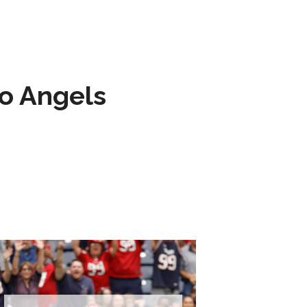
to Angels