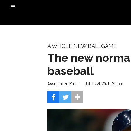
A WHOLE NEW BALLGAME
The new normal
baseball
Jul 15, 2024, 5:20 pm
Associated Press