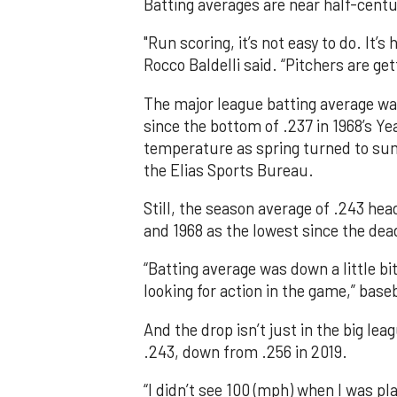
Batting averages are near half-centur
"Run scoring, it’s not easy to do. It’
Rocco Baldelli said. “Pitchers are get
The major league batting average was
since the bottom of .237 in 1968’s Year
temperature as spring turned to sum
the Elias Sports Bureau.
Still, the season average of .243 hea
and 1968 as the lowest since the dea
“Batting average was down a little bit
looking for action in the game,” bas
And the drop isn’t just in the big lea
.243, down from .256 in 2019.
“I didn’t see 100 (mph) when I was p