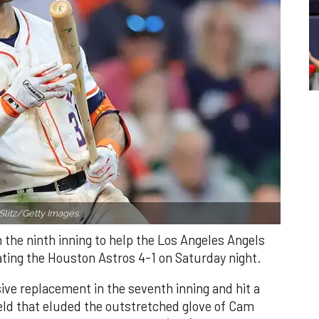
Slitz/Getty Images.
n the ninth inning to help the Los Angeles Angels
ating the Houston Astros 4-1 on Saturday night.
ve replacement in the seventh inning and hit a
field that eluded the outstretched glove of Cam