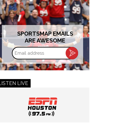
SPORTSMAP EMAILS
ARE AWESOME
Email
address
LISTEN LIVE