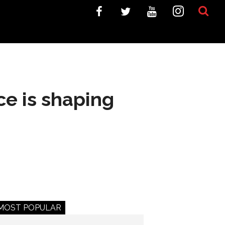
e is shaping
MOST POPULAR