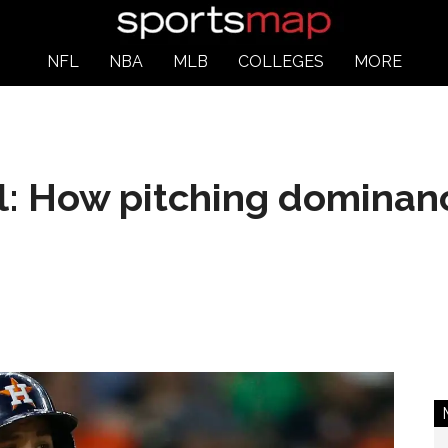
NFL
NBA
MLB
COLLEGES
MORE
: How pitching dominanc