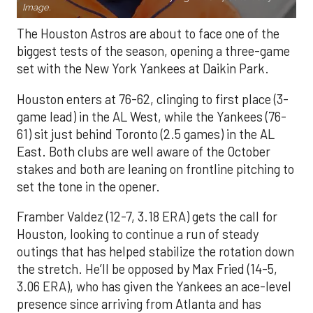
Image.
The Houston Astros are about to face one of the
biggest tests of the season, opening a three-game
set with the New York Yankees at Daikin Park.
Houston enters at 76-62, clinging to first place (3-
game lead) in the AL West, while the Yankees (76-
61) sit just behind Toronto (2.5 games) in the AL
East. Both clubs are well aware of the October
stakes and both are leaning on frontline pitching to
set the tone in the opener.
Framber Valdez (12-7, 3.18 ERA) gets the call for
Houston, looking to continue a run of steady
outings that has helped stabilize the rotation down
the stretch. He’ll be opposed by Max Fried (14-5,
3.06 ERA), who has given the Yankees an ace-level
presence since arriving from Atlanta and has