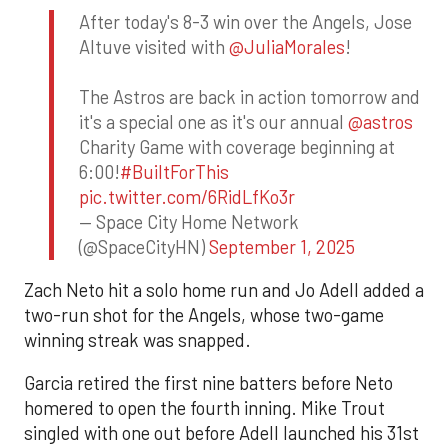
After today's 8-3 win over the Angels, Jose
Altuve visited with
@JuliaMorales
!
The Astros are back in action tomorrow and
it's a special one as it's our annual
@astros
Charity Game with coverage beginning at
6:00!
#BuiltForThis
pic.twitter.com/6RidLfKo3r
— Space City Home Network
(@SpaceCityHN)
September 1, 2025
Zach Neto hit a solo home run and Jo Adell added a
two-run shot for the Angels, whose two-game
winning streak was snapped.
Garcia retired the first nine batters before Neto
homered to open the fourth inning. Mike Trout
singled with one out before Adell launched his 31st