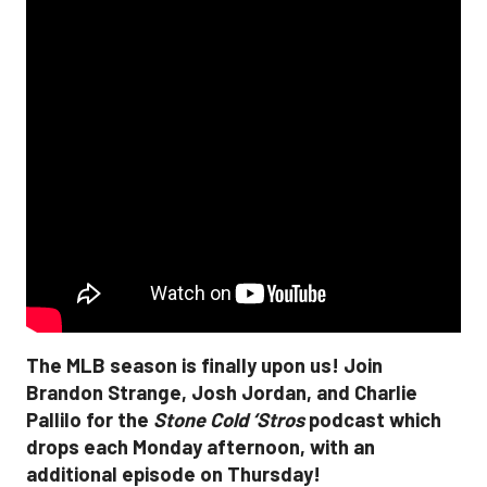
The MLB season is finally upon us! Join
Brandon Strange, Josh Jordan, and Charlie
Pallilo for the
Stone Cold ‘Stros
podcast which
drops each Monday afternoon, with an
additional episode on Thursday!