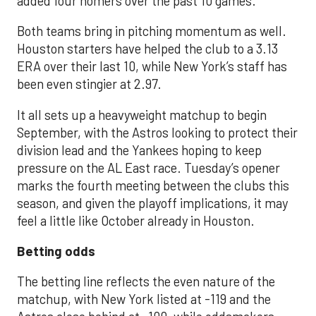
added four homers over the past 10 games.
Both teams bring in pitching momentum as well.
Houston starters have helped the club to a 3.13
ERA over their last 10, while New York’s staff has
been even stingier at 2.97.
It all sets up a heavyweight matchup to begin
September, with the Astros looking to protect their
division lead and the Yankees hoping to keep
pressure on the AL East race. Tuesday’s opener
marks the fourth meeting between the clubs this
season, and given the playoff implications, it may
feel a little like October already in Houston.
Betting odds
The betting line reflects the even nature of the
matchup, with New York listed at -119 and the