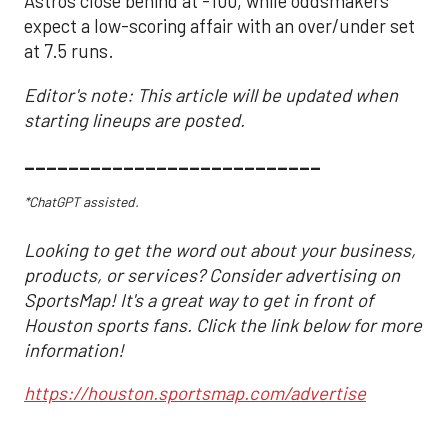
Astros close behind at -100, while oddsmakers
expect a low-scoring affair with an over/under set
at 7.5 runs.
Editor's note: This article will be updated when
starting lineups are posted.
___________________________
*ChatGPT assisted.
Looking to get the word out about your business,
products, or services? Consider advertising on
SportsMap! It's a great way to get in front of
Houston sports fans. Click the link below for more
information!
https://houston.sportsmap.com/advertise