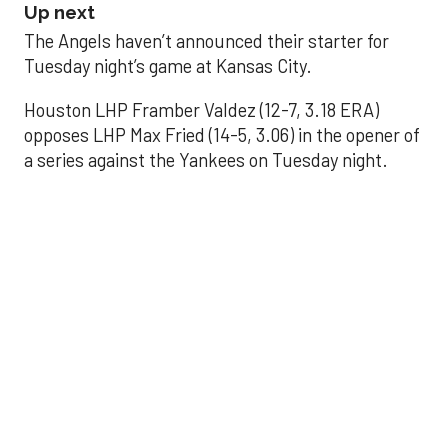
Up next
The Angels haven’t announced their starter for
Tuesday night’s game at Kansas City.
Houston LHP Framber Valdez (12-7, 3.18 ERA)
opposes LHP Max Fried (14-5, 3.06) in the opener of
a series against the Yankees on Tuesday night.
Astros' offense
sputters in shutout
loss to Angels
Aug 31, 2025, 5:05 pm
Associated Press