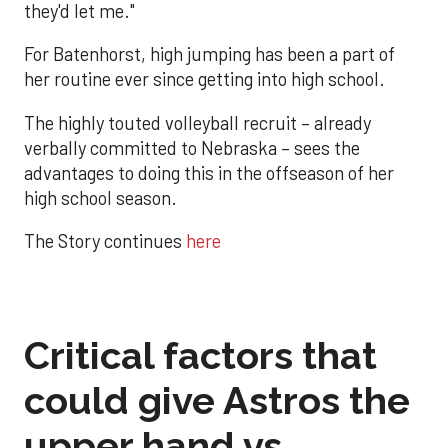
they'd let me."
For Batenhorst, high jumping has been a part of
her routine ever since getting into high school.
The highly touted volleyball recruit – already
verbally committed to Nebraska – sees the
advantages to doing this in the offseason of her
high school season.
The Story continues
here
Critical factors that
could give Astros the
upper hand vs.