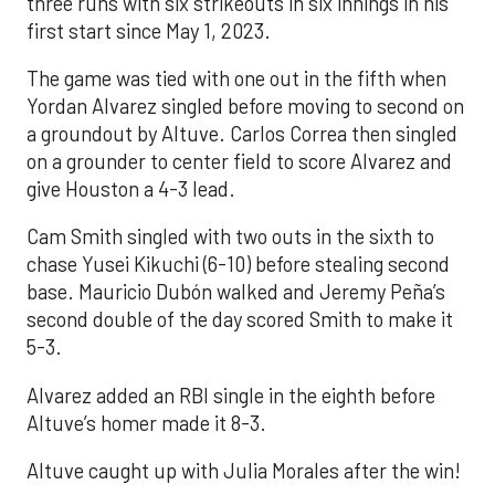
three runs with six strikeouts in six innings in his
first start since May 1, 2023.
The game was tied with one out in the fifth when
Yordan Alvarez singled before moving to second on
a groundout by Altuve. Carlos Correa then singled
on a grounder to center field to score Alvarez and
give Houston a 4-3 lead.
Cam Smith singled with two outs in the sixth to
chase Yusei Kikuchi (6-10) before stealing second
base. Mauricio Dubón walked and Jeremy Peña’s
second double of the day scored Smith to make it
5-3.
Alvarez added an RBI single in the eighth before
Altuve’s homer made it 8-3.
Altuve caught up with Julia Morales after the win!