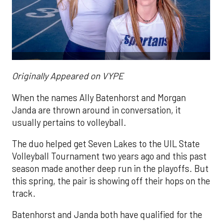
Originally Appeared on VYPE
When the names Ally Batenhorst and Morgan
Janda are thrown around in conversation, it
usually pertains to volleyball.
The duo helped get Seven Lakes to the UIL State
Volleyball Tournament two years ago and this past
season made another deep run in the playoffs. But
this spring, the pair is showing off their hops on the
track.
Batenhorst and Janda both have qualified for the