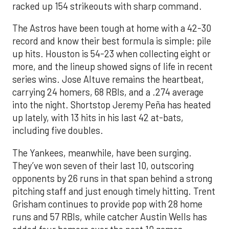
racked up 154 strikeouts with sharp command.
The Astros have been tough at home with a 42-30
record and know their best formula is simple: pile
up hits. Houston is 54-23 when collecting eight or
more, and the lineup showed signs of life in recent
series wins. Jose Altuve remains the heartbeat,
carrying 24 homers, 68 RBIs, and a .274 average
into the night. Shortstop Jeremy Peña has heated
up lately, with 13 hits in his last 42 at-bats,
including five doubles.
The Yankees, meanwhile, have been surging.
They’ve won seven of their last 10, outscoring
opponents by 26 runs in that span behind a strong
pitching staff and just enough timely hitting. Trent
Grisham continues to provide pop with 28 home
runs and 57 RBIs, while catcher Austin Wells has