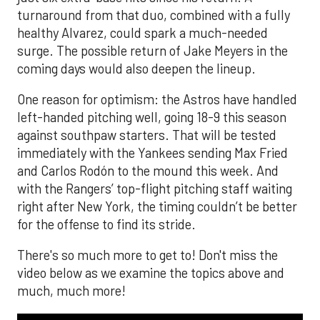
turnaround from that duo, combined with a fully
healthy Alvarez, could spark a much-needed
surge. The possible return of Jake Meyers in the
coming days would also deepen the lineup.
One reason for optimism: the Astros have handled
left-handed pitching well, going 18-9 this season
against southpaw starters. That will be tested
immediately with the Yankees sending Max Fried
and Carlos Rodón to the mound this week. And
with the Rangers’ top-flight pitching staff waiting
right after New York, the timing couldn’t be better
for the offense to find its stride.
There's so much more to get to! Don't miss the
video below as we examine the topics above and
much, much more!