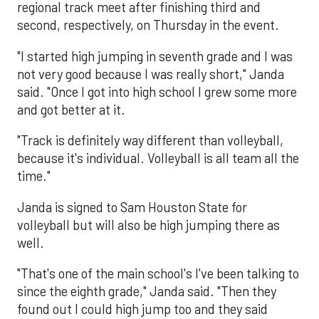
regional track meet after finishing third and
second, respectively, on Thursday in the event.
"I started high jumping in seventh grade and I was
not very good because I was really short," Janda
said. "Once I got into high school I grew some more
and got better at it.
"Track is definitely way different than volleyball,
because it's individual. Volleyball is all team all the
time."
Janda is signed to Sam Houston State for
volleyball but will also be high jumping there as
well.
"That's one of the main school's I've been talking to
since the eighth grade," Janda said. "Then they
found out I could high jump too and they said