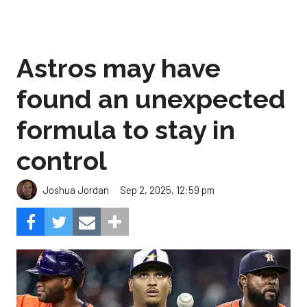
Astros may have
found an unexpected
formula to stay in
control
Sep 2, 2025, 12:59 pm
Joshua Jordan