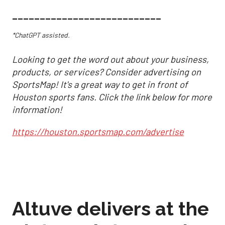
___________________________
*ChatGPT assisted.
Looking to get the word out about your business,
products, or services? Consider advertising on
SportsMap! It's a great way to get in front of
Houston sports fans. Click the link below for more
information!
https://houston.sportsmap.com/advertise
Altuve delivers at the