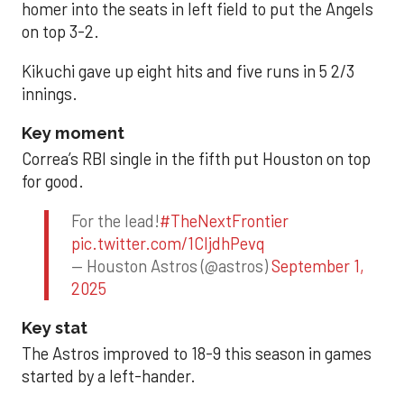
homer into the seats in left field to put the Angels
on top 3-2.
Kikuchi gave up eight hits and five runs in 5 2/3
innings.
Key moment
Correa’s RBI single in the fifth put Houston on top
for good.
For the lead!
#TheNextFrontier
pic.twitter.com/1CIjdhPevq
— Houston Astros (@astros)
September 1,
2025
Key stat
The Astros improved to 18-9 this season in games
started by a left-hander.