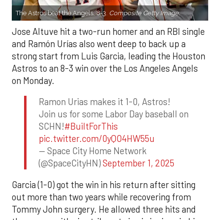
The Astros beat the Angels, 8-3.
Composite Getty Image.
Jose Altuve hit a two-run homer and an RBI single
and Ramón Urías also went deep to back up a
strong start from Luis Garcia, leading the Houston
Astros to an 8-3 win over the Los Angeles Angels
on Monday.
Ramon Urias makes it 1-0, Astros!
Join us for some Labor Day baseball on
SCHN!
#BuiltForThis
pic.twitter.com/0yQO4HW55u
— Space City Home Network
(@SpaceCityHN)
September 1, 2025
Garcia (1-0) got the win in his return after sitting
out more than two years while recovering from
Tommy John surgery. He allowed three hits and