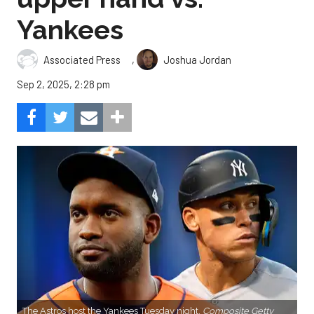
Yankees
,
Associated Press
Joshua Jordan
Sep 2, 2025, 2:28 pm
The Astros host the Yankees Tuesday night.
Composite Getty