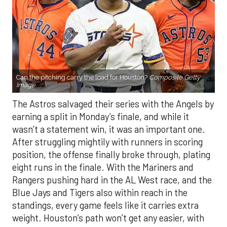
Can the pitching carry the load for Houston?
Composite Getty
Image.
The Astros salvaged their series with the Angels by
earning a split in Monday’s finale, and while it
wasn’t a statement win, it was an important one.
After struggling mightily with runners in scoring
position, the offense finally broke through, plating
eight runs in the finale. With the Mariners and
Rangers pushing hard in the AL West race, and the
Blue Jays and Tigers also within reach in the
standings, every game feels like it carries extra
weight. Houston’s path won’t get any easier, with