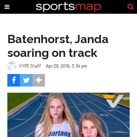
Batenhorst, Janda
soaring on track
VYPE Staff
Apr 29, 2019, 3:34 pm