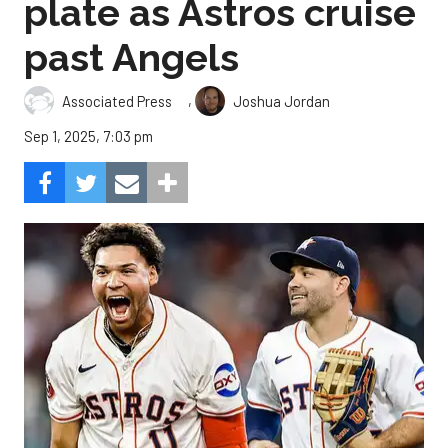
plate as Astros cruise
past Angels
,
Associated Press
Joshua Jordan
Sep 1, 2025, 7:03 pm