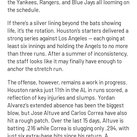
the Yankees, Rangers, and Blue Jays all looming on
the schedule.
If there’s a silver lining beyond the bats showing
life, it’s the rotation. Houston’s starters delivered a
strong series against Los Angeles — each going at
least six innings and holding the Angels to no more
than three runs. After a summer of inconsistency,
the staff looks like it may finally have enough to
anchor the stretch run.
The offense, however, remains a work in progress.
Houston ranks just 11th in the AL in runs scored, a
reflection of key injuries and slumps. Yordan
Alvarez’s extended absence has been the biggest
blow, but Jose Altuve and Carlos Correa have also
hit a rough patch. Over the last 15 days, Altuve is
batting .216 while Correa is slugging only .294, with
just six extra-base hits since his return. A