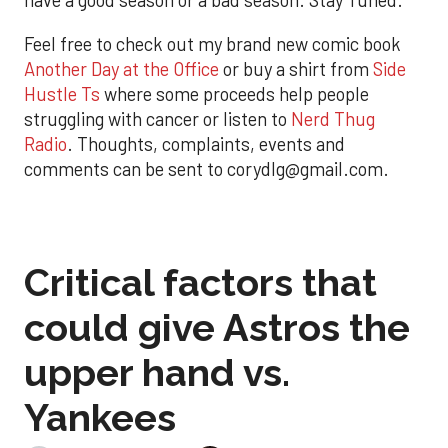
have a good season or a bad season. Stay Tuned.
Feel free to check out my brand new comic book
Another Day at the Office
or buy a shirt from
Side
Hustle Ts
where some proceeds help people
struggling with cancer or listen to
Nerd Thug
Radio
. Thoughts, complaints, events and
comments can be sent to corydlg@gmail.com.
Critical factors that
could give Astros the
upper hand vs.
Yankees