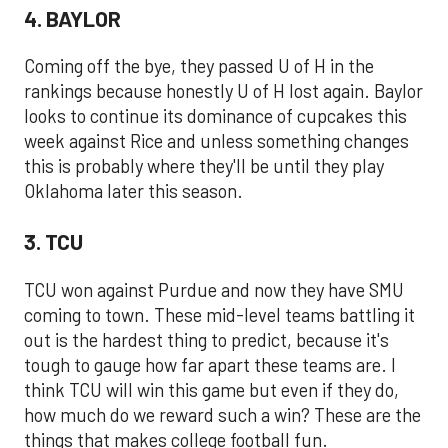
4. BAYLOR
Coming off the bye, they passed U of H in the
rankings because honestly U of H lost again. Baylor
looks to continue its dominance of cupcakes this
week against Rice and unless something changes
this is probably where they'll be until they play
Oklahoma later this season.
3. TCU
TCU won against Purdue and now they have SMU
coming to town. These mid-level teams battling it
out is the hardest thing to predict, because it's
tough to gauge how far apart these teams are. I
think TCU will win this game but even if they do,
how much do we reward such a win? These are the
things that makes college football fun.