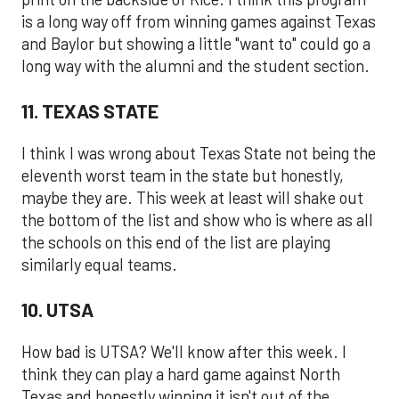
is a long way off from winning games against Texas
and Baylor but showing a little "want to" could go a
long way with the alumni and the student section.
11. TEXAS STATE
I think I was wrong about Texas State not being the
eleventh worst team in the state but honestly,
maybe they are. This week at least will shake out
the bottom of the list and show who is where as all
the schools on this end of the list are playing
similarly equal teams.
10. UTSA
How bad is UTSA? We'll know after this week. I
think they can play a hard game against North
Texas and honestly winning it isn't out of the