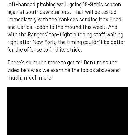
left-handed pitching well, going 18-9 this season
against southpaw starters. That will be tested
immediately with the Yankees sending Max Fried
and Carlos Rodón to the mound this week. And
with the Rangers’ top-flight pitching staff waiting
right after New York, the timing couldn’t be better
for the offense to find its stride.
There's so much more to get to! Don't miss the
video below as we examine the topics above and
much, much more!