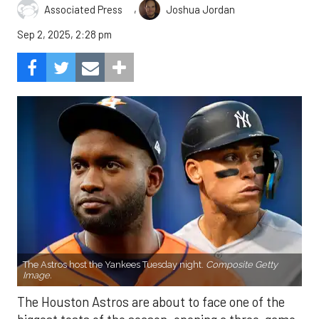
,
Associated Press
Joshua Jordan
Sep 2, 2025, 2:28 pm
The Astros host the Yankees Tuesday night.
Composite Getty
Image.
The Houston Astros are about to face one of the