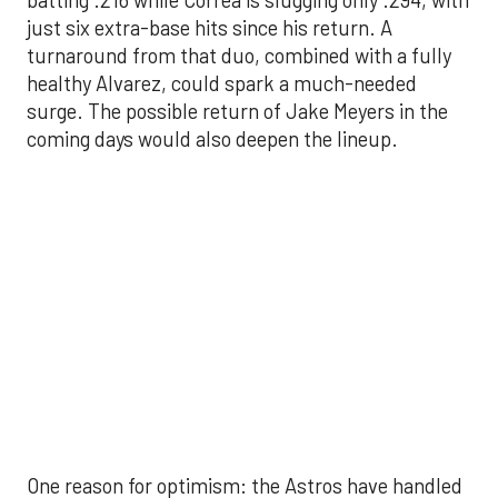
batting .216 while Correa is slugging only .294, with
just six extra-base hits since his return. A
turnaround from that duo, combined with a fully
healthy Alvarez, could spark a much-needed
surge. The possible return of Jake Meyers in the
coming days would also deepen the lineup.
One reason for optimism: the Astros have handled