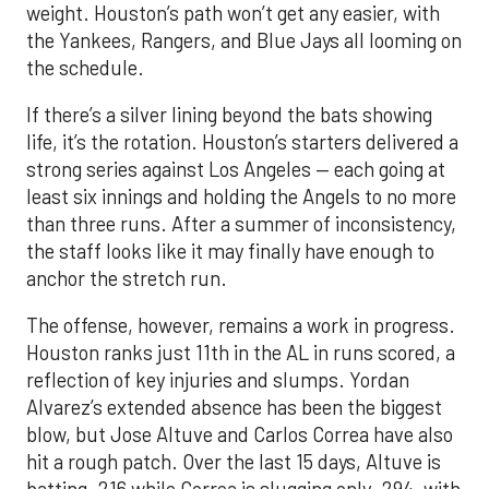
weight. Houston’s path won’t get any easier, with
the Yankees, Rangers, and Blue Jays all looming on
the schedule.
If there’s a silver lining beyond the bats showing
life, it’s the rotation. Houston’s starters delivered a
strong series against Los Angeles — each going at
least six innings and holding the Angels to no more
than three runs. After a summer of inconsistency,
the staff looks like it may finally have enough to
anchor the stretch run.
The offense, however, remains a work in progress.
Houston ranks just 11th in the AL in runs scored, a
reflection of key injuries and slumps. Yordan
Alvarez’s extended absence has been the biggest
blow, but Jose Altuve and Carlos Correa have also
hit a rough patch. Over the last 15 days, Altuve is