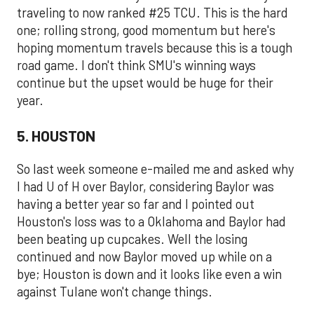
traveling to now ranked #25 TCU. This is the hard
one; rolling strong, good momentum but here's
hoping momentum travels because this is a tough
road game. I don't think SMU's winning ways
continue but the upset would be huge for their
year.
5. HOUSTON
So last week someone e-mailed me and asked why
I had U of H over Baylor, considering Baylor was
having a better year so far and I pointed out
Houston's loss was to a Oklahoma and Baylor had
been beating up cupcakes. Well the losing
continued and now Baylor moved up while on a
bye; Houston is down and it looks like even a win
against Tulane won't change things.