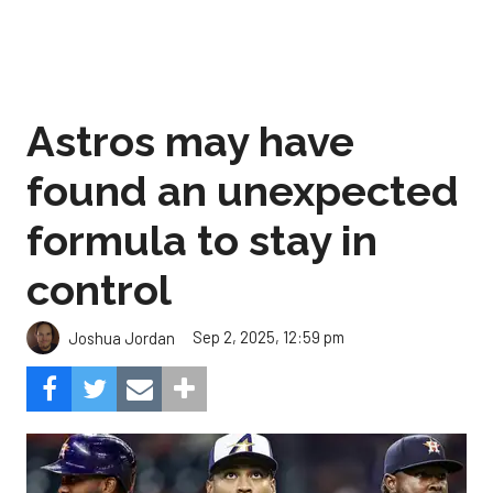
Astros may have
found an unexpected
formula to stay in
control
Sep 2, 2025, 12:59 pm
Joshua Jordan