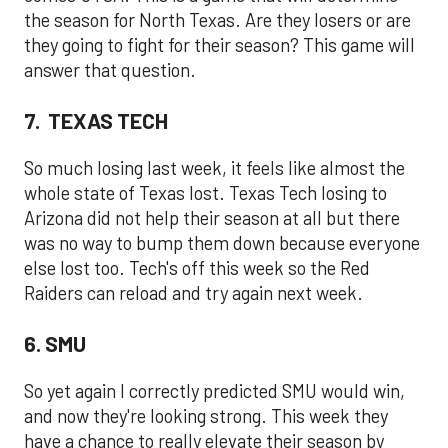
the season for North Texas. Are they losers or are
they going to fight for their season? This game will
answer that question.
7. TEXAS TECH
So much losing last week, it feels like almost the
whole state of Texas lost. Texas Tech losing to
Arizona did not help their season at all but there
was no way to bump them down because everyone
else lost too. Tech's off this week so the Red
Raiders can reload and try again next week.
6. SMU
So yet again I correctly predicted SMU would win,
and now they're looking strong. This week they
have a chance to really elevate their season by