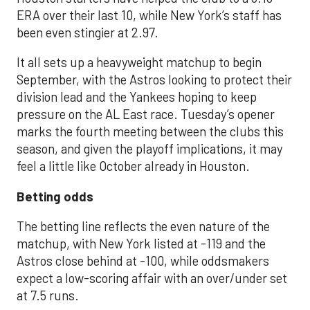
ERA over their last 10, while New York’s staff has
been even stingier at 2.97.
It all sets up a heavyweight matchup to begin
September, with the Astros looking to protect their
division lead and the Yankees hoping to keep
pressure on the AL East race. Tuesday’s opener
marks the fourth meeting between the clubs this
season, and given the playoff implications, it may
feel a little like October already in Houston.
Betting odds
The betting line reflects the even nature of the
matchup, with New York listed at -119 and the
Astros close behind at -100, while oddsmakers
expect a low-scoring affair with an over/under set
at 7.5 runs.