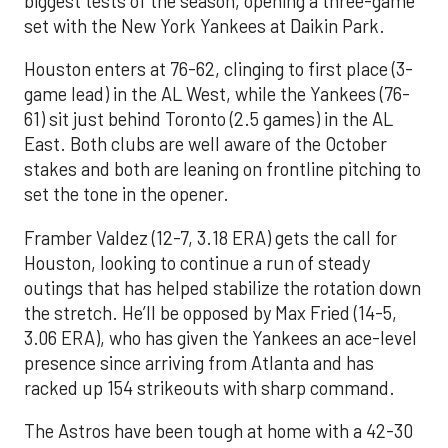
biggest tests of the season, opening a three-game
set with the New York Yankees at Daikin Park.
Houston enters at 76-62, clinging to first place (3-
game lead) in the AL West, while the Yankees (76-
61) sit just behind Toronto (2.5 games) in the AL
East. Both clubs are well aware of the October
stakes and both are leaning on frontline pitching to
set the tone in the opener.
Framber Valdez (12-7, 3.18 ERA) gets the call for
Houston, looking to continue a run of steady
outings that has helped stabilize the rotation down
the stretch. He’ll be opposed by Max Fried (14-5,
3.06 ERA), who has given the Yankees an ace-level
presence since arriving from Atlanta and has
racked up 154 strikeouts with sharp command.
The Astros have been tough at home with a 42-30