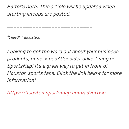
Editor's note: This article will be updated when
starting lineups are posted.
___________________________
*ChatGPT assisted.
Looking to get the word out about your business,
products, or services? Consider advertising on
SportsMap! It's a great way to get in front of
Houston sports fans. Click the link below for more
information!
https://houston.sportsmap.com/advertise