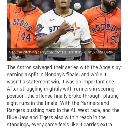
Can the pitching carry the load for Houston?
Composite Getty
Image.
The Astros salvaged their series with the Angels by
earning a split in Monday’s finale, and while it
wasn’t a statement win, it was an important one.
After struggling mightily with runners in scoring
position, the offense finally broke through, plating
eight runs in the finale. With the Mariners and
Rangers pushing hard in the AL West race, and the
Blue Jays and Tigers also within reach in the
standings, every game feels like it carries extra