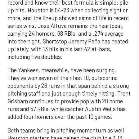
record and know their best formula is simple: pile
up hits. Houston is 54-23 when collecting eight or
more, and the lineup showed signs of life in recent
series wins. Jose Altuve remains the heartbeat,
carrying 24 homers, 68 RBIs, and a .274 average
into the night. Shortstop Jeremy Peña has heated
up lately, with 13 hits in his last 42 at-bats,
including five doubles.
The Yankees, meanwhile, have been surging.
They’ve won seven of their last 10, outscoring
opponents by 26 runs in that span behind a strong
pitching staff and just enough timely hitting. Trent
Grisham continues to provide pop with 28 home
runs and 57 RBIs, while catcher Austin Wells has
added four homers over the past 10 games.
Both teams bring in pitching momentum as well.
Houston starters have helped the club to a 3.13