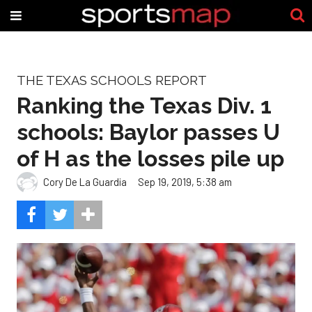
THE TEXAS SCHOOLS REPORT
Ranking the Texas Div. 1
schools: Baylor passes U
of H as the losses pile up
Cory De La Guardia
Sep 19, 2019, 5:38 am