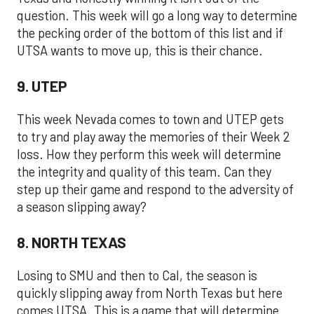
question. This week will go a long way to determine
the pecking order of the bottom of this list and if
UTSA wants to move up, this is their chance.
9. UTEP
This week Nevada comes to town and UTEP gets
to try and play away the memories of their Week 2
loss. How they perform this week will determine
the integrity and quality of this team. Can they
step up their game and respond to the adversity of
a season slipping away?
8. NORTH TEXAS
Losing to SMU and then to Cal, the season is
quickly slipping away from North Texas but here
comes UTSA. This is a game that will determine