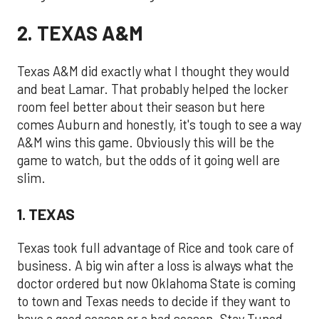
2. TEXAS A&M
Texas A&M did exactly what I thought they would
and beat Lamar. That probably helped the locker
room feel better about their season but here
comes Auburn and honestly, it's tough to see a way
A&M wins this game. Obviously this will be the
game to watch, but the odds of it going well are
slim.
1. TEXAS
Texas took full advantage of Rice and took care of
business. A big win after a loss is always what the
doctor ordered but now Oklahoma State is coming
to town and Texas needs to decide if they want to