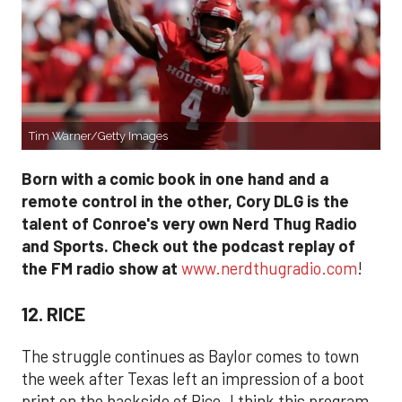
Tim Warner/Getty Images
Born with a comic book in one hand and a
remote control in the other, Cory DLG is the
talent of Conroe's very own Nerd Thug Radio
and Sports. Check out the podcast replay of
the FM radio show at
www.nerdthugradio.com
!
12. RICE
The struggle continues as Baylor comes to town
the week after Texas left an impression of a boot
print on the backside of Rice. I think this program