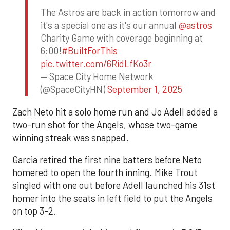
The Astros are back in action tomorrow and
it's a special one as it's our annual
@astros
Charity Game with coverage beginning at
6:00!
#BuiltForThis
pic.twitter.com/6RidLfKo3r
— Space City Home Network
(@SpaceCityHN)
September 1, 2025
Zach Neto hit a solo home run and Jo Adell added a
two-run shot for the Angels, whose two-game
winning streak was snapped.
Garcia retired the first nine batters before Neto
homered to open the fourth inning. Mike Trout
singled with one out before Adell launched his 31st
homer into the seats in left field to put the Angels
on top 3-2.