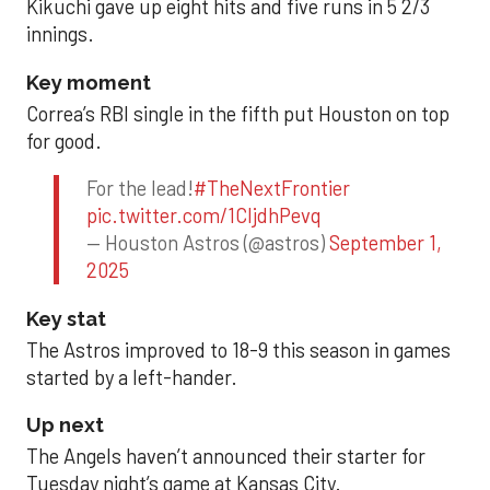
Kikuchi gave up eight hits and five runs in 5 2/3
innings.
Key moment
Correa’s RBI single in the fifth put Houston on top
for good.
For the lead!
#TheNextFrontier
pic.twitter.com/1CIjdhPevq
— Houston Astros (@astros)
September 1,
2025
Key stat
The Astros improved to 18-9 this season in games
started by a left-hander.
Up next
The Angels haven’t announced their starter for
Tuesday night’s game at Kansas City.