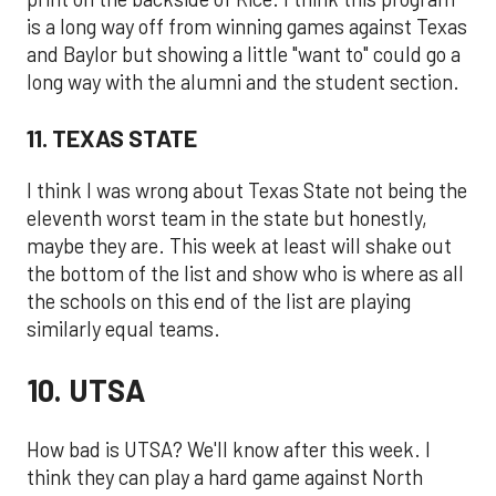
is a long way off from winning games against Texas
and Baylor but showing a little "want to" could go a
long way with the alumni and the student section.
11. TEXAS STATE
I think I was wrong about Texas State not being the
eleventh worst team in the state but honestly,
maybe they are. This week at least will shake out
the bottom of the list and show who is where as all
the schools on this end of the list are playing
similarly equal teams.
10. UTSA
How bad is UTSA? We'll know after this week. I
think they can play a hard game against North