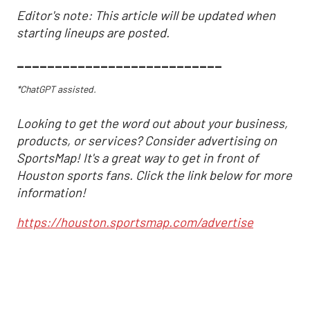
Editor's note: This article will be updated when
starting lineups are posted.
___________________________
*ChatGPT assisted.
Looking to get the word out about your business,
products, or services? Consider advertising on
SportsMap! It's a great way to get in front of
Houston sports fans. Click the link below for more
information!
https://houston.sportsmap.com/advertise