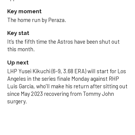
Key moment
The home run by Peraza.
Key stat
It’s the fifth time the Astros have been shut out
this month.
Up next
LHP Yusei Kikuchi (6-9, 3.68 ERA) will start for Los
Angeles in the series finale Monday against RHP
Luis Garcia, who’ll make his return after sitting out
since May 2023 recovering from Tommy John
surgery.