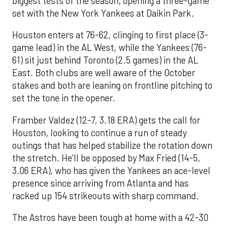
biggest tests of the season, opening a three-game
set with the New York Yankees at Daikin Park.
Houston enters at 76-62, clinging to first place (3-
game lead) in the AL West, while the Yankees (76-
61) sit just behind Toronto (2.5 games) in the AL
East. Both clubs are well aware of the October
stakes and both are leaning on frontline pitching to
set the tone in the opener.
Framber Valdez (12-7, 3.18 ERA) gets the call for
Houston, looking to continue a run of steady
outings that has helped stabilize the rotation down
the stretch. He’ll be opposed by Max Fried (14-5,
3.06 ERA), who has given the Yankees an ace-level
presence since arriving from Atlanta and has
racked up 154 strikeouts with sharp command.
The Astros have been tough at home with a 42-30