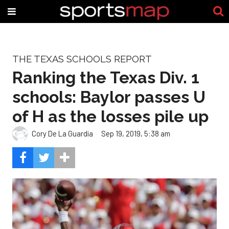
THE TEXAS SCHOOLS REPORT
Ranking the Texas Div. 1
schools: Baylor passes U
of H as the losses pile up
Cory De La Guardia
Sep 19, 2019, 5:38 am