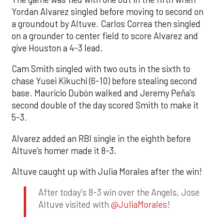
Yordan Alvarez singled before moving to second on
a groundout by Altuve. Carlos Correa then singled
on a grounder to center field to score Alvarez and
give Houston a 4-3 lead.
Cam Smith singled with two outs in the sixth to
chase Yusei Kikuchi (6-10) before stealing second
base. Mauricio Dubón walked and Jeremy Peña’s
second double of the day scored Smith to make it
5-3.
Alvarez added an RBI single in the eighth before
Altuve’s homer made it 8-3.
Altuve caught up with Julia Morales after the win!
After today's 8-3 win over the Angels, Jose
Altuve visited with
@JuliaMorales
!