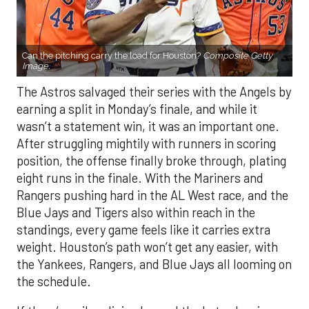
Can the pitching carry the load for Houston?
Composite Getty
Image.
The Astros salvaged their series with the Angels by
earning a split in Monday’s finale, and while it
wasn’t a statement win, it was an important one.
After struggling mightily with runners in scoring
position, the offense finally broke through, plating
eight runs in the finale. With the Mariners and
Rangers pushing hard in the AL West race, and the
Blue Jays and Tigers also within reach in the
standings, every game feels like it carries extra
weight. Houston’s path won’t get any easier, with
the Yankees, Rangers, and Blue Jays all looming on
the schedule.