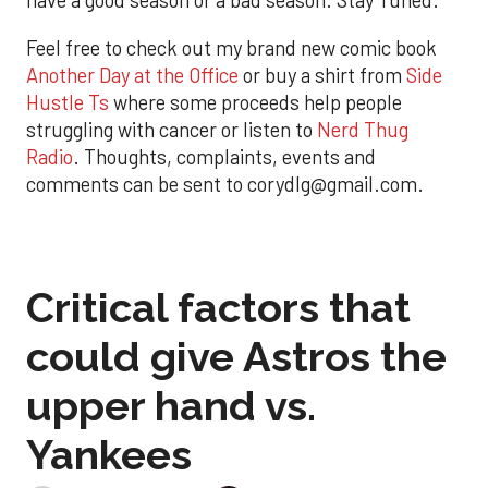
have a good season or a bad season. Stay Tuned.
Feel free to check out my brand new comic book
Another Day at the Office
or buy a shirt from
Side
Hustle Ts
where some proceeds help people
struggling with cancer or listen to
Nerd Thug
Radio
. Thoughts, complaints, events and
comments can be sent to corydlg@gmail.com.
Critical factors that
could give Astros the
upper hand vs.
Yankees