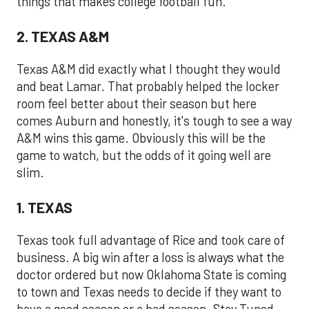
things that makes college football fun.
2. TEXAS A&M
Texas A&M did exactly what I thought they would
and beat Lamar. That probably helped the locker
room feel better about their season but here
comes Auburn and honestly, it's tough to see a way
A&M wins this game. Obviously this will be the
game to watch, but the odds of it going well are
slim.
1. TEXAS
Texas took full advantage of Rice and took care of
business. A big win after a loss is always what the
doctor ordered but now Oklahoma State is coming
to town and Texas needs to decide if they want to