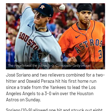
The Angels beat the Astros, 3-0.
Composite Getty Image.
José Soriano and two relievers combined for a two-
hitter and Oswald Peraza hit his first home run
since a trade from the Yankees to lead the Los
Angeles Angels to a 3-0 win over the Houston
Astros on Sunday.
Soriano (10-9) allowed one hit and struck out eight