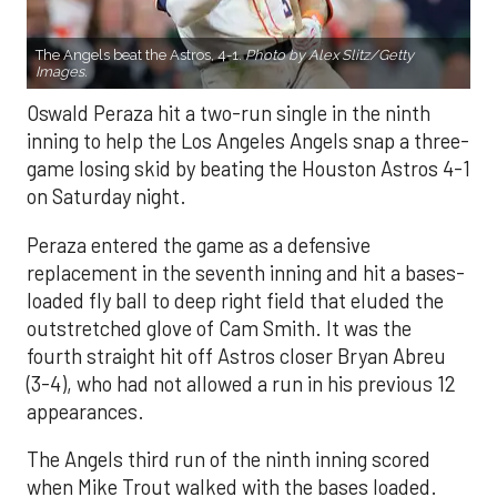
The Angels beat the Astros, 4-1.
Photo by Alex Slitz/Getty
Images.
Oswald Peraza hit a two-run single in the ninth
inning to help the Los Angeles Angels snap a three-
game losing skid by beating the Houston Astros 4-1
on Saturday night.
Peraza entered the game as a defensive
replacement in the seventh inning and hit a bases-
loaded fly ball to deep right field that eluded the
outstretched glove of Cam Smith. It was the
fourth straight hit off Astros closer Bryan Abreu
(3-4), who had not allowed a run in his previous 12
appearances.
The Angels third run of the ninth inning scored
when Mike Trout walked with the bases loaded.