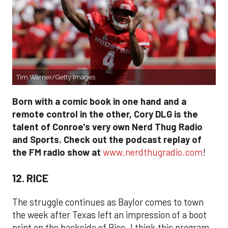
Tim Warner/Getty Images
Born with a comic book in one hand and a
remote control in the other, Cory DLG is the
talent of Conroe's very own Nerd Thug Radio
and Sports. Check out the podcast replay of
the FM radio show at
www.nerdthugradio.com
!
12. RICE
The struggle continues as Baylor comes to town
the week after Texas left an impression of a boot
print on the backside of Rice. I think this program