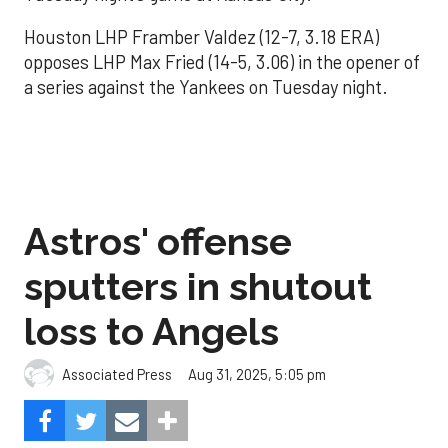
Houston LHP Framber Valdez (12-7, 3.18 ERA)
opposes LHP Max Fried (14-5, 3.06) in the opener of
a series against the Yankees on Tuesday night.
Astros' offense
sputters in shutout
loss to Angels
Aug 31, 2025, 5:05 pm
Associated Press