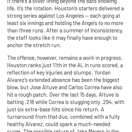
If there’s a silver lining beyond the bats showing
life, it’s the rotation. Houston’s starters delivered a
strong series against Los Angeles — each going at
least six innings and holding the Angels to no more
than three runs. After a summer of inconsistency,
the staff looks like it may finally have enough to
anchor the stretch run.
The offense, however, remains a work in progress.
Houston ranks just 11th in the AL in runs scored, a
reflection of key injuries and slumps. Yordan
Alvarez’s extended absence has been the biggest
blow, but Jose Altuve and Carlos Correa have also
hit a rough patch. Over the last 15 days, Altuve is
batting .216 while Correa is slugging only .294, with
just six extra-base hits since his return. A
turnaround from that duo, combined with a fully
healthy Alvarez, could spark a much-needed
surge. The possible return of Jake Meyers in the