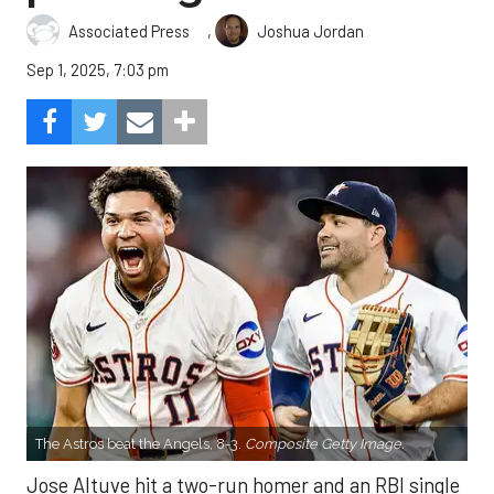
,
Associated Press
Joshua Jordan
Sep 1, 2025, 7:03 pm
The Astros beat the Angels, 8-3.
Composite Getty Image.
Jose Altuve hit a two-run homer and an RBI single