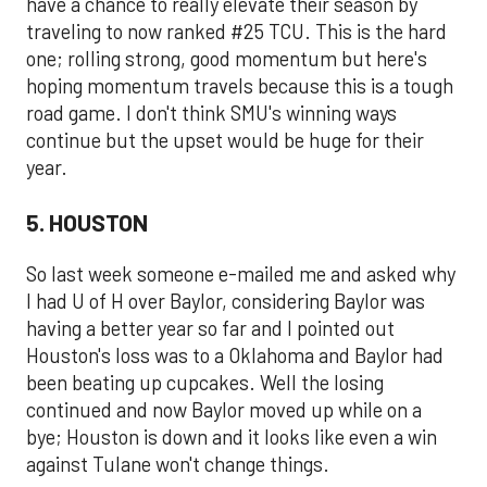
have a chance to really elevate their season by
traveling to now ranked #25 TCU. This is the hard
one; rolling strong, good momentum but here's
hoping momentum travels because this is a tough
road game. I don't think SMU's winning ways
continue but the upset would be huge for their
year.
5. HOUSTON
So last week someone e-mailed me and asked why
I had U of H over Baylor, considering Baylor was
having a better year so far and I pointed out
Houston's loss was to a Oklahoma and Baylor had
been beating up cupcakes. Well the losing
continued and now Baylor moved up while on a
bye; Houston is down and it looks like even a win
against Tulane won't change things.