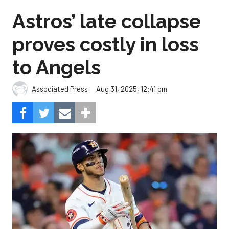
Astros’ late collapse
proves costly in loss
to Angels
Aug 31, 2025, 12:41 pm
Associated Press