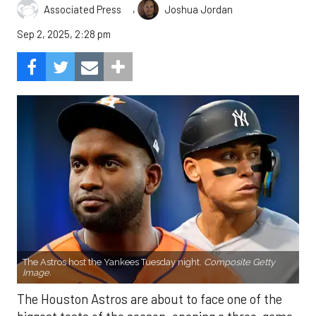
,
Associated Press
Joshua Jordan
Sep 2, 2025, 2:28 pm
The Astros host the Yankees Tuesday night.
Composite Getty
Image.
The Houston Astros are about to face one of the