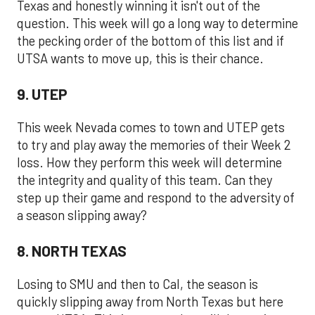
Texas and honestly winning it isn't out of the
question. This week will go a long way to determine
the pecking order of the bottom of this list and if
UTSA wants to move up, this is their chance.
9. UTEP
This week Nevada comes to town and UTEP gets
to try and play away the memories of their Week 2
loss. How they perform this week will determine
the integrity and quality of this team. Can they
step up their game and respond to the adversity of
a season slipping away?
8. NORTH TEXAS
Losing to SMU and then to Cal, the season is
quickly slipping away from North Texas but here