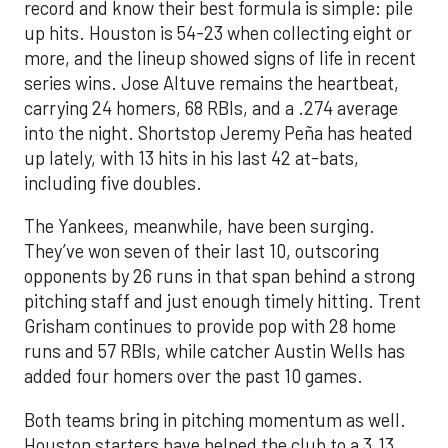
record and know their best formula is simple: pile
up hits. Houston is 54-23 when collecting eight or
more, and the lineup showed signs of life in recent
series wins. Jose Altuve remains the heartbeat,
carrying 24 homers, 68 RBIs, and a .274 average
into the night. Shortstop Jeremy Peña has heated
up lately, with 13 hits in his last 42 at-bats,
including five doubles.
The Yankees, meanwhile, have been surging.
They’ve won seven of their last 10, outscoring
opponents by 26 runs in that span behind a strong
pitching staff and just enough timely hitting. Trent
Grisham continues to provide pop with 28 home
runs and 57 RBIs, while catcher Austin Wells has
added four homers over the past 10 games.
Both teams bring in pitching momentum as well.
Houston starters have helped the club to a 3.13