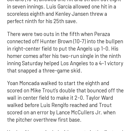
in seven innings. Luis García allowed one hit in a
scoreless eighth and Kenley Jansen threw a
perfect ninth for his 25th save.
There were two outs in the fifth when Peraza
connected off Hunter Brown (10-7) into the bullpen
in right-center field to put the Angels up 1-0. His
homer comes after his two-run single in the ninth
inning Saturday helped Los Angeles to a 4-1 victory
that snapped a three-game skid.
Yoan Moncada walked to start the eighth and
scored on Mike Trout’s double that bounced off the
wall in center field to make it 2-0. Taylor Ward
walked before Luis Rengifo reached and Trout
scored on an error by Lance McCullers Jr. when
the pitcher overthrew first base.