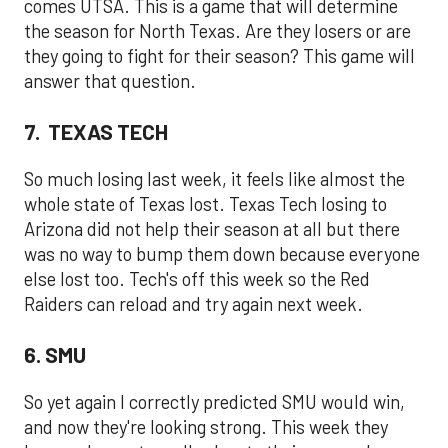
comes UTSA. This is a game that will determine
the season for North Texas. Are they losers or are
they going to fight for their season? This game will
answer that question.
7. TEXAS TECH
So much losing last week, it feels like almost the
whole state of Texas lost. Texas Tech losing to
Arizona did not help their season at all but there
was no way to bump them down because everyone
else lost too. Tech's off this week so the Red
Raiders can reload and try again next week.
6. SMU
So yet again I correctly predicted SMU would win,
and now they're looking strong. This week they