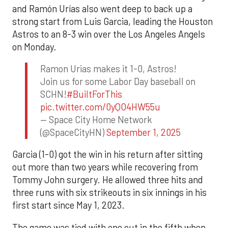
and Ramón Urías also went deep to back up a
strong start from Luis Garcia, leading the Houston
Astros to an 8-3 win over the Los Angeles Angels
on Monday.
Ramon Urias makes it 1-0, Astros!
Join us for some Labor Day baseball on
SCHN!
#BuiltForThis
pic.twitter.com/0yQO4HW55u
— Space City Home Network
(@SpaceCityHN)
September 1, 2025
Garcia (1-0) got the win in his return after sitting
out more than two years while recovering from
Tommy John surgery. He allowed three hits and
three runs with six strikeouts in six innings in his
first start since May 1, 2023.
The game was tied with one out in the fifth when