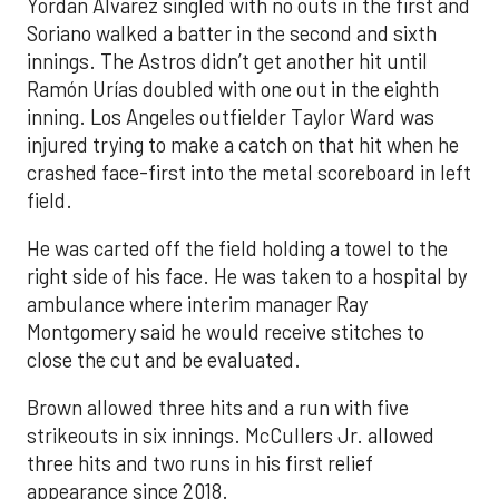
Yordan Alvarez singled with no outs in the first and
Soriano walked a batter in the second and sixth
innings. The Astros didn’t get another hit until
Ramón Urías doubled with one out in the eighth
inning. Los Angeles outfielder Taylor Ward was
injured trying to make a catch on that hit when he
crashed face-first into the metal scoreboard in left
field.
He was carted off the field holding a towel to the
right side of his face. He was taken to a hospital by
ambulance where interim manager Ray
Montgomery said he would receive stitches to
close the cut and be evaluated.
Brown allowed three hits and a run with five
strikeouts in six innings. McCullers Jr. allowed
three hits and two runs in his first relief
appearance since 2018.