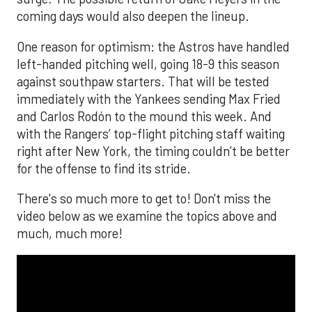
coming days would also deepen the lineup.
One reason for optimism: the Astros have handled
left-handed pitching well, going 18-9 this season
against southpaw starters. That will be tested
immediately with the Yankees sending Max Fried
and Carlos Rodón to the mound this week. And
with the Rangers’ top-flight pitching staff waiting
right after New York, the timing couldn’t be better
for the offense to find its stride.
There's so much more to get to! Don't miss the
video below as we examine the topics above and
much, much more!