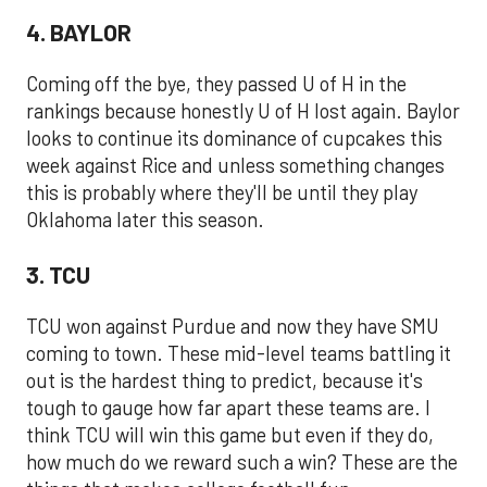
4. BAYLOR
Coming off the bye, they passed U of H in the
rankings because honestly U of H lost again. Baylor
looks to continue its dominance of cupcakes this
week against Rice and unless something changes
this is probably where they'll be until they play
Oklahoma later this season.
3. TCU
TCU won against Purdue and now they have SMU
coming to town. These mid-level teams battling it
out is the hardest thing to predict, because it's
tough to gauge how far apart these teams are. I
think TCU will win this game but even if they do,
how much do we reward such a win? These are the