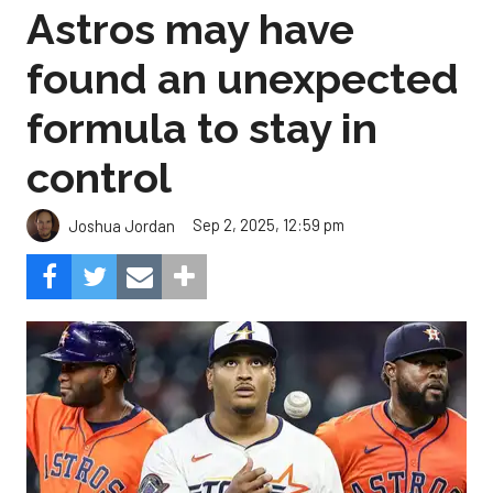
Astros may have
found an unexpected
formula to stay in
control
Sep 2, 2025, 12:59 pm
Joshua Jordan