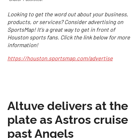
Looking to get the word out about your business,
products, or services? Consider advertising on
SportsMap! It's a great way to get in front of
Houston sports fans. Click the link below for more
information!
https://houston.sportsmap.com/advertise
Altuve delivers at the
plate as Astros cruise
past Angels