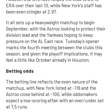
ERA over their last 10, while New York’s staff has
been even stingier at 2.97.
It all sets up a heavyweight matchup to begin
September, with the Astros looking to protect their
division lead and the Yankees hoping to keep
pressure on the AL East race. Tuesday’s opener
marks the fourth meeting between the clubs this
season, and given the playoff implications, it may
feel a little like October already in Houston.
Betting odds
The betting line reflects the even nature of the
matchup, with New York listed at -119 and the
Astros close behind at -100, while oddsmakers
expect a low-scoring affair with an over/under set
at 7.5 runs.