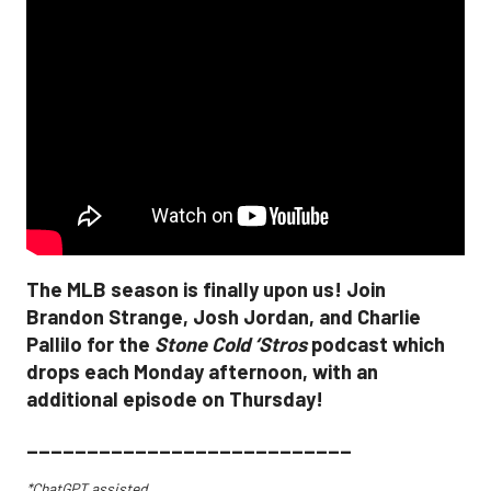
The MLB season is finally upon us! Join
Brandon Strange, Josh Jordan, and Charlie
Pallilo for the
Stone Cold ‘Stros
podcast which
drops each Monday afternoon, with an
additional episode on Thursday!
___________________________
*ChatGPT assisted.