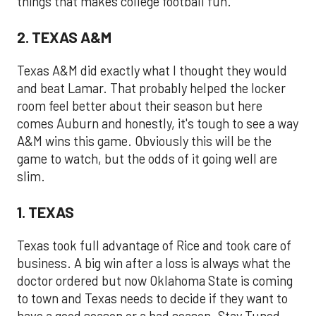
things that makes college football fun.
2. TEXAS A&M
Texas A&M did exactly what I thought they would
and beat Lamar. That probably helped the locker
room feel better about their season but here
comes Auburn and honestly, it's tough to see a way
A&M wins this game. Obviously this will be the
game to watch, but the odds of it going well are
slim.
1. TEXAS
Texas took full advantage of Rice and took care of
business. A big win after a loss is always what the
doctor ordered but now Oklahoma State is coming
to town and Texas needs to decide if they want to