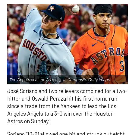
The Angels beat the Astros, 3-0.
Composite Getty Image.
José Soriano and two relievers combined for a two-
hitter and Oswald Peraza hit his first home run
since a trade from the Yankees to lead the Los
Angeles Angels to a 3-0 win over the Houston
Astros on Sunday.
Soriano (10-9) allowed one hit and struck out eight