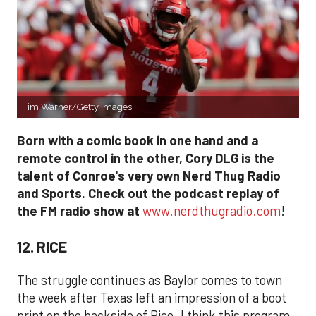
Tim Warner/Getty Images
Born with a comic book in one hand and a
remote control in the other, Cory DLG is the
talent of Conroe's very own Nerd Thug Radio
and Sports. Check out the podcast replay of
the FM radio show at
www.nerdthugradio.com
!
12. RICE
The struggle continues as Baylor comes to town
the week after Texas left an impression of a boot
print on the backside of Rice. I think this program