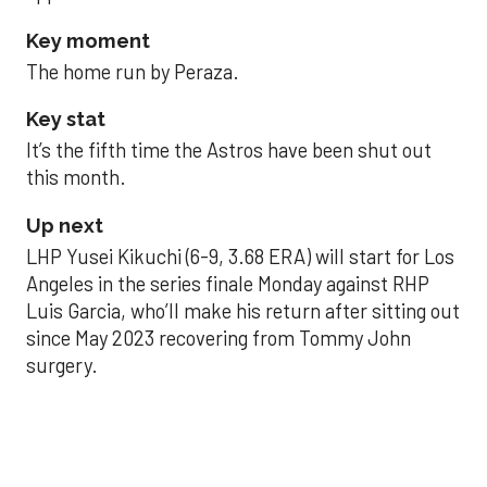
Key moment
The home run by Peraza.
Key stat
It’s the fifth time the Astros have been shut out
this month.
Up next
LHP Yusei Kikuchi (6-9, 3.68 ERA) will start for Los
Angeles in the series finale Monday against RHP
Luis Garcia, who’ll make his return after sitting out
since May 2023 recovering from Tommy John
surgery.