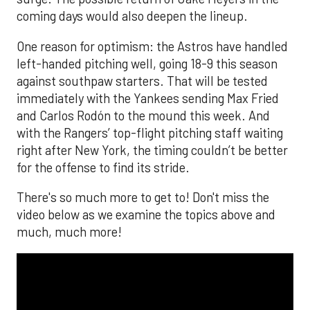
coming days would also deepen the lineup.
One reason for optimism: the Astros have handled
left-handed pitching well, going 18-9 this season
against southpaw starters. That will be tested
immediately with the Yankees sending Max Fried
and Carlos Rodón to the mound this week. And
with the Rangers’ top-flight pitching staff waiting
right after New York, the timing couldn’t be better
for the offense to find its stride.
There's so much more to get to! Don't miss the
video below as we examine the topics above and
much, much more!