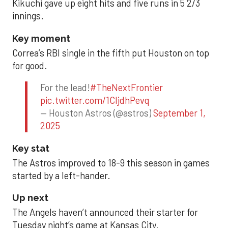
Kikuchi gave up eight hits and five runs in 5 2/3
innings.
Key moment
Correa’s RBI single in the fifth put Houston on top
for good.
For the lead!
#TheNextFrontier
pic.twitter.com/1CIjdhPevq
— Houston Astros (@astros)
September 1,
2025
Key stat
The Astros improved to 18-9 this season in games
started by a left-hander.
Up next
The Angels haven’t announced their starter for
Tuesday night’s game at Kansas City.