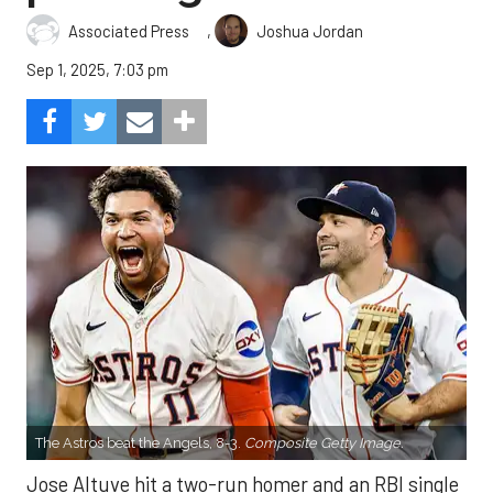
,
Associated Press
Joshua Jordan
Sep 1, 2025, 7:03 pm
The Astros beat the Angels, 8-3.
Composite Getty Image.
Jose Altuve hit a two-run homer and an RBI single