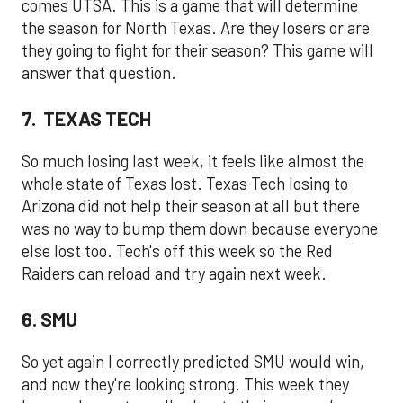
comes UTSA. This is a game that will determine
the season for North Texas. Are they losers or are
they going to fight for their season? This game will
answer that question.
7. TEXAS TECH
So much losing last week, it feels like almost the
whole state of Texas lost. Texas Tech losing to
Arizona did not help their season at all but there
was no way to bump them down because everyone
else lost too. Tech's off this week so the Red
Raiders can reload and try again next week.
6. SMU
So yet again I correctly predicted SMU would win,
and now they're looking strong. This week they