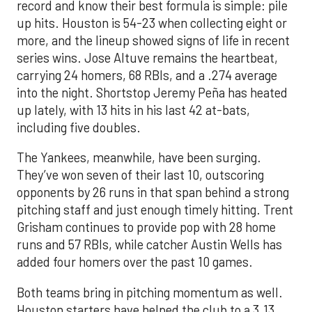
record and know their best formula is simple: pile
up hits. Houston is 54-23 when collecting eight or
more, and the lineup showed signs of life in recent
series wins. Jose Altuve remains the heartbeat,
carrying 24 homers, 68 RBIs, and a .274 average
into the night. Shortstop Jeremy Peña has heated
up lately, with 13 hits in his last 42 at-bats,
including five doubles.
The Yankees, meanwhile, have been surging.
They’ve won seven of their last 10, outscoring
opponents by 26 runs in that span behind a strong
pitching staff and just enough timely hitting. Trent
Grisham continues to provide pop with 28 home
runs and 57 RBIs, while catcher Austin Wells has
added four homers over the past 10 games.
Both teams bring in pitching momentum as well.
Houston starters have helped the club to a 3.13