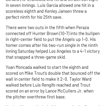
in seven innings. Luis García allowed one hit in a
scoreless eighth and Kenley Jansen threw a
perfect ninth for his 25th save.
There were two outs in the fifth when Peraza
connected off Hunter Brown (10-7) into the bullpen
in right-center field to put the Angels up 1-0. His
homer comes after his two-run single in the ninth
inning Saturday helped Los Angeles to a 4-1 victory
that snapped a three-game skid.
Yoan Moncada walked to start the eighth and
scored on Mike Trout’s double that bounced off the
wall in center field to make it 2-0. Taylor Ward
walked before Luis Rengifo reached and Trout
scored on an error by Lance McCullers Jr. when
the pitcher overthrew first base.