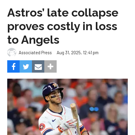
Astros’ late collapse
proves costly in loss
to Angels
Aug 31, 2025, 12:41 pm
Associated Press