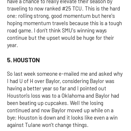
have a chance to really elevate their season by
traveling to now ranked #25 TCU. This is the hard
one; rolling strong, good momentum but here's
hoping momentum travels because this is a tough
road game. I don't think SMU's winning ways
continue but the upset would be huge for their
year.
5. HOUSTON
So last week someone e-mailed me and asked why
I had U of H over Baylor, considering Baylor was
having a better year so far and I pointed out
Houston's loss was to a Oklahoma and Baylor had
been beating up cupcakes. Well the losing
continued and now Baylor moved up while on a
bye; Houston is down and it looks like even a win
against Tulane won't change things.