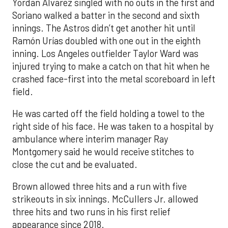
Yordan Alvarez singled with no outs in the first and
Soriano walked a batter in the second and sixth
innings. The Astros didn’t get another hit until
Ramón Urías doubled with one out in the eighth
inning. Los Angeles outfielder Taylor Ward was
injured trying to make a catch on that hit when he
crashed face-first into the metal scoreboard in left
field.
He was carted off the field holding a towel to the
right side of his face. He was taken to a hospital by
ambulance where interim manager Ray
Montgomery said he would receive stitches to
close the cut and be evaluated.
Brown allowed three hits and a run with five
strikeouts in six innings. McCullers Jr. allowed
three hits and two runs in his first relief
appearance since 2018.