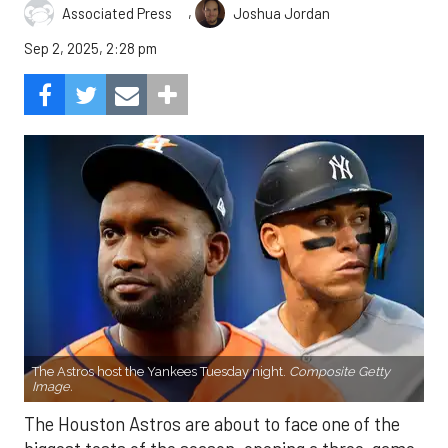
,
Associated Press
Joshua Jordan
Sep 2, 2025, 2:28 pm
The Astros host the Yankees Tuesday night.
Composite Getty
Image.
The Houston Astros are about to face one of the