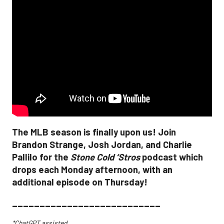
The MLB season is finally upon us! Join
Brandon Strange, Josh Jordan, and Charlie
Pallilo for the
Stone Cold ‘Stros
podcast which
drops each Monday afternoon, with an
additional episode on Thursday!
___________________________
*ChatGPT assisted.