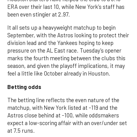
ERA over their last 10, while New York’s staff has
been even stingier at 2.97.
It all sets up a heavyweight matchup to begin
September, with the Astros looking to protect their
division lead and the Yankees hoping to keep
pressure on the AL East race. Tuesday’s opener
marks the fourth meeting between the clubs this
season, and given the playoff implications, it may
feel a little like October already in Houston.
Betting odds
The betting line reflects the even nature of the
matchup, with New York listed at -119 and the
Astros close behind at -100, while oddsmakers
expect a low-scoring affair with an over/under set
at 7.5 runs.