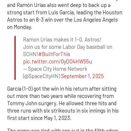
and Ramón Urías also went deep to back up a
strong start from Luis Garcia, leading the Houston
Astros to an 8-3 win over the Los Angeles Angels
on Monday.
Ramon Urias makes it 1-0, Astros!
Join us for some Labor Day baseball on
SCHN!
#BuiltForThis
pic.twitter.com/0yQO4HW55u
— Space City Home Network
(@SpaceCityHN)
September 1, 2025
Garcia (1-0) got the win in his return after sitting
out more than two years while recovering from
Tommy John surgery. He allowed three hits and
three runs with six strikeouts in six innings in his
first start since May 1, 2023.
The game was tied with one out in the fifth when