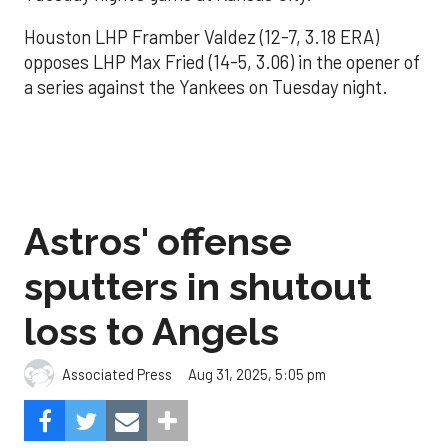
Houston LHP Framber Valdez (12-7, 3.18 ERA)
opposes LHP Max Fried (14-5, 3.06) in the opener of
a series against the Yankees on Tuesday night.
Astros' offense
sputters in shutout
loss to Angels
Aug 31, 2025, 5:05 pm
Associated Press