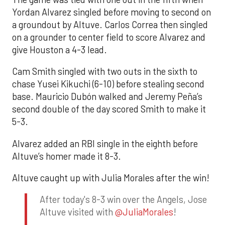
Yordan Alvarez singled before moving to second on
a groundout by Altuve. Carlos Correa then singled
on a grounder to center field to score Alvarez and
give Houston a 4-3 lead.
Cam Smith singled with two outs in the sixth to
chase Yusei Kikuchi (6-10) before stealing second
base. Mauricio Dubón walked and Jeremy Peña’s
second double of the day scored Smith to make it
5-3.
Alvarez added an RBI single in the eighth before
Altuve’s homer made it 8-3.
Altuve caught up with Julia Morales after the win!
After today's 8-3 win over the Angels, Jose
Altuve visited with
@JuliaMorales
!