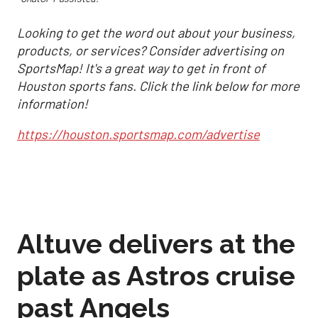
Looking to get the word out about your business,
products, or services? Consider advertising on
SportsMap! It's a great way to get in front of
Houston sports fans. Click the link below for more
information!
https://houston.sportsmap.com/advertise
Altuve delivers at the
plate as Astros cruise
past Angels