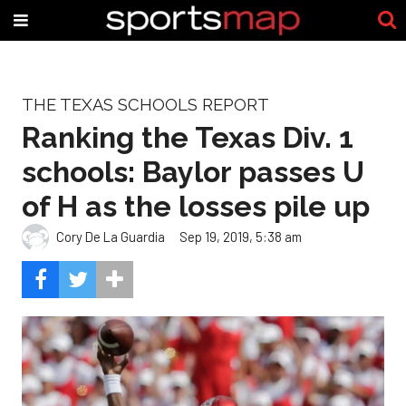
THE TEXAS SCHOOLS REPORT
Ranking the Texas Div. 1
schools: Baylor passes U
of H as the losses pile up
Cory De La Guardia
Sep 19, 2019, 5:38 am