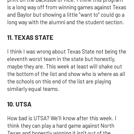
is a long way off from winning games against Texas
and Baylor but showing a little "want to" could go a
long way with the alumni and the student section.
11. TEXAS STATE
I think I was wrong about Texas State not being the
eleventh worst team in the state but honestly,
maybe they are. This week at least will shake out
the bottom of the list and show who is where as all
the schools on this end of the list are playing
similarly equal teams.
10. UTSA
How bad is UTSA? We'll know after this week. I
think they can play a hard game against North
Texas and honestly winning it isn't out of the