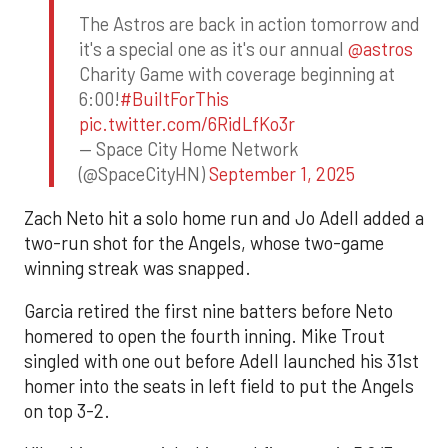
The Astros are back in action tomorrow and
it's a special one as it's our annual
@astros
Charity Game with coverage beginning at
6:00!
#BuiltForThis
pic.twitter.com/6RidLfKo3r
— Space City Home Network
(@SpaceCityHN)
September 1, 2025
Zach Neto hit a solo home run and Jo Adell added a
two-run shot for the Angels, whose two-game
winning streak was snapped.
Garcia retired the first nine batters before Neto
homered to open the fourth inning. Mike Trout
singled with one out before Adell launched his 31st
homer into the seats in left field to put the Angels
on top 3-2.