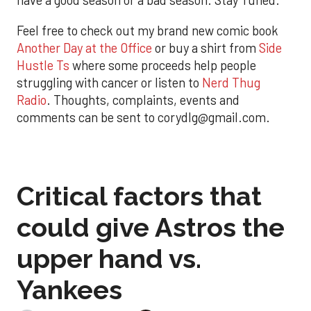
have a good season or a bad season. Stay Tuned.
Feel free to check out my brand new comic book
Another Day at the Office
or buy a shirt from
Side
Hustle Ts
where some proceeds help people
struggling with cancer or listen to
Nerd Thug
Radio
. Thoughts, complaints, events and
comments can be sent to corydlg@gmail.com.
Critical factors that
could give Astros the
upper hand vs.
Yankees