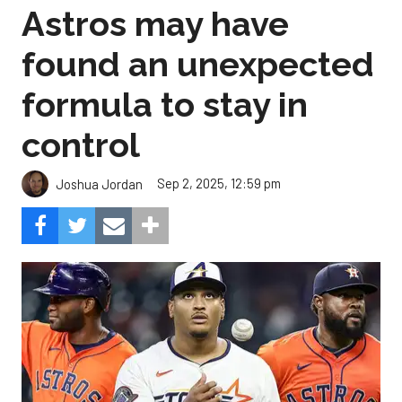
Astros may have
found an unexpected
formula to stay in
control
Sep 2, 2025, 12:59 pm
Joshua Jordan