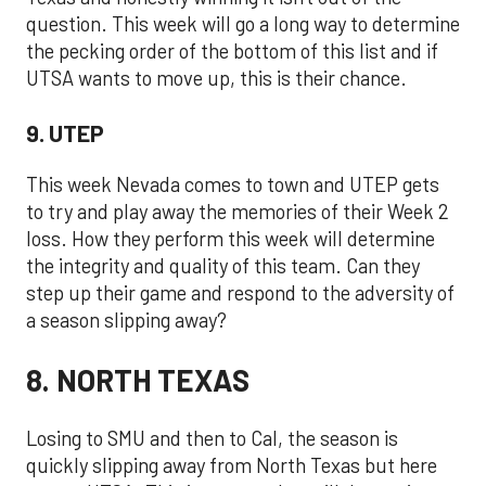
question. This week will go a long way to determine
the pecking order of the bottom of this list and if
UTSA wants to move up, this is their chance.
9. UTEP
This week Nevada comes to town and UTEP gets
to try and play away the memories of their Week 2
loss. How they perform this week will determine
the integrity and quality of this team. Can they
step up their game and respond to the adversity of
a season slipping away?
8. NORTH TEXAS
Losing to SMU and then to Cal, the season is
quickly slipping away from North Texas but here