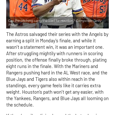
Can the pitching carry the load for Houston?
Composite Getty
Image.
The Astros salvaged their series with the Angels by
earning a split in Monday’s finale, and while it
wasn’t a statement win, it was an important one.
After struggling mightily with runners in scoring
position, the offense finally broke through, plating
eight runs in the finale. With the Mariners and
Rangers pushing hard in the AL West race, and the
Blue Jays and Tigers also within reach in the
standings, every game feels like it carries extra
weight. Houston’s path won’t get any easier, with
the Yankees, Rangers, and Blue Jays all looming on
the schedule.