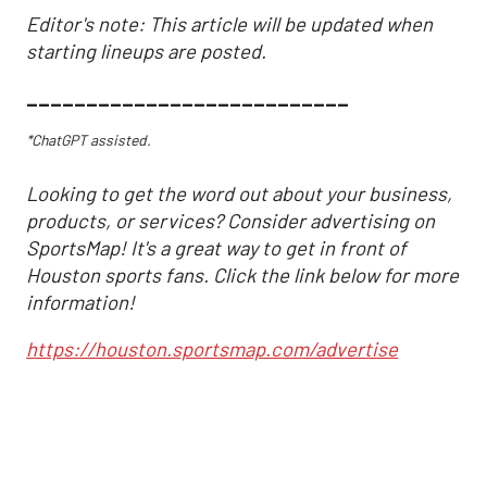
Editor's note: This article will be updated when
starting lineups are posted.
___________________________
*ChatGPT assisted.
Looking to get the word out about your business,
products, or services? Consider advertising on
SportsMap! It's a great way to get in front of
Houston sports fans. Click the link below for more
information!
https://houston.sportsmap.com/advertise