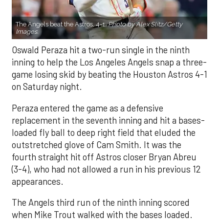
The Angels beat the Astros, 4-1.
Photo by Alex Slitz/Getty
Images.
Oswald Peraza hit a two-run single in the ninth
inning to help the Los Angeles Angels snap a three-
game losing skid by beating the Houston Astros 4-1
on Saturday night.
Peraza entered the game as a defensive
replacement in the seventh inning and hit a bases-
loaded fly ball to deep right field that eluded the
outstretched glove of Cam Smith. It was the
fourth straight hit off Astros closer Bryan Abreu
(3-4), who had not allowed a run in his previous 12
appearances.
The Angels third run of the ninth inning scored
when Mike Trout walked with the bases loaded.