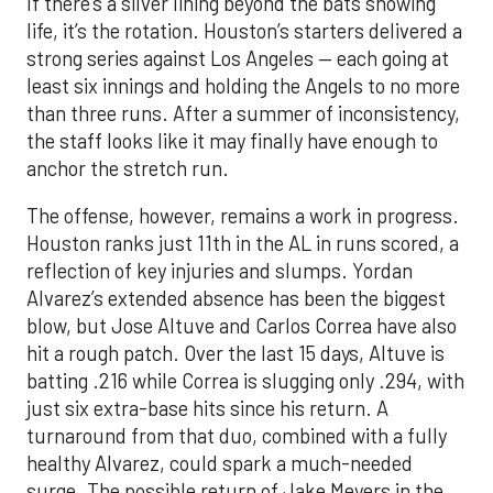
If there’s a silver lining beyond the bats showing
life, it’s the rotation. Houston’s starters delivered a
strong series against Los Angeles — each going at
least six innings and holding the Angels to no more
than three runs. After a summer of inconsistency,
the staff looks like it may finally have enough to
anchor the stretch run.
The offense, however, remains a work in progress.
Houston ranks just 11th in the AL in runs scored, a
reflection of key injuries and slumps. Yordan
Alvarez’s extended absence has been the biggest
blow, but Jose Altuve and Carlos Correa have also
hit a rough patch. Over the last 15 days, Altuve is
batting .216 while Correa is slugging only .294, with
just six extra-base hits since his return. A
turnaround from that duo, combined with a fully
healthy Alvarez, could spark a much-needed
surge. The possible return of Jake Meyers in the