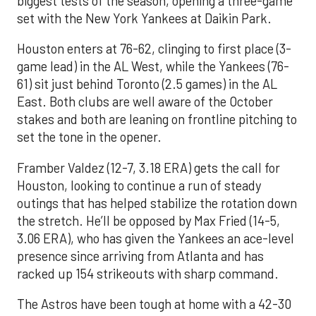
biggest tests of the season, opening a three-game
set with the New York Yankees at Daikin Park.
Houston enters at 76-62, clinging to first place (3-
game lead) in the AL West, while the Yankees (76-
61) sit just behind Toronto (2.5 games) in the AL
East. Both clubs are well aware of the October
stakes and both are leaning on frontline pitching to
set the tone in the opener.
Framber Valdez (12-7, 3.18 ERA) gets the call for
Houston, looking to continue a run of steady
outings that has helped stabilize the rotation down
the stretch. He’ll be opposed by Max Fried (14-5,
3.06 ERA), who has given the Yankees an ace-level
presence since arriving from Atlanta and has
racked up 154 strikeouts with sharp command.
The Astros have been tough at home with a 42-30