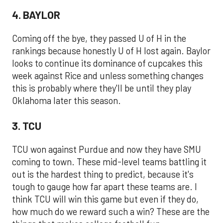
4. BAYLOR
Coming off the bye, they passed U of H in the
rankings because honestly U of H lost again. Baylor
looks to continue its dominance of cupcakes this
week against Rice and unless something changes
this is probably where they'll be until they play
Oklahoma later this season.
3. TCU
TCU won against Purdue and now they have SMU
coming to town. These mid-level teams battling it
out is the hardest thing to predict, because it's
tough to gauge how far apart these teams are. I
think TCU will win this game but even if they do,
how much do we reward such a win? These are the