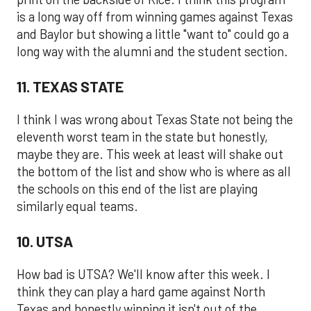
is a long way off from winning games against Texas
and Baylor but showing a little "want to" could go a
long way with the alumni and the student section.
11. TEXAS STATE
I think I was wrong about Texas State not being the
eleventh worst team in the state but honestly,
maybe they are. This week at least will shake out
the bottom of the list and show who is where as all
the schools on this end of the list are playing
similarly equal teams.
10. UTSA
How bad is UTSA? We'll know after this week. I
think they can play a hard game against North
Texas and honestly winning it isn't out of the