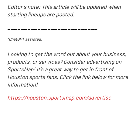
Editor's note: This article will be updated when
starting lineups are posted.
___________________________
*ChatGPT assisted.
Looking to get the word out about your business,
products, or services? Consider advertising on
SportsMap! It's a great way to get in front of
Houston sports fans. Click the link below for more
information!
https://houston.sportsmap.com/advertise