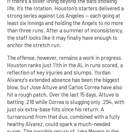
If there’s a silver lining beyond the bats showing
life, it’s the rotation. Houston’s starters delivered a
strong series against Los Angeles — each going at
least six innings and holding the Angels to no more
than three runs. After a summer of inconsistency,
the staff looks like it may finally have enough to
anchor the stretch run.
The offense, however, remains a work in progress.
Houston ranks just 11th in the AL in runs scored, a
reflection of key injuries and slumps. Yordan
Alvarez’s extended absence has been the biggest
blow, but Jose Altuve and Carlos Correa have also
hit a rough patch. Over the last 15 days, Altuve is
batting .216 while Correa is slugging only .294, with
just six extra-base hits since his return. A
turnaround from that duo, combined with a fully
healthy Alvarez, could spark a much-needed
surge. The possible return of Jake Meyers in the