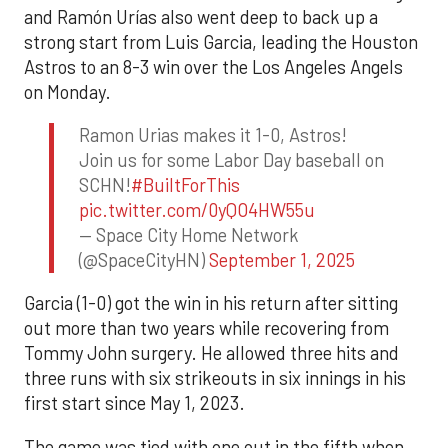
and Ramón Urías also went deep to back up a
strong start from Luis Garcia, leading the Houston
Astros to an 8-3 win over the Los Angeles Angels
on Monday.
Ramon Urias makes it 1-0, Astros!
Join us for some Labor Day baseball on
SCHN!
#BuiltForThis
pic.twitter.com/0yQO4HW55u
— Space City Home Network
(@SpaceCityHN)
September 1, 2025
Garcia (1-0) got the win in his return after sitting
out more than two years while recovering from
Tommy John surgery. He allowed three hits and
three runs with six strikeouts in six innings in his
first start since May 1, 2023.
The game was tied with one out in the fifth when