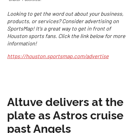
Looking to get the word out about your business,
products, or services? Consider advertising on
SportsMap! It's a great way to get in front of
Houston sports fans. Click the link below for more
information!
https://houston.sportsmap.com/advertise
Altuve delivers at the
plate as Astros cruise
past Angels