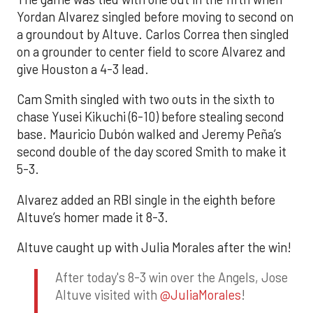
Yordan Alvarez singled before moving to second on
a groundout by Altuve. Carlos Correa then singled
on a grounder to center field to score Alvarez and
give Houston a 4-3 lead.
Cam Smith singled with two outs in the sixth to
chase Yusei Kikuchi (6-10) before stealing second
base. Mauricio Dubón walked and Jeremy Peña’s
second double of the day scored Smith to make it
5-3.
Alvarez added an RBI single in the eighth before
Altuve’s homer made it 8-3.
Altuve caught up with Julia Morales after the win!
After today's 8-3 win over the Angels, Jose
Altuve visited with
@JuliaMorales
!