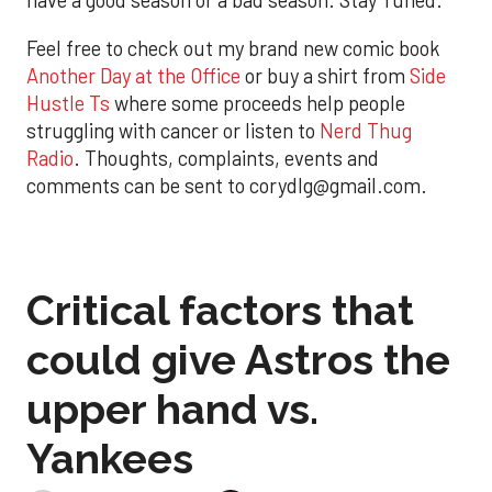
have a good season or a bad season. Stay Tuned.
Feel free to check out my brand new comic book
Another Day at the Office
or buy a shirt from
Side
Hustle Ts
where some proceeds help people
struggling with cancer or listen to
Nerd Thug
Radio
. Thoughts, complaints, events and
comments can be sent to corydlg@gmail.com.
Critical factors that
could give Astros the
upper hand vs.
Yankees