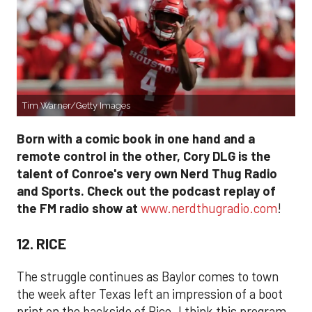
Tim Warner/Getty Images
Born with a comic book in one hand and a
remote control in the other, Cory DLG is the
talent of Conroe's very own Nerd Thug Radio
and Sports. Check out the podcast replay of
the FM radio show at
www.nerdthugradio.com
!
12. RICE
The struggle continues as Baylor comes to town
the week after Texas left an impression of a boot
print on the backside of Rice. I think this program