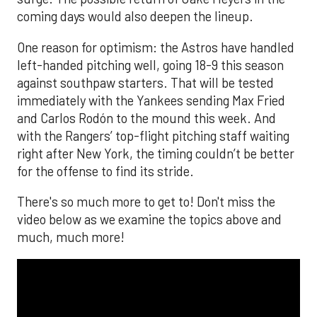
coming days would also deepen the lineup.
One reason for optimism: the Astros have handled
left-handed pitching well, going 18-9 this season
against southpaw starters. That will be tested
immediately with the Yankees sending Max Fried
and Carlos Rodón to the mound this week. And
with the Rangers’ top-flight pitching staff waiting
right after New York, the timing couldn’t be better
for the offense to find its stride.
There's so much more to get to! Don't miss the
video below as we examine the topics above and
much, much more!