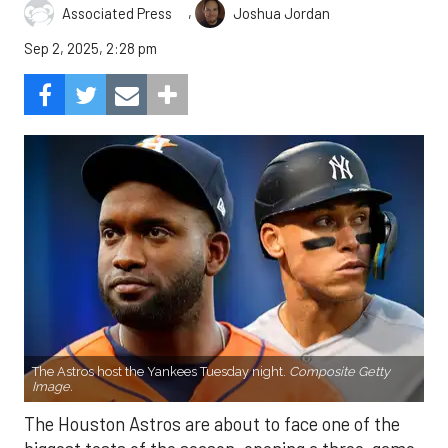
,
Associated Press
Joshua Jordan
Sep 2, 2025, 2:28 pm
The Astros host the Yankees Tuesday night.
Composite Getty
Image.
The Houston Astros are about to face one of the