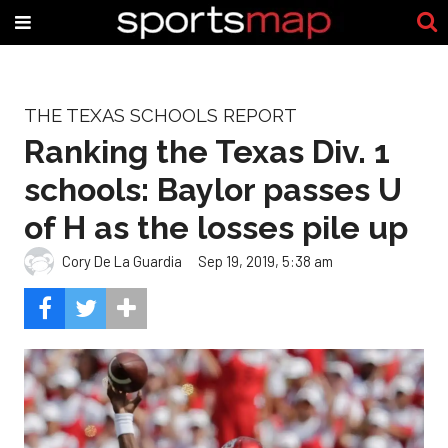
THE TEXAS SCHOOLS REPORT
Ranking the Texas Div. 1
schools: Baylor passes U
of H as the losses pile up
Cory De La Guardia
Sep 19, 2019, 5:38 am