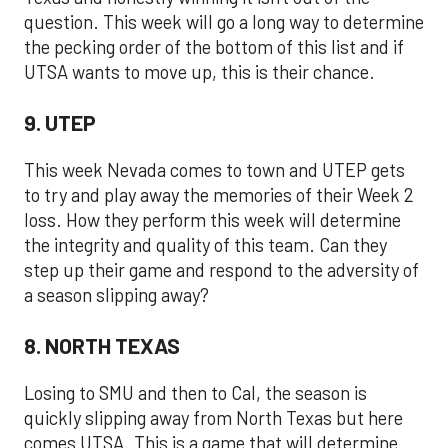
question. This week will go a long way to determine
the pecking order of the bottom of this list and if
UTSA wants to move up, this is their chance.
9. UTEP
This week Nevada comes to town and UTEP gets
to try and play away the memories of their Week 2
loss. How they perform this week will determine
the integrity and quality of this team. Can they
step up their game and respond to the adversity of
a season slipping away?
8. NORTH TEXAS
Losing to SMU and then to Cal, the season is
quickly slipping away from North Texas but here
comes UTSA. This is a game that will determine