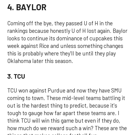
4. BAYLOR
Coming off the bye, they passed U of H in the
rankings because honestly U of H lost again. Baylor
looks to continue its dominance of cupcakes this
week against Rice and unless something changes
this is probably where they'll be until they play
Oklahoma later this season.
3. TCU
TCU won against Purdue and now they have SMU
coming to town. These mid-level teams battling it
out is the hardest thing to predict, because it's
tough to gauge how far apart these teams are. I
think TCU will win this game but even if they do,
how much do we reward such a win? These are the