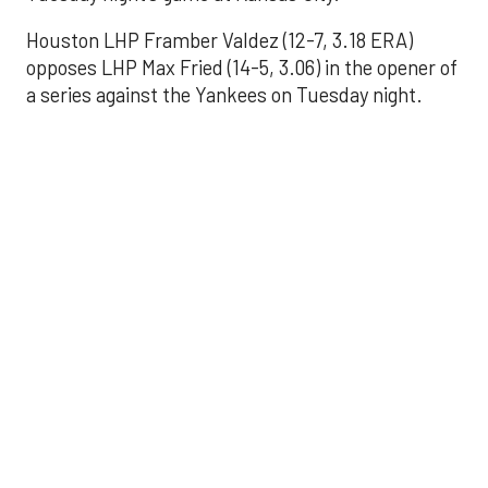
Houston LHP Framber Valdez (12-7, 3.18 ERA)
opposes LHP Max Fried (14-5, 3.06) in the opener of
a series against the Yankees on Tuesday night.
Astros' offense
sputters in shutout
loss to Angels
Aug 31, 2025, 5:05 pm
Associated Press