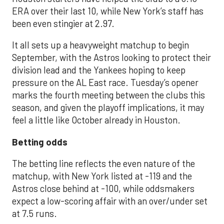
ERA over their last 10, while New York’s staff has
been even stingier at 2.97.
It all sets up a heavyweight matchup to begin
September, with the Astros looking to protect their
division lead and the Yankees hoping to keep
pressure on the AL East race. Tuesday’s opener
marks the fourth meeting between the clubs this
season, and given the playoff implications, it may
feel a little like October already in Houston.
Betting odds
The betting line reflects the even nature of the
matchup, with New York listed at -119 and the
Astros close behind at -100, while oddsmakers
expect a low-scoring affair with an over/under set
at 7.5 runs.