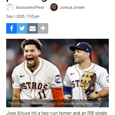
,
Associated Press
Joshua Jordan
Sep 1, 2025, 7:03 pm
The Astros beat the Angels, 8-3.
Composite Getty Image.
Jose Altuve hit a two-run homer and an RBI single