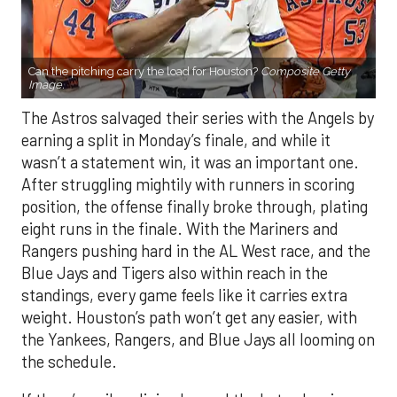
Can the pitching carry the load for Houston?
Composite Getty
Image.
The Astros salvaged their series with the Angels by
earning a split in Monday’s finale, and while it
wasn’t a statement win, it was an important one.
After struggling mightily with runners in scoring
position, the offense finally broke through, plating
eight runs in the finale. With the Mariners and
Rangers pushing hard in the AL West race, and the
Blue Jays and Tigers also within reach in the
standings, every game feels like it carries extra
weight. Houston’s path won’t get any easier, with
the Yankees, Rangers, and Blue Jays all looming on
the schedule.