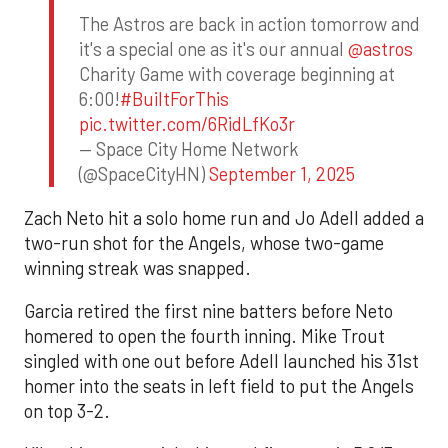
The Astros are back in action tomorrow and
it's a special one as it's our annual
@astros
Charity Game with coverage beginning at
6:00!
#BuiltForThis
pic.twitter.com/6RidLfKo3r
— Space City Home Network
(@SpaceCityHN)
September 1, 2025
Zach Neto hit a solo home run and Jo Adell added a
two-run shot for the Angels, whose two-game
winning streak was snapped.
Garcia retired the first nine batters before Neto
homered to open the fourth inning. Mike Trout
singled with one out before Adell launched his 31st
homer into the seats in left field to put the Angels
on top 3-2.