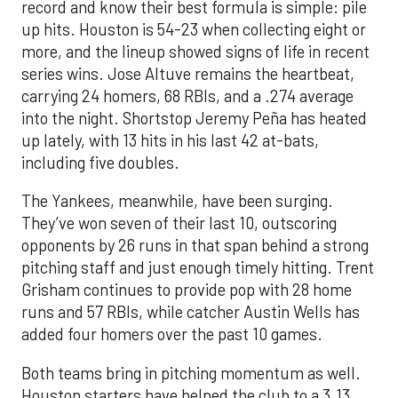
record and know their best formula is simple: pile
up hits. Houston is 54-23 when collecting eight or
more, and the lineup showed signs of life in recent
series wins. Jose Altuve remains the heartbeat,
carrying 24 homers, 68 RBIs, and a .274 average
into the night. Shortstop Jeremy Peña has heated
up lately, with 13 hits in his last 42 at-bats,
including five doubles.
The Yankees, meanwhile, have been surging.
They’ve won seven of their last 10, outscoring
opponents by 26 runs in that span behind a strong
pitching staff and just enough timely hitting. Trent
Grisham continues to provide pop with 28 home
runs and 57 RBIs, while catcher Austin Wells has
added four homers over the past 10 games.
Both teams bring in pitching momentum as well.
Houston starters have helped the club to a 3.13