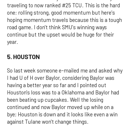
traveling to now ranked #25 TCU. This is the hard
one; rolling strong, good momentum but here's
hoping momentum travels because this is a tough
road game. I don't think SMU's winning ways
continue but the upset would be huge for their
year.
5. HOUSTON
So last week someone e-mailed me and asked why
I had U of H over Baylor, considering Baylor was
having a better year so far and I pointed out
Houston's loss was to a Oklahoma and Baylor had
been beating up cupcakes. Well the losing
continued and now Baylor moved up while on a
bye; Houston is down and it looks like even a win
against Tulane won't change things.