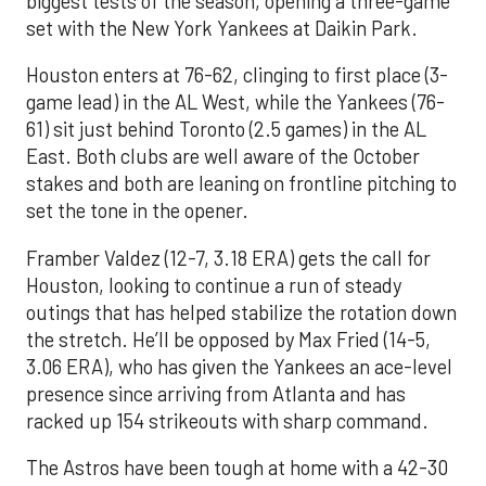
biggest tests of the season, opening a three-game
set with the New York Yankees at Daikin Park.
Houston enters at 76-62, clinging to first place (3-
game lead) in the AL West, while the Yankees (76-
61) sit just behind Toronto (2.5 games) in the AL
East. Both clubs are well aware of the October
stakes and both are leaning on frontline pitching to
set the tone in the opener.
Framber Valdez (12-7, 3.18 ERA) gets the call for
Houston, looking to continue a run of steady
outings that has helped stabilize the rotation down
the stretch. He’ll be opposed by Max Fried (14-5,
3.06 ERA), who has given the Yankees an ace-level
presence since arriving from Atlanta and has
racked up 154 strikeouts with sharp command.
The Astros have been tough at home with a 42-30