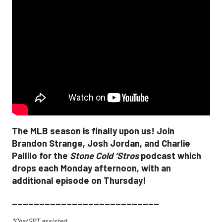
The MLB season is finally upon us! Join
Brandon Strange, Josh Jordan, and Charlie
Pallilo for the
Stone Cold ‘Stros
podcast which
drops each Monday afternoon, with an
additional episode on Thursday!
___________________________
*ChatGPT assisted.