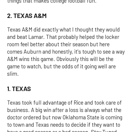
things that makes college football fun.
2. TEXAS A&M
Texas A&M did exactly what I thought they would
and beat Lamar. That probably helped the locker
room feel better about their season but here
comes Auburn and honestly, it's tough to see a way
A&M wins this game. Obviously this will be the
game to watch, but the odds of it going well are
slim.
1. TEXAS
Texas took full advantage of Rice and took care of
business. A big win after a loss is always what the
doctor ordered but now Oklahoma State is coming
to town and Texas needs to decide if they want to