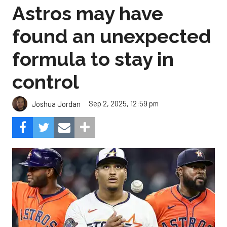
Astros may have
found an unexpected
formula to stay in
control
Sep 2, 2025, 12:59 pm
Joshua Jordan