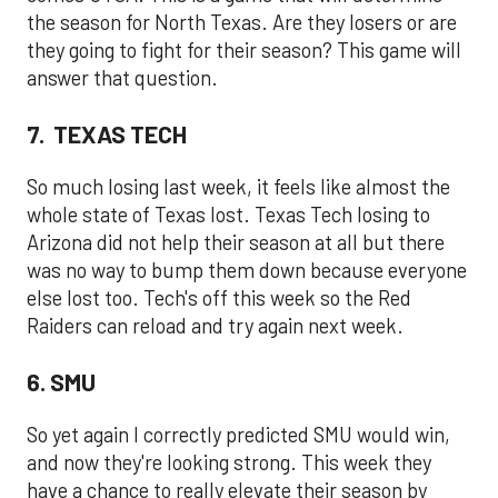
the season for North Texas. Are they losers or are
they going to fight for their season? This game will
answer that question.
7. TEXAS TECH
So much losing last week, it feels like almost the
whole state of Texas lost. Texas Tech losing to
Arizona did not help their season at all but there
was no way to bump them down because everyone
else lost too. Tech's off this week so the Red
Raiders can reload and try again next week.
6. SMU
So yet again I correctly predicted SMU would win,
and now they're looking strong. This week they
have a chance to really elevate their season by