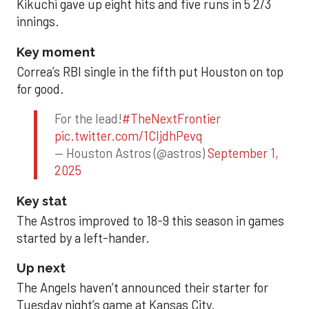
Kikuchi gave up eight hits and five runs in 5 2/3
innings.
Key moment
Correa’s RBI single in the fifth put Houston on top
for good.
For the lead!
#TheNextFrontier
pic.twitter.com/1CIjdhPevq
— Houston Astros (@astros)
September 1,
2025
Key stat
The Astros improved to 18-9 this season in games
started by a left-hander.
Up next
The Angels haven’t announced their starter for
Tuesday night’s game at Kansas City.