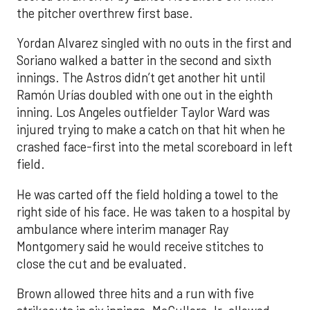
the pitcher overthrew first base.
Yordan Alvarez singled with no outs in the first and
Soriano walked a batter in the second and sixth
innings. The Astros didn’t get another hit until
Ramón Urías doubled with one out in the eighth
inning. Los Angeles outfielder Taylor Ward was
injured trying to make a catch on that hit when he
crashed face-first into the metal scoreboard in left
field.
He was carted off the field holding a towel to the
right side of his face. He was taken to a hospital by
ambulance where interim manager Ray
Montgomery said he would receive stitches to
close the cut and be evaluated.
Brown allowed three hits and a run with five