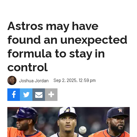
Astros may have
found an unexpected
formula to stay in
control
Sep 2, 2025, 12:59 pm
Joshua Jordan