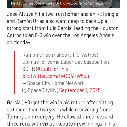
The Astros beat the Angels, 8-3.
Composite Getty Image.
Jose Altuve hit a two-run homer and an RBI single
and Ramón Urías also went deep to back up a
strong start from Luis Garcia, leading the Houston
Astros to an 8-3 win over the Los Angeles Angels
on Monday.
Ramon Urias makes it 1-0, Astros!
Join us for some Labor Day baseball on
SCHN!
#BuiltForThis
pic.twitter.com/0yQO4HW55u
— Space City Home Network
(@SpaceCityHN)
September 1, 2025
Garcia (1-0) got the win in his return after sitting
out more than two years while recovering from
Tommy John surgery. He allowed three hits and
three runs with six strikeouts in six innings in his