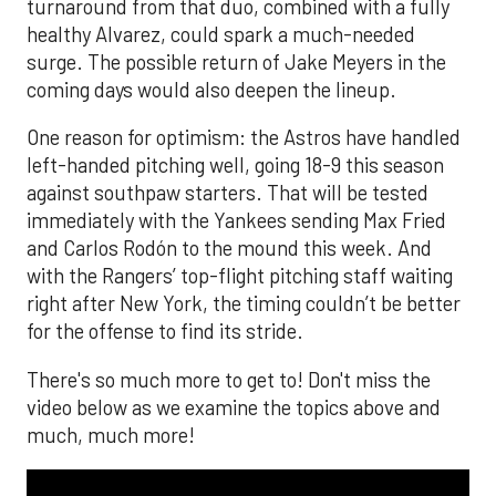
turnaround from that duo, combined with a fully
healthy Alvarez, could spark a much-needed
surge. The possible return of Jake Meyers in the
coming days would also deepen the lineup.
One reason for optimism: the Astros have handled
left-handed pitching well, going 18-9 this season
against southpaw starters. That will be tested
immediately with the Yankees sending Max Fried
and Carlos Rodón to the mound this week. And
with the Rangers’ top-flight pitching staff waiting
right after New York, the timing couldn’t be better
for the offense to find its stride.
There's so much more to get to! Don't miss the
video below as we examine the topics above and
much, much more!