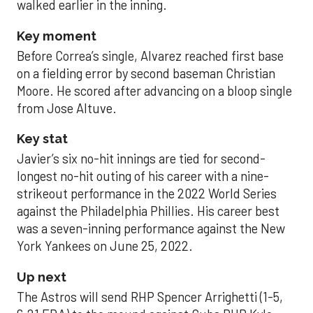
walked earlier in the inning.
Key moment
Before Correa’s single, Alvarez reached first base
on a fielding error by second baseman Christian
Moore. He scored after advancing on a bloop single
from Jose Altuve.
Key stat
Javier’s six no-hit innings are tied for second-
longest no-hit outing of his career with a nine-
strikeout performance in the 2022 World Series
against the Philadelphia Phillies. His career best
was a seven-inning performance against the New
York Yankees on June 25, 2022.
Up next
The Astros will send RHP Spencer Arrighetti (1-5,