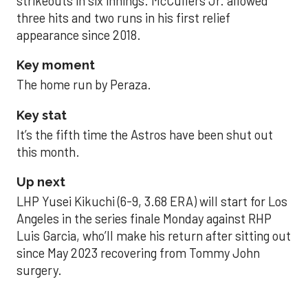
strikeouts in six innings. McCullers Jr. allowed
three hits and two runs in his first relief
appearance since 2018.
Key moment
The home run by Peraza.
Key stat
It’s the fifth time the Astros have been shut out
this month.
Up next
LHP Yusei Kikuchi (6-9, 3.68 ERA) will start for Los
Angeles in the series finale Monday against RHP
Luis Garcia, who’ll make his return after sitting out
since May 2023 recovering from Tommy John
surgery.