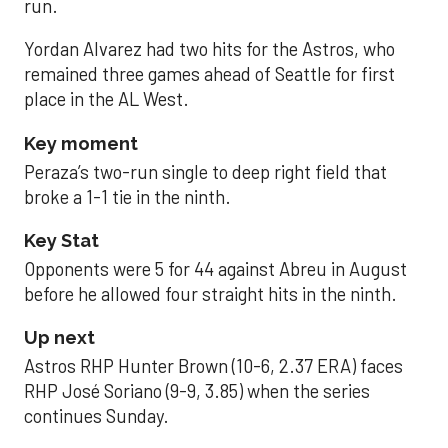
run.
Yordan Alvarez had two hits for the Astros, who
remained three games ahead of Seattle for first
place in the AL West.
Key moment
Peraza’s two-run single to deep right field that
broke a 1-1 tie in the ninth.
Key Stat
Opponents were 5 for 44 against Abreu in August
before he allowed four straight hits in the ninth.
Up next
Astros RHP Hunter Brown (10-6, 2.37 ERA) faces
RHP José Soriano (9-9, 3.85) when the series
continues Sunday.