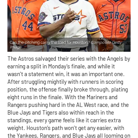
Can the pitching carry the load for Houston?
Composite Getty
Image.
The Astros salvaged their series with the Angels by
earning a split in Monday’s finale, and while it
wasn’t a statement win, it was an important one.
After struggling mightily with runners in scoring
position, the offense finally broke through, plating
eight runs in the finale. With the Mariners and
Rangers pushing hard in the AL West race, and the
Blue Jays and Tigers also within reach in the
standings, every game feels like it carries extra
weight. Houston’s path won’t get any easier, with
the Yankees, Rangers, and Blue Jays all looming on