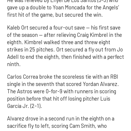
He was relieved by Enyel De Los Santos (5-3) who
gave up a double to Yoan Moncada for the Angels’
first hit of the game, but secured the win.
Kaleb Ort secured a four-out save — his first save
of the season — after relieving Craig Kimbrel in the
eighth. Kimbrel walked three and threw eight
strikes in 25 pitches. Ort secured a fly out from Jo
Adell to end the eighth, then finished with a perfect
ninth.
Carlos Correa broke the scoreless tie with an RBI
single in the seventh that scored Yordan Alvarez.
The Astros were 0-for-9 with runners in scoring
position before that hit off losing pitcher Luis
García Jr. (2-1).
Alvarez drove in a second run in the eighth on a
sacrifice fly to left, scoring Cam Smith, who