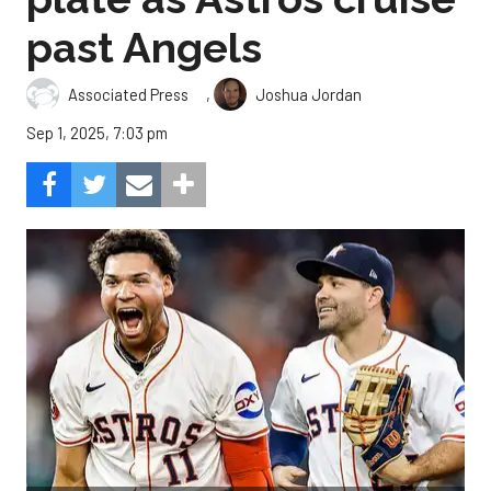
past Angels
,
Associated Press
Joshua Jordan
Sep 1, 2025, 7:03 pm