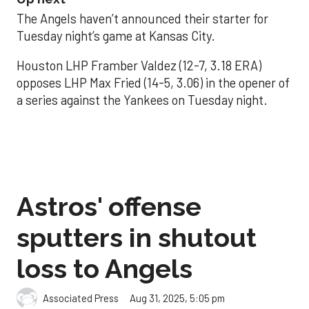
The Angels haven’t announced their starter for
Tuesday night’s game at Kansas City.
Houston LHP Framber Valdez (12-7, 3.18 ERA)
opposes LHP Max Fried (14-5, 3.06) in the opener of
a series against the Yankees on Tuesday night.
Astros' offense
sputters in shutout
loss to Angels
Aug 31, 2025, 5:05 pm
Associated Press