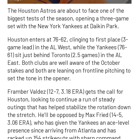
The Houston Astros are about to face one of the
biggest tests of the season, opening a three-game
set with the New York Yankees at Daikin Park.
Houston enters at 76-62, clinging to first place (3-
game lead) in the AL West, while the Yankees (76-
61) sit just behind Toronto (2.5 games) in the AL
East. Both clubs are well aware of the October
stakes and both are leaning on frontline pitching to
set the tone in the opener.
Framber Valdez (12-7, 3.18 ERA) gets the call for
Houston, looking to continue a run of steady
outings that has helped stabilize the rotation down
the stretch. He’ll be opposed by Max Fried (14-5,
3.06 ERA), who has given the Yankees an ace-level
presence since arriving from Atlanta and has
racked up 154 strikeouts with sharp command.