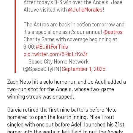
After today's 8-3 win over the Angels, Jose
Altuve visited with
@JuliaMorales
!
The Astros are back in action tomorrow and
it's a special one as it's our annual
@astros
Charity Game with coverage beginning at
6:00!
#BuiltForThis
pic.twitter.com/6RidLfKo3r
— Space City Home Network
(@SpaceCityHN)
September 1, 2025
Zach Neto hit a solo home run and Jo Adell added a
two-run shot for the Angels, whose two-game
winning streak was snapped.
Garcia retired the first nine batters before Neto
homered to open the fourth inning. Mike Trout
singled with one out before Adell launched his 31st
homer into the seats in left field to put the Angels