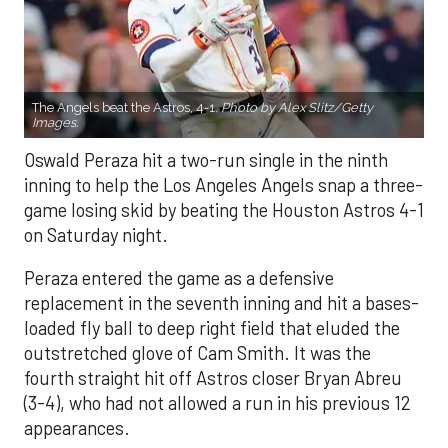
The Angels beat the Astros, 4-1.
Photo by Alex Slitz/Getty
Images.
Oswald Peraza hit a two-run single in the ninth
inning to help the Los Angeles Angels snap a three-
game losing skid by beating the Houston Astros 4-1
on Saturday night.
Peraza entered the game as a defensive
replacement in the seventh inning and hit a bases-
loaded fly ball to deep right field that eluded the
outstretched glove of Cam Smith. It was the
fourth straight hit off Astros closer Bryan Abreu
(3-4), who had not allowed a run in his previous 12
appearances.