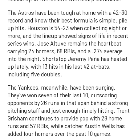
The Astros have been tough at home with a 42-30
record and know their best formula is simple: pile
up hits. Houston is 54-23 when collecting eight or
more, and the lineup showed signs of life in recent
series wins. Jose Altuve remains the heartbeat,
carrying 24 homers, 68 RBIs, and a .274 average
into the night. Shortstop Jeremy Peña has heated
up lately, with 13 hits in his last 42 at-bats,
including five doubles.
The Yankees, meanwhile, have been surging.
They’ve won seven of their last 10, outscoring
opponents by 26 runs in that span behind a strong
pitching staff and just enough timely hitting. Trent
Grisham continues to provide pop with 28 home
runs and 57 RBIs, while catcher Austin Wells has
added four homers over the past 10 games.