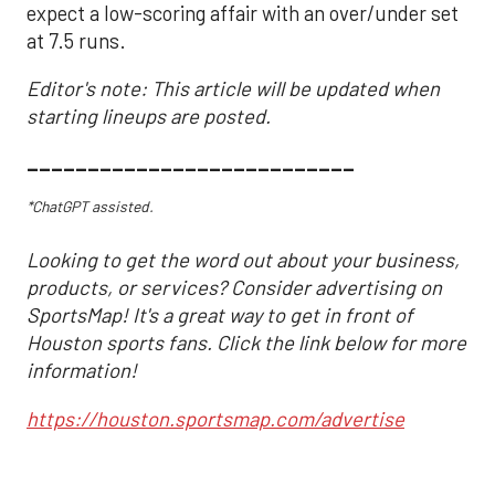
expect a low-scoring affair with an over/under set
at 7.5 runs.
Editor's note: This article will be updated when
starting lineups are posted.
___________________________
*ChatGPT assisted.
Looking to get the word out about your business,
products, or services? Consider advertising on
SportsMap! It's a great way to get in front of
Houston sports fans. Click the link below for more
information!
https://houston.sportsmap.com/advertise