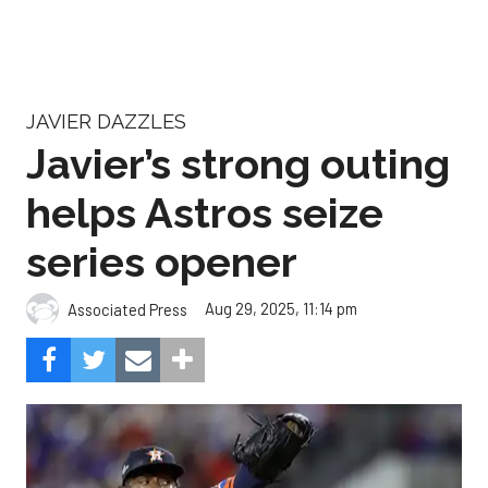
JAVIER DAZZLES
Javier’s strong outing
helps Astros seize
series opener
Aug 29, 2025, 11:14 pm
Associated Press