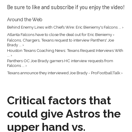
Be sure to like and subscribe if you enjoy the video!
Around the Web
Behind Enemy Lines with Chiefs Wire: Eric Bieniemy's Falcons ... ›
Atlanta Falcons have to close the deal out for Eric Bieniemy ›
Falcons, Chargers, Texans request to interview Panthers' Joe
Brady ... ›
Houston Texans Coaching News: Texans Request Interviews With
... ›
Panthers OC Joe Brady garners HC interview requests from
Falcons ... ›
Texans announce they interviewed Joe Brady - ProFootballTalk ›
Critical factors that
could give Astros the
upper hand vs.