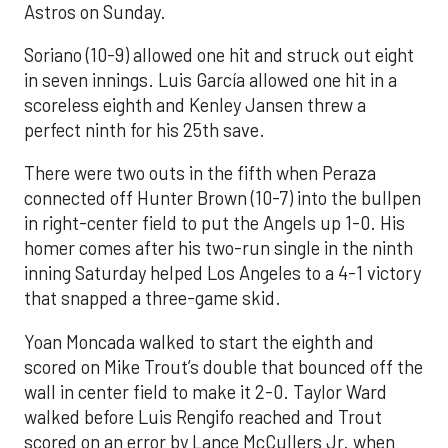
Astros on Sunday.
Soriano (10-9) allowed one hit and struck out eight
in seven innings. Luis García allowed one hit in a
scoreless eighth and Kenley Jansen threw a
perfect ninth for his 25th save.
There were two outs in the fifth when Peraza
connected off Hunter Brown (10-7) into the bullpen
in right-center field to put the Angels up 1-0. His
homer comes after his two-run single in the ninth
inning Saturday helped Los Angeles to a 4-1 victory
that snapped a three-game skid.
Yoan Moncada walked to start the eighth and
scored on Mike Trout’s double that bounced off the
wall in center field to make it 2-0. Taylor Ward
walked before Luis Rengifo reached and Trout
scored on an error by Lance McCullers Jr. when