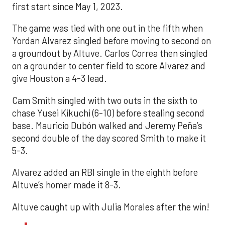
first start since May 1, 2023.
The game was tied with one out in the fifth when
Yordan Alvarez singled before moving to second on
a groundout by Altuve. Carlos Correa then singled
on a grounder to center field to score Alvarez and
give Houston a 4-3 lead.
Cam Smith singled with two outs in the sixth to
chase Yusei Kikuchi (6-10) before stealing second
base. Mauricio Dubón walked and Jeremy Peña’s
second double of the day scored Smith to make it
5-3.
Alvarez added an RBI single in the eighth before
Altuve’s homer made it 8-3.
Altuve caught up with Julia Morales after the win!