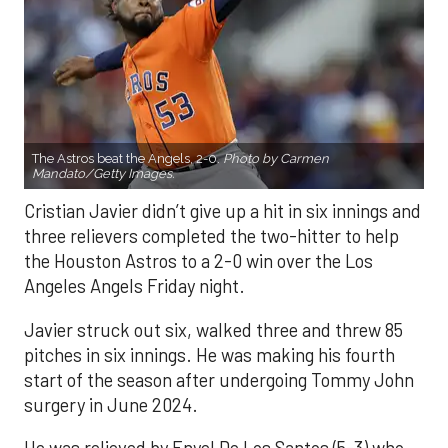
The Astros beat the Angels, 2-0.
Photo by Carmen
Mandato/Getty Images.
Cristian Javier didn’t give up a hit in six innings and
three relievers completed the two-hitter to help
the Houston Astros to a 2-0 win over the Los
Angeles Angels Friday night.
Javier struck out six, walked three and threw 85
pitches in six innings. He was making his fourth
start of the season after undergoing Tommy John
surgery in June 2024.