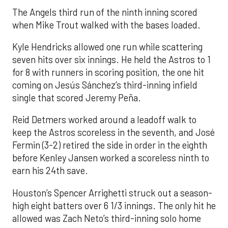
The Angels third run of the ninth inning scored
when Mike Trout walked with the bases loaded.
Kyle Hendricks allowed one run while scattering
seven hits over six innings. He held the Astros to 1
for 8 with runners in scoring position, the one hit
coming on Jesús Sánchez’s third-inning infield
single that scored Jeremy Peña.
Reid Detmers worked around a leadoff walk to
keep the Astros scoreless in the seventh, and José
Fermin (3-2) retired the side in order in the eighth
before Kenley Jansen worked a scoreless ninth to
earn his 24th save.
Houston’s Spencer Arrighetti struck out a season-
high eight batters over 6 1/3 innings. The only hit he
allowed was Zach Neto’s third-inning solo home