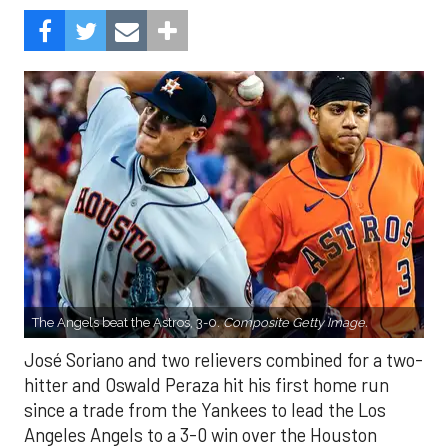
The Angels beat the Astros, 3-0.
Composite Getty Image.
José Soriano and two relievers combined for a two-
hitter and Oswald Peraza hit his first home run
since a trade from the Yankees to lead the Los
Angeles Angels to a 3-0 win over the Houston