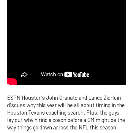
ESPN Houston's John Granato and Lance Zierlein
discuss why this year will be all about timing in the
Houston Texans coaching search. Plus, the guys
lay out why hiring a coach before a GM might be the
way things go down across the NFL this season.