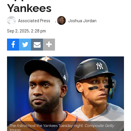
Yankees
,
Associated Press
Joshua Jordan
Sep 2, 2025, 2:28 pm
The Astros host the Yankees Tuesday night.
Composite Getty
Image.