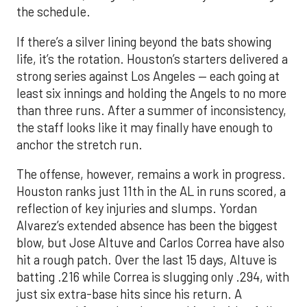
the schedule.
If there’s a silver lining beyond the bats showing
life, it’s the rotation. Houston’s starters delivered a
strong series against Los Angeles — each going at
least six innings and holding the Angels to no more
than three runs. After a summer of inconsistency,
the staff looks like it may finally have enough to
anchor the stretch run.
The offense, however, remains a work in progress.
Houston ranks just 11th in the AL in runs scored, a
reflection of key injuries and slumps. Yordan
Alvarez’s extended absence has been the biggest
blow, but Jose Altuve and Carlos Correa have also
hit a rough patch. Over the last 15 days, Altuve is
batting .216 while Correa is slugging only .294, with
just six extra-base hits since his return. A