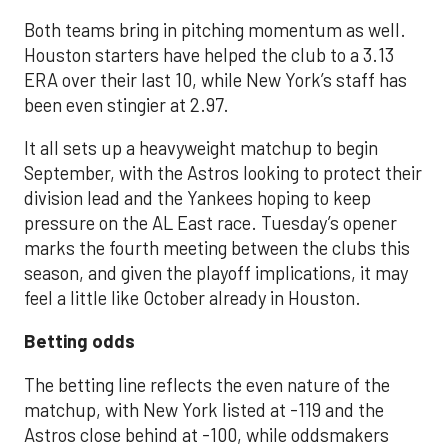
Both teams bring in pitching momentum as well.
Houston starters have helped the club to a 3.13
ERA over their last 10, while New York’s staff has
been even stingier at 2.97.
It all sets up a heavyweight matchup to begin
September, with the Astros looking to protect their
division lead and the Yankees hoping to keep
pressure on the AL East race. Tuesday’s opener
marks the fourth meeting between the clubs this
season, and given the playoff implications, it may
feel a little like October already in Houston.
Betting odds
The betting line reflects the even nature of the
matchup, with New York listed at -119 and the
Astros close behind at -100, while oddsmakers