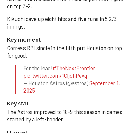
on top 3-2.
Kikuchi gave up eight hits and five runs in 5 2/3
innings.
Key moment
Correa’s RBI single in the fifth put Houston on top
for good.
For the lead!
#TheNextFrontier
pic.twitter.com/1CIjdhPevq
— Houston Astros (@astros)
September 1,
2025
Key stat
The Astros improved to 18-9 this season in games
started by a left-hander.
Up next