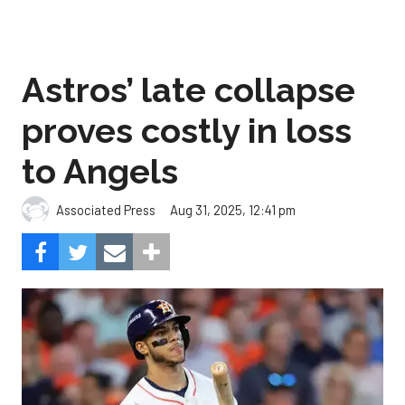
Astros’ late collapse
proves costly in loss
to Angels
Aug 31, 2025, 12:41 pm
Associated Press