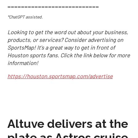
___________________________
*ChatGPT assisted.
Looking to get the word out about your business,
products, or services? Consider advertising on
SportsMap! It's a great way to get in front of
Houston sports fans. Click the link below for more
information!
https://houston.sportsmap.com/advertise
Altuve delivers at the
plate as Astros cruise