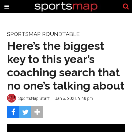
SPORTSMAP ROUNDTABLE
Here’s the biggest
key to this year’s
coaching search that
no one’s talking about
SportsMap Staff
Jan 5, 2021, 4:48 pm