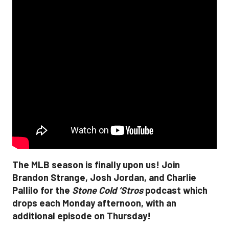
The MLB season is finally upon us! Join
Brandon Strange, Josh Jordan, and Charlie
Pallilo for the
Stone Cold ‘Stros
podcast which
drops each Monday afternoon, with an
additional episode on Thursday!