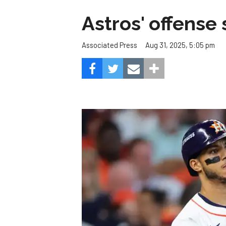
Astros' offense 
Aug 31, 2025, 5:05 pm
Associated Press