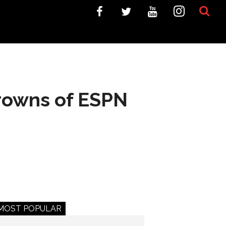
Browns of ESPN
MOST POPULAR