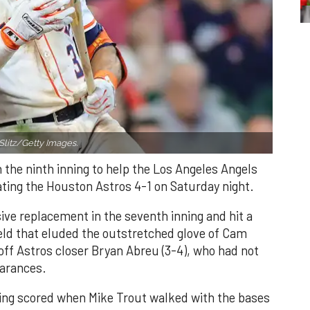
Slitz/Getty Images.
n the ninth inning to help the Los Angeles Angels
ating the Houston Astros 4-1 on Saturday night.
ve replacement in the seventh inning and hit a
field that eluded the outstretched glove of Cam
 off Astros closer Bryan Abreu (3-4), who had not
earances.
nning scored when Mike Trout walked with the bases