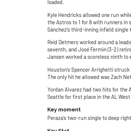
loaded.
Kyle Hendricks allowed one run while
the Astros to 1 for 8 with runners in
Sánchez’s third-inning infield singl
Reid Detmers worked around a leadof
seventh, and José Fermin (3-2) retire
Jansen worked a scoreless ninth to 
Houston’s Spencer Arrighetti struck 
The only hit he allowed was Zach Net
Yordan Alvarez had two hits for the
Seattle for first place in the AL West
Key moment
Peraza’s two-run single to deep right 
Key Stat