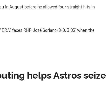
u in August before he allowed four straight hits in
 ERA) faces RHP José Soriano (9-9, 3.85) when the
 outing helps Astros seize