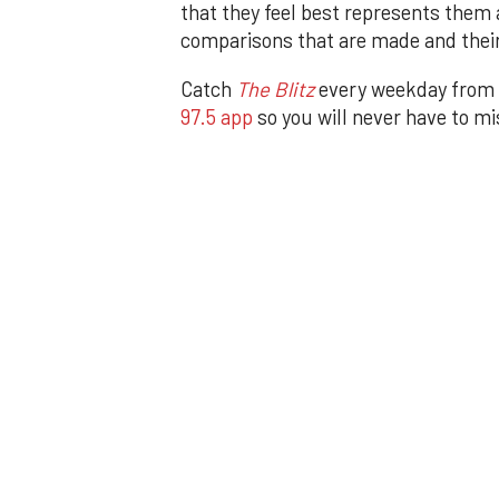
that they feel best represents them 
comparisons that are made and their
Catch
The Blitz
every weekday from
97.5 app
so you will never have to m