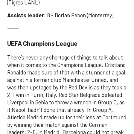
(Tigres UANL)
Assists leader:
8 - Dorlan Pabon (Monterrey)
------
UEFA Champions League
There’s never any shortage of things to talk about
when it comes to the Champions League. Cristiano
Ronaldo made sure of that with a stunner of a goal
against his former club Manchester United, and
was then upstaged by the Red Devils as they took a
2-1 win in Turin, Italy. Red Star Belgrade defeated
Liverpool in Sebia to throw a wrench in Group C, as
if Napoli hadn’t done that already. In Group A,
Atletico Madrid made up for their loss at Dortmund
by winning their match against the German
leaders, 2-0, in Madrid. Barcelona could not break