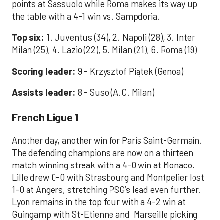
points at Sassuolo while Roma makes its way up
the table with a 4-1 win vs. Sampdoria.
Top six:
1. Juventus (34), 2. Napoli (28), 3. Inter
Milan (25), 4. Lazio (22), 5. Milan (21), 6. Roma (19)
Scoring leader:
9 - Krzysztof Piątek (Genoa)
Assists leader:
8 - Suso (A.C. Milan)
French Ligue 1
Another day, another win for Paris Saint-Germain.
The defending champions are now on a thirteen
match winning streak with a 4-0 win at Monaco.
Lille drew 0-0 with Strasbourg and Montpelier lost
1-0 at Angers, stretching PSG’s lead even further.
Lyon remains in the top four with a 4-2 win at
Guingamp with St-Etienne and Marseille picking