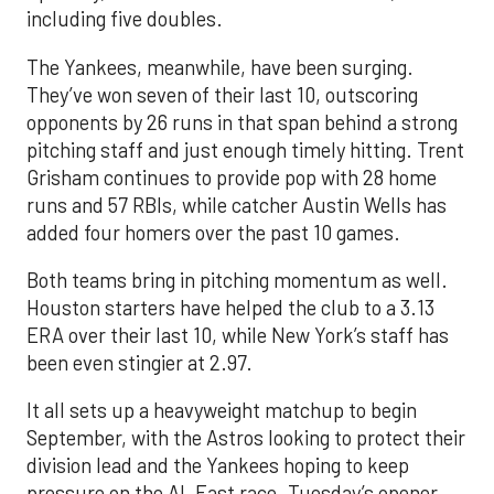
including five doubles.
The Yankees, meanwhile, have been surging.
They’ve won seven of their last 10, outscoring
opponents by 26 runs in that span behind a strong
pitching staff and just enough timely hitting. Trent
Grisham continues to provide pop with 28 home
runs and 57 RBIs, while catcher Austin Wells has
added four homers over the past 10 games.
Both teams bring in pitching momentum as well.
Houston starters have helped the club to a 3.13
ERA over their last 10, while New York’s staff has
been even stingier at 2.97.
It all sets up a heavyweight matchup to begin
September, with the Astros looking to protect their
division lead and the Yankees hoping to keep
pressure on the AL East race. Tuesday’s opener