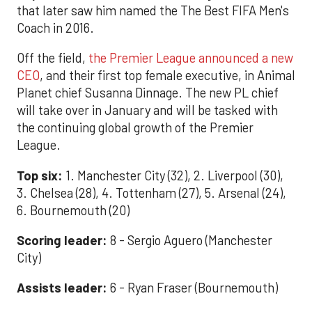
that later saw him named the The Best FIFA Men's
Coach in 2016.
Off the field,
the Premier League announced a new
CEO
, and their first top female executive, in Animal
Planet chief Susanna Dinnage. The new PL chief
will take over in January and will be tasked with
the continuing global growth of the Premier
League.
Top six:
1. Manchester City (32), 2. Liverpool (30),
3. Chelsea (28), 4. Tottenham (27), 5. Arsenal (24),
6. Bournemouth (20)
Scoring leader:
8 - Sergio Aguero (Manchester
City)
Assists leader:
6 - Ryan Fraser (Bournemouth)