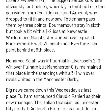
Arsenal-Wolves (1-1). The biggest setbacks where
obviously for Chelsea, who stay in third but see the
gap widen from the title race, and Arsenal, who
dropped to fifth and now saw Tottenham pass
them by three points. Bournemouth stay in sixth
but took a hit with a 1-2 loss at Newcastle.
Watford and Manchester United have equaled
Bournemouth with 20 points and Everton is one
point behind at 9th place.
Mohamed Salah was influential in Liverpool’s 2-0
win over Fulham but Manchester City maintained
first place in the standings with a 3-1 win over
rivals United in the Manchester Derby.
Big news came down this Wednesday as last
place Fulham announced Claudio Ranieri as their
new manager. The Italian tactician led Leicester
City on that Cinderella Premier League title run