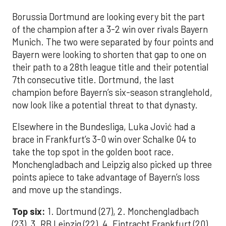
Borussia Dortmund are looking every bit the part
of the champion after a 3-2 win over rivals Bayern
Munich. The two were separated by four points and
Bayern were looking to shorten that gap to one on
their path to a 28th league title and their potential
7th consecutive title. Dortmund, the last
champion before Bayern’s six-season stranglehold,
now look like a potential threat to that dynasty.
Elsewhere in the Bundesliga, Luka Jović had a
brace in Frankfurt’s 3-0 win over Schalke 04 to
take the top spot in the golden boot race.
Monchengladbach and Leipzig also picked up three
points apiece to take advantage of Bayern’s loss
and move up the standings.
Top six:
1. Dortmund (27), 2. Monchengladbach
(23), 3. RB Leipzig (22), 4. Eintracht Frankfurt (20),