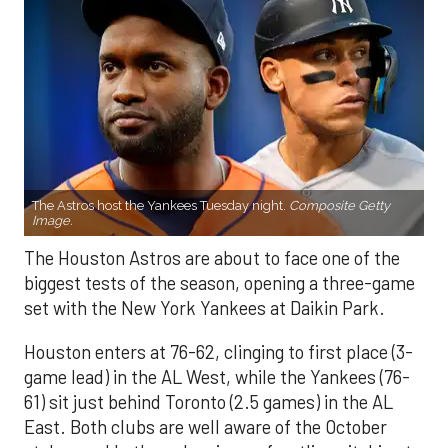
The Astros host the Yankees Tuesday night.
Composite Getty
Image.
The Houston Astros are about to face one of the
biggest tests of the season, opening a three-game
set with the New York Yankees at Daikin Park.
Houston enters at 76-62, clinging to first place (3-
game lead) in the AL West, while the Yankees (76-
61) sit just behind Toronto (2.5 games) in the AL
East. Both clubs are well aware of the October