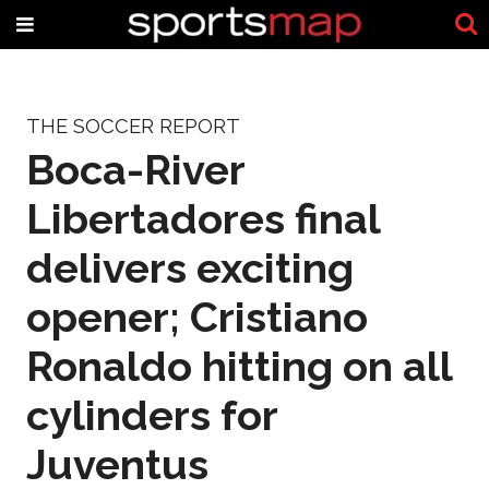
THE SOCCER REPORT
Boca-River
Libertadores final
delivers exciting
opener; Cristiano
Ronaldo hitting on all
cylinders for
Juventus