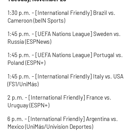
1:30 p.m. - [International Friendly] Brazil vs.
Cameroon (beIN Sports)
1:45 p.m. - [UEFA Nations League] Sweden vs.
Russia (ESPNews)
1:45 p.m. - [UEFA Nations League] Portugal vs.
Poland (ESPN+)
1:45 p.m. - [International Friendly] Italy vs. USA
(FS1/UniMás)
2 p.m. - [International Friendly] France vs.
Uruguay (ESPN+)
6 p.m. - [International Friendly] Argentina vs.
Mexico (UniMás/Univision Deportes)