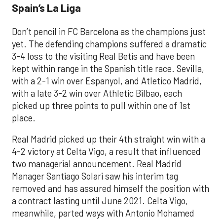
Spain’s La Liga
Don’t pencil in FC Barcelona as the champions just
yet. The defending champions suffered a dramatic
3-4 loss to the visiting Real Betis and have been
kept within range in the Spanish title race. Sevilla,
with a 2-1 win over Espanyol, and Atletico Madrid,
with a late 3-2 win over Athletic Bilbao, each
picked up three points to pull within one of 1st
place.
Real Madrid picked up their 4th straight win with a
4-2 victory at Celta Vigo, a result that influenced
two managerial announcement. Real Madrid
Manager Santiago Solari saw his interim tag
removed and has assured himself the position with
a contract lasting until June 2021. Celta Vigo,
meanwhile, parted ways with Antonio Mohamed