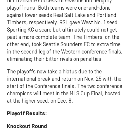
not translate successful seasons into lengthy
playoff runs. Both teams were one-and-done
against lower seeds Real Salt Lake and Portland
Timbers, respectively. RSL gave West No. 1 seed
Sporting KC a scare but ultimately could not get
past a more complete team. The Timbers, on the
other end, took Seattle Sounders FC to extra time
in the second leg of the Western conference finals,
eliminating their bitter rivals on penalties.
The playoffs now take a hiatus due to the
international break and return on Nov. 25 with the
start of the Conference finals. The two conference
champions will meet in the MLS Cup Final, hosted
at the higher seed, on Dec. 8.
Playoff Results:
Knockout Round