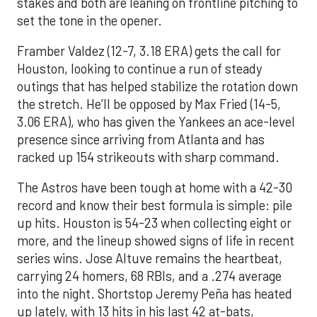
stakes and both are leaning on frontline pitching to
set the tone in the opener.
Framber Valdez (12-7, 3.18 ERA) gets the call for
Houston, looking to continue a run of steady
outings that has helped stabilize the rotation down
the stretch. He’ll be opposed by Max Fried (14-5,
3.06 ERA), who has given the Yankees an ace-level
presence since arriving from Atlanta and has
racked up 154 strikeouts with sharp command.
The Astros have been tough at home with a 42-30
record and know their best formula is simple: pile
up hits. Houston is 54-23 when collecting eight or
more, and the lineup showed signs of life in recent
series wins. Jose Altuve remains the heartbeat,
carrying 24 homers, 68 RBIs, and a .274 average
into the night. Shortstop Jeremy Peña has heated
up lately, with 13 hits in his last 42 at-bats,