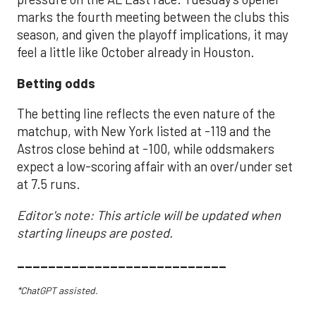
marks the fourth meeting between the clubs this
season, and given the playoff implications, it may
feel a little like October already in Houston.
Betting odds
The betting line reflects the even nature of the
matchup, with New York listed at -119 and the
Astros close behind at -100, while oddsmakers
expect a low-scoring affair with an over/under set
at 7.5 runs.
Editor's note: This article will be updated when
starting lineups are posted.
___________________________
*ChatGPT assisted.