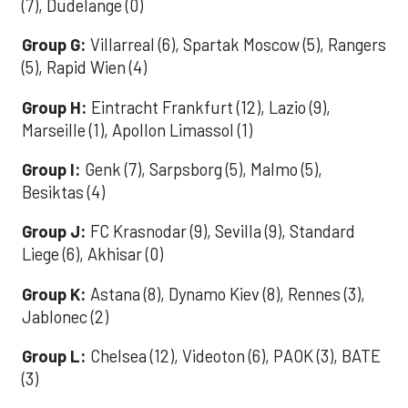
(7), Dudelange (0)
Group G:
Villarreal (6), Spartak Moscow (5), Rangers
(5), Rapid Wien (4)
Group H:
Eintracht Frankfurt (12), Lazio (9),
Marseille (1), Apollon Limassol (1)
Group I:
Genk (7), Sarpsborg (5), Malmo (5),
Besiktas (4)
Group J:
FC Krasnodar (9), Sevilla (9), Standard
Liege (6), Akhisar (0)
Group K:
Astana (8), Dynamo Kiev (8), Rennes (3),
Jablonec (2)
Group L:
Chelsea (12), Videoton (6), PAOK (3), BATE
(3)