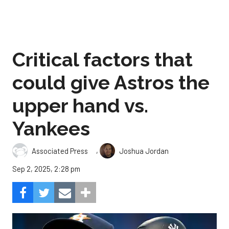
Critical factors that
could give Astros the
upper hand vs.
Yankees
,
Associated Press
Joshua Jordan
Sep 2, 2025, 2:28 pm