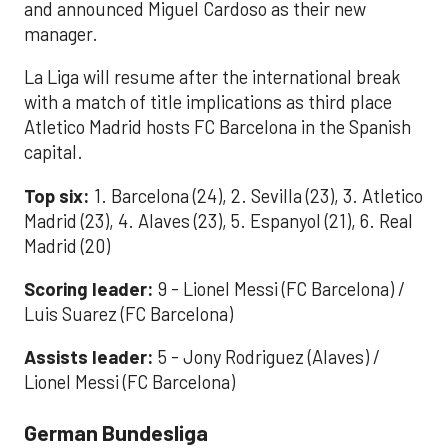
and announced Miguel Cardoso as their new
manager.
La Liga will resume after the international break
with a match of title implications as third place
Atletico Madrid hosts FC Barcelona in the Spanish
capital.
Top six:
1. Barcelona (24), 2. Sevilla (23), 3. Atletico
Madrid (23), 4. Alaves (23), 5. Espanyol (21), 6. Real
Madrid (20)
Scoring leader:
9 - Lionel Messi (FC Barcelona) /
Luis Suarez (FC Barcelona)
Assists leader:
5 - Jony Rodriguez (Alaves) /
Lionel Messi (FC Barcelona)
German Bundesliga