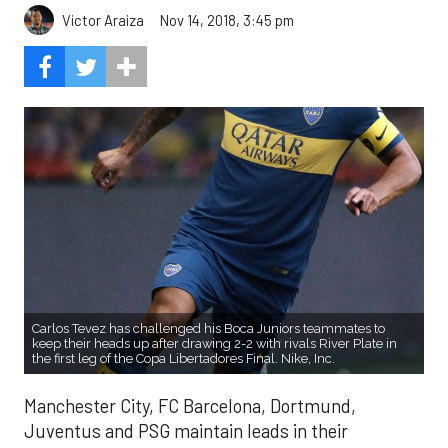
Victor Araiza
Nov 14, 2018, 3:45 pm
Carlos Tevez has challenged his Boca Juniors teammates to
keep their heads up after drawing 2-2 with rivals River Plate in
the first leg of the Copa Libertadores Final. Nike, Inc.
Manchester City, FC Barcelona, Dortmund,
Juventus and PSG maintain leads in their