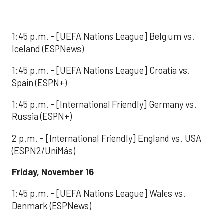
1:45 p.m. - [UEFA Nations League] Belgium vs.
Iceland (ESPNews)
1:45 p.m. - [UEFA Nations League] Croatia vs.
Spain (ESPN+)
1:45 p.m. - [International Friendly] Germany vs.
Russia (ESPN+)
2 p.m. - [International Friendly] England vs. USA
(ESPN2/UniMás)
Friday, November 16
1:45 p.m. - [UEFA Nations League] Wales vs.
Denmark (ESPNews)