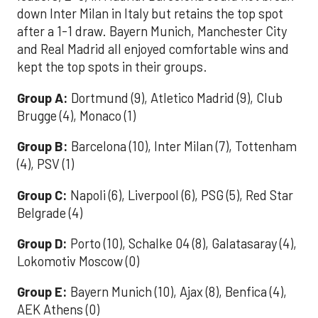
down Inter Milan in Italy but retains the top spot
after a 1-1 draw. Bayern Munich, Manchester City
and Real Madrid all enjoyed comfortable wins and
kept the top spots in their groups.
Group A:
Dortmund (9), Atletico Madrid (9), Club
Brugge (4), Monaco (1)
Group B:
Barcelona (10), Inter Milan (7), Tottenham
(4), PSV (1)
Group C:
Napoli (6), Liverpool (6), PSG (5), Red Star
Belgrade (4)
Group D:
Porto (10), Schalke 04 (8), Galatasaray (4),
Lokomotiv Moscow (0)
Group E:
Bayern Munich (10), Ajax (8), Benfica (4),
AEK Athens (0)