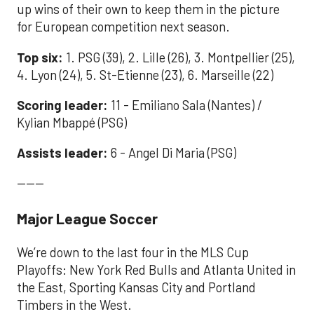
up wins of their own to keep them in the picture
for European competition next season.
Top six:
1. PSG (39), 2. Lille (26), 3. Montpellier (25),
4. Lyon (24), 5. St-Etienne (23), 6. Marseille (22)
Scoring leader:
11 - Emiliano Sala (Nantes) /
Kylian Mbappé (PSG)
Assists leader:
6 - Angel Di Maria (PSG)
------
Major League Soccer
We’re down to the last four in the MLS Cup
Playoffs: New York Red Bulls and Atlanta United in
the East, Sporting Kansas City and Portland
Timbers in the West.