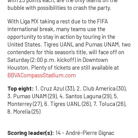
with 23 points each, are the only teams on the
bubble with possibilities to crash the party.
With Liga MX taking a rest due to the FIFA
international break, many teams use the
opportunity to stay in action by touring in the
United States. Tigres UANL and Pumas UNAM, two
contenders for this season’s title, will face off on
Saturday (2:00 p.m. kickoff) in Downtown
Houston. Plenty of tickets are still available at
BBVACompassStadium.com
Top eight:
1. Cruz Azul (33), 2. Club America (30),
3. Pumas UNAM (29), 4. Santos Laguna (29), 5.
Monterrey (27), 6. Tigres UANL (26), 7. Toluca (26),
8. Morelia (25)
Scoring leader(s):
14 - André-Pierre Gignac