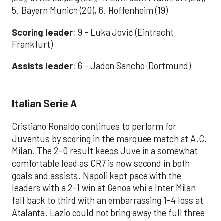
5. Bayern Munich (20), 6. Hoffenheim (19)
Scoring leader:
9 - Luka Jović (Eintracht
Frankfurt)
Assists leader:
6 - Jadon Sancho (Dortmund)
Italian Serie A
Cristiano Ronaldo continues to perform for
Juventus by scoring in the marquee match at A.C.
Milan. The 2-0 result keeps Juve in a somewhat
comfortable lead as CR7 is now second in both
goals and assists. Napoli kept pace with the
leaders with a 2-1 win at Genoa while Inter Milan
fall back to third with an embarrassing 1-4 loss at
Atalanta. Lazio could not bring away the full three