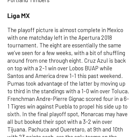
Portland Timbers
Liga MX
The playoff picture is almost complete in Mexico
with one matchday left in the Apertura 2018
tournament. The eight are essentially the same
we’ve seen for a few weeks, with a bit of shuffling
around from one through eight. Cruz Azul is back
on top with a 2-1 win over Lobos BUAP while
Santos and America drew 1-1 this past weekend.
Pumas took advantage of the latter by moving up
to third in the standings with a 1-0 win over Toluca.
Frenchman Andre-Pierre Gignac scored four in a 6-
1 Tigres win against Puebla to propel his side up to
sixth. In the final playoff spot, Monarcas may have
all but booked their spot with a 3-2 win over
Tijuana. Pachuca and Queretaro, at 9th and 10th