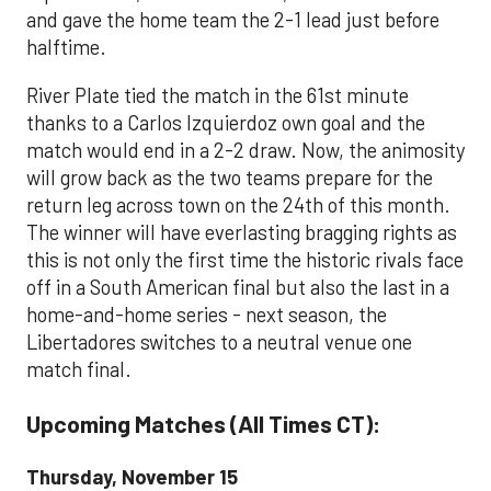
and gave the home team the 2-1 lead just before
halftime.
River Plate tied the match in the 61st minute
thanks to a Carlos Izquierdoz own goal and the
match would end in a 2-2 draw. Now, the animosity
will grow back as the two teams prepare for the
return leg across town on the 24th of this month.
The winner will have everlasting bragging rights as
this is not only the first time the historic rivals face
off in a South American final but also the last in a
home-and-home series - next season, the
Libertadores switches to a neutral venue one
match final.
Upcoming Matches (All Times CT):
Thursday, November 15