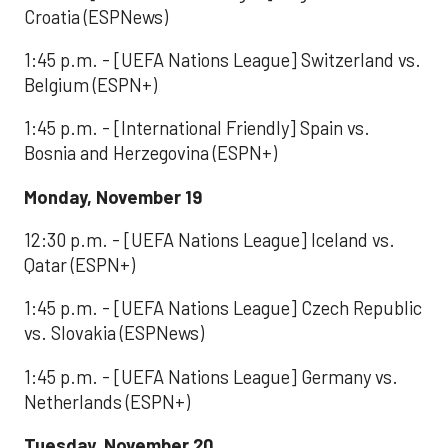
Croatia (ESPNews)
1:45 p.m. - [UEFA Nations League] Switzerland vs.
Belgium (ESPN+)
1:45 p.m. - [International Friendly] Spain vs.
Bosnia and Herzegovina (ESPN+)
Monday, November 19
12:30 p.m. - [UEFA Nations League] Iceland vs.
Qatar (ESPN+)
1:45 p.m. - [UEFA Nations League] Czech Republic
vs. Slovakia (ESPNews)
1:45 p.m. - [UEFA Nations League] Germany vs.
Netherlands (ESPN+)
Tuesday, November 20