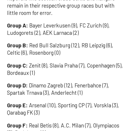
remain in their respective group races but with
little room for error.
Group A:
Bayer Leverkusen (9), FC Zurich (9),
Ludogorets (2), AEK Larnaca (2)
Group B:
Red Bull Salzburg (12), RB Leipzig (6),
Celtic (6), Rosenborg (0)
Group C:
Zenit (8), Slavia Praha (7), Copenhagen (5),
Bordeaux (1)
Group D:
Dinamo Zagreb (12), Fenerbahce (7),
Spartak Trnava (3), Anderlecht (1)
Group E:
Arsenal (10), Sporting CP (7), Vorskla (3),
Qarabag FK (3)
Group F:
Real Betis (8), A.C. Milan (7), Olympiacos