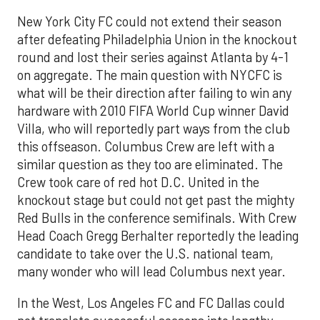
New York City FC could not extend their season
after defeating Philadelphia Union in the knockout
round and lost their series against Atlanta by 4-1
on aggregate. The main question with NYCFC is
what will be their direction after failing to win any
hardware with 2010 FIFA World Cup winner David
Villa, who will reportedly part ways from the club
this offseason. Columbus Crew are left with a
similar question as they too are eliminated. The
Crew took care of red hot D.C. United in the
knockout stage but could not get past the mighty
Red Bulls in the conference semifinals. With Crew
Head Coach Gregg Berhalter reportedly the leading
candidate to take over the U.S. national team,
many wonder who will lead Columbus next year.
In the West, Los Angeles FC and FC Dallas could