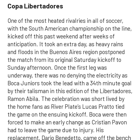
Copa Libertadores
One of the most heated rivalries in all of soccer,
with the South American championship on the line,
kicked off this past weekend after weeks of
anticipation. It took an extra day, as heavy rains
and floods in the Buenos Aires region postponed
the match from its original Saturday kickoff to
Sunday afternoon. Once the first leg was
underway, there was no denying the electricity as
Boca Juniors took the lead with a 34th minute goal
by their talisman in this edition of the Libertadores,
Ramon Abila. The celebration was short lived by
the home fans as River Plate’s Lucas Pratto tied
the game on the ensuing kickoff. Boca were then
forced to make an early change as Cristian Pavon
had to leave the game due to injury. His
replacement, Dario Benedetto, came off the bench