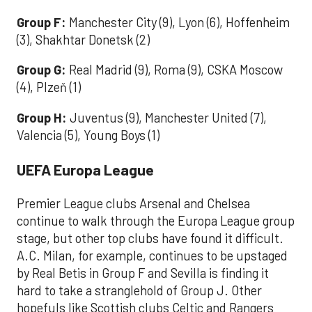
Group F:
Manchester City (9), Lyon (6), Hoffenheim
(3), Shakhtar Donetsk (2)
Group G:
Real Madrid (9), Roma (9), CSKA Moscow
(4), Plzeň (1)
Group H:
Juventus (9), Manchester United (7),
Valencia (5), Young Boys (1)
UEFA Europa League
Premier League clubs Arsenal and Chelsea
continue to walk through the Europa League group
stage, but other top clubs have found it difficult.
A.C. Milan, for example, continues to be upstaged
by Real Betis in Group F and Sevilla is finding it
hard to take a stranglehold of Group J. Other
hopefuls like Scottish clubs Celtic and Rangers