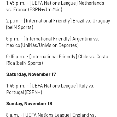
1:45 p.m. - [UEFA Nations League] Netherlands
vs. France (ESPN+/UniMás)
2 p.m. - [International Friendly] Brazil vs. Uruguay
(beIN Sports)
6 p.m. - [International Friendly] Argentina vs.
Mexico (UniMás/Univision Deportes)
6:15 p.m. - [International Friendly] Chile vs. Costa
Rica (beIN Sports)
Saturday, November 17
1:45 p.m. - [UEFA Nations League] Italy vs.
Portugal (ESPN+)
Sunday, November 18
8 a.m. - [UEFA Nations League] England vs.