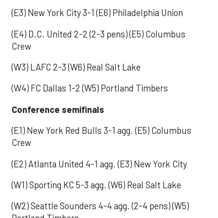
(E3) New York City 3-1 (E6) Philadelphia Union
(E4) D.C. United 2-2 (2-3 pens) (E5) Columbus
Crew
(W3) LAFC 2-3 (W6) Real Salt Lake
(W4) FC Dallas 1-2 (W5) Portland Timbers
Conference semifinals
(E1) New York Red Bulls 3-1 agg. (E5) Columbus
Crew
(E2) Atlanta United 4-1 agg. (E3) New York City
(W1) Sporting KC 5-3 agg. (W6) Real Salt Lake
(W2) Seattle Sounders 4-4 agg. (2-4 pens) (W5)