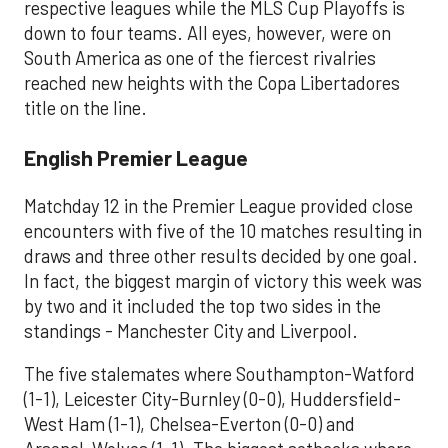
respective leagues while the MLS Cup Playoffs is
down to four teams. All eyes, however, were on
South America as one of the fiercest rivalries
reached new heights with the Copa Libertadores
title on the line.
English Premier League
Matchday 12 in the Premier League provided close
encounters with five of the 10 matches resulting in
draws and three other results decided by one goal.
In fact, the biggest margin of victory this week was
by two and it included the top two sides in the
standings - Manchester City and Liverpool.
The five stalemates where Southampton-Watford
(1-1), Leicester City-Burnley (0-0), Huddersfield-
West Ham (1-1), Chelsea-Everton (0-0) and