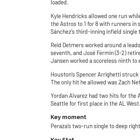
loaded.
Kyle Hendricks allowed one run while
the Astros to 1 for 8 with runners in
Sánchez’s third-inning infield singl
Reid Detmers worked around a leadof
seventh, and José Fermin (3-2) retire
Jansen worked a scoreless ninth to 
Houston’s Spencer Arrighetti struck 
The only hit he allowed was Zach Net
Yordan Alvarez had two hits for the
Seattle for first place in the AL West
Key moment
Peraza’s two-run single to deep right 
Key Stat