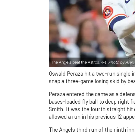
The Angels beat the Astros, 4-1.
Photo by Alex 
Oswald Peraza hit a two-run single i
snap a three-game losing skid by be
Peraza entered the game as a defensi
bases-loaded fly ball to deep right 
Smith. It was the fourth straight hit
allowed a run in his previous 12 app
The Angels third run of the ninth i