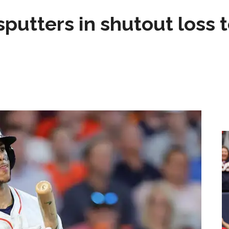
sputters in shutout loss 