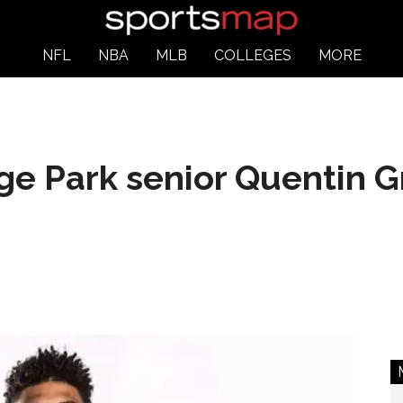
NFL
NBA
MLB
COLLEGES
MORE
ege Park senior Quentin 