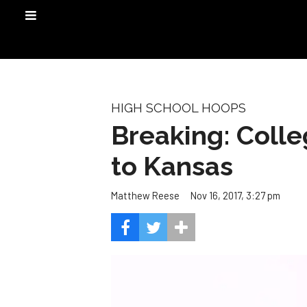
HIGH SCHOOL HOOPS
Breaking: Coll
to Kansas
Nov 16, 2017, 3:27 pm
Matthew Reese