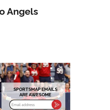
to Angels
SPORTSMAP EMAILS
ARE AWESOME
Email
address