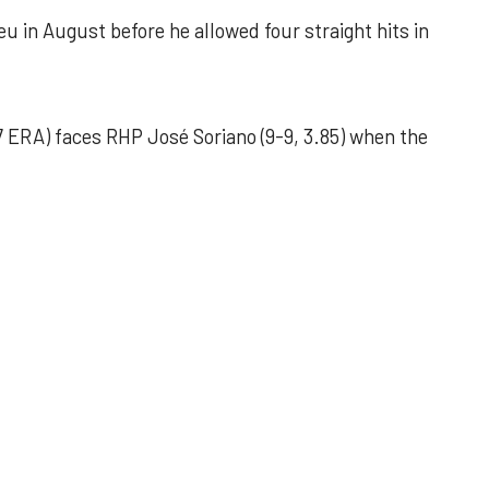
u in August before he allowed four straight hits in
 ERA) faces RHP José Soriano (9-9, 3.85) when the
 outing helps Astros seize