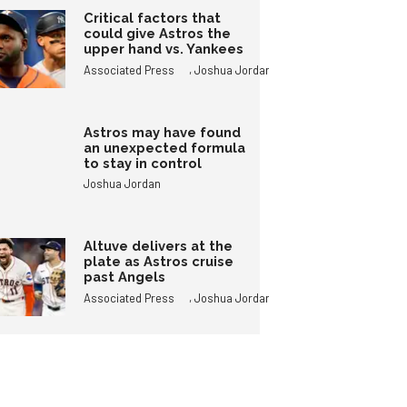
Critical factors that
could give Astros the
upper hand vs. Yankees
,
Associated Press
Joshua Jordan
Astros may have found
an unexpected formula
to stay in control
Joshua Jordan
Altuve delivers at the
plate as Astros cruise
past Angels
,
Associated Press
Joshua Jordan