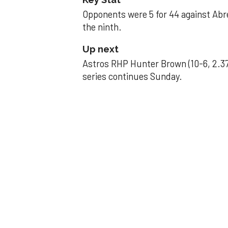
Opponents were 5 for 44 against Abre
the ninth.
Up next
Astros RHP Hunter Brown (10-6, 2.37
series continues Sunday.
JAVIER DAZZLES
Javier’s strong
Aug 29, 2025, 11:14 pm
Associated Press