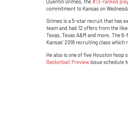
Quentin Grimes, the
#13-ranked playe
commitment to Kansas on Wednesda
Grimes is a 5-star recruit that has e
team and had 12 offers from the like
Texas, Texas A&M and more. The 6-fo
Kansas’ 2018 recruiting class which
He also is one of five Houston hoop s
Basketball Preview
issue schedule to