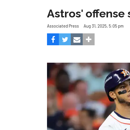
Astros' offense 
Aug 31, 2025, 5:05 pm
Associated Press