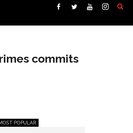
Grimes commits
MOST POPULAR