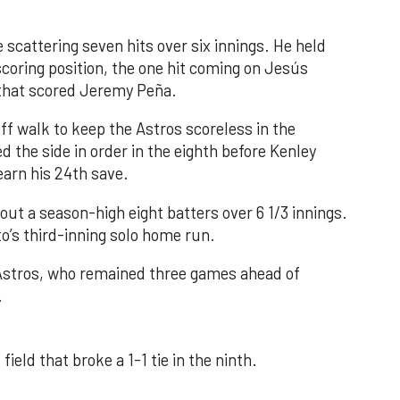
 scattering seven hits over six innings. He held
 scoring position, the one hit coming on Jesús
e that scored Jeremy Peña.
f walk to keep the Astros scoreless in the
d the side in order in the eighth before Kenley
earn his 24th save.
out a season-high eight batters over 6 1/3 innings.
o’s third-inning solo home run.
 Astros, who remained three games ahead of
.
field that broke a 1-1 tie in the ninth.