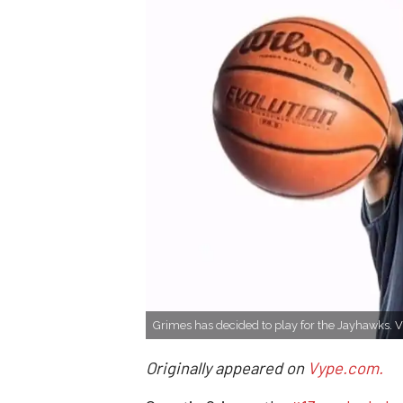
Grimes has decided to play for the Jayhawks. 
Originally appeared on
Vype.com.