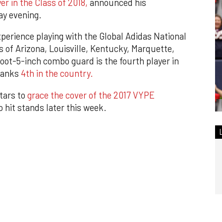
r in the Class of 2018,
announced his
y evening.
xperience playing with the Global Adidas National
s of Arizona, Louisville, Kentucky, Marquette,
ot-5-inch combo guard is the fourth player in
 ranks
4th in the country.
tars to
grace the cover of the 2017 VYPE
 hit stands later this week.