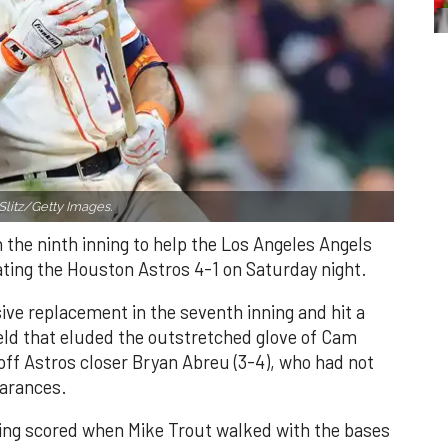
Slitz/Getty Images.
n the ninth inning to help the Los Angeles Angels
ating the Houston Astros 4-1 on Saturday night.
ve replacement in the seventh inning and hit a
field that eluded the outstretched glove of Cam
 off Astros closer Bryan Abreu (3-4), who had not
earances.
nning scored when Mike Trout walked with the bases