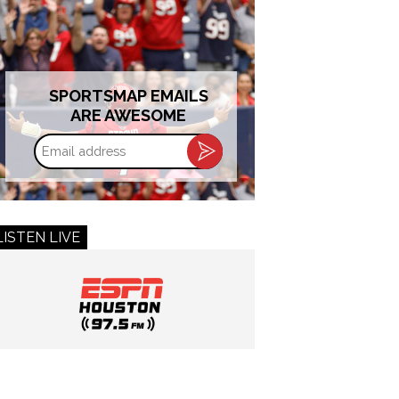
SPORTSMAP EMAILS
ARE AWESOME
Email
address
LISTEN LIVE