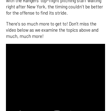
with the Rangers’ top-flight pitching staff waiting
right after New York, the timing couldn’t be better
for the offense to find its stride.
There's so much more to get to! Don't miss the
video below as we examine the topics above and
much, much more!