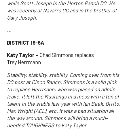
while Scott Joseph is the Morton Ranch DC. He
was recently at Navarro CC and is the brother of
Gary Joseph.
…
DISTRICT 19-6A
Katy Taylor –
Chad Simmons replaces
Trey Herrmann
Stability, stability, stability. Coming over from his
DC post at Cinco Ranch, Simmons is a solid pick
to replace Herrmann, who was placed on admin
leave. It left the Mustangs in a mess with a ton of
talent in the stable last year with Ian Beek, Ottito,
Max Wright (ACL), etc. It was a bad situation all
the way around. Simmons will bring a much-
needed TOUGHNESS to Katy Taylor.