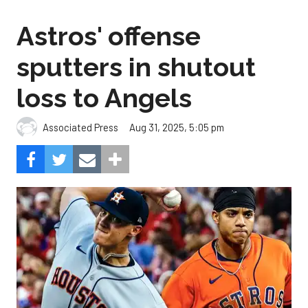
Astros' offense
sputters in shutout
loss to Angels
Aug 31, 2025, 5:05 pm
Associated Press