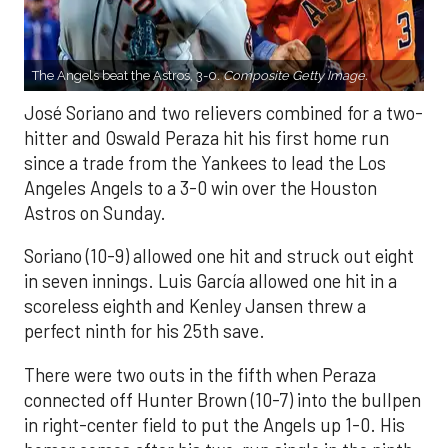
The Angels beat the Astros, 3-0.
Composite Getty Image.
José Soriano and two relievers combined for a two-
hitter and Oswald Peraza hit his first home run
since a trade from the Yankees to lead the Los
Angeles Angels to a 3-0 win over the Houston
Astros on Sunday.
Soriano (10-9) allowed one hit and struck out eight
in seven innings. Luis García allowed one hit in a
scoreless eighth and Kenley Jansen threw a
perfect ninth for his 25th save.
There were two outs in the fifth when Peraza
connected off Hunter Brown (10-7) into the bullpen
in right-center field to put the Angels up 1-0. His