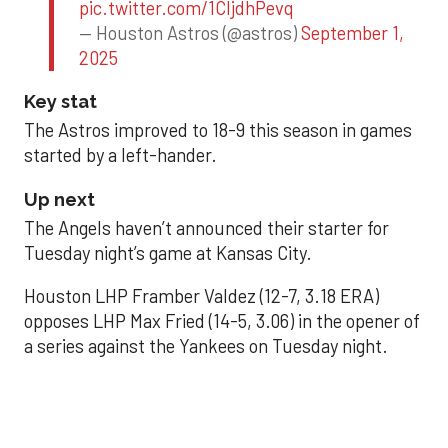
pic.twitter.com/1CIjdhPevq
— Houston Astros (@astros)
September 1,
2025
Key stat
The Astros improved to 18-9 this season in games
started by a left-hander.
Up next
The Angels haven’t announced their starter for
Tuesday night’s game at Kansas City.
Houston LHP Framber Valdez (12-7, 3.18 ERA)
opposes LHP Max Fried (14-5, 3.06) in the opener of
a series against the Yankees on Tuesday night.