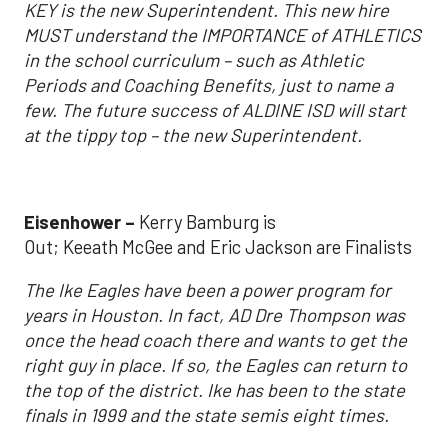
KEY is the new Superintendent. This new hire
MUST understand the IMPORTANCE of ATHLETICS
in the school curriculum – such as Athletic
Periods and Coaching Benefits, just to name a
few. The future success of ALDINE ISD will start
at the tippy top – the new Superintendent.
Eisenhower –
Kerry Bamburg is
Out; Keeath McGee and Eric Jackson are Finalists
The Ike Eagles have been a power program for
years in Houston. In fact, AD Dre Thompson was
once the head coach there and wants to get the
right guy in place. If so, the Eagles can return to
the top of the district. Ike has been to the state
finals in 1999 and the state semis eight times.