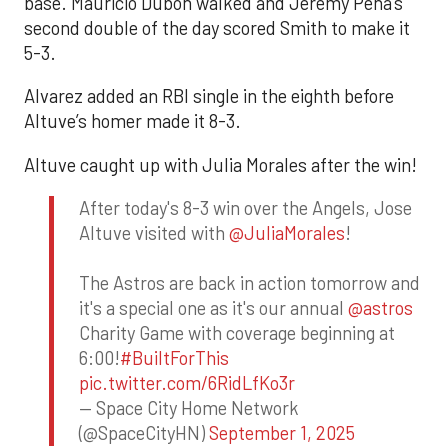
base. Mauricio Dubón walked and Jeremy Peña’s
second double of the day scored Smith to make it
5-3.
Alvarez added an RBI single in the eighth before
Altuve’s homer made it 8-3.
Altuve caught up with Julia Morales after the win!
After today's 8-3 win over the Angels, Jose
Altuve visited with
@JuliaMorales
!
The Astros are back in action tomorrow and
it's a special one as it's our annual
@astros
Charity Game with coverage beginning at
6:00!
#BuiltForThis
pic.twitter.com/6RidLfKo3r
— Space City Home Network
(@SpaceCityHN)
September 1, 2025