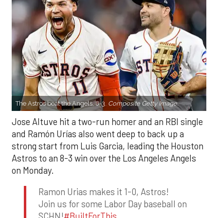
The Astros beat the Angels, 8-3.
Composite Getty Image.
Jose Altuve hit a two-run homer and an RBI single
and Ramón Urías also went deep to back up a
strong start from Luis Garcia, leading the Houston
Astros to an 8-3 win over the Los Angeles Angels
on Monday.
Ramon Urias makes it 1-0, Astros!
Join us for some Labor Day baseball on
SCHN!
#BuiltForThis