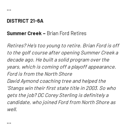
…
DISTRICT 21-6A
Summer Creek –
Brian Ford Retires
Retires? He’s too young to retire. Brian Ford is off
to the golf course after opening Summer Creek a
decade ago. He built a solid program over the
years, which is coming off a playoff appearance.
Ford is from the North Shore
David Aymond coaching tree and helped the
‘Stangs win their first state title in 2003. So who
gets the job? DC Corey Sterling is definitely a
candidate, who joined Ford from North Shore as
well.
…