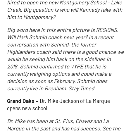
hired to open the new Montgomery School – Lake
Creek. Big question is who will Kennedy take with
him to Montgomery?
Big word here in this entire picture is RESIGNS.
Will Mark Schmid coach next year? In a recent
conversation with Schmid, the former
Highlanders coach said there is a good chance we
would be seeing him back on the sidelines in
2018. Schmid confirmed to VYPE that he is
currently weighing options and could make a
decision as soon as February. Schmid does
currently live in Brenham. Stay Tuned.
Grand
Oaks –
Dr. Mike Jackson of La Marque
opens new school
Dr. Mike has been at St. Pius, Chavez and La
Marque in the past and has had success. See the