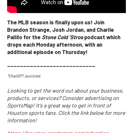
The MLB season is finally upon us! Join
Brandon Strange, Josh Jordan, and Charlie
Pallilo for the
Stone Cold ‘Stros
podcast which
drops each Monday afternoon, with an
additional episode on Thursday!
___________________________
*ChatGPT assisted.
Looking to get the word out about your business,
products, or services? Consider advertising on
SportsMap! It's a great way to get in front of
Houston sports fans. Click the link below for more
information!