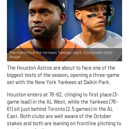
The Astros host the Yankees Tuesday night.
Composite Getty
Image.
The Houston Astros are about to face one of the
biggest tests of the season, opening a three-game
set with the New York Yankees at Daikin Park.
Houston enters at 76-62, clinging to first place (3-
game lead) in the AL West, while the Yankees (76-
61) sit just behind Toronto (2.5 games) in the AL
East. Both clubs are well aware of the October
stakes and both are leaning on frontline pitching to