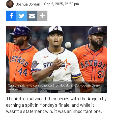
Sep 2, 2025, 12:59 pm
Joshua Jordan
Can the pitching carry the load for Houston?
Composite Getty
Image.
The Astros salvaged their series with the Angels by
earning a split in Monday’s finale, and while it
wasn’t a statement win, it was an important one.