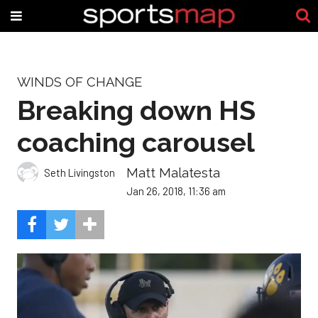
WINDS OF CHANGE
Breaking down HS
coaching carousel
Matt Malatesta
Seth Livingston
Jan 26, 2018, 11:36 am