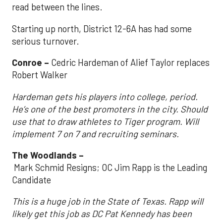
read between the lines.
Starting up north, District 12-6A has had some
serious turnover.
Conroe –
Cedric Hardeman of Alief Taylor replaces
Robert Walker
Hardeman gets his players into college, period.
He’s one of the best promoters in the city. Should
use that to draw athletes to Tiger program. Will
implement 7 on 7 and recruiting seminars.
The Woodlands –
Mark Schmid Resigns; OC Jim Rapp is the Leading
Candidate
This is a huge job in the State of Texas. Rapp will
likely get this job as DC Pat Kennedy has been