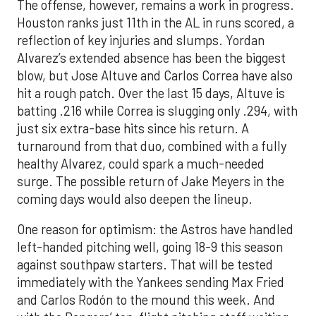
The offense, however, remains a work in progress.
Houston ranks just 11th in the AL in runs scored, a
reflection of key injuries and slumps. Yordan
Alvarez’s extended absence has been the biggest
blow, but Jose Altuve and Carlos Correa have also
hit a rough patch. Over the last 15 days, Altuve is
batting .216 while Correa is slugging only .294, with
just six extra-base hits since his return. A
turnaround from that duo, combined with a fully
healthy Alvarez, could spark a much-needed
surge. The possible return of Jake Meyers in the
coming days would also deepen the lineup.
One reason for optimism: the Astros have handled
left-handed pitching well, going 18-9 this season
against southpaw starters. That will be tested
immediately with the Yankees sending Max Fried
and Carlos Rodón to the mound this week. And