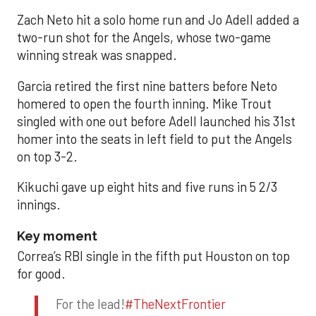
Zach Neto hit a solo home run and Jo Adell added a
two-run shot for the Angels, whose two-game
winning streak was snapped.
Garcia retired the first nine batters before Neto
homered to open the fourth inning. Mike Trout
singled with one out before Adell launched his 31st
homer into the seats in left field to put the Angels
on top 3-2.
Kikuchi gave up eight hits and five runs in 5 2/3
innings.
Key moment
Correa’s RBI single in the fifth put Houston on top
for good.
For the lead!
#TheNextFrontier