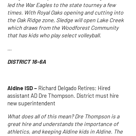
led the War Eagles to the state tourney a few
times. With Royal Oaks opening and cutting into
the Oak Ridge zone, Sledge will open Lake Creek
which draws from the Woodforest Community
that has kids who play select volleyball.
…
DISTRICT 16-6A
Aldine ISD –
Richard Delgado Retires; Hired
assistant AD Dre Thompson. District must hire
new superintendent
What does all of this mean? Dre Thompson is a
great hire and understands the importance of
athletics, and keeping Aldine kids in Aldine. The