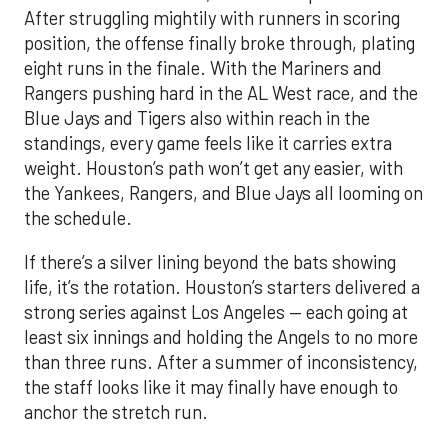
After struggling mightily with runners in scoring
position, the offense finally broke through, plating
eight runs in the finale. With the Mariners and
Rangers pushing hard in the AL West race, and the
Blue Jays and Tigers also within reach in the
standings, every game feels like it carries extra
weight. Houston’s path won’t get any easier, with
the Yankees, Rangers, and Blue Jays all looming on
the schedule.
If there’s a silver lining beyond the bats showing
life, it’s the rotation. Houston’s starters delivered a
strong series against Los Angeles — each going at
least six innings and holding the Angels to no more
than three runs. After a summer of inconsistency,
the staff looks like it may finally have enough to
anchor the stretch run.