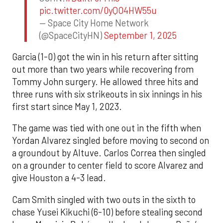
pic.twitter.com/0yQO4HW55u
— Space City Home Network
(@SpaceCityHN)
September 1, 2025
Garcia (1-0) got the win in his return after sitting
out more than two years while recovering from
Tommy John surgery. He allowed three hits and
three runs with six strikeouts in six innings in his
first start since May 1, 2023.
The game was tied with one out in the fifth when
Yordan Alvarez singled before moving to second on
a groundout by Altuve. Carlos Correa then singled
on a grounder to center field to score Alvarez and
give Houston a 4-3 lead.
Cam Smith singled with two outs in the sixth to
chase Yusei Kikuchi (6-10) before stealing second