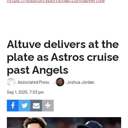
https://houston.sportsmap.com/advertise
Altuve delivers at the
plate as Astros cruise
past Angels
,
Associated Press
Joshua Jordan
Sep 1, 2025, 7:03 pm