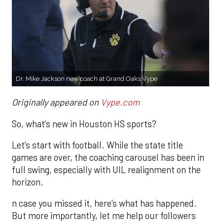
Dr. Mike Jackson new coach at Grand Oaks Vype
Originally appeared on
Vype.com
So, what’s new in Houston HS sports?
Let’s start with football. While the state title
games are over, the coaching carousel has been in
full swing, especially with UIL realignment on the
horizon.
n case you missed it, here’s what has happened.
But more importantly, let me help our followers