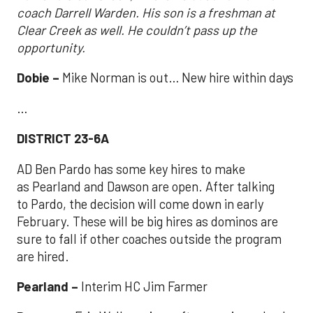
coach Darrell Warden. His son is a freshman at
Clear Creek as well. He couldn’t pass up the
opportunity.
Dobie –
Mike Norman is out… New hire within days
…
DISTRICT 23-6A
AD Ben Pardo has some key hires to make
as Pearland and Dawson are open. After talking
to Pardo, the decision will come down in early
February. These will be big hires as dominos are
sure to fall if other coaches outside the program
are hired.
Pearland –
Interim HC Jim Farmer