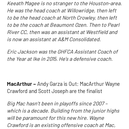
Keeath Magee is no stranger to the Houston-area.
He was the head coach at Willowridge, then left
to be the head coach at North Crowley, then left
to be the coach at Beaumont Ozen. Then to Pearl
River CC, then was an assistant at Westfield and
is now an assistant at A&M Consolidated.
Eric Jackson was the GHFCA Assistant Coach of
the Year at Ike in 2015. He’s a defensive coach.
MacArthur –
Andy Garza is Out; MacArthur Wayne
Crawford and Scott Joseph are the finalist
Big Mac hasn’t been in playoffs since 2007 –
which is a decade. Building from the junior highs
will be paramount for this new hire. Wayne
Crawford is an existing offensive coach at Mac,