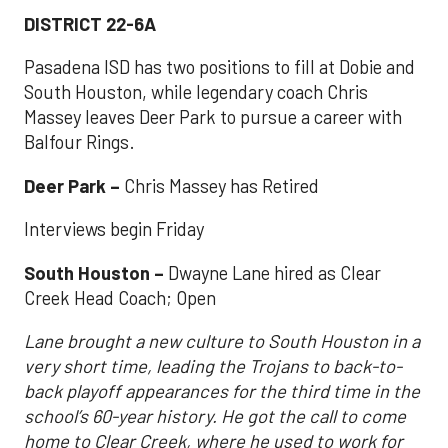
DISTRICT 22-6A
Pasadena ISD has two positions to fill at Dobie and
South Houston, while legendary coach Chris
Massey leaves Deer Park to pursue a career with
Balfour Rings.
Deer Park –
Chris Massey has Retired
Interviews begin Friday
South Houston –
Dwayne Lane hired as Clear
Creek Head Coach; Open
Lane brought a new culture to South Houston in a
very short time, leading the Trojans to back-to-
back playoff appearances for the third time in the
school’s 60-year history. He got the call to come
home to Clear Creek, where he used to work for