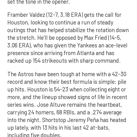
set the tone in the opener.
Framber Valdez (12-7, 3.18 ERA) gets the call for
Houston, looking to continue a run of steady
outings that has helped stabilize the rotation down
the stretch. He’ll be opposed by Max Fried (14-5,
3.06 ERA), who has given the Yankees an ace-level
presence since arriving from Atlanta and has
racked up 154 strikeouts with sharp command.
The Astros have been tough at home with a 42-30
record and know their best formula is simple: pile
up hits. Houston is 54-23 when collecting eight or
more, and the lineup showed signs of life in recent
series wins. Jose Altuve remains the heartbeat,
carrying 24 homers, 68 RBIs, and a .274 average
into the night. Shortstop Jeremy Peña has heated
up lately, with 13 hits in his last 42 at-bats,
including five doubles.