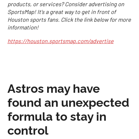
products, or services? Consider advertising on
SportsMap! It's a great way to get in front of
Houston sports fans. Click the link below for more
information!
https://houston.sportsmap.com/advertise
Astros may have
found an unexpected
formula to stay in
control