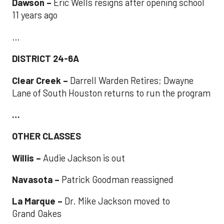
Dawson –
Eric Wells resigns after opening school
11 years ago
…
DISTRICT 24-6A
Clear Creek –
Darrell Warden Retires; Dwayne
Lane of South Houston returns to run the program
…
OTHER CLASSES
Willis –
Audie Jackson is out
Navasota –
Patrick Goodman reassigned
La Marque –
Dr. Mike Jackson moved to
Grand Oakes