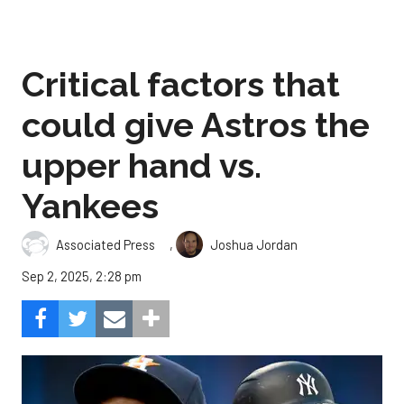
Critical factors that
could give Astros the
upper hand vs.
Yankees
,
Associated Press
Joshua Jordan
Sep 2, 2025, 2:28 pm