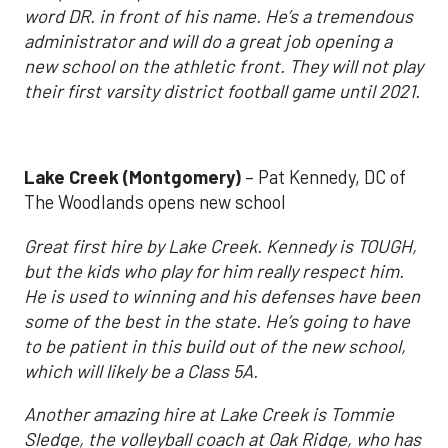
word DR. in front of his name. He’s a tremendous
administrator and will do a great job opening a
new school on the athletic front. They will not play
their first varsity district football game until 2021.
Lake Creek (Montgomery)
– Pat Kennedy, DC of
The Woodlands opens new school
Great first hire by Lake Creek. Kennedy is TOUGH,
but the kids who play for him really respect him.
He is used to winning and his defenses have been
some of the best in the state. He’s going to have
to be patient in this build out of the new school,
which will likely be a Class 5A.
Another amazing hire at Lake Creek is Tommie
Sledge, the volleyball coach at Oak Ridge, who has