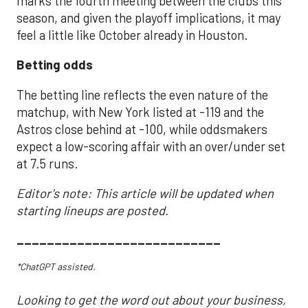
marks the fourth meeting between the clubs this
season, and given the playoff implications, it may
feel a little like October already in Houston.
Betting odds
The betting line reflects the even nature of the
matchup, with New York listed at -119 and the
Astros close behind at -100, while oddsmakers
expect a low-scoring affair with an over/under set
at 7.5 runs.
Editor's note: This article will be updated when
starting lineups are posted.
___________________________
*ChatGPT assisted.
Looking to get the word out about your business,