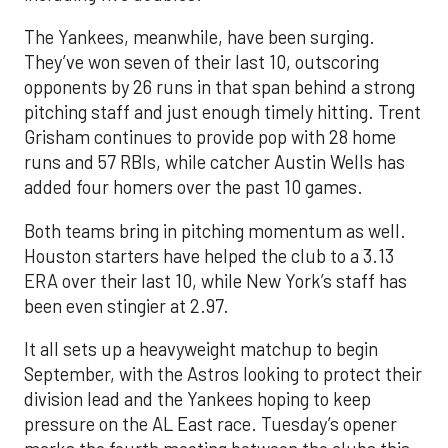
The Yankees, meanwhile, have been surging.
They’ve won seven of their last 10, outscoring
opponents by 26 runs in that span behind a strong
pitching staff and just enough timely hitting. Trent
Grisham continues to provide pop with 28 home
runs and 57 RBIs, while catcher Austin Wells has
added four homers over the past 10 games.
Both teams bring in pitching momentum as well.
Houston starters have helped the club to a 3.13
ERA over their last 10, while New York’s staff has
been even stingier at 2.97.
It all sets up a heavyweight matchup to begin
September, with the Astros looking to protect their
division lead and the Yankees hoping to keep
pressure on the AL East race. Tuesday’s opener