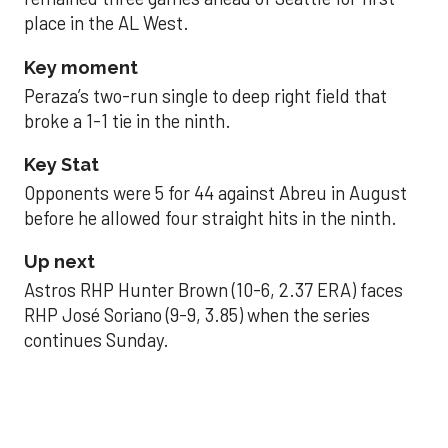
place in the AL West.
Key moment
Peraza’s two-run single to deep right field that
broke a 1-1 tie in the ninth.
Key Stat
Opponents were 5 for 44 against Abreu in August
before he allowed four straight hits in the ninth.
Up next
Astros RHP Hunter Brown (10-6, 2.37 ERA) faces
RHP José Soriano (9-9, 3.85) when the series
continues Sunday.