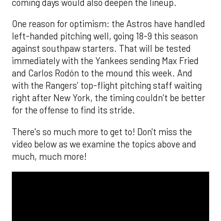
coming days would also deepen the lineup.
One reason for optimism: the Astros have handled
left-handed pitching well, going 18-9 this season
against southpaw starters. That will be tested
immediately with the Yankees sending Max Fried
and Carlos Rodón to the mound this week. And
with the Rangers’ top-flight pitching staff waiting
right after New York, the timing couldn’t be better
for the offense to find its stride.
There's so much more to get to! Don't miss the
video below as we examine the topics above and
much, much more!