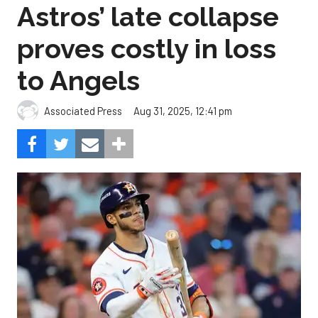
Astros’ late collapse
proves costly in loss
to Angels
Aug 31, 2025, 12:41 pm
Associated Press