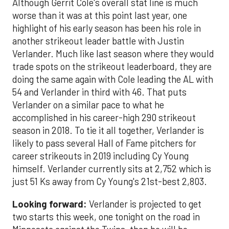
Although Gerrit Cole's overall stat line is much
worse than it was at this point last year, one
highlight of his early season has been his role in
another strikeout leader battle with Justin
Verlander. Much like last season where they would
trade spots on the strikeout leaderboard, they are
doing the same again with Cole leading the AL with
54 and Verlander in third with 46. That puts
Verlander on a similar pace to what he
accomplished in his career-high 290 strikeout
season in 2018. To tie it all together, Verlander is
likely to pass several Hall of Fame pitchers for
career strikeouts in 2019 including Cy Young
himself. Verlander currently sits at 2,752 which is
just 51 Ks away from Cy Young's 21st-best 2,803.
Looking forward:
Verlander is projected to get
two starts this week, one tonight on the road in