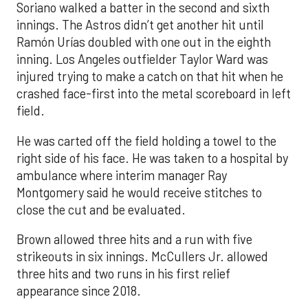
Soriano walked a batter in the second and sixth
innings. The Astros didn’t get another hit until
Ramón Urías doubled with one out in the eighth
inning. Los Angeles outfielder Taylor Ward was
injured trying to make a catch on that hit when he
crashed face-first into the metal scoreboard in left
field.
He was carted off the field holding a towel to the
right side of his face. He was taken to a hospital by
ambulance where interim manager Ray
Montgomery said he would receive stitches to
close the cut and be evaluated.
Brown allowed three hits and a run with five
strikeouts in six innings. McCullers Jr. allowed
three hits and two runs in his first relief
appearance since 2018.