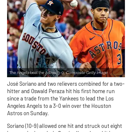
The Angels beat the Astros, 3-0.
Composite Getty Image.
José Soriano and two relievers combined for a two-
hitter and Oswald Peraza hit his first home run
since a trade from the Yankees to lead the Los
Angeles Angels to a 3-0 win over the Houston
Astros on Sunday.
Soriano (10-9) allowed one hit and struck out eight