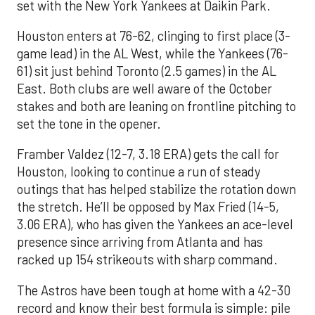
set with the New York Yankees at Daikin Park.
Houston enters at 76-62, clinging to first place (3-
game lead) in the AL West, while the Yankees (76-
61) sit just behind Toronto (2.5 games) in the AL
East. Both clubs are well aware of the October
stakes and both are leaning on frontline pitching to
set the tone in the opener.
Framber Valdez (12-7, 3.18 ERA) gets the call for
Houston, looking to continue a run of steady
outings that has helped stabilize the rotation down
the stretch. He’ll be opposed by Max Fried (14-5,
3.06 ERA), who has given the Yankees an ace-level
presence since arriving from Atlanta and has
racked up 154 strikeouts with sharp command.
The Astros have been tough at home with a 42-30
record and know their best formula is simple: pile