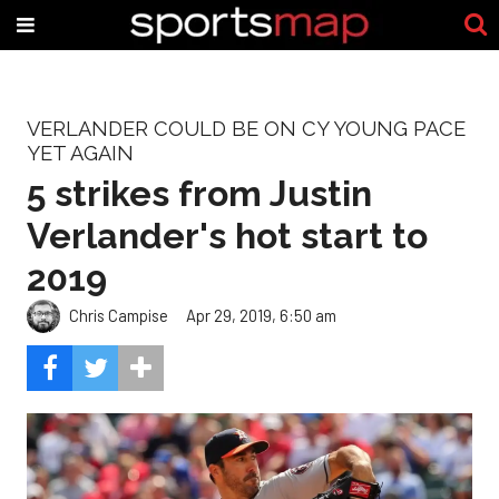
VERLANDER COULD BE ON CY YOUNG PACE
YET AGAIN
5 strikes from Justin
Verlander's hot start to
2019
Chris Campise
Apr 29, 2019, 6:50 am