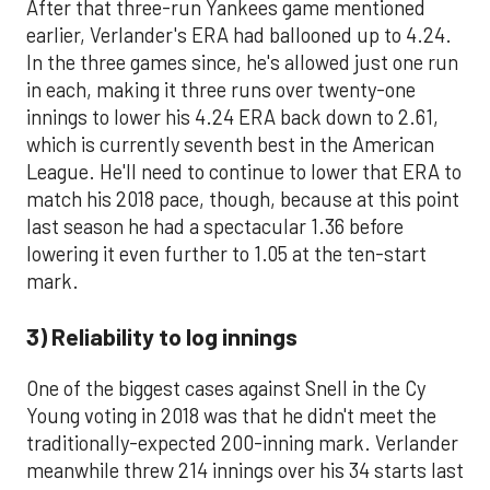
After that three-run Yankees game mentioned
earlier, Verlander's ERA had ballooned up to 4.24.
In the three games since, he's allowed just one run
in each, making it three runs over twenty-one
innings to lower his 4.24 ERA back down to 2.61,
which is currently seventh best in the American
League. He'll need to continue to lower that ERA to
match his 2018 pace, though, because at this point
last season he had a spectacular 1.36 before
lowering it even further to 1.05 at the ten-start
mark.
3) Reliability to log innings
One of the biggest cases against Snell in the Cy
Young voting in 2018 was that he didn't meet the
traditionally-expected 200-inning mark. Verlander
meanwhile threw 214 innings over his 34 starts last