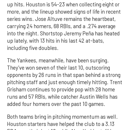
up hits. Houston is 54-23 when collecting eight or
more, and the lineup showed signs of life in recent
series wins. Jose Altuve remains the heartbeat,
carrying 24 homers, 68 RBIs, and a .274 average
into the night. Shortstop Jeremy Peña has heated
up lately, with 13 hits in his last 42 at-bats,
including five doubles.
The Yankees, meanwhile, have been surging.
They’ve won seven of their last 10, outscoring
opponents by 26 runs in that span behind a strong
pitching staff and just enough timely hitting. Trent
Grisham continues to provide pop with 28 home
runs and 57 RBIs, while catcher Austin Wells has
added four homers over the past 10 games.
Both teams bring in pitching momentum as well.
Houston starters have helped the club to a 3.13