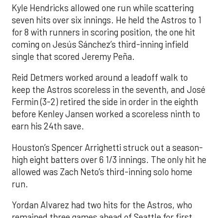
Kyle Hendricks allowed one run while scattering
seven hits over six innings. He held the Astros to 1
for 8 with runners in scoring position, the one hit
coming on Jesús Sánchez’s third-inning infield
single that scored Jeremy Peña.
Reid Detmers worked around a leadoff walk to
keep the Astros scoreless in the seventh, and José
Fermin (3-2) retired the side in order in the eighth
before Kenley Jansen worked a scoreless ninth to
earn his 24th save.
Houston’s Spencer Arrighetti struck out a season-
high eight batters over 6 1/3 innings. The only hit he
allowed was Zach Neto’s third-inning solo home
run.
Yordan Alvarez had two hits for the Astros, who
remained three games ahead of Seattle for first