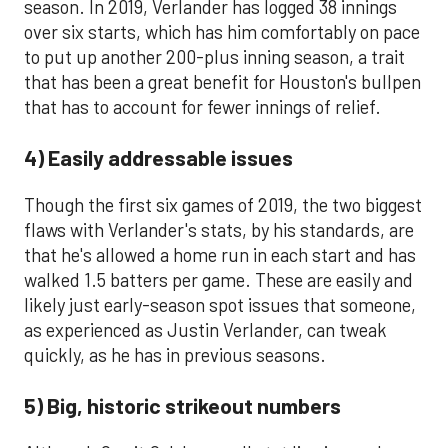
season. In 2019, Verlander has logged 38 innings
over six starts, which has him comfortably on pace
to put up another 200-plus inning season, a trait
that has been a great benefit for Houston's bullpen
that has to account for fewer innings of relief.
4) Easily addressable issues
Though the first six games of 2019, the two biggest
flaws with Verlander's stats, by his standards, are
that he's allowed a home run in each start and has
walked 1.5 batters per game. These are easily and
likely just early-season spot issues that someone,
as experienced as Justin Verlander, can tweak
quickly, as he has in previous seasons.
5) Big, historic strikeout numbers