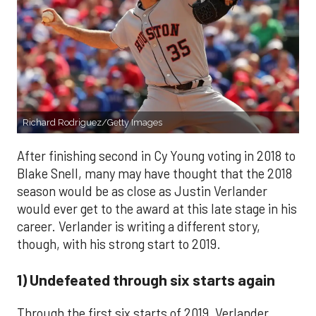
Richard Rodriguez/Getty Images
After finishing second in Cy Young voting in 2018 to
Blake Snell, many may have thought that the 2018
season would be as close as Justin Verlander
would ever get to the award at this late stage in his
career. Verlander is writing a different story,
though, with his strong start to 2019.
1) Undefeated through six starts again
Through the first six starts of 2019, Verlander