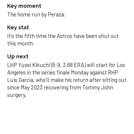
Key moment
The home run by Peraza.
Key stat
It’s the fifth time the Astros have been shut out
this month.
Up next
LHP Yusei Kikuchi (6-9, 3.68 ERA) will start for Los
Angeles in the series finale Monday against RHP
Luis Garcia, who’ll make his return after sitting out
since May 2023 recovering from Tommy John
surgery.