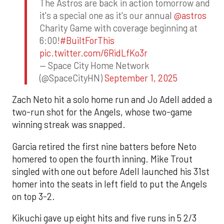
The Astros are back in action tomorrow and
it's a special one as it's our annual
@astros
Charity Game with coverage beginning at
6:00!
#BuiltForThis
pic.twitter.com/6RidLfKo3r
— Space City Home Network
(@SpaceCityHN)
September 1, 2025
Zach Neto hit a solo home run and Jo Adell added a
two-run shot for the Angels, whose two-game
winning streak was snapped.
Garcia retired the first nine batters before Neto
homered to open the fourth inning. Mike Trout
singled with one out before Adell launched his 31st
homer into the seats in left field to put the Angels
on top 3-2.
Kikuchi gave up eight hits and five runs in 5 2/3