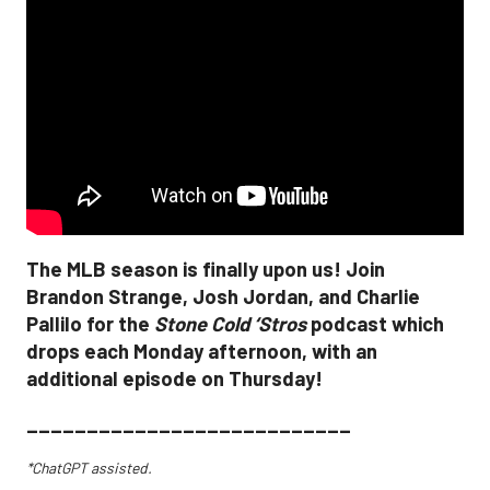
The MLB season is finally upon us! Join
Brandon Strange, Josh Jordan, and Charlie
Pallilo for the
Stone Cold ‘Stros
podcast which
drops each Monday afternoon, with an
additional episode on Thursday!
___________________________
*ChatGPT assisted.