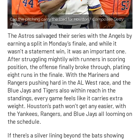
Can the pitching carry the load for Houston?
Composite Getty
Image.
The Astros salvaged their series with the Angels by
earning a split in Monday’s finale, and while it
wasn’t a statement win, it was an important one.
After struggling mightily with runners in scoring
position, the offense finally broke through, plating
eight runs in the finale. With the Mariners and
Rangers pushing hard in the AL West race, and the
Blue Jays and Tigers also within reach in the
standings, every game feels like it carries extra
weight. Houston’s path won’t get any easier, with
the Yankees, Rangers, and Blue Jays all looming on
the schedule.
If there’s a silver lining beyond the bats showing