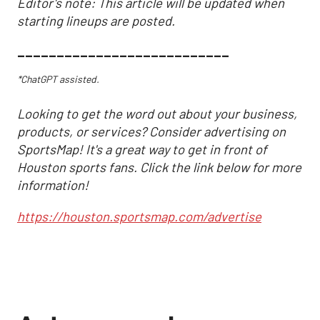
Editor's note: This article will be updated when
starting lineups are posted.
___________________________
*ChatGPT assisted.
Looking to get the word out about your business,
products, or services? Consider advertising on
SportsMap! It's a great way to get in front of
Houston sports fans. Click the link below for more
information!
https://houston.sportsmap.com/advertise