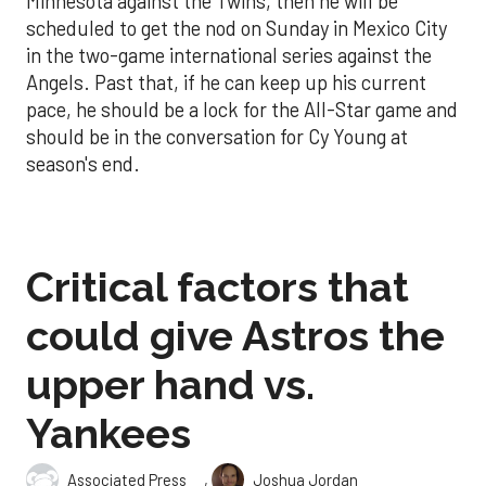
Minnesota against the Twins, then he will be
scheduled to get the nod on Sunday in Mexico City
in the two-game international series against the
Angels. Past that, if he can keep up his current
pace, he should be a lock for the All-Star game and
should be in the conversation for Cy Young at
season's end.
Critical factors that
could give Astros the
upper hand vs.
Yankees
,
Associated Press
Joshua Jordan