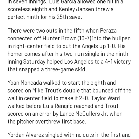
in seven innings. Luis García allowed one hit in a
scoreless eighth and Kenley Jansen threw a
perfect ninth for his 25th save.
There were two outs in the fifth when Peraza
connected off Hunter Brown (10-7) into the bullpen
in right-center field to put the Angels up 1-0. His
homer comes after his two-run single in the ninth
inning Saturday helped Los Angeles to a 4-1 victory
that snapped a three-game skid.
Yoan Moncada walked to start the eighth and
scored on Mike Trout’s double that bounced off the
wall in center field to make it 2-0. Taylor Ward
walked before Luis Rengifo reached and Trout
scored on an error by Lance McCullers Jr. when
the pitcher overthrew first base.
Yordan Alvarez singled with no outs in the first and