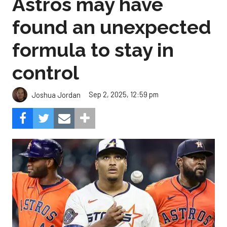
Astros may have
found an unexpected
formula to stay in
control
Sep 2, 2025, 12:59 pm
Joshua Jordan