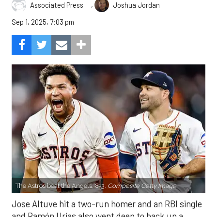
,
Associated Press
Joshua Jordan
Sep 1, 2025, 7:03 pm
The Astros beat the Angels, 8-3.
Composite Getty Image.
Jose Altuve hit a two-run homer and an RBI single
and Ramón Urías also went deep to back up a