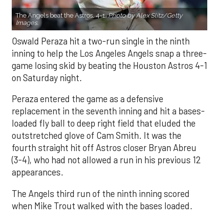
The Angels beat the Astros, 4-1.
Photo by Alex Slitz/Getty
Images.
Oswald Peraza hit a two-run single in the ninth
inning to help the Los Angeles Angels snap a three-
game losing skid by beating the Houston Astros 4-1
on Saturday night.
Peraza entered the game as a defensive
replacement in the seventh inning and hit a bases-
loaded fly ball to deep right field that eluded the
outstretched glove of Cam Smith. It was the
fourth straight hit off Astros closer Bryan Abreu
(3-4), who had not allowed a run in his previous 12
appearances.
The Angels third run of the ninth inning scored
when Mike Trout walked with the bases loaded.