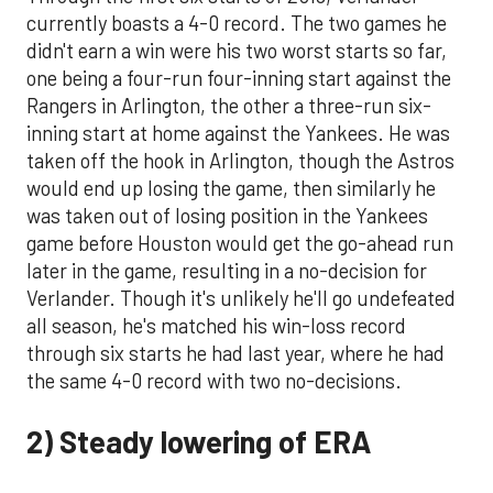
currently boasts a 4-0 record. The two games he
didn't earn a win were his two worst starts so far,
one being a four-run four-inning start against the
Rangers in Arlington, the other a three-run six-
inning start at home against the Yankees. He was
taken off the hook in Arlington, though the Astros
would end up losing the game, then similarly he
was taken out of losing position in the Yankees
game before Houston would get the go-ahead run
later in the game, resulting in a no-decision for
Verlander. Though it's unlikely he'll go undefeated
all season, he's matched his win-loss record
through six starts he had last year, where he had
the same 4-0 record with two no-decisions.
2) Steady lowering of ERA