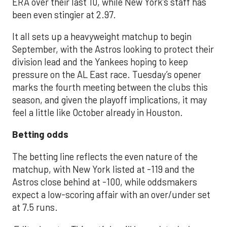
ERA over their last 10, while New York’s staff has
been even stingier at 2.97.
It all sets up a heavyweight matchup to begin
September, with the Astros looking to protect their
division lead and the Yankees hoping to keep
pressure on the AL East race. Tuesday’s opener
marks the fourth meeting between the clubs this
season, and given the playoff implications, it may
feel a little like October already in Houston.
Betting odds
The betting line reflects the even nature of the
matchup, with New York listed at -119 and the
Astros close behind at -100, while oddsmakers
expect a low-scoring affair with an over/under set
at 7.5 runs.