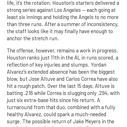
life, it’s the rotation. Houston’s starters delivered a
strong series against Los Angeles — each going at
least six innings and holding the Angels to no more
than three runs. After a summer of inconsistency,
the staff looks like it may finally have enough to
anchor the stretch run.
The offense, however, remains a work in progress.
Houston ranks just 11th in the AL in runs scored, a
reflection of key injuries and slumps. Yordan
Alvarez’s extended absence has been the biggest
blow, but Jose Altuve and Carlos Correa have also
hit a rough patch. Over the last 15 days, Altuve is
batting .216 while Correa is slugging only .294, with
just six extra-base hits since his return. A
turnaround from that duo, combined with a fully
healthy Alvarez, could spark a much-needed
surge. The possible return of Jake Meyers in the