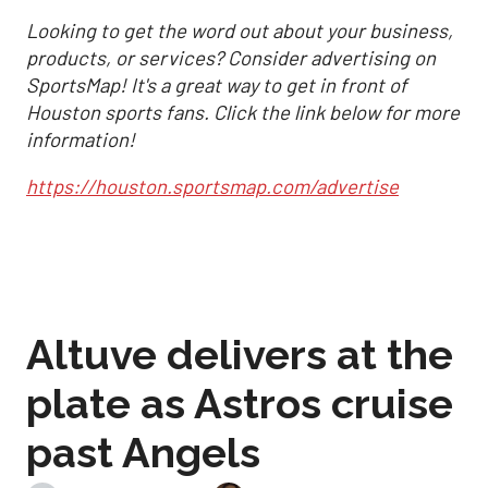
Looking to get the word out about your business,
products, or services? Consider advertising on
SportsMap! It's a great way to get in front of
Houston sports fans. Click the link below for more
information!
https://houston.sportsmap.com/advertise
Altuve delivers at the
plate as Astros cruise
past Angels