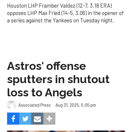
Houston LHP Framber Valdez (12-7, 3.18 ERA)
opposes LHP Max Fried (14-5, 3.06) in the opener of
a series against the Yankees on Tuesday night.
Astros' offense
sputters in shutout
loss to Angels
Aug 31, 2025, 5:05 pm
Associated Press