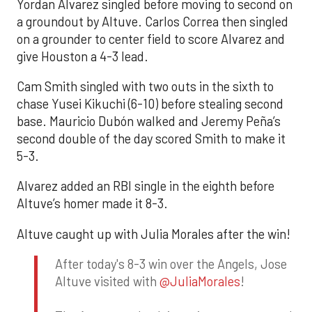
Yordan Alvarez singled before moving to second on
a groundout by Altuve. Carlos Correa then singled
on a grounder to center field to score Alvarez and
give Houston a 4-3 lead.
Cam Smith singled with two outs in the sixth to
chase Yusei Kikuchi (6-10) before stealing second
base. Mauricio Dubón walked and Jeremy Peña’s
second double of the day scored Smith to make it
5-3.
Alvarez added an RBI single in the eighth before
Altuve’s homer made it 8-3.
Altuve caught up with Julia Morales after the win!
After today's 8-3 win over the Angels, Jose
Altuve visited with
@JuliaMorales
!