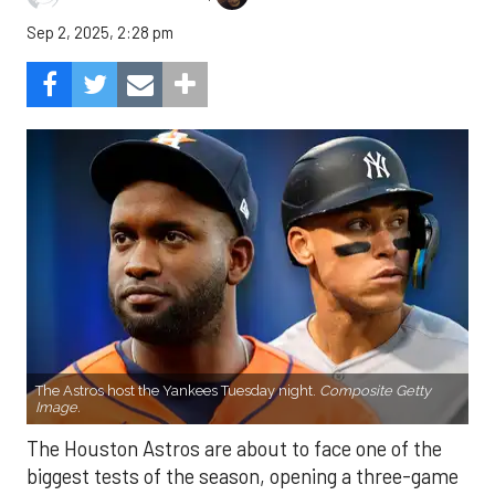
Sep 2, 2025, 2:28 pm
The Astros host the Yankees Tuesday night.
Composite Getty
Image.
The Houston Astros are about to face one of the
biggest tests of the season, opening a three-game