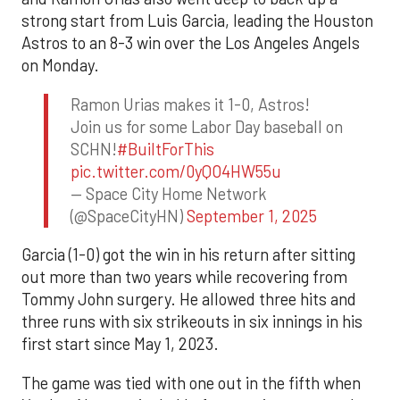
strong start from Luis Garcia, leading the Houston
Astros to an 8-3 win over the Los Angeles Angels
on Monday.
Ramon Urias makes it 1-0, Astros!
Join us for some Labor Day baseball on
SCHN!
#BuiltForThis
pic.twitter.com/0yQO4HW55u
— Space City Home Network
(@SpaceCityHN)
September 1, 2025
Garcia (1-0) got the win in his return after sitting
out more than two years while recovering from
Tommy John surgery. He allowed three hits and
three runs with six strikeouts in six innings in his
first start since May 1, 2023.
The game was tied with one out in the fifth when