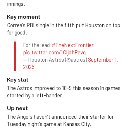
innings.
Key moment
Correa’s RBI single in the fifth put Houston on top
for good.
For the lead!
#TheNextFrontier
pic.twitter.com/1CIjdhPevq
— Houston Astros (@astros)
September 1,
2025
Key stat
The Astros improved to 18-9 this season in games
started by a left-hander.
Up next
The Angels haven’t announced their starter for
Tuesday night’s game at Kansas City.