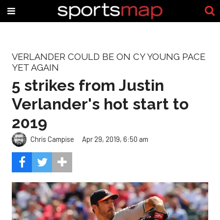
VERLANDER COULD BE ON CY YOUNG PACE
YET AGAIN
5 strikes from Justin
Verlander's hot start to
2019
Chris Campise
Apr 29, 2019, 6:50 am