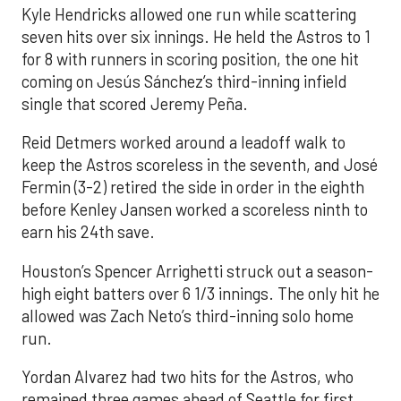
Kyle Hendricks allowed one run while scattering
seven hits over six innings. He held the Astros to 1
for 8 with runners in scoring position, the one hit
coming on Jesús Sánchez’s third-inning infield
single that scored Jeremy Peña.
Reid Detmers worked around a leadoff walk to
keep the Astros scoreless in the seventh, and José
Fermin (3-2) retired the side in order in the eighth
before Kenley Jansen worked a scoreless ninth to
earn his 24th save.
Houston’s Spencer Arrighetti struck out a season-
high eight batters over 6 1/3 innings. The only hit he
allowed was Zach Neto’s third-inning solo home
run.
Yordan Alvarez had two hits for the Astros, who
remained three games ahead of Seattle for first