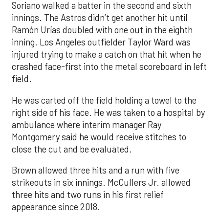
Soriano walked a batter in the second and sixth
innings. The Astros didn’t get another hit until
Ramón Urías doubled with one out in the eighth
inning. Los Angeles outfielder Taylor Ward was
injured trying to make a catch on that hit when he
crashed face-first into the metal scoreboard in left
field.
He was carted off the field holding a towel to the
right side of his face. He was taken to a hospital by
ambulance where interim manager Ray
Montgomery said he would receive stitches to
close the cut and be evaluated.
Brown allowed three hits and a run with five
strikeouts in six innings. McCullers Jr. allowed
three hits and two runs in his first relief
appearance since 2018.