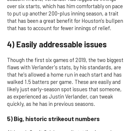
over six starts, which has him comfortably on pace
to put up another 200-plus inning season, a trait
that has been a great benefit for Houston's bullpen
that has to account for fewer innings of relief.
4) Easily addressable issues
Though the first six games of 2019, the two biggest
flaws with Verlander's stats, by his standards, are
that he's allowed a home run in each start and has
walked 1.5 batters per game. These are easily and
likely just early-season spot issues that someone,
as experienced as Justin Verlander, can tweak
quickly, as he has in previous seasons.
5) Big, historic strikeout numbers