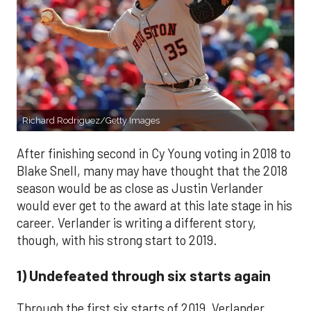
Richard Rodriguez/Getty Images
After finishing second in Cy Young voting in 2018 to
Blake Snell, many may have thought that the 2018
season would be as close as Justin Verlander
would ever get to the award at this late stage in his
career. Verlander is writing a different story,
though, with his strong start to 2019.
1) Undefeated through six starts again
Through the first six starts of 2019, Verlander