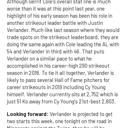
Although Gerrit Cole's overall stat line is much
worse than it was at this point last year, one
highlight of his early season has been his role in
another strikeout leader battle with Justin
Verlander. Much like last season where they would
trade spots on the strikeout leaderboard, they are
doing the same again with Cole leading the AL with
54 and Verlander in third with 46. That puts
Verlander on a similar pace to what he
accomplished in his career-high 290 strikeout
season in 2018. To tie it all together, Verlander is
likely to pass several Hall of Fame pitchers for
career strikeouts in 2019 including Cy Young
himself. Verlander currently sits at 2,752 which is
just 51 Ks away from Cy Young's 21st-best 2,803.
Looking forward:
Verlander is projected to get
two starts this week, one tonight on the road in