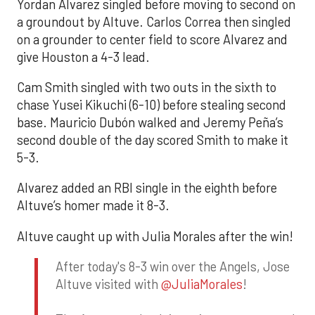
Yordan Alvarez singled before moving to second on
a groundout by Altuve. Carlos Correa then singled
on a grounder to center field to score Alvarez and
give Houston a 4-3 lead.
Cam Smith singled with two outs in the sixth to
chase Yusei Kikuchi (6-10) before stealing second
base. Mauricio Dubón walked and Jeremy Peña’s
second double of the day scored Smith to make it
5-3.
Alvarez added an RBI single in the eighth before
Altuve’s homer made it 8-3.
Altuve caught up with Julia Morales after the win!
After today's 8-3 win over the Angels, Jose
Altuve visited with
@JuliaMorales
!