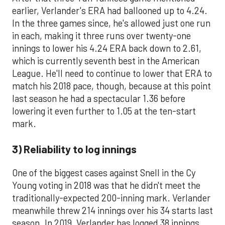
earlier, Verlander's ERA had ballooned up to 4.24.
In the three games since, he's allowed just one run
in each, making it three runs over twenty-one
innings to lower his 4.24 ERA back down to 2.61,
which is currently seventh best in the American
League. He'll need to continue to lower that ERA to
match his 2018 pace, though, because at this point
last season he had a spectacular 1.36 before
lowering it even further to 1.05 at the ten-start
mark.
3) Reliability to log innings
One of the biggest cases against Snell in the Cy
Young voting in 2018 was that he didn't meet the
traditionally-expected 200-inning mark. Verlander
meanwhile threw 214 innings over his 34 starts last
season. In 2019, Verlander has logged 38 innings