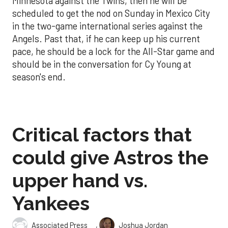
Minnesota against the Twins, then he will be
scheduled to get the nod on Sunday in Mexico City
in the two-game international series against the
Angels. Past that, if he can keep up his current
pace, he should be a lock for the All-Star game and
should be in the conversation for Cy Young at
season's end.
Critical factors that
could give Astros the
upper hand vs.
Yankees
,
Associated Press
Joshua Jordan