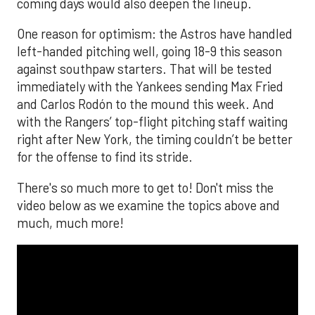
coming days would also deepen the lineup.
One reason for optimism: the Astros have handled
left-handed pitching well, going 18-9 this season
against southpaw starters. That will be tested
immediately with the Yankees sending Max Fried
and Carlos Rodón to the mound this week. And
with the Rangers’ top-flight pitching staff waiting
right after New York, the timing couldn’t be better
for the offense to find its stride.
There's so much more to get to! Don't miss the
video below as we examine the topics above and
much, much more!