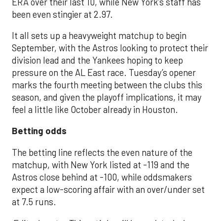
ERA over their last 10, while New York’s staff has
been even stingier at 2.97.
It all sets up a heavyweight matchup to begin
September, with the Astros looking to protect their
division lead and the Yankees hoping to keep
pressure on the AL East race. Tuesday’s opener
marks the fourth meeting between the clubs this
season, and given the playoff implications, it may
feel a little like October already in Houston.
Betting odds
The betting line reflects the even nature of the
matchup, with New York listed at -119 and the
Astros close behind at -100, while oddsmakers
expect a low-scoring affair with an over/under set
at 7.5 runs.