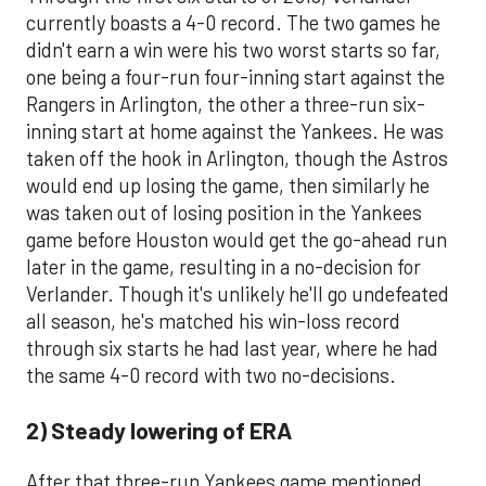
currently boasts a 4-0 record. The two games he
didn't earn a win were his two worst starts so far,
one being a four-run four-inning start against the
Rangers in Arlington, the other a three-run six-
inning start at home against the Yankees. He was
taken off the hook in Arlington, though the Astros
would end up losing the game, then similarly he
was taken out of losing position in the Yankees
game before Houston would get the go-ahead run
later in the game, resulting in a no-decision for
Verlander. Though it's unlikely he'll go undefeated
all season, he's matched his win-loss record
through six starts he had last year, where he had
the same 4-0 record with two no-decisions.
2) Steady lowering of ERA
After that three-run Yankees game mentioned