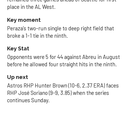
place in the AL West.
Key moment
Peraza’s two-run single to deep right field that
broke a 1-1 tie in the ninth.
Key Stat
Opponents were 5 for 44 against Abreu in August
before he allowed four straight hits in the ninth.
Up next
Astros RHP Hunter Brown (10-6, 2.37 ERA) faces
RHP José Soriano (9-9, 3.85) when the series
continues Sunday.