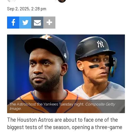
Sep 2, 2025, 2:28 pm
The Astros host the Yankees Tuesday night.
Composite Getty
Image.
The Houston Astros are about to face one of the
biggest tests of the season, opening a three-game