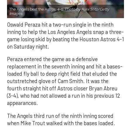
The Angels beat the Astros, 4-1.
Photo by Alex Slitz/Getty
Images.
Oswald Peraza hit a two-run single in the ninth
inning to help the Los Angeles Angels snap a three-
game losing skid by beating the Houston Astros 4-1
on Saturday night.
Peraza entered the game as a defensive
replacement in the seventh inning and hit a bases-
loaded fly ball to deep right field that eluded the
outstretched glove of Cam Smith. It was the
fourth straight hit off Astros closer Bryan Abreu
(3-4), who had not allowed a run in his previous 12
appearances.
The Angels third run of the ninth inning scored
when Mike Trout walked with the bases loaded.