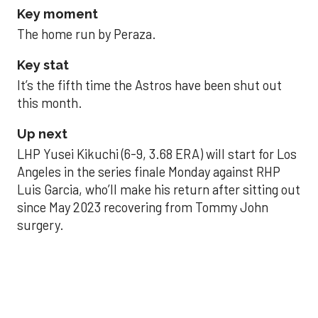
Key moment
The home run by Peraza.
Key stat
It’s the fifth time the Astros have been shut out
this month.
Up next
LHP Yusei Kikuchi (6-9, 3.68 ERA) will start for Los
Angeles in the series finale Monday against RHP
Luis Garcia, who’ll make his return after sitting out
since May 2023 recovering from Tommy John
surgery.