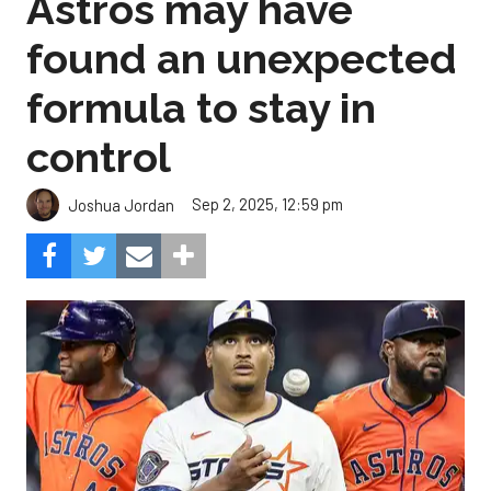
Astros may have
found an unexpected
formula to stay in
control
Sep 2, 2025, 12:59 pm
Joshua Jordan