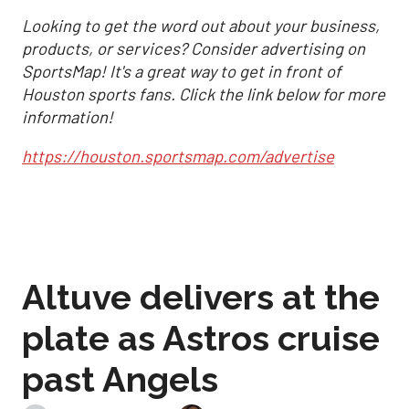
Looking to get the word out about your business,
products, or services? Consider advertising on
SportsMap! It's a great way to get in front of
Houston sports fans. Click the link below for more
information!
https://houston.sportsmap.com/advertise
Altuve delivers at the
plate as Astros cruise
past Angels