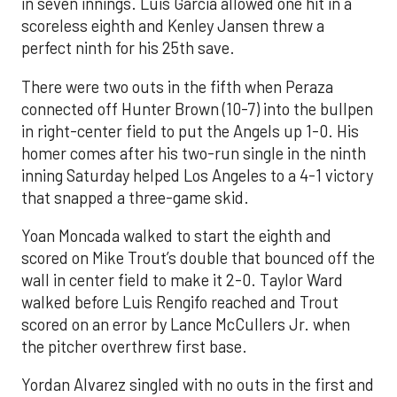
in seven innings. Luis García allowed one hit in a
scoreless eighth and Kenley Jansen threw a
perfect ninth for his 25th save.
There were two outs in the fifth when Peraza
connected off Hunter Brown (10-7) into the bullpen
in right-center field to put the Angels up 1-0. His
homer comes after his two-run single in the ninth
inning Saturday helped Los Angeles to a 4-1 victory
that snapped a three-game skid.
Yoan Moncada walked to start the eighth and
scored on Mike Trout’s double that bounced off the
wall in center field to make it 2-0. Taylor Ward
walked before Luis Rengifo reached and Trout
scored on an error by Lance McCullers Jr. when
the pitcher overthrew first base.
Yordan Alvarez singled with no outs in the first and