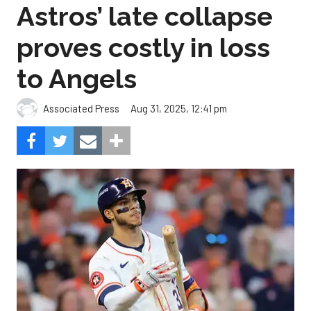
Astros’ late collapse
proves costly in loss
to Angels
Aug 31, 2025, 12:41 pm
Associated Press