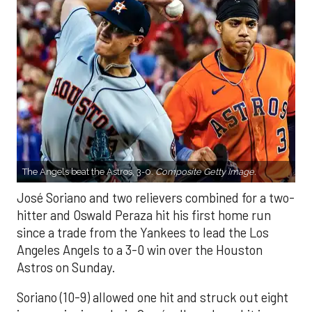
The Angels beat the Astros, 3-0.
Composite Getty Image.
José Soriano and two relievers combined for a two-
hitter and Oswald Peraza hit his first home run
since a trade from the Yankees to lead the Los
Angeles Angels to a 3-0 win over the Houston
Astros on Sunday.
Soriano (10-9) allowed one hit and struck out eight