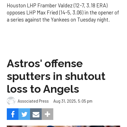
Houston LHP Framber Valdez (12-7, 3.18 ERA)
opposes LHP Max Fried (14-5, 3.06) in the opener of
a series against the Yankees on Tuesday night.
Astros' offense
sputters in shutout
loss to Angels
Aug 31, 2025, 5:05 pm
Associated Press