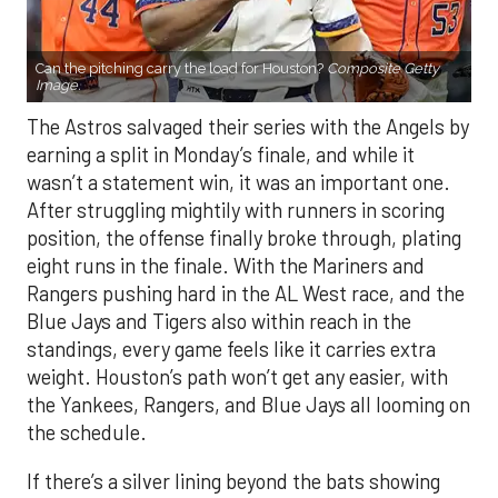
Can the pitching carry the load for Houston?
Composite Getty
Image.
The Astros salvaged their series with the Angels by
earning a split in Monday’s finale, and while it
wasn’t a statement win, it was an important one.
After struggling mightily with runners in scoring
position, the offense finally broke through, plating
eight runs in the finale. With the Mariners and
Rangers pushing hard in the AL West race, and the
Blue Jays and Tigers also within reach in the
standings, every game feels like it carries extra
weight. Houston’s path won’t get any easier, with
the Yankees, Rangers, and Blue Jays all looming on
the schedule.
If there’s a silver lining beyond the bats showing