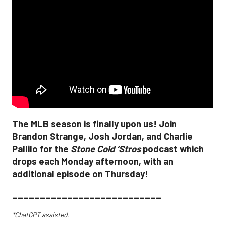
The MLB season is finally upon us! Join
Brandon Strange, Josh Jordan, and Charlie
Pallilo for the
Stone Cold ‘Stros
podcast which
drops each Monday afternoon, with an
additional episode on Thursday!
___________________________
*ChatGPT assisted.