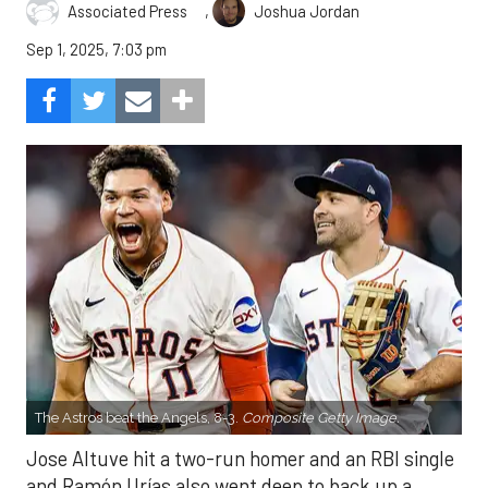
,
Associated Press
Joshua Jordan
Sep 1, 2025, 7:03 pm
The Astros beat the Angels, 8-3.
Composite Getty Image.
Jose Altuve hit a two-run homer and an RBI single
and Ramón Urías also went deep to back up a