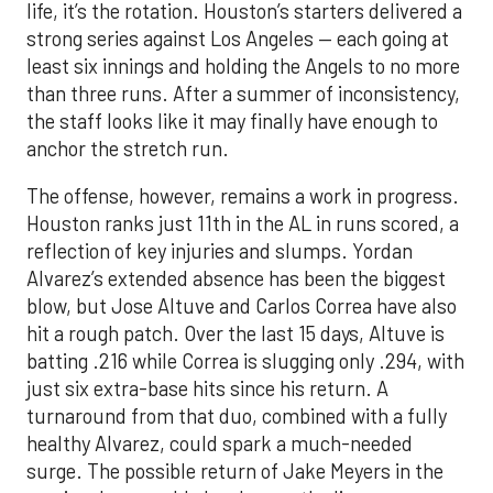
life, it’s the rotation. Houston’s starters delivered a
strong series against Los Angeles — each going at
least six innings and holding the Angels to no more
than three runs. After a summer of inconsistency,
the staff looks like it may finally have enough to
anchor the stretch run.
The offense, however, remains a work in progress.
Houston ranks just 11th in the AL in runs scored, a
reflection of key injuries and slumps. Yordan
Alvarez’s extended absence has been the biggest
blow, but Jose Altuve and Carlos Correa have also
hit a rough patch. Over the last 15 days, Altuve is
batting .216 while Correa is slugging only .294, with
just six extra-base hits since his return. A
turnaround from that duo, combined with a fully
healthy Alvarez, could spark a much-needed
surge. The possible return of Jake Meyers in the