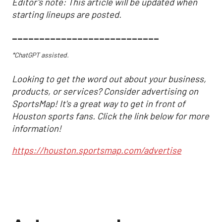
Editor's note: This article will be updated when
starting lineups are posted.
___________________________
*ChatGPT assisted.
Looking to get the word out about your business,
products, or services? Consider advertising on
SportsMap! It's a great way to get in front of
Houston sports fans. Click the link below for more
information!
https://houston.sportsmap.com/advertise