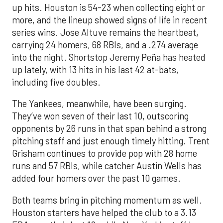
up hits. Houston is 54-23 when collecting eight or
more, and the lineup showed signs of life in recent
series wins. Jose Altuve remains the heartbeat,
carrying 24 homers, 68 RBIs, and a .274 average
into the night. Shortstop Jeremy Peña has heated
up lately, with 13 hits in his last 42 at-bats,
including five doubles.
The Yankees, meanwhile, have been surging.
They’ve won seven of their last 10, outscoring
opponents by 26 runs in that span behind a strong
pitching staff and just enough timely hitting. Trent
Grisham continues to provide pop with 28 home
runs and 57 RBIs, while catcher Austin Wells has
added four homers over the past 10 games.
Both teams bring in pitching momentum as well.
Houston starters have helped the club to a 3.13