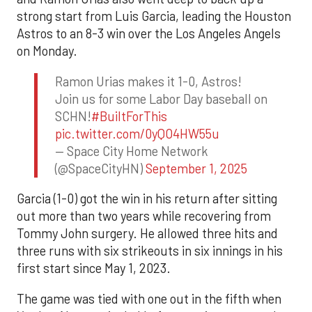
strong start from Luis Garcia, leading the Houston
Astros to an 8-3 win over the Los Angeles Angels
on Monday.
Ramon Urias makes it 1-0, Astros!
Join us for some Labor Day baseball on
SCHN!
#BuiltForThis
pic.twitter.com/0yQO4HW55u
— Space City Home Network
(@SpaceCityHN)
September 1, 2025
Garcia (1-0) got the win in his return after sitting
out more than two years while recovering from
Tommy John surgery. He allowed three hits and
three runs with six strikeouts in six innings in his
first start since May 1, 2023.
The game was tied with one out in the fifth when