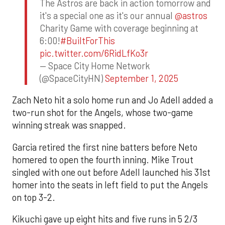
The Astros are back in action tomorrow and
it's a special one as it's our annual
@astros
Charity Game with coverage beginning at
6:00!
#BuiltForThis
pic.twitter.com/6RidLfKo3r
— Space City Home Network
(@SpaceCityHN)
September 1, 2025
Zach Neto hit a solo home run and Jo Adell added a
two-run shot for the Angels, whose two-game
winning streak was snapped.
Garcia retired the first nine batters before Neto
homered to open the fourth inning. Mike Trout
singled with one out before Adell launched his 31st
homer into the seats in left field to put the Angels
on top 3-2.
Kikuchi gave up eight hits and five runs in 5 2/3