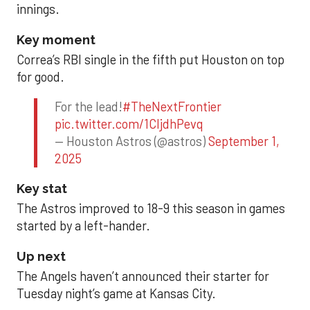
innings.
Key moment
Correa’s RBI single in the fifth put Houston on top
for good.
For the lead!
#TheNextFrontier
pic.twitter.com/1CIjdhPevq
— Houston Astros (@astros)
September 1,
2025
Key stat
The Astros improved to 18-9 this season in games
started by a left-hander.
Up next
The Angels haven’t announced their starter for
Tuesday night’s game at Kansas City.