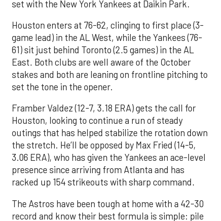
set with the New York Yankees at Daikin Park.
Houston enters at 76-62, clinging to first place (3-
game lead) in the AL West, while the Yankees (76-
61) sit just behind Toronto (2.5 games) in the AL
East. Both clubs are well aware of the October
stakes and both are leaning on frontline pitching to
set the tone in the opener.
Framber Valdez (12-7, 3.18 ERA) gets the call for
Houston, looking to continue a run of steady
outings that has helped stabilize the rotation down
the stretch. He’ll be opposed by Max Fried (14-5,
3.06 ERA), who has given the Yankees an ace-level
presence since arriving from Atlanta and has
racked up 154 strikeouts with sharp command.
The Astros have been tough at home with a 42-30
record and know their best formula is simple: pile