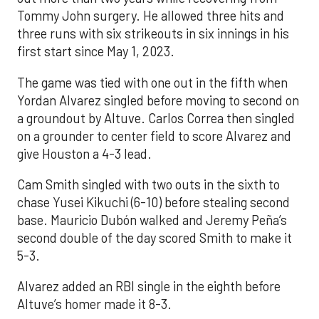
Tommy John surgery. He allowed three hits and
three runs with six strikeouts in six innings in his
first start since May 1, 2023.
The game was tied with one out in the fifth when
Yordan Alvarez singled before moving to second on
a groundout by Altuve. Carlos Correa then singled
on a grounder to center field to score Alvarez and
give Houston a 4-3 lead.
Cam Smith singled with two outs in the sixth to
chase Yusei Kikuchi (6-10) before stealing second
base. Mauricio Dubón walked and Jeremy Peña’s
second double of the day scored Smith to make it
5-3.
Alvarez added an RBI single in the eighth before
Altuve’s homer made it 8-3.