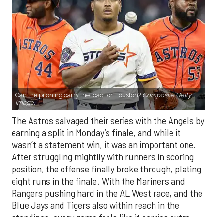
Can the pitching carry the load for Houston?
Composite Getty
Image.
The Astros salvaged their series with the Angels by
earning a split in Monday’s finale, and while it
wasn’t a statement win, it was an important one.
After struggling mightily with runners in scoring
position, the offense finally broke through, plating
eight runs in the finale. With the Mariners and
Rangers pushing hard in the AL West race, and the
Blue Jays and Tigers also within reach in the