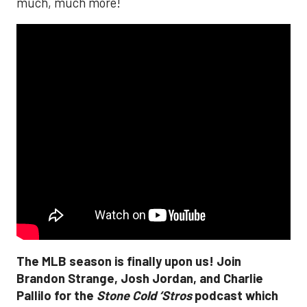
much, much more!
The MLB season is finally upon us! Join
Brandon Strange, Josh Jordan, and Charlie
Pallilo for the
Stone Cold ‘Stros
podcast which