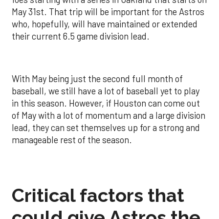
May 31st. That trip will be important for the Astros
who, hopefully, will have maintained or extended
their current 6.5 game division lead.
With May being just the second full month of
baseball, we still have a lot of baseball yet to play
in this season. However, if Houston can come out
of May with a lot of momentum and a large division
lead, they can set themselves up for a strong and
manageable rest of the season.
Critical factors that
could give Astros the