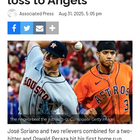
loss to Angels
Aug 31, 2025, 5:05 pm
Associated Press
The Angels beat the Astros, 3-0.
Composite Getty Image.
José Soriano and two relievers combined for a two-
hitter and Oswald Peraza hit his first home run