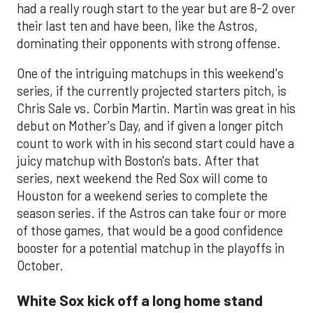
had a really rough start to the year but are 8-2 over
their last ten and have been, like the Astros,
dominating their opponents with strong offense.
One of the intriguing matchups in this weekend's
series, if the currently projected starters pitch, is
Chris Sale vs. Corbin Martin. Martin was great in his
debut on Mother's Day, and if given a longer pitch
count to work with in his second start could have a
juicy matchup with Boston's bats. After that
series, next weekend the Red Sox will come to
Houston for a weekend series to complete the
season series. if the Astros can take four or more
of those games, that would be a good confidence
booster for a potential matchup in the playoffs in
October.
White Sox kick off a long home stand