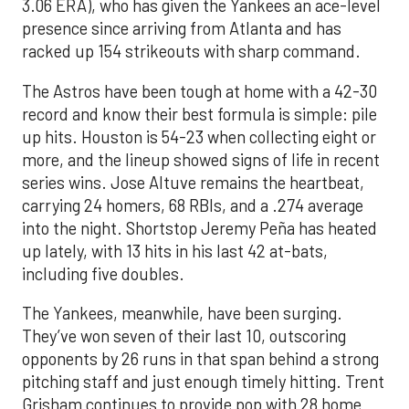
3.06 ERA), who has given the Yankees an ace-level
presence since arriving from Atlanta and has
racked up 154 strikeouts with sharp command.
The Astros have been tough at home with a 42-30
record and know their best formula is simple: pile
up hits. Houston is 54-23 when collecting eight or
more, and the lineup showed signs of life in recent
series wins. Jose Altuve remains the heartbeat,
carrying 24 homers, 68 RBIs, and a .274 average
into the night. Shortstop Jeremy Peña has heated
up lately, with 13 hits in his last 42 at-bats,
including five doubles.
The Yankees, meanwhile, have been surging.
They’ve won seven of their last 10, outscoring
opponents by 26 runs in that span behind a strong
pitching staff and just enough timely hitting. Trent
Grisham continues to provide pop with 28 home