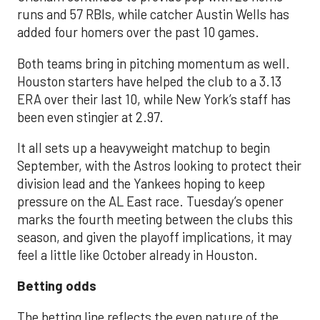
runs and 57 RBIs, while catcher Austin Wells has
added four homers over the past 10 games.
Both teams bring in pitching momentum as well.
Houston starters have helped the club to a 3.13
ERA over their last 10, while New York’s staff has
been even stingier at 2.97.
It all sets up a heavyweight matchup to begin
September, with the Astros looking to protect their
division lead and the Yankees hoping to keep
pressure on the AL East race. Tuesday’s opener
marks the fourth meeting between the clubs this
season, and given the playoff implications, it may
feel a little like October already in Houston.
Betting odds
The betting line reflects the even nature of the