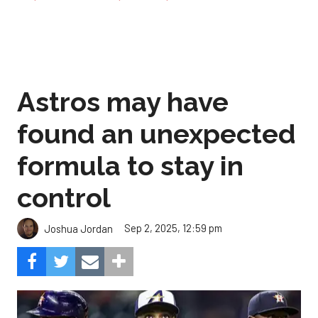
Astros may have
found an unexpected
formula to stay in
control
Sep 2, 2025, 12:59 pm
Joshua Jordan