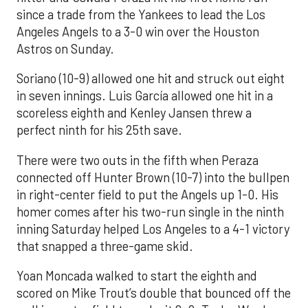
since a trade from the Yankees to lead the Los
Angeles Angels to a 3-0 win over the Houston
Astros on Sunday.
Soriano (10-9) allowed one hit and struck out eight
in seven innings. Luis García allowed one hit in a
scoreless eighth and Kenley Jansen threw a
perfect ninth for his 25th save.
There were two outs in the fifth when Peraza
connected off Hunter Brown (10-7) into the bullpen
in right-center field to put the Angels up 1-0. His
homer comes after his two-run single in the ninth
inning Saturday helped Los Angeles to a 4-1 victory
that snapped a three-game skid.
Yoan Moncada walked to start the eighth and
scored on Mike Trout’s double that bounced off the