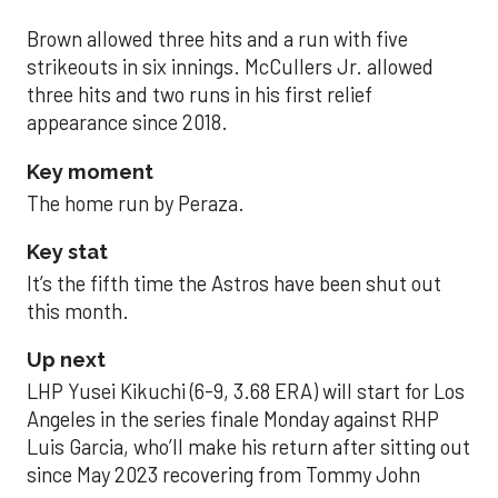
Brown allowed three hits and a run with five
strikeouts in six innings. McCullers Jr. allowed
three hits and two runs in his first relief
appearance since 2018.
Key moment
The home run by Peraza.
Key stat
It’s the fifth time the Astros have been shut out
this month.
Up next
LHP Yusei Kikuchi (6-9, 3.68 ERA) will start for Los
Angeles in the series finale Monday against RHP
Luis Garcia, who’ll make his return after sitting out
since May 2023 recovering from Tommy John