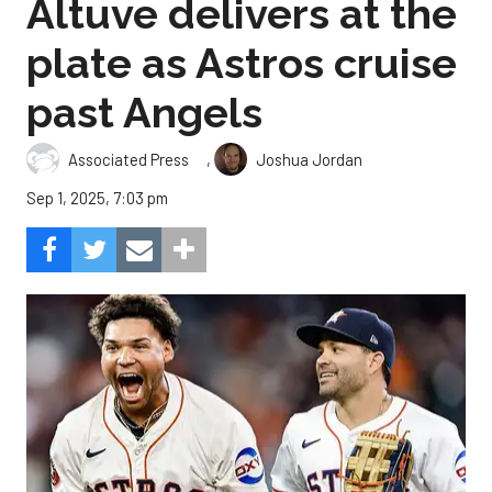
Altuve delivers at the
plate as Astros cruise
past Angels
,
Associated Press
Joshua Jordan
Sep 1, 2025, 7:03 pm