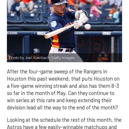
Photo by Joel Auerbach/Getty Images
After the four-game sweep of the Rangers in
Houston this past weekend, that puts Houston on
a five-game winning streak and also has them 8-3
so far in the month of May. Can they continue to
win series at this rate and keep extending their
devision lead all the way to the end of the month?
Looking at the schedule the rest of this month, the
Astros have a few easily-winnable matchups and