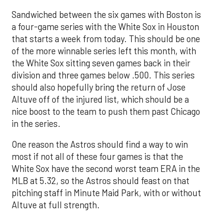
Sandwiched between the six games with Boston is
a four-game series with the White Sox in Houston
that starts a week from today. This should be one
of the more winnable series left this month, with
the White Sox sitting seven games back in their
division and three games below .500. This series
should also hopefully bring the return of Jose
Altuve off of the injured list, which should be a
nice boost to the team to push them past Chicago
in the series.
One reason the Astros should find a way to win
most if not all of these four games is that the
White Sox have the second worst team ERA in the
MLB at 5.32, so the Astros should feast on that
pitching staff in Minute Maid Park, with or without
Altuve at full strength.