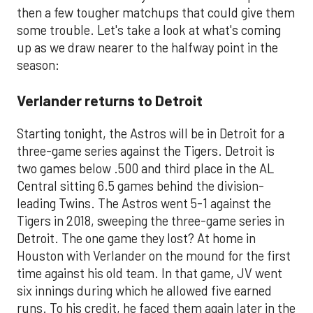
then a few tougher matchups that could give them
some trouble. Let's take a look at what's coming
up as we draw nearer to the halfway point in the
season:
Verlander returns to Detroit
Starting tonight, the Astros will be in Detroit for a
three-game series against the Tigers. Detroit is
two games below .500 and third place in the AL
Central sitting 6.5 games behind the division-
leading Twins. The Astros went 5-1 against the
Tigers in 2018, sweeping the three-game series in
Detroit. The one game they lost? At home in
Houston with Verlander on the mound for the first
time against his old team. In that game, JV went
six innings during which he allowed five earned
runs. To his credit, he faced them again later in the