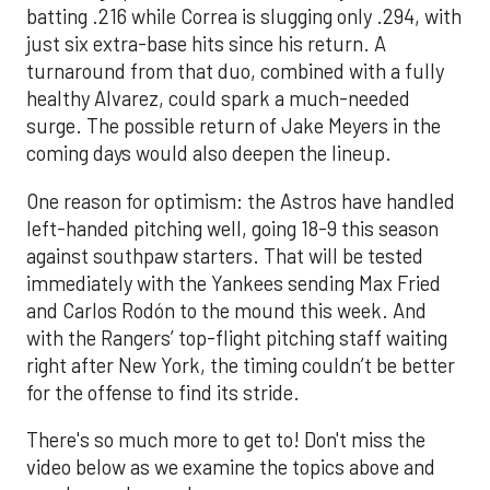
batting .216 while Correa is slugging only .294, with
just six extra-base hits since his return. A
turnaround from that duo, combined with a fully
healthy Alvarez, could spark a much-needed
surge. The possible return of Jake Meyers in the
coming days would also deepen the lineup.
One reason for optimism: the Astros have handled
left-handed pitching well, going 18-9 this season
against southpaw starters. That will be tested
immediately with the Yankees sending Max Fried
and Carlos Rodón to the mound this week. And
with the Rangers’ top-flight pitching staff waiting
right after New York, the timing couldn’t be better
for the offense to find its stride.
There's so much more to get to! Don't miss the
video below as we examine the topics above and