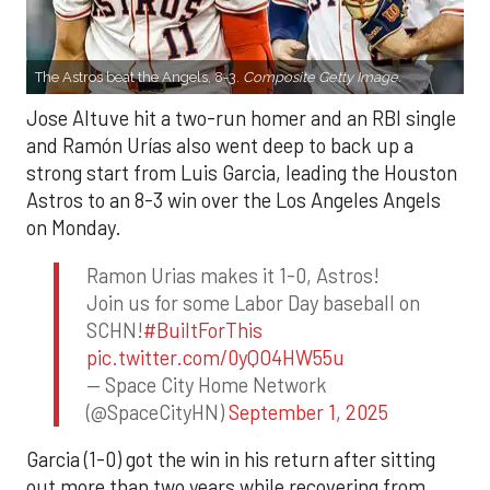
The Astros beat the Angels, 8-3.
Composite Getty Image.
Jose Altuve hit a two-run homer and an RBI single
and Ramón Urías also went deep to back up a
strong start from Luis Garcia, leading the Houston
Astros to an 8-3 win over the Los Angeles Angels
on Monday.
Ramon Urias makes it 1-0, Astros!
Join us for some Labor Day baseball on
SCHN!
#BuiltForThis
pic.twitter.com/0yQO4HW55u
— Space City Home Network
(@SpaceCityHN)
September 1, 2025
Garcia (1-0) got the win in his return after sitting
out more than two years while recovering from