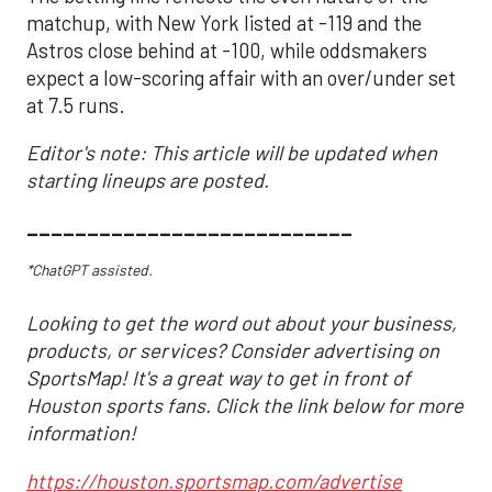
matchup, with New York listed at -119 and the
Astros close behind at -100, while oddsmakers
expect a low-scoring affair with an over/under set
at 7.5 runs.
Editor's note: This article will be updated when
starting lineups are posted.
___________________________
*ChatGPT assisted.
Looking to get the word out about your business,
products, or services? Consider advertising on
SportsMap! It's a great way to get in front of
Houston sports fans. Click the link below for more
information!
https://houston.sportsmap.com/advertise