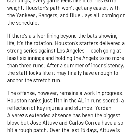
standings, every game feels like it carries extra
weight. Houston’s path won’t get any easier, with
the Yankees, Rangers, and Blue Jays all looming on
the schedule.
If there’s a silver lining beyond the bats showing
life, it’s the rotation. Houston’s starters delivered a
strong series against Los Angeles — each going at
least six innings and holding the Angels to no more
than three runs. After a summer of inconsistency,
the staff looks like it may finally have enough to
anchor the stretch run.
The offense, however, remains a work in progress.
Houston ranks just 11th in the AL in runs scored, a
reflection of key injuries and slumps. Yordan
Alvarez’s extended absence has been the biggest
blow, but Jose Altuve and Carlos Correa have also
hit a rough patch. Over the last 15 days, Altuve is