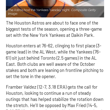
The Astros host the Yankees Tuesday night.
Composite Getty
Image.
The Houston Astros are about to face one of the
biggest tests of the season, opening a three-game
set with the New York Yankees at Daikin Park.
Houston enters at 76-62, clinging to first place (3-
game lead) in the AL West, while the Yankees (76-
61) sit just behind Toronto (2.5 games) in the AL
East. Both clubs are well aware of the October
stakes and both are leaning on frontline pitching to
set the tone in the opener.
Framber Valdez (12-7, 3.18 ERA) gets the call for
Houston, looking to continue a run of steady
outings that has helped stabilize the rotation down
the stretch. He’ll be opposed by Max Fried (14-5,