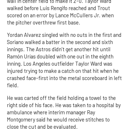
wall in center field to make it 2-0. Taylor Ward
walked before Luis Rengifo reached and Trout
scored on an error by Lance McCullers Jr. when
the pitcher overthrew first base.
Yordan Alvarez singled with no outs in the first and
Soriano walked a batter in the second and sixth
innings. The Astros didn’t get another hit until
Ramón Urías doubled with one out in the eighth
inning. Los Angeles outfielder Taylor Ward was
injured trying to make a catch on that hit when he
crashed face-first into the metal scoreboard in left
field.
He was carted off the field holding a towel to the
right side of his face. He was taken to a hospital by
ambulance where interim manager Ray
Montgomery said he would receive stitches to
close the cut and be evaluated.