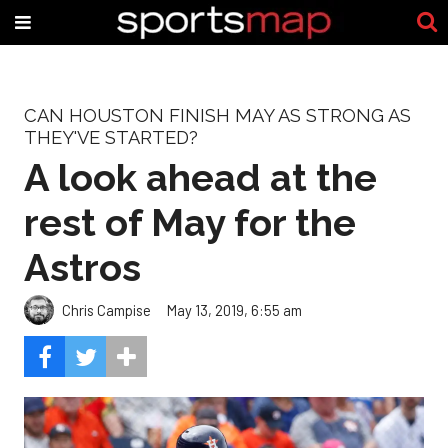
CAN HOUSTON FINISH MAY AS STRONG AS
THEY'VE STARTED?
A look ahead at the
rest of May for the
Astros
Chris Campise
May 13, 2019, 6:55 am