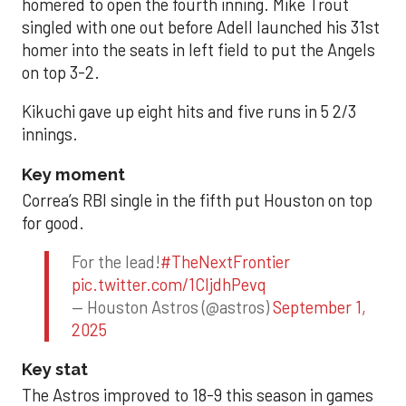
homered to open the fourth inning. Mike Trout
singled with one out before Adell launched his 31st
homer into the seats in left field to put the Angels
on top 3-2.
Kikuchi gave up eight hits and five runs in 5 2/3
innings.
Key moment
Correa’s RBI single in the fifth put Houston on top
for good.
For the lead!
#TheNextFrontier
pic.twitter.com/1CIjdhPevq
— Houston Astros (@astros)
September 1,
2025
Key stat
The Astros improved to 18-9 this season in games