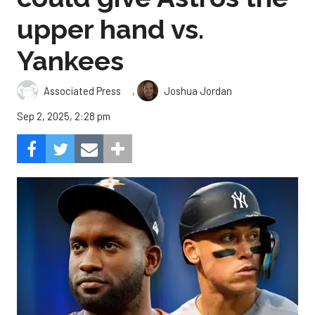
upper hand vs.
Yankees
,
Associated Press
Joshua Jordan
Sep 2, 2025, 2:28 pm