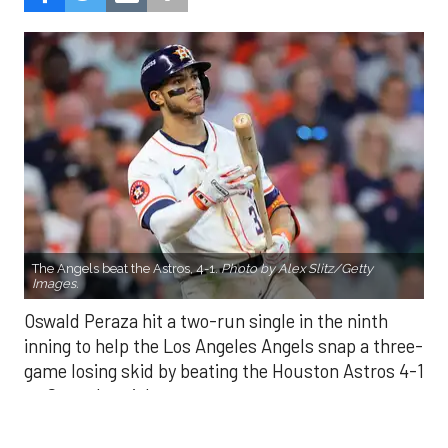
The Angels beat the Astros, 4-1.
Photo by Alex Slitz/Getty
Images.
Oswald Peraza hit a two-run single in the ninth
inning to help the Los Angeles Angels snap a three-
game losing skid by beating the Houston Astros 4-1
on Saturday night.
Peraza entered the game as a defensive