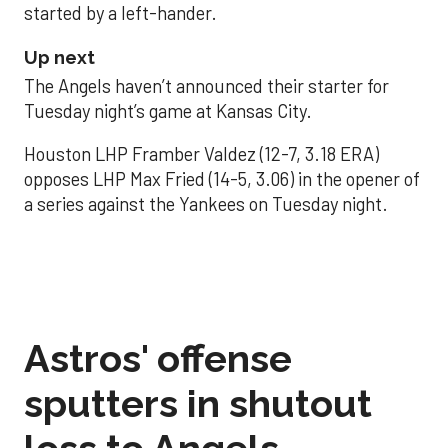
started by a left-hander.
Up next
The Angels haven’t announced their starter for
Tuesday night’s game at Kansas City.
Houston LHP Framber Valdez (12-7, 3.18 ERA)
opposes LHP Max Fried (14-5, 3.06) in the opener of
a series against the Yankees on Tuesday night.
Astros' offense
sputters in shutout