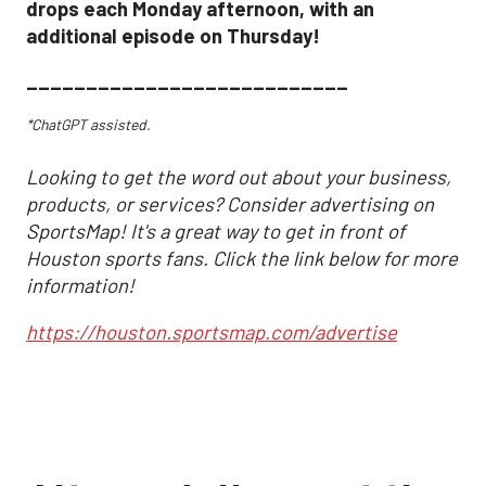
drops each Monday afternoon, with an
additional episode on Thursday!
___________________________
*ChatGPT assisted.
Looking to get the word out about your business,
products, or services? Consider advertising on
SportsMap! It's a great way to get in front of
Houston sports fans. Click the link below for more
information!
https://houston.sportsmap.com/advertise