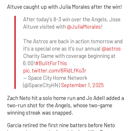
Altuve caught up with Julia Morales after the win!
After today's 8-3 win over the Angels, Jose
Altuve visited with
@JuliaMorales
!
The Astros are back in action tomorrow and
it's a special one as it's our annual
@astros
Charity Game with coverage beginning at
6:00!
#BuiltForThis
pic.twitter.com/6RidLfKo3r
— Space City Home Network
(@SpaceCityHN)
September 1, 2025
Zach Neto hit a solo home run and Jo Adell added a
two-run shot for the Angels, whose two-game
winning streak was snapped.
Garcia retired the first nine batters before Neto