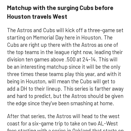
Matchup with the surging Cubs before
Houston travels West
The Astros and Cubs will kick off a three-game set
starting on Memorial Day here in Houston. The
Cubs are right up there with the Astros as one of
the top teams in the league right now, leading their
division ten games above .500 at 24-14. This will
be an interesting matchup since it will be the only
three times these teams play this year, and with it
being in Houston, will mean the Cubs will get to
add a DH to their lineup. This series is farther away
and hard to predict, but the Astros should be given
the edge since they've been smashing at home.
After that series, the Astros will head to the west
coast for a six-game trip to take on two AL-West
foes starting with a series in Oakland that starts on