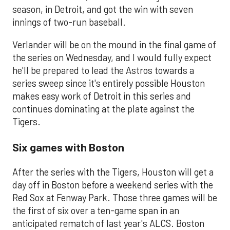
season, in Detroit, and got the win with seven
innings of two-run baseball.
Verlander will be on the mound in the final game of
the series on Wednesday, and I would fully expect
he'll be prepared to lead the Astros towards a
series sweep since it's entirely possible Houston
makes easy work of Detroit in this series and
continues dominating at the plate against the
Tigers.
Six games with Boston
After the series with the Tigers, Houston will get a
day off in Boston before a weekend series with the
Red Sox at Fenway Park. Those three games will be
the first of six over a ten-game span in an
anticipated rematch of last year's ALCS. Boston