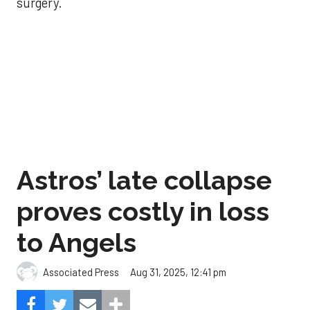
surgery.
Astros’ late collapse
proves costly in loss
to Angels
Aug 31, 2025, 12:41 pm
Associated Press