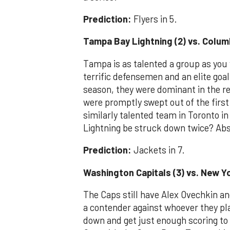
Prediction:
Flyers in 5.
Tampa Bay Lightning (2) vs. Colum
Tampa is as talented a group as you w
terrific defensemen and an elite goal
season, they were dominant in the re
were promptly swept out of the firs
similarly talented team in Toronto 
Lightning be struck down twice? Abs
Prediction:
Jackets in 7.
Washington Capitals (3) vs. New Yo
The Caps still have Alex Ovechkin an
a contender against whoever they play
down and get just enough scoring to