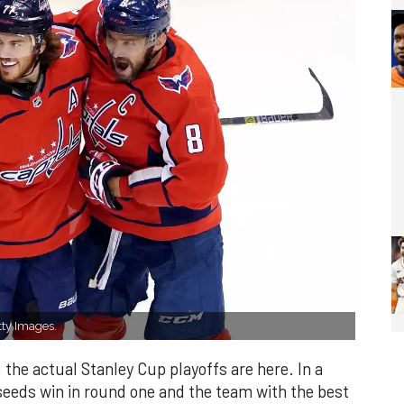
ty Images.
, the actual Stanley Cup playoffs are here. In a
seeds win in round one and the team with the best