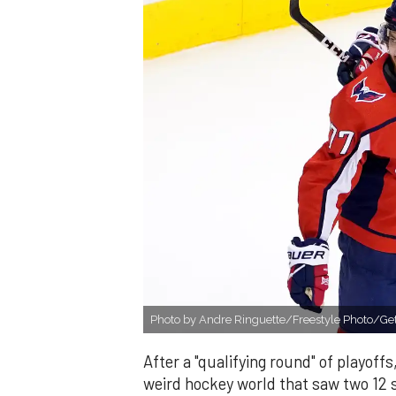
Photo by Andre Ringuette/Freestyle Photo/Get
After a "qualifying round" of playoffs
weird hockey world that saw two 12 