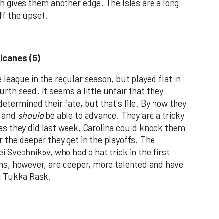
h gives them another edge. The Isles are a long
ff the upset.
ricanes (5)
league in the regular season, but played flat in
urth seed. It seems a little unfair that they
etermined their fate, but that's life. By now they
n and
should
be able to advance. They are a tricky
 as they did last week, Carolina could knock them
r the deeper they get in the playoffs. The
ei Svechnikov, who had a hat trick in the first
ns, however, are deeper, more talented and have
in Tukka Rask.