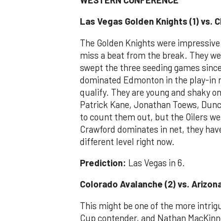
Las Vegas Golden Knights (1) vs. 
The Golden Knights were impressive i
miss a beat from the break. They we
swept the three seeding games sinc
dominated Edmonton in the play-in r
qualify. They are young and shaky on
Patrick Kane, Jonathan Toews, Dunca
to count them out, but the Oilers w
Crawford dominates in net, they have
different level right now.
Prediction:
Las Vegas in 6.
Colorado Avalanche (2) vs. Arizon
This might be one of the more intrig
Cup contender, and Nathan MacKinno