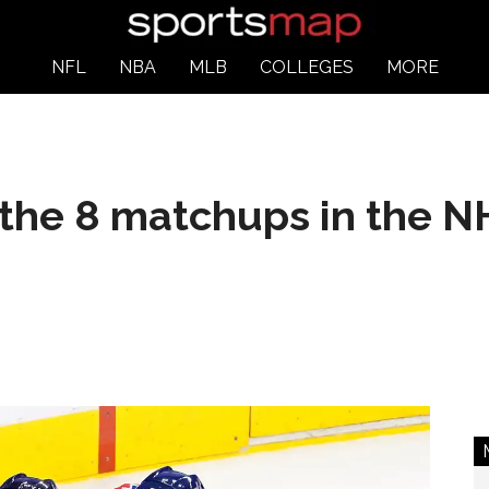
NFL
NBA
MLB
COLLEGES
MORE
the 8 matchups in the NH