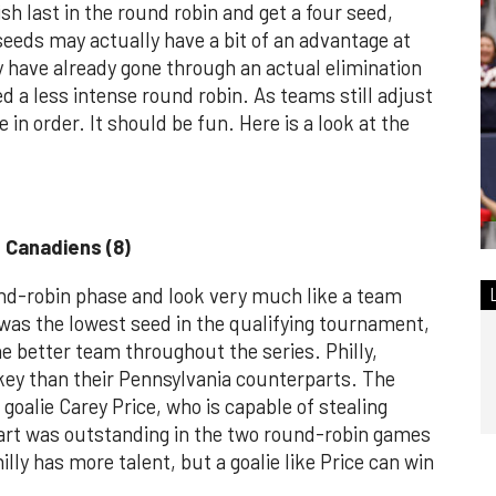
sh last in the round robin and get a four seed,
eeds may actually have a bit of an advantage at
ey have already gone through an actual elimination
d a less intense round robin. As teams still adjust
 in order. It should be fun. Here is a look at the
l Canadiens (8)
nd-robin phase and look very much like a team
was the lowest seed in the qualifying tournament,
 better team throughout the series. Philly,
key than their Pennsylvania counterparts. The
 goalie Carey Price, who is capable of stealing
art was outstanding in the two round-robin games
illy has more talent, but a goalie like Price can win