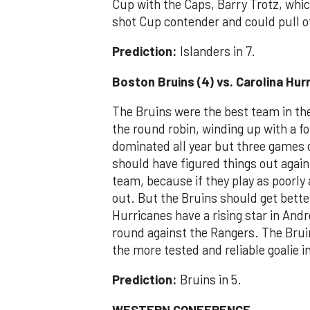
Cup with the Caps, Barry Trotz, whic
shot Cup contender and could pull o
Prediction:
Islanders in 7.
Boston Bruins (4) vs. Carolina Hur
The Bruins were the best team in the 
the round robin, winding up with a fo
dominated all year but three games d
should have figured things out agai
team, because if they play as poorly
out. But the Bruins should get bette
Hurricanes have a rising star in Andr
round against the Rangers. The Brui
the more tested and reliable goalie 
Prediction:
Bruins in 5.
WESTERN CONFERENCE