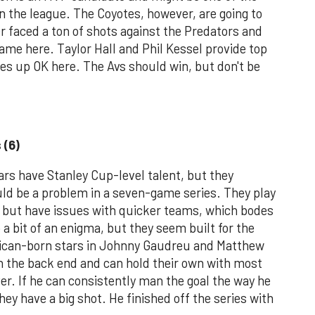
 the league. The Coyotes, however, are going to
 faced a ton of shots against the Predators and
same here. Taylor Hall and Phil Kessel provide top
es up OK here. The Avs should win, but don't be
 (6)
ars have Stanley Cup-level talent, but they
uld be a problem in a seven-game series. They play
, but have issues with quicker teams, which bodes
 a bit of an enigma, but they seem built for the
ican-born stars in Johnny Gaudreu and Matthew
n the back end and can hold their own with most
r. If he can consistently man the goal the way he
hey have a big shot. He finished off the series with