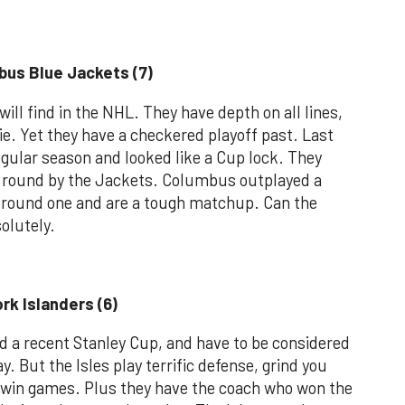
bus Blue Jackets (7)
ill find in the NHL. They have depth on all lines,
ie. Yet they have a checkered playoff past. Last
gular season and looked like a Cup lock. They
t round by the Jackets. Columbus outplayed a
in round one and are a tough matchup. Can the
olutely.
rk Islanders (6)
d a recent Stanley Cup, and have to be considered
. But the Isles play terrific defense, grind you
 win games. Plus they have the coach who won the