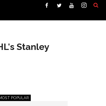
L's Stanley
MOST POPULAR