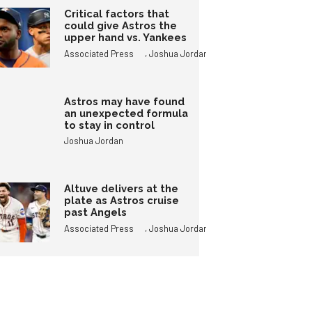
Critical factors that
could give Astros the
upper hand vs. Yankees
,
Associated Press
Joshua Jordan
Astros may have found
an unexpected formula
to stay in control
Joshua Jordan
Altuve delivers at the
plate as Astros cruise
past Angels
,
Associated Press
Joshua Jordan