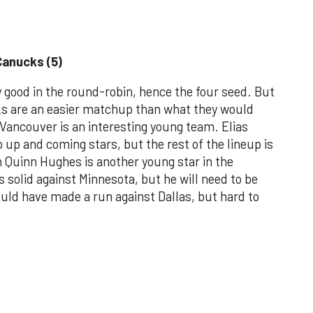
Canucks (5)
good in the round-robin, hence the four seed. But
cks are an easier matchup than what they would
 Vancouver is an interesting young team. Elias
up and coming stars, but the rest of the lineup is
n Quinn Hughes is another young star in the
solid against Minnesota, but he will need to be
uld have made a run against Dallas, but hard to