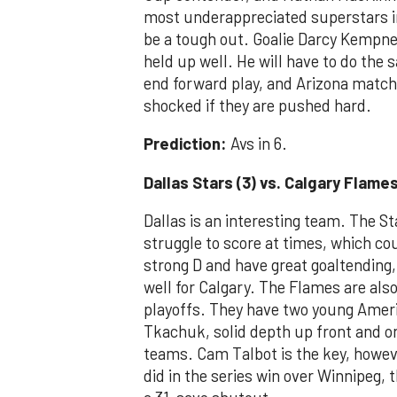
most underappreciated superstars in
be a tough out. Goalie Darcy Kempner
held up well. He will have to do the 
end forward play, and Arizona match
shocked if they are pushed hard.
Prediction:
Avs in 6.
Dallas Stars (3) vs. Calgary Flames
Dallas is an interesting team. The St
struggle to score at times, which co
strong D and have great goaltending
well for Calgary. The Flames are also
playoffs. They have two young Amer
Tkachuk, solid depth up front and o
teams. Cam Talbot is the key, howeve
did in the series win over Winnipeg, t