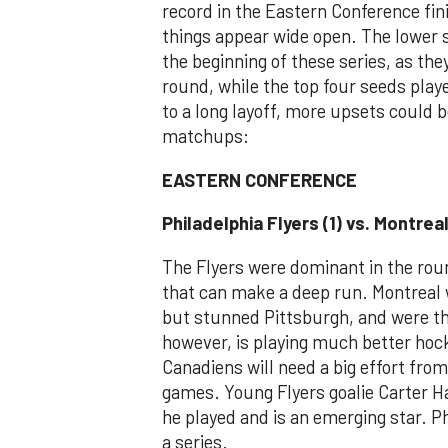
record in the Eastern Conference fini
things appear wide open. The lower s
the beginning of these series, as th
round, while the top four seeds playe
to a long layoff, more upsets could be
matchups:
EASTERN CONFERENCE
Philadelphia Flyers (1) vs. Montrea
The Flyers were dominant in the rou
that can make a deep run. Montreal 
but stunned Pittsburgh, and were the
however, is playing much better hoc
Canadiens will need a big effort from
games. Young Flyers goalie Carter H
he played and is an emerging star. Ph
a series.