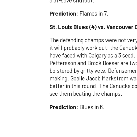
a 31-save shutout.
Prediction:
Flames in 7.
St. Louis Blues (4) vs. Vancouver 
The defending champs were not very 
it will probably work out; the Canu
have faced with Calgary as a 3 seed.
Pettersson and Brock Boeser are two 
bolstered by gritty vets. Defenseme
making. Goalie Jacob Markstrom was 
better in this round. The Canucks co
see them beating the champs.
Prediction:
Blues in 6.