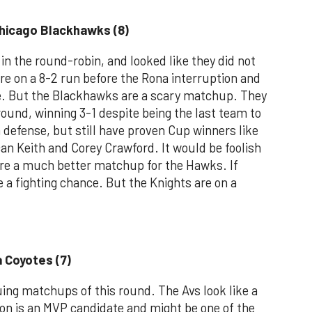
Chicago Blackhawks (8)
n the round-robin, and looked like they did not
re on a 8-2 run before the Rona interruption and
e. But the Blackhawks are a scary matchup. They
ound, winning 3-1 despite being the last team to
 defense, but still have proven Cup winners like
n Keith and Corey Crawford. It would be foolish
ere a much better matchup for the Hawks. If
 a fighting chance. But the Knights are on a
a Coyotes (7)
uing matchups of this round. The Avs look like a
n is an MVP candidate and might be one of the