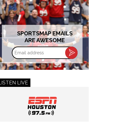
SPORTSMAP EMAILS
ARE AWESOME
Email
address
LISTEN LIVE