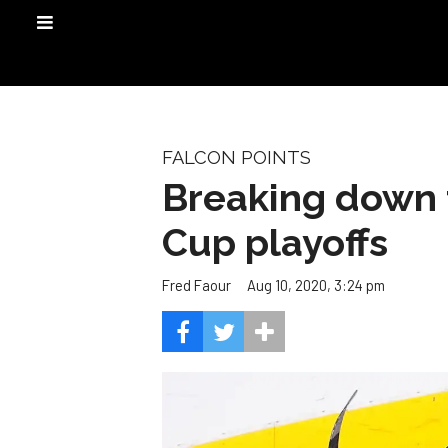
FALCON POINTS
Breaking down 
Cup playoffs
Aug 10, 2020, 3:24 pm
Fred Faour