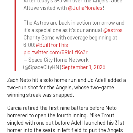
After today's 8-3 win over the Angels, Jose
Altuve visited with
@JuliaMorales
!
The Astros are back in action tomorrow and
it's a special one as it's our annual
@astros
Charity Game with coverage beginning at
6:00!
#BuiltForThis
pic.twitter.com/6RidLfKo3r
— Space City Home Network
(@SpaceCityHN)
September 1, 2025
Zach Neto hit a solo home run and Jo Adell added a
two-run shot for the Angels, whose two-game
winning streak was snapped.
Garcia retired the first nine batters before Neto
homered to open the fourth inning. Mike Trout
singled with one out before Adell launched his 31st
homer into the seats in left field to put the Angels