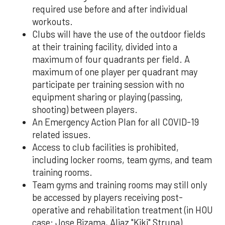
required use before and after individual
workouts.
Clubs will have the use of the outdoor fields
at their training facility, divided into a
maximum of four quadrants per field. A
maximum of one player per quadrant may
participate per training session with no
equipment sharing or playing (passing,
shooting) between players.
An Emergency Action Plan for all COVID-19
related issues.
Access to club facilities is prohibited,
including locker rooms, team gyms, and team
training rooms.
Team gyms and training rooms may still only
be accessed by players receiving post-
operative and rehabilitation treatment (in HOU
case: Jose Bizama, Aljaz "Kiki" Struna)