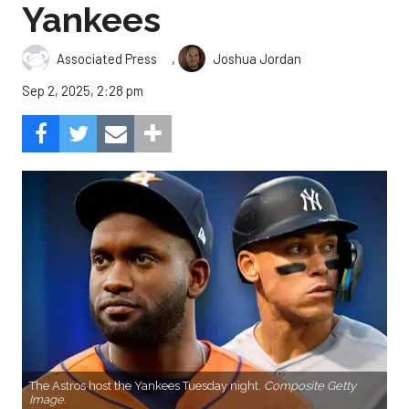
Yankees
,
Associated Press
Joshua Jordan
Sep 2, 2025, 2:28 pm
The Astros host the Yankees Tuesday night.
Composite Getty
Image.