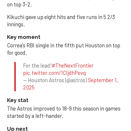
on top 3-2.
Kikuchi gave up eight hits and five runs in 5 2/3
innings.
Key moment
Correa’s RBI single in the fifth put Houston on top
for good.
For the lead!
#TheNextFrontier
pic.twitter.com/1CIjdhPevq
— Houston Astros (@astros)
September 1,
2025
Key stat
The Astros improved to 18-9 this season in games
started by a left-hander.
Up next