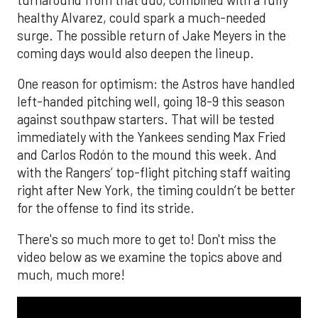
healthy Alvarez, could spark a much-needed
surge. The possible return of Jake Meyers in the
coming days would also deepen the lineup.
One reason for optimism: the Astros have handled
left-handed pitching well, going 18-9 this season
against southpaw starters. That will be tested
immediately with the Yankees sending Max Fried
and Carlos Rodón to the mound this week. And
with the Rangers’ top-flight pitching staff waiting
right after New York, the timing couldn’t be better
for the offense to find its stride.
There's so much more to get to! Don't miss the
video below as we examine the topics above and
much, much more!