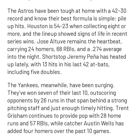
The Astros have been tough at home with a 42-30
record and know their best formula is simple: pile
up hits. Houston is 54-23 when collecting eight or
more, and the lineup showed signs of life in recent
series wins. Jose Altuve remains the heartbeat,
carrying 24 homers, 68 RBIs, and a .274 average
into the night. Shortstop Jeremy Peña has heated
up lately, with 13 hits in his last 42 at-bats,
including five doubles.
The Yankees, meanwhile, have been surging.
They’ve won seven of their last 10, outscoring
opponents by 26 runs in that span behind a strong
pitching staff and just enough timely hitting. Trent
Grisham continues to provide pop with 28 home
runs and 57 RBIs, while catcher Austin Wells has
added four homers over the past 10 games.