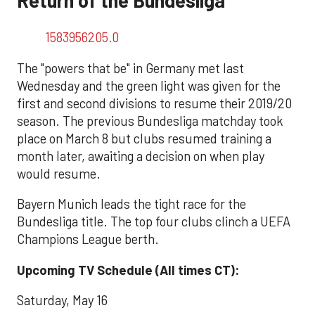
1583956205.0
The "powers that be" in Germany met last
Wednesday and the green light was given for the
first and second divisions to resume their 2019/20
season. The previous Bundesliga matchday took
place on March 8 but clubs resumed training a
month later, awaiting a decision on when play
would resume.
Bayern Munich leads the tight race for the
Bundesliga title. The top four clubs clinch a UEFA
Champions League berth.
Upcoming TV Schedule (All times CT):
Saturday, May 16