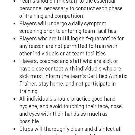
Teams should limit staff to the essential
personnel necessary to conduct each phase
of training and competition
Players will undergo a daily symptom
screening prior to entering team facilities
Players who are fulfilling self-quarantine for
any reason are not permitted to train with
other individuals or at team facilities
Players, coaches and staff who are sick or
have close contact with individuals who are
sick must inform the team's Certified Athletic
Trainer, stay home, and not participate in
training
All individuals should practice good hand
hygiene, and avoid touching their face, nose
and eyes with their hands as much as
possible
Clubs will thoroughly clean and disinfect all