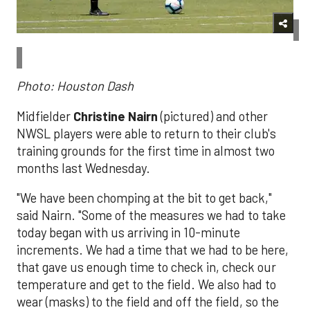
Photo: Houston Dash
Midfielder
Christine Nairn
(pictured) and other
NWSL players were able to return to their club's
training grounds for the first time in almost two
months last Wednesday.
"We have been chomping at the bit to get back,"
said Nairn. "
Some of the measures we had to take
today began with us arriving in 10-minute
increments. We had a time that we had to be here,
that gave us enough time to check in, check our
temperature and get to the field. We also had to
wear (masks) to the field and off the field, so the