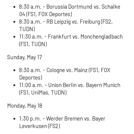
8:30 a.m. - Borussia Dortmund vs. Schalke
04 (FS1, FOX Deportes)
8:30 a.m. - RB Leipzig vs. Freiburg (FS2,
TUDN)
11:30 a.m. - Frankfurt vs. Monchengladbach
(FS1, TUDN)
Sunday, May 17
8:30 a.m. - Cologne vs. Mainz (FS1, FOX
Deportes)
11:00 a.m. - Union Berlin vs. Bayern Munich
(FS1, UniMas, TUDN)
Monday, May 18
1:30 p.m. - Werder Bremen vs. Bayer
Leverkusen (FS2)