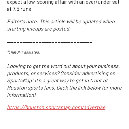
expect a low-scoring affair with an over/under set
at 7.5 runs.
Editor's note: This article will be updated when
starting lineups are posted.
___________________________
*ChatGPT assisted.
Looking to get the word out about your business,
products, or services? Consider advertising on
SportsMap! It's a great way to get in front of
Houston sports fans. Click the link below for more
information!
https://houston.sportsmap.com/advertise