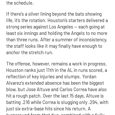
the schedule.
If there’s a silver lining beyond the bats showing
life, it’s the rotation. Houston’s starters delivered a
strong series against Los Angeles — each going at
least six innings and holding the Angels to no more
than three runs. After a summer of inconsistency,
the staff looks like it may finally have enough to
anchor the stretch run.
The offense, however, remains a work in progress.
Houston ranks just 11th in the AL in runs scored, a
reflection of key injuries and slumps. Yordan
Alvarez’s extended absence has been the biggest
blow, but Jose Altuve and Carlos Correa have also
hit a rough patch. Over the last 15 days, Altuve is
batting .216 while Correa is slugging only .294, with
just six extra-base hits since his return. A
turnaround from that duo, combined with a fully