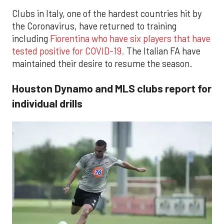
Clubs in Italy, one of the hardest countries hit by
the Coronavirus, have returned to training
including
Fiorentina who have six players that have
tested positive for COVID-19.
The Italian FA have
maintained their desire to resume the season.
Houston Dynamo and MLS clubs report for
individual drills