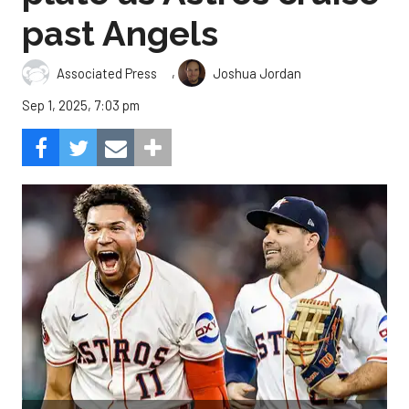
past Angels
,
Associated Press
Joshua Jordan
Sep 1, 2025, 7:03 pm