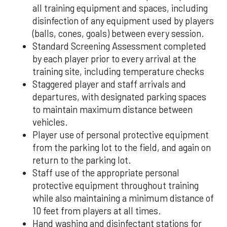
all training equipment and spaces, including
disinfection of any equipment used by players
(balls, cones, goals) between every session.
Standard Screening Assessment completed
by each player prior to every arrival at the
training site, including temperature checks
Staggered player and staff arrivals and
departures, with designated parking spaces
to maintain maximum distance between
vehicles.
Player use of personal protective equipment
from the parking lot to the field, and again on
return to the parking lot.
Staff use of the appropriate personal
protective equipment throughout training
while also maintaining a minimum distance of
10 feet from players at all times.
Hand washing and disinfectant stations for