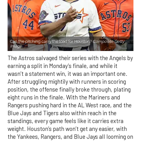
Can the pitching carry the load for Houston?
Composite Getty
Image.
The Astros salvaged their series with the Angels by
earning a split in Monday’s finale, and while it
wasn’t a statement win, it was an important one.
After struggling mightily with runners in scoring
position, the offense finally broke through, plating
eight runs in the finale. With the Mariners and
Rangers pushing hard in the AL West race, and the
Blue Jays and Tigers also within reach in the
standings, every game feels like it carries extra
weight. Houston’s path won’t get any easier, with
the Yankees, Rangers, and Blue Jays all looming on