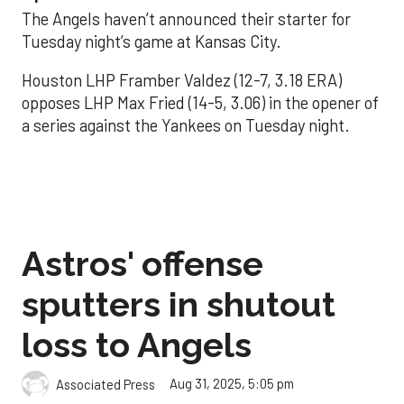
The Angels haven’t announced their starter for
Tuesday night’s game at Kansas City.
Houston LHP Framber Valdez (12-7, 3.18 ERA)
opposes LHP Max Fried (14-5, 3.06) in the opener of
a series against the Yankees on Tuesday night.
Astros' offense
sputters in shutout
loss to Angels
Aug 31, 2025, 5:05 pm
Associated Press