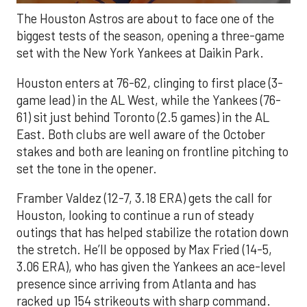
The Houston Astros are about to face one of the
biggest tests of the season, opening a three-game
set with the New York Yankees at Daikin Park.
Houston enters at 76-62, clinging to first place (3-
game lead) in the AL West, while the Yankees (76-
61) sit just behind Toronto (2.5 games) in the AL
East. Both clubs are well aware of the October
stakes and both are leaning on frontline pitching to
set the tone in the opener.
Framber Valdez (12-7, 3.18 ERA) gets the call for
Houston, looking to continue a run of steady
outings that has helped stabilize the rotation down
the stretch. He’ll be opposed by Max Fried (14-5,
3.06 ERA), who has given the Yankees an ace-level
presence since arriving from Atlanta and has
racked up 154 strikeouts with sharp command.