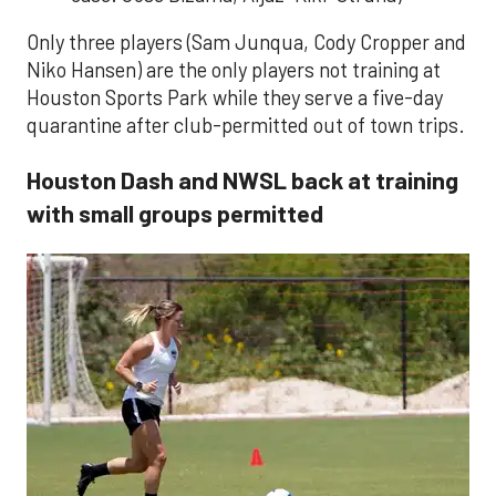
Only three players (Sam Junqua, Cody Cropper and
Niko Hansen) are the only players not training at
Houston Sports Park while they serve a five-day
quarantine after club-permitted out of town trips.
Houston Dash and NWSL back at training
with small groups permitted