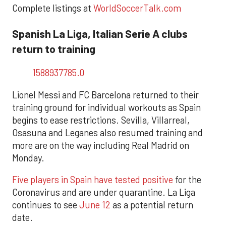
Complete listings at
WorldSoccerTalk.com
Spanish La Liga, Italian Serie A clubs
return to training
1588937785.0
Lionel Messi and FC Barcelona returned to their
training ground for individual workouts as Spain
begins to ease restrictions. Sevilla, Villarreal,
Osasuna and Leganes also resumed training and
more are on the way including Real Madrid on
Monday.
Five players in Spain have tested positive
for the
Coronavirus and are under quarantine. La Liga
continues to see
June 12
as a potential return
date.