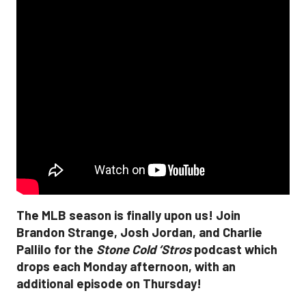
The MLB season is finally upon us! Join
Brandon Strange, Josh Jordan, and Charlie
Pallilo for the
Stone Cold ‘Stros
podcast which
drops each Monday afternoon, with an
additional episode on Thursday!