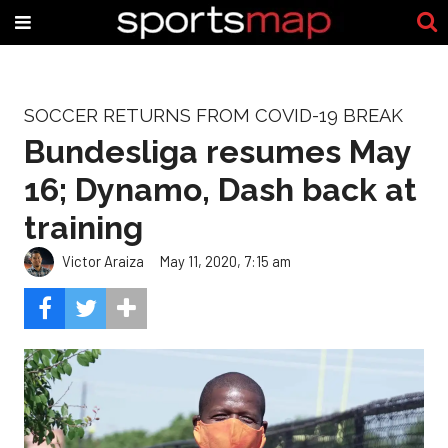
SOCCER RETURNS FROM COVID-19 BREAK
Bundesliga resumes May
16; Dynamo, Dash back at
training
Victor Araiza
May 11, 2020, 7:15 am