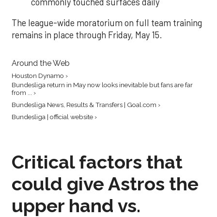
commonly touched surfaces daily
The league-wide moratorium on full team training
remains in place through Friday, May 15.
Around the Web
Houston Dynamo ›
Bundesliga return in May now looks inevitable but fans are far
from ... ›
Bundesliga News, Results & Transfers | Goal.com ›
Bundesliga | official website ›
Critical factors that
could give Astros the
upper hand vs.