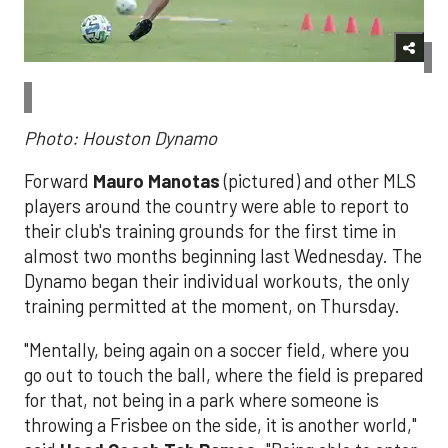
Photo: Houston Dynamo
Forward
Mauro Manotas
(pictured) and other MLS
players around the country were able to report to
their club's training grounds for the first time in
almost two months beginning last Wednesday. The
Dynamo began their individual workouts, the only
training permitted at the moment, on Thursday.
"Mentally, being again on a soccer field, where you
go out to touch the ball, where the field is prepared
for that, not being in a park where someone is
throwing a Frisbee on the side, it is another world,"