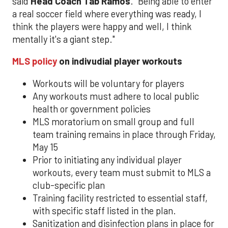
said
Head Coach Tab Ramos
. "Being able to enter
a real soccer field where everything was ready, I
think the players were happy and well, I think
mentally it's a giant step."
MLS policy
on indivudial player workouts
Workouts will be voluntary for players
Any workouts must adhere to local public
health or government policies
MLS moratorium on small group and full
team training remains in place through Friday,
May 15
Prior to initiating any individual player
workouts, every team must submit to MLS a
club-specific plan
Training facility restricted to essential staff,
with specific staff listed in the plan.
Sanitization and disinfection plans in place for