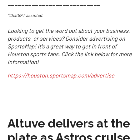
___________________________
*ChatGPT assisted.
Looking to get the word out about your business,
products, or services? Consider advertising on
SportsMap! It's a great way to get in front of
Houston sports fans. Click the link below for more
information!
https://houston.sportsmap.com/advertise
Altuve delivers at the
plate as Astros cruise