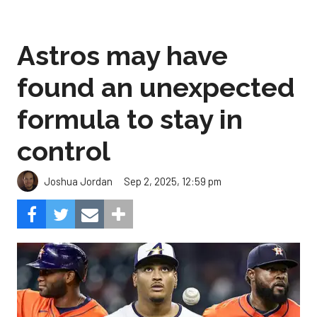
Astros may have
found an unexpected
formula to stay in
control
Sep 2, 2025, 12:59 pm
Joshua Jordan