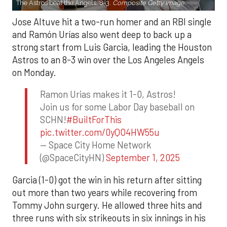
The Astros beat the Angels, 8-3.
Composite Getty Image.
Jose Altuve hit a two-run homer and an RBI single
and Ramón Urías also went deep to back up a
strong start from Luis Garcia, leading the Houston
Astros to an 8-3 win over the Los Angeles Angels
on Monday.
Ramon Urias makes it 1-0, Astros!
Join us for some Labor Day baseball on
SCHN!
#BuiltForThis
pic.twitter.com/0yQO4HW55u
— Space City Home Network
(@SpaceCityHN)
September 1, 2025
Garcia (1-0) got the win in his return after sitting
out more than two years while recovering from
Tommy John surgery. He allowed three hits and
three runs with six strikeouts in six innings in his