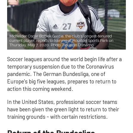
Midfielder Oscar Boniek Garcia, the club's longest-tenured
current player, reports to training at Houston Sports Park on
Thursday, May 7, 2020. Photo: Houston Dynamo
Soccer leagues around the world begin life after a
temporary suspension due to the Coronavirus
pandemic. The German Bundesliga, one of
Europe's big five leagues, prepares to return to
action this coming weekend.
In the United States, professional soccer teams
have been given the green light to return to their
training grounds - with certain restrictions.
Return of the Bundesliga