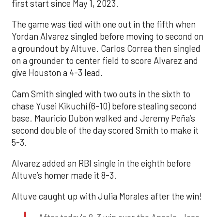
first start since May 1, 2023.
The game was tied with one out in the fifth when
Yordan Alvarez singled before moving to second on
a groundout by Altuve. Carlos Correa then singled
on a grounder to center field to score Alvarez and
give Houston a 4-3 lead.
Cam Smith singled with two outs in the sixth to
chase Yusei Kikuchi (6-10) before stealing second
base. Mauricio Dubón walked and Jeremy Peña’s
second double of the day scored Smith to make it
5-3.
Alvarez added an RBI single in the eighth before
Altuve’s homer made it 8-3.
Altuve caught up with Julia Morales after the win!