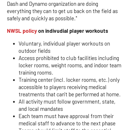
Dash and Dynamo organization are doing
everything they can to get us back on the field as
safely and quickly as possible."
NWSL policy
on indivudial player workouts
Voluntary, individual player workouts on
outdoor fields
Access prohibited to club facilities including
locker rooms, weight rooms, and indoor team
training rooms.
Training center (incl. locker rooms, etc.) only
accessible to players receiving medical
treatments that can't be performed at home.
All activity must follow government, state,
and local mandates
Each team must have approval from their
medical staff to advance to the next phase