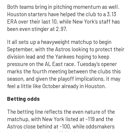
Both teams bring in pitching momentum as well.
Houston starters have helped the club to a 3.13
ERA over their last 10, while New York’s staff has
been even stingier at 2.97.
It all sets up a heavyweight matchup to begin
September, with the Astros looking to protect their
division lead and the Yankees hoping to keep
pressure on the AL East race. Tuesday’s opener
marks the fourth meeting between the clubs this
season, and given the playoff implications, it may
feel a little like October already in Houston.
Betting odds
The betting line reflects the even nature of the
matchup, with New York listed at -119 and the
Astros close behind at -100, while oddsmakers