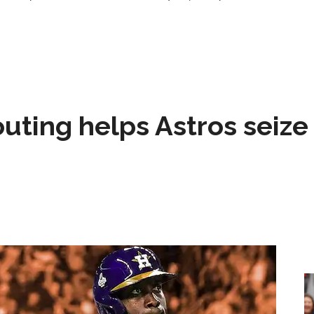
 outing helps Astros seize