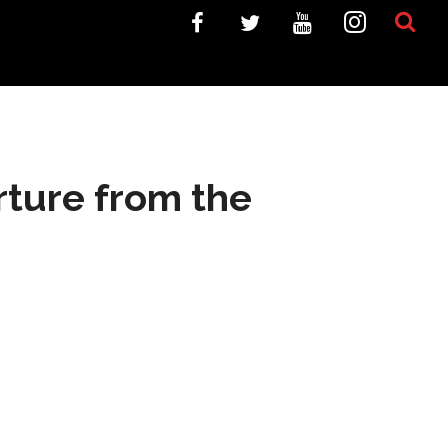
rture from the