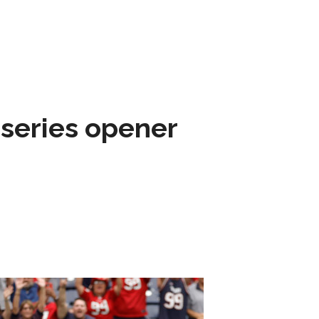
 series opener