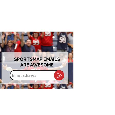
SPORTSMAP EMAILS
ARE AWESOME
Email
address