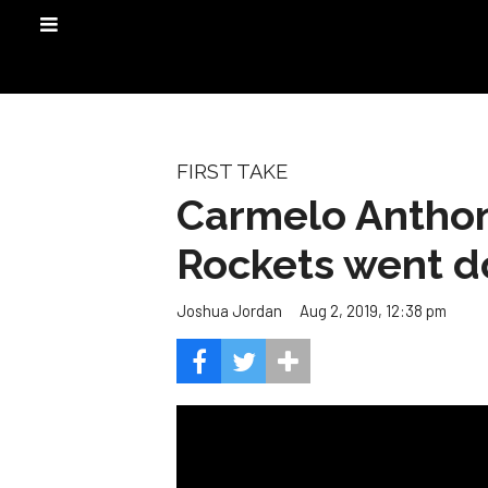
FIRST TAKE
Carmelo Anthon
Rockets went 
Aug 2, 2019, 12:38 pm
Joshua Jordan