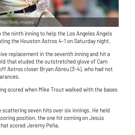
Slitz/Getty Images.
n the ninth inning to help the Los Angeles Angels
ating the Houston Astros 4-1 on Saturday night.
ve replacement in the seventh inning and hit a
field that eluded the outstretched glove of Cam
 off Astros closer Bryan Abreu (3-4), who had not
earances.
nning scored when Mike Trout walked with the bases
 scattering seven hits over six innings. He held
 scoring position, the one hit coming on Jesús
e that scored Jeremy Peña.