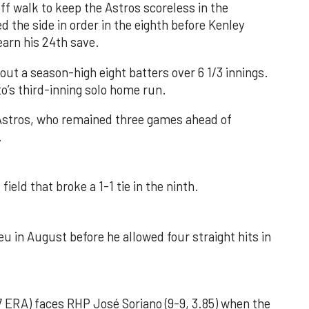
f walk to keep the Astros scoreless in the
d the side in order in the eighth before Kenley
earn his 24th save.
out a season-high eight batters over 6 1/3 innings.
o’s third-inning solo home run.
 Astros, who remained three games ahead of
.
field that broke a 1-1 tie in the ninth.
u in August before he allowed four straight hits in
 ERA) faces RHP José Soriano (9-9, 3.85) when the