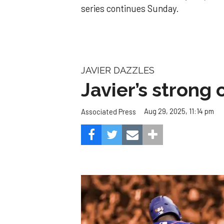
series continues Sunday.
JAVIER DAZZLES
Javier’s strong
Aug 29, 2025, 11:14 pm
Associated Press