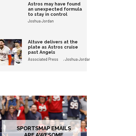
Astros may have found
an unexpected formula
to stay in control
Joshua Jordan
Altuve delivers at the
plate as Astros cruise
past Angels
,
Associated Press
Joshua Jordan
SPORTSMAP EMAILS
ARE AWESOME