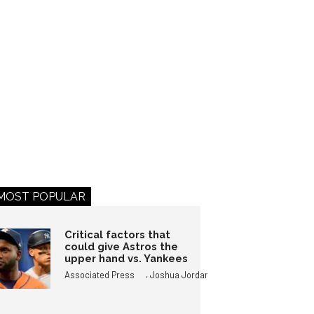
MOST POPULAR
Critical factors that
could give Astros the
upper hand vs. Yankees
,
Associated Press
Joshua Jordan