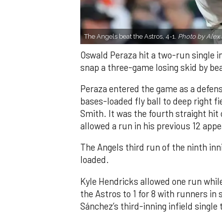
The Angels beat the Astros, 4-1.
Photo by Alex 
Oswald Peraza hit a two-run single i
snap a three-game losing skid by be
Peraza entered the game as a defensi
bases-loaded fly ball to deep right 
Smith. It was the fourth straight hit
allowed a run in his previous 12 app
The Angels third run of the ninth i
loaded.
Kyle Hendricks allowed one run while
the Astros to 1 for 8 with runners in
Sánchez’s third-inning infield singl