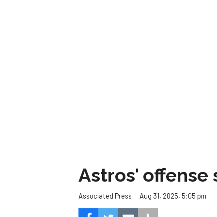
Astros' offense 
Aug 31, 2025, 5:05 pm
Associated Press