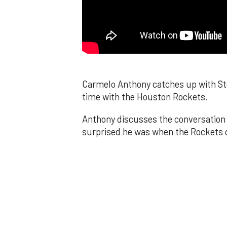
Carmelo Anthony catches up with Ste
time with the Houston Rockets.
Anthony discusses the conversation 
surprised he was when the Rockets d