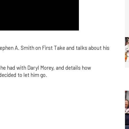
phen A. Smith on First Take and talks about his
he had with Daryl Morey, and details how
ecided to let him go.