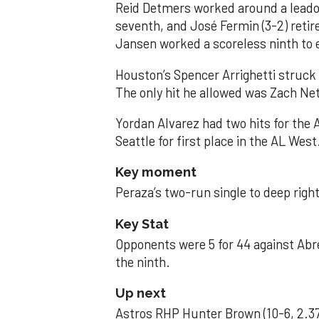
Reid Detmers worked around a leadof
seventh, and José Fermin (3-2) retire
Jansen worked a scoreless ninth to 
Houston’s Spencer Arrighetti struck 
The only hit he allowed was Zach Net
Yordan Alvarez had two hits for the
Seattle for first place in the AL West
Key moment
Peraza’s two-run single to deep right 
Key Stat
Opponents were 5 for 44 against Abre
the ninth.
Up next
Astros RHP Hunter Brown (10-6, 2.37