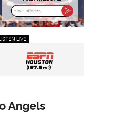
Email
address
LISTEN LIVE
to Angels