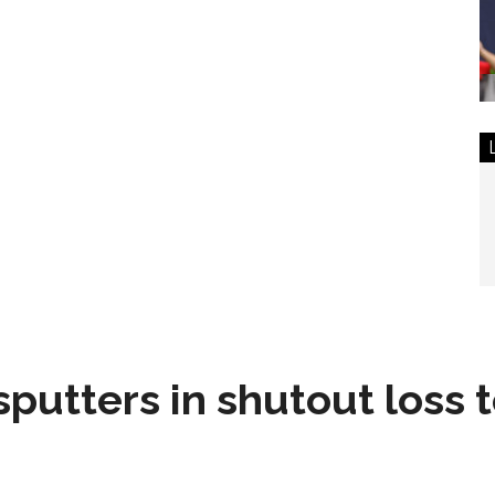
sputters in shutout loss 