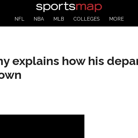
NFL
NBA
MLB
COLLEGES
MORE
y explains how his depa
down