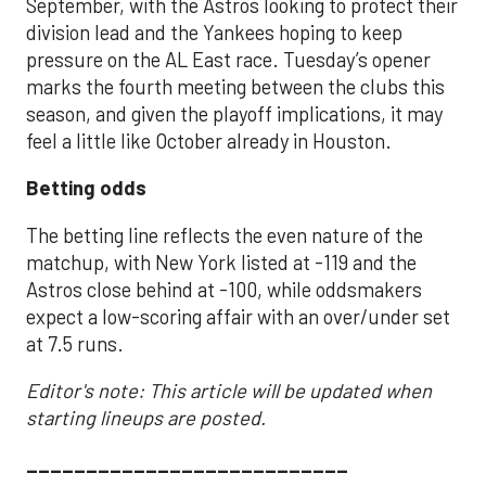
September, with the Astros looking to protect their
division lead and the Yankees hoping to keep
pressure on the AL East race. Tuesday’s opener
marks the fourth meeting between the clubs this
season, and given the playoff implications, it may
feel a little like October already in Houston.
Betting odds
The betting line reflects the even nature of the
matchup, with New York listed at -119 and the
Astros close behind at -100, while oddsmakers
expect a low-scoring affair with an over/under set
at 7.5 runs.
Editor's note: This article will be updated when
starting lineups are posted.
___________________________