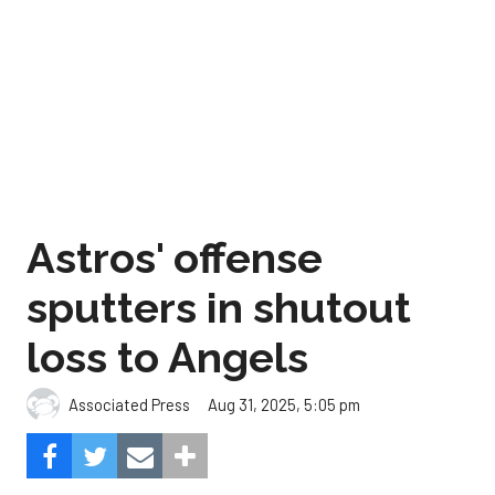
Astros' offense
sputters in shutout
loss to Angels
Aug 31, 2025, 5:05 pm
Associated Press