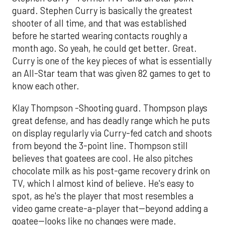
guard. Stephen Curry is basically the greatest
shooter of all time, and that was established
before he started wearing contacts roughly a
month ago. So yeah, he could get better. Great.
Curry is one of the key pieces of what is essentially
an All-Star team that was given 82 games to get to
know each other.
Klay Thompson -Shooting guard. Thompson plays
great defense, and has deadly range which he puts
on display regularly via Curry-fed catch and shoots
from beyond the 3-point line. Thompson still
believes that goatees are cool. He also pitches
chocolate milk as his post-game recovery drink on
TV, which I almost kind of believe. He's easy to
spot, as he's the player that most resembles a
video game create-a-player that--beyond adding a
goatee--looks like no changes were made.