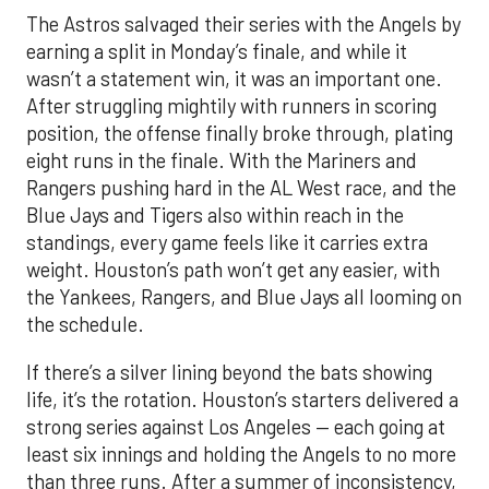
The Astros salvaged their series with the Angels by
earning a split in Monday’s finale, and while it
wasn’t a statement win, it was an important one.
After struggling mightily with runners in scoring
position, the offense finally broke through, plating
eight runs in the finale. With the Mariners and
Rangers pushing hard in the AL West race, and the
Blue Jays and Tigers also within reach in the
standings, every game feels like it carries extra
weight. Houston’s path won’t get any easier, with
the Yankees, Rangers, and Blue Jays all looming on
the schedule.
If there’s a silver lining beyond the bats showing
life, it’s the rotation. Houston’s starters delivered a
strong series against Los Angeles — each going at
least six innings and holding the Angels to no more
than three runs. After a summer of inconsistency,