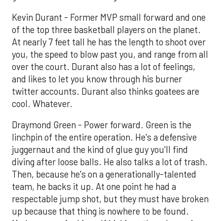
Kevin Durant - Former MVP small forward and one
of the top three basketball players on the planet.
At nearly 7 feet tall he has the length to shoot over
you, the speed to blow past you, and range from all
over the court. Durant also has a lot of feelings,
and likes to let you know through his burner
twitter accounts. Durant also thinks goatees are
cool. Whatever.
Draymond Green - Power forward. Green is the
linchpin of the entire operation. He's a defensive
juggernaut and the kind of glue guy you'll find
diving after loose balls. He also talks a lot of trash.
Then, because he's on a generationally-talented
team, he backs it up. At one point he had a
respectable jump shot, but they must have broken
up because that thing is nowhere to be found.