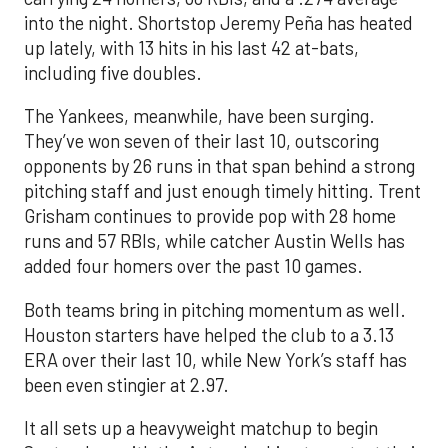
into the night. Shortstop Jeremy Peña has heated
up lately, with 13 hits in his last 42 at-bats,
including five doubles.
The Yankees, meanwhile, have been surging.
They’ve won seven of their last 10, outscoring
opponents by 26 runs in that span behind a strong
pitching staff and just enough timely hitting. Trent
Grisham continues to provide pop with 28 home
runs and 57 RBIs, while catcher Austin Wells has
added four homers over the past 10 games.
Both teams bring in pitching momentum as well.
Houston starters have helped the club to a 3.13
ERA over their last 10, while New York’s staff has
been even stingier at 2.97.
It all sets up a heavyweight matchup to begin