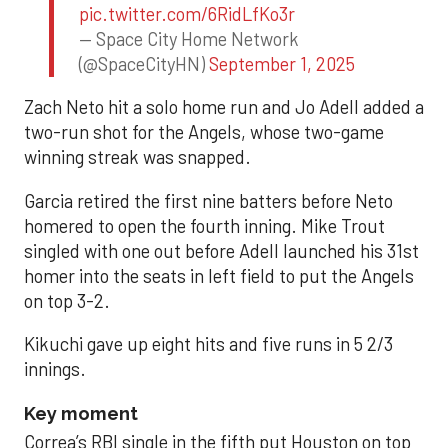
pic.twitter.com/6RidLfKo3r
— Space City Home Network
(@SpaceCityHN)
September 1, 2025
Zach Neto hit a solo home run and Jo Adell added a
two-run shot for the Angels, whose two-game
winning streak was snapped.
Garcia retired the first nine batters before Neto
homered to open the fourth inning. Mike Trout
singled with one out before Adell launched his 31st
homer into the seats in left field to put the Angels
on top 3-2.
Kikuchi gave up eight hits and five runs in 5 2/3
innings.
Key moment
Correa’s RBI single in the fifth put Houston on top