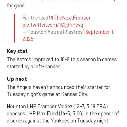
for good.
For the lead!
#TheNextFrontier
pic.twitter.com/1CIjdhPevq
— Houston Astros (@astros)
September 1,
2025
Key stat
The Astros improved to 18-9 this season in games
started by a left-hander.
Up next
The Angels haven’t announced their starter for
Tuesday night’s game at Kansas City.
Houston LHP Framber Valdez (12-7, 3.18 ERA)
opposes LHP Max Fried (14-5, 3.06) in the opener of
a series against the Yankees on Tuesday night.