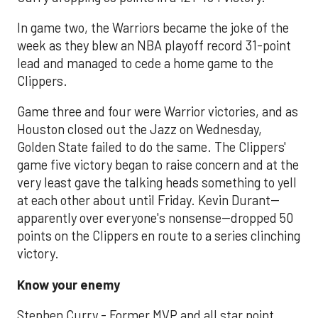
In game two, the Warriors became the joke of the
week as they blew an NBA playoff record 31-point
lead and managed to cede a home game to the
Clippers.
Game three and four were Warrior victories, and as
Houston closed out the Jazz on Wednesday,
Golden State failed to do the same. The Clippers'
game five victory began to raise concern and at the
very least gave the talking heads something to yell
at each other about until Friday. Kevin Durant--
apparently over everyone's nonsense--dropped 50
points on the Clippers en route to a series clinching
victory.
Know your enemy
Stephen Curry - Former MVP and all star point