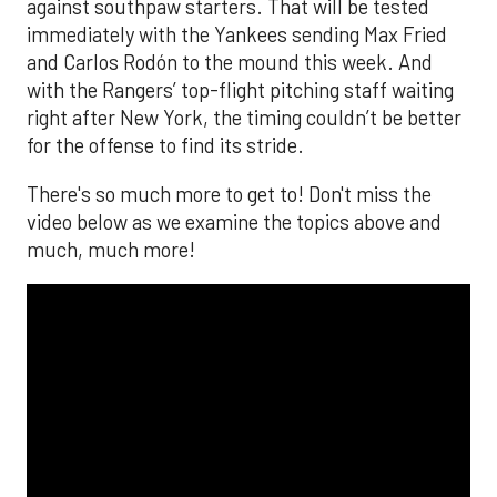
against southpaw starters. That will be tested
immediately with the Yankees sending Max Fried
and Carlos Rodón to the mound this week. And
with the Rangers’ top-flight pitching staff waiting
right after New York, the timing couldn’t be better
for the offense to find its stride.
There's so much more to get to! Don't miss the
video below as we examine the topics above and
much, much more!