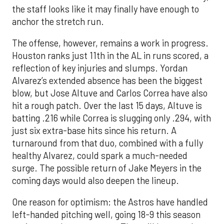
the staff looks like it may finally have enough to
anchor the stretch run.
The offense, however, remains a work in progress.
Houston ranks just 11th in the AL in runs scored, a
reflection of key injuries and slumps. Yordan
Alvarez’s extended absence has been the biggest
blow, but Jose Altuve and Carlos Correa have also
hit a rough patch. Over the last 15 days, Altuve is
batting .216 while Correa is slugging only .294, with
just six extra-base hits since his return. A
turnaround from that duo, combined with a fully
healthy Alvarez, could spark a much-needed
surge. The possible return of Jake Meyers in the
coming days would also deepen the lineup.
One reason for optimism: the Astros have handled
left-handed pitching well, going 18-9 this season