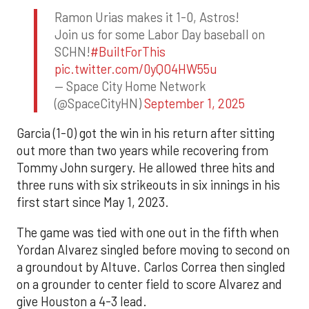
Ramon Urias makes it 1-0, Astros!
Join us for some Labor Day baseball on
SCHN!
#BuiltForThis
pic.twitter.com/0yQO4HW55u
— Space City Home Network
(@SpaceCityHN)
September 1, 2025
Garcia (1-0) got the win in his return after sitting
out more than two years while recovering from
Tommy John surgery. He allowed three hits and
three runs with six strikeouts in six innings in his
first start since May 1, 2023.
The game was tied with one out in the fifth when
Yordan Alvarez singled before moving to second on
a groundout by Altuve. Carlos Correa then singled
on a grounder to center field to score Alvarez and
give Houston a 4-3 lead.