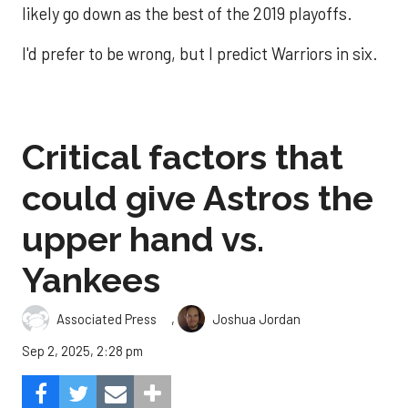
likely go down as the best of the 2019 playoffs.
I'd prefer to be wrong, but I predict Warriors in six.
Critical factors that
could give Astros the
upper hand vs.
Yankees
,
Associated Press
Joshua Jordan
Sep 2, 2025, 2:28 pm