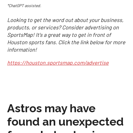
*ChatGPT assisted.
Looking to get the word out about your business,
products, or services? Consider advertising on
SportsMap! It's a great way to get in front of
Houston sports fans. Click the link below for more
information!
https://houston.sportsmap.com/advertise
Astros may have
found an unexpected