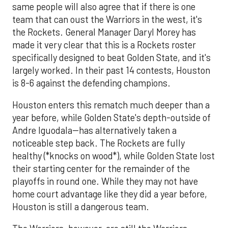
same people will also agree that if there is one
team that can oust the Warriors in the west, it's
the Rockets. General Manager Daryl Morey has
made it very clear that this is a Rockets roster
specifically designed to beat Golden State, and it's
largely worked. In their past 14 contests, Houston
is 8-6 against the defending champions.
Houston enters this rematch much deeper than a
year before, while Golden State's depth-outside of
Andre Iguodala--has alternatively taken a
noticeable step back. The Rockets are fully
healthy (*knocks on wood*), while Golden State lost
their starting center for the remainder of the
playoffs in round one. While they may not have
home court advantage like they did a year before,
Houston is still a dangerous team.