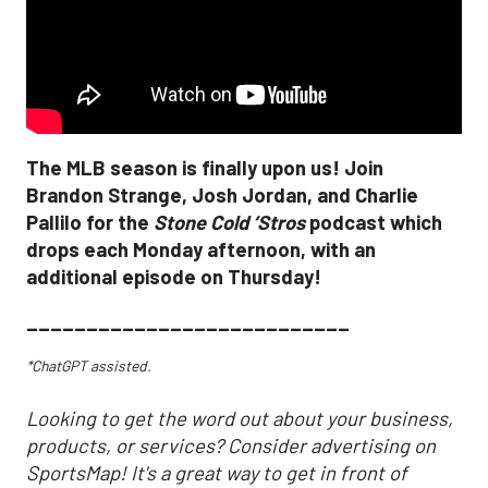
The MLB season is finally upon us! Join
Brandon Strange, Josh Jordan, and Charlie
Pallilo for the
Stone Cold ‘Stros
podcast which
drops each Monday afternoon, with an
additional episode on Thursday!
___________________________
*ChatGPT assisted.
Looking to get the word out about your business,
products, or services? Consider advertising on
SportsMap! It's a great way to get in front of