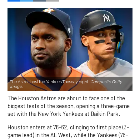
The Astros host the Yankees Tuesday night.
Composite Getty
Image.
The Houston Astros are about to face one of the
biggest tests of the season, opening a three-game
set with the New York Yankees at Daikin Park.
Houston enters at 76-62, clinging to first place (3-
game lead) in the AL West, while the Yankees (76-