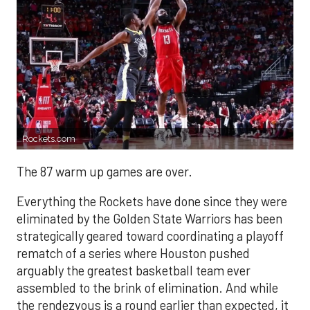
Rockets.com
The 87 warm up games are over.
Everything the Rockets have done since they were
eliminated by the Golden State Warriors has been
strategically geared toward coordinating a playoff
rematch of a series where Houston pushed
arguably the greatest basketball team ever
assembled to the brink of elimination. And while
the rendezvous is a round earlier than expected, it