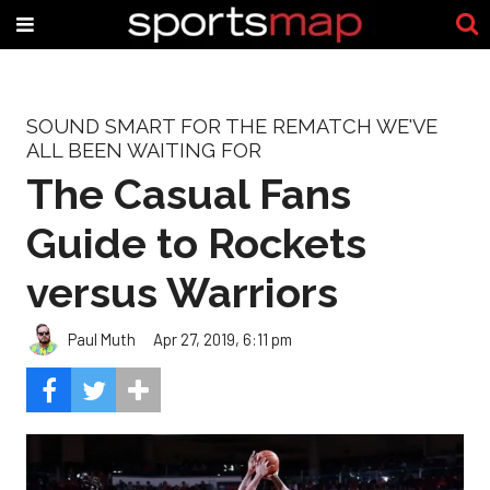
SOUND SMART FOR THE REMATCH WE'VE
ALL BEEN WAITING FOR
The Casual Fans
Guide to Rockets
versus Warriors
Paul Muth
Apr 27, 2019, 6:11 pm