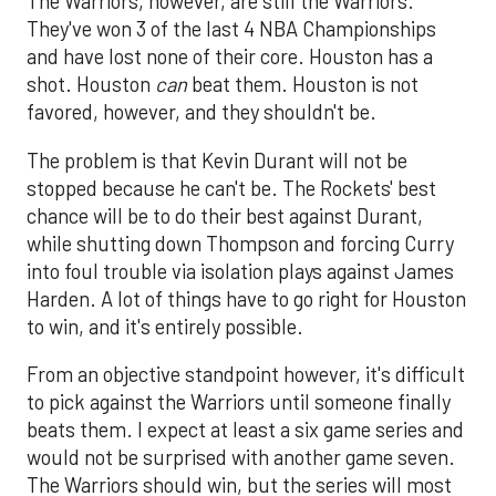
The Warriors, however, are still the Warriors.
They've won 3 of the last 4 NBA Championships
and have lost none of their core. Houston has a
shot. Houston
can
beat them. Houston is not
favored, however, and they shouldn't be.
The problem is that Kevin Durant will not be
stopped because he can't be. The Rockets' best
chance will be to do their best against Durant,
while shutting down Thompson and forcing Curry
into foul trouble via isolation plays against James
Harden. A lot of things have to go right for Houston
to win, and it's entirely possible.
From an objective standpoint however, it's difficult
to pick against the Warriors until someone finally
beats them. I expect at least a six game series and
would not be surprised with another game seven.
The Warriors should win, but the series will most