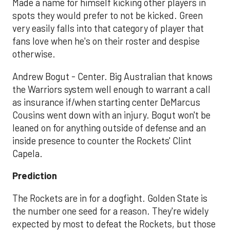
Made a name for himself kicking other players in
spots they would prefer to not be kicked. Green
very easily falls into that category of player that
fans love when he's on their roster and despise
otherwise.
Andrew Bogut - Center. Big Australian that knows
the Warriors system well enough to warrant a call
as insurance if/when starting center DeMarcus
Cousins went down with an injury. Bogut won't be
leaned on for anything outside of defense and an
inside presence to counter the Rockets' Clint
Capela.
Prediction
The Rockets are in for a dogfight. Golden State is
the number one seed for a reason. They're widely
expected by most to defeat the Rockets, but those