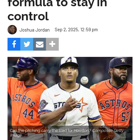
formula to stay in
control
Sep 2, 2025, 12:59 pm
Joshua Jordan
Can the pitching carry the load for Houston?
Composite Getty
Image.