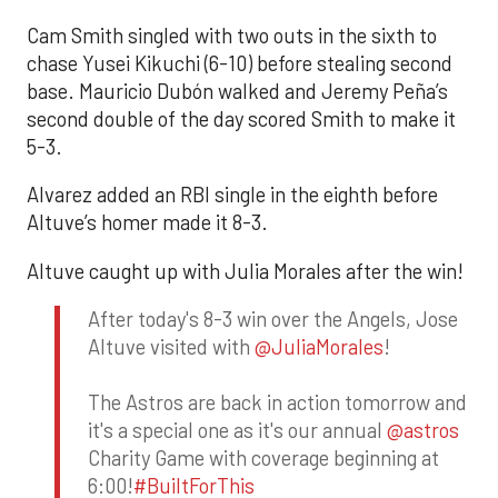
Cam Smith singled with two outs in the sixth to
chase Yusei Kikuchi (6-10) before stealing second
base. Mauricio Dubón walked and Jeremy Peña’s
second double of the day scored Smith to make it
5-3.
Alvarez added an RBI single in the eighth before
Altuve’s homer made it 8-3.
Altuve caught up with Julia Morales after the win!
After today's 8-3 win over the Angels, Jose
Altuve visited with
@JuliaMorales
!
The Astros are back in action tomorrow and
it's a special one as it's our annual
@astros
Charity Game with coverage beginning at
6:00!
#BuiltForThis