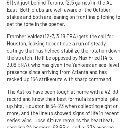
61) sit just behind Toronto (2.5 games) in the AL
East. Both clubs are well aware of the October
stakes and both are leaning on frontline pitching to
set the tone in the opener.
Framber Valdez (12-7, 3.18 ERA) gets the call for
Houston, looking to continue a run of steady
outings that has helped stabilize the rotation down
the stretch. He’ll be opposed by Max Fried (14-5,
3.06 ERA), who has given the Yankees an ace-level
presence since arriving from Atlanta and has
racked up 154 strikeouts with sharp command.
The Astros have been tough at home with a 42-30
record and know their best formula is simple: pile
up hits. Houston is 54-23 when collecting eight or
more, and the lineup showed signs of life in recent
series wins. Jose Altuve remains the heartbeat,
carrying 24 homers, 68 RBIs, and a .274 average