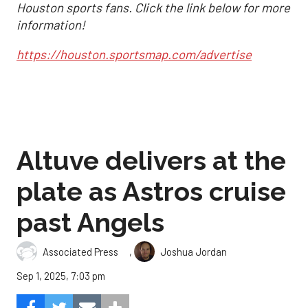
Houston sports fans. Click the link below for more
information!
https://houston.sportsmap.com/advertise
Altuve delivers at the
plate as Astros cruise
past Angels
,
Associated Press
Joshua Jordan
Sep 1, 2025, 7:03 pm