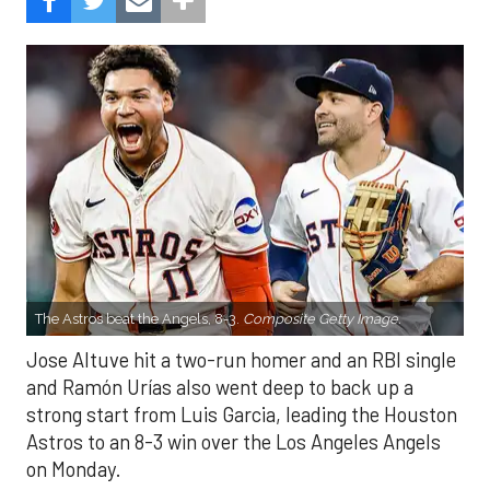
The Astros beat the Angels, 8-3.
Composite Getty Image.
Jose Altuve hit a two-run homer and an RBI single
and Ramón Urías also went deep to back up a
strong start from Luis Garcia, leading the Houston
Astros to an 8-3 win over the Los Angeles Angels
on Monday.