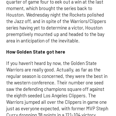
quarter of game four to eek out a win at the last
moment, which brought the series back to
Houston. Wednesday night the Rockets polished
the Jazz off, and in spite of the Warriors/Clippers
series having yet to determine a victor, Houston
preemptively mounted up and headed to the bay
area in anticipation of the inevitable.
How Golden State got here
If you haven't heard by now, the Golden State
Warriors are really good. Actually, as far as the
regular season is concerned, they were the best in
the western conference. Their number one seed
saw the defending champions square off against
the eighth seeded Los Angeles Clippers. The
Warriors jumped all over the Clippers in game one
just as everyone expected, with former MVP Steph
Curry dropping 38 points in a 121-104 victory.