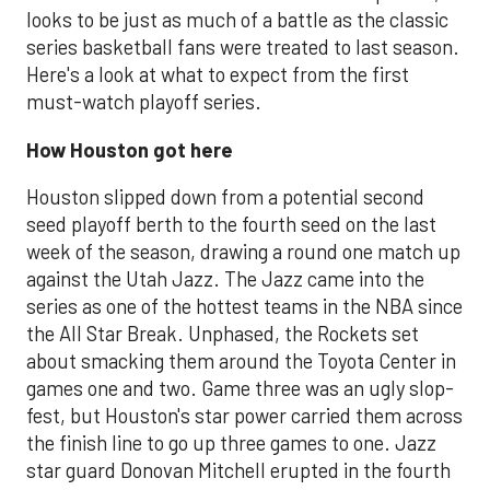
looks to be just as much of a battle as the classic
series basketball fans were treated to last season.
Here's a look at what to expect from the first
must-watch playoff series.
How Houston got here
Houston slipped down from a potential second
seed playoff berth to the fourth seed on the last
week of the season, drawing a round one match up
against the Utah Jazz. The Jazz came into the
series as one of the hottest teams in the NBA since
the All Star Break. Unphased, the Rockets set
about smacking them around the Toyota Center in
games one and two. Game three was an ugly slop-
fest, but Houston's star power carried them across
the finish line to go up three games to one. Jazz
star guard Donovan Mitchell erupted in the fourth