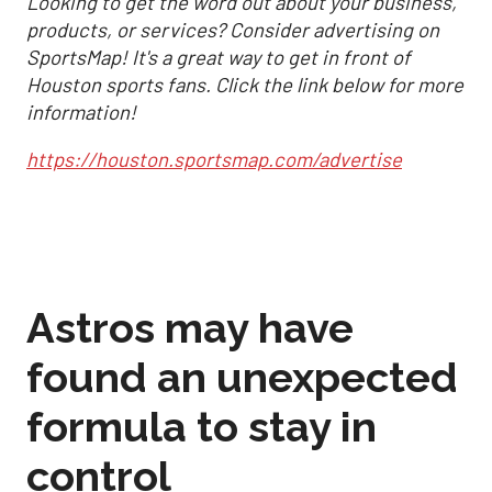
Looking to get the word out about your business,
products, or services? Consider advertising on
SportsMap! It's a great way to get in front of
Houston sports fans. Click the link below for more
information!
https://houston.sportsmap.com/advertise
Astros may have
found an unexpected
formula to stay in
control