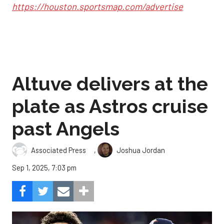
https://houston.sportsmap.com/advertise
Altuve delivers at the
plate as Astros cruise
past Angels
,
Associated Press
Joshua Jordan
Sep 1, 2025, 7:03 pm