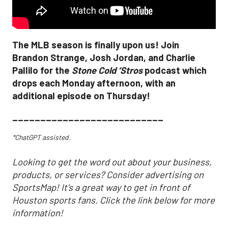
The MLB season is finally upon us! Join
Brandon Strange, Josh Jordan, and Charlie
Pallilo for the
Stone Cold ‘Stros
podcast which
drops each Monday afternoon, with an
additional episode on Thursday!
___________________________
*ChatGPT assisted.
Looking to get the word out about your business,
products, or services? Consider advertising on
SportsMap! It's a great way to get in front of
Houston sports fans. Click the link below for more
information!