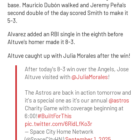
base. Mauricio Dubón walked and Jeremy Peña’s
second double of the day scored Smith to make it
5-3.
Alvarez added an RBI single in the eighth before
Altuve’s homer made it 8-3.
Altuve caught up with Julia Morales after the win!
After today's 8-3 win over the Angels, Jose
Altuve visited with
@JuliaMorales
!
The Astros are back in action tomorrow and
it's a special one as it's our annual
@astros
Charity Game with coverage beginning at
6:00!
#BuiltForThis
pic.twitter.com/6RidLfKo3r
— Space City Home Network
(@SpaceCityHN)
September 1, 2025