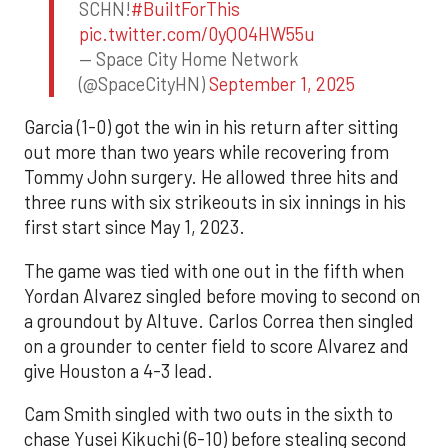
SCHN!
#BuiltForThis
pic.twitter.com/0yQO4HW55u
— Space City Home Network
(@SpaceCityHN)
September 1, 2025
Garcia (1-0) got the win in his return after sitting
out more than two years while recovering from
Tommy John surgery. He allowed three hits and
three runs with six strikeouts in six innings in his
first start since May 1, 2023.
The game was tied with one out in the fifth when
Yordan Alvarez singled before moving to second on
a groundout by Altuve. Carlos Correa then singled
on a grounder to center field to score Alvarez and
give Houston a 4-3 lead.
Cam Smith singled with two outs in the sixth to
chase Yusei Kikuchi (6-10) before stealing second