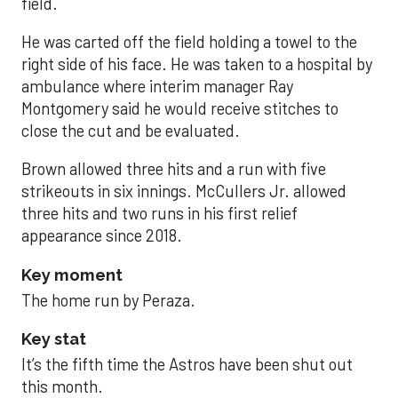
field.
He was carted off the field holding a towel to the
right side of his face. He was taken to a hospital by
ambulance where interim manager Ray
Montgomery said he would receive stitches to
close the cut and be evaluated.
Brown allowed three hits and a run with five
strikeouts in six innings. McCullers Jr. allowed
three hits and two runs in his first relief
appearance since 2018.
Key moment
The home run by Peraza.
Key stat
It’s the fifth time the Astros have been shut out
this month.