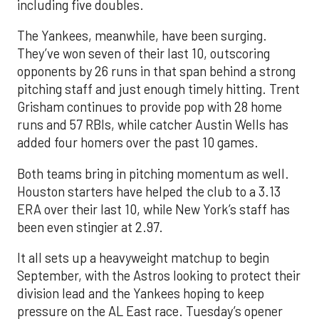
including five doubles.
The Yankees, meanwhile, have been surging.
They’ve won seven of their last 10, outscoring
opponents by 26 runs in that span behind a strong
pitching staff and just enough timely hitting. Trent
Grisham continues to provide pop with 28 home
runs and 57 RBIs, while catcher Austin Wells has
added four homers over the past 10 games.
Both teams bring in pitching momentum as well.
Houston starters have helped the club to a 3.13
ERA over their last 10, while New York’s staff has
been even stingier at 2.97.
It all sets up a heavyweight matchup to begin
September, with the Astros looking to protect their
division lead and the Yankees hoping to keep
pressure on the AL East race. Tuesday’s opener