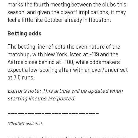
marks the fourth meeting between the clubs this
season, and given the playoff implications, it may
feel a little like October already in Houston.
Betting odds
The betting line reflects the even nature of the
matchup, with New York listed at -119 and the
Astros close behind at -100, while oddsmakers
expect a low-scoring affair with an over/under set
at 7.5 runs.
Editor's note: This article will be updated when
starting lineups are posted.
___________________________
*ChatGPT assisted.