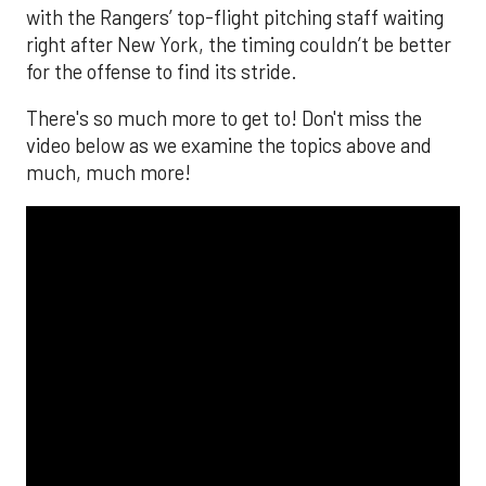
with the Rangers’ top-flight pitching staff waiting
right after New York, the timing couldn’t be better
for the offense to find its stride.
There's so much more to get to! Don't miss the
video below as we examine the topics above and
much, much more!