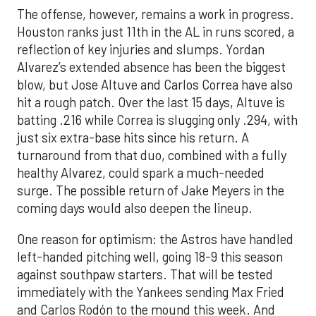
The offense, however, remains a work in progress.
Houston ranks just 11th in the AL in runs scored, a
reflection of key injuries and slumps. Yordan
Alvarez’s extended absence has been the biggest
blow, but Jose Altuve and Carlos Correa have also
hit a rough patch. Over the last 15 days, Altuve is
batting .216 while Correa is slugging only .294, with
just six extra-base hits since his return. A
turnaround from that duo, combined with a fully
healthy Alvarez, could spark a much-needed
surge. The possible return of Jake Meyers in the
coming days would also deepen the lineup.
One reason for optimism: the Astros have handled
left-handed pitching well, going 18-9 this season
against southpaw starters. That will be tested
immediately with the Yankees sending Max Fried
and Carlos Rodón to the mound this week. And