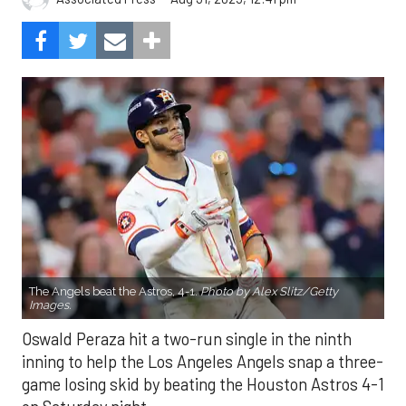
The Angels beat the Astros, 4-1.
Photo by Alex Slitz/Getty
Images.
Oswald Peraza hit a two-run single in the ninth
inning to help the Los Angeles Angels snap a three-
game losing skid by beating the Houston Astros 4-1