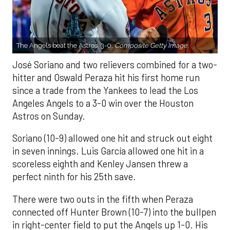
The Angels beat the Astros, 3-0.
Composite Getty Image.
José Soriano and two relievers combined for a two-
hitter and Oswald Peraza hit his first home run
since a trade from the Yankees to lead the Los
Angeles Angels to a 3-0 win over the Houston
Astros on Sunday.
Soriano (10-9) allowed one hit and struck out eight
in seven innings. Luis García allowed one hit in a
scoreless eighth and Kenley Jansen threw a
perfect ninth for his 25th save.
There were two outs in the fifth when Peraza
connected off Hunter Brown (10-7) into the bullpen
in right-center field to put the Angels up 1-0. His