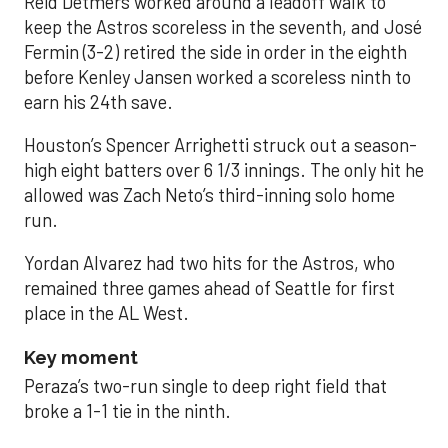
Reid Detmers worked around a leadoff walk to
keep the Astros scoreless in the seventh, and José
Fermin (3-2) retired the side in order in the eighth
before Kenley Jansen worked a scoreless ninth to
earn his 24th save.
Houston’s Spencer Arrighetti struck out a season-
high eight batters over 6 1/3 innings. The only hit he
allowed was Zach Neto’s third-inning solo home
run.
Yordan Alvarez had two hits for the Astros, who
remained three games ahead of Seattle for first
place in the AL West.
Key moment
Peraza’s two-run single to deep right field that
broke a 1-1 tie in the ninth.