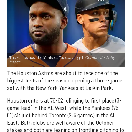
The Astros host the Yankees Tuesday night.
Composite Getty
Image.
The Houston Astros are about to face one of the
biggest tests of the season, opening a three-game
set with the New York Yankees at Daikin Park.
Houston enters at 76-62, clinging to first place (3-
game lead) in the AL West, while the Yankees (76-
61) sit just behind Toronto (2.5 games) in the AL
East. Both clubs are well aware of the October
stakes and both are leaning on frontline pitching to