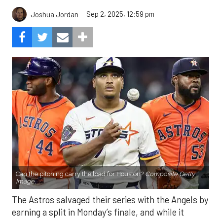
Sep 2, 2025, 12:59 pm
Joshua Jordan
Can the pitching carry the load for Houston?
Composite Getty
Image.
The Astros salvaged their series with the Angels by
earning a split in Monday’s finale, and while it