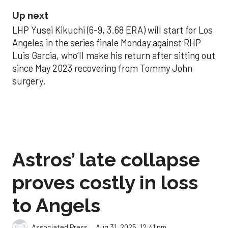
Up next
LHP Yusei Kikuchi (6-9, 3.68 ERA) will start for Los
Angeles in the series finale Monday against RHP
Luis Garcia, who’ll make his return after sitting out
since May 2023 recovering from Tommy John
surgery.
Astros’ late collapse
proves costly in loss
to Angels
Aug 31, 2025, 12:41 pm
Associated Press