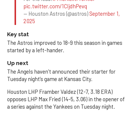
pic.twitter.com/1CIjdhPevq
— Houston Astros (@astros)
September 1,
2025
Key stat
The Astros improved to 18-9 this season in games
started by a left-hander.
Up next
The Angels haven’t announced their starter for
Tuesday night’s game at Kansas City.
Houston LHP Framber Valdez (12-7, 3.18 ERA)
opposes LHP Max Fried (14-5, 3.06) in the opener of
a series against the Yankees on Tuesday night.