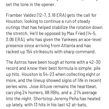
set the tone in the opener.
Framber Valdez (12-7, 3.18 ERA) gets the call for
Houston, looking to continue a run of steady
outings that has helped stabilize the rotation down
the stretch. He’ll be opposed by Max Fried (14-5,
3.06 ERA), who has given the Yankees an ace-level
presence since arriving from Atlanta and has
racked up 154 strikeouts with sharp command.
The Astros have been tough at home with a 42-30
record and know their best formula is simple: pile
up hits. Houston is 54-23 when collecting eight or
more, and the lineup showed signs of life in recent
series wins. Jose Altuve remains the heartbeat,
carrying 24 homers, 68 RBIs, and a .274 average
into the night. Shortstop Jeremy Peña has heated
up lately, with 13 hits in his last 42 at-bats,