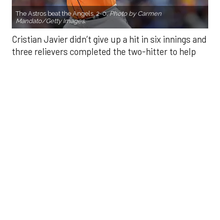
three relievers completed the two-hitter to help
the Houston Astros to a 2-0 win over the Los
Angeles Angels Friday night.
Javier struck out six, walked three and threw 85
pitches in six innings. He was making his fourth
start of the season after undergoing Tommy John
surgery in June 2024.
He was relieved by Enyel De Los Santos (5-3) who
gave up a double to Yoan Moncada for the Angels’
first hit of the game, but secured the win.
Kaleb Ort secured a four-out save — his first save
of the season — after relieving Craig Kimbrel in the
eighth. Kimbrel walked three and threw eight
strikes in 25 pitches. Ort secured a fly out from Jo
Adell to end the eighth, then finished with a perfect
ninth.