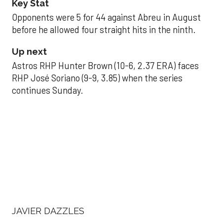
Key Stat
Opponents were 5 for 44 against Abreu in August
before he allowed four straight hits in the ninth.
Up next
Astros RHP Hunter Brown (10-6, 2.37 ERA) faces
RHP José Soriano (9-9, 3.85) when the series
continues Sunday.
JAVIER DAZZLES
Javier’s strong outing
helps Astros seize