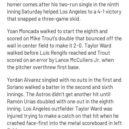
homer comes after his two-run single in the ninth
inning Saturday helped Los Angeles to a 4-1 victory
that snapped a three-game skid.
Yoan Moncada walked to start the eighth and
scored on Mike Trout’s double that bounced off the
wall in center field to make it 2-0. Taylor Ward
walked before Luis Rengifo reached and Trout
scored on an error by Lance McCullers Jr. when
the pitcher overthrew first base.
Yordan Alvarez singled with no outs in the first and
Soriano walked a batter in the second and sixth
innings. The Astros didn’t get another hit until
Ramón Urías doubled with one out in the eighth
inning. Los Angeles outfielder Taylor Ward was
injured trying to make a catch on that hit when he
crashed face-first into the metal scoreboard in left