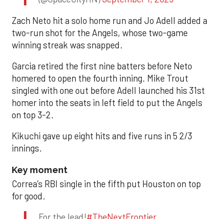
Zach Neto hit a solo home run and Jo Adell added a
two-run shot for the Angels, whose two-game
winning streak was snapped.
Garcia retired the first nine batters before Neto
homered to open the fourth inning. Mike Trout
singled with one out before Adell launched his 31st
homer into the seats in left field to put the Angels
on top 3-2.
Kikuchi gave up eight hits and five runs in 5 2/3
innings.
Key moment
Correa’s RBI single in the fifth put Houston on top
for good.
For the lead!
#TheNextFrontier