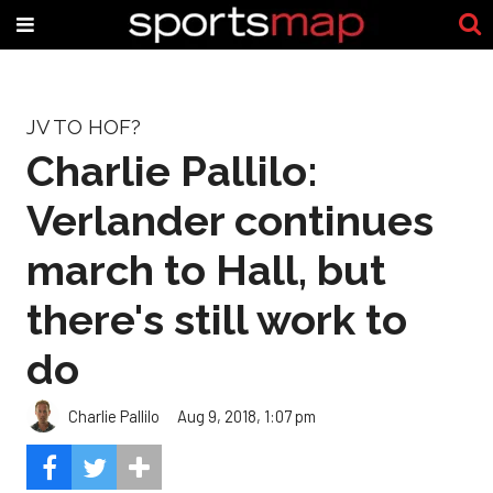
JV TO HOF?
Charlie Pallilo:
Verlander continues
march to Hall, but
there's still work to
do
Charlie Pallilo
Aug 9, 2018, 1:07 pm