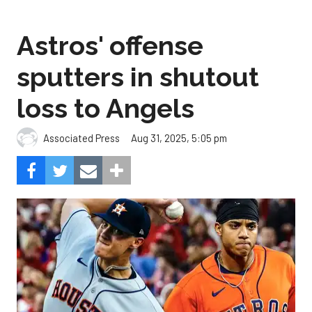
Astros' offense
sputters in shutout
loss to Angels
Aug 31, 2025, 5:05 pm
Associated Press