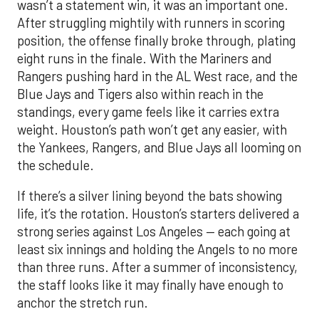
wasn’t a statement win, it was an important one.
After struggling mightily with runners in scoring
position, the offense finally broke through, plating
eight runs in the finale. With the Mariners and
Rangers pushing hard in the AL West race, and the
Blue Jays and Tigers also within reach in the
standings, every game feels like it carries extra
weight. Houston’s path won’t get any easier, with
the Yankees, Rangers, and Blue Jays all looming on
the schedule.
If there’s a silver lining beyond the bats showing
life, it’s the rotation. Houston’s starters delivered a
strong series against Los Angeles — each going at
least six innings and holding the Angels to no more
than three runs. After a summer of inconsistency,
the staff looks like it may finally have enough to
anchor the stretch run.