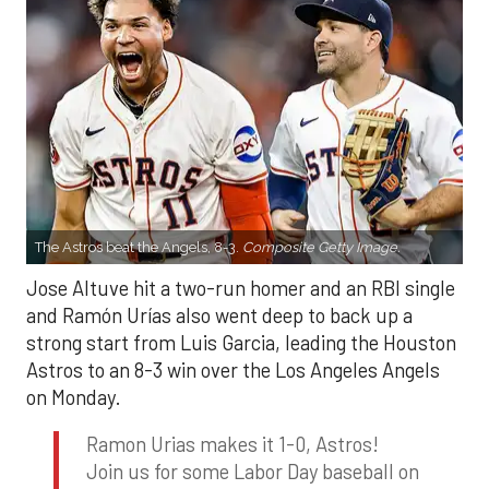
The Astros beat the Angels, 8-3.
Composite Getty Image.
Jose Altuve hit a two-run homer and an RBI single
and Ramón Urías also went deep to back up a
strong start from Luis Garcia, leading the Houston
Astros to an 8-3 win over the Los Angeles Angels
on Monday.
Ramon Urias makes it 1-0, Astros!
Join us for some Labor Day baseball on