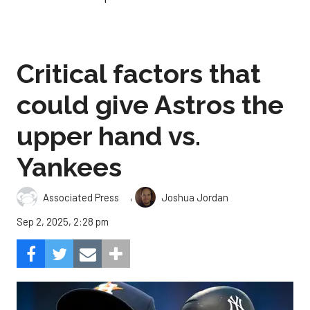
Critical factors that
could give Astros the
upper hand vs.
Yankees
,
Associated Press
Joshua Jordan
Sep 2, 2025, 2:28 pm