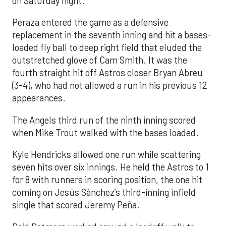
on Saturday night.
Peraza entered the game as a defensive
replacement in the seventh inning and hit a bases-
loaded fly ball to deep right field that eluded the
outstretched glove of Cam Smith. It was the
fourth straight hit off Astros closer Bryan Abreu
(3-4), who had not allowed a run in his previous 12
appearances.
The Angels third run of the ninth inning scored
when Mike Trout walked with the bases loaded.
Kyle Hendricks allowed one run while scattering
seven hits over six innings. He held the Astros to 1
for 8 with runners in scoring position, the one hit
coming on Jesús Sánchez’s third-inning infield
single that scored Jeremy Peña.