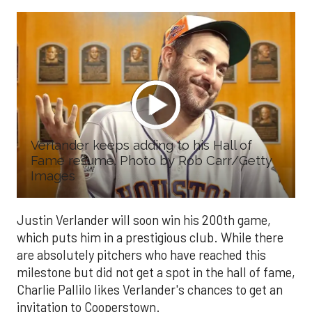
Verlander keeps adding to his Hall of
Fame resume. Photo by Rob Carr/Getty
Images
Justin Verlander will soon win his 200th game,
which puts him in a prestigious club. While there
are absolutely pitchers who have reached this
milestone but did not get a spot in the hall of fame,
Charlie Pallilo likes Verlander's chances to get an
invitation to Cooperstown.