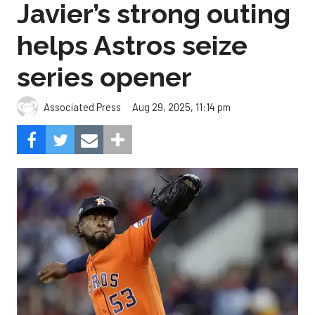
series opener
Aug 29, 2025, 11:14 pm
Associated Press
The Astros beat the Angels, 2-0.
Photo by Carmen
Mandato/Getty Images.
Cristian Javier didn’t give up a hit in six innings and