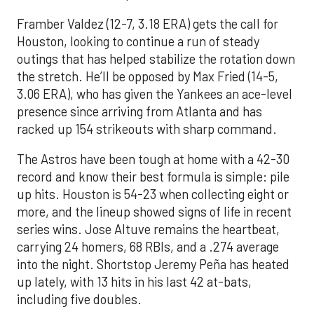
Framber Valdez (12-7, 3.18 ERA) gets the call for
Houston, looking to continue a run of steady
outings that has helped stabilize the rotation down
the stretch. He’ll be opposed by Max Fried (14-5,
3.06 ERA), who has given the Yankees an ace-level
presence since arriving from Atlanta and has
racked up 154 strikeouts with sharp command.
The Astros have been tough at home with a 42-30
record and know their best formula is simple: pile
up hits. Houston is 54-23 when collecting eight or
more, and the lineup showed signs of life in recent
series wins. Jose Altuve remains the heartbeat,
carrying 24 homers, 68 RBIs, and a .274 average
into the night. Shortstop Jeremy Peña has heated
up lately, with 13 hits in his last 42 at-bats,
including five doubles.