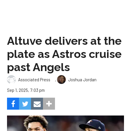
Altuve delivers at the
plate as Astros cruise
past Angels
,
Associated Press
Joshua Jordan
Sep 1, 2025, 7:03 pm