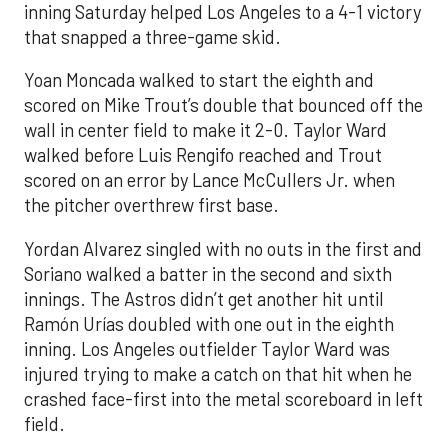
inning Saturday helped Los Angeles to a 4-1 victory
that snapped a three-game skid.
Yoan Moncada walked to start the eighth and
scored on Mike Trout’s double that bounced off the
wall in center field to make it 2-0. Taylor Ward
walked before Luis Rengifo reached and Trout
scored on an error by Lance McCullers Jr. when
the pitcher overthrew first base.
Yordan Alvarez singled with no outs in the first and
Soriano walked a batter in the second and sixth
innings. The Astros didn’t get another hit until
Ramón Urías doubled with one out in the eighth
inning. Los Angeles outfielder Taylor Ward was
injured trying to make a catch on that hit when he
crashed face-first into the metal scoreboard in left
field.