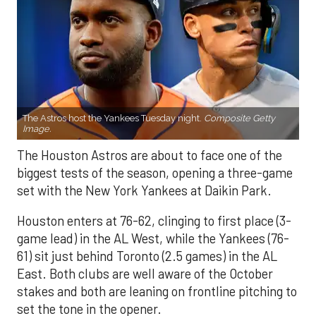
The Astros host the Yankees Tuesday night.
Composite Getty
Image.
The Houston Astros are about to face one of the
biggest tests of the season, opening a three-game
set with the New York Yankees at Daikin Park.
Houston enters at 76-62, clinging to first place (3-
game lead) in the AL West, while the Yankees (76-
61) sit just behind Toronto (2.5 games) in the AL
East. Both clubs are well aware of the October
stakes and both are leaning on frontline pitching to
set the tone in the opener.