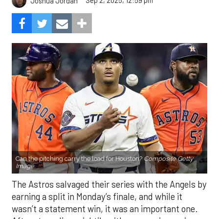
Sep 2, 2025, 12:59 pm
Joshua Jordan
Can the pitching carry the load for Houston?
Composite Getty
Image.
The Astros salvaged their series with the Angels by
earning a split in Monday’s finale, and while it
wasn’t a statement win, it was an important one.