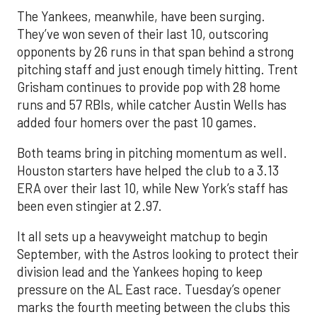
The Yankees, meanwhile, have been surging.
They’ve won seven of their last 10, outscoring
opponents by 26 runs in that span behind a strong
pitching staff and just enough timely hitting. Trent
Grisham continues to provide pop with 28 home
runs and 57 RBIs, while catcher Austin Wells has
added four homers over the past 10 games.
Both teams bring in pitching momentum as well.
Houston starters have helped the club to a 3.13
ERA over their last 10, while New York’s staff has
been even stingier at 2.97.
It all sets up a heavyweight matchup to begin
September, with the Astros looking to protect their
division lead and the Yankees hoping to keep
pressure on the AL East race. Tuesday’s opener
marks the fourth meeting between the clubs this