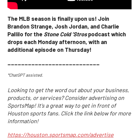
The MLB season is finally upon us! Join
Brandon Strange, Josh Jordan, and Charlie
Pallilo for the
Stone Cold ‘Stros
podcast which
drops each Monday afternoon, with an
additional episode on Thursday!
___________________________
*ChatGPT assisted.
Looking to get the word out about your business,
products, or services? Consider advertising on
SportsMap! It's a great way to get in front of
Houston sports fans. Click the link below for more
information!
https://houston.sportsmap.com/advertise