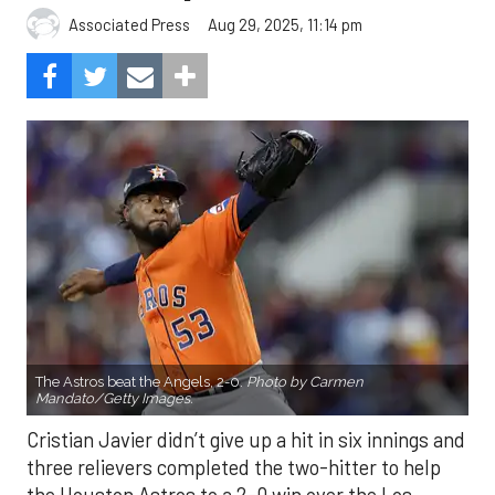
Aug 29, 2025, 11:14 pm
Associated Press
The Astros beat the Angels, 2-0.
Photo by Carmen
Mandato/Getty Images.
Cristian Javier didn’t give up a hit in six innings and
three relievers completed the two-hitter to help
the Houston Astros to a 2-0 win over the Los