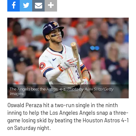
The Angels beat the Astros, 4-1.
Photo by Alex Slitz/Getty
Images.
Oswald Peraza hit a two-run single in the ninth
inning to help the Los Angeles Angels snap a three-
game losing skid by beating the Houston Astros 4-1
on Saturday night.