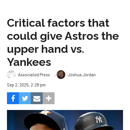
Critical factors that
could give Astros the
upper hand vs.
Yankees
,
Associated Press
Joshua Jordan
Sep 2, 2025, 2:28 pm