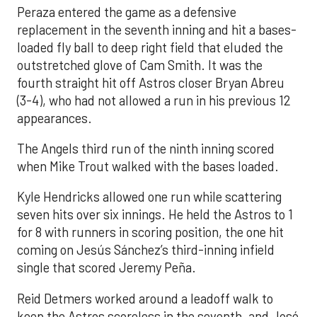
Peraza entered the game as a defensive
replacement in the seventh inning and hit a bases-
loaded fly ball to deep right field that eluded the
outstretched glove of Cam Smith. It was the
fourth straight hit off Astros closer Bryan Abreu
(3-4), who had not allowed a run in his previous 12
appearances.
The Angels third run of the ninth inning scored
when Mike Trout walked with the bases loaded.
Kyle Hendricks allowed one run while scattering
seven hits over six innings. He held the Astros to 1
for 8 with runners in scoring position, the one hit
coming on Jesús Sánchez’s third-inning infield
single that scored Jeremy Peña.
Reid Detmers worked around a leadoff walk to
keep the Astros scoreless in the seventh, and José