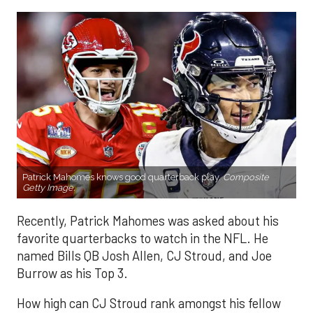
Patrick Mahomes knows good quarterback play.
Composite
Getty Image.
Recently, Patrick Mahomes was asked about his
favorite quarterbacks to watch in the NFL. He
named Bills QB Josh Allen, CJ Stroud, and Joe
Burrow as his Top 3.
How high can CJ Stroud rank amongst his fellow