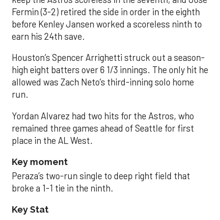
Fermin (3-2) retired the side in order in the eighth
before Kenley Jansen worked a scoreless ninth to
earn his 24th save.
Houston’s Spencer Arrighetti struck out a season-
high eight batters over 6 1/3 innings. The only hit he
allowed was Zach Neto’s third-inning solo home
run.
Yordan Alvarez had two hits for the Astros, who
remained three games ahead of Seattle for first
place in the AL West.
Key moment
Peraza’s two-run single to deep right field that
broke a 1-1 tie in the ninth.
Key Stat