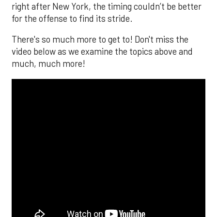
right after New York, the timing couldn’t be better
for the offense to find its stride.
There's so much more to get to! Don't miss the
video below as we examine the topics above and
much, much more!