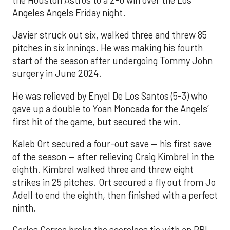
Angeles Angels Friday night.
Javier struck out six, walked three and threw 85
pitches in six innings. He was making his fourth
start of the season after undergoing Tommy John
surgery in June 2024.
He was relieved by Enyel De Los Santos (5-3) who
gave up a double to Yoan Moncada for the Angels’
first hit of the game, but secured the win.
Kaleb Ort secured a four-out save — his first save
of the season — after relieving Craig Kimbrel in the
eighth. Kimbrel walked three and threw eight
strikes in 25 pitches. Ort secured a fly out from Jo
Adell to end the eighth, then finished with a perfect
ninth.