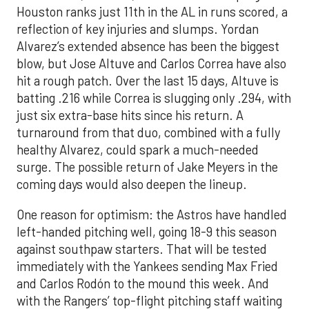
Houston ranks just 11th in the AL in runs scored, a
reflection of key injuries and slumps. Yordan
Alvarez’s extended absence has been the biggest
blow, but Jose Altuve and Carlos Correa have also
hit a rough patch. Over the last 15 days, Altuve is
batting .216 while Correa is slugging only .294, with
just six extra-base hits since his return. A
turnaround from that duo, combined with a fully
healthy Alvarez, could spark a much-needed
surge. The possible return of Jake Meyers in the
coming days would also deepen the lineup.
One reason for optimism: the Astros have handled
left-handed pitching well, going 18-9 this season
against southpaw starters. That will be tested
immediately with the Yankees sending Max Fried
and Carlos Rodón to the mound this week. And
with the Rangers’ top-flight pitching staff waiting