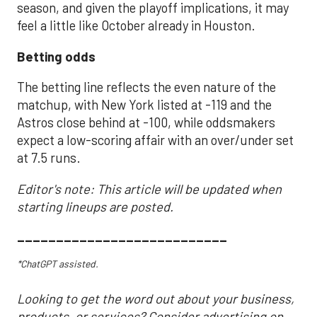
season, and given the playoff implications, it may
feel a little like October already in Houston.
Betting odds
The betting line reflects the even nature of the
matchup, with New York listed at -119 and the
Astros close behind at -100, while oddsmakers
expect a low-scoring affair with an over/under set
at 7.5 runs.
Editor's note: This article will be updated when
starting lineups are posted.
___________________________
*ChatGPT assisted.
Looking to get the word out about your business,
products, or services? Consider advertising on