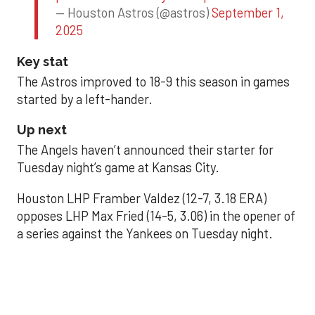
— Houston Astros (@astros)
September 1,
2025
Key stat
The Astros improved to 18-9 this season in games
started by a left-hander.
Up next
The Angels haven’t announced their starter for
Tuesday night’s game at Kansas City.
Houston LHP Framber Valdez (12-7, 3.18 ERA)
opposes LHP Max Fried (14-5, 3.06) in the opener of
a series against the Yankees on Tuesday night.