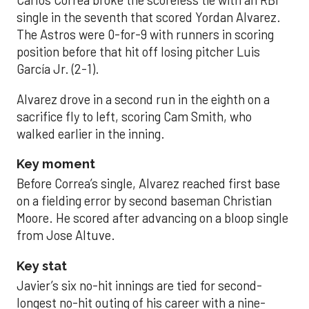
Carlos Correa broke the scoreless tie with an RBI
single in the seventh that scored Yordan Alvarez.
The Astros were 0-for-9 with runners in scoring
position before that hit off losing pitcher Luis
García Jr. (2-1).
Alvarez drove in a second run in the eighth on a
sacrifice fly to left, scoring Cam Smith, who
walked earlier in the inning.
Key moment
Before Correa’s single, Alvarez reached first base
on a fielding error by second baseman Christian
Moore. He scored after advancing on a bloop single
from Jose Altuve.
Key stat
Javier’s six no-hit innings are tied for second-
longest no-hit outing of his career with a nine-