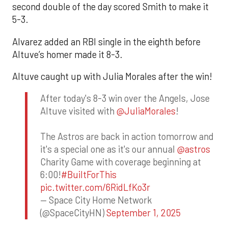
second double of the day scored Smith to make it
5-3.
Alvarez added an RBI single in the eighth before
Altuve’s homer made it 8-3.
Altuve caught up with Julia Morales after the win!
After today's 8-3 win over the Angels, Jose
Altuve visited with
@JuliaMorales
!
The Astros are back in action tomorrow and
it's a special one as it's our annual
@astros
Charity Game with coverage beginning at
6:00!
#BuiltForThis
pic.twitter.com/6RidLfKo3r
— Space City Home Network
(@SpaceCityHN)
September 1, 2025