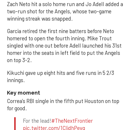
Zach Neto hit a solo home run and Jo Adell added a
two-run shot for the Angels, whose two-game
winning streak was snapped.
Garcia retired the first nine batters before Neto
homered to open the fourth inning. Mike Trout
singled with one out before Adell launched his 31st
homer into the seats in left field to put the Angels
on top 3-2.
Kikuchi gave up eight hits and five runs in 5 2/3
innings.
Key moment
Correa’s RBI single in the fifth put Houston on top
for good.
For the lead!
#TheNextFrontier
pic.twitter.com/1CIjdhPevq