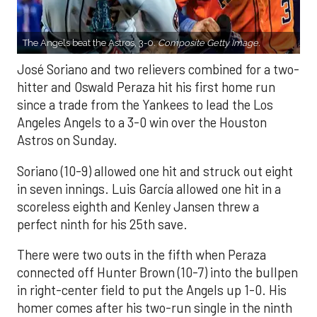
The Angels beat the Astros, 3-0.
Composite Getty Image.
José Soriano and two relievers combined for a two-
hitter and Oswald Peraza hit his first home run
since a trade from the Yankees to lead the Los
Angeles Angels to a 3-0 win over the Houston
Astros on Sunday.
Soriano (10-9) allowed one hit and struck out eight
in seven innings. Luis García allowed one hit in a
scoreless eighth and Kenley Jansen threw a
perfect ninth for his 25th save.
There were two outs in the fifth when Peraza
connected off Hunter Brown (10-7) into the bullpen
in right-center field to put the Angels up 1-0. His
homer comes after his two-run single in the ninth