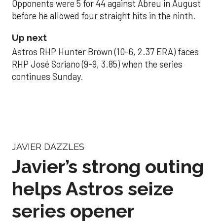
Opponents were 5 for 44 against Abreu in August
before he allowed four straight hits in the ninth.
Up next
Astros RHP Hunter Brown (10-6, 2.37 ERA) faces
RHP José Soriano (9-9, 3.85) when the series
continues Sunday.
JAVIER DAZZLES
Javier’s strong outing
helps Astros seize
series opener