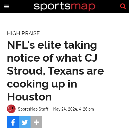
HIGH PRAISE
NFL's elite taking
notice of what CJ
Stroud, Texans are
cooking up in
Houston
SportsMap Staff
May 24, 2024, 4:26 pm