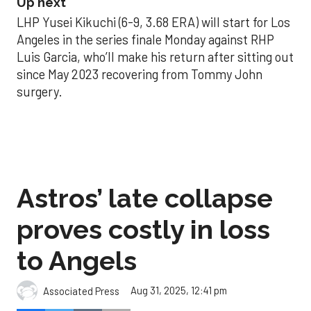
Up next
LHP Yusei Kikuchi (6-9, 3.68 ERA) will start for Los
Angeles in the series finale Monday against RHP
Luis Garcia, who’ll make his return after sitting out
since May 2023 recovering from Tommy John
surgery.
Astros’ late collapse
proves costly in loss
to Angels
Aug 31, 2025, 12:41 pm
Associated Press