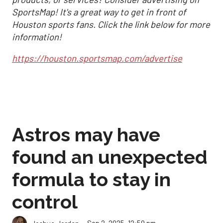
SportsMap! It's a great way to get in front of
Houston sports fans. Click the link below for more
information!
https://houston.sportsmap.com/advertise
Astros may have
found an unexpected
formula to stay in
control