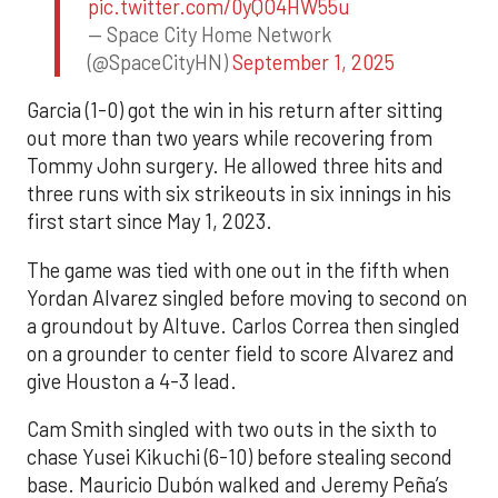
pic.twitter.com/0yQO4HW55u
— Space City Home Network
(@SpaceCityHN)
September 1, 2025
Garcia (1-0) got the win in his return after sitting
out more than two years while recovering from
Tommy John surgery. He allowed three hits and
three runs with six strikeouts in six innings in his
first start since May 1, 2023.
The game was tied with one out in the fifth when
Yordan Alvarez singled before moving to second on
a groundout by Altuve. Carlos Correa then singled
on a grounder to center field to score Alvarez and
give Houston a 4-3 lead.
Cam Smith singled with two outs in the sixth to
chase Yusei Kikuchi (6-10) before stealing second
base. Mauricio Dubón walked and Jeremy Peña’s