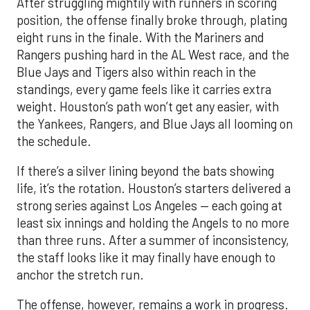
After struggling mightily with runners in scoring
position, the offense finally broke through, plating
eight runs in the finale. With the Mariners and
Rangers pushing hard in the AL West race, and the
Blue Jays and Tigers also within reach in the
standings, every game feels like it carries extra
weight. Houston’s path won’t get any easier, with
the Yankees, Rangers, and Blue Jays all looming on
the schedule.
If there’s a silver lining beyond the bats showing
life, it’s the rotation. Houston’s starters delivered a
strong series against Los Angeles — each going at
least six innings and holding the Angels to no more
than three runs. After a summer of inconsistency,
the staff looks like it may finally have enough to
anchor the stretch run.
The offense, however, remains a work in progress.