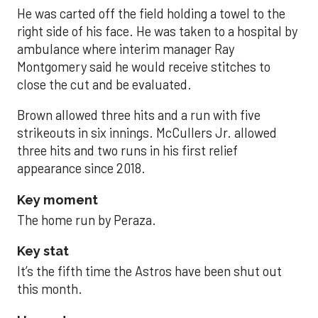
He was carted off the field holding a towel to the
right side of his face. He was taken to a hospital by
ambulance where interim manager Ray
Montgomery said he would receive stitches to
close the cut and be evaluated.
Brown allowed three hits and a run with five
strikeouts in six innings. McCullers Jr. allowed
three hits and two runs in his first relief
appearance since 2018.
Key moment
The home run by Peraza.
Key stat
It’s the fifth time the Astros have been shut out
this month.