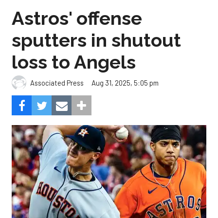
Astros' offense
sputters in shutout
loss to Angels
Aug 31, 2025, 5:05 pm
Associated Press