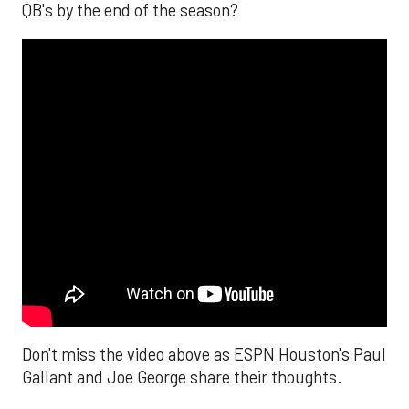
QB's by the end of the season?
Don't miss the video above as ESPN Houston's Paul
Gallant and Joe George share their thoughts.