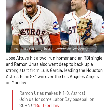
The Astros beat the Angels, 8-3.
Composite Getty Image.
Jose Altuve hit a two-run homer and an RBI single
and Ramón Urías also went deep to back up a
strong start from Luis Garcia, leading the Houston
Astros to an 8-3 win over the Los Angeles Angels
on Monday.
Ramon Urias makes it 1-0, Astros!
Join us for some Labor Day baseball on
SCHN!
#BuiltForThis