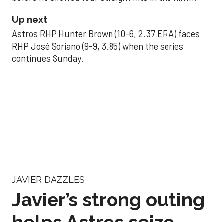
Up next
Astros RHP Hunter Brown (10-6, 2.37 ERA) faces
RHP José Soriano (9-9, 3.85) when the series
continues Sunday.
JAVIER DAZZLES
Javier’s strong outing
helps Astros seize
series opener
Aug 29, 2025, 11:14 pm
Associated Press