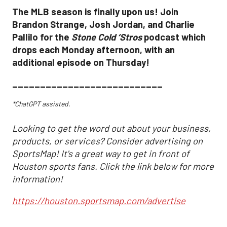
The MLB season is finally upon us! Join
Brandon Strange, Josh Jordan, and Charlie
Pallilo for the
Stone Cold ‘Stros
podcast which
drops each Monday afternoon, with an
additional episode on Thursday!
___________________________
*ChatGPT assisted.
Looking to get the word out about your business,
products, or services? Consider advertising on
SportsMap! It's a great way to get in front of
Houston sports fans. Click the link below for more
information!
https://houston.sportsmap.com/advertise