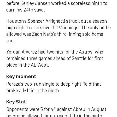
before Kenley Jansen worked a scoreless ninth to
earn his 24th save.
Houston’s Spencer Arrighetti struck out a season-
high eight batters over 6 1/3 innings. The only hit he
allowed was Zach Neto’s third-inning solo home
run.
Yordan Alvarez had two hits for the Astros, who
remained three games ahead of Seattle for first
place in the AL West.
Key moment
Peraza’s two-run single to deep right field that
broke a 1-1 tie in the ninth.
Key Stat
Opponents were 5 for 44 against Abreu in August
before he allowed four straight hits in the ninth.