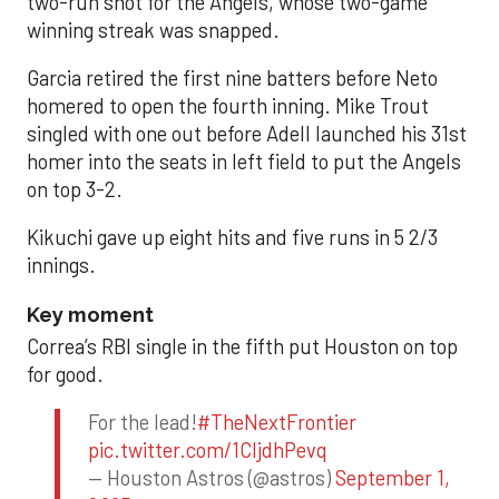
two-run shot for the Angels, whose two-game
winning streak was snapped.
Garcia retired the first nine batters before Neto
homered to open the fourth inning. Mike Trout
singled with one out before Adell launched his 31st
homer into the seats in left field to put the Angels
on top 3-2.
Kikuchi gave up eight hits and five runs in 5 2/3
innings.
Key moment
Correa’s RBI single in the fifth put Houston on top
for good.
For the lead!
#TheNextFrontier
pic.twitter.com/1CIjdhPevq
— Houston Astros (@astros)
September 1,