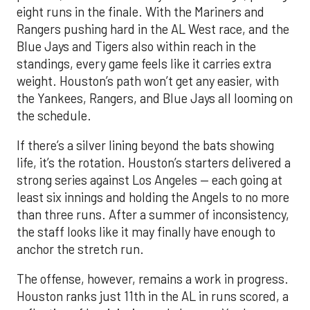
eight runs in the finale. With the Mariners and
Rangers pushing hard in the AL West race, and the
Blue Jays and Tigers also within reach in the
standings, every game feels like it carries extra
weight. Houston’s path won’t get any easier, with
the Yankees, Rangers, and Blue Jays all looming on
the schedule.
If there’s a silver lining beyond the bats showing
life, it’s the rotation. Houston’s starters delivered a
strong series against Los Angeles — each going at
least six innings and holding the Angels to no more
than three runs. After a summer of inconsistency,
the staff looks like it may finally have enough to
anchor the stretch run.
The offense, however, remains a work in progress.
Houston ranks just 11th in the AL in runs scored, a