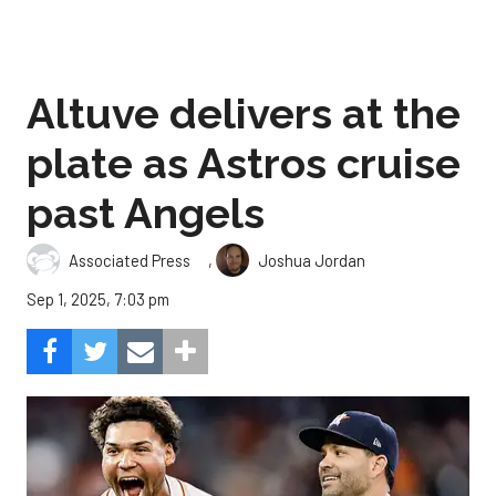
Altuve delivers at the
plate as Astros cruise
past Angels
,
Associated Press
Joshua Jordan
Sep 1, 2025, 7:03 pm