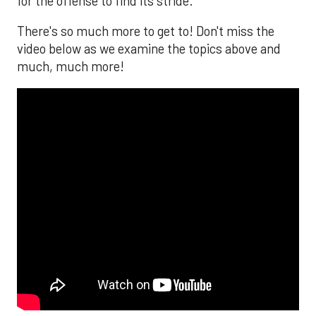
for the offense to find its stride.
There's so much more to get to! Don't miss the
video below as we examine the topics above and
much, much more!