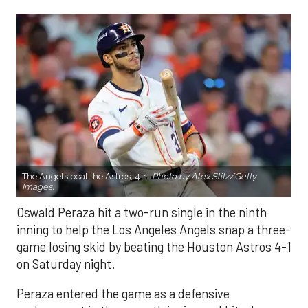
The Angels beat the Astros, 4-1.
Photo by Alex Slitz/Getty
Images.
Oswald Peraza hit a two-run single in the ninth
inning to help the Los Angeles Angels snap a three-
game losing skid by beating the Houston Astros 4-1
on Saturday night.
Peraza entered the game as a defensive