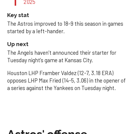
2025
Key stat
The Astros improved to 18-9 this season in games
started by a left-hander.
Up next
The Angels haven’t announced their starter for
Tuesday night’s game at Kansas City.
Houston LHP Framber Valdez (12-7, 3.18 ERA)
opposes LHP Max Fried (14-5, 3.06) in the opener of
a series against the Yankees on Tuesday night.