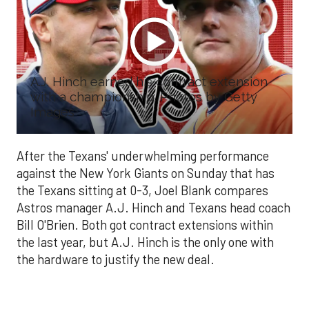
A.J. Hinch earned his contract extension
with a championship. Photos by Getty
Images
After the Texans' underwhelming performance
against the New York Giants on Sunday that has
the Texans sitting at 0-3, Joel Blank compares
Astros manager A.J. Hinch and Texans head coach
Bill O'Brien. Both got contract extensions within
the last year, but A.J. Hinch is the only one with
the hardware to justify the new deal.