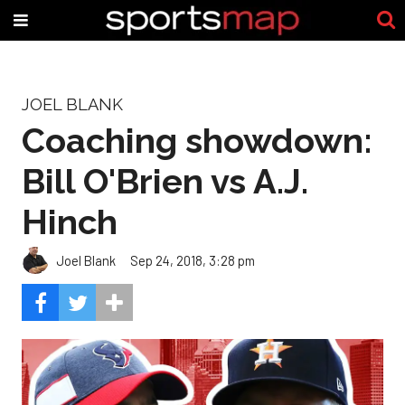
JOEL BLANK
Coaching showdown:
Bill O'Brien vs A.J.
Hinch
Joel Blank
Sep 24, 2018, 3:28 pm