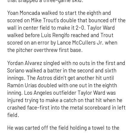
Yoan Moncada walked to start the eighth and
scored on Mike Trout’s double that bounced off the
wall in center field to make it 2-0. Taylor Ward
walked before Luis Rengifo reached and Trout
scored on an error by Lance McCullers Jr. when
the pitcher overthrew first base.
Yordan Alvarez singled with no outs in the first and
Soriano walked a batter in the second and sixth
innings. The Astros didn’t get another hit until
Ramón Urías doubled with one out in the eighth
inning. Los Angeles outfielder Taylor Ward was
injured trying to make a catch on that hit when he
crashed face-first into the metal scoreboard in left
field.
He was carted off the field holding a towel to the