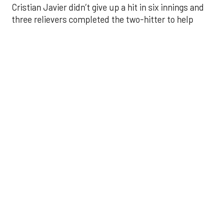
Javier struck out six, walked three and threw 85
pitches in six innings. He was making his fourth
start of the season after undergoing Tommy John
surgery in June 2024.
He was relieved by Enyel De Los Santos (5-3) who
gave up a double to Yoan Moncada for the Angels’
first hit of the game, but secured the win.
Kaleb Ort secured a four-out save — his first save
of the season — after relieving Craig Kimbrel in the
eighth. Kimbrel walked three and threw eight
strikes in 25 pitches. Ort secured a fly out from Jo
Adell to end the eighth, then finished with a perfect
ninth.
Carlos Correa broke the scoreless tie with an RBI
single in the seventh that scored Yordan Alvarez.