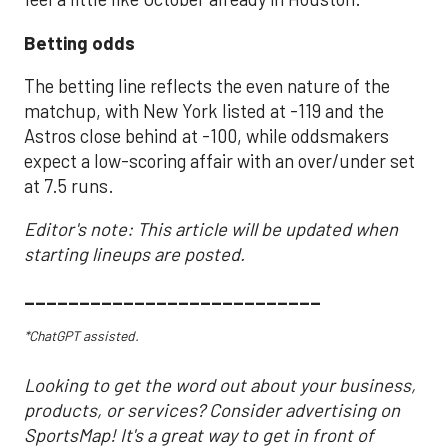
Betting odds
The betting line reflects the even nature of the
matchup, with New York listed at -119 and the
Astros close behind at -100, while oddsmakers
expect a low-scoring affair with an over/under set
at 7.5 runs.
Editor's note: This article will be updated when
starting lineups are posted.
___________________________
*ChatGPT assisted.
Looking to get the word out about your business,
products, or services? Consider advertising on
SportsMap! It's a great way to get in front of