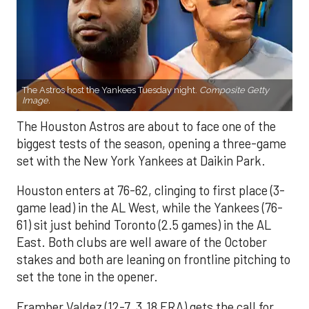
The Astros host the Yankees Tuesday night.
Composite Getty
Image.
The Houston Astros are about to face one of the
biggest tests of the season, opening a three-game
set with the New York Yankees at Daikin Park.
Houston enters at 76-62, clinging to first place (3-
game lead) in the AL West, while the Yankees (76-
61) sit just behind Toronto (2.5 games) in the AL
East. Both clubs are well aware of the October
stakes and both are leaning on frontline pitching to
set the tone in the opener.
Framber Valdez (12-7, 3.18 ERA) gets the call for