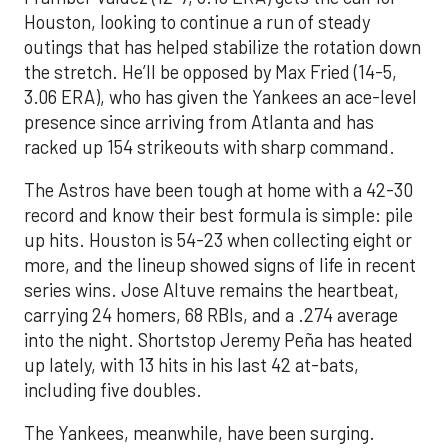
Houston, looking to continue a run of steady
outings that has helped stabilize the rotation down
the stretch. He’ll be opposed by Max Fried (14-5,
3.06 ERA), who has given the Yankees an ace-level
presence since arriving from Atlanta and has
racked up 154 strikeouts with sharp command.
The Astros have been tough at home with a 42-30
record and know their best formula is simple: pile
up hits. Houston is 54-23 when collecting eight or
more, and the lineup showed signs of life in recent
series wins. Jose Altuve remains the heartbeat,
carrying 24 homers, 68 RBIs, and a .274 average
into the night. Shortstop Jeremy Peña has heated
up lately, with 13 hits in his last 42 at-bats,
including five doubles.
The Yankees, meanwhile, have been surging.