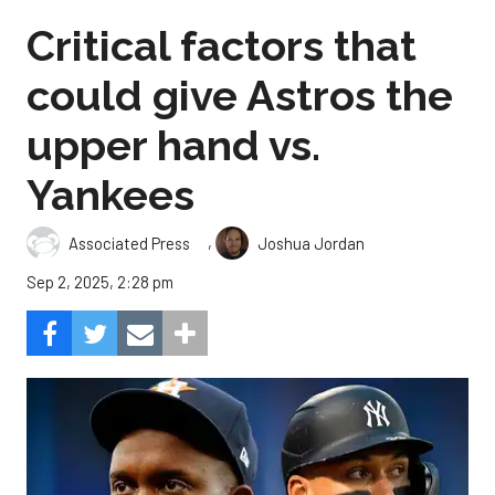
Critical factors that
could give Astros the
upper hand vs.
Yankees
,
Associated Press
Joshua Jordan
Sep 2, 2025, 2:28 pm