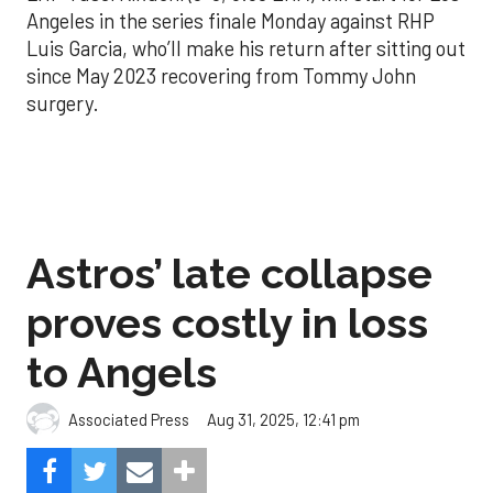
Angeles in the series finale Monday against RHP
Luis Garcia, who’ll make his return after sitting out
since May 2023 recovering from Tommy John
surgery.
Astros’ late collapse
proves costly in loss
to Angels
Aug 31, 2025, 12:41 pm
Associated Press