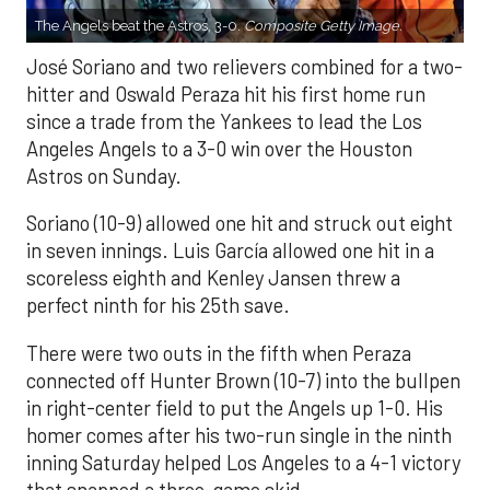
The Angels beat the Astros, 3-0.
Composite Getty Image.
José Soriano and two relievers combined for a two-
hitter and Oswald Peraza hit his first home run
since a trade from the Yankees to lead the Los
Angeles Angels to a 3-0 win over the Houston
Astros on Sunday.
Soriano (10-9) allowed one hit and struck out eight
in seven innings. Luis García allowed one hit in a
scoreless eighth and Kenley Jansen threw a
perfect ninth for his 25th save.
There were two outs in the fifth when Peraza
connected off Hunter Brown (10-7) into the bullpen
in right-center field to put the Angels up 1-0. His
homer comes after his two-run single in the ninth
inning Saturday helped Los Angeles to a 4-1 victory
that snapped a three-game skid.