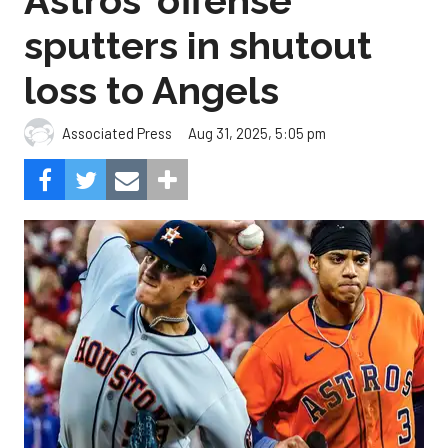
Astros' offense
sputters in shutout
loss to Angels
Aug 31, 2025, 5:05 pm
Associated Press