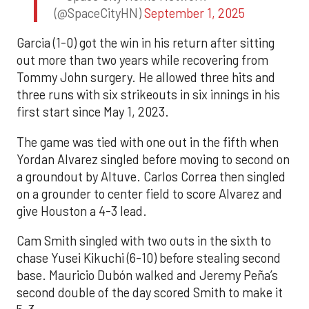
(@SpaceCityHN)
September 1, 2025
Garcia (1-0) got the win in his return after sitting
out more than two years while recovering from
Tommy John surgery. He allowed three hits and
three runs with six strikeouts in six innings in his
first start since May 1, 2023.
The game was tied with one out in the fifth when
Yordan Alvarez singled before moving to second on
a groundout by Altuve. Carlos Correa then singled
on a grounder to center field to score Alvarez and
give Houston a 4-3 lead.
Cam Smith singled with two outs in the sixth to
chase Yusei Kikuchi (6-10) before stealing second
base. Mauricio Dubón walked and Jeremy Peña’s
second double of the day scored Smith to make it