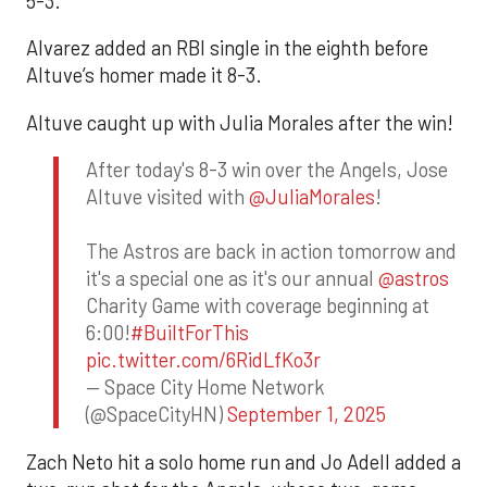
5-3.
Alvarez added an RBI single in the eighth before
Altuve’s homer made it 8-3.
Altuve caught up with Julia Morales after the win!
After today's 8-3 win over the Angels, Jose
Altuve visited with
@JuliaMorales
!
The Astros are back in action tomorrow and
it's a special one as it's our annual
@astros
Charity Game with coverage beginning at
6:00!
#BuiltForThis
pic.twitter.com/6RidLfKo3r
— Space City Home Network
(@SpaceCityHN)
September 1, 2025
Zach Neto hit a solo home run and Jo Adell added a