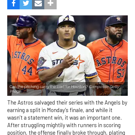
Can the pitching carry the load for Houston?
Composite Getty
Image.
The Astros salvaged their series with the Angels by
earning a split in Monday’s finale, and while it
wasn’t a statement win, it was an important one.
After struggling mightily with runners in scoring
position, the offense finally broke through, plating