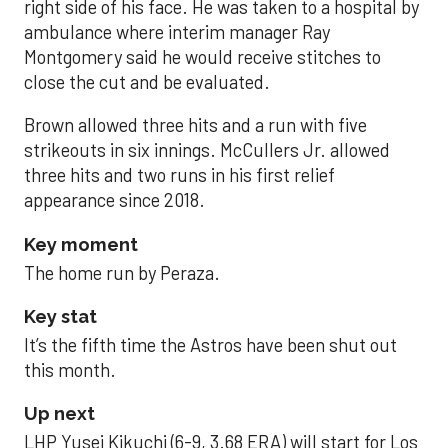
right side of his face. He was taken to a hospital by
ambulance where interim manager Ray
Montgomery said he would receive stitches to
close the cut and be evaluated.
Brown allowed three hits and a run with five
strikeouts in six innings. McCullers Jr. allowed
three hits and two runs in his first relief
appearance since 2018.
Key moment
The home run by Peraza.
Key stat
It’s the fifth time the Astros have been shut out
this month.
Up next
LHP Yusei Kikuchi (6-9, 3.68 ERA) will start for Los