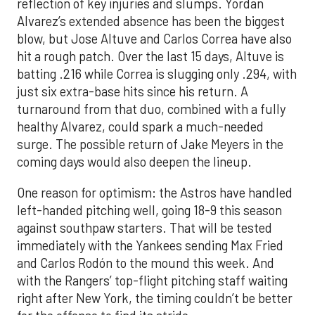
reflection of key injuries and slumps. Yordan
Alvarez’s extended absence has been the biggest
blow, but Jose Altuve and Carlos Correa have also
hit a rough patch. Over the last 15 days, Altuve is
batting .216 while Correa is slugging only .294, with
just six extra-base hits since his return. A
turnaround from that duo, combined with a fully
healthy Alvarez, could spark a much-needed
surge. The possible return of Jake Meyers in the
coming days would also deepen the lineup.
One reason for optimism: the Astros have handled
left-handed pitching well, going 18-9 this season
against southpaw starters. That will be tested
immediately with the Yankees sending Max Fried
and Carlos Rodón to the mound this week. And
with the Rangers’ top-flight pitching staff waiting
right after New York, the timing couldn’t be better