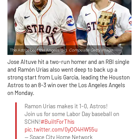
The Astros beat the Angels, 8-3.
Composite Getty Image.
Jose Altuve hit a two-run homer and an RBI single
and Ramón Urías also went deep to back up a
strong start from Luis Garcia, leading the Houston
Astros to an 8-3 win over the Los Angeles Angels
on Monday.
Ramon Urias makes it 1-0, Astros!
Join us for some Labor Day baseball on
SCHN!
#BuiltForThis
pic.twitter.com/0yQO4HW55u
— Space City Home Network