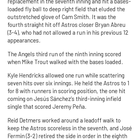
replacement in the seventh inning and hit a bases-
loaded fly ball to deep right field that eluded the
outstretched glove of Cam Smith. It was the
fourth straight hit off Astros closer Bryan Abreu
(3-4), who had not allowed a run in his previous 12
appearances.
The Angels third run of the ninth inning scored
when Mike Trout walked with the bases loaded.
Kyle Hendricks allowed one run while scattering
seven hits over six innings. He held the Astros to 1
for 8 with runners in scoring position, the one hit
coming on Jesús Sánchez’s third-inning infield
single that scored Jeremy Peña.
Reid Detmers worked around a leadoff walk to
keep the Astros scoreless in the seventh, and José
Fermin (3-2) retired the side in order in the eighth