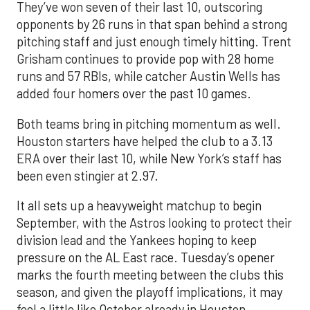
They’ve won seven of their last 10, outscoring
opponents by 26 runs in that span behind a strong
pitching staff and just enough timely hitting. Trent
Grisham continues to provide pop with 28 home
runs and 57 RBIs, while catcher Austin Wells has
added four homers over the past 10 games.
Both teams bring in pitching momentum as well.
Houston starters have helped the club to a 3.13
ERA over their last 10, while New York’s staff has
been even stingier at 2.97.
It all sets up a heavyweight matchup to begin
September, with the Astros looking to protect their
division lead and the Yankees hoping to keep
pressure on the AL East race. Tuesday’s opener
marks the fourth meeting between the clubs this
season, and given the playoff implications, it may
feel a little like October already in Houston.