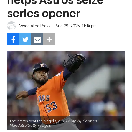
The Astros beat the Angels, 2-0.
Photo by Carmen
Mandato/Getty Images.
Cristian Javier didn’t give up a hit in six innings and
three relievers completed the two-hitter to help
the Houston Astros to a 2-0 win over the Los
Angeles Angels Friday night.