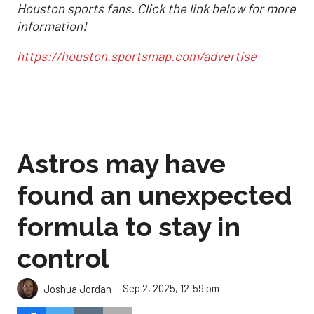
Houston sports fans. Click the link below for more
information!
https://houston.sportsmap.com/advertise
Astros may have
found an unexpected
formula to stay in
control
Sep 2, 2025, 12:59 pm
Joshua Jordan