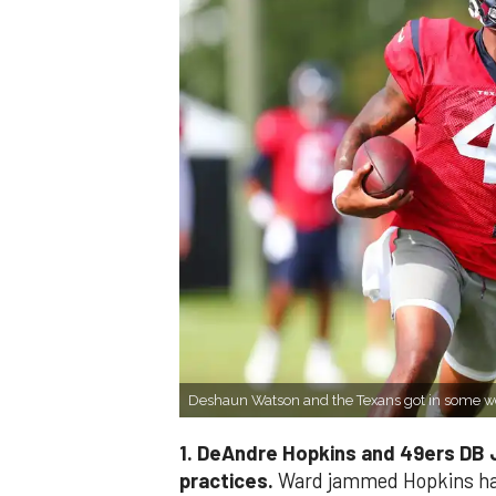
Deshaun Watson and the Texans got in some w
1. DeAndre Hopkins and 49ers DB J
practices.
Ward jammed Hopkins har