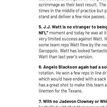
scrimmage as their best result. The 
times in the middle of practice but 
stand and deliver a few nice passes.
5. J.J. Watt is no stranger to bei
NFL"
moment and today he was at it 
very limited success against Watt. H
some team reps Watt flew by the roo
Garoppolo. Watt has looked fantasti
Watt than last year's version.
6. Angelo Blackson again had a so
rotation. He won a few reps in line d
which would have ended with a sack 
has a great shot to make this team a
linemen for the Texans.
7. With no Jadevon Clowney or Whit