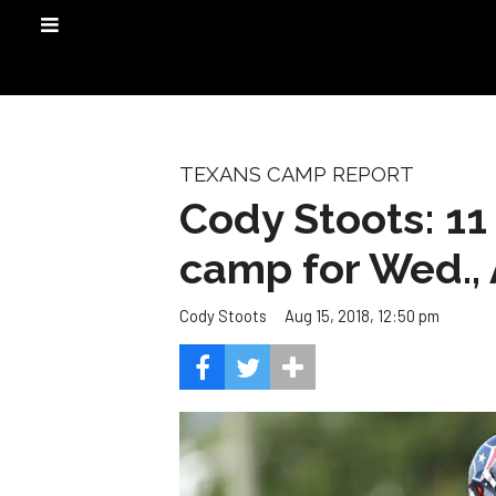
TEXANS CAMP REPORT
Cody Stoots: 11
camp for Wed., 
Aug 15, 2018, 12:50 pm
Cody Stoots