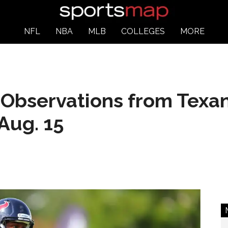
NFL
NBA
MLB
COLLEGES
MORE
 Observations from Texan
Aug. 15