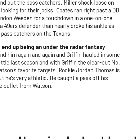
und out the pass catchers. Miller shook loose on
ooking for their jocks. Coates ran right past a DB
randon Weeden for a touchdown in a one-on-one
 a 49ers defender than nearly broke his ankle as
he pass catchers on the Texans.
ld end up being an under the radar fantasy
d him again and again and Griffin hauled in some
ttle last season and with Griffin the clear-cut No.
Watson's favorite targets. Rookie Jordan Thomas is
 he's very athletic. He caught a pass off his
te bullet from Watson.