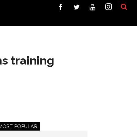
s training
MOST POPULAR