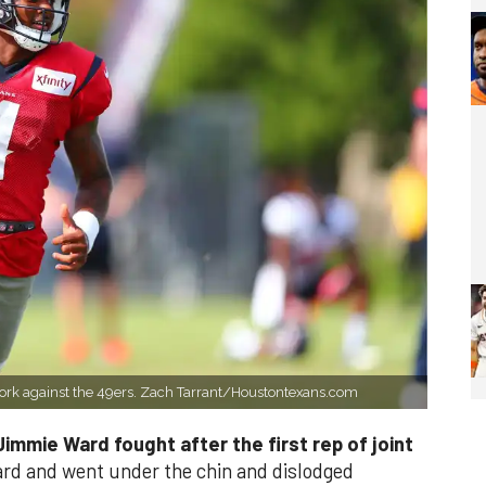
ork against the 49ers. Zach Tarrant/Houstontexans.com
immie Ward fought after the first rep of joint
d and went under the chin and dislodged