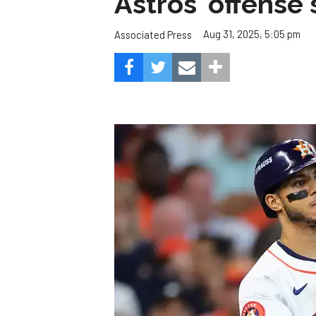
Astros' offense 
Aug 31, 2025, 5:05 pm
Associated Press