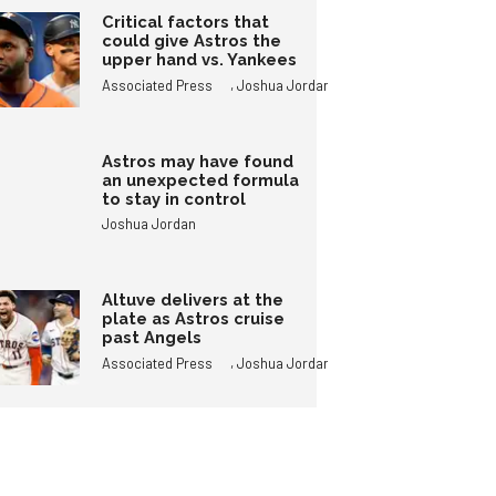
Critical factors that
could give Astros the
upper hand vs. Yankees
,
Associated Press
Joshua Jordan
Astros may have found
an unexpected formula
to stay in control
Joshua Jordan
Altuve delivers at the
plate as Astros cruise
past Angels
,
Associated Press
Joshua Jordan