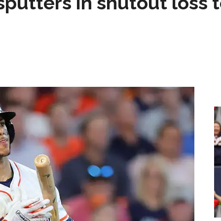
sputters in shutout loss 