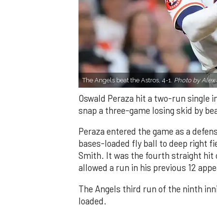
The Angels beat the Astros, 4-1.
Photo by Alex 
Oswald Peraza hit a two-run single i
snap a three-game losing skid by be
Peraza entered the game as a defensi
bases-loaded fly ball to deep right 
Smith. It was the fourth straight hit
allowed a run in his previous 12 app
The Angels third run of the ninth i
loaded.