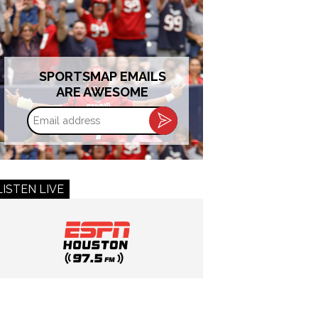
SPORTSMAP EMAILS
ARE AWESOME
Email
address
LISTEN LIVE