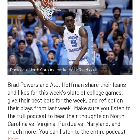
Photo via: North Carolina basketball/Facebook
Brad Powers and A.J. Hoffman share their leans
and likes for this week's slate of college games,
give their best bets for the week, and reflect on
their plays from last week. Make sure you listen to
the full podcast to hear their thoughts on North
Carolina vs. Virginia, Purdue vs. Maryland, and
much more. You can listen to the entire podcast
here
.