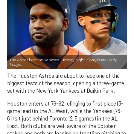
The Astros host the Yankees Tuesday night.
Composite Getty
Image.
The Houston Astros are about to face one of the
biggest tests of the season, opening a three-game
set with the New York Yankees at Daikin Park.
Houston enters at 76-62, clinging to first place (3-
game lead) in the AL West, while the Yankees (76-
61) sit just behind Toronto (2.5 games) in the AL
East. Both clubs are well aware of the October
stakes and both are leaning on frontline pitching to