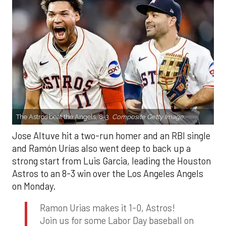
The Astros beat the Angels, 8-3.
Composite Getty Image.
Jose Altuve hit a two-run homer and an RBI single
and Ramón Urías also went deep to back up a
strong start from Luis Garcia, leading the Houston
Astros to an 8-3 win over the Los Angeles Angels
on Monday.
Ramon Urias makes it 1-0, Astros!
Join us for some Labor Day baseball on