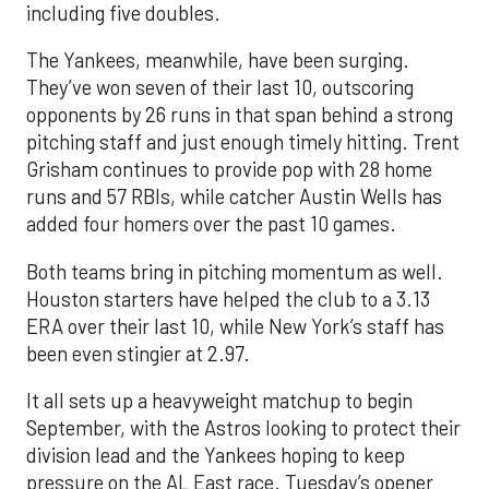
including five doubles.
The Yankees, meanwhile, have been surging.
They’ve won seven of their last 10, outscoring
opponents by 26 runs in that span behind a strong
pitching staff and just enough timely hitting. Trent
Grisham continues to provide pop with 28 home
runs and 57 RBIs, while catcher Austin Wells has
added four homers over the past 10 games.
Both teams bring in pitching momentum as well.
Houston starters have helped the club to a 3.13
ERA over their last 10, while New York’s staff has
been even stingier at 2.97.
It all sets up a heavyweight matchup to begin
September, with the Astros looking to protect their
division lead and the Yankees hoping to keep
pressure on the AL East race. Tuesday’s opener