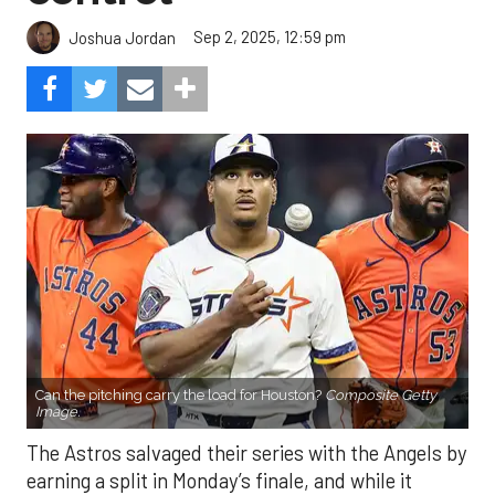
Sep 2, 2025, 12:59 pm
Joshua Jordan
Can the pitching carry the load for Houston?
Composite Getty
Image.
The Astros salvaged their series with the Angels by
earning a split in Monday’s finale, and while it