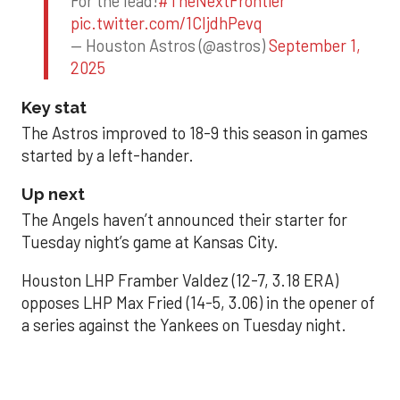
For the lead!
#TheNextFrontier
pic.twitter.com/1CIjdhPevq
— Houston Astros (@astros)
September 1,
2025
Key stat
The Astros improved to 18-9 this season in games
started by a left-hander.
Up next
The Angels haven’t announced their starter for
Tuesday night’s game at Kansas City.
Houston LHP Framber Valdez (12-7, 3.18 ERA)
opposes LHP Max Fried (14-5, 3.06) in the opener of
a series against the Yankees on Tuesday night.