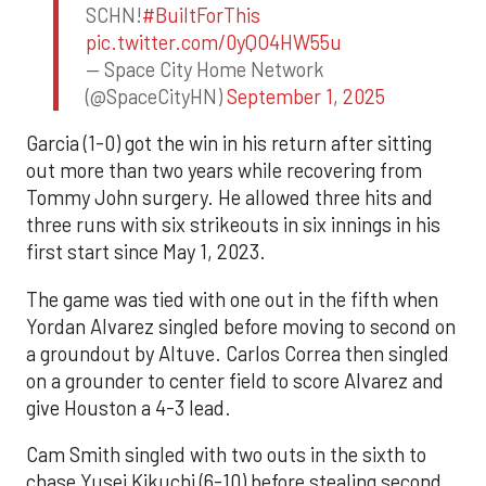
SCHN!
#BuiltForThis
pic.twitter.com/0yQO4HW55u
— Space City Home Network
(@SpaceCityHN)
September 1, 2025
Garcia (1-0) got the win in his return after sitting
out more than two years while recovering from
Tommy John surgery. He allowed three hits and
three runs with six strikeouts in six innings in his
first start since May 1, 2023.
The game was tied with one out in the fifth when
Yordan Alvarez singled before moving to second on
a groundout by Altuve. Carlos Correa then singled
on a grounder to center field to score Alvarez and
give Houston a 4-3 lead.
Cam Smith singled with two outs in the sixth to
chase Yusei Kikuchi (6-10) before stealing second