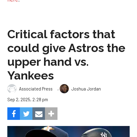
Critical factors that
could give Astros the
upper hand vs.
Yankees
,
Associated Press
Joshua Jordan
Sep 2, 2025, 2:28 pm