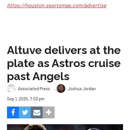
https://houston.sportsmap.com/advertise
Altuve delivers at the
plate as Astros cruise
past Angels
,
Associated Press
Joshua Jordan
Sep 1, 2025, 7:03 pm