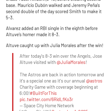
base. Mauricio Dubón walked and Jeremy Peña’s
second double of the day scored Smith to make it
5-3.
Alvarez added an RBI single in the eighth before
Altuve’s homer made it 8-3.
Altuve caught up with Julia Morales after the win!
After today's 8-3 win over the Angels, Jose
Altuve visited with
@JuliaMorales
!
The Astros are back in action tomorrow and
it's a special one as it's our annual
@astros
Charity Game with coverage beginning at
6:00!
#BuiltForThis
pic.twitter.com/6RidLfKo3r
— Space City Home Network