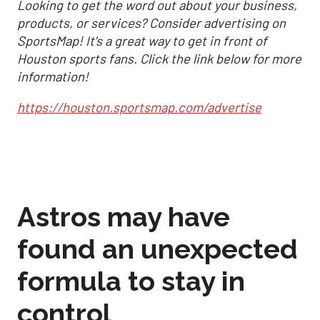
Looking to get the word out about your business,
products, or services? Consider advertising on
SportsMap! It's a great way to get in front of
Houston sports fans. Click the link below for more
information!
https://houston.sportsmap.com/advertise
Astros may have
found an unexpected
formula to stay in
control