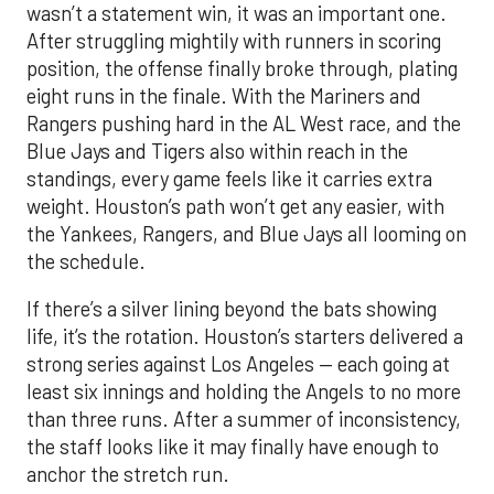
wasn’t a statement win, it was an important one.
After struggling mightily with runners in scoring
position, the offense finally broke through, plating
eight runs in the finale. With the Mariners and
Rangers pushing hard in the AL West race, and the
Blue Jays and Tigers also within reach in the
standings, every game feels like it carries extra
weight. Houston’s path won’t get any easier, with
the Yankees, Rangers, and Blue Jays all looming on
the schedule.
If there’s a silver lining beyond the bats showing
life, it’s the rotation. Houston’s starters delivered a
strong series against Los Angeles — each going at
least six innings and holding the Angels to no more
than three runs. After a summer of inconsistency,
the staff looks like it may finally have enough to
anchor the stretch run.