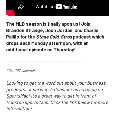
The MLB season is finally upon us! Join
Brandon Strange, Josh Jordan, and Charlie
Pallilo for the
Stone Cold ‘Stros
podcast which
drops each Monday afternoon, with an
additional episode on Thursday!
___________________________
*ChatGPT assisted.
Looking to get the word out about your business,
products, or services? Consider advertising on
SportsMap! It's a great way to get in front of
Houston sports fans. Click the link below for more
information!