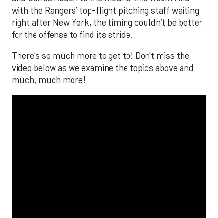
with the Rangers’ top-flight pitching staff waiting
right after New York, the timing couldn’t be better
for the offense to find its stride.
There's so much more to get to! Don't miss the
video below as we examine the topics above and
much, much more!