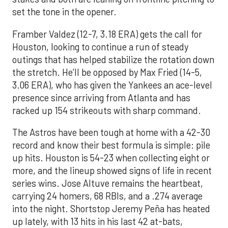
set the tone in the opener.
Framber Valdez (12-7, 3.18 ERA) gets the call for
Houston, looking to continue a run of steady
outings that has helped stabilize the rotation down
the stretch. He’ll be opposed by Max Fried (14-5,
3.06 ERA), who has given the Yankees an ace-level
presence since arriving from Atlanta and has
racked up 154 strikeouts with sharp command.
The Astros have been tough at home with a 42-30
record and know their best formula is simple: pile
up hits. Houston is 54-23 when collecting eight or
more, and the lineup showed signs of life in recent
series wins. Jose Altuve remains the heartbeat,
carrying 24 homers, 68 RBIs, and a .274 average
into the night. Shortstop Jeremy Peña has heated
up lately, with 13 hits in his last 42 at-bats,