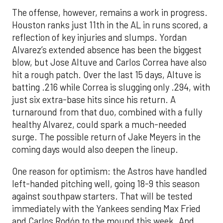
The offense, however, remains a work in progress.
Houston ranks just 11th in the AL in runs scored, a
reflection of key injuries and slumps. Yordan
Alvarez’s extended absence has been the biggest
blow, but Jose Altuve and Carlos Correa have also
hit a rough patch. Over the last 15 days, Altuve is
batting .216 while Correa is slugging only .294, with
just six extra-base hits since his return. A
turnaround from that duo, combined with a fully
healthy Alvarez, could spark a much-needed
surge. The possible return of Jake Meyers in the
coming days would also deepen the lineup.
One reason for optimism: the Astros have handled
left-handed pitching well, going 18-9 this season
against southpaw starters. That will be tested
immediately with the Yankees sending Max Fried
and Carlos Rodón to the mound this week. And