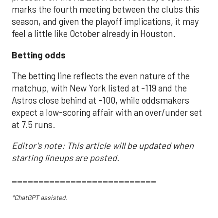
marks the fourth meeting between the clubs this
season, and given the playoff implications, it may
feel a little like October already in Houston.
Betting odds
The betting line reflects the even nature of the
matchup, with New York listed at -119 and the
Astros close behind at -100, while oddsmakers
expect a low-scoring affair with an over/under set
at 7.5 runs.
Editor's note: This article will be updated when
starting lineups are posted.
___________________________
*ChatGPT assisted.