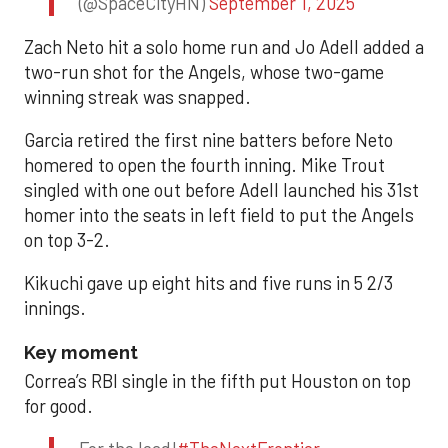
(@SpaceCityHN)
September 1, 2025
Zach Neto hit a solo home run and Jo Adell added a
two-run shot for the Angels, whose two-game
winning streak was snapped.
Garcia retired the first nine batters before Neto
homered to open the fourth inning. Mike Trout
singled with one out before Adell launched his 31st
homer into the seats in left field to put the Angels
on top 3-2.
Kikuchi gave up eight hits and five runs in 5 2/3
innings.
Key moment
Correa’s RBI single in the fifth put Houston on top
for good.