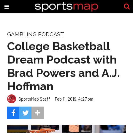
GAMBLING PODCAST
College Basketball
Dream Podcast with
Brad Powers and A.J.
Hoffman
SportsMap Staff
Feb 11, 2019, 4:27 pm