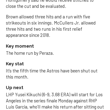
close the cut and be evaluated.
Brown allowed three hits and a run with five
strikeouts in six innings. McCullers Jr. allowed
three hits and two runs in his first relief
appearance since 2018.
Key moment
The home run by Peraza.
Key stat
It’s the fifth time the Astros have been shut out
this month.
Up next
LHP Yusei Kikuchi (6-9, 3.68 ERA) will start for Los
Angeles in the series finale Monday against RHP
Luis Garcia, who’ll make his return after sitting out