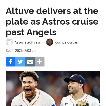
Altuve delivers at the
plate as Astros cruise
past Angels
,
Associated Press
Joshua Jordan
Sep 1, 2025, 7:03 pm