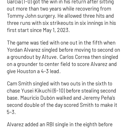
Garcia (1-0) got the win in his return after sitting
out more than two years while recovering from
Tommy John surgery. He allowed three hits and
three runs with six strikeouts in six innings in his
first start since May 1, 2023.
The game was tied with one out in the fifth when
Yordan Alvarez singled before moving to second on
a groundout by Altuve. Carlos Correa then singled
on a grounder to center field to score Alvarez and
give Houston a 4-3 lead.
Cam Smith singled with two outs in the sixth to
chase Yusei Kikuchi (6-10) before stealing second
base. Mauricio Dubón walked and Jeremy Peña’s
second double of the day scored Smith to make it
5-3.
Alvarez added an RBI single in the eighth before