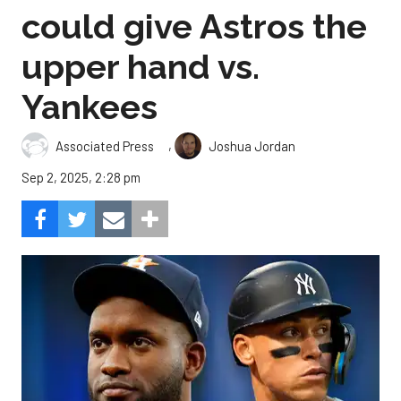
could give Astros the
upper hand vs.
Yankees
,
Associated Press
Joshua Jordan
Sep 2, 2025, 2:28 pm