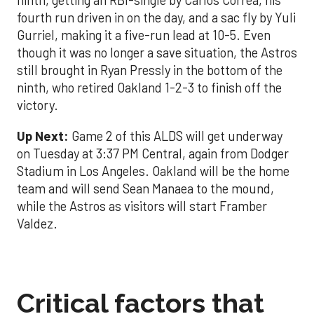
ninth, getting an RBI-single by Carlos Correa, his
fourth run driven in on the day, and a sac fly by Yuli
Gurriel, making it a five-run lead at 10-5. Even
though it was no longer a save situation, the Astros
still brought in Ryan Pressly in the bottom of the
ninth, who retired Oakland 1-2-3 to finish off the
victory.
Up Next:
Game 2 of this ALDS will get underway
on Tuesday at 3:37 PM Central, again from Dodger
Stadium in Los Angeles. Oakland will be the home
team and will send Sean Manaea to the mound,
while the Astros as visitors will start Framber
Valdez.
Critical factors that