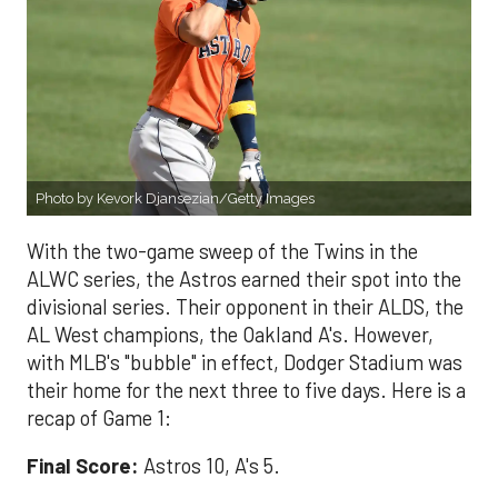
Photo by Kevork Djansezian/Getty Images
With the two-game sweep of the Twins in the
ALWC series, the Astros earned their spot into the
divisional series. Their opponent in their ALDS, the
AL West champions, the Oakland A's. However,
with MLB's "bubble" in effect, Dodger Stadium was
their home for the next three to five days. Here is a
recap of Game 1:
Final Score:
Astros 10, A's 5.