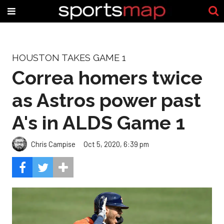
HOUSTON TAKES GAME 1
Correa homers twice
as Astros power past
A's in ALDS Game 1
Chris Campise
Oct 5, 2020, 6:39 pm