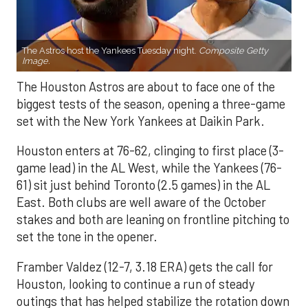
The Astros host the Yankees Tuesday night.
Composite Getty
Image.
The Houston Astros are about to face one of the
biggest tests of the season, opening a three-game
set with the New York Yankees at Daikin Park.
Houston enters at 76-62, clinging to first place (3-
game lead) in the AL West, while the Yankees (76-
61) sit just behind Toronto (2.5 games) in the AL
East. Both clubs are well aware of the October
stakes and both are leaning on frontline pitching to
set the tone in the opener.
Framber Valdez (12-7, 3.18 ERA) gets the call for
Houston, looking to continue a run of steady
outings that has helped stabilize the rotation down