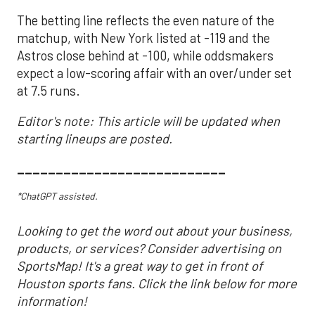
The betting line reflects the even nature of the
matchup, with New York listed at -119 and the
Astros close behind at -100, while oddsmakers
expect a low-scoring affair with an over/under set
at 7.5 runs.
Editor's note: This article will be updated when
starting lineups are posted.
___________________________
*ChatGPT assisted.
Looking to get the word out about your business,
products, or services? Consider advertising on
SportsMap! It's a great way to get in front of
Houston sports fans. Click the link below for more
information!