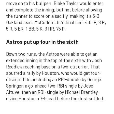
move on to his bullpen. Blake Taylor would enter
and complete the inning, but not before allowing
the runner to score on a sac fly, making it a 5-3
Oakland lead. McCullers Jr.'s final line: 4.0 IP, 8 H,
5 R, 5 ER, 1 BB, 5 K, 3 HR, 75 P.
Astros put up four in the sixth
Down two runs, the Astros were able to get an
extended inning in the top of the sixth with Josh
Reddick reaching base on a two-out error. That
spurred a rally by Houston, who would get four-
straight hits, including an RBI-double by George
Springer, a go-ahead two-RBI single by Jose
Altuve, then an RBI-single by Michael Brantley,
giving Houston a 7-5 lead before the dust settled.