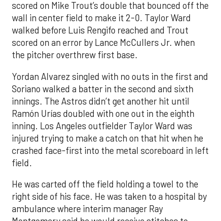
scored on Mike Trout’s double that bounced off the
wall in center field to make it 2-0. Taylor Ward
walked before Luis Rengifo reached and Trout
scored on an error by Lance McCullers Jr. when
the pitcher overthrew first base.
Yordan Alvarez singled with no outs in the first and
Soriano walked a batter in the second and sixth
innings. The Astros didn’t get another hit until
Ramón Urías doubled with one out in the eighth
inning. Los Angeles outfielder Taylor Ward was
injured trying to make a catch on that hit when he
crashed face-first into the metal scoreboard in left
field.
He was carted off the field holding a towel to the
right side of his face. He was taken to a hospital by
ambulance where interim manager Ray
Montgomery said he would receive stitches to