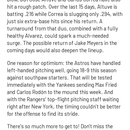
hit a rough patch. Over the last 15 days, Altuve is
batting .216 while Correa is slugging only .294, with
just six extra-base hits since his return. A
turnaround from that duo, combined with a fully
healthy Alvarez, could spark a much-needed
surge. The possible return of Jake Meyers in the
coming days would also deepen the lineup.
One reason for optimism: the Astros have handled
left-handed pitching well, going 18-9 this season
against southpaw starters. That will be tested
immediately with the Yankees sending Max Fried
and Carlos Rodón to the mound this week. And
with the Rangers’ top-flight pitching staff waiting
right after New York, the timing couldn’t be better
for the offense to find its stride.
There's so much more to get to! Don't miss the