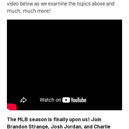
video below as we examine the topics above and
much, much more!
The MLB season is finally upon us! Join
Brandon Strange, Josh Jordan, and Charlie