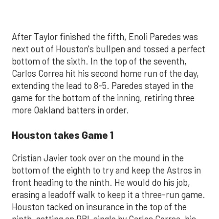
After Taylor finished the fifth, Enoli Paredes was
next out of Houston's bullpen and tossed a perfect
bottom of the sixth. In the top of the seventh,
Carlos Correa hit his second home run of the day,
extending the lead to 8-5. Paredes stayed in the
game for the bottom of the inning, retiring three
more Oakland batters in order.
Houston takes Game 1
Cristian Javier took over on the mound in the
bottom of the eighth to try and keep the Astros in
front heading to the ninth. He would do his job,
erasing a leadoff walk to keep it a three-run game.
Houston tacked on insurance in the top of the