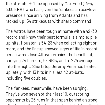
the stretch. He’ll be opposed by Max Fried (14-5,
3.06 ERA), who has given the Yankees an ace-level
presence since arriving from Atlanta and has
racked up 154 strikeouts with sharp command.
The Astros have been tough at home with a 42-30
record and know their best formula is simple: pile
up hits. Houston is 54-23 when collecting eight or
more, and the lineup showed signs of life in recent
series wins. Jose Altuve remains the heartbeat,
carrying 24 homers, 68 RBIs, and a .274 average
into the night. Shortstop Jeremy Peña has heated
up lately, with 13 hits in his last 42 at-bats,
including five doubles.
The Yankees, meanwhile, have been surging.
They’ve won seven of their last 10, outscoring
opponents by 26 runs in that span behind a strong