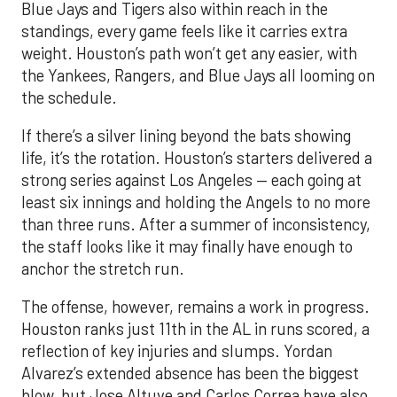
Blue Jays and Tigers also within reach in the
standings, every game feels like it carries extra
weight. Houston’s path won’t get any easier, with
the Yankees, Rangers, and Blue Jays all looming on
the schedule.
If there’s a silver lining beyond the bats showing
life, it’s the rotation. Houston’s starters delivered a
strong series against Los Angeles — each going at
least six innings and holding the Angels to no more
than three runs. After a summer of inconsistency,
the staff looks like it may finally have enough to
anchor the stretch run.
The offense, however, remains a work in progress.
Houston ranks just 11th in the AL in runs scored, a
reflection of key injuries and slumps. Yordan
Alvarez’s extended absence has been the biggest
blow, but Jose Altuve and Carlos Correa have also