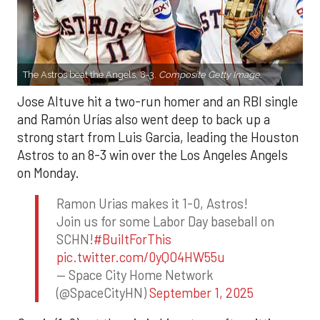
The Astros beat the Angels, 8-3.
Composite Getty Image.
Jose Altuve hit a two-run homer and an RBI single
and Ramón Urías also went deep to back up a
strong start from Luis Garcia, leading the Houston
Astros to an 8-3 win over the Los Angeles Angels
on Monday.
Ramon Urias makes it 1-0, Astros!
Join us for some Labor Day baseball on
SCHN!
#BuiltForThis
pic.twitter.com/0yQO4HW55u
— Space City Home Network
(@SpaceCityHN)
September 1, 2025