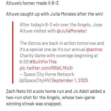
Altuve’s homer made it 8-3.
Altuve caught up with Julia Morales after the win!
After today's 8-3 win over the Angels, Jose
Altuve visited with
@JuliaMorales
!
The Astros are back in action tomorrow and
it's a special one as it's our annual
@astros
Charity Game with coverage beginning at
6:00!
#BuiltForThis
pic.twitter.com/6RidLfKo3r
— Space City Home Network
(@SpaceCityHN)
September 1, 2025
Zach Neto hit a solo home run and Jo Adell added a
two-run shot for the Angels, whose two-game
winning streak was snapped.