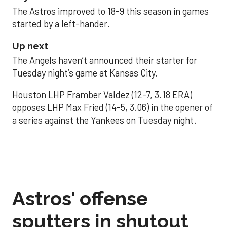
The Astros improved to 18-9 this season in games
started by a left-hander.
Up next
The Angels haven’t announced their starter for
Tuesday night’s game at Kansas City.
Houston LHP Framber Valdez (12-7, 3.18 ERA)
opposes LHP Max Fried (14-5, 3.06) in the opener of
a series against the Yankees on Tuesday night.
Astros' offense
sputters in shutout