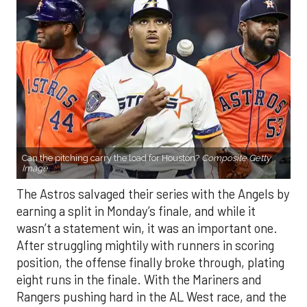
Can the pitching carry the load for Houston?
Composite Getty
Image.
The Astros salvaged their series with the Angels by
earning a split in Monday’s finale, and while it
wasn’t a statement win, it was an important one.
After struggling mightily with runners in scoring
position, the offense finally broke through, plating
eight runs in the finale. With the Mariners and
Rangers pushing hard in the AL West race, and the