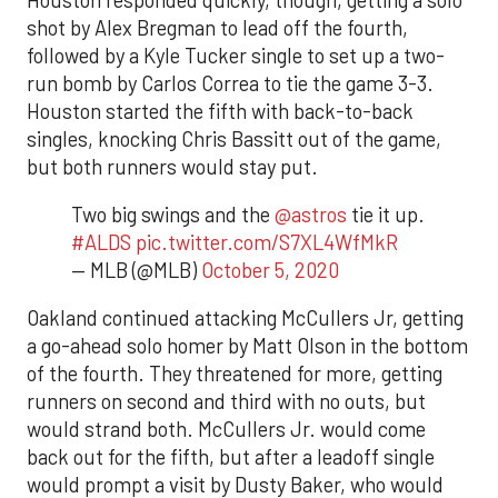
shot by Alex Bregman to lead off the fourth,
followed by a Kyle Tucker single to set up a two-
run bomb by Carlos Correa to tie the game 3-3.
Houston started the fifth with back-to-back
singles, knocking Chris Bassitt out of the game,
but both runners would stay put.
Two big swings and the
@astros
tie it up.
#ALDS
pic.twitter.com/S7XL4WfMkR
— MLB (@MLB)
October 5, 2020
Oakland continued attacking McCullers Jr, getting
a go-ahead solo homer by Matt Olson in the bottom
of the fourth. They threatened for more, getting
runners on second and third with no outs, but
would strand both. McCullers Jr. would come
back out for the fifth, but after a leadoff single
would prompt a visit by Dusty Baker, who would