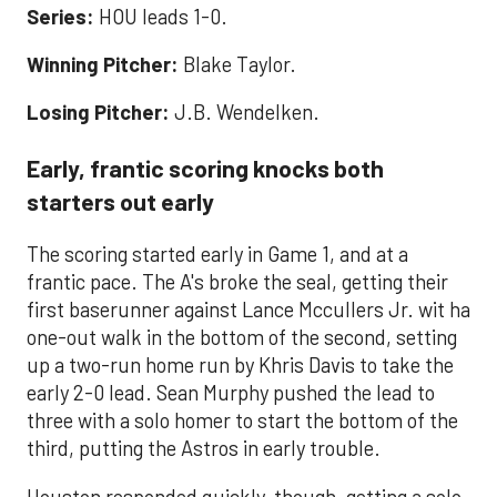
Series:
HOU leads 1-0.
Winning Pitcher:
Blake Taylor.
Losing Pitcher:
J.B. Wendelken.
Early, frantic scoring knocks both
starters out early
The scoring started early in Game 1, and at a
frantic pace. The A's broke the seal, getting their
first baserunner against Lance Mccullers Jr. wit ha
one-out walk in the bottom of the second, setting
up a two-run home run by Khris Davis to take the
early 2-0 lead. Sean Murphy pushed the lead to
three with a solo homer to start the bottom of the
third, putting the Astros in early trouble.
Houston responded quickly, though, getting a solo