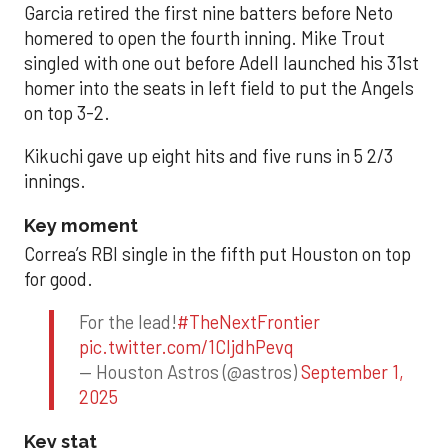
Garcia retired the first nine batters before Neto
homered to open the fourth inning. Mike Trout
singled with one out before Adell launched his 31st
homer into the seats in left field to put the Angels
on top 3-2.
Kikuchi gave up eight hits and five runs in 5 2/3
innings.
Key moment
Correa’s RBI single in the fifth put Houston on top
for good.
For the lead!
#TheNextFrontier
pic.twitter.com/1CIjdhPevq
— Houston Astros (@astros)
September 1,
2025
Key stat