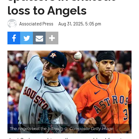
loss to Angels
Aug 31, 2025, 5:05 pm
Associated Press
The Angels beat the Astros, 3-0.
Composite Getty Image.