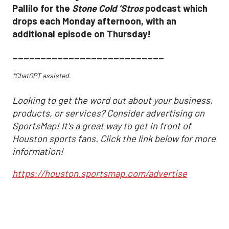
Pallilo for the
Stone Cold ‘Stros
podcast which
drops each Monday afternoon, with an
additional episode on Thursday!
___________________________
*ChatGPT assisted.
Looking to get the word out about your business,
products, or services? Consider advertising on
SportsMap! It's a great way to get in front of
Houston sports fans. Click the link below for more
information!
https://houston.sportsmap.com/advertise