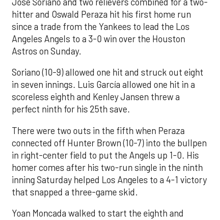
José Soriano and two relievers combined for a two-
hitter and Oswald Peraza hit his first home run
since a trade from the Yankees to lead the Los
Angeles Angels to a 3-0 win over the Houston
Astros on Sunday.
Soriano (10-9) allowed one hit and struck out eight
in seven innings. Luis García allowed one hit in a
scoreless eighth and Kenley Jansen threw a
perfect ninth for his 25th save.
There were two outs in the fifth when Peraza
connected off Hunter Brown (10-7) into the bullpen
in right-center field to put the Angels up 1-0. His
homer comes after his two-run single in the ninth
inning Saturday helped Los Angeles to a 4-1 victory
that snapped a three-game skid.
Yoan Moncada walked to start the eighth and