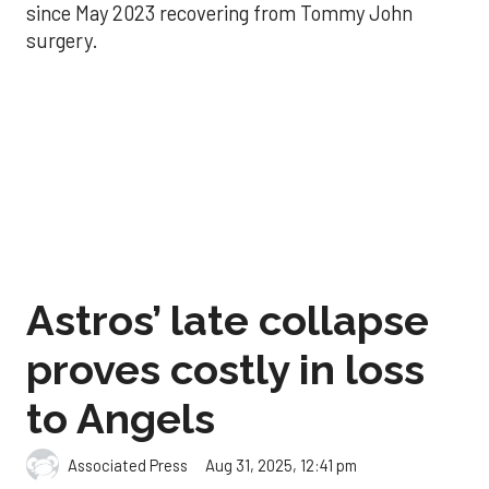
since May 2023 recovering from Tommy John
surgery.
Astros’ late collapse
proves costly in loss
to Angels
Aug 31, 2025, 12:41 pm
Associated Press