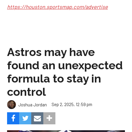
https://houston.sportsmap.com/advertise
Astros may have
found an unexpected
formula to stay in
control
Sep 2, 2025, 12:59 pm
Joshua Jordan