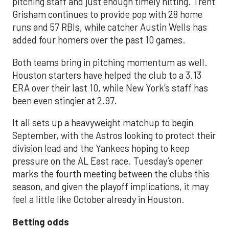
pitching staff and just enough timely hitting. Trent
Grisham continues to provide pop with 28 home
runs and 57 RBIs, while catcher Austin Wells has
added four homers over the past 10 games.
Both teams bring in pitching momentum as well.
Houston starters have helped the club to a 3.13
ERA over their last 10, while New York’s staff has
been even stingier at 2.97.
It all sets up a heavyweight matchup to begin
September, with the Astros looking to protect their
division lead and the Yankees hoping to keep
pressure on the AL East race. Tuesday’s opener
marks the fourth meeting between the clubs this
season, and given the playoff implications, it may
feel a little like October already in Houston.
Betting odds