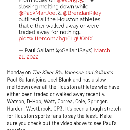
From today on
@espn975
: me
slowing melting down while
@PackManJoel
&
@BrendanRiley_
outlined all the Houston athletes
that either walked away or were
traded away for nothing...
pic.twitter.com/hg16LgUQNX
— Paul Gallant (@GallantSays)
March
21, 2022
Monday on
The Killer B's
,
Vanessa and Gallant's
Paul Gallant joins Joel Blank and has a slow
meltdown over all the Houston athletes who have
either been traded or walked away recently.
Watson, D-Hop, Watt, Correa, Cole, Springer,
Harden, Westbrook, CP3. It's been a tough stretch
for Houston sports fans to say the least. Make
sure you check out the video above to see Paul's