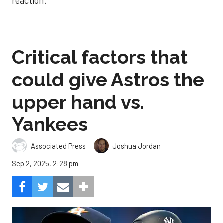
reaction.
Critical factors that
could give Astros the
upper hand vs.
Yankees
Associated Press
Joshua Jordan
Sep 2, 2025, 2:28 pm