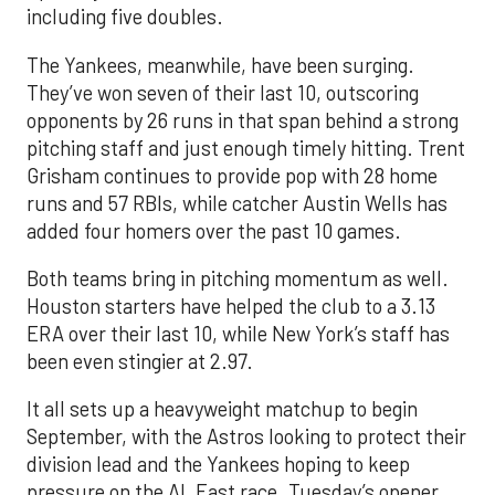
including five doubles.
The Yankees, meanwhile, have been surging.
They’ve won seven of their last 10, outscoring
opponents by 26 runs in that span behind a strong
pitching staff and just enough timely hitting. Trent
Grisham continues to provide pop with 28 home
runs and 57 RBIs, while catcher Austin Wells has
added four homers over the past 10 games.
Both teams bring in pitching momentum as well.
Houston starters have helped the club to a 3.13
ERA over their last 10, while New York’s staff has
been even stingier at 2.97.
It all sets up a heavyweight matchup to begin
September, with the Astros looking to protect their
division lead and the Yankees hoping to keep
pressure on the AL East race. Tuesday’s opener