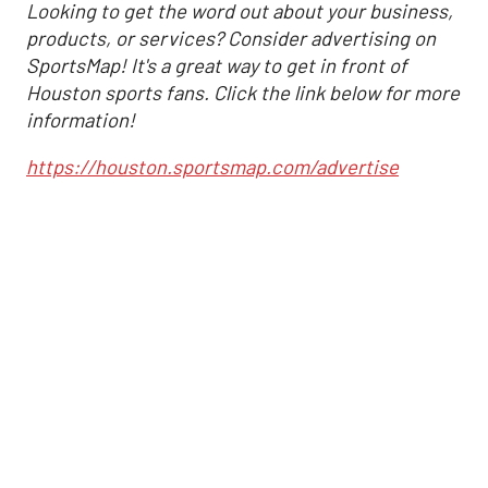
Looking to get the word out about your business,
products, or services? Consider advertising on
SportsMap! It's a great way to get in front of
Houston sports fans. Click the link below for more
information!
https://houston.sportsmap.com/advertise