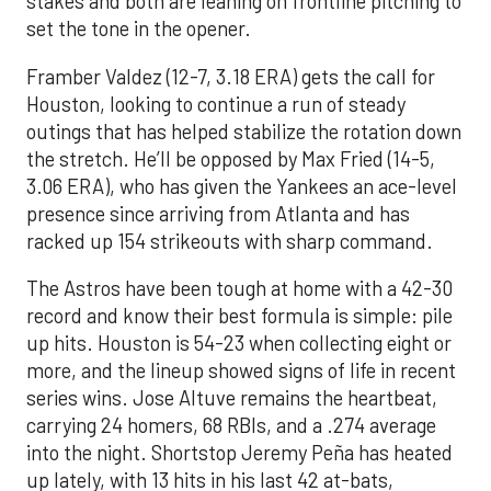
stakes and both are leaning on frontline pitching to
set the tone in the opener.
Framber Valdez (12-7, 3.18 ERA) gets the call for
Houston, looking to continue a run of steady
outings that has helped stabilize the rotation down
the stretch. He’ll be opposed by Max Fried (14-5,
3.06 ERA), who has given the Yankees an ace-level
presence since arriving from Atlanta and has
racked up 154 strikeouts with sharp command.
The Astros have been tough at home with a 42-30
record and know their best formula is simple: pile
up hits. Houston is 54-23 when collecting eight or
more, and the lineup showed signs of life in recent
series wins. Jose Altuve remains the heartbeat,
carrying 24 homers, 68 RBIs, and a .274 average
into the night. Shortstop Jeremy Peña has heated
up lately, with 13 hits in his last 42 at-bats,