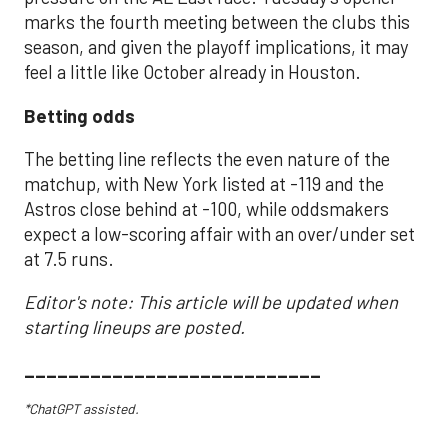
marks the fourth meeting between the clubs this
season, and given the playoff implications, it may
feel a little like October already in Houston.
Betting odds
The betting line reflects the even nature of the
matchup, with New York listed at -119 and the
Astros close behind at -100, while oddsmakers
expect a low-scoring affair with an over/under set
at 7.5 runs.
Editor's note: This article will be updated when
starting lineups are posted.
___________________________
*ChatGPT assisted.