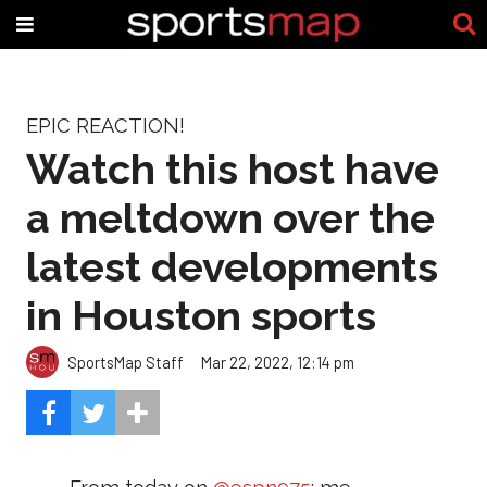
EPIC REACTION!
Watch this host have
a meltdown over the
latest developments
in Houston sports
SportsMap Staff
Mar 22, 2022, 12:14 pm