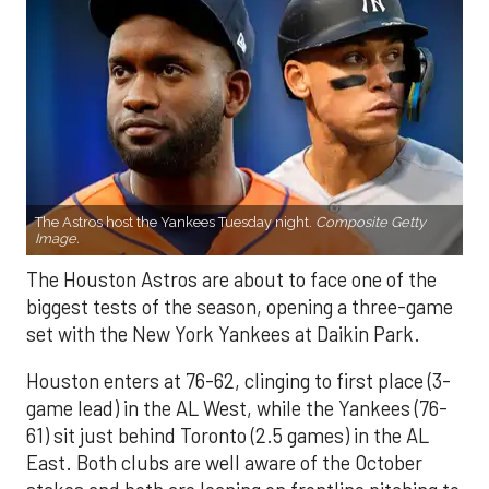
The Astros host the Yankees Tuesday night.
Composite Getty
Image.
The Houston Astros are about to face one of the
biggest tests of the season, opening a three-game
set with the New York Yankees at Daikin Park.
Houston enters at 76-62, clinging to first place (3-
game lead) in the AL West, while the Yankees (76-
61) sit just behind Toronto (2.5 games) in the AL
East. Both clubs are well aware of the October