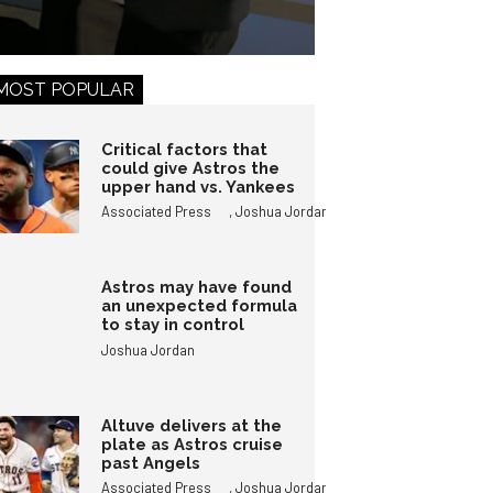
MOST POPULAR
Critical factors that
could give Astros the
upper hand vs. Yankees
,
Associated Press
Joshua Jordan
Astros may have found
an unexpected formula
to stay in control
Joshua Jordan
Altuve delivers at the
plate as Astros cruise
past Angels
,
Associated Press
Joshua Jordan