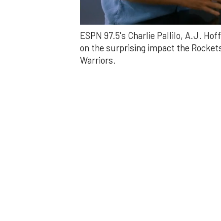
0
ESPN 97.5's Charlie Pallilo, A.J. Ho
of
2
on the surprising impact the Rockets
minutes,
Warriors.
50
seconds
Volume
0%