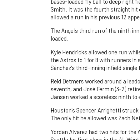
bases-loaded fly ball to deep right 
Smith. It was the fourth straight hit
allowed a run in his previous 12 app
The Angels third run of the ninth i
loaded.
Kyle Hendricks allowed one run while
the Astros to 1 for 8 with runners in
Sánchez’s third-inning infield singl
Reid Detmers worked around a leadof
seventh, and José Fermin (3-2) retire
Jansen worked a scoreless ninth to 
Houston’s Spencer Arrighetti struck 
The only hit he allowed was Zach Net
Yordan Alvarez had two hits for the
Seattle for first place in the AL West