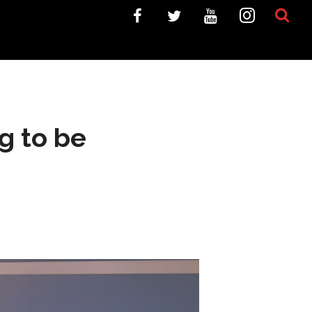
g to be