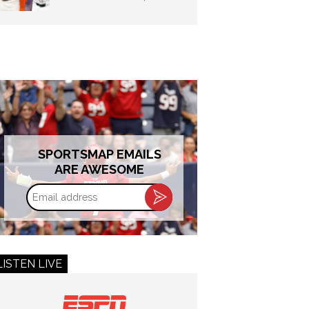
SPORTSMAP EMAILS
ARE AWESOME
Email
address
LISTEN LIVE