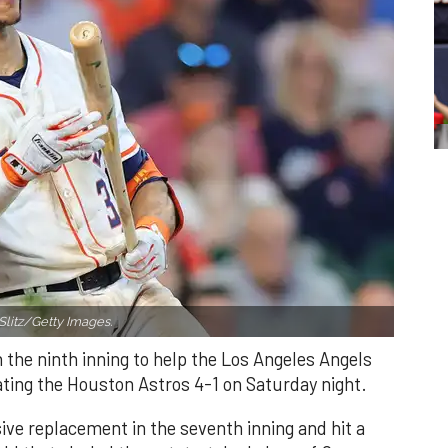
Slitz/Getty Images.
n the ninth inning to help the Los Angeles Angels
ating the Houston Astros 4-1 on Saturday night.
ve replacement in the seventh inning and hit a