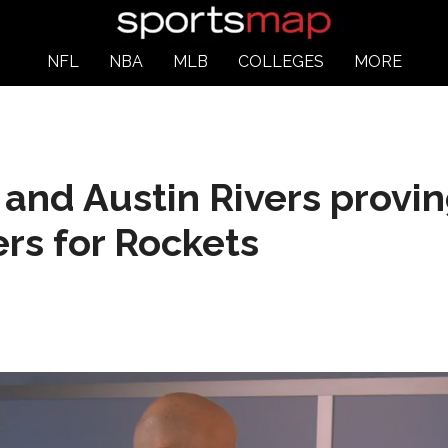
NFL
NBA
MLB
COLLEGES
MORE
nd Austin Rivers provin
rs for Rockets