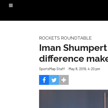
ROCKETS ROUNDTABLE
Iman Shumpert a
difference make
May 8, 2019, 4:20 pm
SportsMap Staff