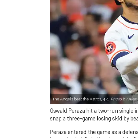
The Angels beat the Astros, 4-1.
Photo by Alex 
Oswald Peraza hit a two-run single i
snap a three-game losing skid by be
Peraza entered the game as a defensi