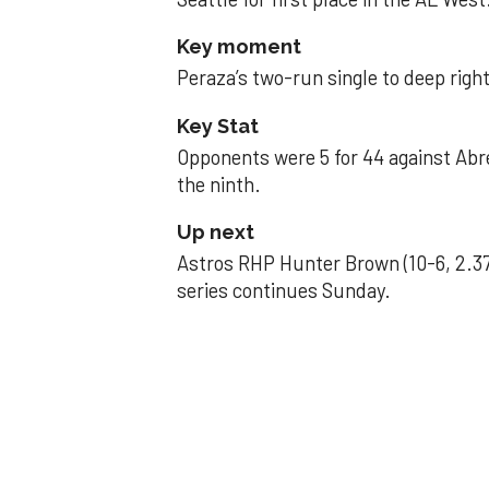
Key moment
Peraza’s two-run single to deep right 
Key Stat
Opponents were 5 for 44 against Abre
the ninth.
Up next
Astros RHP Hunter Brown (10-6, 2.37
series continues Sunday.
JAVIER DAZZLES
Javier’s strong