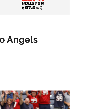
to Angels