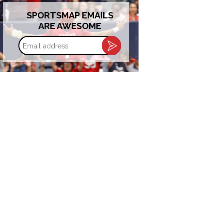
SPORTSMAP EMAILS
ARE AWESOME
Email
address