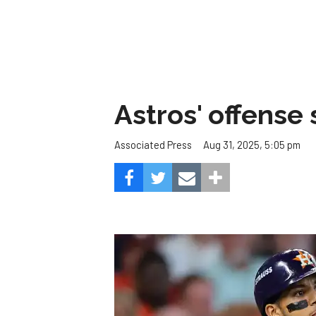
Astros' offense 
Aug 31, 2025, 5:05 pm
Associated Press