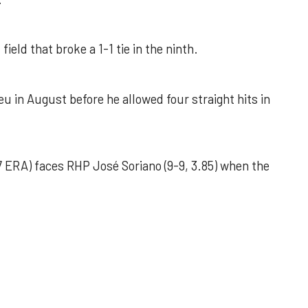
field that broke a 1-1 tie in the ninth.
u in August before he allowed four straight hits in
 ERA) faces RHP José Soriano (9-9, 3.85) when the
 outing helps Astros seize