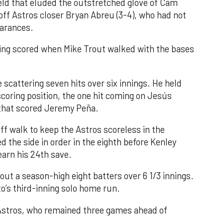
field that eluded the outstretched glove of Cam
 off Astros closer Bryan Abreu (3-4), who had not
earances.
nning scored when Mike Trout walked with the bases
 scattering seven hits over six innings. He held
 scoring position, the one hit coming on Jesús
e that scored Jeremy Peña.
f walk to keep the Astros scoreless in the
d the side in order in the eighth before Kenley
earn his 24th save.
out a season-high eight batters over 6 1/3 innings.
o’s third-inning solo home run.
 Astros, who remained three games ahead of
.