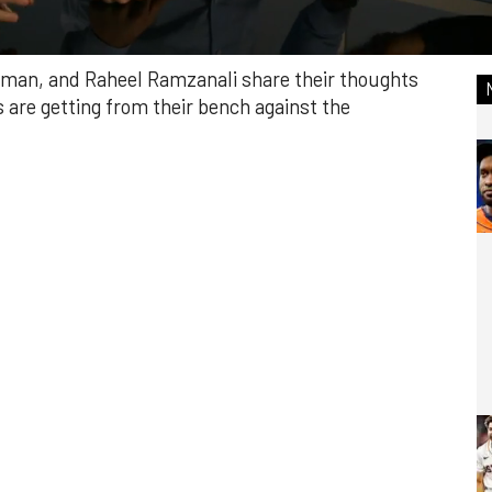
ffman, and Raheel Ramzanali share their thoughts
 are getting from their bench against the