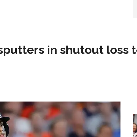
sputters in shutout loss 