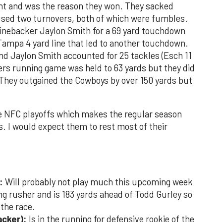
nt and was the reason they won. They sacked
sed two turnovers, both of which were fumbles.
inebacker Jaylon Smith for a 69 yard touchdown
Tampa 4 yard line that led to another touchdown.
d Jaylon Smith accounted for 25 tackles (Esch 11
ers running game was held to 63 yards but they did
They outgained the Cowboys by over 150 yards but
the NFC playoffs which makes the regular season
s. I would expect them to rest most of their
:
Will probably not play much this upcoming week
ing rusher and is 183 yards ahead of Todd Gurley so
 the race.
acker):
Is in the running for defensive rookie of the