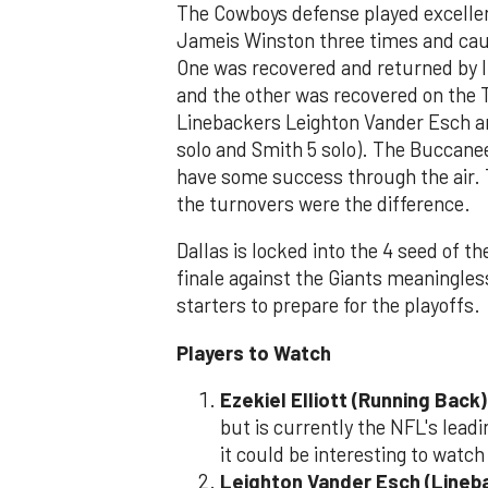
The Cowboys defense played excelle
Jameis Winston three times and cau
One was recovered and returned by l
and the other was recovered on the 
Linebackers Leighton Vander Esch an
solo and Smith 5 solo). The Buccane
have some success through the air. 
the turnovers were the difference.
Dallas is locked into the 4 seed of 
finale against the Giants meaningles
starters to prepare for the playoffs.
Players to Watch
Ezekiel Elliott (Running Back)
but is currently the NFL's lead
it could be interesting to watch
Leighton Vander Esch (Lineb