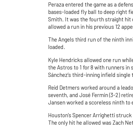
Peraza entered the game as a defensi
bases-loaded fly ball to deep right 
Smith. It was the fourth straight hit
allowed a run in his previous 12 app
The Angels third run of the ninth i
loaded.
Kyle Hendricks allowed one run while
the Astros to 1 for 8 with runners in
Sánchez’s third-inning infield singl
Reid Detmers worked around a leadof
seventh, and José Fermin (3-2) retire
Jansen worked a scoreless ninth to 
Houston’s Spencer Arrighetti struck 
The only hit he allowed was Zach Net