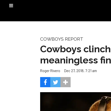
COWBOYS REPORT
Cowboys clinch 
meaningless fi
Dec 27, 2018, 7:21 am
Roger Rivero