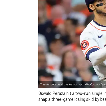
The Angels beat the Astros, 4-1.
Photo by Alex 
Oswald Peraza hit a two-run single i
snap a three-game losing skid by be