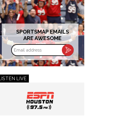
SPORTSMAP EMAILS
ARE AWESOME
Email
address
LISTEN LIVE