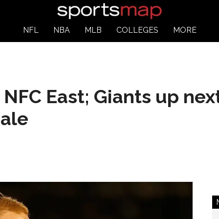
NFL
NBA
MLB
COLLEGES
MORE
NFC East; Giants up next
nale