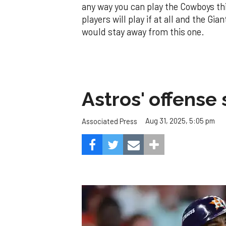
any way you can play the Cowboys th
players will play if at all and the Gi
would stay away from this one.
Astros' offense 
Aug 31, 2025, 5:05 pm
Associated Press