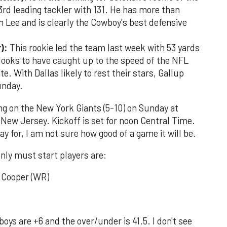
 3rd leading tackler with 131. He has more than
 Lee and is clearly the Cowboy's best defensive
):
This rookie led the team last week with 53 yards
looks to have caught up to the speed of the NFL
e. With Dallas likely to rest their stars, Gallup
Sunday.
ing on the New York Giants (5-10) on Sunday at
New Jersey. Kickoff is set for noon Central Time.
y for, I am not sure how good of a game it will be.
only must start players are:
i Cooper (WR)
oys are +6 and the over/under is 41.5. I don't see