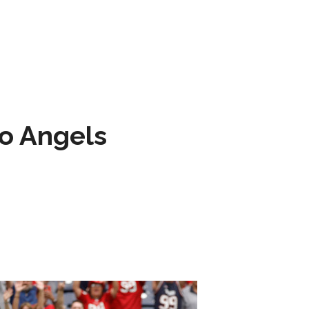
to Angels