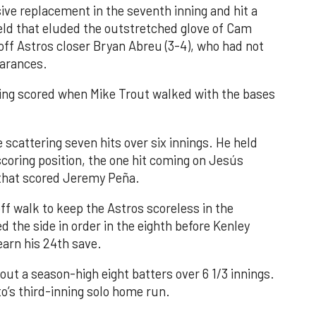
ve replacement in the seventh inning and hit a
field that eluded the outstretched glove of Cam
 off Astros closer Bryan Abreu (3-4), who had not
earances.
nning scored when Mike Trout walked with the bases
 scattering seven hits over six innings. He held
 scoring position, the one hit coming on Jesús
e that scored Jeremy Peña.
f walk to keep the Astros scoreless in the
d the side in order in the eighth before Kenley
earn his 24th save.
out a season-high eight batters over 6 1/3 innings.
o’s third-inning solo home run.