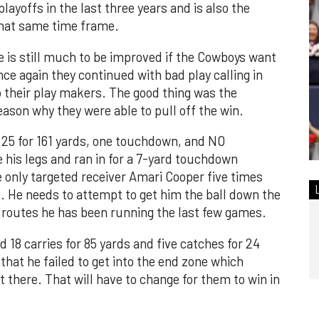
playoffs in the last three years and is also the
 that same time frame.
e is still much to be improved if the Cowboys want
nce again they continued with bad play calling in
to their play makers. The good thing was the
eason why they were able to pull off the win.
25 for 161 yards, one touchdown, and NO
e his legs and ran in for a 7-yard touchdown
 only targeted receiver Amari Cooper five times
s. He needs to attempt to get him the ball down the
t routes he has been running the last few games.
d 18 carries for 85 yards and five catches for 24
 that he failed to get into the end zone which
t there. That will have to change for them to win in