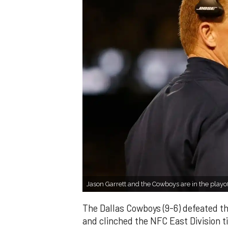
Jason Garrett and the Cowboys are in the pla
The Dallas Cowboys (9-6) defeated t
and clinched the NFC East Division ti