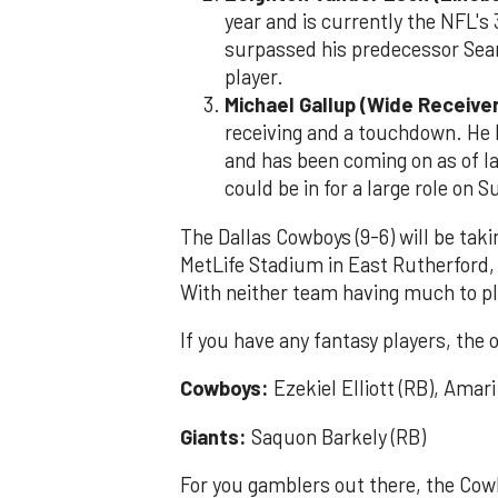
year and is currently the NFL's
surpassed his predecessor Sean
player.
Michael Gallup (Wide Receiver
receiving and a touchdown. He 
and has been coming on as of lat
could be in for a large role on 
The Dallas Cowboys (9-6) will be tak
MetLife Stadium in East Rutherford, 
With neither team having much to pla
If you have any fantasy players, the 
Cowboys:
Ezekiel Elliott (RB), Amar
Giants:
Saquon Barkely (RB)
For you gamblers out there, the Cowb