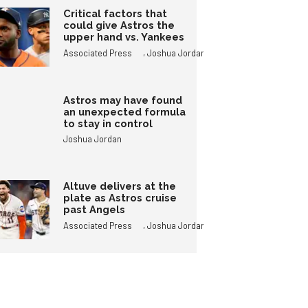
Critical factors that
could give Astros the
upper hand vs. Yankees
,
Associated Press
Joshua Jordan
Astros may have found
an unexpected formula
to stay in control
Joshua Jordan
Altuve delivers at the
plate as Astros cruise
past Angels
,
Associated Press
Joshua Jordan