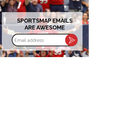
SPORTSMAP EMAILS
ARE AWESOME
Email
address