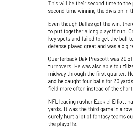
This will be their second time to the 
second time winning the division in
Even though Dallas got the win, ther
to put together a long playoff run. O
key spots and failed to get the ball 
defense played great and was a big r
Quarterback Dak Prescott was 20 of 
turnovers. He was also able to utiliz
midway through the first quarter. He
and he caught four balls for 20 yard
field more often instead of the shor
NFL leading rusher Ezekiel Elliott ha
yards. It was the third game in a row
surely hurt a lot of fantasy teams ou
the playoffs.