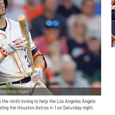
Slitz/Getty Images.
n the ninth inning to help the Los Angeles Angels
ating the Houston Astros 4-1 on Saturday night.