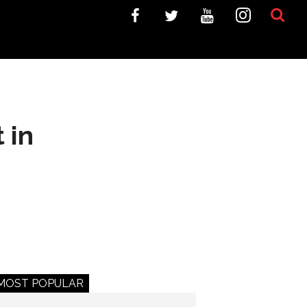
 in
MOST POPULAR