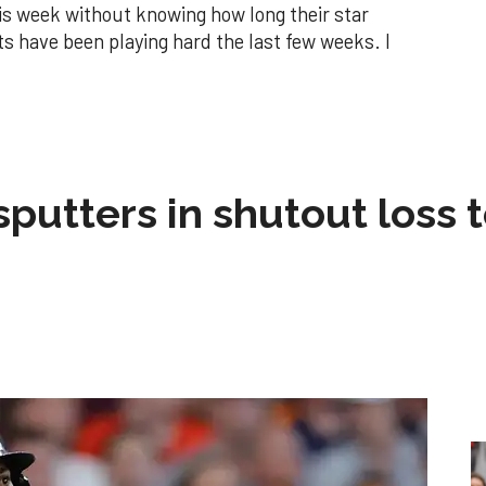
is week without knowing how long their star
ants have been playing hard the last few weeks. I
sputters in shutout loss 