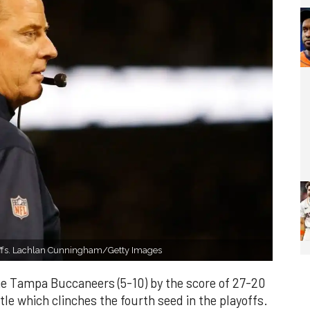
yoffs. Lachlan Cunningham/Getty Images
he Tampa Buccaneers (5-10) by the score of 27-20
tle which clinches the fourth seed in the playoffs.