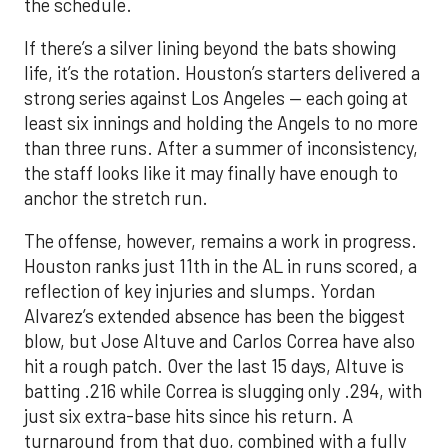
the schedule.
If there’s a silver lining beyond the bats showing
life, it’s the rotation. Houston’s starters delivered a
strong series against Los Angeles — each going at
least six innings and holding the Angels to no more
than three runs. After a summer of inconsistency,
the staff looks like it may finally have enough to
anchor the stretch run.
The offense, however, remains a work in progress.
Houston ranks just 11th in the AL in runs scored, a
reflection of key injuries and slumps. Yordan
Alvarez’s extended absence has been the biggest
blow, but Jose Altuve and Carlos Correa have also
hit a rough patch. Over the last 15 days, Altuve is
batting .216 while Correa is slugging only .294, with
just six extra-base hits since his return. A
turnaround from that duo, combined with a fully