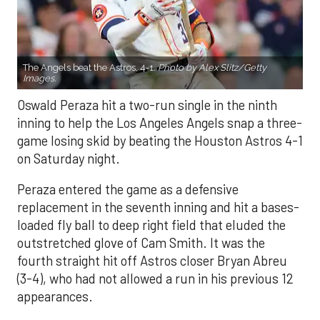
The Angels beat the Astros, 4-1.
Photo by Alex Slitz/Getty
Images.
Oswald Peraza hit a two-run single in the ninth
inning to help the Los Angeles Angels snap a three-
game losing skid by beating the Houston Astros 4-1
on Saturday night.
Peraza entered the game as a defensive
replacement in the seventh inning and hit a bases-
loaded fly ball to deep right field that eluded the
outstretched glove of Cam Smith. It was the
fourth straight hit off Astros closer Bryan Abreu
(3-4), who had not allowed a run in his previous 12
appearances.