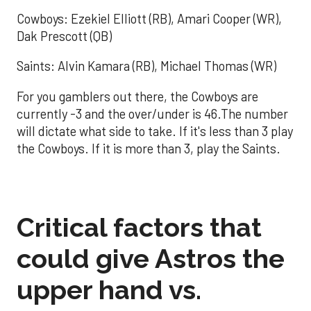
Cowboys: Ezekiel Elliott (RB), Amari Cooper (WR),
Dak Prescott (QB)
Saints: Alvin Kamara (RB), Michael Thomas (WR)
For you gamblers out there, the Cowboys are
currently -3 and the over/under is 46.The number
will dictate what side to take. If it's less than 3 play
the Cowboys. If it is more than 3, play the Saints.
Critical factors that
could give Astros the
upper hand vs.