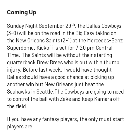
Coming Up
th
Sunday Night September 29
, the Dallas Cowboys
(3-0) will be on the road in the Big Easy taking on
the New Orleans Saints (2-1) at the Mercedes-Benz
Superdome. Kickoff is set for 7:20 pm Central
Time. The Saints will be without their starting
quarterback Drew Brees who is out with a thumb
injury. Before last week, I would have thought
Dallas should have a good chance at picking up
another win but New Orleans just beat the
Seahawks in Seattle.The Cowboys are going to need
to control the ball with Zeke and keep Kamara off
the field.
If you have any fantasy players, the only must start
players are: