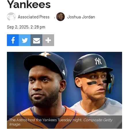
Yankees
,
Associated Press
Joshua Jordan
Sep 2, 2025, 2:28 pm
The Astros host the Yankees Tuesday night.
Composite Getty
Image.