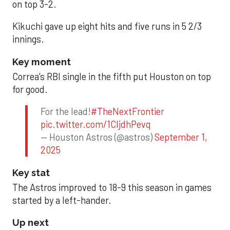
on top 3-2.
Kikuchi gave up eight hits and five runs in 5 2/3
innings.
Key moment
Correa’s RBI single in the fifth put Houston on top
for good.
For the lead!
#TheNextFrontier
pic.twitter.com/1CIjdhPevq
— Houston Astros (@astros)
September 1,
2025
Key stat
The Astros improved to 18-9 this season in games
started by a left-hander.
Up next