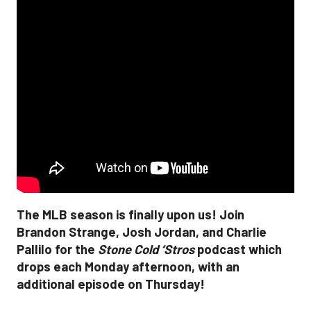
The MLB season is finally upon us! Join
Brandon Strange, Josh Jordan, and Charlie
Pallilo for the
Stone Cold ‘Stros
podcast which
drops each Monday afternoon, with an
additional episode on Thursday!