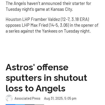
The Angels haven’t announced their starter for
Tuesday night’s game at Kansas City.
Houston LHP Framber Valdez (12-7, 3.18 ERA)
opposes LHP Max Fried (14-5, 3.06) in the opener of
a series against the Yankees on Tuesday night.
Astros' offense
sputters in shutout
loss to Angels
Aug 31, 2025, 5:05 pm
Associated Press