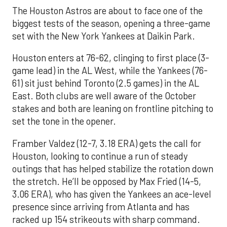
The Houston Astros are about to face one of the
biggest tests of the season, opening a three-game
set with the New York Yankees at Daikin Park.
Houston enters at 76-62, clinging to first place (3-
game lead) in the AL West, while the Yankees (76-
61) sit just behind Toronto (2.5 games) in the AL
East. Both clubs are well aware of the October
stakes and both are leaning on frontline pitching to
set the tone in the opener.
Framber Valdez (12-7, 3.18 ERA) gets the call for
Houston, looking to continue a run of steady
outings that has helped stabilize the rotation down
the stretch. He’ll be opposed by Max Fried (14-5,
3.06 ERA), who has given the Yankees an ace-level
presence since arriving from Atlanta and has
racked up 154 strikeouts with sharp command.