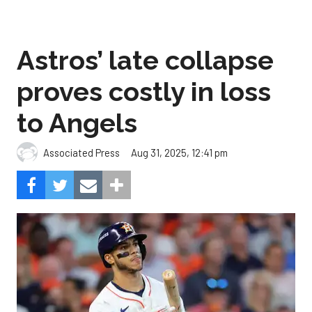
Astros’ late collapse
proves costly in loss
to Angels
Aug 31, 2025, 12:41 pm
Associated Press