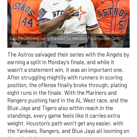
Can the pitching carry the load for Houston?
Composite Getty
Image.
The Astros salvaged their series with the Angels by
earning a split in Monday’s finale, and while it
wasn’t a statement win, it was an important one.
After struggling mightily with runners in scoring
position, the offense finally broke through, plating
eight runs in the finale. With the Mariners and
Rangers pushing hard in the AL West race, and the
Blue Jays and Tigers also within reach in the
standings, every game feels like it carries extra
weight. Houston’s path won’t get any easier, with
the Yankees, Rangers, and Blue Jays all looming on