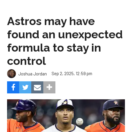
Astros may have
found an unexpected
formula to stay in
control
Sep 2, 2025, 12:59 pm
Joshua Jordan