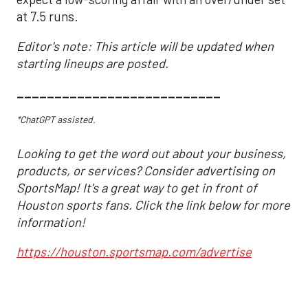
at 7.5 runs.
Editor's note: This article will be updated when
starting lineups are posted.
___________________________
*ChatGPT assisted.
Looking to get the word out about your business,
products, or services? Consider advertising on
SportsMap! It's a great way to get in front of
Houston sports fans. Click the link below for more
information!
https://houston.sportsmap.com/advertise