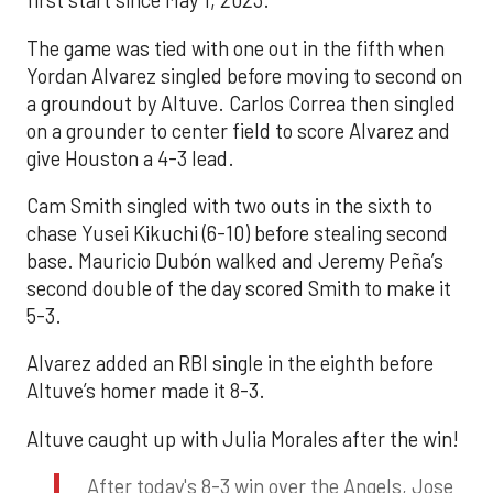
first start since May 1, 2023.
The game was tied with one out in the fifth when
Yordan Alvarez singled before moving to second on
a groundout by Altuve. Carlos Correa then singled
on a grounder to center field to score Alvarez and
give Houston a 4-3 lead.
Cam Smith singled with two outs in the sixth to
chase Yusei Kikuchi (6-10) before stealing second
base. Mauricio Dubón walked and Jeremy Peña’s
second double of the day scored Smith to make it
5-3.
Alvarez added an RBI single in the eighth before
Altuve’s homer made it 8-3.
Altuve caught up with Julia Morales after the win!
After today's 8-3 win over the Angels, Jose