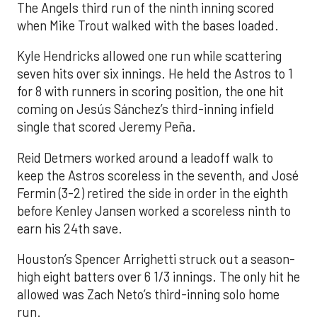
The Angels third run of the ninth inning scored
when Mike Trout walked with the bases loaded.
Kyle Hendricks allowed one run while scattering
seven hits over six innings. He held the Astros to 1
for 8 with runners in scoring position, the one hit
coming on Jesús Sánchez’s third-inning infield
single that scored Jeremy Peña.
Reid Detmers worked around a leadoff walk to
keep the Astros scoreless in the seventh, and José
Fermin (3-2) retired the side in order in the eighth
before Kenley Jansen worked a scoreless ninth to
earn his 24th save.
Houston’s Spencer Arrighetti struck out a season-
high eight batters over 6 1/3 innings. The only hit he
allowed was Zach Neto’s third-inning solo home
run.