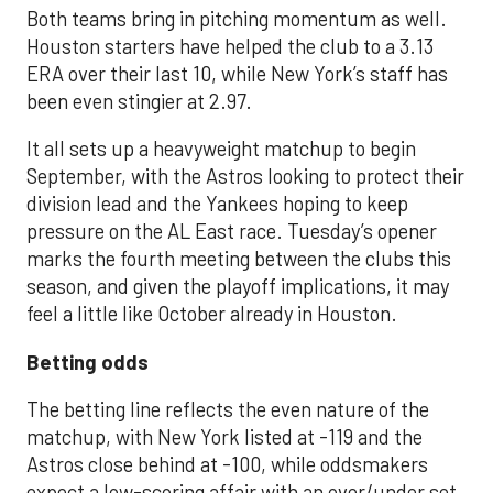
Both teams bring in pitching momentum as well.
Houston starters have helped the club to a 3.13
ERA over their last 10, while New York’s staff has
been even stingier at 2.97.
It all sets up a heavyweight matchup to begin
September, with the Astros looking to protect their
division lead and the Yankees hoping to keep
pressure on the AL East race. Tuesday’s opener
marks the fourth meeting between the clubs this
season, and given the playoff implications, it may
feel a little like October already in Houston.
Betting odds
The betting line reflects the even nature of the
matchup, with New York listed at -119 and the
Astros close behind at -100, while oddsmakers
expect a low-scoring affair with an over/under set