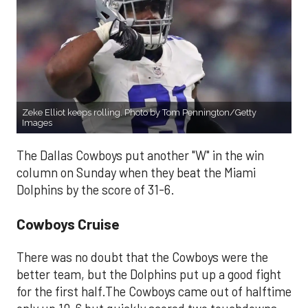
Zeke Elliot keeps rolling. Photo by Tom Pennington/Getty
Images
The Dallas Cowboys put another "W" in the win
column on Sunday when they beat the Miami
Dolphins by the score of 31-6.
Cowboys Cruise
There was no doubt that the Cowboys were the
better team, but the Dolphins put up a good fight
for the first half.The Cowboys came out of halftime