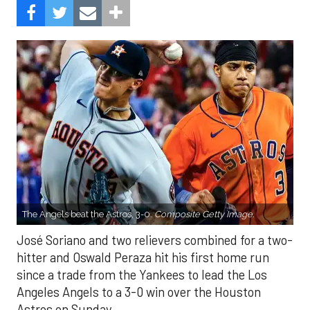
The Angels beat the Astros, 3-0.
Composite Getty Image.
José Soriano and two relievers combined for a two-
hitter and Oswald Peraza hit his first home run
since a trade from the Yankees to lead the Los
Angeles Angels to a 3-0 win over the Houston
Astros on Sunday.