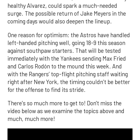
healthy Alvarez, could spark a much-needed
surge. The possible return of Jake Meyers in the
coming days would also deepen the lineup.
One reason for optimism: the Astros have handled
left-handed pitching well, going 18-9 this season
against southpaw starters. That will be tested
immediately with the Yankees sending Max Fried
and Carlos Rodón to the mound this week. And
with the Rangers’ top-flight pitching staff waiting
right after New York, the timing couldn’t be better
for the offense to find its stride.
There's so much more to get to! Don't miss the
video below as we examine the topics above and
much, much more!