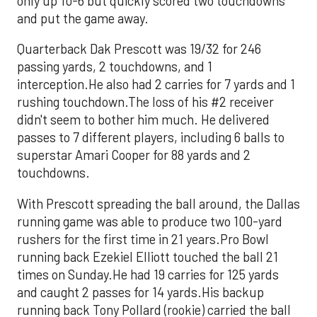
only up 10-6 but quickly scored two touchdowns
and put the game away.
Quarterback Dak Prescott was 19/32 for 246
passing yards, 2 touchdowns, and 1
interception.He also had 2 carries for 7 yards and 1
rushing touchdown.The loss of his #2 receiver
didn't seem to bother him much. He delivered
passes to 7 different players, including 6 balls to
superstar Amari Cooper for 88 yards and 2
touchdowns.
With Prescott spreading the ball around, the Dallas
running game was able to produce two 100-yard
rushers for the first time in 21 years.Pro Bowl
running back Ezekiel Elliott touched the ball 21
times on Sunday.He had 19 carries for 125 yards
and caught 2 passes for 14 yards.His backup
running back Tony Pollard (rookie) carried the ball