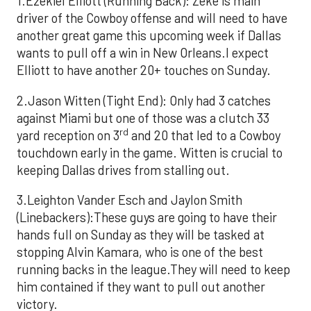
1.Ezekiel Elliott (Running Back): Zeke is main
driver of the Cowboy offense and will need to have
another great game this upcoming week if Dallas
wants to pull off a win in New Orleans.I expect
Elliott to have another 20+ touches on Sunday.
2.Jason Witten (Tight End): Only had 3 catches
against Miami but one of those was a clutch 33
rd
yard reception on 3
and 20 that led to a Cowboy
touchdown early in the game. Witten is crucial to
keeping Dallas drives from stalling out.
3.Leighton Vander Esch and Jaylon Smith
(Linebackers):These guys are going to have their
hands full on Sunday as they will be tasked at
stopping Alvin Kamara, who is one of the best
running backs in the league.They will need to keep
him contained if they want to pull out another
victory.