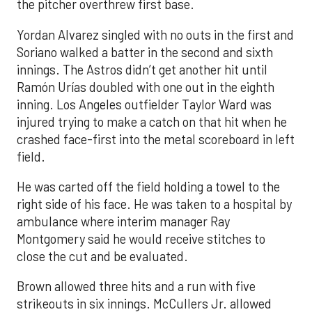
the pitcher overthrew first base.
Yordan Alvarez singled with no outs in the first and
Soriano walked a batter in the second and sixth
innings. The Astros didn’t get another hit until
Ramón Urías doubled with one out in the eighth
inning. Los Angeles outfielder Taylor Ward was
injured trying to make a catch on that hit when he
crashed face-first into the metal scoreboard in left
field.
He was carted off the field holding a towel to the
right side of his face. He was taken to a hospital by
ambulance where interim manager Ray
Montgomery said he would receive stitches to
close the cut and be evaluated.
Brown allowed three hits and a run with five
strikeouts in six innings. McCullers Jr. allowed