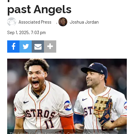
past Angels
,
Associated Press
Joshua Jordan
Sep 1, 2025, 7:03 pm
The Astros beat the Angels, 8-3.
Composite Getty Image.