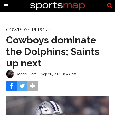
COWBOYS REPORT
Cowboys dominate
the Dolphins; Saints
up next
Roger Rivero
Sep 26, 2019, 8:44 am