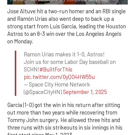
Jose Altuve hit a two-run homer and an RBI single
and Ramón Urías also went deep to back up a
strong start from Luis Garcia, leading the Houston
Astros to an 8-3 win over the Los Angeles Angels
on Monday.
Ramon Urias makes it 1-0, Astros!
Join us for some Labor Day baseball on
SCHN!
#BuiltForThis
pic.twitter.com/0yQO4HW55u
— Space City Home Network
(@SpaceCityHN)
September 1, 2025
Garcia (1-0) got the win in his return after sitting
out more than two years while recovering from
Tommy John surgery. He allowed three hits and
three runs with six strikeouts in six innings in his