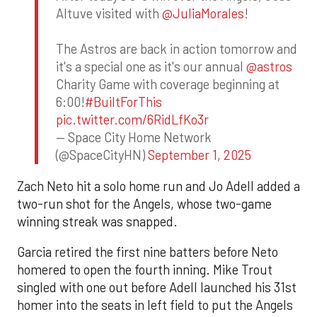
Altuve visited with
@JuliaMorales
!
The Astros are back in action tomorrow and
it's a special one as it's our annual
@astros
Charity Game with coverage beginning at
6:00!
#BuiltForThis
pic.twitter.com/6RidLfKo3r
— Space City Home Network
(@SpaceCityHN)
September 1, 2025
Zach Neto hit a solo home run and Jo Adell added a
two-run shot for the Angels, whose two-game
winning streak was snapped.
Garcia retired the first nine batters before Neto
homered to open the fourth inning. Mike Trout
singled with one out before Adell launched his 31st
homer into the seats in left field to put the Angels