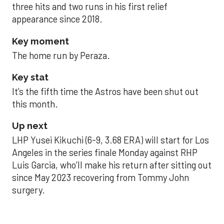
three hits and two runs in his first relief
appearance since 2018.
Key moment
The home run by Peraza.
Key stat
It’s the fifth time the Astros have been shut out
this month.
Up next
LHP Yusei Kikuchi (6-9, 3.68 ERA) will start for Los
Angeles in the series finale Monday against RHP
Luis Garcia, who’ll make his return after sitting out
since May 2023 recovering from Tommy John
surgery.