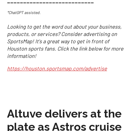
___________________________
*ChatGPT assisted.
Looking to get the word out about your business,
products, or services? Consider advertising on
SportsMap! It's a great way to get in front of
Houston sports fans. Click the link below for more
information!
https://houston.sportsmap.com/advertise
Altuve delivers at the
plate as Astros cruise