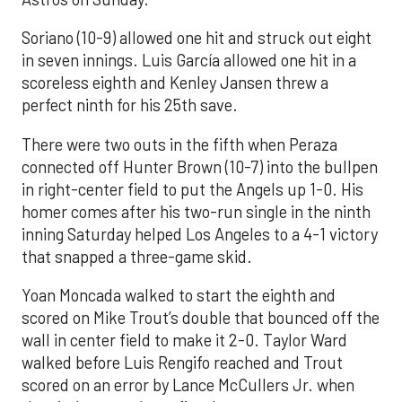
Soriano (10-9) allowed one hit and struck out eight
in seven innings. Luis García allowed one hit in a
scoreless eighth and Kenley Jansen threw a
perfect ninth for his 25th save.
There were two outs in the fifth when Peraza
connected off Hunter Brown (10-7) into the bullpen
in right-center field to put the Angels up 1-0. His
homer comes after his two-run single in the ninth
inning Saturday helped Los Angeles to a 4-1 victory
that snapped a three-game skid.
Yoan Moncada walked to start the eighth and
scored on Mike Trout’s double that bounced off the
wall in center field to make it 2-0. Taylor Ward
walked before Luis Rengifo reached and Trout
scored on an error by Lance McCullers Jr. when