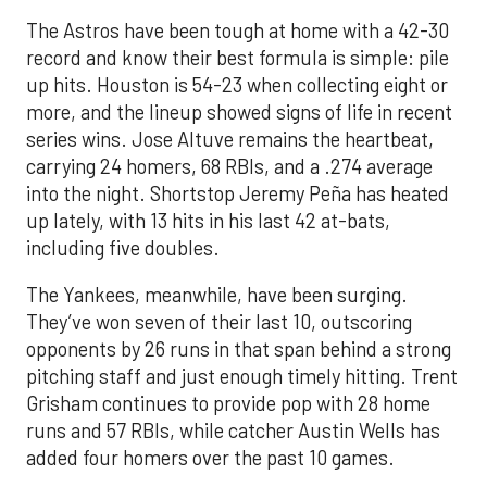
The Astros have been tough at home with a 42-30
record and know their best formula is simple: pile
up hits. Houston is 54-23 when collecting eight or
more, and the lineup showed signs of life in recent
series wins. Jose Altuve remains the heartbeat,
carrying 24 homers, 68 RBIs, and a .274 average
into the night. Shortstop Jeremy Peña has heated
up lately, with 13 hits in his last 42 at-bats,
including five doubles.
The Yankees, meanwhile, have been surging.
They’ve won seven of their last 10, outscoring
opponents by 26 runs in that span behind a strong
pitching staff and just enough timely hitting. Trent
Grisham continues to provide pop with 28 home
runs and 57 RBIs, while catcher Austin Wells has
added four homers over the past 10 games.