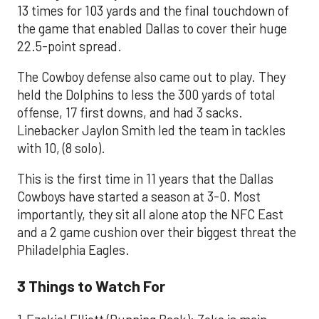
13 times for 103 yards and the final touchdown of
the game that enabled Dallas to cover their huge
22.5-point spread.
The Cowboy defense also came out to play. They
held the Dolphins to less the 300 yards of total
offense, 17 first downs, and had 3 sacks.
Linebacker Jaylon Smith led the team in tackles
with 10, (8 solo).
This is the first time in 11 years that the Dallas
Cowboys have started a season at 3-0. Most
importantly, they sit all alone atop the NFC East
and a 2 game cushion over their biggest threat the
Philadelphia Eagles.
3 Things to Watch For