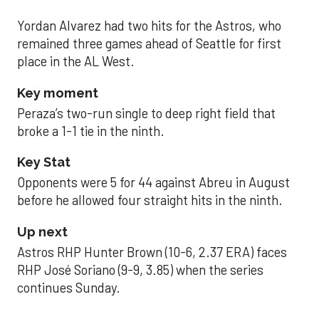
Yordan Alvarez had two hits for the Astros, who
remained three games ahead of Seattle for first
place in the AL West.
Key moment
Peraza’s two-run single to deep right field that
broke a 1-1 tie in the ninth.
Key Stat
Opponents were 5 for 44 against Abreu in August
before he allowed four straight hits in the ninth.
Up next
Astros RHP Hunter Brown (10-6, 2.37 ERA) faces
RHP José Soriano (9-9, 3.85) when the series
continues Sunday.