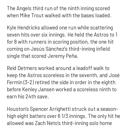
The Angels third run of the ninth inning scored
when Mike Trout walked with the bases loaded.
Kyle Hendricks allowed one run while scattering
seven hits over six innings. He held the Astros to 1
for 8 with runners in scoring position, the one hit
coming on Jesús Sánchez’s third-inning infield
single that scored Jeremy Peña.
Reid Detmers worked around a leadoff walk to
keep the Astros scoreless in the seventh, and José
Fermin (3-2) retired the side in order in the eighth
before Kenley Jansen worked a scoreless ninth to
earn his 24th save.
Houston’s Spencer Arrighetti struck out a season-
high eight batters over 6 1/3 innings. The only hit he
allowed was Zach Neto’s third-inning solo home