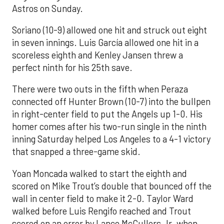
Astros on Sunday.
Soriano (10-9) allowed one hit and struck out eight
in seven innings. Luis García allowed one hit in a
scoreless eighth and Kenley Jansen threw a
perfect ninth for his 25th save.
There were two outs in the fifth when Peraza
connected off Hunter Brown (10-7) into the bullpen
in right-center field to put the Angels up 1-0. His
homer comes after his two-run single in the ninth
inning Saturday helped Los Angeles to a 4-1 victory
that snapped a three-game skid.
Yoan Moncada walked to start the eighth and
scored on Mike Trout’s double that bounced off the
wall in center field to make it 2-0. Taylor Ward
walked before Luis Rengifo reached and Trout
scored on an error by Lance McCullers Jr. when