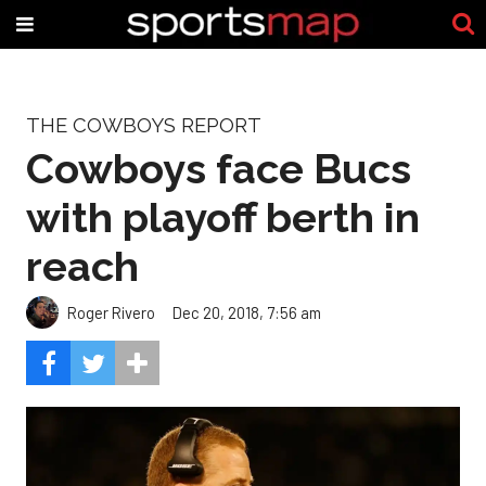
THE COWBOYS REPORT
Cowboys face Bucs
with playoff berth in
reach
Roger Rivero
Dec 20, 2018, 7:56 am