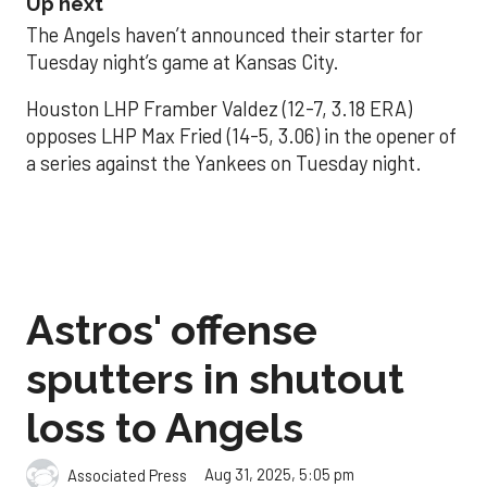
Up next
The Angels haven’t announced their starter for
Tuesday night’s game at Kansas City.
Houston LHP Framber Valdez (12-7, 3.18 ERA)
opposes LHP Max Fried (14-5, 3.06) in the opener of
a series against the Yankees on Tuesday night.
Astros' offense
sputters in shutout
loss to Angels
Aug 31, 2025, 5:05 pm
Associated Press