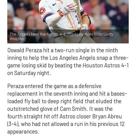
The Angels beat the Astros, 4-1.
Photo by Alex Slitz/Getty
Images.
Oswald Peraza hit a two-run single in the ninth
inning to help the Los Angeles Angels snap a three-
game losing skid by beating the Houston Astros 4-1
on Saturday night.
Peraza entered the game as a defensive
replacement in the seventh inning and hit a bases-
loaded fly ball to deep right field that eluded the
outstretched glove of Cam Smith. It was the
fourth straight hit off Astros closer Bryan Abreu
(3-4), who had not allowed a run in his previous 12
appearances.