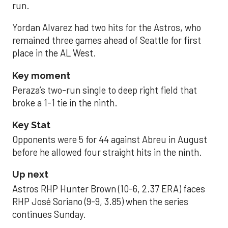
run.
Yordan Alvarez had two hits for the Astros, who
remained three games ahead of Seattle for first
place in the AL West.
Key moment
Peraza’s two-run single to deep right field that
broke a 1-1 tie in the ninth.
Key Stat
Opponents were 5 for 44 against Abreu in August
before he allowed four straight hits in the ninth.
Up next
Astros RHP Hunter Brown (10-6, 2.37 ERA) faces
RHP José Soriano (9-9, 3.85) when the series
continues Sunday.