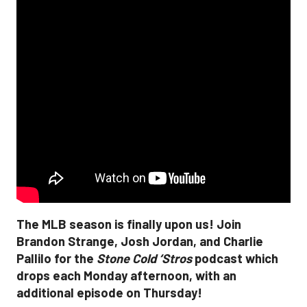
The MLB season is finally upon us! Join
Brandon Strange, Josh Jordan, and Charlie
Pallilo for the
Stone Cold ‘Stros
podcast which
drops each Monday afternoon, with an
additional episode on Thursday!