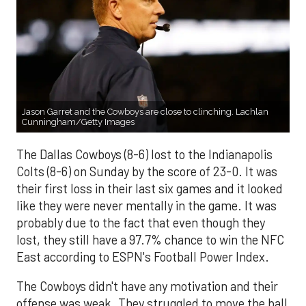
Jason Garret and the Cowboys are close to clinching. Lachlan
Cunningham/Getty Images
The Dallas Cowboys (8-6) lost to the Indianapolis
Colts (8-6) on Sunday by the score of 23-0. It was
their first loss in their last six games and it looked
like they were never mentally in the game. It was
probably due to the fact that even though they
lost, they still have a 97.7% chance to win the NFC
East according to ESPN's Football Power Index.
The Cowboys didn't have any motivation and their
offense was weak. They struggled to move the ball