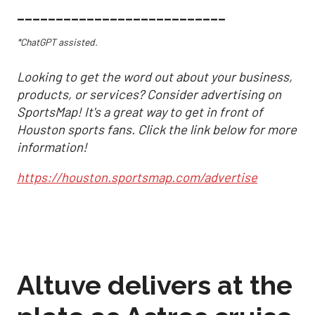
___________________________
*ChatGPT assisted.
Looking to get the word out about your business,
products, or services? Consider advertising on
SportsMap! It's a great way to get in front of
Houston sports fans. Click the link below for more
information!
https://houston.sportsmap.com/advertise
Altuve delivers at the