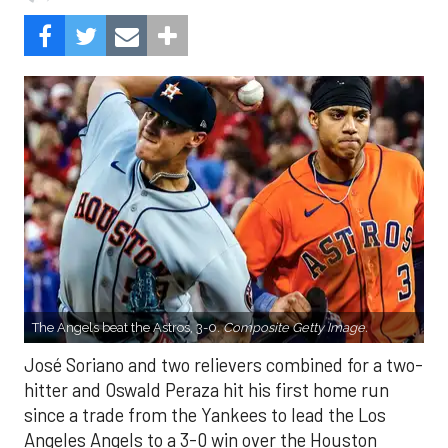
The Angels beat the Astros, 3-0.
Composite Getty Image.
José Soriano and two relievers combined for a two-
hitter and Oswald Peraza hit his first home run
since a trade from the Yankees to lead the Los
Angeles Angels to a 3-0 win over the Houston