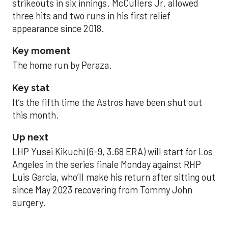
strikeouts in six innings. McCullers Jr. allowed
three hits and two runs in his first relief
appearance since 2018.
Key moment
The home run by Peraza.
Key stat
It’s the fifth time the Astros have been shut out
this month.
Up next
LHP Yusei Kikuchi (6-9, 3.68 ERA) will start for Los
Angeles in the series finale Monday against RHP
Luis Garcia, who’ll make his return after sitting out
since May 2023 recovering from Tommy John
surgery.