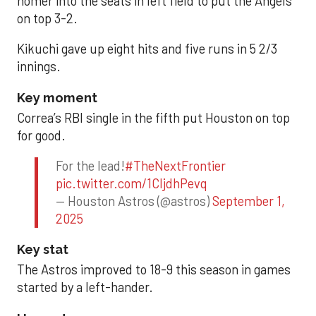
homer into the seats in left field to put the Angels
on top 3-2.
Kikuchi gave up eight hits and five runs in 5 2/3
innings.
Key moment
Correa’s RBI single in the fifth put Houston on top
for good.
For the lead!
#TheNextFrontier
pic.twitter.com/1CIjdhPevq
— Houston Astros (@astros)
September 1,
2025
Key stat
The Astros improved to 18-9 this season in games
started by a left-hander.