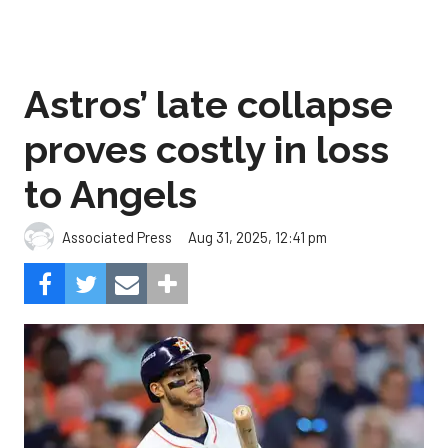
Astros’ late collapse
proves costly in loss
to Angels
Aug 31, 2025, 12:41 pm
Associated Press