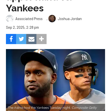
Yankees
,
Associated Press
Joshua Jordan
Sep 2, 2025, 2:28 pm
The Astros host the Yankees Tuesday night.
Composite Getty