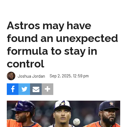
Astros may have
found an unexpected
formula to stay in
control
Sep 2, 2025, 12:59 pm
Joshua Jordan