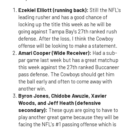
Ezekiel Elliott (running back):
Still the NFL's
leading rusher and has a good chance of
locking up the title this week as he will be
going against Tampa Bay's 27th ranked rush
defense. After the loss, I think the Cowboy
offense will be looking to make a statement.
Amari Cooper (Wide Receiver):
Had a sub-
par game last week but has a great matchup
this week against the 27th ranked Buccaneer
pass defense. The Cowboys should get him
the ball early and often to come away with
another win.
Byron Jones, Chidobe Awuzie, Xavier
Woods, and Jeff Heath (defensive
secondary):
These guys are going to have to
play another great game because they will be
facing the NFL's #1 passing offense which is