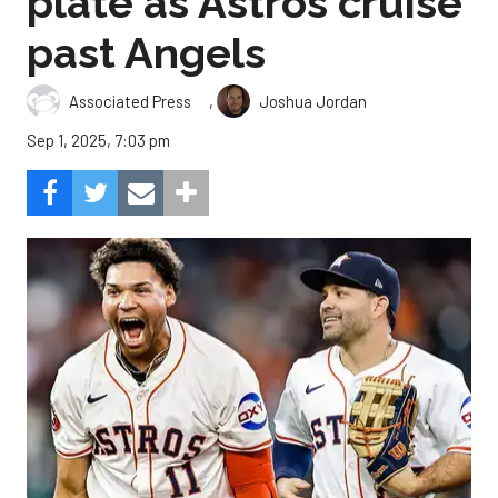
plate as Astros cruise
past Angels
,
Associated Press
Joshua Jordan
Sep 1, 2025, 7:03 pm