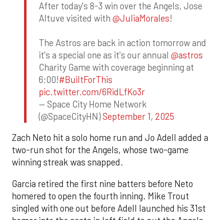
After today's 8-3 win over the Angels, Jose
Altuve visited with
@JuliaMorales
!
The Astros are back in action tomorrow and
it's a special one as it's our annual
@astros
Charity Game with coverage beginning at
6:00!
#BuiltForThis
pic.twitter.com/6RidLfKo3r
— Space City Home Network
(@SpaceCityHN)
September 1, 2025
Zach Neto hit a solo home run and Jo Adell added a
two-run shot for the Angels, whose two-game
winning streak was snapped.
Garcia retired the first nine batters before Neto
homered to open the fourth inning. Mike Trout
singled with one out before Adell launched his 31st