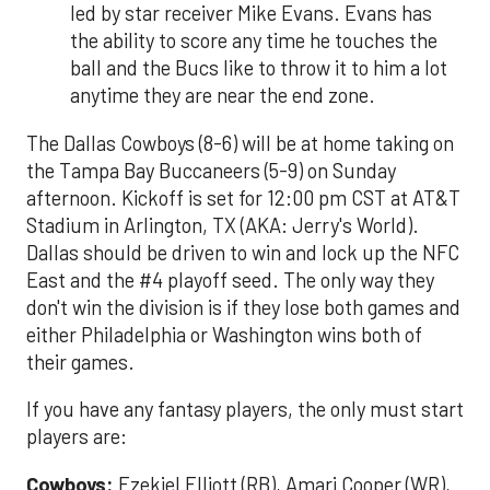
led by star receiver Mike Evans. Evans has
the ability to score any time he touches the
ball and the Bucs like to throw it to him a lot
anytime they are near the end zone.
The Dallas Cowboys (8-6) will be at home taking on
the Tampa Bay Buccaneers (5-9) on Sunday
afternoon. Kickoff is set for 12:00 pm CST at AT&T
Stadium in Arlington, TX (AKA: Jerry's World).
Dallas should be driven to win and lock up the NFC
East and the #4 playoff seed. The only way they
don't win the division is if they lose both games and
either Philadelphia or Washington wins both of
their games.
If you have any fantasy players, the only must start
players are:
Cowboys:
Ezekiel Elliott (RB), Amari Cooper (WR),