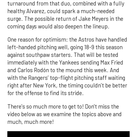
turnaround from that duo, combined with a fully
healthy Alvarez, could spark a much-needed
surge. The possible return of Jake Meyers in the
coming days would also deepen the lineup.
One reason for optimism: the Astros have handled
left-handed pitching well, going 18-9 this season
against southpaw starters. That will be tested
immediately with the Yankees sending Max Fried
and Carlos Rodón to the mound this week. And
with the Rangers’ top-flight pitching staff waiting
right after New York, the timing couldn’t be better
for the offense to find its stride.
There's so much more to get to! Don't miss the
video below as we examine the topics above and
much, much more!