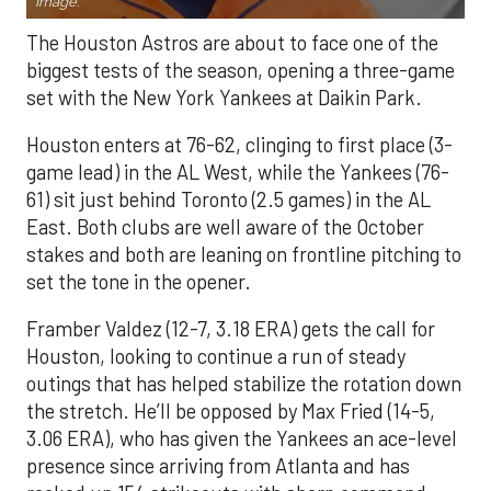
Image.
The Houston Astros are about to face one of the
biggest tests of the season, opening a three-game
set with the New York Yankees at Daikin Park.
Houston enters at 76-62, clinging to first place (3-
game lead) in the AL West, while the Yankees (76-
61) sit just behind Toronto (2.5 games) in the AL
East. Both clubs are well aware of the October
stakes and both are leaning on frontline pitching to
set the tone in the opener.
Framber Valdez (12-7, 3.18 ERA) gets the call for
Houston, looking to continue a run of steady
outings that has helped stabilize the rotation down
the stretch. He’ll be opposed by Max Fried (14-5,
3.06 ERA), who has given the Yankees an ace-level
presence since arriving from Atlanta and has