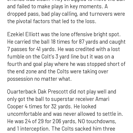
and failed to make plays in key moments. A
dropped pass, bad play calling, and turnovers were
the pivotal factors that led to the loss.
Ezekiel Elliott was the lone offensive bright spot.
He carried the ball 18 times for 87 yards and caught
7 passes for 41 yards. He was credited with a lost
fumble on the Colt's 3 yard line but it was on a
fourth and goal play where he was stopped short of
the end zone and the Colts were taking over
possession no matter what.
Quarterback Dak Prescott did not play well and
only got the ball to superstar receiver Amari
Cooper 4 times for 32 yards. He looked
uncomfortable and was never allowed to settle in.
He was 24 of 29 for 206 yards, NO touchdowns,
and 1 interception. The Colts sacked him three