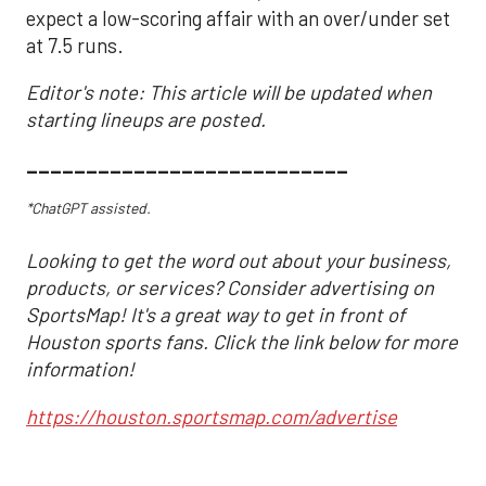
expect a low-scoring affair with an over/under set
at 7.5 runs.
Editor's note: This article will be updated when
starting lineups are posted.
___________________________
*ChatGPT assisted.
Looking to get the word out about your business,
products, or services? Consider advertising on
SportsMap! It's a great way to get in front of
Houston sports fans. Click the link below for more
information!
https://houston.sportsmap.com/advertise