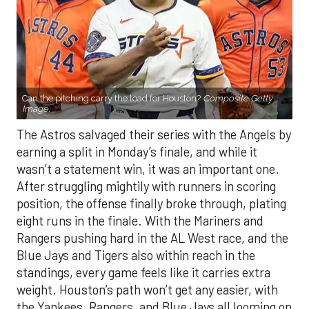
Can the pitching carry the load for Houston?
Composite Getty
Image.
The Astros salvaged their series with the Angels by
earning a split in Monday’s finale, and while it
wasn’t a statement win, it was an important one.
After struggling mightily with runners in scoring
position, the offense finally broke through, plating
eight runs in the finale. With the Mariners and
Rangers pushing hard in the AL West race, and the
Blue Jays and Tigers also within reach in the
standings, every game feels like it carries extra
weight. Houston’s path won’t get any easier, with
the Yankees, Rangers, and Blue Jays all looming on