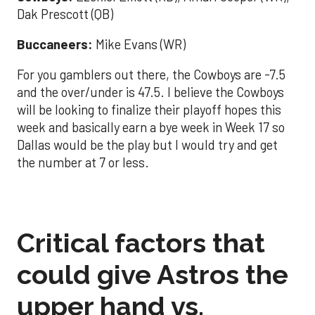
Dak Prescott (QB)
Buccaneers:
Mike Evans (WR)
For you gamblers out there, the Cowboys are -7.5
and the over/under is 47.5. I believe the Cowboys
will be looking to finalize their playoff hopes this
week and basically earn a bye week in Week 17 so
Dallas would be the play but I would try and get
the number at 7 or less.
Critical factors that
could give Astros the
upper hand vs.