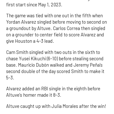
first start since May 1, 2023.
The game was tied with one out in the fifth when
Yordan Alvarez singled before moving to second on
a groundout by Altuve. Carlos Correa then singled
on a grounder to center field to score Alvarez and
give Houston a 4-3 lead.
Cam Smith singled with two outs in the sixth to
chase Yusei Kikuchi (6-10) before stealing second
base. Mauricio Dubón walked and Jeremy Peña’s
second double of the day scored Smith to make it
5-3.
Alvarez added an RBI single in the eighth before
Altuve’s homer made it 8-3.
Altuve caught up with Julia Morales after the win!