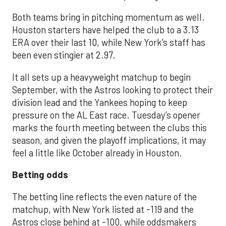
Both teams bring in pitching momentum as well.
Houston starters have helped the club to a 3.13
ERA over their last 10, while New York’s staff has
been even stingier at 2.97.
It all sets up a heavyweight matchup to begin
September, with the Astros looking to protect their
division lead and the Yankees hoping to keep
pressure on the AL East race. Tuesday’s opener
marks the fourth meeting between the clubs this
season, and given the playoff implications, it may
feel a little like October already in Houston.
Betting odds
The betting line reflects the even nature of the
matchup, with New York listed at -119 and the
Astros close behind at -100, while oddsmakers