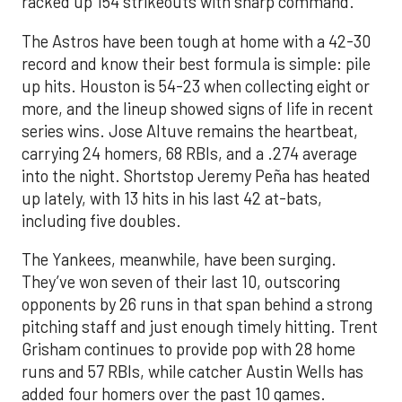
racked up 154 strikeouts with sharp command.
The Astros have been tough at home with a 42-30
record and know their best formula is simple: pile
up hits. Houston is 54-23 when collecting eight or
more, and the lineup showed signs of life in recent
series wins. Jose Altuve remains the heartbeat,
carrying 24 homers, 68 RBIs, and a .274 average
into the night. Shortstop Jeremy Peña has heated
up lately, with 13 hits in his last 42 at-bats,
including five doubles.
The Yankees, meanwhile, have been surging.
They’ve won seven of their last 10, outscoring
opponents by 26 runs in that span behind a strong
pitching staff and just enough timely hitting. Trent
Grisham continues to provide pop with 28 home
runs and 57 RBIs, while catcher Austin Wells has
added four homers over the past 10 games.