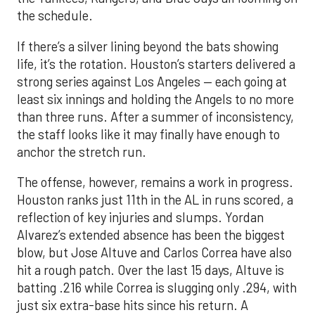
the schedule.
If there’s a silver lining beyond the bats showing
life, it’s the rotation. Houston’s starters delivered a
strong series against Los Angeles — each going at
least six innings and holding the Angels to no more
than three runs. After a summer of inconsistency,
the staff looks like it may finally have enough to
anchor the stretch run.
The offense, however, remains a work in progress.
Houston ranks just 11th in the AL in runs scored, a
reflection of key injuries and slumps. Yordan
Alvarez’s extended absence has been the biggest
blow, but Jose Altuve and Carlos Correa have also
hit a rough patch. Over the last 15 days, Altuve is
batting .216 while Correa is slugging only .294, with
just six extra-base hits since his return. A