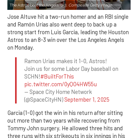
The Astros beat the Angels, 8-3.
Composite Getty Image.
Jose Altuve hit a two-run homer and an RBI single
and Ramón Urías also went deep to back up a
strong start from Luis Garcia, leading the Houston
Astros to an 8-3 win over the Los Angeles Angels
on Monday.
Ramon Urias makes it 1-0, Astros!
Join us for some Labor Day baseball on
SCHN!
#BuiltForThis
pic.twitter.com/0yQO4HW55u
— Space City Home Network
(@SpaceCityHN)
September 1, 2025
Garcia (1-0) got the win in his return after sitting
out more than two years while recovering from
Tommy John surgery. He allowed three hits and
three runs with six strikeouts in six innings in his