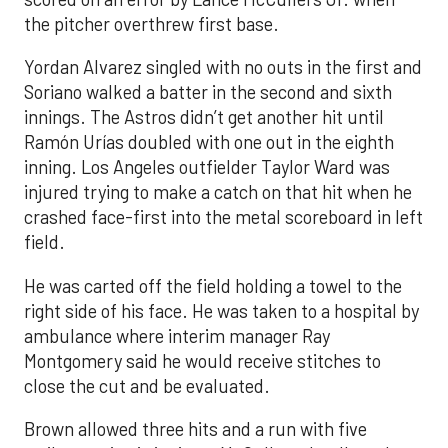
the pitcher overthrew first base.
Yordan Alvarez singled with no outs in the first and
Soriano walked a batter in the second and sixth
innings. The Astros didn’t get another hit until
Ramón Urías doubled with one out in the eighth
inning. Los Angeles outfielder Taylor Ward was
injured trying to make a catch on that hit when he
crashed face-first into the metal scoreboard in left
field.
He was carted off the field holding a towel to the
right side of his face. He was taken to a hospital by
ambulance where interim manager Ray
Montgomery said he would receive stitches to
close the cut and be evaluated.
Brown allowed three hits and a run with five