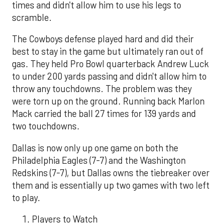
times and didn't allow him to use his legs to
scramble.
The Cowboys defense played hard and did their
best to stay in the game but ultimately ran out of
gas. They held Pro Bowl quarterback Andrew Luck
to under 200 yards passing and didn't allow him to
throw any touchdowns. The problem was they
were torn up on the ground. Running back Marlon
Mack carried the ball 27 times for 139 yards and
two touchdowns.
Dallas is now only up one game on both the
Philadelphia Eagles (7-7) and the Washington
Redskins (7-7), but Dallas owns the tiebreaker over
them and is essentially up two games with two left
to play.
Players to Watch