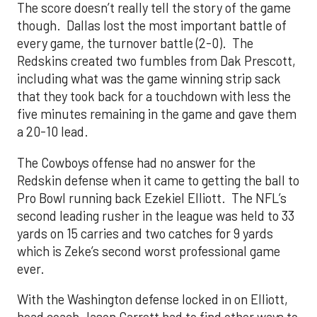
The score doesn’t really tell the story of the game
though. Dallas lost the most important battle of
every game, the turnover battle (2-0). The
Redskins created two fumbles from Dak Prescott,
including what was the game winning strip sack
that they took back for a touchdown with less the
five minutes remaining in the game and gave them
a 20-10 lead.
The Cowboys offense had no answer for the
Redskin defense when it came to getting the ball to
Pro Bowl running back Ezekiel Elliott. The NFL’s
second leading rusher in the league was held to 33
yards on 15 carries and two catches for 9 yards
which is Zeke’s second worst professional game
ever.
With the Washington defense locked in on Elliott,
head coach Jason Garrett had to find other ways to