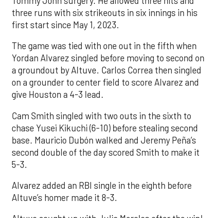
Tommy John surgery. He allowed three hits and
three runs with six strikeouts in six innings in his
first start since May 1, 2023.
The game was tied with one out in the fifth when
Yordan Alvarez singled before moving to second on
a groundout by Altuve. Carlos Correa then singled
on a grounder to center field to score Alvarez and
give Houston a 4-3 lead.
Cam Smith singled with two outs in the sixth to
chase Yusei Kikuchi (6-10) before stealing second
base. Mauricio Dubón walked and Jeremy Peña’s
second double of the day scored Smith to make it
5-3.
Alvarez added an RBI single in the eighth before
Altuve’s homer made it 8-3.