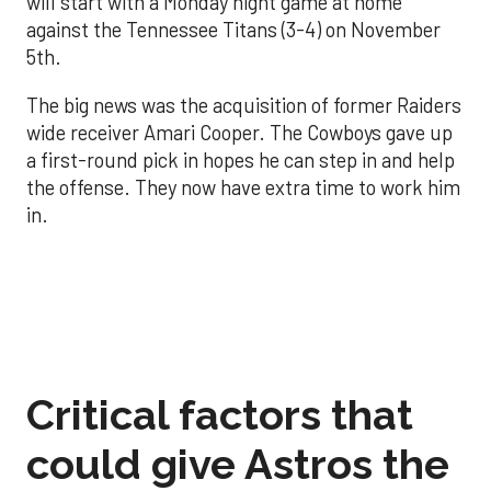
will start with a Monday night game at home
against the Tennessee Titans (3-4) on November
5th.
The big news was the acquisition of former Raiders
wide receiver Amari Cooper. The Cowboys gave up
a first-round pick in hopes he can step in and help
the offense. They now have extra time to work him
in.
Critical factors that
could give Astros the