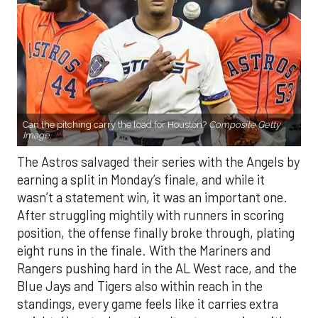
Can the pitching carry the load for Houston?
Composite Getty
Image.
The Astros salvaged their series with the Angels by
earning a split in Monday’s finale, and while it
wasn’t a statement win, it was an important one.
After struggling mightily with runners in scoring
position, the offense finally broke through, plating
eight runs in the finale. With the Mariners and
Rangers pushing hard in the AL West race, and the
Blue Jays and Tigers also within reach in the
standings, every game feels like it carries extra