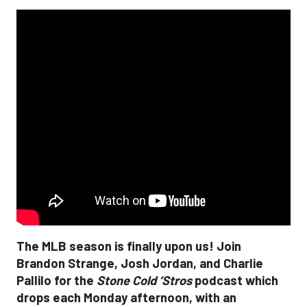
The MLB season is finally upon us! Join
Brandon Strange, Josh Jordan, and Charlie
Pallilo for the
Stone Cold ‘Stros
podcast which
drops each Monday afternoon, with an