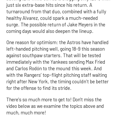
just six extra-base hits since his return. A
turnaround from that duo, combined with a fully
healthy Alvarez, could spark a much-needed
surge. The possible return of Jake Meyers in the
coming days would also deepen the lineup.
One reason for optimism: the Astros have handled
left-handed pitching well, going 18-9 this season
against southpaw starters. That will be tested
immediately with the Yankees sending Max Fried
and Carlos Rodón to the mound this week. And
with the Rangers’ top-flight pitching staff waiting
right after New York, the timing couldn’t be better
for the offense to find its stride.
There's so much more to get to! Don't miss the
video below as we examine the topics above and
much, much more!