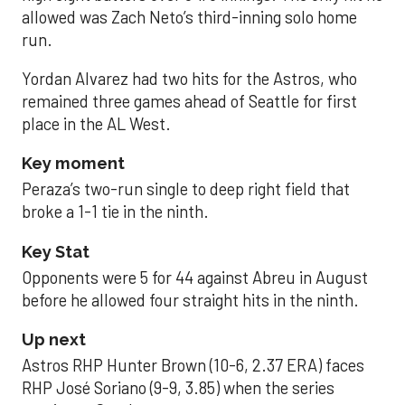
allowed was Zach Neto’s third-inning solo home
run.
Yordan Alvarez had two hits for the Astros, who
remained three games ahead of Seattle for first
place in the AL West.
Key moment
Peraza’s two-run single to deep right field that
broke a 1-1 tie in the ninth.
Key Stat
Opponents were 5 for 44 against Abreu in August
before he allowed four straight hits in the ninth.
Up next
Astros RHP Hunter Brown (10-6, 2.37 ERA) faces
RHP José Soriano (9-9, 3.85) when the series