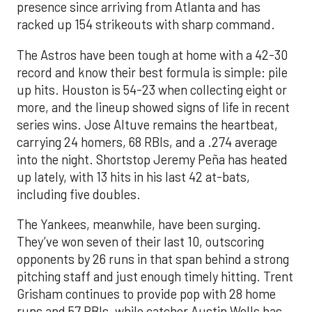
presence since arriving from Atlanta and has
racked up 154 strikeouts with sharp command.
The Astros have been tough at home with a 42-30
record and know their best formula is simple: pile
up hits. Houston is 54-23 when collecting eight or
more, and the lineup showed signs of life in recent
series wins. Jose Altuve remains the heartbeat,
carrying 24 homers, 68 RBIs, and a .274 average
into the night. Shortstop Jeremy Peña has heated
up lately, with 13 hits in his last 42 at-bats,
including five doubles.
The Yankees, meanwhile, have been surging.
They’ve won seven of their last 10, outscoring
opponents by 26 runs in that span behind a strong
pitching staff and just enough timely hitting. Trent
Grisham continues to provide pop with 28 home
runs and 57 RBIs, while catcher Austin Wells has