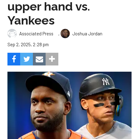
upper hand vs.
Yankees
,
Associated Press
Joshua Jordan
Sep 2, 2025, 2:28 pm