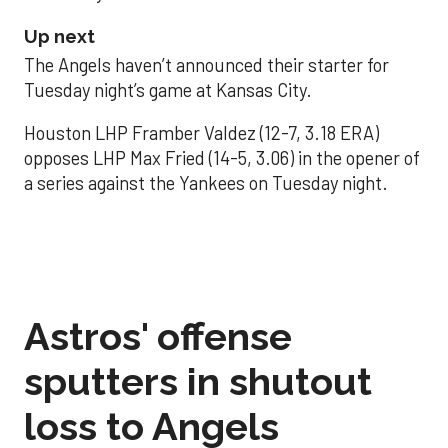
Up next
The Angels haven’t announced their starter for
Tuesday night’s game at Kansas City.
Houston LHP Framber Valdez (12-7, 3.18 ERA)
opposes LHP Max Fried (14-5, 3.06) in the opener of
a series against the Yankees on Tuesday night.
Astros' offense
sputters in shutout
loss to Angels