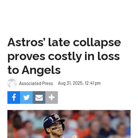
Astros’ late collapse
proves costly in loss
to Angels
Aug 31, 2025, 12:41 pm
Associated Press