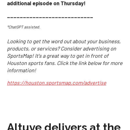
additional episode on Thursday!
___________________________
*ChatGPT assisted.
Looking to get the word out about your business,
products, or services? Consider advertising on
SportsMap! It's a great way to get in front of
Houston sports fans. Click the link below for more
information!
https://houston.sportsmap.com/advertise
Altuve delivers at the