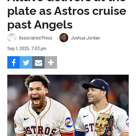
plate as Astros cruise
past Angels
,
Associated Press
Joshua Jordan
Sep 1, 2025, 7:03 pm