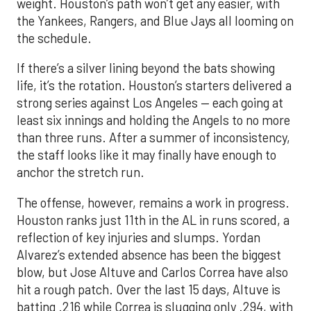
weight. Houston’s path won’t get any easier, with
the Yankees, Rangers, and Blue Jays all looming on
the schedule.
If there’s a silver lining beyond the bats showing
life, it’s the rotation. Houston’s starters delivered a
strong series against Los Angeles — each going at
least six innings and holding the Angels to no more
than three runs. After a summer of inconsistency,
the staff looks like it may finally have enough to
anchor the stretch run.
The offense, however, remains a work in progress.
Houston ranks just 11th in the AL in runs scored, a
reflection of key injuries and slumps. Yordan
Alvarez’s extended absence has been the biggest
blow, but Jose Altuve and Carlos Correa have also
hit a rough patch. Over the last 15 days, Altuve is
batting .216 while Correa is slugging only .294, with