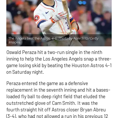
The Angels beat the Astros, 4-1.
Photo by Alex Slitz/Getty
Images.
Oswald Peraza hit a two-run single in the ninth
inning to help the Los Angeles Angels snap a three-
game losing skid by beating the Houston Astros 4-1
on Saturday night.
Peraza entered the game as a defensive
replacement in the seventh inning and hit a bases-
loaded fly ball to deep right field that eluded the
outstretched glove of Cam Smith. It was the
fourth straight hit off Astros closer Bryan Abreu
(3-4), who had not allowed a run in his previous 12