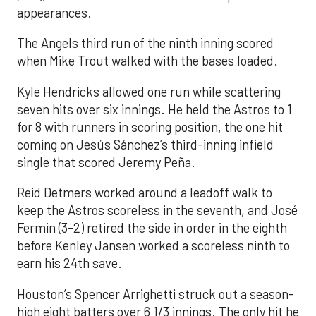
appearances.
The Angels third run of the ninth inning scored
when Mike Trout walked with the bases loaded.
Kyle Hendricks allowed one run while scattering
seven hits over six innings. He held the Astros to 1
for 8 with runners in scoring position, the one hit
coming on Jesús Sánchez’s third-inning infield
single that scored Jeremy Peña.
Reid Detmers worked around a leadoff walk to
keep the Astros scoreless in the seventh, and José
Fermin (3-2) retired the side in order in the eighth
before Kenley Jansen worked a scoreless ninth to
earn his 24th save.
Houston’s Spencer Arrighetti struck out a season-
high eight batters over 6 1/3 innings. The only hit he