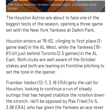
The Astros host the Yankees Tuesday night.
Composite Getty
Image.
The Houston Astros are about to face one of the
biggest tests of the season, opening a three-game
set with the New York Yankees at Daikin Park.
Houston enters at 76-62, clinging to first place (3-
game lead) in the AL West, while the Yankees (76-
61) sit just behind Toronto (2.5 games) in the AL
East. Both clubs are well aware of the October
stakes and both are leaning on frontline pitching to
set the tone in the opener.
Framber Valdez (12-7, 3.18 ERA) gets the call for
Houston, looking to continue a run of steady
outings that has helped stabilize the rotation down
the stretch. He’ll be opposed by Max Fried (14-5,
3.06 ERA), who has given the Yankees an ace-level