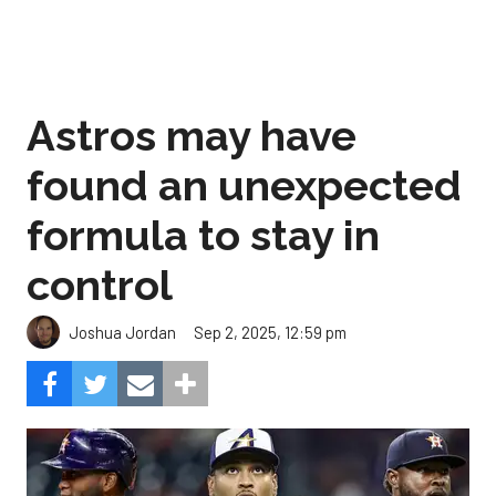
Astros may have
found an unexpected
formula to stay in
control
Sep 2, 2025, 12:59 pm
Joshua Jordan