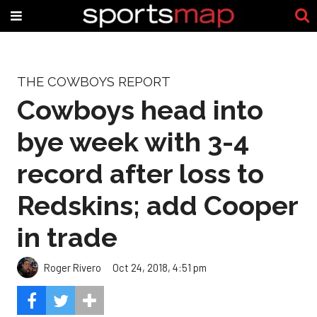
THE COWBOYS REPORT
Cowboys head into
bye week with 3-4
record after loss to
Redskins; add Cooper
in trade
Roger Rivero
Oct 24, 2018, 4:51 pm