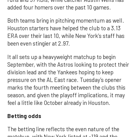
added four homers over the past 10 games.
Both teams bring in pitching momentum as well.
Houston starters have helped the club to a 3.13
ERA over their last 10, while New York’s staff has
been even stingier at 2.97.
It all sets up a heavyweight matchup to begin
September, with the Astros looking to protect their
division lead and the Yankees hoping to keep
pressure on the AL East race. Tuesday’s opener
marks the fourth meeting between the clubs this
season, and given the playoff implications, it may
feel a little like October already in Houston.
Betting odds
The betting line reflects the even nature of the
matchup, with New York listed at -119 and the