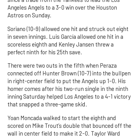
Angeles Angels to a 3-0 win over the Houston
Astros on Sunday.
Soriano (10-9) allowed one hit and struck out eight
in seven innings. Luis García allowed one hit in a
scoreless eighth and Kenley Jansen threw a
perfect ninth for his 25th save.
There were two outs in the fifth when Peraza
connected off Hunter Brown (10-7) into the bullpen
in right-center field to put the Angels up 1-0. His
homer comes after his two-run single in the ninth
inning Saturday helped Los Angeles to a 4-1 victory
that snapped a three-game skid.
Yoan Moncada walked to start the eighth and
scored on Mike Trout’s double that bounced off the
wall in center field to make it 2-0. Taylor Ward