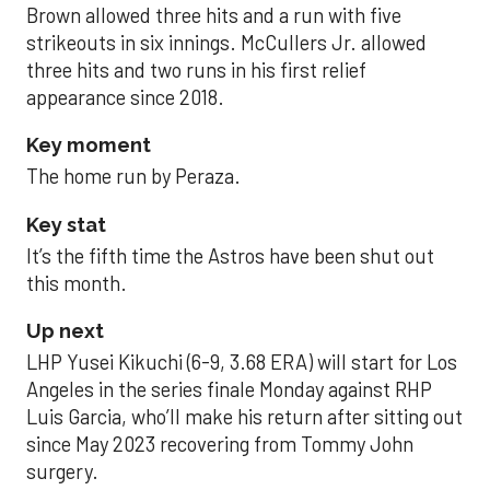
Brown allowed three hits and a run with five
strikeouts in six innings. McCullers Jr. allowed
three hits and two runs in his first relief
appearance since 2018.
Key moment
The home run by Peraza.
Key stat
It’s the fifth time the Astros have been shut out
this month.
Up next
LHP Yusei Kikuchi (6-9, 3.68 ERA) will start for Los
Angeles in the series finale Monday against RHP
Luis Garcia, who’ll make his return after sitting out
since May 2023 recovering from Tommy John
surgery.