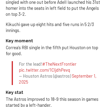
singled with one out before Adell launched his 31st
homer into the seats in left field to put the Angels
on top 3-2.
Kikuchi gave up eight hits and five runs in 5 2/3
innings.
Key moment
Correa’s RBI single in the fifth put Houston on top
for good.
For the lead!
#TheNextFrontier
pic.twitter.com/1CIjdhPevq
— Houston Astros (@astros)
September 1,
2025
Key stat
The Astros improved to 18-9 this season in games
started by a left-hander.