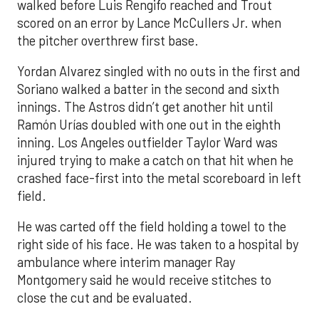
walked before Luis Rengifo reached and Trout
scored on an error by Lance McCullers Jr. when
the pitcher overthrew first base.
Yordan Alvarez singled with no outs in the first and
Soriano walked a batter in the second and sixth
innings. The Astros didn’t get another hit until
Ramón Urías doubled with one out in the eighth
inning. Los Angeles outfielder Taylor Ward was
injured trying to make a catch on that hit when he
crashed face-first into the metal scoreboard in left
field.
He was carted off the field holding a towel to the
right side of his face. He was taken to a hospital by
ambulance where interim manager Ray
Montgomery said he would receive stitches to
close the cut and be evaluated.