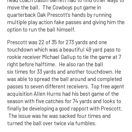
move the ball. The Cowboys put game in
quarterback Dak Prescott’s hands by running
multiple play action fake passes and giving him the
option to run the ball himself.
Prescott was 22 of 35 for 273 yards and one
touchdown which was a beautiful 49 yard pass to
rookie receiver Michael Gallup to tie the game at 7
right before halftime. He also ran the ball
six times for 33 yards and another touchdown. He
was able to spread the ball around and completed
passes to seven different receivers. Top free agent
acquisition Allen Hurns had his best game of the
season with five catches for 74 yards and looks to
finally be developing a good rapport with Prescott.
The issue was he was sacked four times and
turned the ball over twice via fumbles.