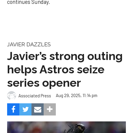
continues Sunday.
JAVIER DAZZLES
Javier’s strong outing
helps Astros seize
series opener
Aug 29, 2025, 11:14 pm
Associated Press