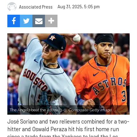
Aug 31, 2025, 5:05 pm
Associated Press
The Angels beat the Astros, 3-0.
Composite Getty Image.
José Soriano and two relievers combined for a two-
hitter and Oswald Peraza hit his first home run
since a trade from the Yankees to lead the Los