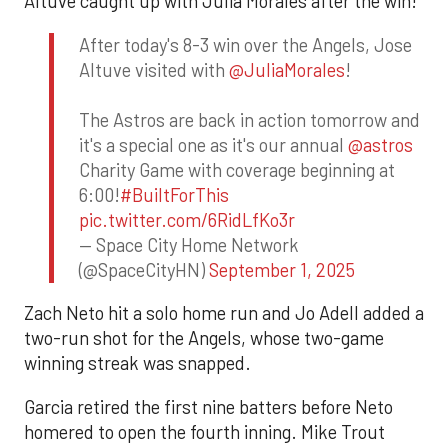
Altuve caught up with Julia Morales after the win!
After today's 8-3 win over the Angels, Jose
Altuve visited with
@JuliaMorales
!
The Astros are back in action tomorrow and
it's a special one as it's our annual
@astros
Charity Game with coverage beginning at
6:00!
#BuiltForThis
pic.twitter.com/6RidLfKo3r
— Space City Home Network
(@SpaceCityHN)
September 1, 2025
Zach Neto hit a solo home run and Jo Adell added a
two-run shot for the Angels, whose two-game
winning streak was snapped.
Garcia retired the first nine batters before Neto
homered to open the fourth inning. Mike Trout