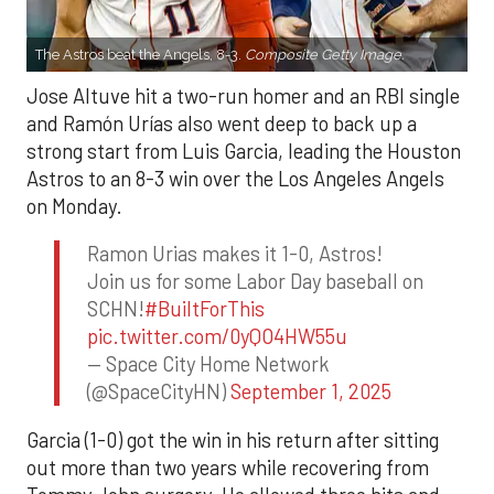
The Astros beat the Angels, 8-3.
Composite Getty Image.
Jose Altuve hit a two-run homer and an RBI single
and Ramón Urías also went deep to back up a
strong start from Luis Garcia, leading the Houston
Astros to an 8-3 win over the Los Angeles Angels
on Monday.
Ramon Urias makes it 1-0, Astros!
Join us for some Labor Day baseball on
SCHN!
#BuiltForThis
pic.twitter.com/0yQO4HW55u
— Space City Home Network
(@SpaceCityHN)
September 1, 2025
Garcia (1-0) got the win in his return after sitting
out more than two years while recovering from