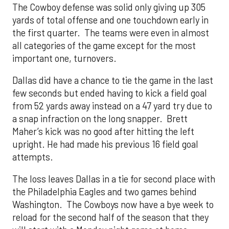
The Cowboy defense was solid only giving up 305
yards of total offense and one touchdown early in
the first quarter. The teams were even in almost
all categories of the game except for the most
important one, turnovers.
Dallas did have a chance to tie the game in the last
few seconds but ended having to kick a field goal
from 52 yards away instead on a 47 yard try due to
a snap infraction on the long snapper. Brett
Maher’s kick was no good after hitting the left
upright. He had made his previous 16 field goal
attempts.
The loss leaves Dallas in a tie for second place with
the Philadelphia Eagles and two games behind
Washington. The Cowboys now have a bye week to
reload for the second half of the season that they