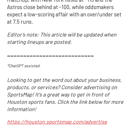
Astros close behind at -100, while oddsmakers
expect a low-scoring affair with an over/under set
at 7.5 runs.
Editor's note: This article will be updated when
starting lineups are posted.
___________________________
*ChatGPT assisted.
Looking to get the word out about your business,
products, or services? Consider advertising on
SportsMap! It's a great way to get in front of
Houston sports fans. Click the link below for more
information!
https://houston.sportsmap.com/advertise