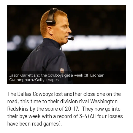
Jason Garrett and the Cowboys get a week off. Lachlan
Cunningham/Getty Images
The Dallas Cowboys lost another close one on the
road, this time to their division rival Washington
Redskins by the score of 20-17. They now go into
their bye week with a record of 3-4 (All four losses
have been road games).