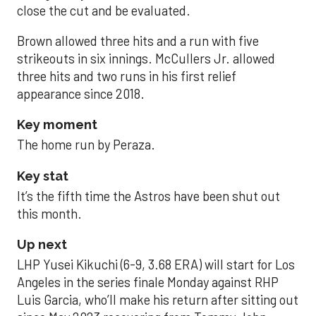
close the cut and be evaluated.
Brown allowed three hits and a run with five
strikeouts in six innings. McCullers Jr. allowed
three hits and two runs in his first relief
appearance since 2018.
Key moment
The home run by Peraza.
Key stat
It’s the fifth time the Astros have been shut out
this month.
Up next
LHP Yusei Kikuchi (6-9, 3.68 ERA) will start for Los
Angeles in the series finale Monday against RHP
Luis Garcia, who’ll make his return after sitting out