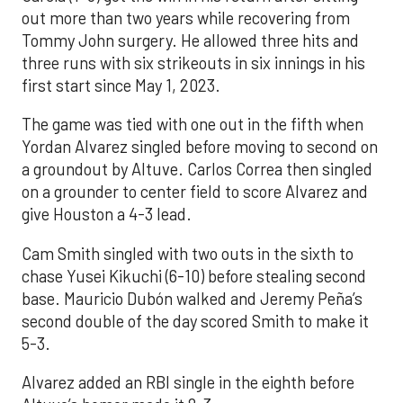
out more than two years while recovering from
Tommy John surgery. He allowed three hits and
three runs with six strikeouts in six innings in his
first start since May 1, 2023.
The game was tied with one out in the fifth when
Yordan Alvarez singled before moving to second on
a groundout by Altuve. Carlos Correa then singled
on a grounder to center field to score Alvarez and
give Houston a 4-3 lead.
Cam Smith singled with two outs in the sixth to
chase Yusei Kikuchi (6-10) before stealing second
base. Mauricio Dubón walked and Jeremy Peña’s
second double of the day scored Smith to make it
5-3.
Alvarez added an RBI single in the eighth before