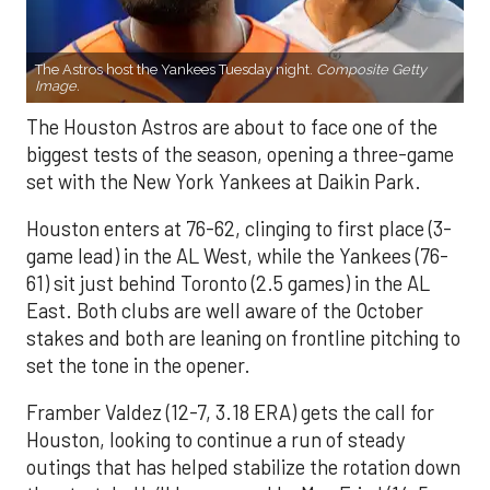
The Astros host the Yankees Tuesday night.
Composite Getty
Image.
The Houston Astros are about to face one of the
biggest tests of the season, opening a three-game
set with the New York Yankees at Daikin Park.
Houston enters at 76-62, clinging to first place (3-
game lead) in the AL West, while the Yankees (76-
61) sit just behind Toronto (2.5 games) in the AL
East. Both clubs are well aware of the October
stakes and both are leaning on frontline pitching to
set the tone in the opener.
Framber Valdez (12-7, 3.18 ERA) gets the call for
Houston, looking to continue a run of steady
outings that has helped stabilize the rotation down