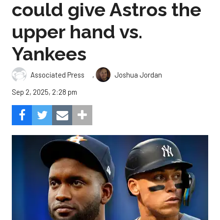
could give Astros the
upper hand vs.
Yankees
,
Associated Press
Joshua Jordan
Sep 2, 2025, 2:28 pm