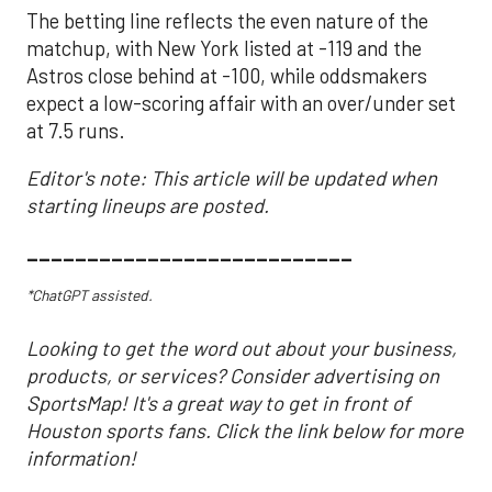
The betting line reflects the even nature of the
matchup, with New York listed at -119 and the
Astros close behind at -100, while oddsmakers
expect a low-scoring affair with an over/under set
at 7.5 runs.
Editor's note: This article will be updated when
starting lineups are posted.
___________________________
*ChatGPT assisted.
Looking to get the word out about your business,
products, or services? Consider advertising on
SportsMap! It's a great way to get in front of
Houston sports fans. Click the link below for more
information!