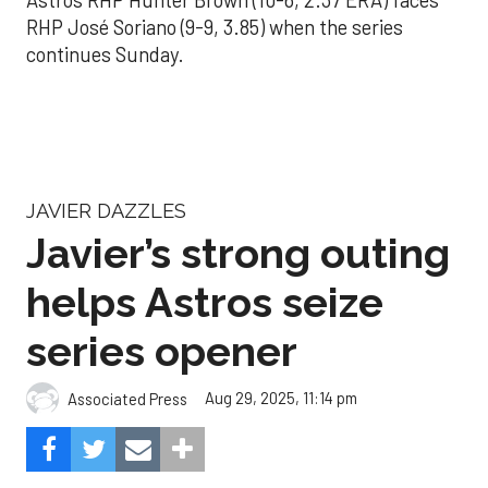
Astros RHP Hunter Brown (10-6, 2.37 ERA) faces
RHP José Soriano (9-9, 3.85) when the series
continues Sunday.
JAVIER DAZZLES
Javier’s strong outing
helps Astros seize
series opener
Aug 29, 2025, 11:14 pm
Associated Press