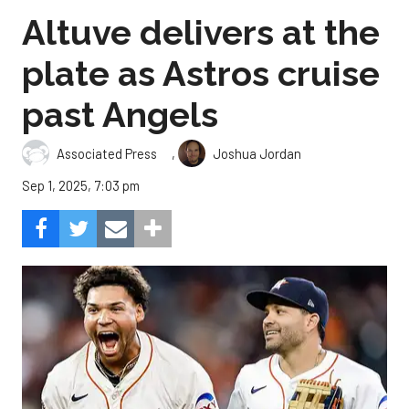
Altuve delivers at the
plate as Astros cruise
past Angels
,
Associated Press
Joshua Jordan
Sep 1, 2025, 7:03 pm