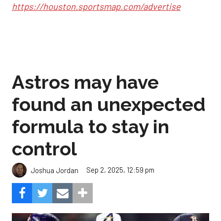
https://houston.sportsmap.com/advertise
Astros may have
found an unexpected
formula to stay in
control
Sep 2, 2025, 12:59 pm
Joshua Jordan