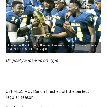
This is the third time in the past five seasons the Mustangs have
claimed a district title. Vype
Originally appeared on Vype
CYPRESS – Cy Ranch finished off the perfect
regular season.