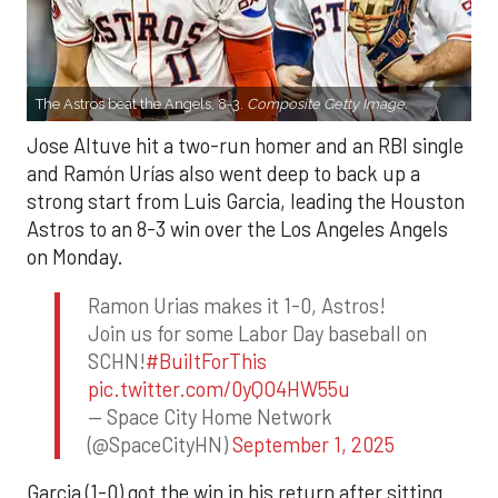
The Astros beat the Angels, 8-3.
Composite Getty Image.
Jose Altuve hit a two-run homer and an RBI single
and Ramón Urías also went deep to back up a
strong start from Luis Garcia, leading the Houston
Astros to an 8-3 win over the Los Angeles Angels
on Monday.
Ramon Urias makes it 1-0, Astros!
Join us for some Labor Day baseball on
SCHN!
#BuiltForThis
pic.twitter.com/0yQO4HW55u
— Space City Home Network
(@SpaceCityHN)
September 1, 2025
Garcia (1-0) got the win in his return after sitting