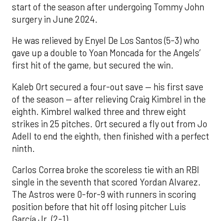
start of the season after undergoing Tommy John
surgery in June 2024.
He was relieved by Enyel De Los Santos (5-3) who
gave up a double to Yoan Moncada for the Angels’
first hit of the game, but secured the win.
Kaleb Ort secured a four-out save — his first save
of the season — after relieving Craig Kimbrel in the
eighth. Kimbrel walked three and threw eight
strikes in 25 pitches. Ort secured a fly out from Jo
Adell to end the eighth, then finished with a perfect
ninth.
Carlos Correa broke the scoreless tie with an RBI
single in the seventh that scored Yordan Alvarez.
The Astros were 0-for-9 with runners in scoring
position before that hit off losing pitcher Luis
García Jr. (2-1).