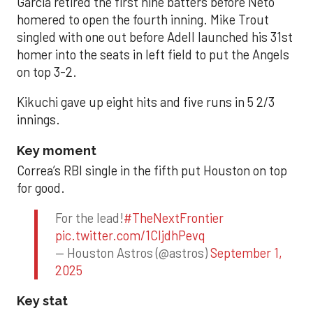
Garcia retired the first nine batters before Neto
homered to open the fourth inning. Mike Trout
singled with one out before Adell launched his 31st
homer into the seats in left field to put the Angels
on top 3-2.
Kikuchi gave up eight hits and five runs in 5 2/3
innings.
Key moment
Correa’s RBI single in the fifth put Houston on top
for good.
For the lead!
#TheNextFrontier
pic.twitter.com/1CIjdhPevq
— Houston Astros (@astros)
September 1,
2025
Key stat