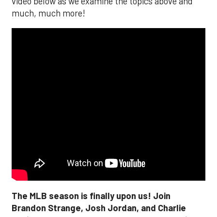
video below as we examine the topics above and
much, much more!
The MLB season is finally upon us! Join
Brandon Strange, Josh Jordan, and Charlie