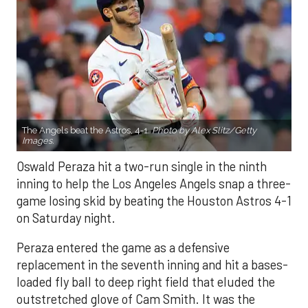
The Angels beat the Astros, 4-1.
Photo by Alex Slitz/Getty
Images.
Oswald Peraza hit a two-run single in the ninth
inning to help the Los Angeles Angels snap a three-
game losing skid by beating the Houston Astros 4-1
on Saturday night.
Peraza entered the game as a defensive
replacement in the seventh inning and hit a bases-
loaded fly ball to deep right field that eluded the
outstretched glove of Cam Smith. It was the