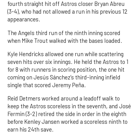
fourth straight hit off Astros closer Bryan Abreu
(3-4), who had not allowed a run in his previous 12
appearances.
The Angels third run of the ninth inning scored
when Mike Trout walked with the bases loaded.
Kyle Hendricks allowed one run while scattering
seven hits over six innings. He held the Astros to 1
for 8 with runners in scoring position, the one hit
coming on Jesús Sánchez’s third-inning infield
single that scored Jeremy Peña.
Reid Detmers worked around a leadoff walk to
keep the Astros scoreless in the seventh, and José
Fermin (3-2) retired the side in order in the eighth
before Kenley Jansen worked a scoreless ninth to
earn his 24th save.