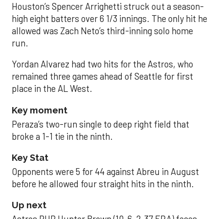
Houston’s Spencer Arrighetti struck out a season-
high eight batters over 6 1/3 innings. The only hit he
allowed was Zach Neto’s third-inning solo home
run.
Yordan Alvarez had two hits for the Astros, who
remained three games ahead of Seattle for first
place in the AL West.
Key moment
Peraza’s two-run single to deep right field that
broke a 1-1 tie in the ninth.
Key Stat
Opponents were 5 for 44 against Abreu in August
before he allowed four straight hits in the ninth.
Up next