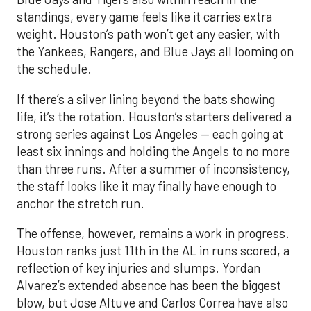
standings, every game feels like it carries extra
weight. Houston’s path won’t get any easier, with
the Yankees, Rangers, and Blue Jays all looming on
the schedule.
If there’s a silver lining beyond the bats showing
life, it’s the rotation. Houston’s starters delivered a
strong series against Los Angeles — each going at
least six innings and holding the Angels to no more
than three runs. After a summer of inconsistency,
the staff looks like it may finally have enough to
anchor the stretch run.
The offense, however, remains a work in progress.
Houston ranks just 11th in the AL in runs scored, a
reflection of key injuries and slumps. Yordan
Alvarez’s extended absence has been the biggest
blow, but Jose Altuve and Carlos Correa have also