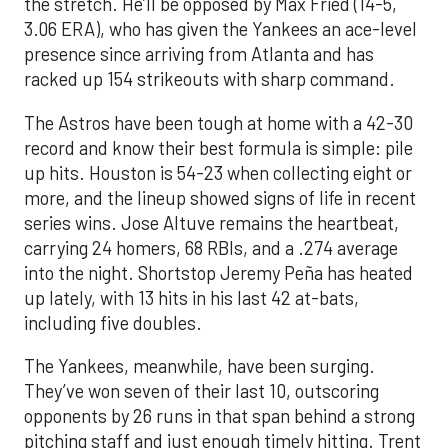
the stretch. He’ll be opposed by Max Fried (14-5,
3.06 ERA), who has given the Yankees an ace-level
presence since arriving from Atlanta and has
racked up 154 strikeouts with sharp command.
The Astros have been tough at home with a 42-30
record and know their best formula is simple: pile
up hits. Houston is 54-23 when collecting eight or
more, and the lineup showed signs of life in recent
series wins. Jose Altuve remains the heartbeat,
carrying 24 homers, 68 RBIs, and a .274 average
into the night. Shortstop Jeremy Peña has heated
up lately, with 13 hits in his last 42 at-bats,
including five doubles.
The Yankees, meanwhile, have been surging.
They’ve won seven of their last 10, outscoring
opponents by 26 runs in that span behind a strong
pitching staff and just enough timely hitting. Trent