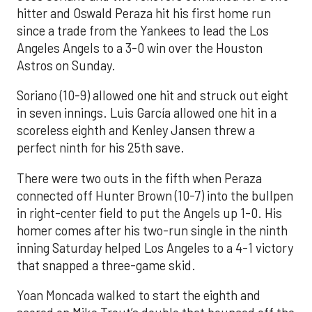
hitter and Oswald Peraza hit his first home run
since a trade from the Yankees to lead the Los
Angeles Angels to a 3-0 win over the Houston
Astros on Sunday.
Soriano (10-9) allowed one hit and struck out eight
in seven innings. Luis García allowed one hit in a
scoreless eighth and Kenley Jansen threw a
perfect ninth for his 25th save.
There were two outs in the fifth when Peraza
connected off Hunter Brown (10-7) into the bullpen
in right-center field to put the Angels up 1-0. His
homer comes after his two-run single in the ninth
inning Saturday helped Los Angeles to a 4-1 victory
that snapped a three-game skid.
Yoan Moncada walked to start the eighth and