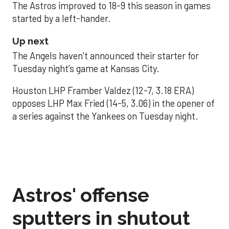
The Astros improved to 18-9 this season in games
started by a left-hander.
Up next
The Angels haven’t announced their starter for
Tuesday night’s game at Kansas City.
Houston LHP Framber Valdez (12-7, 3.18 ERA)
opposes LHP Max Fried (14-5, 3.06) in the opener of
a series against the Yankees on Tuesday night.
Astros' offense
sputters in shutout