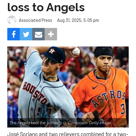
loss to Angels
Aug 31, 2025, 5:05 pm
Associated Press
The Angels beat the Astros, 3-0.
Composite Getty Image.
José Soriano and two relievers combined for a two-