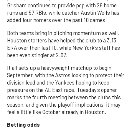
Grisham continues to provide pop with 28 home
runs and 57 RBIs, while catcher Austin Wells has
added four homers over the past 10 games.
Both teams bring in pitching momentum as well.
Houston starters have helped the club to a 3.13
ERA over their last 10, while New York’s staff has
been even stingier at 2.97.
It all sets up a heavyweight matchup to begin
September, with the Astros looking to protect their
division lead and the Yankees hoping to keep
pressure on the AL East race. Tuesday’s opener
marks the fourth meeting between the clubs this
season, and given the playoff implications, it may
feel a little like October already in Houston.
Betting odds