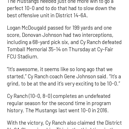
The Mustangs needed just one more win to go a
perfect 10-0 and to do that had to slow down the
best offensive unit in District 14-6A.
Logan McDougald passed for 199 yards and one
score, Donovan Johnson had two interceptions,
including a 68-yard pick six, and Cy Ranch defeated
Tomball Memorial 35-14 on Thursday at Cy-Fair
FCU Stadium.
“It’s awesome, it seems like so long ago that we
started,” Cy Ranch coach Gene Johnson said. “It’s a
grind, to be at the and it’s very exciting to be 10-0.”
Cy Ranch (10-0, 8-0) completes an undefeated
regular season for the second time in program
history. The Mustangs last went 10-0 in 2016.
With the victory, Cy Ranch also claimed the District