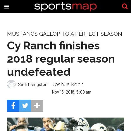
MUSTANGS GALLOP TO A PERFECT SEASON
Cy Ranch finishes
2018 regular season
undefeated
Joshua Koch
Seth Livingston
Nov 15, 2018, 5:00 am