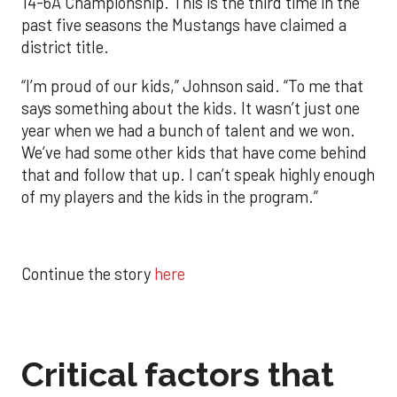
14-6A Championship. This is the third time in the
past five seasons the Mustangs have claimed a
district title.
“I’m proud of our kids,” Johnson said. “To me that
says something about the kids. It wasn’t just one
year when we had a bunch of talent and we won.
We’ve had some other kids that have come behind
that and follow that up. I can’t speak highly enough
of my players and the kids in the program.”
Continue the story
here
Critical factors that