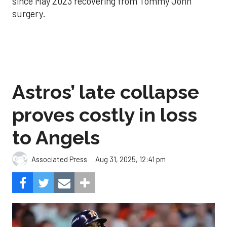
since May 2023 recovering from Tommy John
surgery.
Astros’ late collapse
proves costly in loss
to Angels
Aug 31, 2025, 12:41 pm
Associated Press