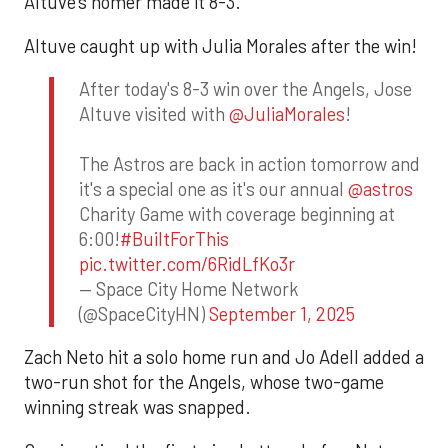
Altuve’s homer made it 8-3.
Altuve caught up with Julia Morales after the win!
After today's 8-3 win over the Angels, Jose
Altuve visited with
@JuliaMorales
!
The Astros are back in action tomorrow and
it's a special one as it's our annual
@astros
Charity Game with coverage beginning at
6:00!
#BuiltForThis
pic.twitter.com/6RidLfKo3r
— Space City Home Network
(@SpaceCityHN)
September 1, 2025
Zach Neto hit a solo home run and Jo Adell added a
two-run shot for the Angels, whose two-game
winning streak was snapped.