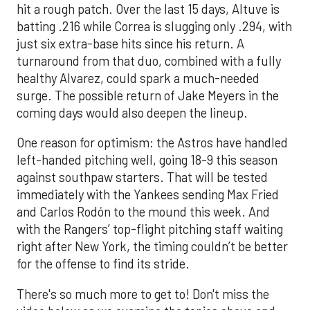
hit a rough patch. Over the last 15 days, Altuve is
batting .216 while Correa is slugging only .294, with
just six extra-base hits since his return. A
turnaround from that duo, combined with a fully
healthy Alvarez, could spark a much-needed
surge. The possible return of Jake Meyers in the
coming days would also deepen the lineup.
One reason for optimism: the Astros have handled
left-handed pitching well, going 18-9 this season
against southpaw starters. That will be tested
immediately with the Yankees sending Max Fried
and Carlos Rodón to the mound this week. And
with the Rangers’ top-flight pitching staff waiting
right after New York, the timing couldn’t be better
for the offense to find its stride.
There's so much more to get to! Don't miss the