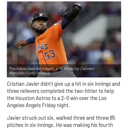
The Astros beat the Angels, 2-0.
Photo by Carmen
Mandato/Getty Images.
Cristian Javier didn’t give up a hit in six innings and
three relievers completed the two-hitter to help
the Houston Astros to a 2-0 win over the Los
Angeles Angels Friday night.
Javier struck out six, walked three and threw 85
pitches in six innings. He was making his fourth