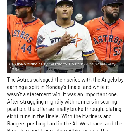
Can the pitching carry the load for Houston?
Composite Getty
Image.
The Astros salvaged their series with the Angels by
earning a split in Monday’s finale, and while it
wasn’t a statement win, it was an important one.
After struggling mightily with runners in scoring
position, the offense finally broke through, plating
eight runs in the finale. With the Mariners and
Rangers pushing hard in the AL West race, and the
Blue Jays and Tigers also within reach in the