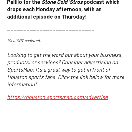
Pallilo for the
Stone Cold ‘Stros
podcast which
drops each Monday afternoon, with an
additional episode on Thursday!
___________________________
*ChatGPT assisted.
Looking to get the word out about your business,
products, or services? Consider advertising on
SportsMap! It's a great way to get in front of
Houston sports fans. Click the link below for more
information!
https://houston.sportsmap.com/advertise