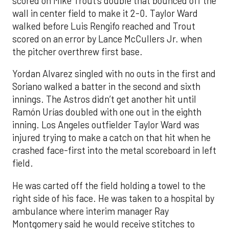
scored on Mike Trout’s double that bounced off the
wall in center field to make it 2-0. Taylor Ward
walked before Luis Rengifo reached and Trout
scored on an error by Lance McCullers Jr. when
the pitcher overthrew first base.
Yordan Alvarez singled with no outs in the first and
Soriano walked a batter in the second and sixth
innings. The Astros didn’t get another hit until
Ramón Urías doubled with one out in the eighth
inning. Los Angeles outfielder Taylor Ward was
injured trying to make a catch on that hit when he
crashed face-first into the metal scoreboard in left
field.
He was carted off the field holding a towel to the
right side of his face. He was taken to a hospital by
ambulance where interim manager Ray
Montgomery said he would receive stitches to