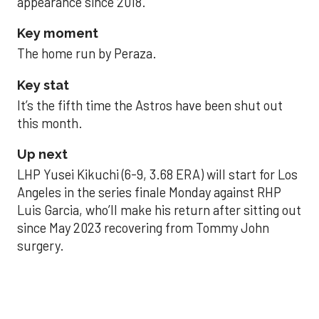
appearance since 2018.
Key moment
The home run by Peraza.
Key stat
It’s the fifth time the Astros have been shut out
this month.
Up next
LHP Yusei Kikuchi (6-9, 3.68 ERA) will start for Los
Angeles in the series finale Monday against RHP
Luis Garcia, who’ll make his return after sitting out
since May 2023 recovering from Tommy John
surgery.