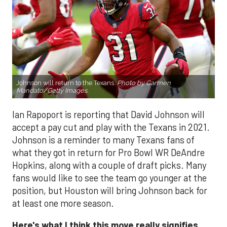
Johnson will return to the Texans.
Photo by Carmen
Mandato/Getty Images.
Ian Rapoport is reporting that David Johnson will
accept a pay cut and play with the Texans in 2021.
Johnson is a reminder to many Texans fans of
what they got in return for Pro Bowl WR DeAndre
Hopkins, along with a couple of draft picks. Many
fans would like to see the team go younger at the
position, but Houston will bring Johnson back for
at least one more season.
Here's what I think this move really signifies