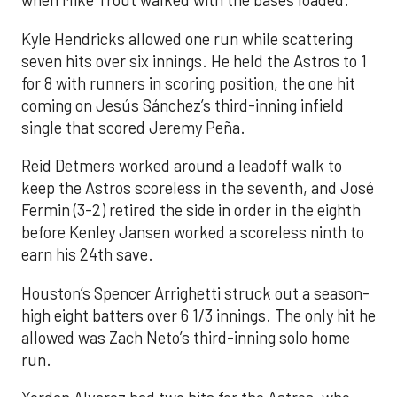
when Mike Trout walked with the bases loaded.
Kyle Hendricks allowed one run while scattering
seven hits over six innings. He held the Astros to 1
for 8 with runners in scoring position, the one hit
coming on Jesús Sánchez’s third-inning infield
single that scored Jeremy Peña.
Reid Detmers worked around a leadoff walk to
keep the Astros scoreless in the seventh, and José
Fermin (3-2) retired the side in order in the eighth
before Kenley Jansen worked a scoreless ninth to
earn his 24th save.
Houston’s Spencer Arrighetti struck out a season-
high eight batters over 6 1/3 innings. The only hit he
allowed was Zach Neto’s third-inning solo home
run.