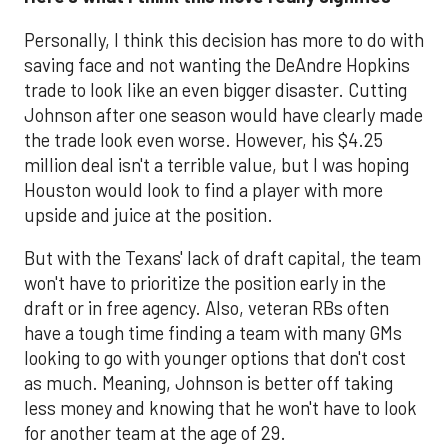
Personally, I think this decision has more to do with
saving face and not wanting the DeAndre Hopkins
trade to look like an even bigger disaster. Cutting
Johnson after one season would have clearly made
the trade look even worse. However, his $4.25
million deal isn't a terrible value, but I was hoping
Houston would look to find a player with more
upside and juice at the position.
But with the Texans' lack of draft capital, the team
won't have to prioritize the position early in the
draft or in free agency. Also, veteran RBs often
have a tough time finding a team with many GMs
looking to go with younger options that don't cost
as much. Meaning, Johnson is better off taking
less money and knowing that he won't have to look
for another team at the age of 29.