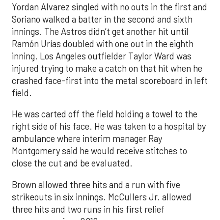
Yordan Alvarez singled with no outs in the first and
Soriano walked a batter in the second and sixth
innings. The Astros didn’t get another hit until
Ramón Urías doubled with one out in the eighth
inning. Los Angeles outfielder Taylor Ward was
injured trying to make a catch on that hit when he
crashed face-first into the metal scoreboard in left
field.
He was carted off the field holding a towel to the
right side of his face. He was taken to a hospital by
ambulance where interim manager Ray
Montgomery said he would receive stitches to
close the cut and be evaluated.
Brown allowed three hits and a run with five
strikeouts in six innings. McCullers Jr. allowed
three hits and two runs in his first relief