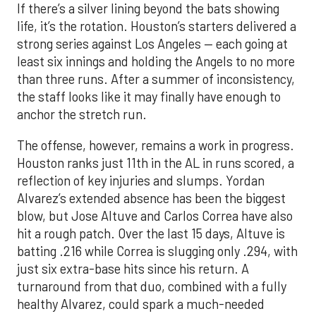
If there’s a silver lining beyond the bats showing
life, it’s the rotation. Houston’s starters delivered a
strong series against Los Angeles — each going at
least six innings and holding the Angels to no more
than three runs. After a summer of inconsistency,
the staff looks like it may finally have enough to
anchor the stretch run.
The offense, however, remains a work in progress.
Houston ranks just 11th in the AL in runs scored, a
reflection of key injuries and slumps. Yordan
Alvarez’s extended absence has been the biggest
blow, but Jose Altuve and Carlos Correa have also
hit a rough patch. Over the last 15 days, Altuve is
batting .216 while Correa is slugging only .294, with
just six extra-base hits since his return. A
turnaround from that duo, combined with a fully
healthy Alvarez, could spark a much-needed