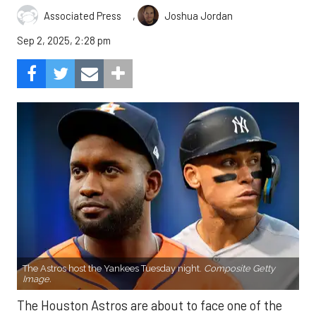
,
Associated Press
Joshua Jordan
Sep 2, 2025, 2:28 pm
The Astros host the Yankees Tuesday night.
Composite Getty
Image.
The Houston Astros are about to face one of the