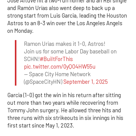
Jose Altuve hit a two-run homer and an RBI single
and Ramón Urías also went deep to back up a
strong start from Luis Garcia, leading the Houston
Astros to an 8-3 win over the Los Angeles Angels
on Monday.
Ramon Urias makes it 1-0, Astros!
Join us for some Labor Day baseball on
SCHN!
#BuiltForThis
pic.twitter.com/0yQO4HW55u
— Space City Home Network
(@SpaceCityHN)
September 1, 2025
Garcia (1-0) got the win in his return after sitting
out more than two years while recovering from
Tommy John surgery. He allowed three hits and
three runs with six strikeouts in six innings in his
first start since May 1, 2023.