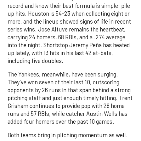
record and know their best formula is simple: pile
up hits. Houston is 54-23 when collecting eight or
more, and the lineup showed signs of life in recent
series wins. Jose Altuve remains the heartbeat,
carrying 24 homers, 68 RBIs, and a .274 average
into the night. Shortstop Jeremy Peña has heated
up lately, with 13 hits in his last 42 at-bats,
including five doubles.
The Yankees, meanwhile, have been surging.
They’ve won seven of their last 10, outscoring
opponents by 26 runs in that span behind a strong
pitching staff and just enough timely hitting. Trent
Grisham continues to provide pop with 28 home
runs and 57 RBIs, while catcher Austin Wells has
added four homers over the past 10 games.
Both teams bring in pitching momentum as well.