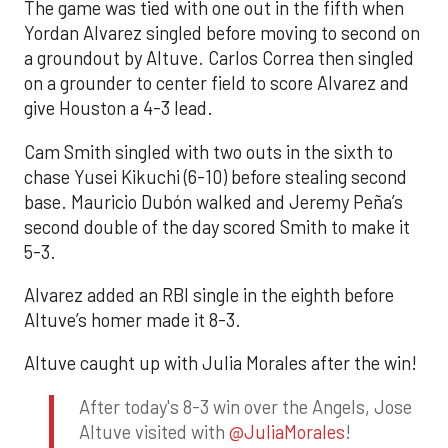
The game was tied with one out in the fifth when
Yordan Alvarez singled before moving to second on
a groundout by Altuve. Carlos Correa then singled
on a grounder to center field to score Alvarez and
give Houston a 4-3 lead.
Cam Smith singled with two outs in the sixth to
chase Yusei Kikuchi (6-10) before stealing second
base. Mauricio Dubón walked and Jeremy Peña’s
second double of the day scored Smith to make it
5-3.
Alvarez added an RBI single in the eighth before
Altuve’s homer made it 8-3.
Altuve caught up with Julia Morales after the win!
After today's 8-3 win over the Angels, Jose
Altuve visited with
@JuliaMorales
!