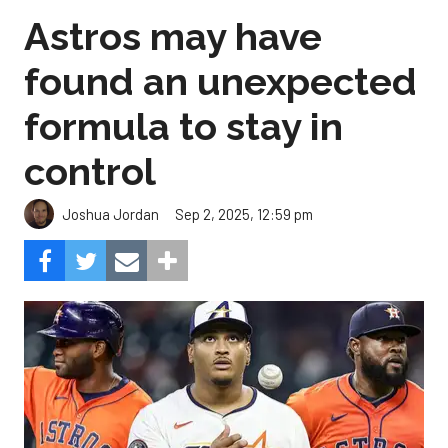
Astros may have
found an unexpected
formula to stay in
control
Sep 2, 2025, 12:59 pm
Joshua Jordan