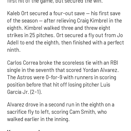
first hit of the game, but secured the win.
Kaleb Ort secured a four-out save — his first save
of the season — after relieving Craig Kimbrel in the
eighth. Kimbrel walked three and threw eight
strikes in 25 pitches. Ort secured a fly out from Jo
Adell to end the eighth, then finished with a perfect
ninth.
Carlos Correa broke the scoreless tie with an RBI
single in the seventh that scored Yordan Alvarez.
The Astros were 0-for-9 with runners in scoring
position before that hit off losing pitcher Luis
García Jr. (2-1).
Alvarez drove in a second run in the eighth on a
sacrifice fly to left, scoring Cam Smith, who
walked earlier in the inning.