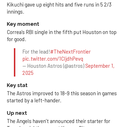
Kikuchi gave up eight hits and five runs in 5 2/3
innings.
Key moment
Correa’s RBI single in the fifth put Houston on top
for good.
For the lead!
#TheNextFrontier
pic.twitter.com/1CIjdhPevq
— Houston Astros (@astros)
September 1,
2025
Key stat
The Astros improved to 18-9 this season in games
started by a left-hander.
Up next
The Angels haven’t announced their starter for