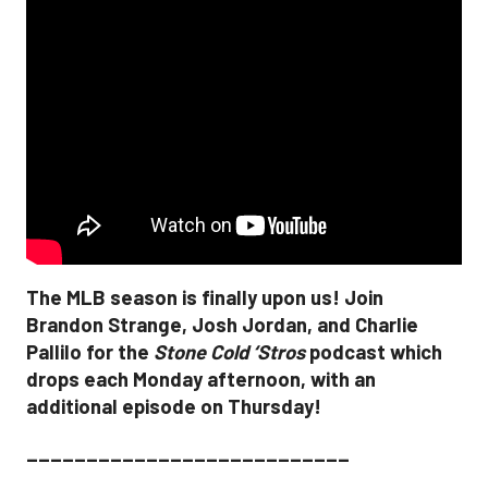
The MLB season is finally upon us! Join
Brandon Strange, Josh Jordan, and Charlie
Pallilo for the
Stone Cold ‘Stros
podcast which
drops each Monday afternoon, with an
additional episode on Thursday!
___________________________