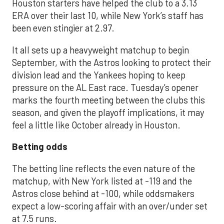
Houston starters have helped the club to a 3.13
ERA over their last 10, while New York’s staff has
been even stingier at 2.97.
It all sets up a heavyweight matchup to begin
September, with the Astros looking to protect their
division lead and the Yankees hoping to keep
pressure on the AL East race. Tuesday’s opener
marks the fourth meeting between the clubs this
season, and given the playoff implications, it may
feel a little like October already in Houston.
Betting odds
The betting line reflects the even nature of the
matchup, with New York listed at -119 and the
Astros close behind at -100, while oddsmakers
expect a low-scoring affair with an over/under set
at 7.5 runs.