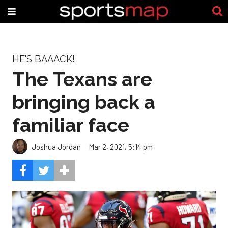
HE'S BAAACK!
The Texans are
bringing back a
familiar face
Joshua Jordan
Mar 2, 2021, 5:14 pm