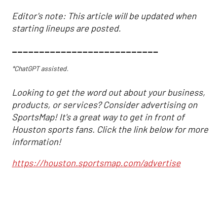
Editor's note: This article will be updated when
starting lineups are posted.
___________________________
*ChatGPT assisted.
Looking to get the word out about your business,
products, or services? Consider advertising on
SportsMap! It's a great way to get in front of
Houston sports fans. Click the link below for more
information!
https://houston.sportsmap.com/advertise