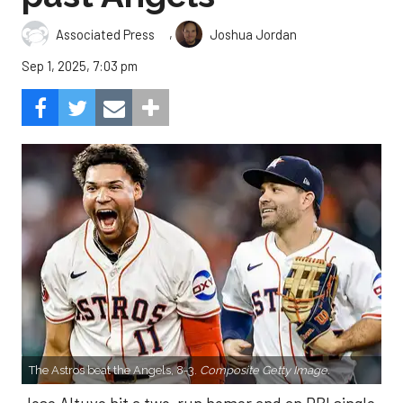
,
Associated Press
Joshua Jordan
Sep 1, 2025, 7:03 pm
The Astros beat the Angels, 8-3.
Composite Getty Image.