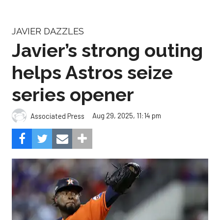
JAVIER DAZZLES
Javier’s strong outing
helps Astros seize
series opener
Aug 29, 2025, 11:14 pm
Associated Press