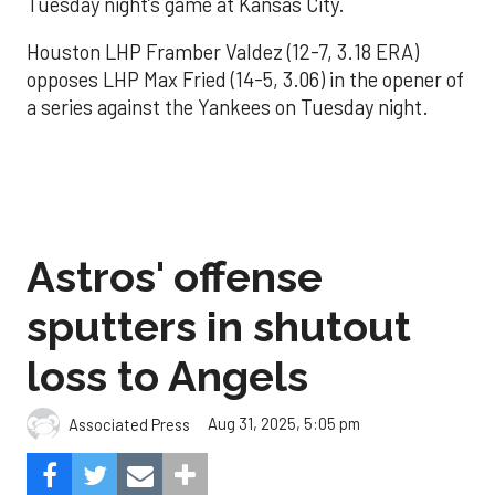
Tuesday night’s game at Kansas City.
Houston LHP Framber Valdez (12-7, 3.18 ERA)
opposes LHP Max Fried (14-5, 3.06) in the opener of
a series against the Yankees on Tuesday night.
Astros' offense
sputters in shutout
loss to Angels
Aug 31, 2025, 5:05 pm
Associated Press