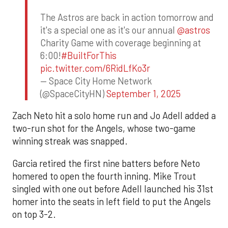
The Astros are back in action tomorrow and
it's a special one as it's our annual
@astros
Charity Game with coverage beginning at
6:00!
#BuiltForThis
pic.twitter.com/6RidLfKo3r
— Space City Home Network
(@SpaceCityHN)
September 1, 2025
Zach Neto hit a solo home run and Jo Adell added a
two-run shot for the Angels, whose two-game
winning streak was snapped.
Garcia retired the first nine batters before Neto
homered to open the fourth inning. Mike Trout
singled with one out before Adell launched his 31st
homer into the seats in left field to put the Angels
on top 3-2.