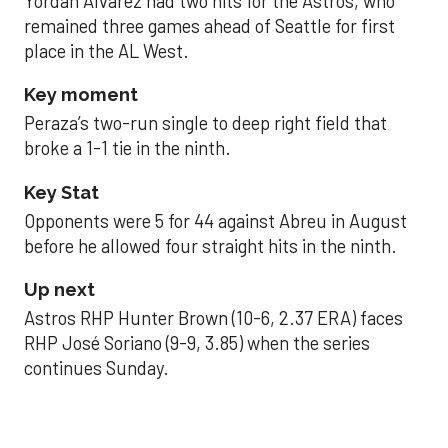
Yordan Alvarez had two hits for the Astros, who
remained three games ahead of Seattle for first
place in the AL West.
Key moment
Peraza’s two-run single to deep right field that
broke a 1-1 tie in the ninth.
Key Stat
Opponents were 5 for 44 against Abreu in August
before he allowed four straight hits in the ninth.
Up next
Astros RHP Hunter Brown (10-6, 2.37 ERA) faces
RHP José Soriano (9-9, 3.85) when the series
continues Sunday.