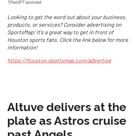
*ChatGPT assisted.
Looking to get the word out about your business,
products, or services? Consider advertising on
SportsMap! It's a great way to get in front of
Houston sports fans. Click the link below for more
information!
https://houston.sportsmap.com/advertise
Altuve delivers at the
plate as Astros cruise
past Angels