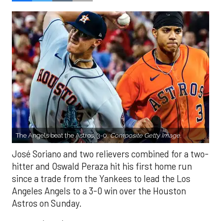
The Angels beat the Astros, 3-0.
Composite Getty Image.
José Soriano and two relievers combined for a two-
hitter and Oswald Peraza hit his first home run
since a trade from the Yankees to lead the Los
Angeles Angels to a 3-0 win over the Houston
Astros on Sunday.