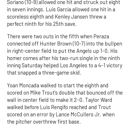
Soriano (10-9) allowed one hit and struck out eight
in seven innings. Luis García allowed one hit in a
scoreless eighth and Kenley Jansen threw a
perfect ninth for his 25th save.
There were two outs in the fifth when Peraza
connected off Hunter Brown (10-7) into the bullpen
in right-center field to put the Angels up 1-0. His
homer comes after his two-run single in the ninth
inning Saturday helped Los Angeles to a 4-1 victory
that snapped a three-game skid.
Yoan Moncada walked to start the eighth and
scored on Mike Trout’s double that bounced off the
wall in center field to make it 2-0. Taylor Ward
walked before Luis Rengifo reached and Trout
scored on an error by Lance McCullers Jr. when
the pitcher overthrew first base.