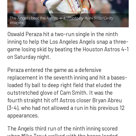
The Angels beat the Astros, 4-1.
Photo by Alex Slitz/Getty
Images.
Oswald Peraza hit a two-run single in the ninth
inning to help the Los Angeles Angels snap a three-
game losing skid by beating the Houston Astros 4-1
on Saturday night.
Peraza entered the game as a defensive
replacement in the seventh inning and hit a bases-
loaded fly ball to deep right field that eluded the
outstretched glove of Cam Smith. It was the
fourth straight hit off Astros closer Bryan Abreu
(3-4), who had not allowed a run in his previous 12
appearances.
The Angels third run of the ninth inning scored