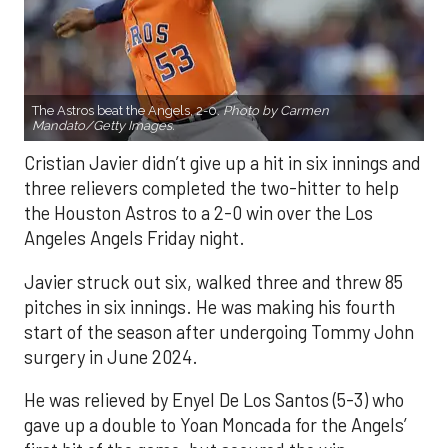
The Astros beat the Angels, 2-0.
Photo by Carmen
Mandato/Getty Images.
Cristian Javier didn’t give up a hit in six innings and
three relievers completed the two-hitter to help
the Houston Astros to a 2-0 win over the Los
Angeles Angels Friday night.
Javier struck out six, walked three and threw 85
pitches in six innings. He was making his fourth
start of the season after undergoing Tommy John
surgery in June 2024.
He was relieved by Enyel De Los Santos (5-3) who
gave up a double to Yoan Moncada for the Angels’