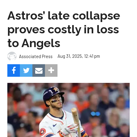
Astros’ late collapse
proves costly in loss
to Angels
Aug 31, 2025, 12:41 pm
Associated Press