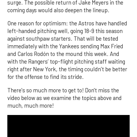
surge. The possible return of Jake Meyers in the
coming days would also deepen the lineup.
One reason for optimism: the Astros have handled
left-handed pitching well, going 18-9 this season
against southpaw starters. That will be tested
immediately with the Yankees sending Max Fried
and Carlos Rodón to the mound this week. And
with the Rangers’ top-flight pitching staff waiting
right after New York, the timing couldn’t be better
for the offense to find its stride.
There's so much more to get to! Don't miss the
video below as we examine the topics above and
much, much more!