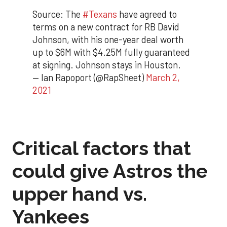
Source: The
#Texans
have agreed to
terms on a new contract for RB David
Johnson, with his one-year deal worth
up to $6M with $4.25M fully guaranteed
at signing. Johnson stays in Houston.
— Ian Rapoport (@RapSheet)
March 2,
2021
Critical factors that
could give Astros the
upper hand vs.
Yankees