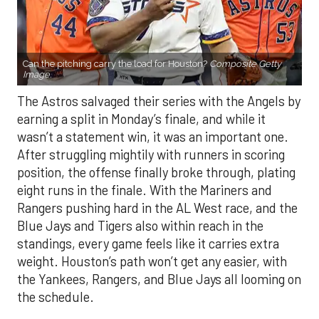
Can the pitching carry the load for Houston?
Composite Getty
Image.
The Astros salvaged their series with the Angels by
earning a split in Monday’s finale, and while it
wasn’t a statement win, it was an important one.
After struggling mightily with runners in scoring
position, the offense finally broke through, plating
eight runs in the finale. With the Mariners and
Rangers pushing hard in the AL West race, and the
Blue Jays and Tigers also within reach in the
standings, every game feels like it carries extra
weight. Houston’s path won’t get any easier, with
the Yankees, Rangers, and Blue Jays all looming on
the schedule.