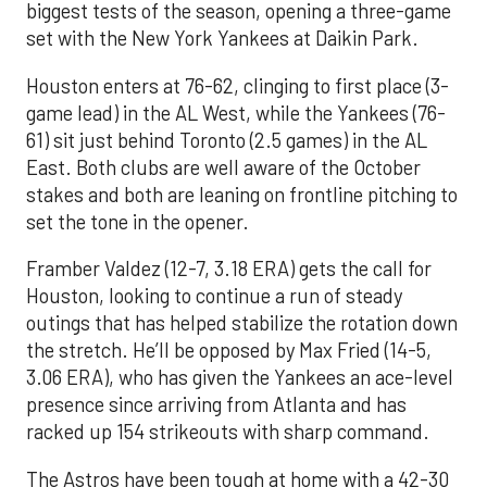
biggest tests of the season, opening a three-game
set with the New York Yankees at Daikin Park.
Houston enters at 76-62, clinging to first place (3-
game lead) in the AL West, while the Yankees (76-
61) sit just behind Toronto (2.5 games) in the AL
East. Both clubs are well aware of the October
stakes and both are leaning on frontline pitching to
set the tone in the opener.
Framber Valdez (12-7, 3.18 ERA) gets the call for
Houston, looking to continue a run of steady
outings that has helped stabilize the rotation down
the stretch. He’ll be opposed by Max Fried (14-5,
3.06 ERA), who has given the Yankees an ace-level
presence since arriving from Atlanta and has
racked up 154 strikeouts with sharp command.
The Astros have been tough at home with a 42-30