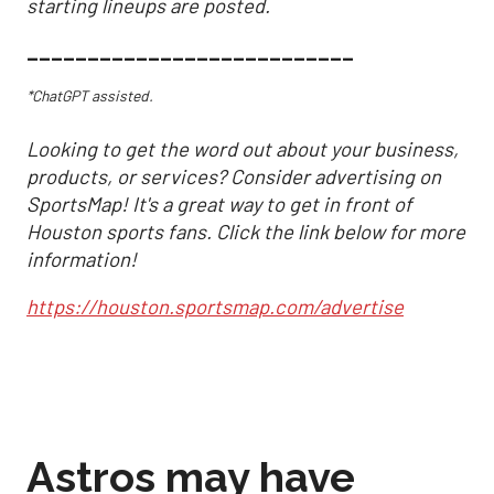
starting lineups are posted.
___________________________
*ChatGPT assisted.
Looking to get the word out about your business,
products, or services? Consider advertising on
SportsMap! It's a great way to get in front of
Houston sports fans. Click the link below for more
information!
https://houston.sportsmap.com/advertise
Astros may have