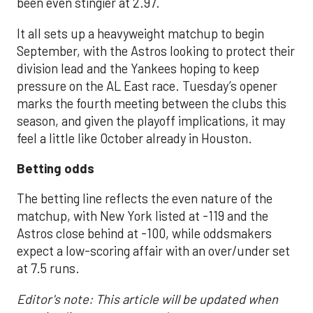
been even stingier at 2.97.
It all sets up a heavyweight matchup to begin
September, with the Astros looking to protect their
division lead and the Yankees hoping to keep
pressure on the AL East race. Tuesday’s opener
marks the fourth meeting between the clubs this
season, and given the playoff implications, it may
feel a little like October already in Houston.
Betting odds
The betting line reflects the even nature of the
matchup, with New York listed at -119 and the
Astros close behind at -100, while oddsmakers
expect a low-scoring affair with an over/under set
at 7.5 runs.
Editor's note: This article will be updated when