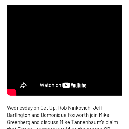
Wednesday on Get Up, Rob Ninkovich, Jeff
Darlington and Domonique Foxworth join Mike
Greenberg and discuss Mike Tannenbaum's claim