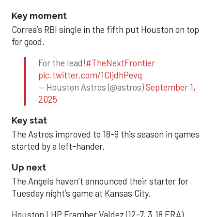
Key moment
Correa’s RBI single in the fifth put Houston on top
for good.
For the lead!
#TheNextFrontier
pic.twitter.com/1CIjdhPevq
— Houston Astros (@astros)
September 1,
2025
Key stat
The Astros improved to 18-9 this season in games
started by a left-hander.
Up next
The Angels haven’t announced their starter for
Tuesday night’s game at Kansas City.
Houston LHP Framber Valdez (12-7, 3.18 ERA)