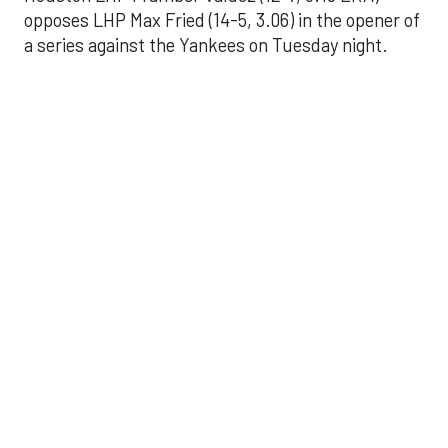
opposes LHP Max Fried (14-5, 3.06) in the opener of
a series against the Yankees on Tuesday night.
Astros' offense
sputters in shutout
loss to Angels
Aug 31, 2025, 5:05 pm
Associated Press