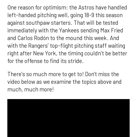
One reason for optimism: the Astros have handled
left-handed pitching well, going 18-9 this season
against southpaw starters. That will be tested
immediately with the Yankees sending Max Fried
and Carlos Rodón to the mound this week. And
with the Rangers’ top-flight pitching staff waiting
right after New York, the timing couldn’t be better
for the offense to find its stride.
There's so much more to get to! Don't miss the
video below as we examine the topics above and
much, much more!