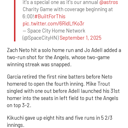
it's a special one as it's our annual
@astros
Charity Game with coverage beginning at
6:00!
#BuiltForThis
pic.twitter.com/6RidLfKo3r
— Space City Home Network
(@SpaceCityHN)
September 1, 2025
Zach Neto hit a solo home run and Jo Adell added a
two-run shot for the Angels, whose two-game
winning streak was snapped.
Garcia retired the first nine batters before Neto
homered to open the fourth inning. Mike Trout
singled with one out before Adell launched his 31st
homer into the seats in left field to put the Angels
on top 3-2.
Kikuchi gave up eight hits and five runs in 5 2/3
innings.