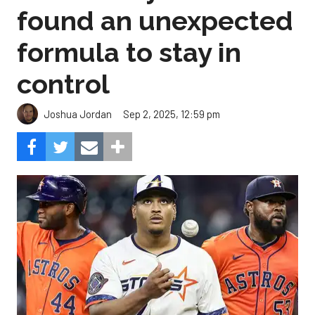
found an unexpected
formula to stay in
control
Sep 2, 2025, 12:59 pm
Joshua Jordan