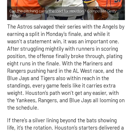
Can the pitching carry the load for Houston?
Composite Getty
Image.
The Astros salvaged their series with the Angels by
earning a split in Monday’s finale, and while it
wasn’t a statement win, it was an important one.
After struggling mightily with runners in scoring
position, the offense finally broke through, plating
eight runs in the finale. With the Mariners and
Rangers pushing hard in the AL West race, and the
Blue Jays and Tigers also within reach in the
standings, every game feels like it carries extra
weight. Houston’s path won’t get any easier, with
the Yankees, Rangers, and Blue Jays all looming on
the schedule.
If there’s a silver lining beyond the bats showing
life, it’s the rotation. Houston’s starters delivered a