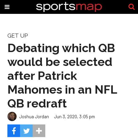
GET UP
Debating which QB
would be selected
after Patrick
Mahomes in an NFL
QB redraft
Joshua Jordan
Jun 3, 2020, 3:05 pm