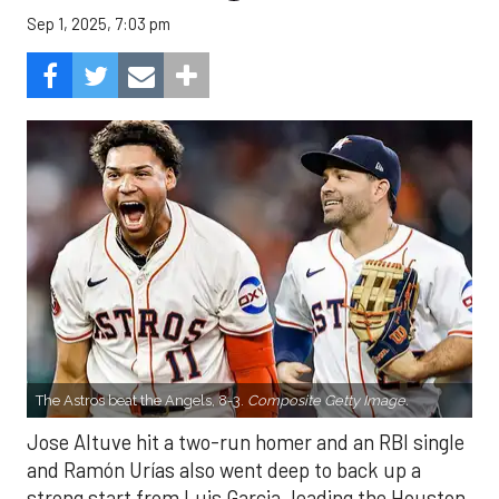
Sep 1, 2025, 7:03 pm
The Astros beat the Angels, 8-3.
Composite Getty Image.
Jose Altuve hit a two-run homer and an RBI single
and Ramón Urías also went deep to back up a
strong start from Luis Garcia, leading the Houston