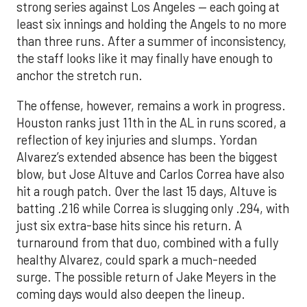
strong series against Los Angeles — each going at
least six innings and holding the Angels to no more
than three runs. After a summer of inconsistency,
the staff looks like it may finally have enough to
anchor the stretch run.
The offense, however, remains a work in progress.
Houston ranks just 11th in the AL in runs scored, a
reflection of key injuries and slumps. Yordan
Alvarez’s extended absence has been the biggest
blow, but Jose Altuve and Carlos Correa have also
hit a rough patch. Over the last 15 days, Altuve is
batting .216 while Correa is slugging only .294, with
just six extra-base hits since his return. A
turnaround from that duo, combined with a fully
healthy Alvarez, could spark a much-needed
surge. The possible return of Jake Meyers in the
coming days would also deepen the lineup.