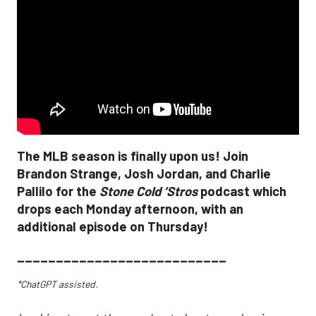
The MLB season is finally upon us! Join
Brandon Strange, Josh Jordan, and Charlie
Pallilo for the
Stone Cold ‘Stros
podcast which
drops each Monday afternoon, with an
additional episode on Thursday!
___________________________
*ChatGPT assisted.