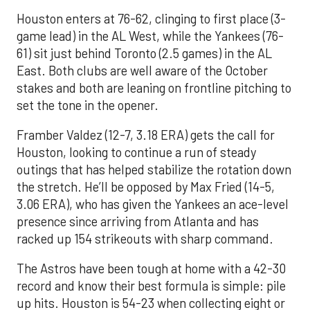
Houston enters at 76-62, clinging to first place (3-
game lead) in the AL West, while the Yankees (76-
61) sit just behind Toronto (2.5 games) in the AL
East. Both clubs are well aware of the October
stakes and both are leaning on frontline pitching to
set the tone in the opener.
Framber Valdez (12-7, 3.18 ERA) gets the call for
Houston, looking to continue a run of steady
outings that has helped stabilize the rotation down
the stretch. He’ll be opposed by Max Fried (14-5,
3.06 ERA), who has given the Yankees an ace-level
presence since arriving from Atlanta and has
racked up 154 strikeouts with sharp command.
The Astros have been tough at home with a 42-30
record and know their best formula is simple: pile
up hits. Houston is 54-23 when collecting eight or