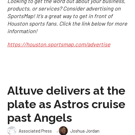
Looking to get the word out about your business,
products, or services? Consider advertising on
SportsMap! It's a great way to get in front of
Houston sports fans. Click the link below for more
information!
https://houston.sportsmap.com/advertise
Altuve delivers at the
plate as Astros cruise
past Angels
,
Associated Press
Joshua Jordan