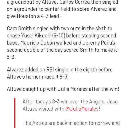
a groundout by Altuve. Carlos Correa then singled
on a grounder to center field to score Alvarez and
give Houston a 4-3 lead.
Cam Smith singled with two outs in the sixth to
chase Yusei Kikuchi (6-10) before stealing second
base. Mauricio Dubón walked and Jeremy Peña’s
second double of the day scored Smith to make it
5-3.
Alvarez added an RBI single in the eighth before
Altuve’s homer made it 8-3.
Altuve caught up with Julia Morales after the win!
After today's 8-3 win over the Angels, Jose
Altuve visited with
@JuliaMorales
!
The Astros are back in action tomorrow and