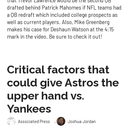
that Trevor Lawrence would be the second QB
drafted behind Patrick Mahomes if NFL teams had
a QB redraft which included college prospects as
well as current players. Also, Mike Greenberg
makes his case for Deshaun Watson at the 4:15
mark in the video. Be sure to check it out!
Critical factors that
could give Astros the
upper hand vs.
Yankees
,
Associated Press
Joshua Jordan