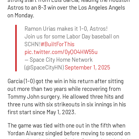
Astros to an 8-3 win over the Los Angeles Angels
on Monday.
Ramon Urias makes it 1-0, Astros!
Join us for some Labor Day baseball on
SCHN!
#BuiltForThis
pic.twitter.com/0yQO4HW55u
— Space City Home Network
(@SpaceCityHN)
September 1, 2025
Garcia (1-0) got the win in his return after sitting
out more than two years while recovering from
Tommy John surgery. He allowed three hits and
three runs with six strikeouts in six innings in his
first start since May 1, 2023.
The game was tied with one out in the fifth when
Yordan Alvarez singled before moving to second on