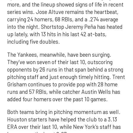
more, and the lineup showed signs of life in recent
series wins. Jose Altuve remains the heartbeat,
carrying 24 homers, 68 RBIs, and a .274 average
into the night. Shortstop Jeremy Peña has heated
up lately, with 13 hits in his last 42 at-bats,
including five doubles.
The Yankees, meanwhile, have been surging.
They’ve won seven of their last 10, outscoring
opponents by 26 runs in that span behind a strong
pitching staff and just enough timely hitting. Trent
Grisham continues to provide pop with 28 home
runs and 57 RBIs, while catcher Austin Wells has
added four homers over the past 10 games.
Both teams bring in pitching momentum as well.
Houston starters have helped the club to a 3.13
ERA over their last 10, while New York’s staff has