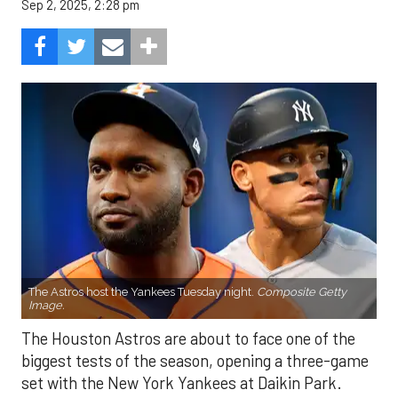
Sep 2, 2025, 2:28 pm
The Astros host the Yankees Tuesday night.
Composite Getty
Image.
The Houston Astros are about to face one of the
biggest tests of the season, opening a three-game
set with the New York Yankees at Daikin Park.