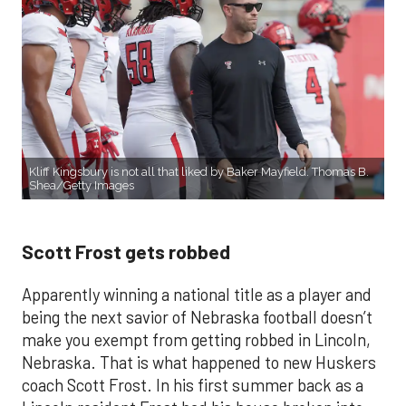
Kliff Kingsbury is not all that liked by Baker Mayfield. Thomas B.
Shea/Getty Images
Scott Frost gets robbed
Apparently winning a national title as a player and
being the next savior of Nebraska football doesn’t
make you exempt from getting robbed in Lincoln,
Nebraska. That is what happened to new Huskers
coach Scott Frost. In his first summer back as a