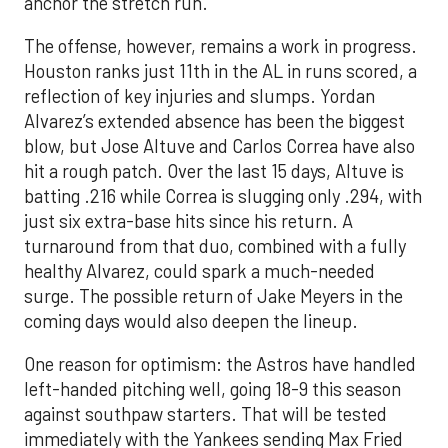
anchor the stretch run.
The offense, however, remains a work in progress.
Houston ranks just 11th in the AL in runs scored, a
reflection of key injuries and slumps. Yordan
Alvarez’s extended absence has been the biggest
blow, but Jose Altuve and Carlos Correa have also
hit a rough patch. Over the last 15 days, Altuve is
batting .216 while Correa is slugging only .294, with
just six extra-base hits since his return. A
turnaround from that duo, combined with a fully
healthy Alvarez, could spark a much-needed
surge. The possible return of Jake Meyers in the
coming days would also deepen the lineup.
One reason for optimism: the Astros have handled
left-handed pitching well, going 18-9 this season
against southpaw starters. That will be tested
immediately with the Yankees sending Max Fried