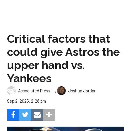
Critical factors that
could give Astros the
upper hand vs.
Yankees
,
Associated Press
Joshua Jordan
Sep 2, 2025, 2:28 pm