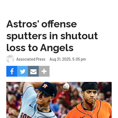
Astros' offense
sputters in shutout
loss to Angels
Aug 31, 2025, 5:05 pm
Associated Press