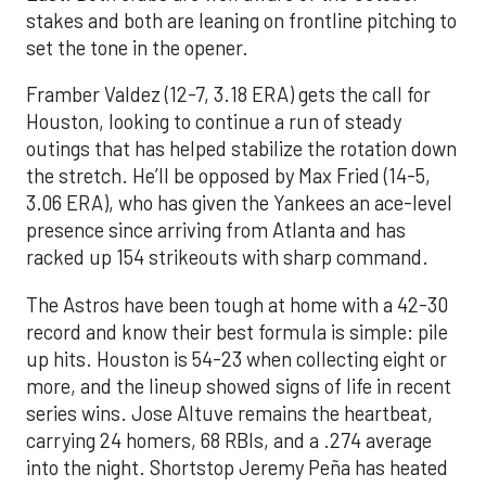
stakes and both are leaning on frontline pitching to
set the tone in the opener.
Framber Valdez (12-7, 3.18 ERA) gets the call for
Houston, looking to continue a run of steady
outings that has helped stabilize the rotation down
the stretch. He’ll be opposed by Max Fried (14-5,
3.06 ERA), who has given the Yankees an ace-level
presence since arriving from Atlanta and has
racked up 154 strikeouts with sharp command.
The Astros have been tough at home with a 42-30
record and know their best formula is simple: pile
up hits. Houston is 54-23 when collecting eight or
more, and the lineup showed signs of life in recent
series wins. Jose Altuve remains the heartbeat,
carrying 24 homers, 68 RBIs, and a .274 average
into the night. Shortstop Jeremy Peña has heated