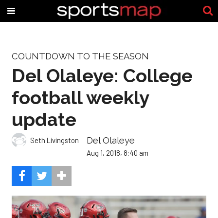
COUNTDOWN TO THE SEASON
Del Olaleye: College
football weekly
update
Del Olaleye
Seth Livingston
Aug 1, 2018, 8:40 am