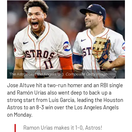
The Astros beat the Angels, 8-3.
Composite Getty Image.
Jose Altuve hit a two-run homer and an RBI single
and Ramón Urías also went deep to back up a
strong start from Luis Garcia, leading the Houston
Astros to an 8-3 win over the Los Angeles Angels
on Monday.
Ramon Urias makes it 1-0, Astros!