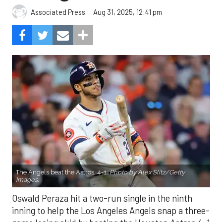
Aug 31, 2025, 12:41 pm
Associated Press
The Angels beat the Astros, 4-1.
Photo by Alex Slitz/Getty
Images.
Oswald Peraza hit a two-run single in the ninth
inning to help the Los Angeles Angels snap a three-