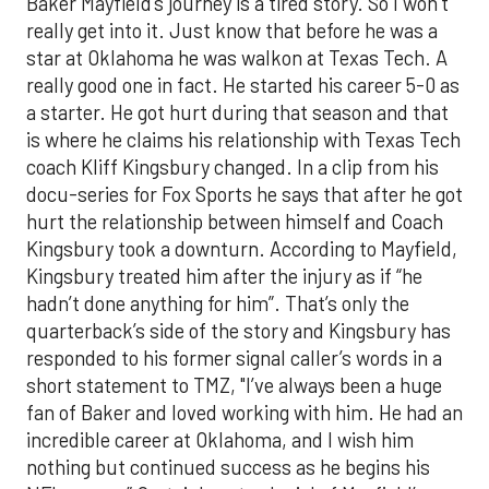
Baker Mayfield’s journey is a tired story. So I won’t
really get into it. Just know that before he was a
star at Oklahoma he was walkon at Texas Tech. A
really good one in fact. He started his career 5-0 as
a starter. He got hurt during that season and that
is where he claims his relationship with Texas Tech
coach Kliff Kingsbury changed. In a clip from his
docu-series for Fox Sports he says that after he got
hurt the relationship between himself and Coach
Kingsbury took a downturn. According to Mayfield,
Kingsbury treated him after the injury as if “he
hadn’t done anything for him”. That’s only the
quarterback’s side of the story and Kingsbury has
responded to his former signal caller’s words in a
short statement to TMZ, "I’ve always been a huge
fan of Baker and loved working with him. He had an
incredible career at Oklahoma, and I wish him
nothing but continued success as he begins his