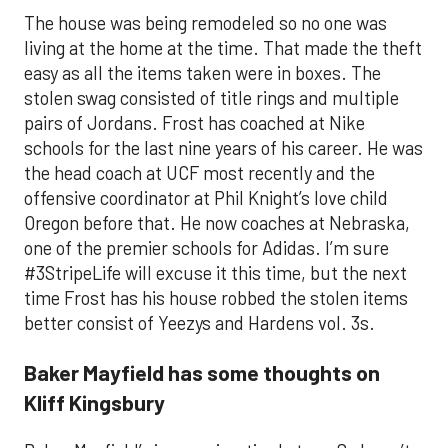
The house was being remodeled so no one was
living at the home at the time. That made the theft
easy as all the items taken were in boxes. The
stolen swag consisted of title rings and multiple
pairs of Jordans. Frost has coached at Nike
schools for the last nine years of his career. He was
the head coach at UCF most recently and the
offensive coordinator at Phil Knight’s love child
Oregon before that. He now coaches at Nebraska,
one of the premier schools for Adidas. I’m sure
#3StripeLife will excuse it this time, but the next
time Frost has his house robbed the stolen items
better consist of Yeezys and Hardens vol. 3s.
Baker Mayfield has some thoughts on
Kliff Kingsbury