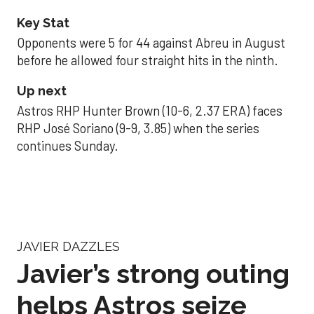
Key Stat
Opponents were 5 for 44 against Abreu in August
before he allowed four straight hits in the ninth.
Up next
Astros RHP Hunter Brown (10-6, 2.37 ERA) faces
RHP José Soriano (9-9, 3.85) when the series
continues Sunday.
JAVIER DAZZLES
Javier’s strong outing
helps Astros seize