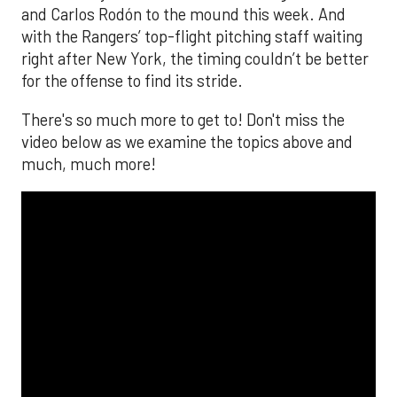
and Carlos Rodón to the mound this week. And
with the Rangers’ top-flight pitching staff waiting
right after New York, the timing couldn’t be better
for the offense to find its stride.
There's so much more to get to! Don't miss the
video below as we examine the topics above and
much, much more!