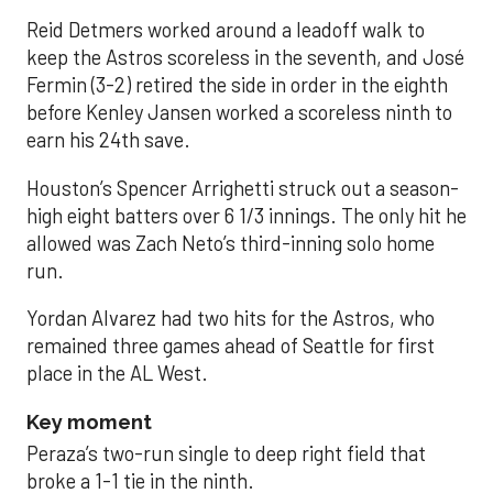
Reid Detmers worked around a leadoff walk to
keep the Astros scoreless in the seventh, and José
Fermin (3-2) retired the side in order in the eighth
before Kenley Jansen worked a scoreless ninth to
earn his 24th save.
Houston’s Spencer Arrighetti struck out a season-
high eight batters over 6 1/3 innings. The only hit he
allowed was Zach Neto’s third-inning solo home
run.
Yordan Alvarez had two hits for the Astros, who
remained three games ahead of Seattle for first
place in the AL West.
Key moment
Peraza’s two-run single to deep right field that
broke a 1-1 tie in the ninth.