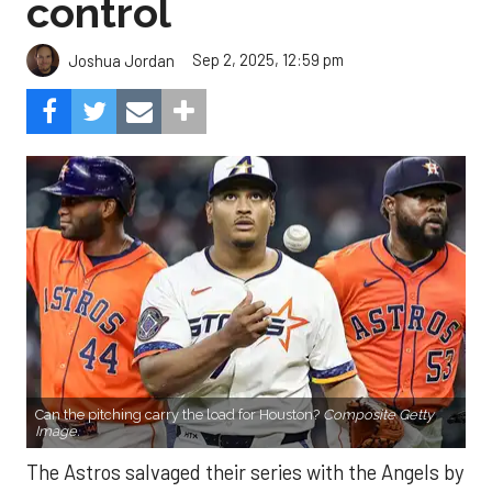
control
Sep 2, 2025, 12:59 pm
Joshua Jordan
Can the pitching carry the load for Houston?
Composite Getty
Image.
The Astros salvaged their series with the Angels by