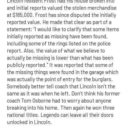
Lincoln resident Frost had his house broken into
and initial reports valued the stolen merchandise
at $165,000. Frost has since disputed the initially
reported value. He made that clear as part of a
statement: “I would like to clarify that some items
initially reported as missing have been found,
including some of the rings listed on the police
report. Also, the value of what we believe to
actually be missing is lower than what has been
publicly reported." It was reported that some of
the missing things were found in the garage which
was actually the point of entry for the burglars.
Somebody better tell coach that Lincoln isn’t the
same as it was when he left. Don’t think his former
coach Tom Osborne had to worry about anyone
breaking into his home. Then again he won three
national titles. Legends can leave all their doors
unlocked in Lincoln.