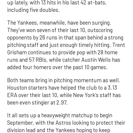
up lately, with 13 hits in his last 42 at-bats,
including five doubles.
The Yankees, meanwhile, have been surging.
They’ve won seven of their last 10, outscoring
opponents by 26 runs in that span behind a strong
pitching staff and just enough timely hitting. Trent
Grisham continues to provide pop with 28 home
runs and 57 RBIs, while catcher Austin Wells has
added four homers over the past 10 games.
Both teams bring in pitching momentum as well.
Houston starters have helped the club to a 3.13
ERA over their last 10, while New York’s staff has
been even stingier at 2.97.
It all sets up a heavyweight matchup to begin
September, with the Astros looking to protect their
division lead and the Yankees hoping to keep