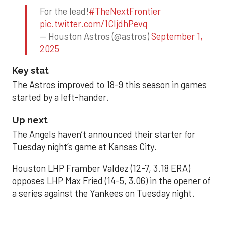
For the lead!
#TheNextFrontier
pic.twitter.com/1CIjdhPevq
— Houston Astros (@astros)
September 1,
2025
Key stat
The Astros improved to 18-9 this season in games
started by a left-hander.
Up next
The Angels haven’t announced their starter for
Tuesday night’s game at Kansas City.
Houston LHP Framber Valdez (12-7, 3.18 ERA)
opposes LHP Max Fried (14-5, 3.06) in the opener of
a series against the Yankees on Tuesday night.