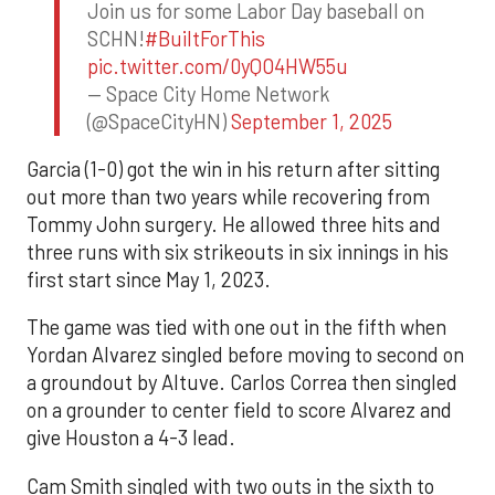
Join us for some Labor Day baseball on
SCHN!
#BuiltForThis
pic.twitter.com/0yQO4HW55u
— Space City Home Network
(@SpaceCityHN)
September 1, 2025
Garcia (1-0) got the win in his return after sitting
out more than two years while recovering from
Tommy John surgery. He allowed three hits and
three runs with six strikeouts in six innings in his
first start since May 1, 2023.
The game was tied with one out in the fifth when
Yordan Alvarez singled before moving to second on
a groundout by Altuve. Carlos Correa then singled
on a grounder to center field to score Alvarez and
give Houston a 4-3 lead.
Cam Smith singled with two outs in the sixth to