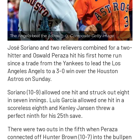
The Angels beat the Astros, 3-0.
Composite Getty Image.
José Soriano and two relievers combined for a two-
hitter and Oswald Peraza hit his first home run
since a trade from the Yankees to lead the Los
Angeles Angels to a 3-0 win over the Houston
Astros on Sunday.
Soriano (10-9) allowed one hit and struck out eight
in seven innings. Luis García allowed one hit in a
scoreless eighth and Kenley Jansen threw a
perfect ninth for his 25th save.
There were two outs in the fifth when Peraza
connected off Hunter Brown (10-7) into the bullpen