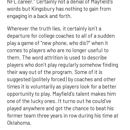
NFL career.” Certainly not a denial of Mayfield’s
words but Kingsbury has nothing to gain from
engaging in a back and forth.
Wherever the truth lies, it certainly isn’t a
departure for college coaches to all of a sudden
play a game of “new phone, who dis?” when it
comes to players who are no longer useful to
them. The word attrition is used to describe
players who don’t play regularly somehow finding
their way out of the program. Some of it is
suggested (politely forced) by coaches and other
times it is voluntarily as players look for a better
opportunity to play. Mayfield’s talent makes him
one of the lucky ones. It turns out he could’ve
played anywhere and got the chance to beat his
former team three years in row during his time at
Oklahoma.