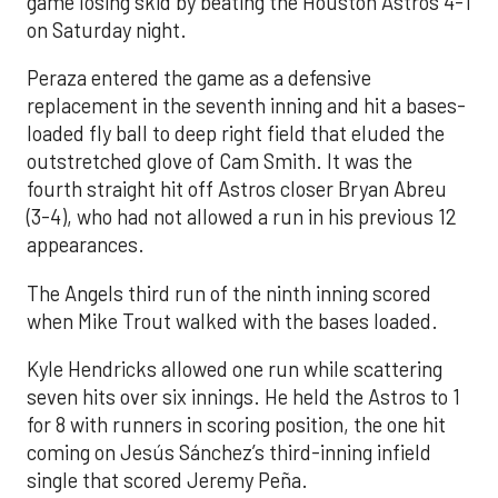
game losing skid by beating the Houston Astros 4-1
on Saturday night.
Peraza entered the game as a defensive
replacement in the seventh inning and hit a bases-
loaded fly ball to deep right field that eluded the
outstretched glove of Cam Smith. It was the
fourth straight hit off Astros closer Bryan Abreu
(3-4), who had not allowed a run in his previous 12
appearances.
The Angels third run of the ninth inning scored
when Mike Trout walked with the bases loaded.
Kyle Hendricks allowed one run while scattering
seven hits over six innings. He held the Astros to 1
for 8 with runners in scoring position, the one hit
coming on Jesús Sánchez’s third-inning infield
single that scored Jeremy Peña.