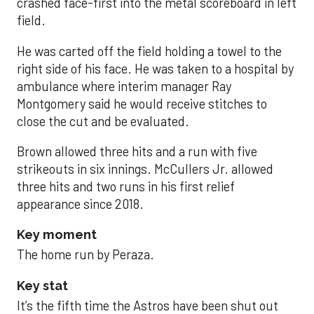
crashed face-first into the metal scoreboard in left
field.
He was carted off the field holding a towel to the
right side of his face. He was taken to a hospital by
ambulance where interim manager Ray
Montgomery said he would receive stitches to
close the cut and be evaluated.
Brown allowed three hits and a run with five
strikeouts in six innings. McCullers Jr. allowed
three hits and two runs in his first relief
appearance since 2018.
Key moment
The home run by Peraza.
Key stat
It’s the fifth time the Astros have been shut out