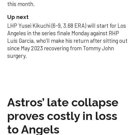
this month.
Up next
LHP Yusei Kikuchi (6-9, 3.68 ERA) will start for Los
Angeles in the series finale Monday against RHP
Luis Garcia, who’ll make his return after sitting out
since May 2023 recovering from Tommy John
surgery.
Astros’ late collapse
proves costly in loss
to Angels