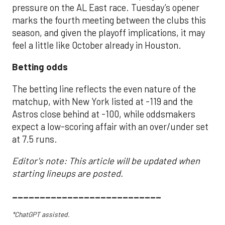
pressure on the AL East race. Tuesday’s opener
marks the fourth meeting between the clubs this
season, and given the playoff implications, it may
feel a little like October already in Houston.
Betting odds
The betting line reflects the even nature of the
matchup, with New York listed at -119 and the
Astros close behind at -100, while oddsmakers
expect a low-scoring affair with an over/under set
at 7.5 runs.
Editor's note: This article will be updated when
starting lineups are posted.
___________________________
*ChatGPT assisted.