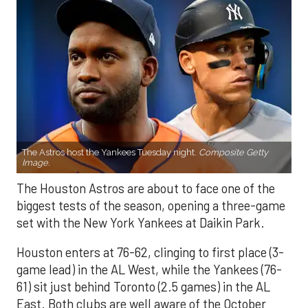
The Astros host the Yankees Tuesday night.
Composite Getty
Image.
The Houston Astros are about to face one of the
biggest tests of the season, opening a three-game
set with the New York Yankees at Daikin Park.
Houston enters at 76-62, clinging to first place (3-
game lead) in the AL West, while the Yankees (76-
61) sit just behind Toronto (2.5 games) in the AL
East. Both clubs are well aware of the October