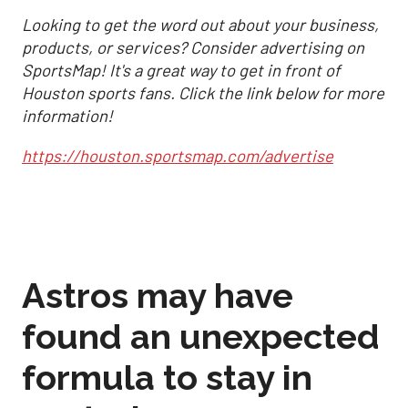
Looking to get the word out about your business,
products, or services? Consider advertising on
SportsMap! It's a great way to get in front of
Houston sports fans. Click the link below for more
information!
https://houston.sportsmap.com/advertise
Astros may have
found an unexpected
formula to stay in