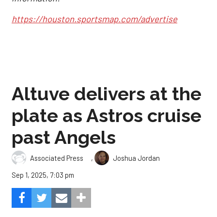
https://houston.sportsmap.com/advertise
Altuve delivers at the
plate as Astros cruise
past Angels
,
Associated Press
Joshua Jordan
Sep 1, 2025, 7:03 pm