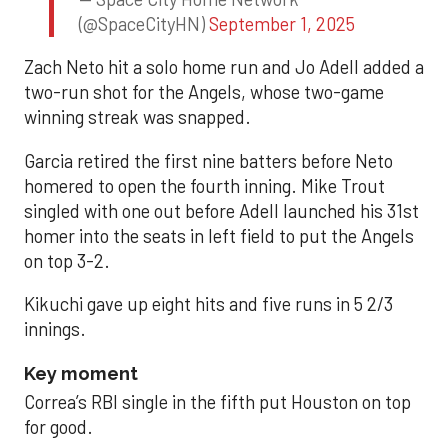
(@SpaceCityHN)
September 1, 2025
Zach Neto hit a solo home run and Jo Adell added a
two-run shot for the Angels, whose two-game
winning streak was snapped.
Garcia retired the first nine batters before Neto
homered to open the fourth inning. Mike Trout
singled with one out before Adell launched his 31st
homer into the seats in left field to put the Angels
on top 3-2.
Kikuchi gave up eight hits and five runs in 5 2/3
innings.
Key moment
Correa’s RBI single in the fifth put Houston on top
for good.