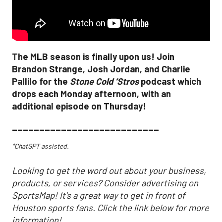
The MLB season is finally upon us! Join
Brandon Strange, Josh Jordan, and Charlie
Pallilo for the
Stone Cold ‘Stros
podcast which
drops each Monday afternoon, with an
additional episode on Thursday!
___________________________
*ChatGPT assisted.
Looking to get the word out about your business,
products, or services? Consider advertising on
SportsMap! It's a great way to get in front of
Houston sports fans. Click the link below for more
information!