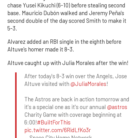
chase Yusei Kikuchi (6-10) before stealing second
base. Mauricio Dubón walked and Jeremy Peña’s
second double of the day scored Smith to make it
5-3.
Alvarez added an RBI single in the eighth before
Altuve’s homer made it 8-3.
Altuve caught up with Julia Morales after the win!
After today's 8-3 win over the Angels, Jose
Altuve visited with
@JuliaMorales
!
The Astros are back in action tomorrow and
it's a special one as it's our annual
@astros
Charity Game with coverage beginning at
6:00!
#BuiltForThis
pic.twitter.com/6RidLfKo3r
— Space City Home Network