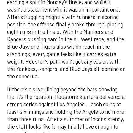
earning a split in Monday’s finale, and while it
wasn’t a statement win, it was an important one.
After struggling mightily with runners in scoring
position, the offense finally broke through, plating
eight runs in the finale. With the Mariners and
Rangers pushing hard in the AL West race, and the
Blue Jays and Tigers also within reach in the
standings, every game feels like it carries extra
weight. Houston’s path won’t get any easier, with
the Yankees, Rangers, and Blue Jays all looming on
the schedule.
If there’s a silver lining beyond the bats showing
life, it’s the rotation. Houston’s starters delivered a
strong series against Los Angeles — each going at
least six innings and holding the Angels to no more
than three runs. After a summer of inconsistency,
the staff looks like it may finally have enough to