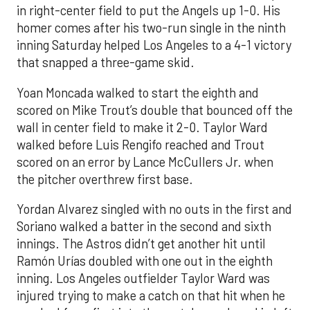
in right-center field to put the Angels up 1-0. His
homer comes after his two-run single in the ninth
inning Saturday helped Los Angeles to a 4-1 victory
that snapped a three-game skid.
Yoan Moncada walked to start the eighth and
scored on Mike Trout’s double that bounced off the
wall in center field to make it 2-0. Taylor Ward
walked before Luis Rengifo reached and Trout
scored on an error by Lance McCullers Jr. when
the pitcher overthrew first base.
Yordan Alvarez singled with no outs in the first and
Soriano walked a batter in the second and sixth
innings. The Astros didn’t get another hit until
Ramón Urías doubled with one out in the eighth
inning. Los Angeles outfielder Taylor Ward was
injured trying to make a catch on that hit when he