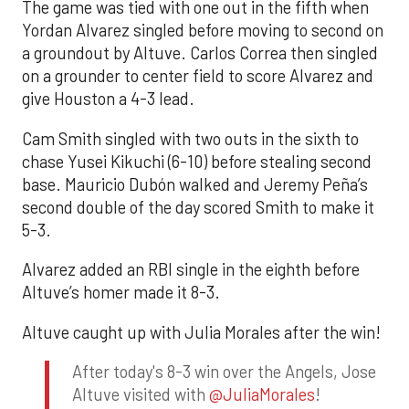
The game was tied with one out in the fifth when
Yordan Alvarez singled before moving to second on
a groundout by Altuve. Carlos Correa then singled
on a grounder to center field to score Alvarez and
give Houston a 4-3 lead.
Cam Smith singled with two outs in the sixth to
chase Yusei Kikuchi (6-10) before stealing second
base. Mauricio Dubón walked and Jeremy Peña’s
second double of the day scored Smith to make it
5-3.
Alvarez added an RBI single in the eighth before
Altuve’s homer made it 8-3.
Altuve caught up with Julia Morales after the win!
After today's 8-3 win over the Angels, Jose
Altuve visited with
@JuliaMorales
!