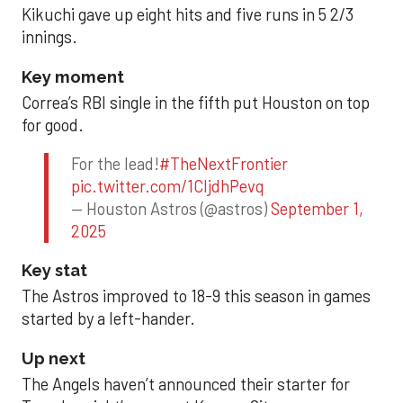
Kikuchi gave up eight hits and five runs in 5 2/3
innings.
Key moment
Correa’s RBI single in the fifth put Houston on top
for good.
For the lead!
#TheNextFrontier
pic.twitter.com/1CIjdhPevq
— Houston Astros (@astros)
September 1,
2025
Key stat
The Astros improved to 18-9 this season in games
started by a left-hander.
Up next
The Angels haven’t announced their starter for