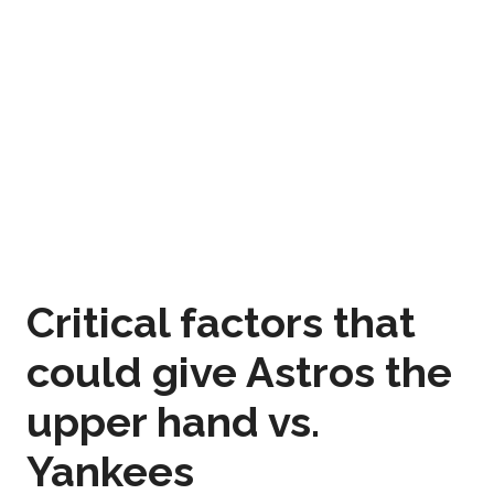
Critical factors that
could give Astros the
upper hand vs.
Yankees