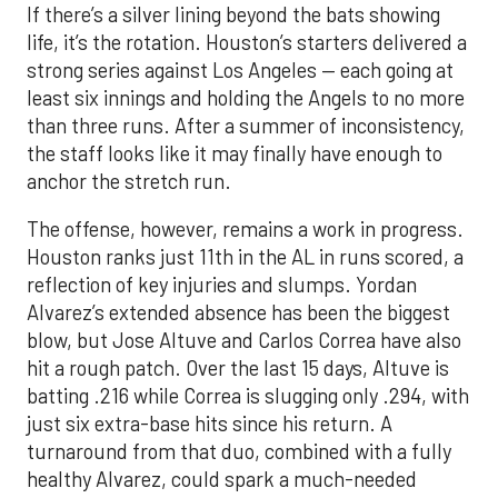
If there’s a silver lining beyond the bats showing
life, it’s the rotation. Houston’s starters delivered a
strong series against Los Angeles — each going at
least six innings and holding the Angels to no more
than three runs. After a summer of inconsistency,
the staff looks like it may finally have enough to
anchor the stretch run.
The offense, however, remains a work in progress.
Houston ranks just 11th in the AL in runs scored, a
reflection of key injuries and slumps. Yordan
Alvarez’s extended absence has been the biggest
blow, but Jose Altuve and Carlos Correa have also
hit a rough patch. Over the last 15 days, Altuve is
batting .216 while Correa is slugging only .294, with
just six extra-base hits since his return. A
turnaround from that duo, combined with a fully
healthy Alvarez, could spark a much-needed