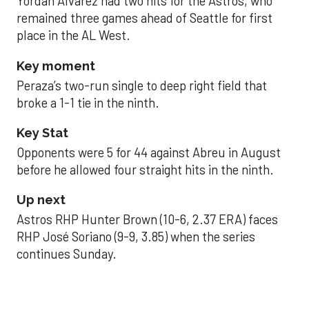
Yordan Alvarez had two hits for the Astros, who
remained three games ahead of Seattle for first
place in the AL West.
Key moment
Peraza’s two-run single to deep right field that
broke a 1-1 tie in the ninth.
Key Stat
Opponents were 5 for 44 against Abreu in August
before he allowed four straight hits in the ninth.
Up next
Astros RHP Hunter Brown (10-6, 2.37 ERA) faces
RHP José Soriano (9-9, 3.85) when the series
continues Sunday.