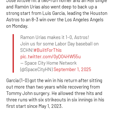
Jose Altuve hit a two-run homer and an RBI single
and Ramón Urías also went deep to back up a
strong start from Luis Garcia, leading the Houston
Astros to an 8-3 win over the Los Angeles Angels
on Monday.
Ramon Urias makes it 1-0, Astros!
Join us for some Labor Day baseball on
SCHN!
#BuiltForThis
pic.twitter.com/0yQO4HW55u
— Space City Home Network
(@SpaceCityHN)
September 1, 2025
Garcia (1-0) got the win in his return after sitting
out more than two years while recovering from
Tommy John surgery. He allowed three hits and
three runs with six strikeouts in six innings in his
first start since May 1, 2023.