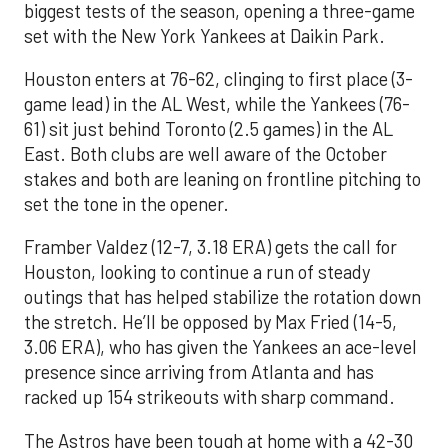
biggest tests of the season, opening a three-game
set with the New York Yankees at Daikin Park.
Houston enters at 76-62, clinging to first place (3-
game lead) in the AL West, while the Yankees (76-
61) sit just behind Toronto (2.5 games) in the AL
East. Both clubs are well aware of the October
stakes and both are leaning on frontline pitching to
set the tone in the opener.
Framber Valdez (12-7, 3.18 ERA) gets the call for
Houston, looking to continue a run of steady
outings that has helped stabilize the rotation down
the stretch. He’ll be opposed by Max Fried (14-5,
3.06 ERA), who has given the Yankees an ace-level
presence since arriving from Atlanta and has
racked up 154 strikeouts with sharp command.
The Astros have been tough at home with a 42-30