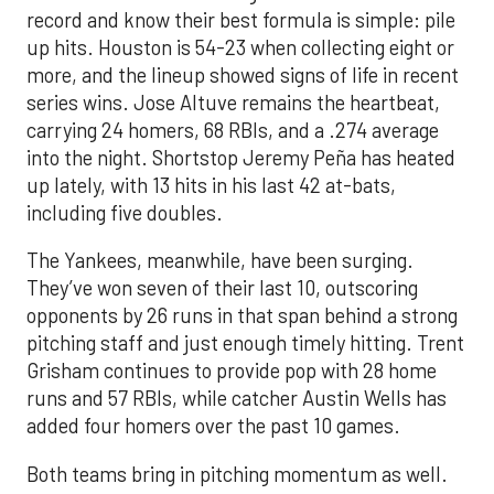
record and know their best formula is simple: pile
up hits. Houston is 54-23 when collecting eight or
more, and the lineup showed signs of life in recent
series wins. Jose Altuve remains the heartbeat,
carrying 24 homers, 68 RBIs, and a .274 average
into the night. Shortstop Jeremy Peña has heated
up lately, with 13 hits in his last 42 at-bats,
including five doubles.
The Yankees, meanwhile, have been surging.
They’ve won seven of their last 10, outscoring
opponents by 26 runs in that span behind a strong
pitching staff and just enough timely hitting. Trent
Grisham continues to provide pop with 28 home
runs and 57 RBIs, while catcher Austin Wells has
added four homers over the past 10 games.
Both teams bring in pitching momentum as well.