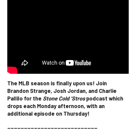
The MLB season is finally upon us! Join
Brandon Strange, Josh Jordan, and Charlie
Pallilo for the
Stone Cold ‘Stros
podcast which
drops each Monday afternoon, with an
additional episode on Thursday!
___________________________