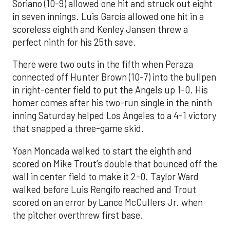
Soriano (10-9) allowed one hit and struck out eight
in seven innings. Luis García allowed one hit in a
scoreless eighth and Kenley Jansen threw a
perfect ninth for his 25th save.
There were two outs in the fifth when Peraza
connected off Hunter Brown (10-7) into the bullpen
in right-center field to put the Angels up 1-0. His
homer comes after his two-run single in the ninth
inning Saturday helped Los Angeles to a 4-1 victory
that snapped a three-game skid.
Yoan Moncada walked to start the eighth and
scored on Mike Trout’s double that bounced off the
wall in center field to make it 2-0. Taylor Ward
walked before Luis Rengifo reached and Trout
scored on an error by Lance McCullers Jr. when
the pitcher overthrew first base.