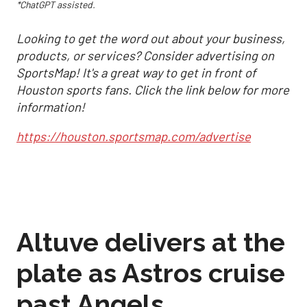
*ChatGPT assisted.
Looking to get the word out about your business,
products, or services? Consider advertising on
SportsMap! It's a great way to get in front of
Houston sports fans. Click the link below for more
information!
https://houston.sportsmap.com/advertise
Altuve delivers at the
plate as Astros cruise
past Angels