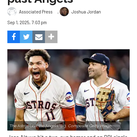
,
Associated Press
Joshua Jordan
Sep 1, 2025, 7:03 pm
The Astros beat the Angels, 8-3.
Composite Getty Image.