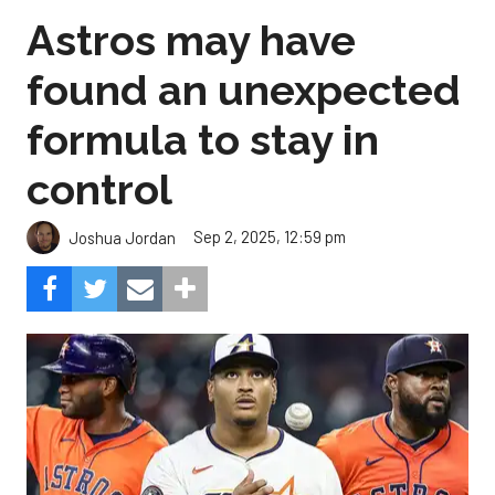
Astros may have
found an unexpected
formula to stay in
control
Sep 2, 2025, 12:59 pm
Joshua Jordan