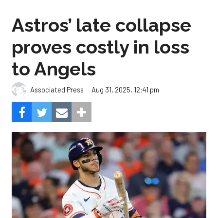
Astros’ late collapse
proves costly in loss
to Angels
Aug 31, 2025, 12:41 pm
Associated Press