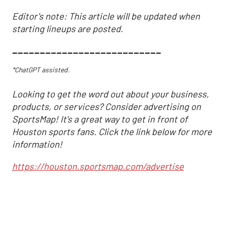
Editor's note: This article will be updated when
starting lineups are posted.
___________________________
*ChatGPT assisted.
Looking to get the word out about your business,
products, or services? Consider advertising on
SportsMap! It's a great way to get in front of
Houston sports fans. Click the link below for more
information!
https://houston.sportsmap.com/advertise