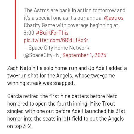
The Astros are back in action tomorrow and
it's a special one as it's our annual
@astros
Charity Game with coverage beginning at
6:00!
#BuiltForThis
pic.twitter.com/6RidLfKo3r
— Space City Home Network
(@SpaceCityHN)
September 1, 2025
Zach Neto hit a solo home run and Jo Adell added a
two-run shot for the Angels, whose two-game
winning streak was snapped.
Garcia retired the first nine batters before Neto
homered to open the fourth inning. Mike Trout
singled with one out before Adell launched his 31st
homer into the seats in left field to put the Angels
on top 3-2.