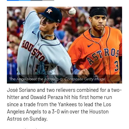
The Angels beat the Astros, 3-0.
Composite Getty Image.
José Soriano and two relievers combined for a two-
hitter and Oswald Peraza hit his first home run
since a trade from the Yankees to lead the Los
Angeles Angels to a 3-0 win over the Houston
Astros on Sunday.