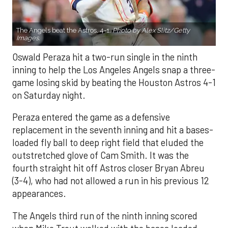
The Angels beat the Astros, 4-1.
Photo by Alex Slitz/Getty
Images.
Oswald Peraza hit a two-run single in the ninth
inning to help the Los Angeles Angels snap a three-
game losing skid by beating the Houston Astros 4-1
on Saturday night.
Peraza entered the game as a defensive
replacement in the seventh inning and hit a bases-
loaded fly ball to deep right field that eluded the
outstretched glove of Cam Smith. It was the
fourth straight hit off Astros closer Bryan Abreu
(3-4), who had not allowed a run in his previous 12
appearances.
The Angels third run of the ninth inning scored