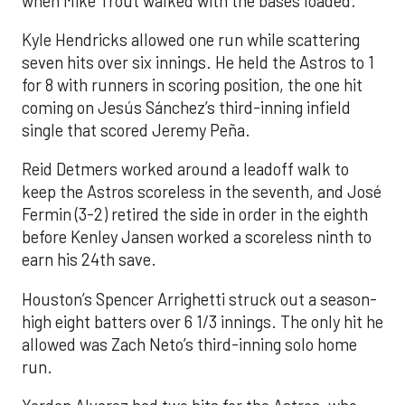
when Mike Trout walked with the bases loaded.
Kyle Hendricks allowed one run while scattering
seven hits over six innings. He held the Astros to 1
for 8 with runners in scoring position, the one hit
coming on Jesús Sánchez’s third-inning infield
single that scored Jeremy Peña.
Reid Detmers worked around a leadoff walk to
keep the Astros scoreless in the seventh, and José
Fermin (3-2) retired the side in order in the eighth
before Kenley Jansen worked a scoreless ninth to
earn his 24th save.
Houston’s Spencer Arrighetti struck out a season-
high eight batters over 6 1/3 innings. The only hit he
allowed was Zach Neto’s third-inning solo home
run.