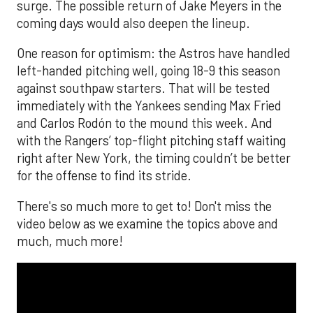
surge. The possible return of Jake Meyers in the
coming days would also deepen the lineup.
One reason for optimism: the Astros have handled
left-handed pitching well, going 18-9 this season
against southpaw starters. That will be tested
immediately with the Yankees sending Max Fried
and Carlos Rodón to the mound this week. And
with the Rangers’ top-flight pitching staff waiting
right after New York, the timing couldn’t be better
for the offense to find its stride.
There's so much more to get to! Don't miss the
video below as we examine the topics above and
much, much more!