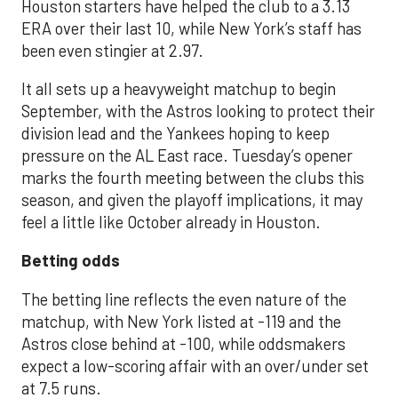
Houston starters have helped the club to a 3.13
ERA over their last 10, while New York’s staff has
been even stingier at 2.97.
It all sets up a heavyweight matchup to begin
September, with the Astros looking to protect their
division lead and the Yankees hoping to keep
pressure on the AL East race. Tuesday’s opener
marks the fourth meeting between the clubs this
season, and given the playoff implications, it may
feel a little like October already in Houston.
Betting odds
The betting line reflects the even nature of the
matchup, with New York listed at -119 and the
Astros close behind at -100, while oddsmakers
expect a low-scoring affair with an over/under set
at 7.5 runs.