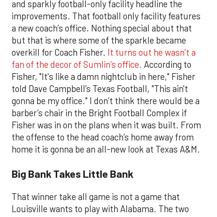
and sparkly football-only facility headline the
improvements. That football only facility features
a new coach’s office. Nothing special about that
but that is where some of the sparkle became
overkill for Coach Fisher.
It turns out he wasn’t a
fan of the decor of Sumlin’s office.
According to
Fisher, "It's like a damn nightclub in here," Fisher
told Dave Campbell’s Texas Football, "This ain't
gonna be my office." I don’t think there would be a
barber’s chair in the Bright Football Complex if
Fisher was in on the plans when it was built. From
the offense to the head coach’s home away from
home it is gonna be an all-new look at Texas A&M.
Big Bank Takes Little Bank
That winner take all game is not a game that
Louisville wants to play with Alabama. The two