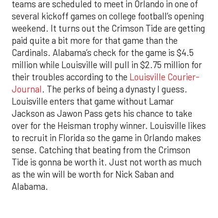
teams are scheduled to meet in Orlando in one of
several kickoff games on college football’s opening
weekend. It turns out the Crimson Tide are getting
paid quite a bit more for that game than the
Cardinals. Alabama’s check for the game is $4.5
million while Louisville will pull in $2.75 million for
their troubles according to the
Louisville Courier-
Journal
. The perks of being a dynasty I guess.
Louisville enters that game without Lamar
Jackson as Jawon Pass gets his chance to take
over for the Heisman trophy winner. Louisville likes
to recruit in Florida so the game in Orlando makes
sense. Catching that beating from the Crimson
Tide is gonna be worth it. Just not worth as much
as the win will be worth for Nick Saban and
Alabama.