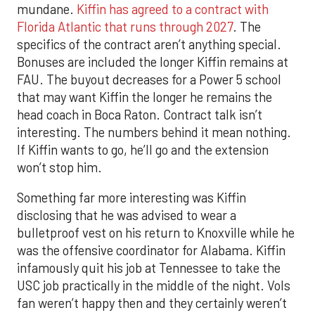
mundane.
Kiffin has agreed to a contract with
Florida Atlantic that runs through 2027
. The
specifics of the contract aren’t anything special.
Bonuses are included the longer Kiffin remains at
FAU. The buyout decreases for a Power 5 school
that may want Kiffin the longer he remains the
head coach in Boca Raton. Contract talk isn’t
interesting. The numbers behind it mean nothing.
If Kiffin wants to go, he’ll go and the extension
won’t stop him.
Something far more interesting was Kiffin
disclosing that he was advised to wear a
bulletproof vest on his return to Knoxville while he
was the offensive coordinator for Alabama. Kiffin
infamously quit his job at Tennessee to take the
USC job practically in the middle of the night. Vols
fan weren’t happy then and they certainly weren’t