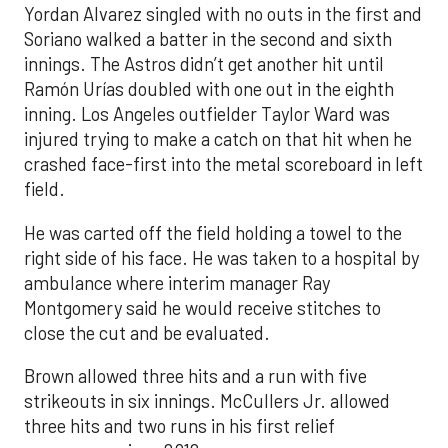
Yordan Alvarez singled with no outs in the first and
Soriano walked a batter in the second and sixth
innings. The Astros didn’t get another hit until
Ramón Urías doubled with one out in the eighth
inning. Los Angeles outfielder Taylor Ward was
injured trying to make a catch on that hit when he
crashed face-first into the metal scoreboard in left
field.
He was carted off the field holding a towel to the
right side of his face. He was taken to a hospital by
ambulance where interim manager Ray
Montgomery said he would receive stitches to
close the cut and be evaluated.
Brown allowed three hits and a run with five
strikeouts in six innings. McCullers Jr. allowed
three hits and two runs in his first relief