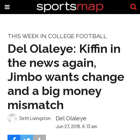
THIS WEEK IN COLLEGE FOOTBALL
Del Olaleye: Kiffin in
the news again,
Jimbo wants change
and a big money
mismatch
Del Olaleye
Seth Livingston
Jun 27, 2018, 6:13 am