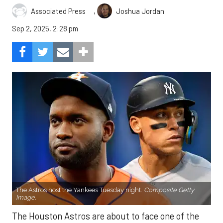
,
Associated Press
Joshua Jordan
Sep 2, 2025, 2:28 pm
The Astros host the Yankees Tuesday night.
Composite Getty
Image.
The Houston Astros are about to face one of the