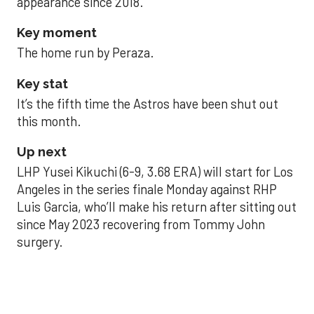
appearance since 2018.
Key moment
The home run by Peraza.
Key stat
It’s the fifth time the Astros have been shut out
this month.
Up next
LHP Yusei Kikuchi (6-9, 3.68 ERA) will start for Los
Angeles in the series finale Monday against RHP
Luis Garcia, who’ll make his return after sitting out
since May 2023 recovering from Tommy John
surgery.