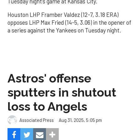
Tuesday night’s game at Kansas City.
Houston LHP Framber Valdez (12-7, 3.18 ERA)
opposes LHP Max Fried (14-5, 3.06) in the opener of
a series against the Yankees on Tuesday night.
Astros' offense
sputters in shutout
loss to Angels
Aug 31, 2025, 5:05 pm
Associated Press