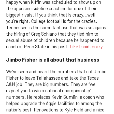
happy when Kiffin was scheduled to show up on
the opposing sideline coaching for one of their
biggest rivals. If you think that is crazy...well
you’re right. College football is for the crazies.
Tennessee is the same fanbase that was so against
the hiring of Greg Schiano that they tied him to
sexual abuse of children because he happened to
coach at Penn State in his past.
Like I said, crazy
.
Jimbo Fisher is all about that business
We’ve seen and heard the numbers that got Jimbo
Fisher to leave Tallahassee and take the Texas
A&M job. They are big numbers. They are “we
expect you to win a national championship”
numbers. He replaces Kevin Sumlin, a coach who
helped upgrade the Aggie facilities to among the
nation’s best. Renovations to Kyle Field and a nice