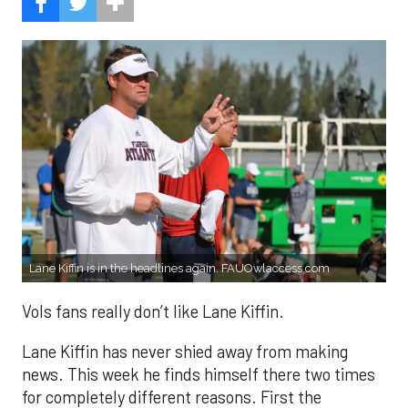
Lane Kiffin is in the headlines again. FAUOwlaccess.com
Vols fans really don’t like Lane Kiffin.
Lane Kiffin has never shied away from making
news. This week he finds himself there two times
for completely different reasons. First the