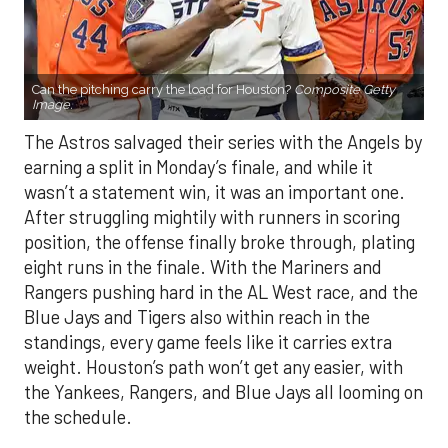
Can the pitching carry the load for Houston?
Composite Getty
Image.
The Astros salvaged their series with the Angels by
earning a split in Monday’s finale, and while it
wasn’t a statement win, it was an important one.
After struggling mightily with runners in scoring
position, the offense finally broke through, plating
eight runs in the finale. With the Mariners and
Rangers pushing hard in the AL West race, and the
Blue Jays and Tigers also within reach in the
standings, every game feels like it carries extra
weight. Houston’s path won’t get any easier, with
the Yankees, Rangers, and Blue Jays all looming on
the schedule.