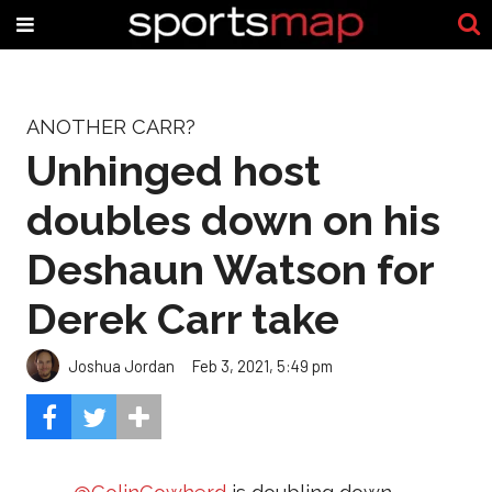
ANOTHER CARR?
Unhinged host
doubles down on his
Deshaun Watson for
Derek Carr take
Joshua Jordan
Feb 3, 2021, 5:49 pm