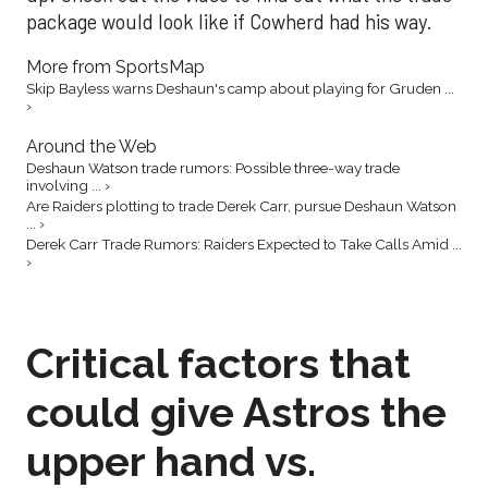
package would look like if Cowherd had his way.
More from SportsMap
Skip Bayless warns Deshaun's camp about playing for Gruden ...
›
Around the Web
Deshaun Watson trade rumors: Possible three-way trade
involving ... ›
Are Raiders plotting to trade Derek Carr, pursue Deshaun Watson
... ›
Derek Carr Trade Rumors: Raiders Expected to Take Calls Amid ...
›
Critical factors that
could give Astros the
upper hand vs.