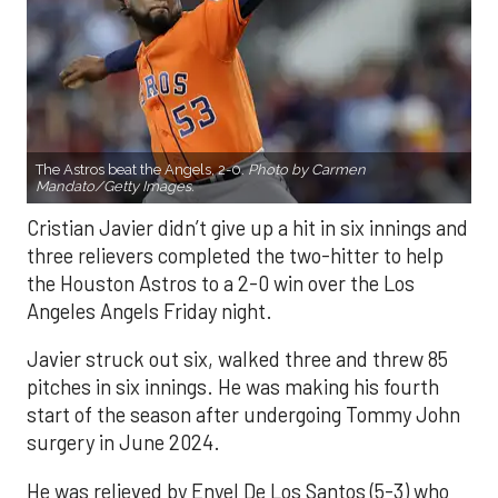
The Astros beat the Angels, 2-0.
Photo by Carmen
Mandato/Getty Images.
Cristian Javier didn’t give up a hit in six innings and
three relievers completed the two-hitter to help
the Houston Astros to a 2-0 win over the Los
Angeles Angels Friday night.
Javier struck out six, walked three and threw 85
pitches in six innings. He was making his fourth
start of the season after undergoing Tommy John
surgery in June 2024.
He was relieved by Enyel De Los Santos (5-3) who