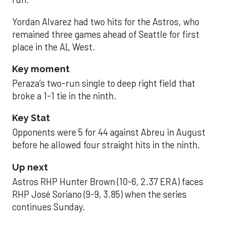
Yordan Alvarez had two hits for the Astros, who
remained three games ahead of Seattle for first
place in the AL West.
Key moment
Peraza’s two-run single to deep right field that
broke a 1-1 tie in the ninth.
Key Stat
Opponents were 5 for 44 against Abreu in August
before he allowed four straight hits in the ninth.
Up next
Astros RHP Hunter Brown (10-6, 2.37 ERA) faces
RHP José Soriano (9-9, 3.85) when the series
continues Sunday.