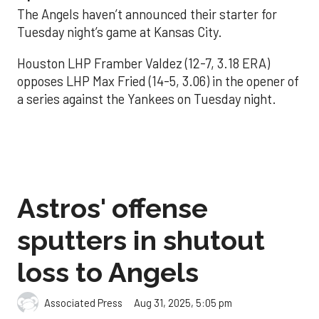
The Angels haven’t announced their starter for
Tuesday night’s game at Kansas City.
Houston LHP Framber Valdez (12-7, 3.18 ERA)
opposes LHP Max Fried (14-5, 3.06) in the opener of
a series against the Yankees on Tuesday night.
Astros' offense
sputters in shutout
loss to Angels
Aug 31, 2025, 5:05 pm
Associated Press