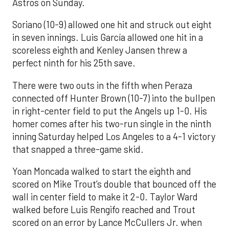
Astros on Sunday.
Soriano (10-9) allowed one hit and struck out eight
in seven innings. Luis García allowed one hit in a
scoreless eighth and Kenley Jansen threw a
perfect ninth for his 25th save.
There were two outs in the fifth when Peraza
connected off Hunter Brown (10-7) into the bullpen
in right-center field to put the Angels up 1-0. His
homer comes after his two-run single in the ninth
inning Saturday helped Los Angeles to a 4-1 victory
that snapped a three-game skid.
Yoan Moncada walked to start the eighth and
scored on Mike Trout’s double that bounced off the
wall in center field to make it 2-0. Taylor Ward
walked before Luis Rengifo reached and Trout
scored on an error by Lance McCullers Jr. when