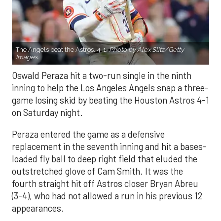
The Angels beat the Astros, 4-1.
Photo by Alex Slitz/Getty
Images.
Oswald Peraza hit a two-run single in the ninth
inning to help the Los Angeles Angels snap a three-
game losing skid by beating the Houston Astros 4-1
on Saturday night.
Peraza entered the game as a defensive
replacement in the seventh inning and hit a bases-
loaded fly ball to deep right field that eluded the
outstretched glove of Cam Smith. It was the
fourth straight hit off Astros closer Bryan Abreu
(3-4), who had not allowed a run in his previous 12
appearances.