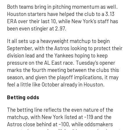
Both teams bring in pitching momentum as well.
Houston starters have helped the club to a 3.13
ERA over their last 10, while New York’s staff has
been even stingier at 2.97.
It all sets up a heavyweight matchup to begin
September, with the Astros looking to protect their
division lead and the Yankees hoping to keep
pressure on the AL East race. Tuesday’s opener
marks the fourth meeting between the clubs this
season, and given the playoff implications, it may
feel a little like October already in Houston.
Betting odds
The betting line reflects the even nature of the
matchup, with New York listed at -119 and the
Astros close behind at -100, while oddsmakers