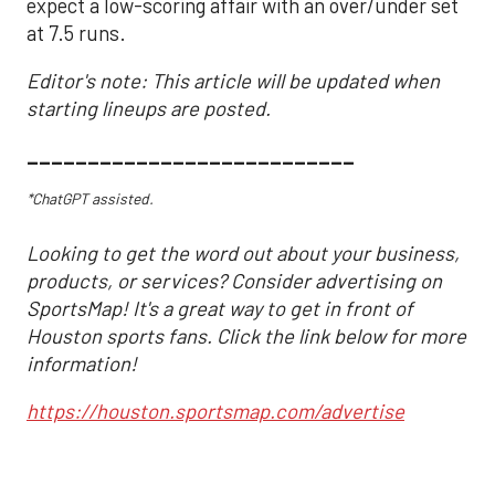
expect a low-scoring affair with an over/under set
at 7.5 runs.
Editor's note: This article will be updated when
starting lineups are posted.
___________________________
*ChatGPT assisted.
Looking to get the word out about your business,
products, or services? Consider advertising on
SportsMap! It's a great way to get in front of
Houston sports fans. Click the link below for more
information!
https://houston.sportsmap.com/advertise