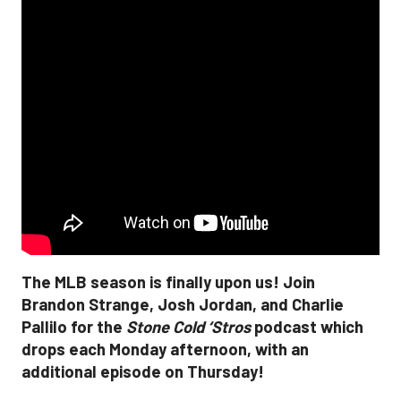
The MLB season is finally upon us! Join
Brandon Strange, Josh Jordan, and Charlie
Pallilo for the
Stone Cold ‘Stros
podcast which
drops each Monday afternoon, with an
additional episode on Thursday!