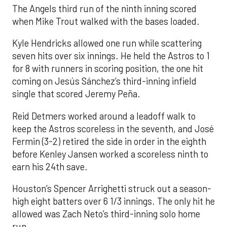
The Angels third run of the ninth inning scored
when Mike Trout walked with the bases loaded.
Kyle Hendricks allowed one run while scattering
seven hits over six innings. He held the Astros to 1
for 8 with runners in scoring position, the one hit
coming on Jesús Sánchez’s third-inning infield
single that scored Jeremy Peña.
Reid Detmers worked around a leadoff walk to
keep the Astros scoreless in the seventh, and José
Fermin (3-2) retired the side in order in the eighth
before Kenley Jansen worked a scoreless ninth to
earn his 24th save.
Houston’s Spencer Arrighetti struck out a season-
high eight batters over 6 1/3 innings. The only hit he
allowed was Zach Neto’s third-inning solo home
run.