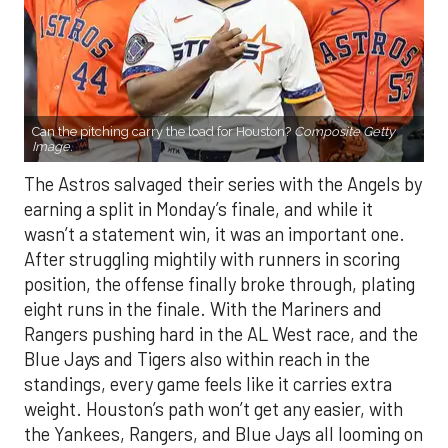
Can the pitching carry the load for Houston?
Composite Getty
Image.
The Astros salvaged their series with the Angels by
earning a split in Monday’s finale, and while it
wasn’t a statement win, it was an important one.
After struggling mightily with runners in scoring
position, the offense finally broke through, plating
eight runs in the finale. With the Mariners and
Rangers pushing hard in the AL West race, and the
Blue Jays and Tigers also within reach in the
standings, every game feels like it carries extra
weight. Houston’s path won’t get any easier, with
the Yankees, Rangers, and Blue Jays all looming on