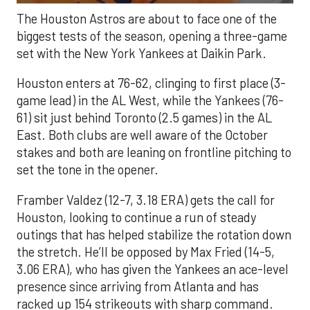
The Houston Astros are about to face one of the
biggest tests of the season, opening a three-game
set with the New York Yankees at Daikin Park.
Houston enters at 76-62, clinging to first place (3-
game lead) in the AL West, while the Yankees (76-
61) sit just behind Toronto (2.5 games) in the AL
East. Both clubs are well aware of the October
stakes and both are leaning on frontline pitching to
set the tone in the opener.
Framber Valdez (12-7, 3.18 ERA) gets the call for
Houston, looking to continue a run of steady
outings that has helped stabilize the rotation down
the stretch. He’ll be opposed by Max Fried (14-5,
3.06 ERA), who has given the Yankees an ace-level
presence since arriving from Atlanta and has
racked up 154 strikeouts with sharp command.