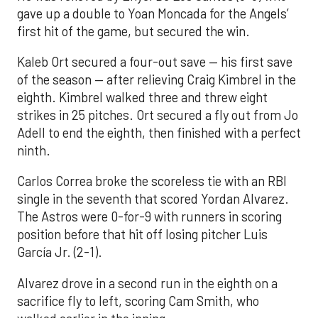
gave up a double to Yoan Moncada for the Angels’
first hit of the game, but secured the win.
Kaleb Ort secured a four-out save — his first save
of the season — after relieving Craig Kimbrel in the
eighth. Kimbrel walked three and threw eight
strikes in 25 pitches. Ort secured a fly out from Jo
Adell to end the eighth, then finished with a perfect
ninth.
Carlos Correa broke the scoreless tie with an RBI
single in the seventh that scored Yordan Alvarez.
The Astros were 0-for-9 with runners in scoring
position before that hit off losing pitcher Luis
García Jr. (2-1).
Alvarez drove in a second run in the eighth on a
sacrifice fly to left, scoring Cam Smith, who