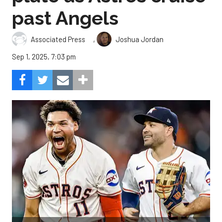
past Angels
,
Associated Press
Joshua Jordan
Sep 1, 2025, 7:03 pm