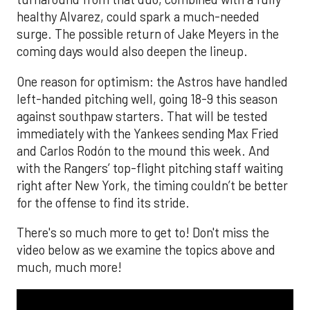
healthy Alvarez, could spark a much-needed
surge. The possible return of Jake Meyers in the
coming days would also deepen the lineup.
One reason for optimism: the Astros have handled
left-handed pitching well, going 18-9 this season
against southpaw starters. That will be tested
immediately with the Yankees sending Max Fried
and Carlos Rodón to the mound this week. And
with the Rangers’ top-flight pitching staff waiting
right after New York, the timing couldn’t be better
for the offense to find its stride.
There's so much more to get to! Don't miss the
video below as we examine the topics above and
much, much more!