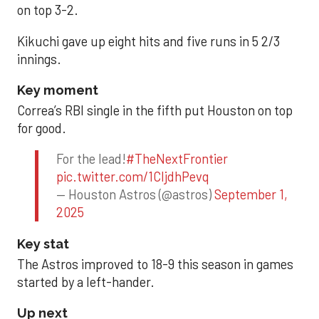
on top 3-2.
Kikuchi gave up eight hits and five runs in 5 2/3
innings.
Key moment
Correa’s RBI single in the fifth put Houston on top
for good.
For the lead!
#TheNextFrontier
pic.twitter.com/1CIjdhPevq
— Houston Astros (@astros)
September 1,
2025
Key stat
The Astros improved to 18-9 this season in games
started by a left-hander.
Up next