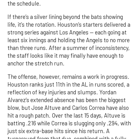
the schedule.
If there’s a silver lining beyond the bats showing
life, it’s the rotation. Houston’s starters delivered a
strong series against Los Angeles — each going at
least six innings and holding the Angels to no more
than three runs. After a summer of inconsistency,
the staff looks like it may finally have enough to
anchor the stretch run.
The offense, however, remains a work in progress.
Houston ranks just 11th in the AL in runs scored, a
reflection of key injuries and slumps. Yordan
Alvarez’s extended absence has been the biggest
blow, but Jose Altuve and Carlos Correa have also
hit a rough patch. Over the last 15 days, Altuve is
batting .216 while Correa is slugging only .294, with
just six extra-base hits since his return. A
turnaround from that duo, combined with a fully