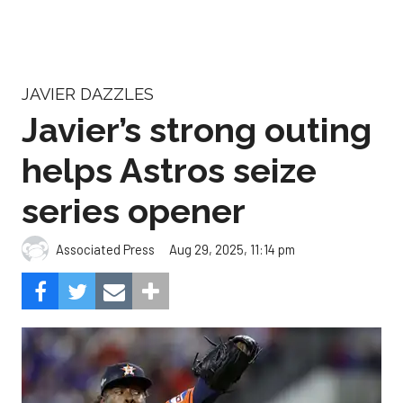
JAVIER DAZZLES
Javier’s strong outing
helps Astros seize
series opener
Aug 29, 2025, 11:14 pm
Associated Press