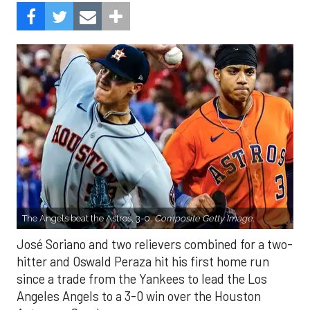
The Angels beat the Astros, 3-0.
Composite Getty Image.
José Soriano and two relievers combined for a two-
hitter and Oswald Peraza hit his first home run
since a trade from the Yankees to lead the Los
Angeles Angels to a 3-0 win over the Houston