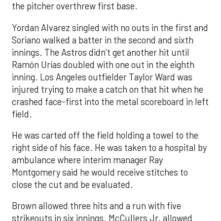
the pitcher overthrew first base.
Yordan Alvarez singled with no outs in the first and
Soriano walked a batter in the second and sixth
innings. The Astros didn’t get another hit until
Ramón Urías doubled with one out in the eighth
inning. Los Angeles outfielder Taylor Ward was
injured trying to make a catch on that hit when he
crashed face-first into the metal scoreboard in left
field.
He was carted off the field holding a towel to the
right side of his face. He was taken to a hospital by
ambulance where interim manager Ray
Montgomery said he would receive stitches to
close the cut and be evaluated.
Brown allowed three hits and a run with five
strikeouts in six innings. McCullers Jr. allowed