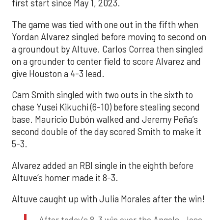
first start since May 1, 2023.
The game was tied with one out in the fifth when
Yordan Alvarez singled before moving to second on
a groundout by Altuve. Carlos Correa then singled
on a grounder to center field to score Alvarez and
give Houston a 4-3 lead.
Cam Smith singled with two outs in the sixth to
chase Yusei Kikuchi (6-10) before stealing second
base. Mauricio Dubón walked and Jeremy Peña’s
second double of the day scored Smith to make it
5-3.
Alvarez added an RBI single in the eighth before
Altuve’s homer made it 8-3.
Altuve caught up with Julia Morales after the win!