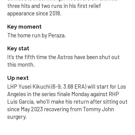
three hits and two runs in his first relief
appearance since 2018.
Key moment
The home run by Peraza.
Key stat
It’s the fifth time the Astros have been shut out
this month.
Up next
LHP Yusei Kikuchi (6-9, 3.68 ERA) will start for Los
Angeles in the series finale Monday against RHP
Luis Garcia, who’ll make his return after sitting out
since May 2023 recovering from Tommy John
surgery.