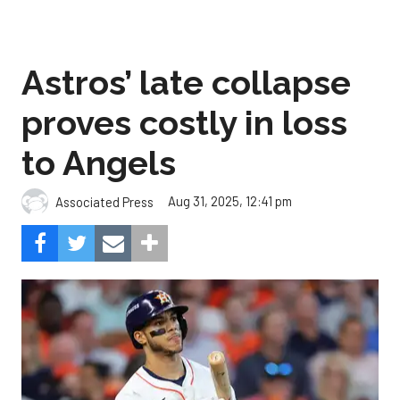
Astros’ late collapse
proves costly in loss
to Angels
Aug 31, 2025, 12:41 pm
Associated Press