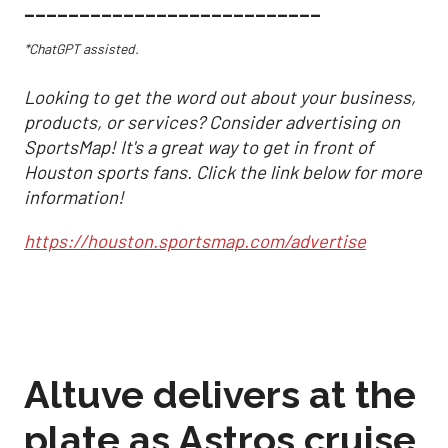
___________________________
*ChatGPT assisted.
Looking to get the word out about your business,
products, or services? Consider advertising on
SportsMap! It's a great way to get in front of
Houston sports fans. Click the link below for more
information!
https://houston.sportsmap.com/advertise
Altuve delivers at the
plate as Astros cruise