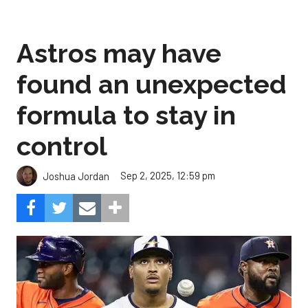
Astros may have
found an unexpected
formula to stay in
control
Sep 2, 2025, 12:59 pm
Joshua Jordan