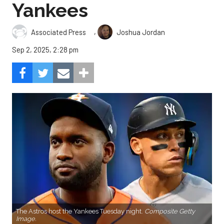
Yankees
,
Associated Press
Joshua Jordan
Sep 2, 2025, 2:28 pm
The Astros host the Yankees Tuesday night.
Composite Getty
Image.