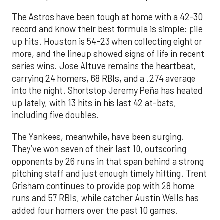
The Astros have been tough at home with a 42-30
record and know their best formula is simple: pile
up hits. Houston is 54-23 when collecting eight or
more, and the lineup showed signs of life in recent
series wins. Jose Altuve remains the heartbeat,
carrying 24 homers, 68 RBIs, and a .274 average
into the night. Shortstop Jeremy Peña has heated
up lately, with 13 hits in his last 42 at-bats,
including five doubles.
The Yankees, meanwhile, have been surging.
They’ve won seven of their last 10, outscoring
opponents by 26 runs in that span behind a strong
pitching staff and just enough timely hitting. Trent
Grisham continues to provide pop with 28 home
runs and 57 RBIs, while catcher Austin Wells has
added four homers over the past 10 games.