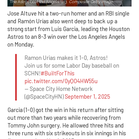
The Astros beat the Angels, 8-3.
Composite Getty Image.
Jose Altuve hit a two-run homer and an RBI single
and Ramón Urías also went deep to back up a
strong start from Luis Garcia, leading the Houston
Astros to an 8-3 win over the Los Angeles Angels
on Monday.
Ramon Urias makes it 1-0, Astros!
Join us for some Labor Day baseball on
SCHN!
#BuiltForThis
pic.twitter.com/0yQO4HW55u
— Space City Home Network
(@SpaceCityHN)
September 1, 2025
Garcia (1-0) got the win in his return after sitting
out more than two years while recovering from
Tommy John surgery. He allowed three hits and
three runs with six strikeouts in six innings in his