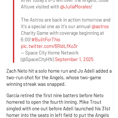
After today's 8-3 win over the Angels, Jose
Altuve visited with
@JuliaMorales
!
The Astros are back in action tomorrow and
it's a special one as it's our annual
@astros
Charity Game with coverage beginning at
6:00!
#BuiltForThis
pic.twitter.com/6RidLfKo3r
— Space City Home Network
(@SpaceCityHN)
September 1, 2025
Zach Neto hit a solo home run and Jo Adell added a
two-run shot for the Angels, whose two-game
winning streak was snapped.
Garcia retired the first nine batters before Neto
homered to open the fourth inning. Mike Trout
singled with one out before Adell launched his 31st
homer into the seats in left field to put the Angels