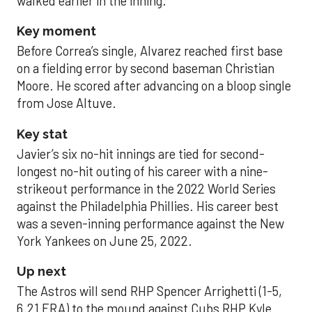
walked earlier in the inning.
Key moment
Before Correa’s single, Alvarez reached first base
on a fielding error by second baseman Christian
Moore. He scored after advancing on a bloop single
from Jose Altuve.
Key stat
Javier’s six no-hit innings are tied for second-
longest no-hit outing of his career with a nine-
strikeout performance in the 2022 World Series
against the Philadelphia Phillies. His career best
was a seven-inning performance against the New
York Yankees on June 25, 2022.
Up next
The Astros will send RHP Spencer Arrighetti (1-5,
6.21 ERA) to the mound against Cubs RHP Kyle