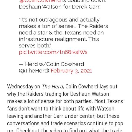
.
@ColinCowherd
is doubling down.
Deshaun Watson for Derek Carr:
"It's not outrageous and actually
makes a ton of sense... The Raiders
need a star & the Texans need an
infrastructure realignment. This
serves both."
pic.twitter.com/tn68ivsIWs
— Herd w/Colin Cowherd
(@TheHerd)
February 3, 2021
Wednesday on
The Herd
, Colin Cowherd lays out
why the Raiders trading for Deshaun Watson
makes a lot of sense for both parties. Most Texans
fans don't want to think about life with Watson
leaving and another Carr under center, but these
conversations and trade scenarios continue to pop
up. Check out the video to find out what the trade