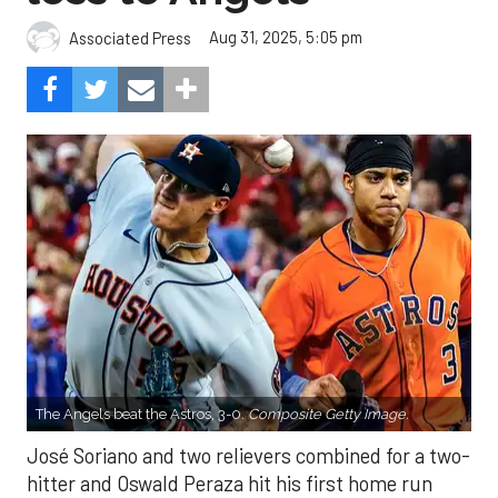
Aug 31, 2025, 5:05 pm
Associated Press
The Angels beat the Astros, 3-0.
Composite Getty Image.
José Soriano and two relievers combined for a two-
hitter and Oswald Peraza hit his first home run