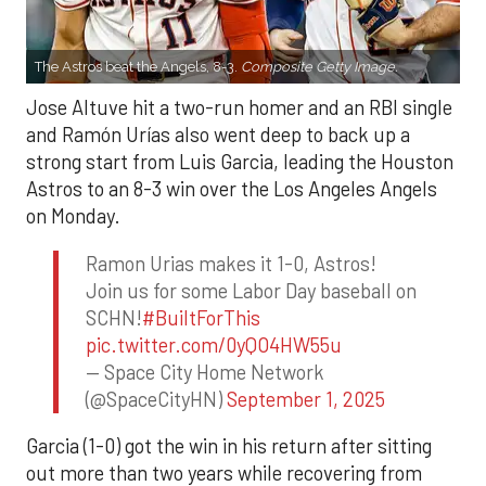
The Astros beat the Angels, 8-3.
Composite Getty Image.
Jose Altuve hit a two-run homer and an RBI single
and Ramón Urías also went deep to back up a
strong start from Luis Garcia, leading the Houston
Astros to an 8-3 win over the Los Angeles Angels
on Monday.
Ramon Urias makes it 1-0, Astros!
Join us for some Labor Day baseball on
SCHN!
#BuiltForThis
pic.twitter.com/0yQO4HW55u
— Space City Home Network
(@SpaceCityHN)
September 1, 2025
Garcia (1-0) got the win in his return after sitting
out more than two years while recovering from