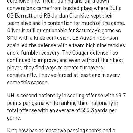
defensive line. Their rushing and third down
conversions came from busted plays where Bulls
QB Barnett and RB Jordan Cronkite kept their
team alive and in contention for much of the game.
Oliver is still questionable for Saturday’s game vs
SMU with a knee contusion. LB Austin Robinson
again led the defense with a team high nine tackles
and a fumble recovery. The Cougar defense has
continued to improve, and even without their best
player, they find ways to create turnovers
consistently. They’ve forced at least one in every
game this season.
UH is second nationally in scoring offense with 48.7
points per game while ranking third nationally in
total offense with an average of 555.3 yards per
game.
King now has at least two passing scores and a