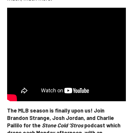
The MLB season is finally upon us! Join
Brandon Strange, Josh Jordan, and Charlie
Pallilo for the
Stone Cold ‘Stros
podcast which
drops each Monday afternoon, with an