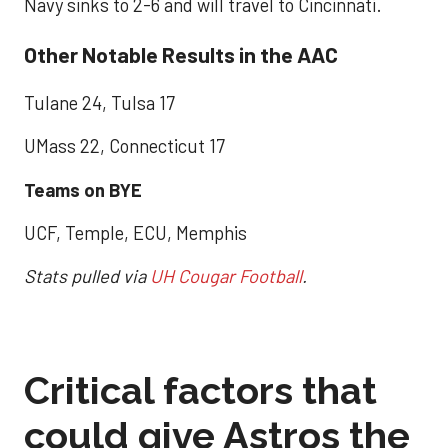
Navy sinks to 2-6 and will travel to Cincinnati.
Other Notable Results in the AAC
Tulane 24, Tulsa 17
UMass 22, Connecticut 17
Teams on BYE
UCF, Temple, ECU, Memphis
Stats pulled via
UH Cougar Football
.
Critical factors that
could give Astros the