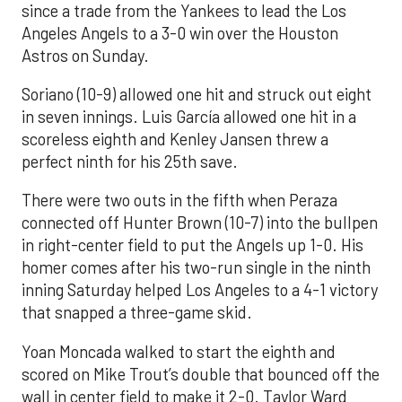
since a trade from the Yankees to lead the Los
Angeles Angels to a 3-0 win over the Houston
Astros on Sunday.
Soriano (10-9) allowed one hit and struck out eight
in seven innings. Luis García allowed one hit in a
scoreless eighth and Kenley Jansen threw a
perfect ninth for his 25th save.
There were two outs in the fifth when Peraza
connected off Hunter Brown (10-7) into the bullpen
in right-center field to put the Angels up 1-0. His
homer comes after his two-run single in the ninth
inning Saturday helped Los Angeles to a 4-1 victory
that snapped a three-game skid.
Yoan Moncada walked to start the eighth and
scored on Mike Trout’s double that bounced off the
wall in center field to make it 2-0. Taylor Ward