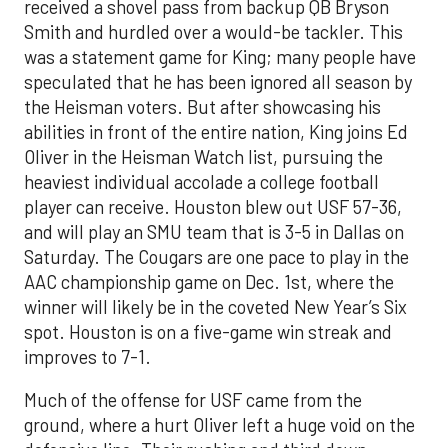
received a shovel pass from backup QB Bryson
Smith and hurdled over a would-be tackler. This
was a statement game for King; many people have
speculated that he has been ignored all season by
the Heisman voters. But after showcasing his
abilities in front of the entire nation, King joins Ed
Oliver in the Heisman Watch list, pursuing the
heaviest individual accolade a college football
player can receive. Houston blew out USF 57-36,
and will play an SMU team that is 3-5 in Dallas on
Saturday. The Cougars are one pace to play in the
AAC championship game on Dec. 1st, where the
winner will likely be in the coveted New Year’s Six
spot. Houston is on a five-game win streak and
improves to 7-1.
Much of the offense for USF came from the
ground, where a hurt Oliver left a huge void on the