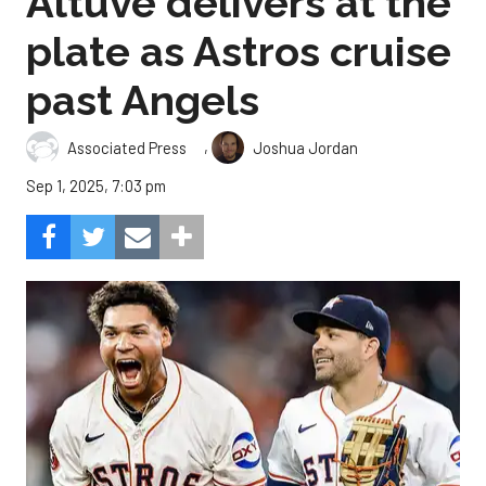
Altuve delivers at the
plate as Astros cruise
past Angels
,
Associated Press
Joshua Jordan
Sep 1, 2025, 7:03 pm