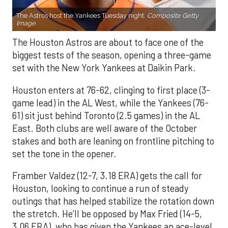
The Astros host the Yankees Tuesday night.
Composite Getty
Image.
The Houston Astros are about to face one of the
biggest tests of the season, opening a three-game
set with the New York Yankees at Daikin Park.
Houston enters at 76-62, clinging to first place (3-
game lead) in the AL West, while the Yankees (76-
61) sit just behind Toronto (2.5 games) in the AL
East. Both clubs are well aware of the October
stakes and both are leaning on frontline pitching to
set the tone in the opener.
Framber Valdez (12-7, 3.18 ERA) gets the call for
Houston, looking to continue a run of steady
outings that has helped stabilize the rotation down
the stretch. He’ll be opposed by Max Fried (14-5,
3.06 ERA), who has given the Yankees an ace-level