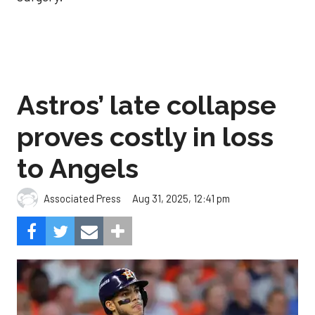
Astros’ late collapse
proves costly in loss
to Angels
Aug 31, 2025, 12:41 pm
Associated Press