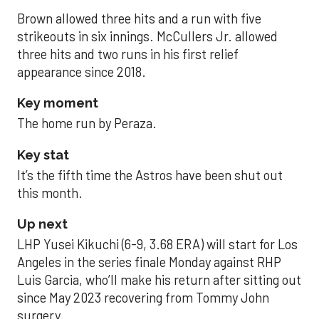
Brown allowed three hits and a run with five
strikeouts in six innings. McCullers Jr. allowed
three hits and two runs in his first relief
appearance since 2018.
Key moment
The home run by Peraza.
Key stat
It’s the fifth time the Astros have been shut out
this month.
Up next
LHP Yusei Kikuchi (6-9, 3.68 ERA) will start for Los
Angeles in the series finale Monday against RHP
Luis Garcia, who’ll make his return after sitting out
since May 2023 recovering from Tommy John
surgery.