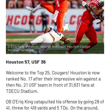
D'Eriq King shines on national television. Houston Cougar
Football Facebook
Houston 57, USF 36
Welcome to the Top 25, Cougars! Houston is now
ranked No. 17 after their impressive win against a
then No. 21 USF team in front of 31,631 fans at
TDECU Stadium.
QB D’Eriq King catapulted his offense by going 28 of
41, threw for 419 yards and 5 TDs. On the ground,