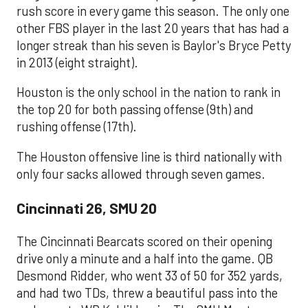
rush score in every game this season. The only one
other FBS player in the last 20 years that has had a
longer streak than his seven is Baylor's Bryce Petty
in 2013 (eight straight).
Houston is the only school in the nation to rank in
the top 20 for both passing offense (9th) and
rushing offense (17th).
The Houston offensive line is third nationally with
only four sacks allowed through seven games.
Cincinnati 26, SMU 20
The Cincinnati Bearcats scored on their opening
drive only a minute and a half into the game. QB
Desmond Ridder, who went 33 of 50 for 352 yards,
and had two TDs, threw a beautiful pass into the