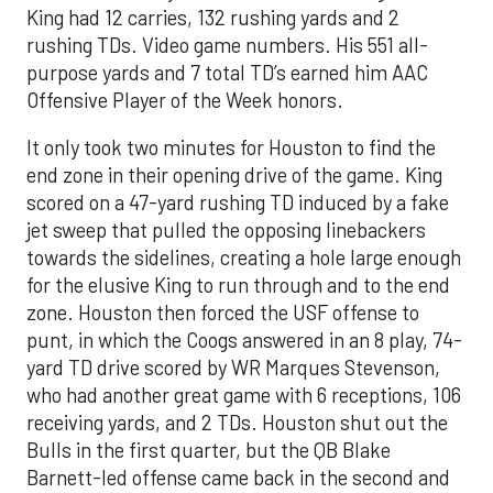
King had 12 carries, 132 rushing yards and 2
rushing TDs. Video game numbers. His 551 all-
purpose yards and 7 total TD’s earned him AAC
Offensive Player of the Week honors.
It only took two minutes for Houston to find the
end zone in their opening drive of the game. King
scored on a 47-yard rushing TD induced by a fake
jet sweep that pulled the opposing linebackers
towards the sidelines, creating a hole large enough
for the elusive King to run through and to the end
zone. Houston then forced the USF offense to
punt, in which the Coogs answered in an 8 play, 74-
yard TD drive scored by WR Marques Stevenson,
who had another great game with 6 receptions, 106
receiving yards, and 2 TDs. Houston shut out the
Bulls in the first quarter, but the QB Blake
Barnett-led offense came back in the second and