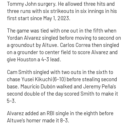
Tommy John surgery. He allowed three hits and
three runs with six strikeouts in six innings in his
first start since May 1, 2023.
The game was tied with one out in the fifth when
Yordan Alvarez singled before moving to second on
a groundout by Altuve. Carlos Correa then singled
on a grounder to center field to score Alvarez and
give Houston a 4-3 lead.
Cam Smith singled with two outs in the sixth to
chase Yusei Kikuchi (6-10) before stealing second
base. Mauricio Dubón walked and Jeremy Peña’s
second double of the day scored Smith to make it
5-3.
Alvarez added an RBI single in the eighth before
Altuve’s homer made it 8-3.