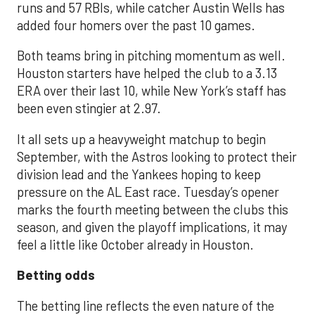
runs and 57 RBIs, while catcher Austin Wells has
added four homers over the past 10 games.
Both teams bring in pitching momentum as well.
Houston starters have helped the club to a 3.13
ERA over their last 10, while New York’s staff has
been even stingier at 2.97.
It all sets up a heavyweight matchup to begin
September, with the Astros looking to protect their
division lead and the Yankees hoping to keep
pressure on the AL East race. Tuesday’s opener
marks the fourth meeting between the clubs this
season, and given the playoff implications, it may
feel a little like October already in Houston.
Betting odds
The betting line reflects the even nature of the