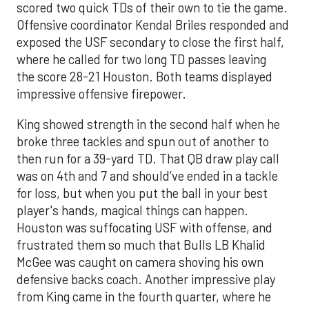
scored two quick TDs of their own to tie the game.
Offensive coordinator Kendal Briles responded and
exposed the USF secondary to close the first half,
where he called for two long TD passes leaving
the score 28-21 Houston. Both teams displayed
impressive offensive firepower.
King showed strength in the second half when he
broke three tackles and spun out of another to
then run for a 39-yard TD. That QB draw play call
was on 4th and 7 and should’ve ended in a tackle
for loss, but when you put the ball in your best
player's hands, magical things can happen.
Houston was suffocating USF with offense, and
frustrated them so much that Bulls LB Khalid
McGee was caught on camera shoving his own
defensive backs coach. Another impressive play
from King came in the fourth quarter, where he