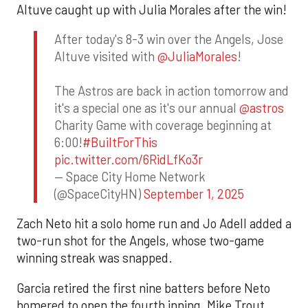
Altuve caught up with Julia Morales after the win!
After today's 8-3 win over the Angels, Jose
Altuve visited with
@JuliaMorales
!
The Astros are back in action tomorrow and
it's a special one as it's our annual
@astros
Charity Game with coverage beginning at
6:00!
#BuiltForThis
pic.twitter.com/6RidLfKo3r
— Space City Home Network
(@SpaceCityHN)
September 1, 2025
Zach Neto hit a solo home run and Jo Adell added a
two-run shot for the Angels, whose two-game
winning streak was snapped.
Garcia retired the first nine batters before Neto
homered to open the fourth inning. Mike Trout