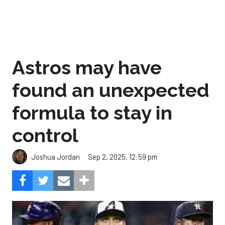
Astros may have
found an unexpected
formula to stay in
control
Sep 2, 2025, 12:59 pm
Joshua Jordan