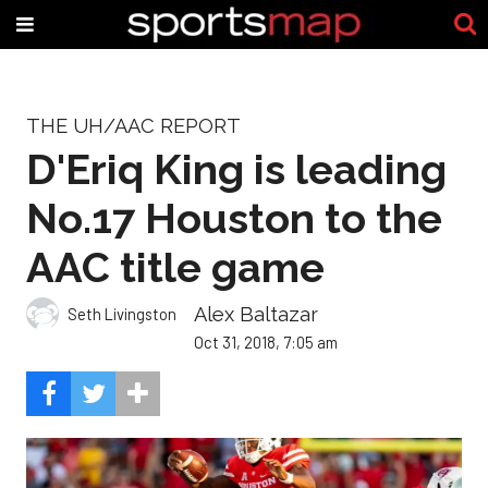
THE UH/AAC REPORT
D'Eriq King is leading
No.17 Houston to the
AAC title game
Alex Baltazar
Seth Livingston
Oct 31, 2018, 7:05 am