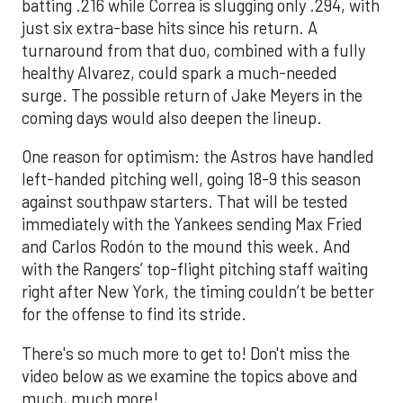
batting .216 while Correa is slugging only .294, with
just six extra-base hits since his return. A
turnaround from that duo, combined with a fully
healthy Alvarez, could spark a much-needed
surge. The possible return of Jake Meyers in the
coming days would also deepen the lineup.
One reason for optimism: the Astros have handled
left-handed pitching well, going 18-9 this season
against southpaw starters. That will be tested
immediately with the Yankees sending Max Fried
and Carlos Rodón to the mound this week. And
with the Rangers’ top-flight pitching staff waiting
right after New York, the timing couldn’t be better
for the offense to find its stride.
There's so much more to get to! Don't miss the
video below as we examine the topics above and
much, much more!