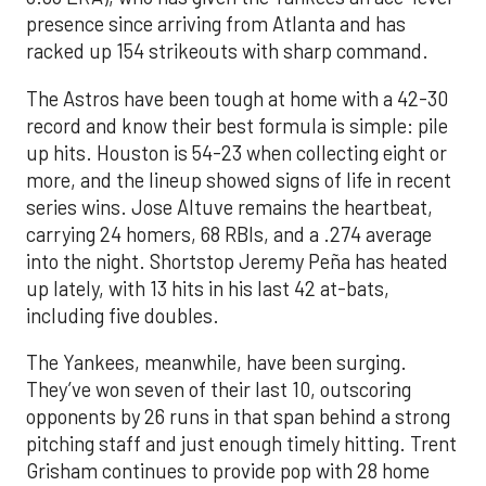
presence since arriving from Atlanta and has
racked up 154 strikeouts with sharp command.
The Astros have been tough at home with a 42-30
record and know their best formula is simple: pile
up hits. Houston is 54-23 when collecting eight or
more, and the lineup showed signs of life in recent
series wins. Jose Altuve remains the heartbeat,
carrying 24 homers, 68 RBIs, and a .274 average
into the night. Shortstop Jeremy Peña has heated
up lately, with 13 hits in his last 42 at-bats,
including five doubles.
The Yankees, meanwhile, have been surging.
They’ve won seven of their last 10, outscoring
opponents by 26 runs in that span behind a strong
pitching staff and just enough timely hitting. Trent
Grisham continues to provide pop with 28 home