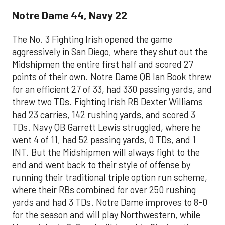
Notre Dame 44, Navy 22
The No. 3 Fighting Irish opened the game
aggressively in San Diego, where they shut out the
Midshipmen the entire first half and scored 27
points of their own. Notre Dame QB Ian Book threw
for an efficient 27 of 33, had 330 passing yards, and
threw two TDs. Fighting Irish RB Dexter Williams
had 23 carries, 142 rushing yards, and scored 3
TDs. Navy QB Garrett Lewis struggled, where he
went 4 of 11, had 52 passing yards, 0 TDs, and 1
INT. But the Midshipmen will always fight to the
end and went back to their style of offense by
running their traditional triple option run scheme,
where their RBs combined for over 250 rushing
yards and had 3 TDs. Notre Dame improves to 8-0
for the season and will play Northwestern, while