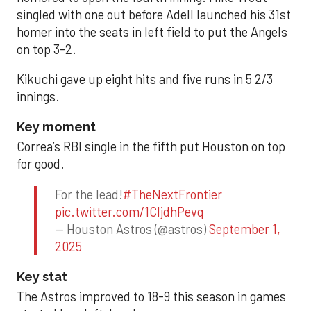
singled with one out before Adell launched his 31st
homer into the seats in left field to put the Angels
on top 3-2.
Kikuchi gave up eight hits and five runs in 5 2/3
innings.
Key moment
Correa’s RBI single in the fifth put Houston on top
for good.
For the lead!
#TheNextFrontier
pic.twitter.com/1CIjdhPevq
— Houston Astros (@astros)
September 1,
2025
Key stat
The Astros improved to 18-9 this season in games