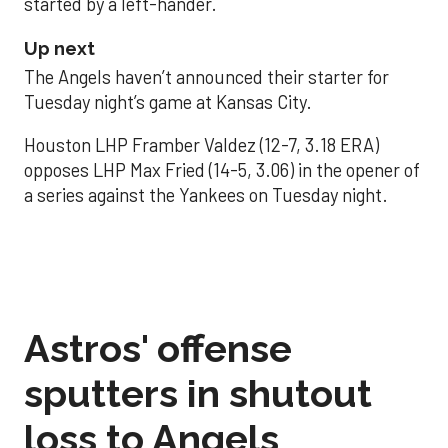
started by a left-hander.
Up next
The Angels haven’t announced their starter for
Tuesday night’s game at Kansas City.
Houston LHP Framber Valdez (12-7, 3.18 ERA)
opposes LHP Max Fried (14-5, 3.06) in the opener of
a series against the Yankees on Tuesday night.
Astros' offense
sputters in shutout
loss to Angels