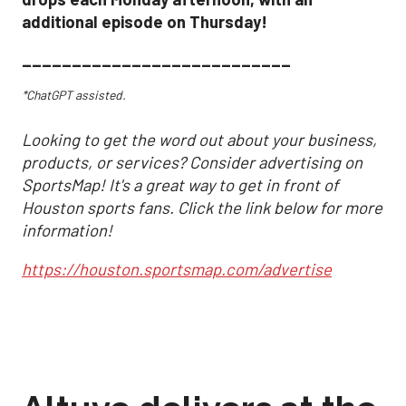
additional episode on Thursday!
___________________________
*ChatGPT assisted.
Looking to get the word out about your business,
products, or services? Consider advertising on
SportsMap! It's a great way to get in front of
Houston sports fans. Click the link below for more
information!
https://houston.sportsmap.com/advertise