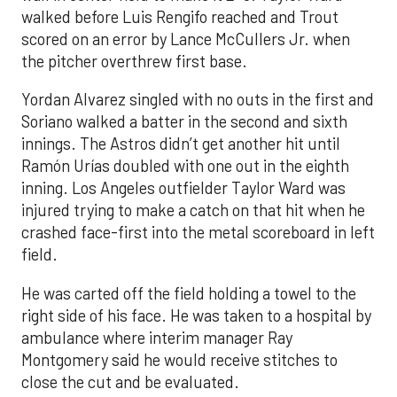
walked before Luis Rengifo reached and Trout
scored on an error by Lance McCullers Jr. when
the pitcher overthrew first base.
Yordan Alvarez singled with no outs in the first and
Soriano walked a batter in the second and sixth
innings. The Astros didn’t get another hit until
Ramón Urías doubled with one out in the eighth
inning. Los Angeles outfielder Taylor Ward was
injured trying to make a catch on that hit when he
crashed face-first into the metal scoreboard in left
field.
He was carted off the field holding a towel to the
right side of his face. He was taken to a hospital by
ambulance where interim manager Ray
Montgomery said he would receive stitches to
close the cut and be evaluated.