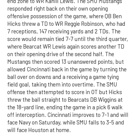
end zone to WR Kahlil Lewis. The SMU Mustangs
responded right back on their own opening
offensive possession of the game, where QB Ben
Hicks threw a TD to WR Reggie Robinson, who had
7 receptions, 147 receiving yards and 2 TDs. The
score would remain tied 7-7 until the third quarter,
where Bearcat WR Lewis again scores another TD
on their opening drive of the second half. The
Mustangs then scored 13 unanswered points, but
allowed Cincinnati back in the game by turning the
ball over on downs and a receiving a game tying
field goal, taking them into overtime. The SMU
offense then attempted to score in OT but Hicks
threw the ball straight to Bearcats DB Wiggins at
the 18-yard line, ending the game in a pick 6 walk
off interception. Cincinnati improves to 7-1 and will
face Navy on Saturday, while SMU falls to 3-5 and
will face Houston at home.