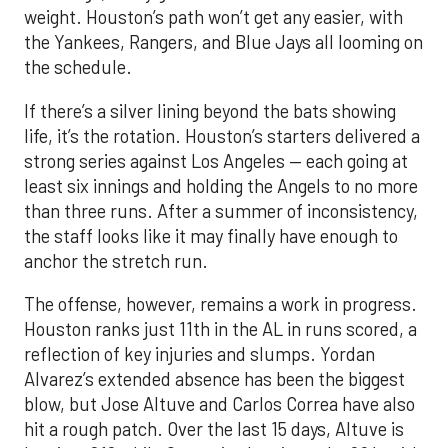
weight. Houston’s path won’t get any easier, with
the Yankees, Rangers, and Blue Jays all looming on
the schedule.
If there’s a silver lining beyond the bats showing
life, it’s the rotation. Houston’s starters delivered a
strong series against Los Angeles — each going at
least six innings and holding the Angels to no more
than three runs. After a summer of inconsistency,
the staff looks like it may finally have enough to
anchor the stretch run.
The offense, however, remains a work in progress.
Houston ranks just 11th in the AL in runs scored, a
reflection of key injuries and slumps. Yordan
Alvarez’s extended absence has been the biggest
blow, but Jose Altuve and Carlos Correa have also
hit a rough patch. Over the last 15 days, Altuve is