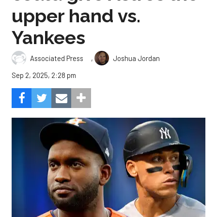
upper hand vs.
Yankees
,
Associated Press
Joshua Jordan
Sep 2, 2025, 2:28 pm