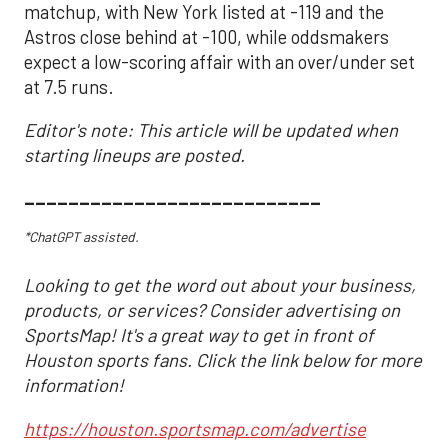
matchup, with New York listed at -119 and the
Astros close behind at -100, while oddsmakers
expect a low-scoring affair with an over/under set
at 7.5 runs.
Editor's note: This article will be updated when
starting lineups are posted.
___________________________
*ChatGPT assisted.
Looking to get the word out about your business,
products, or services? Consider advertising on
SportsMap! It's a great way to get in front of
Houston sports fans. Click the link below for more
information!
https://houston.sportsmap.com/advertise