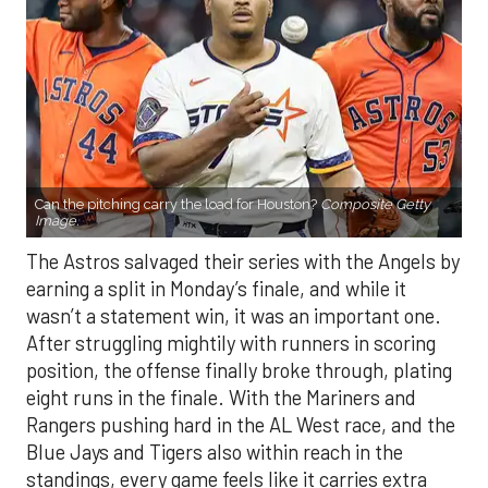
Can the pitching carry the load for Houston?
Composite Getty
Image.
The Astros salvaged their series with the Angels by
earning a split in Monday’s finale, and while it
wasn’t a statement win, it was an important one.
After struggling mightily with runners in scoring
position, the offense finally broke through, plating
eight runs in the finale. With the Mariners and
Rangers pushing hard in the AL West race, and the
Blue Jays and Tigers also within reach in the
standings, every game feels like it carries extra