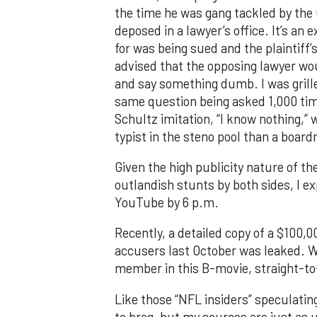
the time he was gang tackled by the C
deposed in a lawyer’s office. It’s a
for was being sued and the plaintiff
advised that the opposing lawyer wou
and say something dumb. I was grille
same question being asked 1,000 time
Schultz imitation, “I know nothing,” 
typist in the steno pool than a boar
Given the high publicity nature of t
outlandish stunts by both sides, I ex
YouTube by 6 p.m.
Recently, a detailed copy of a $100,
accusers last October was leaked. Wh
member in this B-movie, straight-t
Like those “NFL insiders” speculatin
to brag, but my sources are just as u