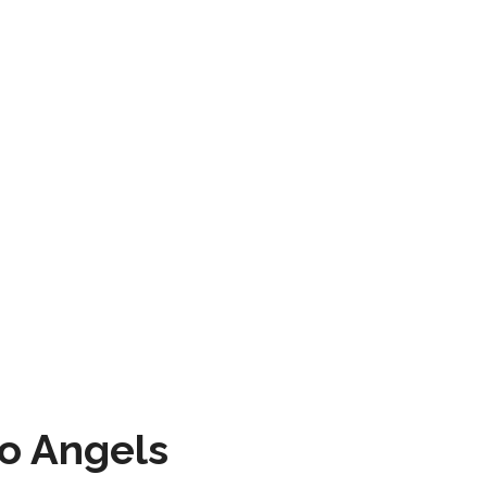
to Angels