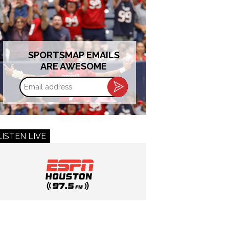
SPORTSMAP EMAILS
ARE AWESOME
Email
address
LISTEN LIVE