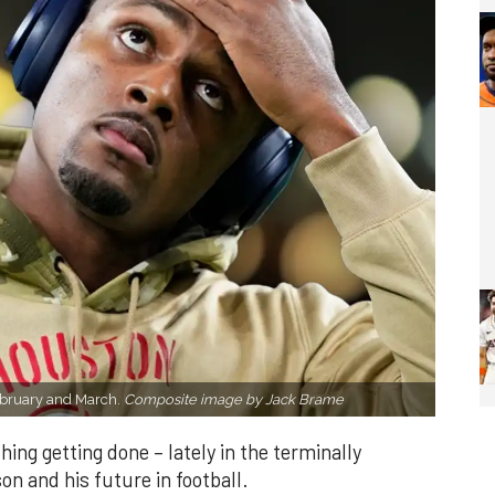
February and March.
Composite image by Jack Brame
hing getting done – lately in the terminally
 and his future in football.