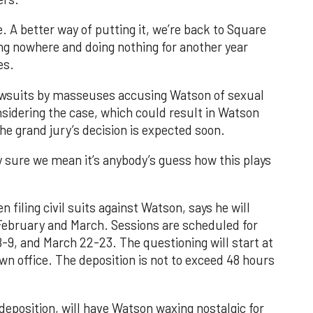
. A better way of putting it, we’re back to Square
ng nowhere and doing nothing for another year
es.
l lawsuits by masseuses accusing Watson of sexual
nsidering the case, which could result in Watson
The grand jury’s decision is expected soon.
 sure we mean it’s anybody’s guess how this plays
filing civil suits against Watson, says he will
February and March. Sessions are scheduled for
8-9, and March 22-23. The questioning will start at
n office. The deposition is not to exceed 48 hours
deposition, will have Watson waxing nostalgic for