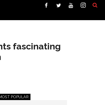
nts fascinating
n
MOST POPULAR