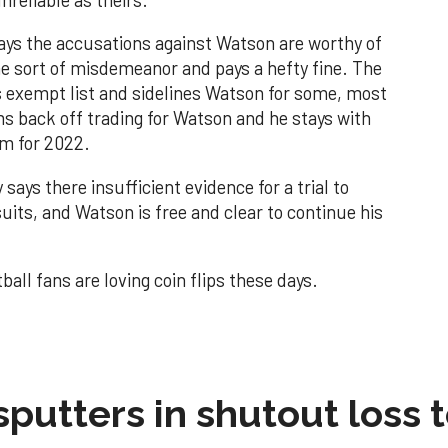
says the accusations against Watson are worthy of
ome sort of misdemeanor and pays a hefty fine. The
 exempt list and sidelines Watson for some, most
ms back off trading for Watson and he stays with
im for 2022.
says there insufficient evidence for a trial to
uits, and Watson is free and clear to continue his
tball fans are loving coin flips these days.
sputters in shutout loss 