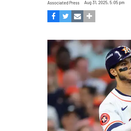
Aug 31, 2025, 5:05 pm
Associated Press