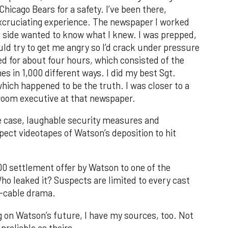
hicago Bears for a safety. I’ve been there,
n excruciating experience. The newspaper I worked
’s side wanted to know what I knew. I was prepped,
ld try to get me angry so I’d crack under pressure
d for about four hours, which consisted of the
s in 1,000 different ways. I did my best Sgt.
which happened to be the truth. I was closer to a
droom executive at that newspaper.
he case, laughable security measures and
pect videotapes of Watson’s deposition to hit
000 settlement offer by Watson to one of the
o leaked it? Suspects are limited to every cast
o-cable drama.
g on Watson’s future, I have my sources, too. Not
nreliable as theirs.