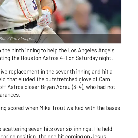
Slitz/Getty Images.
n the ninth inning to help the Los Angeles Angels
ating the Houston Astros 4-1 on Saturday night.
ve replacement in the seventh inning and hit a
field that eluded the outstretched glove of Cam
 off Astros closer Bryan Abreu (3-4), who had not
earances.
nning scored when Mike Trout walked with the bases
 scattering seven hits over six innings. He held
 scoring position, the one hit coming on Jesús