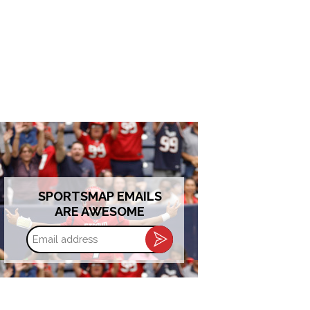
SPORTSMAP EMAILS
ARE AWESOME
Email
address