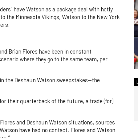
iders” have Watson as a package deal with hotly
to the Minnesota Vikings, Watson to the New York
hers.
nd Brian Flores have been in constant
scenario where they go to the same team, per
er in the Deshaun Watson sweepstakes—the
or their quarterback of the future, a trade (for)
”
h Flores and Deshaun Watson situations, sources
nd Watson have had no contact. Flores and Watson
rs.”