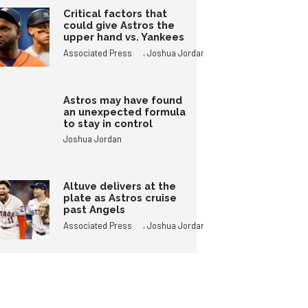
Critical factors that
could give Astros the
upper hand vs. Yankees
,
Associated Press
Joshua Jordan
Astros may have found
an unexpected formula
to stay in control
Joshua Jordan
Altuve delivers at the
plate as Astros cruise
past Angels
,
Associated Press
Joshua Jordan