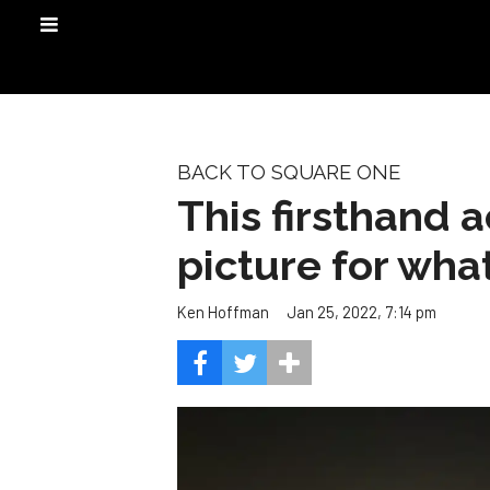
BACK TO SQUARE ONE
This firsthand 
picture for wh
Jan 25, 2022, 7:14 pm
Ken Hoffman