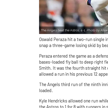
The Angels beat the Astros, 4-1.
Photo by Alex 
Oswald Peraza hit a two-run single i
snap a three-game losing skid by be
Peraza entered the game as a defensi
bases-loaded fly ball to deep right 
Smith. It was the fourth straight hit
allowed a run in his previous 12 app
The Angels third run of the ninth i
loaded.
Kyle Hendricks allowed one run while
the Astros to 1 for 8 with runners in