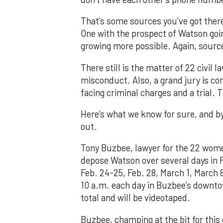
That’s some sources you’ve got there
One with the prospect of Watson goi
growing more possible. Again, sourc
There still is the matter of 22 civi
misconduct. Also, a grand jury is co
facing criminal charges and a trial. 
Here’s what we know for sure, and by
out.
Tony Buzbee, lawyer for the 22 women 
depose Watson over several days in 
Feb. 24-25, Feb. 28, March 1, March 
10 a.m. each day in Buzbee’s downtow
total and will be videotaped.
Buzbee, champing at the bit for this 