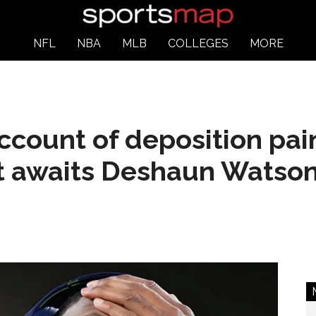
NFL
NBA
MLB
COLLEGES
MORE
account of deposition pai
at awaits Deshaun Watso