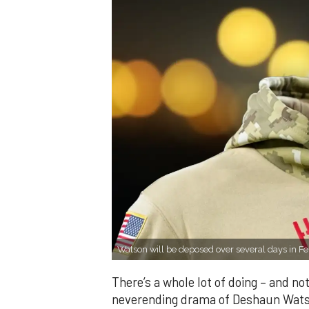
Watson will be deposed over several days in 
There’s a whole lot of doing – and not
neverending drama of Deshaun Watson