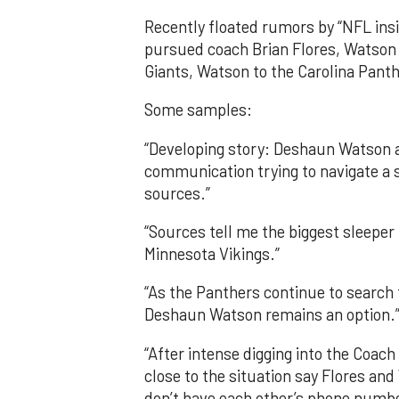
Recently floated rumors by “NFL ins
pursued coach Brian Flores, Watson 
Giants, Watson to the Carolina Pant
Some samples:
“Developing story: Deshaun Watson a
communication trying to navigate a 
sources.”
“Sources tell me the biggest sleep
Minnesota Vikings.”
“As the Panthers continue to search f
Deshaun Watson remains an option.
“After intense digging into the Coac
close to the situation say Flores a
don’t have each other’s phone numbe