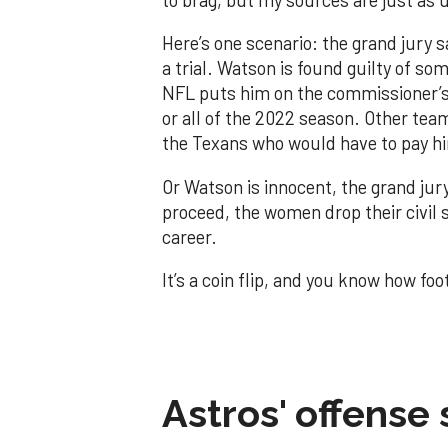
Here’s one scenario: the grand jury 
a trial. Watson is found guilty of s
NFL puts him on the commissioner’s
or all of the 2022 season. Other tea
the Texans who would have to pay h
Or Watson is innocent, the grand jury 
proceed, the women drop their civil s
career.
It’s a coin flip, and you know how foo
Astros' offense 