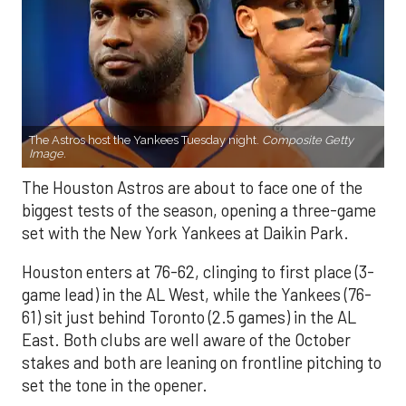
The Astros host the Yankees Tuesday night.
Composite Getty
Image.
The Houston Astros are about to face one of the
biggest tests of the season, opening a three-game
set with the New York Yankees at Daikin Park.
Houston enters at 76-62, clinging to first place (3-
game lead) in the AL West, while the Yankees (76-
61) sit just behind Toronto (2.5 games) in the AL
East. Both clubs are well aware of the October
stakes and both are leaning on frontline pitching to
set the tone in the opener.