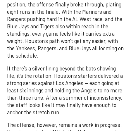
position, the offense finally broke through, plating
eight runs in the finale. With the Mariners and
Rangers pushing hard in the AL West race, and the
Blue Jays and Tigers also within reach in the
standings, every game feels like it carries extra
weight. Houston’s path won’t get any easier, with
the Yankees, Rangers, and Blue Jays all looming on
the schedule.
If there’s a silver lining beyond the bats showing
life, it’s the rotation. Houston’s starters delivered a
strong series against Los Angeles — each going at
least six innings and holding the Angels to no more
than three runs. After a summer of inconsistency,
the staff looks like it may finally have enough to
anchor the stretch run.
The offense, however, remains a work in progress.