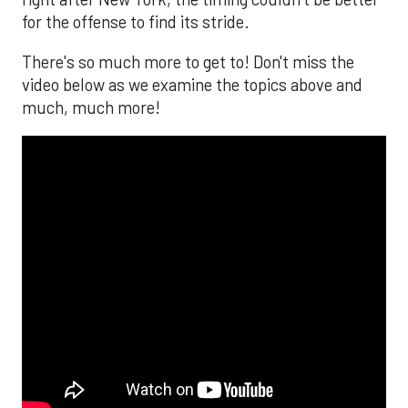
for the offense to find its stride.
There's so much more to get to! Don't miss the
video below as we examine the topics above and
much, much more!