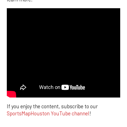
If you enjoy the content, subscribe to our
SportsMapHouston YouTube channel
!