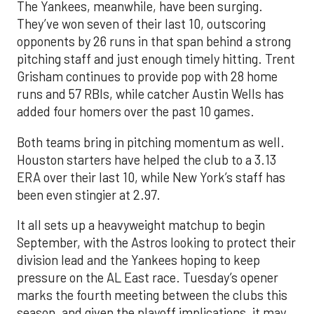
The Yankees, meanwhile, have been surging.
They’ve won seven of their last 10, outscoring
opponents by 26 runs in that span behind a strong
pitching staff and just enough timely hitting. Trent
Grisham continues to provide pop with 28 home
runs and 57 RBIs, while catcher Austin Wells has
added four homers over the past 10 games.
Both teams bring in pitching momentum as well.
Houston starters have helped the club to a 3.13
ERA over their last 10, while New York’s staff has
been even stingier at 2.97.
It all sets up a heavyweight matchup to begin
September, with the Astros looking to protect their
division lead and the Yankees hoping to keep
pressure on the AL East race. Tuesday’s opener
marks the fourth meeting between the clubs this
season, and given the playoff implications, it may