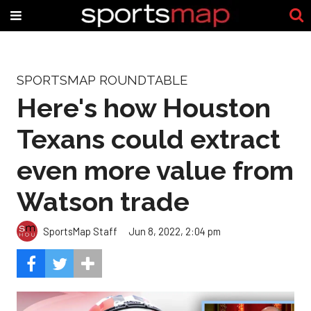
SPORTSMAP ROUNDTABLE
Here's how Houston
Texans could extract
even more value from
Watson trade
SportsMap Staff
Jun 8, 2022, 2:04 pm