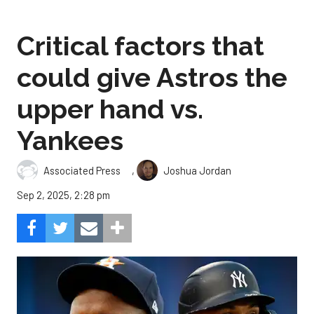
Critical factors that
could give Astros the
upper hand vs.
Yankees
,
Associated Press
Joshua Jordan
Sep 2, 2025, 2:28 pm