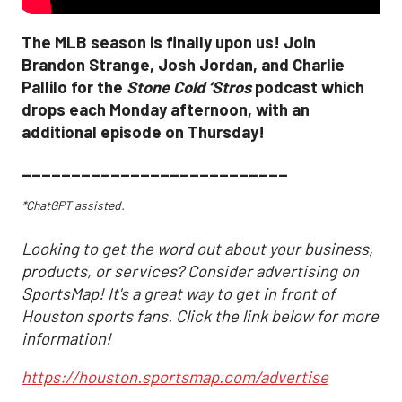
The MLB season is finally upon us! Join
Brandon Strange, Josh Jordan, and Charlie
Pallilo for the
Stone Cold ‘Stros
podcast which
drops each Monday afternoon, with an
additional episode on Thursday!
___________________________
*ChatGPT assisted.
Looking to get the word out about your business,
products, or services? Consider advertising on
SportsMap! It's a great way to get in front of
Houston sports fans. Click the link below for more
information!
https://houston.sportsmap.com/advertise