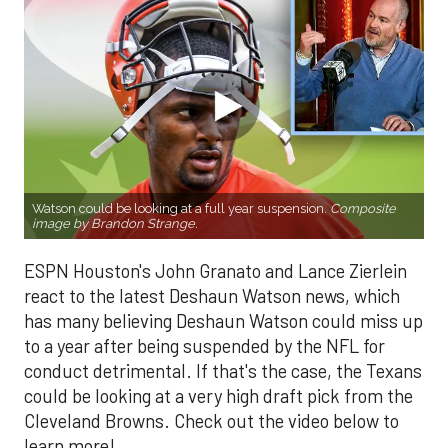
Watson could be looking at a full year suspension.
Composite
image by Brandon Strange.
ESPN Houston's John Granato and Lance Zierlein
react to the latest Deshaun Watson news, which
has many believing Deshaun Watson could miss up
to a year after being suspended by the NFL for
conduct detrimental. If that's the case, the Texans
could be looking at a very high draft pick from the
Cleveland Browns. Check out the video below to
learn more!