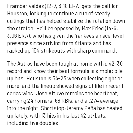
Framber Valdez (12-7, 3.18 ERA) gets the call for
Houston, looking to continue a run of steady
outings that has helped stabilize the rotation down
the stretch. He’ll be opposed by Max Fried (14-5,
3.06 ERA), who has given the Yankees an ace-level
presence since arriving from Atlanta and has
racked up 154 strikeouts with sharp command.
The Astros have been tough at home with a 42-30
record and know their best formula is simple: pile
up hits. Houston is 54-23 when collecting eight or
more, and the lineup showed signs of life in recent
series wins. Jose Altuve remains the heartbeat,
carrying 24 homers, 68 RBIs, and a .274 average
into the night. Shortstop Jeremy Peña has heated
up lately, with 13 hits in his last 42 at-bats,
including five doubles.