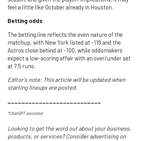
feel a little like October already in Houston.
Betting odds
The betting line reflects the even nature of the
matchup, with New York listed at -119 and the
Astros close behind at -100, while oddsmakers
expect a low-scoring affair with an over/under set
at 7.5 runs.
Editor's note: This article will be updated when
starting lineups are posted.
___________________________
*ChatGPT assisted.
Looking to get the word out about your business,
products, or services? Consider advertising on