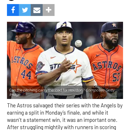
Can the pitching carry the load for Houston?
Composite Getty
Image.
The Astros salvaged their series with the Angels by
earning a split in Monday’s finale, and while it
wasn’t a statement win, it was an important one.
After struggling mightily with runners in scoring