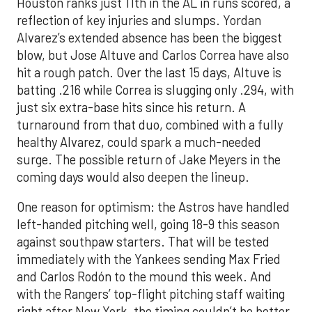
Houston ranks just 11th in the AL in runs scored, a
reflection of key injuries and slumps. Yordan
Alvarez’s extended absence has been the biggest
blow, but Jose Altuve and Carlos Correa have also
hit a rough patch. Over the last 15 days, Altuve is
batting .216 while Correa is slugging only .294, with
just six extra-base hits since his return. A
turnaround from that duo, combined with a fully
healthy Alvarez, could spark a much-needed
surge. The possible return of Jake Meyers in the
coming days would also deepen the lineup.
One reason for optimism: the Astros have handled
left-handed pitching well, going 18-9 this season
against southpaw starters. That will be tested
immediately with the Yankees sending Max Fried
and Carlos Rodón to the mound this week. And
with the Rangers’ top-flight pitching staff waiting
right after New York, the timing couldn’t be better