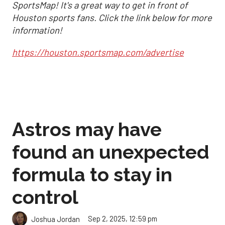
SportsMap! It's a great way to get in front of
Houston sports fans. Click the link below for more
information!
https://houston.sportsmap.com/advertise
Astros may have
found an unexpected
formula to stay in
control
Sep 2, 2025, 12:59 pm
Joshua Jordan