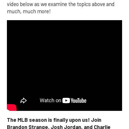
video below as we examine the topics above and
much, much more!
The MLB season is finally upon us! Join
Brandon Strange, Josh Jordan, and Charlie