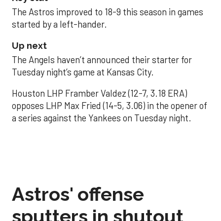
The Astros improved to 18-9 this season in games
started by a left-hander.
Up next
The Angels haven’t announced their starter for
Tuesday night’s game at Kansas City.
Houston LHP Framber Valdez (12-7, 3.18 ERA)
opposes LHP Max Fried (14-5, 3.06) in the opener of
a series against the Yankees on Tuesday night.
Astros' offense
sputters in shutout