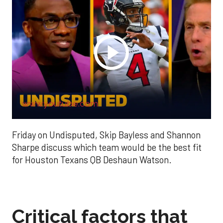
www.youtube.com
Friday on Undisputed, Skip Bayless and Shannon
Sharpe discuss which team would be the best fit
for Houston Texans QB Deshaun Watson.
Critical factors that