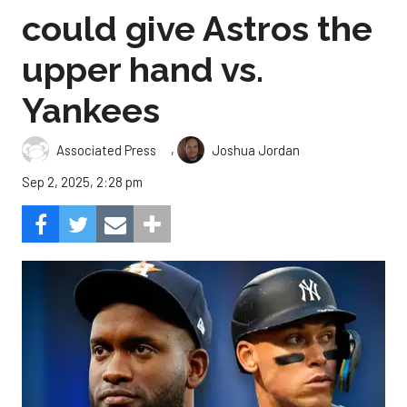
could give Astros the
upper hand vs.
Yankees
,
Associated Press
Joshua Jordan
Sep 2, 2025, 2:28 pm