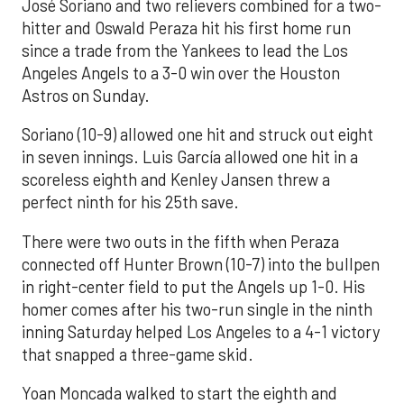
José Soriano and two relievers combined for a two-
hitter and Oswald Peraza hit his first home run
since a trade from the Yankees to lead the Los
Angeles Angels to a 3-0 win over the Houston
Astros on Sunday.
Soriano (10-9) allowed one hit and struck out eight
in seven innings. Luis García allowed one hit in a
scoreless eighth and Kenley Jansen threw a
perfect ninth for his 25th save.
There were two outs in the fifth when Peraza
connected off Hunter Brown (10-7) into the bullpen
in right-center field to put the Angels up 1-0. His
homer comes after his two-run single in the ninth
inning Saturday helped Los Angeles to a 4-1 victory
that snapped a three-game skid.
Yoan Moncada walked to start the eighth and