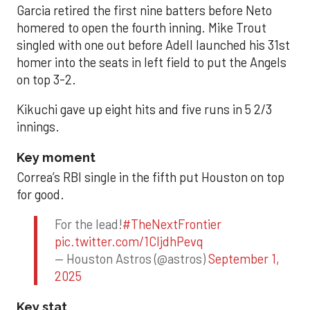
Garcia retired the first nine batters before Neto
homered to open the fourth inning. Mike Trout
singled with one out before Adell launched his 31st
homer into the seats in left field to put the Angels
on top 3-2.
Kikuchi gave up eight hits and five runs in 5 2/3
innings.
Key moment
Correa’s RBI single in the fifth put Houston on top
for good.
For the lead!
#TheNextFrontier
pic.twitter.com/1CIjdhPevq
— Houston Astros (@astros)
September 1,
2025
Key stat