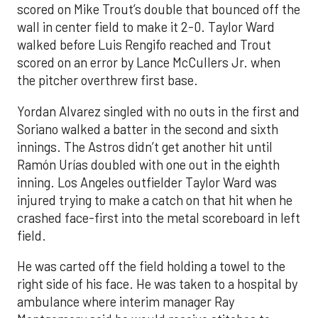
scored on Mike Trout’s double that bounced off the
wall in center field to make it 2-0. Taylor Ward
walked before Luis Rengifo reached and Trout
scored on an error by Lance McCullers Jr. when
the pitcher overthrew first base.
Yordan Alvarez singled with no outs in the first and
Soriano walked a batter in the second and sixth
innings. The Astros didn’t get another hit until
Ramón Urías doubled with one out in the eighth
inning. Los Angeles outfielder Taylor Ward was
injured trying to make a catch on that hit when he
crashed face-first into the metal scoreboard in left
field.
He was carted off the field holding a towel to the
right side of his face. He was taken to a hospital by
ambulance where interim manager Ray