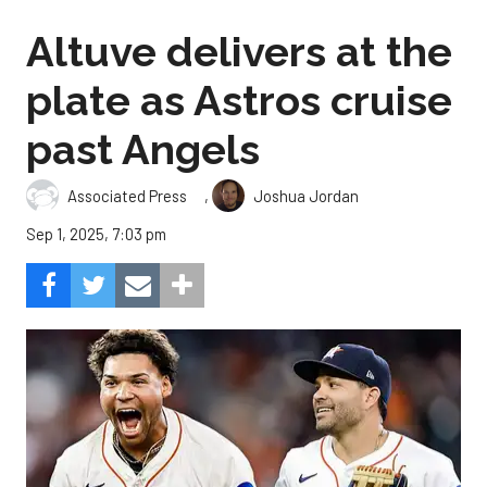
Altuve delivers at the
plate as Astros cruise
past Angels
,
Associated Press
Joshua Jordan
Sep 1, 2025, 7:03 pm