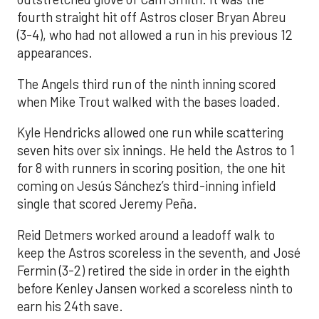
fourth straight hit off Astros closer Bryan Abreu
(3-4), who had not allowed a run in his previous 12
appearances.
The Angels third run of the ninth inning scored
when Mike Trout walked with the bases loaded.
Kyle Hendricks allowed one run while scattering
seven hits over six innings. He held the Astros to 1
for 8 with runners in scoring position, the one hit
coming on Jesús Sánchez’s third-inning infield
single that scored Jeremy Peña.
Reid Detmers worked around a leadoff walk to
keep the Astros scoreless in the seventh, and José
Fermin (3-2) retired the side in order in the eighth
before Kenley Jansen worked a scoreless ninth to
earn his 24th save.