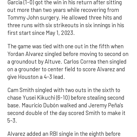
Garcia (1-0) got the win in his return after sitting
out more than two years while recovering from
Tommy John surgery. He allowed three hits and
three runs with six strikeouts in six innings in his
first start since May 1, 2023.
The game was tied with one out in the fifth when
Yordan Alvarez singled before moving to second on
a groundout by Altuve. Carlos Correa then singled
on a grounder to center field to score Alvarez and
give Houston a 4-3 lead.
Cam Smith singled with two outs in the sixth to
chase Yusei Kikuchi (6-10) before stealing second
base. Mauricio Dubón walked and Jeremy Peña’s
second double of the day scored Smith to make it
5-3.
Alvarez added an RBI single in the eighth before