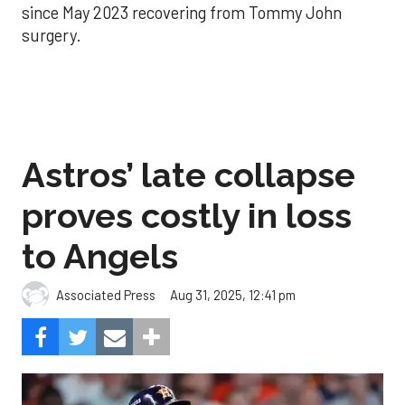
since May 2023 recovering from Tommy John
surgery.
Astros’ late collapse
proves costly in loss
to Angels
Aug 31, 2025, 12:41 pm
Associated Press