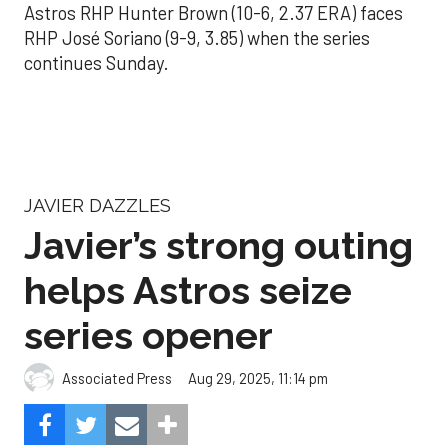
Astros RHP Hunter Brown (10-6, 2.37 ERA) faces
RHP José Soriano (9-9, 3.85) when the series
continues Sunday.
JAVIER DAZZLES
Javier’s strong outing
helps Astros seize
series opener
Aug 29, 2025, 11:14 pm
Associated Press