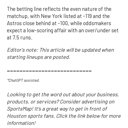
The betting line reflects the even nature of the
matchup, with New York listed at -119 and the
Astros close behind at -100, while oddsmakers
expect a low-scoring affair with an over/under set
at 7.5 runs.
Editor's note: This article will be updated when
starting lineups are posted.
___________________________
*ChatGPT assisted.
Looking to get the word out about your business,
products, or services? Consider advertising on
SportsMap! It's a great way to get in front of
Houston sports fans. Click the link below for more
information!