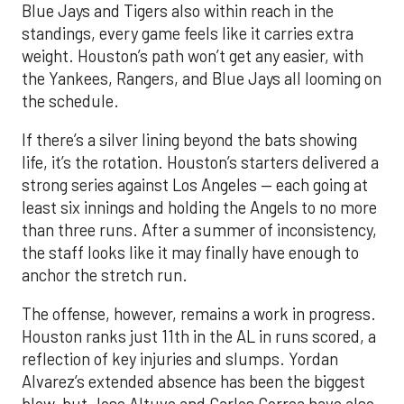
Blue Jays and Tigers also within reach in the
standings, every game feels like it carries extra
weight. Houston’s path won’t get any easier, with
the Yankees, Rangers, and Blue Jays all looming on
the schedule.
If there’s a silver lining beyond the bats showing
life, it’s the rotation. Houston’s starters delivered a
strong series against Los Angeles — each going at
least six innings and holding the Angels to no more
than three runs. After a summer of inconsistency,
the staff looks like it may finally have enough to
anchor the stretch run.
The offense, however, remains a work in progress.
Houston ranks just 11th in the AL in runs scored, a
reflection of key injuries and slumps. Yordan
Alvarez’s extended absence has been the biggest