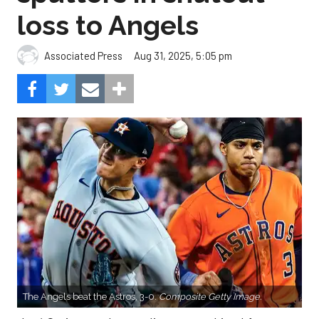
loss to Angels
Aug 31, 2025, 5:05 pm
Associated Press
The Angels beat the Astros, 3-0.
Composite Getty Image.