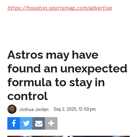
https://houston.sportsmap.com/advertise
Astros may have
found an unexpected
formula to stay in
control
Sep 2, 2025, 12:59 pm
Joshua Jordan