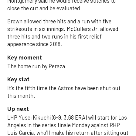
Montgomery said he would receive stitches to
close the cut and be evaluated.
Brown allowed three hits and a run with five
strikeouts in six innings. McCullers Jr. allowed
three hits and two runs in his first relief
appearance since 2018.
Key moment
The home run by Peraza.
Key stat
It’s the fifth time the Astros have been shut out
this month.
Up next
LHP Yusei Kikuchi (6-9, 3.68 ERA) will start for Los
Angeles in the series finale Monday against RHP
Luis Garcia, who’ll make his return after sitting out