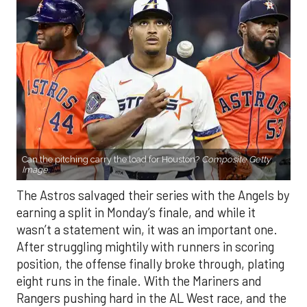
Can the pitching carry the load for Houston?
Composite Getty
Image.
The Astros salvaged their series with the Angels by
earning a split in Monday’s finale, and while it
wasn’t a statement win, it was an important one.
After struggling mightily with runners in scoring
position, the offense finally broke through, plating
eight runs in the finale. With the Mariners and
Rangers pushing hard in the AL West race, and the