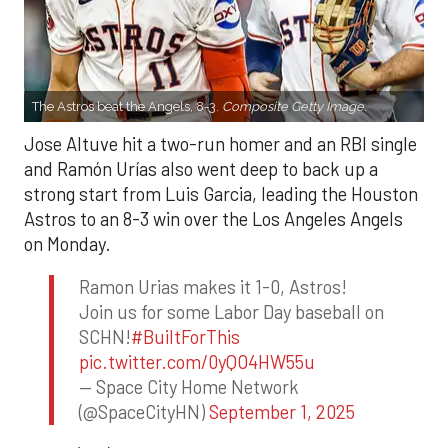
The Astros beat the Angels, 8-3.
Composite Getty Image.
Jose Altuve hit a two-run homer and an RBI single
and Ramón Urías also went deep to back up a
strong start from Luis Garcia, leading the Houston
Astros to an 8-3 win over the Los Angeles Angels
on Monday.
Ramon Urias makes it 1-0, Astros!
Join us for some Labor Day baseball on
SCHN!
#BuiltForThis
pic.twitter.com/0yQO4HW55u
— Space City Home Network
(@SpaceCityHN)
September 1, 2025