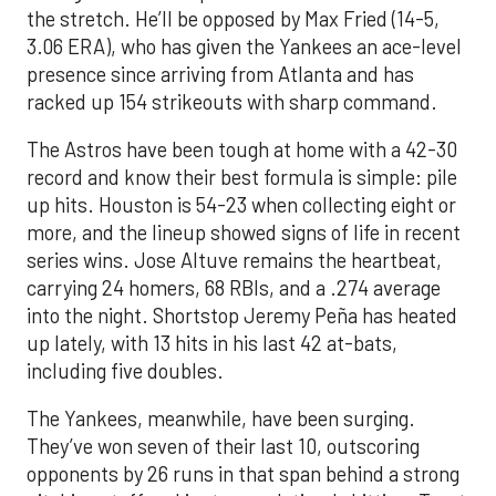
the stretch. He’ll be opposed by Max Fried (14-5,
3.06 ERA), who has given the Yankees an ace-level
presence since arriving from Atlanta and has
racked up 154 strikeouts with sharp command.
The Astros have been tough at home with a 42-30
record and know their best formula is simple: pile
up hits. Houston is 54-23 when collecting eight or
more, and the lineup showed signs of life in recent
series wins. Jose Altuve remains the heartbeat,
carrying 24 homers, 68 RBIs, and a .274 average
into the night. Shortstop Jeremy Peña has heated
up lately, with 13 hits in his last 42 at-bats,
including five doubles.
The Yankees, meanwhile, have been surging.
They’ve won seven of their last 10, outscoring
opponents by 26 runs in that span behind a strong