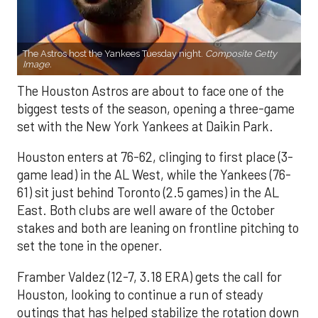
The Astros host the Yankees Tuesday night.
Composite Getty
Image.
The Houston Astros are about to face one of the
biggest tests of the season, opening a three-game
set with the New York Yankees at Daikin Park.
Houston enters at 76-62, clinging to first place (3-
game lead) in the AL West, while the Yankees (76-
61) sit just behind Toronto (2.5 games) in the AL
East. Both clubs are well aware of the October
stakes and both are leaning on frontline pitching to
set the tone in the opener.
Framber Valdez (12-7, 3.18 ERA) gets the call for
Houston, looking to continue a run of steady
outings that has helped stabilize the rotation down