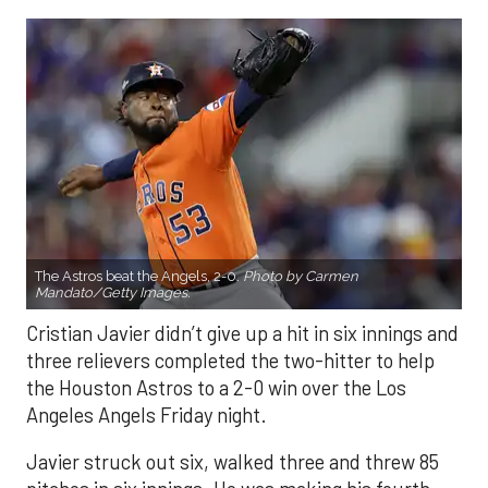
The Astros beat the Angels, 2-0.
Photo by Carmen
Mandato/Getty Images.
Cristian Javier didn’t give up a hit in six innings and
three relievers completed the two-hitter to help
the Houston Astros to a 2-0 win over the Los
Angeles Angels Friday night.
Javier struck out six, walked three and threw 85