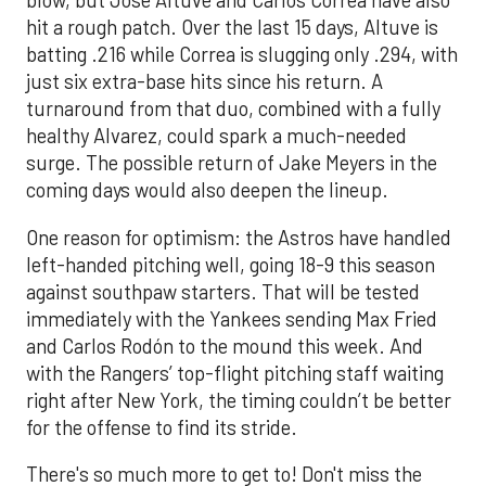
blow, but Jose Altuve and Carlos Correa have also
hit a rough patch. Over the last 15 days, Altuve is
batting .216 while Correa is slugging only .294, with
just six extra-base hits since his return. A
turnaround from that duo, combined with a fully
healthy Alvarez, could spark a much-needed
surge. The possible return of Jake Meyers in the
coming days would also deepen the lineup.
One reason for optimism: the Astros have handled
left-handed pitching well, going 18-9 this season
against southpaw starters. That will be tested
immediately with the Yankees sending Max Fried
and Carlos Rodón to the mound this week. And
with the Rangers’ top-flight pitching staff waiting
right after New York, the timing couldn’t be better
for the offense to find its stride.
There's so much more to get to! Don't miss the