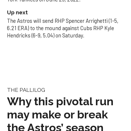
Up next
The Astros will send RHP Spencer Arrighetti (1-5,
6.21 ERA) to the mound against Cubs RHP Kyle
Hendricks (6-9, 5.04) on Saturday.
THE PALLILOG
Why this pivotal run
may make or break
the Astros’ season