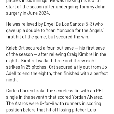
pitches in six innings. He was making his fourth
start of the season after undergoing Tommy John
surgery in June 2024.
He was relieved by Enyel De Los Santos (5-3) who
gave up a double to Yoan Moncada for the Angels’
first hit of the game, but secured the win.
Kaleb Ort secured a four-out save — his first save
of the season — after relieving Craig Kimbrel in the
eighth. Kimbrel walked three and threw eight
strikes in 25 pitches. Ort secured a fly out from Jo
Adell to end the eighth, then finished with a perfect
ninth.
Carlos Correa broke the scoreless tie with an RBI
single in the seventh that scored Yordan Alvarez.
The Astros were 0-for-9 with runners in scoring
position before that hit off losing pitcher Luis