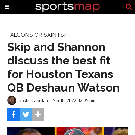
FALCONS OR SAINTS?
Skip and Shannon
discuss the best fit
for Houston Texans
QB Deshaun Watson
Joshua Jordan
Mar 18, 2022, 12:32 pm