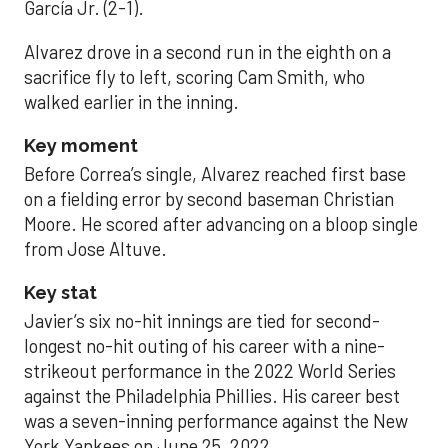
García Jr. (2-1).
Alvarez drove in a second run in the eighth on a
sacrifice fly to left, scoring Cam Smith, who
walked earlier in the inning.
Key moment
Before Correa’s single, Alvarez reached first base
on a fielding error by second baseman Christian
Moore. He scored after advancing on a bloop single
from Jose Altuve.
Key stat
Javier’s six no-hit innings are tied for second-
longest no-hit outing of his career with a nine-
strikeout performance in the 2022 World Series
against the Philadelphia Phillies. His career best
was a seven-inning performance against the New
York Yankees on June 25, 2022.