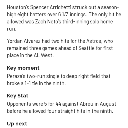
Houston’s Spencer Arrighetti struck out a season-
high eight batters over 6 1/3 innings. The only hit he
allowed was Zach Neto’s third-inning solo home
run.
Yordan Alvarez had two hits for the Astros, who
remained three games ahead of Seattle for first
place in the AL West.
Key moment
Peraza’s two-run single to deep right field that
broke a 1-1 tie in the ninth.
Key Stat
Opponents were 5 for 44 against Abreu in August
before he allowed four straight hits in the ninth.
Up next