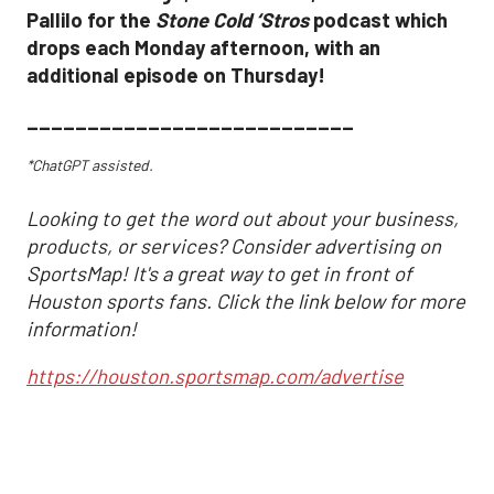
Pallilo for the
Stone Cold ‘Stros
podcast which
drops each Monday afternoon, with an
additional episode on Thursday!
___________________________
*ChatGPT assisted.
Looking to get the word out about your business,
products, or services? Consider advertising on
SportsMap! It's a great way to get in front of
Houston sports fans. Click the link below for more
information!
https://houston.sportsmap.com/advertise