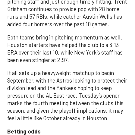
pitching staff and just enough timely hitting. Trent
Grisham continues to provide pop with 28 home
runs and 57 RBIs, while catcher Austin Wells has
added four homers over the past 10 games.
Both teams bring in pitching momentum as well.
Houston starters have helped the club to a 3.13
ERA over their last 10, while New York’s staff has
been even stingier at 2.97.
It all sets up a heavyweight matchup to begin
September, with the Astros looking to protect their
division lead and the Yankees hoping to keep
pressure on the AL East race. Tuesday’s opener
marks the fourth meeting between the clubs this
season, and given the playoff implications, it may
feel a little like October already in Houston.
Betting odds