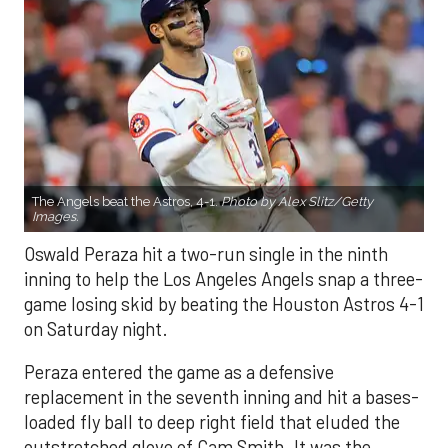
The Angels beat the Astros, 4-1.
Photo by Alex Slitz/Getty
Images.
Oswald Peraza hit a two-run single in the ninth
inning to help the Los Angeles Angels snap a three-
game losing skid by beating the Houston Astros 4-1
on Saturday night.
Peraza entered the game as a defensive
replacement in the seventh inning and hit a bases-
loaded fly ball to deep right field that eluded the
outstretched glove of Cam Smith. It was the