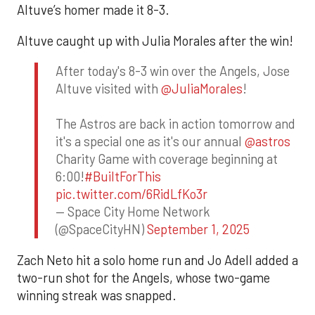
Altuve’s homer made it 8-3.
Altuve caught up with Julia Morales after the win!
After today's 8-3 win over the Angels, Jose
Altuve visited with
@JuliaMorales
!
The Astros are back in action tomorrow and
it's a special one as it's our annual
@astros
Charity Game with coverage beginning at
6:00!
#BuiltForThis
pic.twitter.com/6RidLfKo3r
— Space City Home Network
(@SpaceCityHN)
September 1, 2025
Zach Neto hit a solo home run and Jo Adell added a
two-run shot for the Angels, whose two-game
winning streak was snapped.