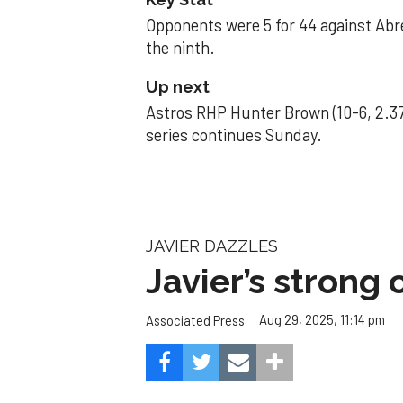
Opponents were 5 for 44 against Abre
the ninth.
Up next
Astros RHP Hunter Brown (10-6, 2.37
series continues Sunday.
JAVIER DAZZLES
Javier’s strong
Aug 29, 2025, 11:14 pm
Associated Press