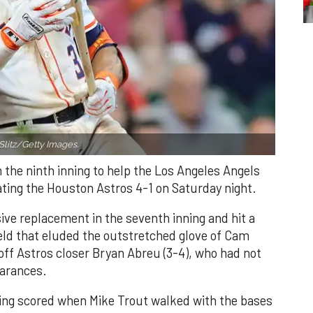
Slitz/Getty Images.
n the ninth inning to help the Los Angeles Angels
ating the Houston Astros 4-1 on Saturday night.
ve replacement in the seventh inning and hit a
field that eluded the outstretched glove of Cam
 off Astros closer Bryan Abreu (3-4), who had not
earances.
nning scored when Mike Trout walked with the bases