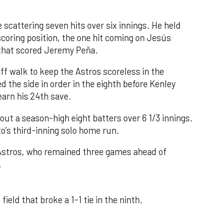
 scattering seven hits over six innings. He held
 scoring position, the one hit coming on Jesús
e that scored Jeremy Peña.
f walk to keep the Astros scoreless in the
d the side in order in the eighth before Kenley
earn his 24th save.
out a season-high eight batters over 6 1/3 innings.
o’s third-inning solo home run.
 Astros, who remained three games ahead of
.
field that broke a 1-1 tie in the ninth.