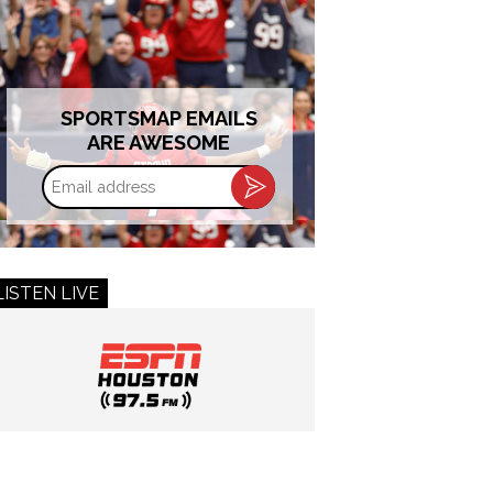
SPORTSMAP EMAILS
ARE AWESOME
Email
address
LISTEN LIVE