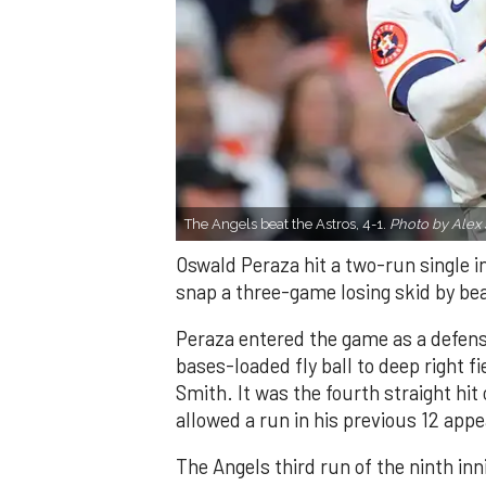
The Angels beat the Astros, 4-1.
Photo by Alex 
Oswald Peraza hit a two-run single i
snap a three-game losing skid by be
Peraza entered the game as a defensi
bases-loaded fly ball to deep right 
Smith. It was the fourth straight hit
allowed a run in his previous 12 app
The Angels third run of the ninth i