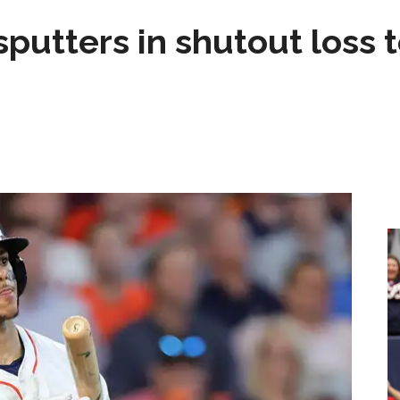
sputters in shutout loss 