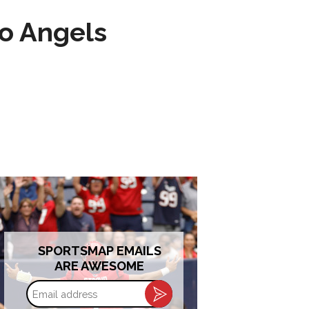
to Angels
SPORTSMAP EMAILS
ARE AWESOME
Email
address