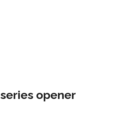
 series opener