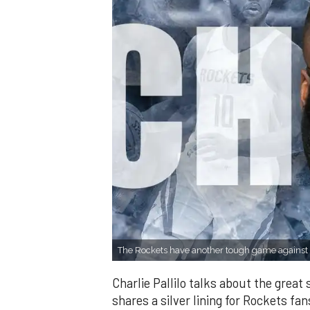
The Rockets have another tough game against 
Charlie Pallilo talks about the great 
shares a silver lining for Rockets fan