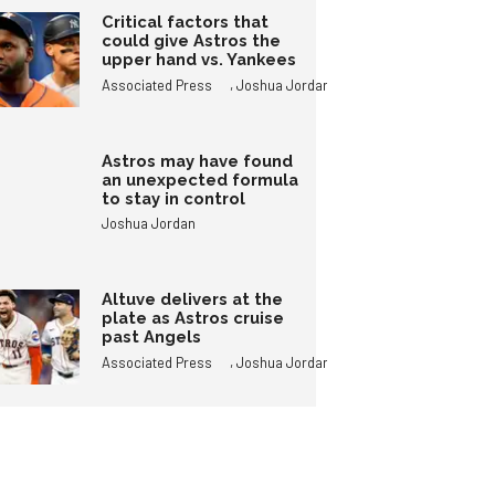
Critical factors that
could give Astros the
upper hand vs. Yankees
,
Associated Press
Joshua Jordan
Astros may have found
an unexpected formula
to stay in control
Joshua Jordan
Altuve delivers at the
plate as Astros cruise
past Angels
,
Associated Press
Joshua Jordan