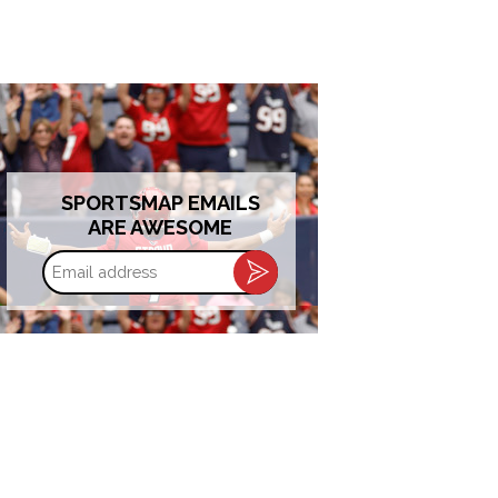
SPORTSMAP EMAILS
ARE AWESOME
Email
address