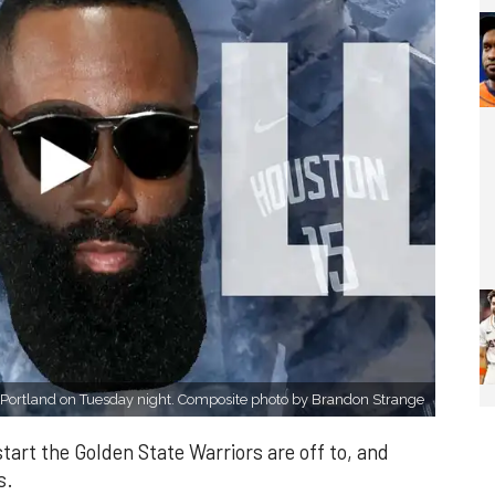
Portland on Tuesday night. Composite photo by Brandon Strange
start the Golden State Warriors are off to, and
s.