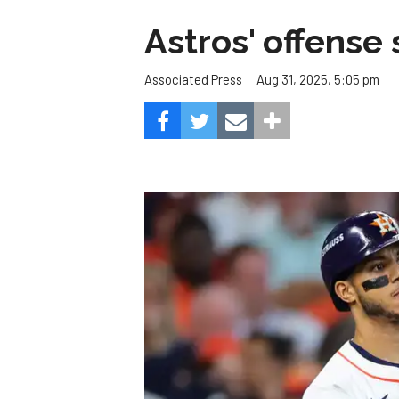
Astros' offense 
Aug 31, 2025, 5:05 pm
Associated Press