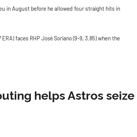
u in August before he allowed four straight hits in
 ERA) faces RHP José Soriano (9-9, 3.85) when the
 outing helps Astros seize