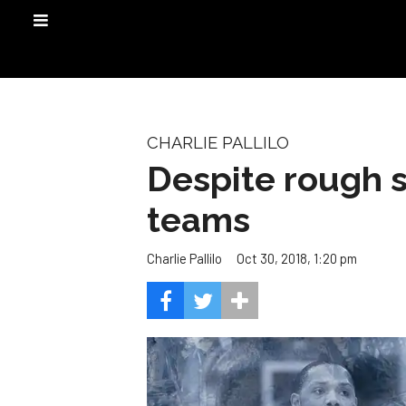
CHARLIE PALLILO
Despite rough st
teams
Oct 30, 2018, 1:20 pm
Charlie Pallilo