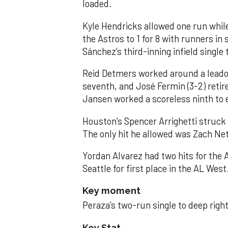
loaded.
Kyle Hendricks allowed one run while
the Astros to 1 for 8 with runners in
Sánchez’s third-inning infield singl
Reid Detmers worked around a leadof
seventh, and José Fermin (3-2) retire
Jansen worked a scoreless ninth to 
Houston’s Spencer Arrighetti struck 
The only hit he allowed was Zach Net
Yordan Alvarez had two hits for the
Seattle for first place in the AL West
Key moment
Peraza’s two-run single to deep right 
Key Stat