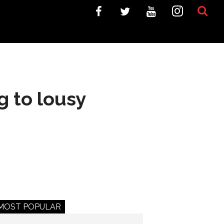
g to lousy
MOST POPULAR