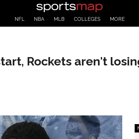
NFL
NBA
MLB
COLLEGES
MORE
art, Rockets aren't losin