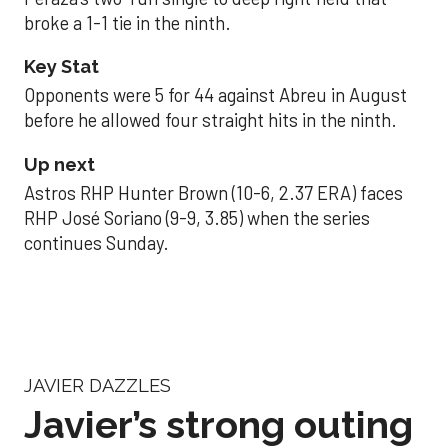
broke a 1-1 tie in the ninth.
Key Stat
Opponents were 5 for 44 against Abreu in August
before he allowed four straight hits in the ninth.
Up next
Astros RHP Hunter Brown (10-6, 2.37 ERA) faces
RHP José Soriano (9-9, 3.85) when the series
continues Sunday.
JAVIER DAZZLES
Javier’s strong outing