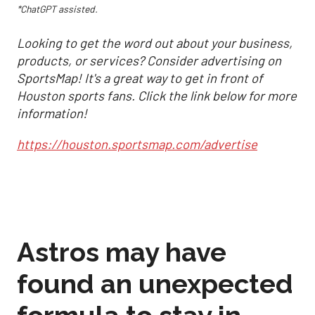
*ChatGPT assisted.
Looking to get the word out about your business,
products, or services? Consider advertising on
SportsMap! It's a great way to get in front of
Houston sports fans. Click the link below for more
information!
https://houston.sportsmap.com/advertise
Astros may have
found an unexpected