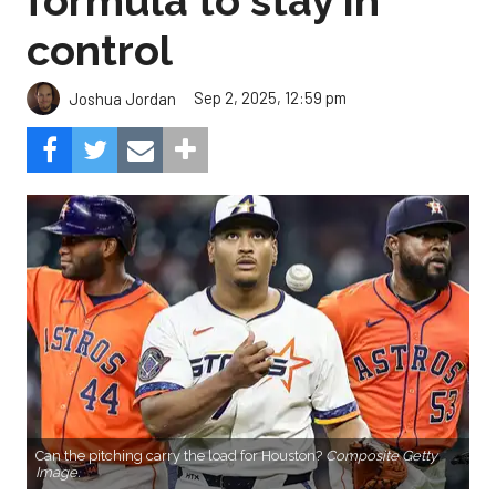
formula to stay in
control
Sep 2, 2025, 12:59 pm
Joshua Jordan
Can the pitching carry the load for Houston?
Composite Getty
Image.