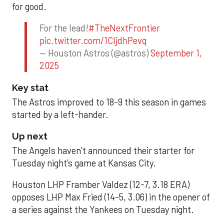
for good.
For the lead!
#TheNextFrontier
pic.twitter.com/1CIjdhPevq
— Houston Astros (@astros)
September 1,
2025
Key stat
The Astros improved to 18-9 this season in games
started by a left-hander.
Up next
The Angels haven’t announced their starter for
Tuesday night’s game at Kansas City.
Houston LHP Framber Valdez (12-7, 3.18 ERA)
opposes LHP Max Fried (14-5, 3.06) in the opener of
a series against the Yankees on Tuesday night.