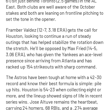
61) sit just behind Toronto (2.5 games) in the AL
East. Both clubs are well aware of the October
stakes and both are leaning on frontline pitching to
set the tone in the opener.
Framber Valdez (12-7, 3.18 ERA) gets the call for
Houston, looking to continue a run of steady
outings that has helped stabilize the rotation down
the stretch. He’ll be opposed by Max Fried (14-5,
3.06 ERA), who has given the Yankees an ace-level
presence since arriving from Atlanta and has
racked up 154 strikeouts with sharp command.
The Astros have been tough at home with a 42-30
record and know their best formula is simple: pile
up hits. Houston is 54-23 when collecting eight or
more, and the lineup showed signs of life in recent
series wins. Jose Altuve remains the heartbeat,
carrying 24 homers, 68 RBIs, and a .274 average