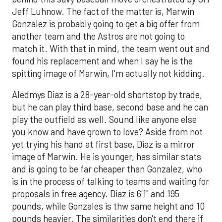
Jeff Luhnow. The fact of the matter is, Marwin
Gonzalez is probably going to get a big offer from
another team and the Astros are not going to
match it. With that in mind, the team went out and
found his replacement and when I say he is the
spitting image of Marwin, I'm actually not kidding.
Aledmys Diaz is a 28-year-old shortstop by trade,
but he can play third base, second base and he can
play the outfield as well. Sound like anyone else
you know and have grown to love? Aside from not
yet trying his hand at first base, Diaz is a mirror
image of Marwin. He is younger, has similar stats
and is going to be far cheaper than Gonzalez, who
is in the process of talking to teams and waiting for
proposals in free agency. Diaz is 6'1" and 195
pounds, while Gonzales is thw same height and 10
pounds heavier. The similarities don't end there if