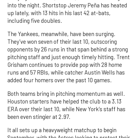
into the night. Shortstop Jeremy Peña has heated
up lately, with 13 hits in his last 42 at-bats,
including five doubles.
The Yankees, meanwhile, have been surging.
They’ve won seven of their last 10, outscoring
opponents by 26 runs in that span behind a strong
pitching staff and just enough timely hitting. Trent
Grisham continues to provide pop with 28 home
runs and 57 RBIs, while catcher Austin Wells has
added four homers over the past 10 games.
Both teams bring in pitching momentum as well.
Houston starters have helped the club to a 3.13
ERA over their last 10, while New York’s staff has
been even stingier at 2.97.
It all sets up a heavyweight matchup to begin
September, with the Astros looking to protect their