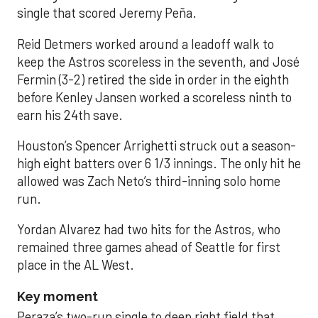
single that scored Jeremy Peña.
Reid Detmers worked around a leadoff walk to
keep the Astros scoreless in the seventh, and José
Fermin (3-2) retired the side in order in the eighth
before Kenley Jansen worked a scoreless ninth to
earn his 24th save.
Houston’s Spencer Arrighetti struck out a season-
high eight batters over 6 1/3 innings. The only hit he
allowed was Zach Neto’s third-inning solo home
run.
Yordan Alvarez had two hits for the Astros, who
remained three games ahead of Seattle for first
place in the AL West.
Key moment
Peraza’s two-run single to deep right field that