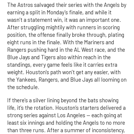
The Astros salvaged their series with the Angels by
earning a split in Monday’s finale, and while it
wasn’t a statement win, it was an important one.
After struggling mightily with runners in scoring
position, the offense finally broke through, plating
eight runs in the finale. With the Mariners and
Rangers pushing hard in the AL West race, and the
Blue Jays and Tigers also within reach in the
standings, every game feels like it carries extra
weight. Houston’s path won’t get any easier, with
the Yankees, Rangers, and Blue Jays all looming on
the schedule.
If there’s a silver lining beyond the bats showing
life, it’s the rotation. Houston’s starters delivered a
strong series against Los Angeles — each going at
least six innings and holding the Angels to no more
than three runs. After a summer of inconsistency,