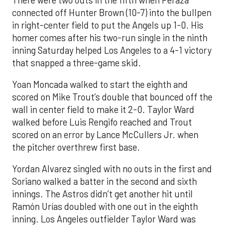
connected off Hunter Brown (10-7) into the bullpen
in right-center field to put the Angels up 1-0. His
homer comes after his two-run single in the ninth
inning Saturday helped Los Angeles to a 4-1 victory
that snapped a three-game skid.
Yoan Moncada walked to start the eighth and
scored on Mike Trout’s double that bounced off the
wall in center field to make it 2-0. Taylor Ward
walked before Luis Rengifo reached and Trout
scored on an error by Lance McCullers Jr. when
the pitcher overthrew first base.
Yordan Alvarez singled with no outs in the first and
Soriano walked a batter in the second and sixth
innings. The Astros didn’t get another hit until
Ramón Urías doubled with one out in the eighth
inning. Los Angeles outfielder Taylor Ward was