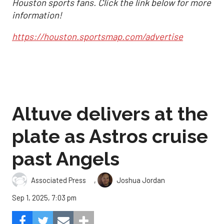
Houston sports fans. Click the link below for more
information!
https://houston.sportsmap.com/advertise
Altuve delivers at the
plate as Astros cruise
past Angels
,
Associated Press
Joshua Jordan
Sep 1, 2025, 7:03 pm