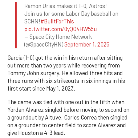
Ramon Urias makes it 1-0, Astros!
Join us for some Labor Day baseball on
SCHN!
#BuiltForThis
pic.twitter.com/0yQO4HW55u
— Space City Home Network
(@SpaceCityHN)
September 1, 2025
Garcia (1-0) got the win in his return after sitting
out more than two years while recovering from
Tommy John surgery. He allowed three hits and
three runs with six strikeouts in six innings in his
first start since May 1, 2023.
The game was tied with one out in the fifth when
Yordan Alvarez singled before moving to second on
a groundout by Altuve. Carlos Correa then singled
on a grounder to center field to score Alvarez and
give Houston a 4-3 lead.