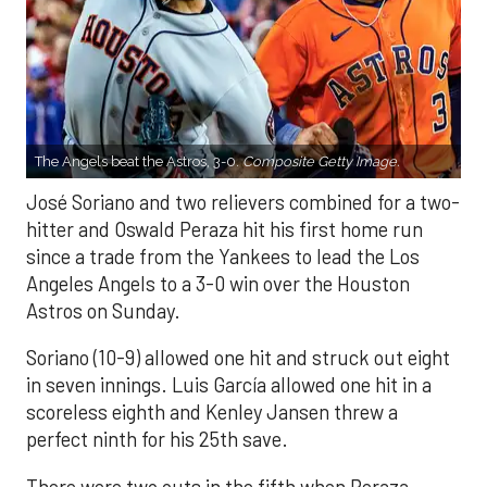
The Angels beat the Astros, 3-0.
Composite Getty Image.
José Soriano and two relievers combined for a two-
hitter and Oswald Peraza hit his first home run
since a trade from the Yankees to lead the Los
Angeles Angels to a 3-0 win over the Houston
Astros on Sunday.
Soriano (10-9) allowed one hit and struck out eight
in seven innings. Luis García allowed one hit in a
scoreless eighth and Kenley Jansen threw a
perfect ninth for his 25th save.
There were two outs in the fifth when Peraza