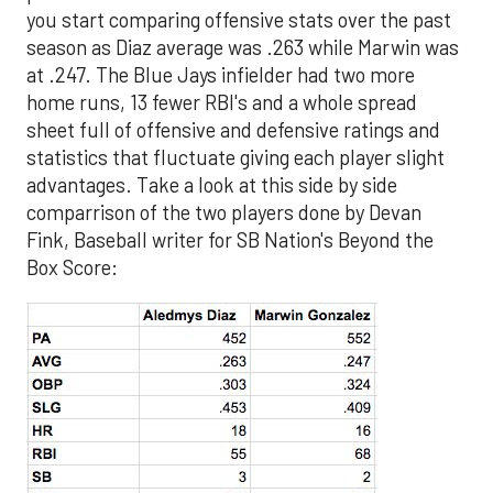
you start comparing offensive stats over the past
season as Diaz average was .263 while Marwin was
at .247. The Blue Jays infielder had two more
home runs, 13 fewer RBI's and a whole spread
sheet full of offensive and defensive ratings and
statistics that fluctuate giving each player slight
advantages. Take a look at this side by side
comparrison of the two players done by Devan
Fink, Baseball writer for SB Nation's Beyond the
Box Score: