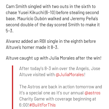
Cam Smith singled with two outs in the sixth to
chase Yusei Kikuchi (6-10) before stealing second
base. Mauricio Dubón walked and Jeremy Peña’s
second double of the day scored Smith to make it
5-3.
Alvarez added an RBI single in the eighth before
Altuve’s homer made it 8-3.
Altuve caught up with Julia Morales after the win!
After today's 8-3 win over the Angels, Jose
Altuve visited with
@JuliaMorales
!
The Astros are back in action tomorrow and
it's a special one as it's our annual
@astros
Charity Game with coverage beginning at
6:00!
#BuiltForThis