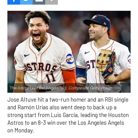
The Astros beat the Angels, 8-3.
Composite Getty Image.
Jose Altuve hit a two-run homer and an RBI single
and Ramón Urías also went deep to back up a
strong start from Luis Garcia, leading the Houston
Astros to an 8-3 win over the Los Angeles Angels
on Monday.