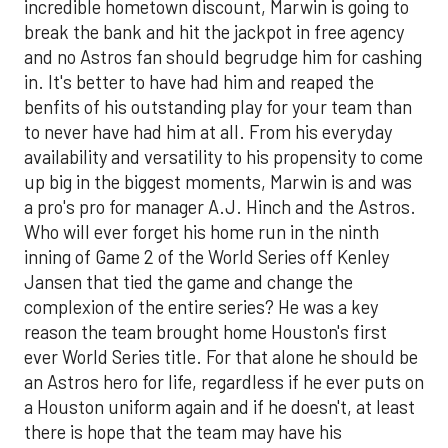
incredible hometown discount, Marwin is going to
break the bank and hit the jackpot in free agency
and no Astros fan should begrudge him for cashing
in. It's better to have had him and reaped the
benfits of his outstanding play for your team than
to never have had him at all. From his everyday
availability and versatility to his propensity to come
up big in the biggest moments, Marwin is and was
a pro's pro for manager A.J. Hinch and the Astros.
Who will ever forget his home run in the ninth
inning of Game 2 of the World Series off Kenley
Jansen that tied the game and change the
complexion of the entire series? He was a key
reason the team brought home Houston's first
ever World Series title. For that alone he should be
an Astros hero for life, regardless if he ever puts on
a Houston uniform again and if he doesn't, at least
there is hope that the team may have his