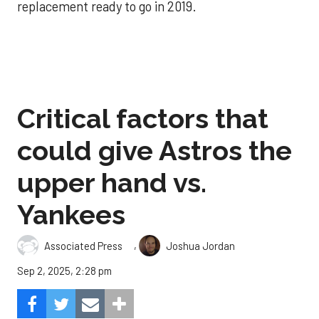
replacement ready to go in 2019.
Critical factors that
could give Astros the
upper hand vs.
Yankees
,
Associated Press
Joshua Jordan
Sep 2, 2025, 2:28 pm