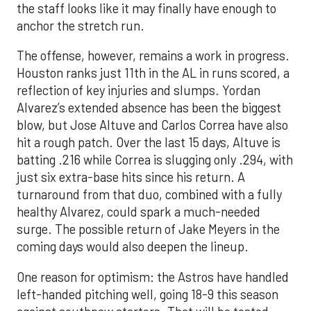
the staff looks like it may finally have enough to
anchor the stretch run.
The offense, however, remains a work in progress.
Houston ranks just 11th in the AL in runs scored, a
reflection of key injuries and slumps. Yordan
Alvarez’s extended absence has been the biggest
blow, but Jose Altuve and Carlos Correa have also
hit a rough patch. Over the last 15 days, Altuve is
batting .216 while Correa is slugging only .294, with
just six extra-base hits since his return. A
turnaround from that duo, combined with a fully
healthy Alvarez, could spark a much-needed
surge. The possible return of Jake Meyers in the
coming days would also deepen the lineup.
One reason for optimism: the Astros have handled
left-handed pitching well, going 18-9 this season