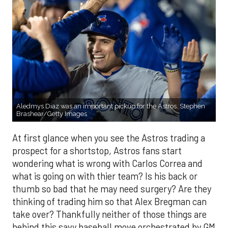
Aledmys Diaz was an important pickup for the Astros. Stephen
Brashear/Getty Images
At first glance when you see the Astros trading a
prospect for a shortstop, Astros fans start
wondering what is wrong with Carlos Correa and
what is going on with thier team? Is his back or
thumb so bad that he may need surgery? Are they
thinking of trading him so that Alex Bregman can
take over? Thankfully neither of those things are
behind this savy baseball move orchestrated by GM