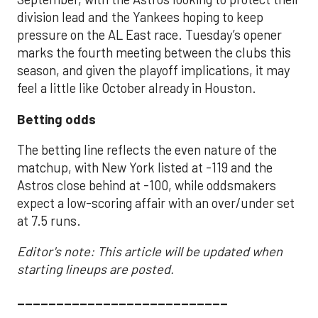
division lead and the Yankees hoping to keep
pressure on the AL East race. Tuesday’s opener
marks the fourth meeting between the clubs this
season, and given the playoff implications, it may
feel a little like October already in Houston.
Betting odds
The betting line reflects the even nature of the
matchup, with New York listed at -119 and the
Astros close behind at -100, while oddsmakers
expect a low-scoring affair with an over/under set
at 7.5 runs.
Editor's note: This article will be updated when
starting lineups are posted.
___________________________