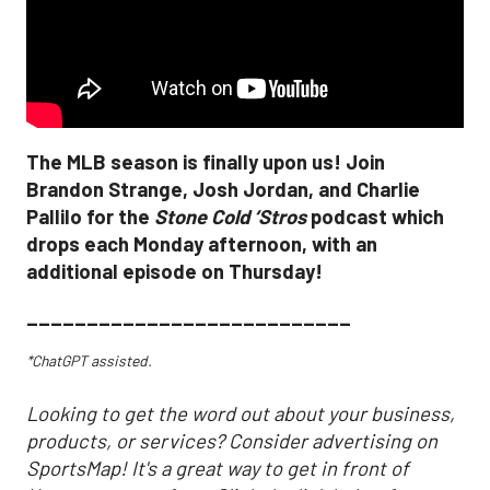
The MLB season is finally upon us! Join
Brandon Strange, Josh Jordan, and Charlie
Pallilo for the
Stone Cold ‘Stros
podcast which
drops each Monday afternoon, with an
additional episode on Thursday!
___________________________
*ChatGPT assisted.
Looking to get the word out about your business,
products, or services? Consider advertising on
SportsMap! It's a great way to get in front of