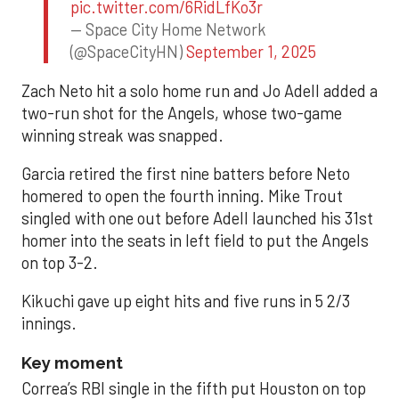
pic.twitter.com/6RidLfKo3r
— Space City Home Network
(@SpaceCityHN)
September 1, 2025
Zach Neto hit a solo home run and Jo Adell added a
two-run shot for the Angels, whose two-game
winning streak was snapped.
Garcia retired the first nine batters before Neto
homered to open the fourth inning. Mike Trout
singled with one out before Adell launched his 31st
homer into the seats in left field to put the Angels
on top 3-2.
Kikuchi gave up eight hits and five runs in 5 2/3
innings.
Key moment
Correa’s RBI single in the fifth put Houston on top