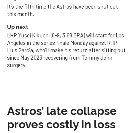
It’s the fifth time the Astros have been shut out
this month.
Up next
LHP Yusei Kikuchi (6-9, 3.68 ERA) will start for Los
Angeles in the series finale Monday against RHP
Luis Garcia, who’ll make his return after sitting out
since May 2023 recovering from Tommy John
surgery.
Astros’ late collapse
proves costly in loss