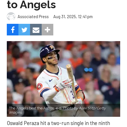
to Angels
Aug 31, 2025, 12:41 pm
Associated Press
The Angels beat the Astros, 4-1.
Photo by Alex Slitz/Getty
Images.
Oswald Peraza hit a two-run single in the ninth