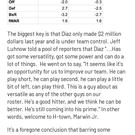
The biggest key is that Diaz only made $2 million
dollars last year and is under team control. Jeff
Luhnow told a pool of reporters that Diaz "...Has
got some versatility, got some power and can do a
lot of things. He went on to say, "It seems like it's
an opportunity for us to improve our team. He can
play short, he can play second, he can play a little
bit of left, can play third. This is a guy about as
versatile as any of the other guys on our
roster. He's a good hitter, and we think he can be
better. He's still coming into his prime." In other
words, welcome to H-town, Marwin Jr.
It's a foregone conclusion that barring some