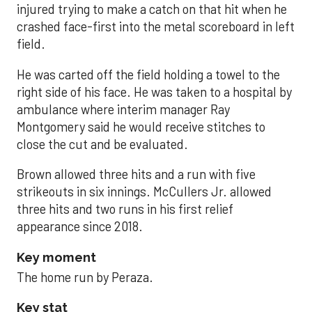
injured trying to make a catch on that hit when he
crashed face-first into the metal scoreboard in left
field.
He was carted off the field holding a towel to the
right side of his face. He was taken to a hospital by
ambulance where interim manager Ray
Montgomery said he would receive stitches to
close the cut and be evaluated.
Brown allowed three hits and a run with five
strikeouts in six innings. McCullers Jr. allowed
three hits and two runs in his first relief
appearance since 2018.
Key moment
The home run by Peraza.
Key stat