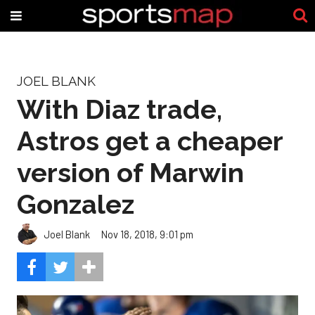
JOEL BLANK
With Diaz trade,
Astros get a cheaper
version of Marwin
Gonzalez
Joel Blank
Nov 18, 2018, 9:01 pm