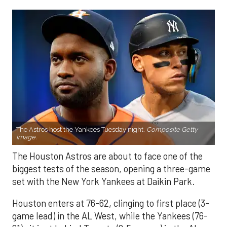
The Astros host the Yankees Tuesday night.
Composite Getty
Image.
The Houston Astros are about to face one of the
biggest tests of the season, opening a three-game
set with the New York Yankees at Daikin Park.
Houston enters at 76-62, clinging to first place (3-
game lead) in the AL West, while the Yankees (76-