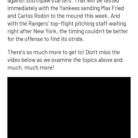
against southpaw starters. That will be tested
immediately with the Yankees sending Max Fried
and Carlos Rodón to the mound this week. And
with the Rangers’ top-flight pitching staff waiting
right after New York, the timing couldn’t be better
for the offense to find its stride.
There's so much more to get to! Don't miss the
video below as we examine the topics above and
much, much more!