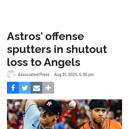
Astros' offense
sputters in shutout
loss to Angels
Aug 31, 2025, 5:05 pm
Associated Press