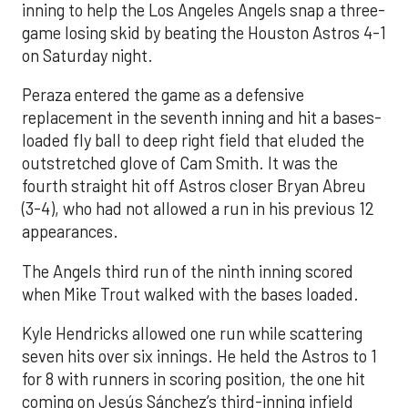
inning to help the Los Angeles Angels snap a three-
game losing skid by beating the Houston Astros 4-1
on Saturday night.
Peraza entered the game as a defensive
replacement in the seventh inning and hit a bases-
loaded fly ball to deep right field that eluded the
outstretched glove of Cam Smith. It was the
fourth straight hit off Astros closer Bryan Abreu
(3-4), who had not allowed a run in his previous 12
appearances.
The Angels third run of the ninth inning scored
when Mike Trout walked with the bases loaded.
Kyle Hendricks allowed one run while scattering
seven hits over six innings. He held the Astros to 1
for 8 with runners in scoring position, the one hit
coming on Jesús Sánchez’s third-inning infield